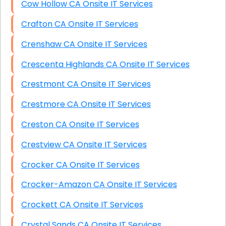
Cow Hollow CA Onsite IT Services
Crafton CA Onsite IT Services
Crenshaw CA Onsite IT Services
Crescenta Highlands CA Onsite IT Services
Crestmont CA Onsite IT Services
Crestmore CA Onsite IT Services
Creston CA Onsite IT Services
Crestview CA Onsite IT Services
Crocker CA Onsite IT Services
Crocker-Amazon CA Onsite IT Services
Crockett CA Onsite IT Services
Crystal Sands CA Onsite IT Services