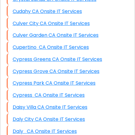
Cudahy CA Onsite IT Services
Culver City CA Onsite IT Services
Culver Garden CA Onsite IT Services
Cupertino CA Onsite IT Services
Cypress Greens CA Onsite IT Services
Cypress Grove CA Onsite IT Services
Cypress Park CA Onsite IT Services
Cypress CA Onsite IT Services
Daisy Villa CA Onsite IT Services
Daly City CA Onsite IT Services
Daly CA Onsite IT Services