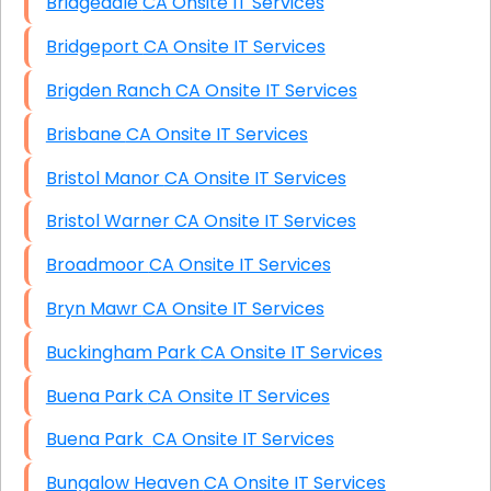
Bridgedale CA Onsite IT Services
Bridgeport CA Onsite IT Services
Brigden Ranch CA Onsite IT Services
Brisbane CA Onsite IT Services
Bristol Manor CA Onsite IT Services
Bristol Warner CA Onsite IT Services
Broadmoor CA Onsite IT Services
Bryn Mawr CA Onsite IT Services
Buckingham Park CA Onsite IT Services
Buena Park CA Onsite IT Services
Buena Park CA Onsite IT Services
Bungalow Heaven CA Onsite IT Services