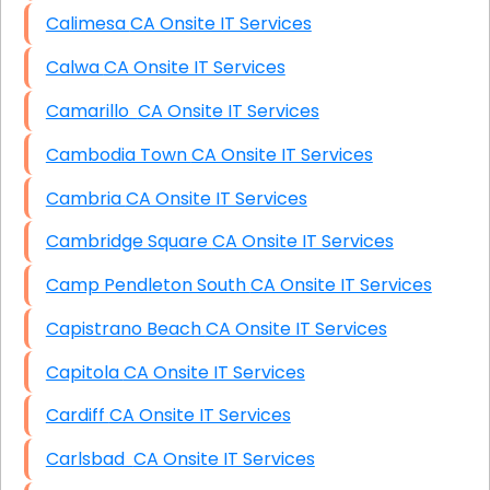
Calimesa CA Onsite IT Services
Calwa CA Onsite IT Services
Camarillo CA Onsite IT Services
Cambodia Town CA Onsite IT Services
Cambria CA Onsite IT Services
Cambridge Square CA Onsite IT Services
Camp Pendleton South CA Onsite IT Services
Capistrano Beach CA Onsite IT Services
Capitola CA Onsite IT Services
Cardiff CA Onsite IT Services
Carlsbad CA Onsite IT Services