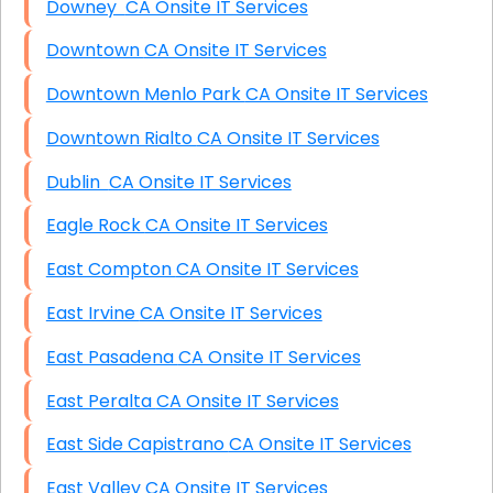
Downey CA Onsite IT Services
Downtown CA Onsite IT Services
Downtown Menlo Park CA Onsite IT Services
Downtown Rialto CA Onsite IT Services
Dublin CA Onsite IT Services
Eagle Rock CA Onsite IT Services
East Compton CA Onsite IT Services
East Irvine CA Onsite IT Services
East Pasadena CA Onsite IT Services
East Peralta CA Onsite IT Services
East Side Capistrano CA Onsite IT Services
East Valley CA Onsite IT Services