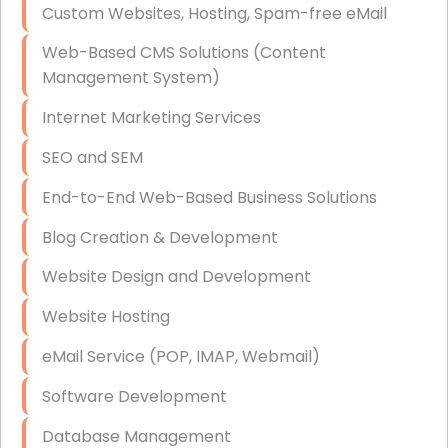
Custom Websites, Hosting, Spam-free eMail
Data Storage
Web-Based CMS Solutions (Content
Data Recovery (complex)
Management System)
Exchange Server Configuration
Internet Marketing Services
VPN Set-Up and Configuration
SEO and SEM
Access Control Systems
End-to-End Web-Based Business Solutions
Security Cameras Installation
Blog Creation & Development
IT Consulting
Website Design and Development
End-to-End Business IT Services
Website Hosting
Starlink Business Installation
eMail Service (POP, IMAP, Webmail)
Software Development
Database Management