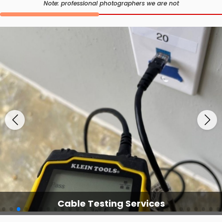
Note: professional photographers we are not
Cable Testing Services