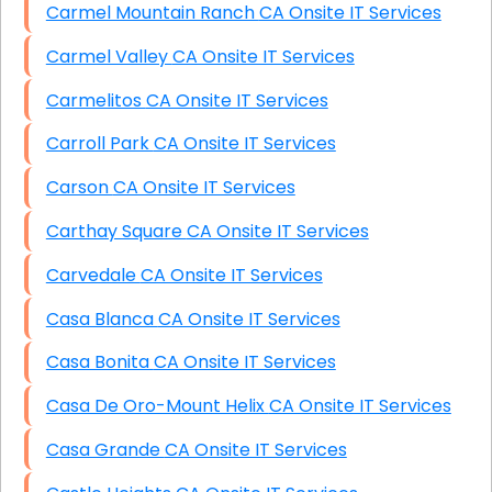
Carmel Mountain Ranch CA Onsite IT Services
Carmel Valley CA Onsite IT Services
Carmelitos CA Onsite IT Services
Carroll Park CA Onsite IT Services
Carson CA Onsite IT Services
Carthay Square CA Onsite IT Services
Carvedale CA Onsite IT Services
Casa Blanca CA Onsite IT Services
Casa Bonita CA Onsite IT Services
Casa De Oro-Mount Helix CA Onsite IT Services
Casa Grande CA Onsite IT Services