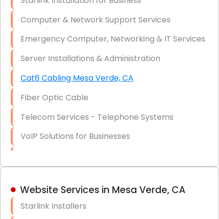
Starlink Installation for Business
Data Recovery Solutions
Computer & Network Support Services
Firewall Installation
Emergency Computer, Networking & IT Services
Server Installations & Administration
Cat6 Cabling Mesa Verde, CA
Fiber Optic Cable
Telecom Services - Telephone Systems
VoIP Solutions for Businesses
IT Management Consulting
IT Strategy, Budgeting & Implementation
Website Services in Mesa Verde, CA
Hardware & Software Purchasing
Starlink Installers
Disaster Recovery