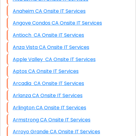
Anaheim CA Onsite IT Services
Angove Condos CA Onsite IT Services
Antioch CA Onsite IT Services
Anza Vista CA Onsite IT Services
Apple Valley CA Onsite IT Services
Aptos CA Onsite IT Services
Arcadia CA Onsite IT Services
Arlanza CA Onsite IT Services
Arlington CA Onsite IT Services
Armstrong CA Onsite IT Services
Arroyo Grande CA Onsite IT Services