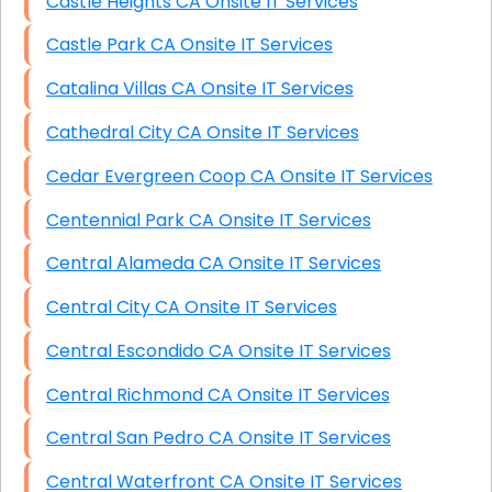
Castle Heights CA Onsite IT Services
Castle Park CA Onsite IT Services
Catalina Villas CA Onsite IT Services
Cathedral City CA Onsite IT Services
Cedar Evergreen Coop CA Onsite IT Services
Centennial Park CA Onsite IT Services
Central Alameda CA Onsite IT Services
Central City CA Onsite IT Services
Central Escondido CA Onsite IT Services
Central Richmond CA Onsite IT Services
Central San Pedro CA Onsite IT Services
Central Waterfront CA Onsite IT Services