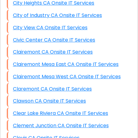
City Heights CA Onsite IT Services
City of Industry CA Onsite IT Services
City View CA Onsite IT Services
Civic Center CA Onsite IT Services
Clairemont CA Onsite IT Services
Clairemont Mesa East CA Onsite IT Services
Clairemont Mesa West CA Onsite IT Services
Claremont CA Onsite IT Services
Clawson CA Onsite IT Services
Clear Lake Riviera CA Onsite IT Services
Clement Junction CA Onsite IT Services
Clovis CA Onsite IT Services