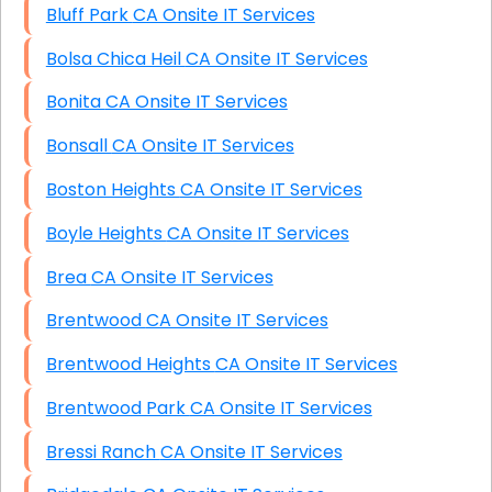
Bluff Park CA Onsite IT Services
Bolsa Chica Heil CA Onsite IT Services
Bonita CA Onsite IT Services
Bonsall CA Onsite IT Services
Boston Heights CA Onsite IT Services
Boyle Heights CA Onsite IT Services
Brea CA Onsite IT Services
Brentwood CA Onsite IT Services
Brentwood Heights CA Onsite IT Services
Brentwood Park CA Onsite IT Services
Bressi Ranch CA Onsite IT Services