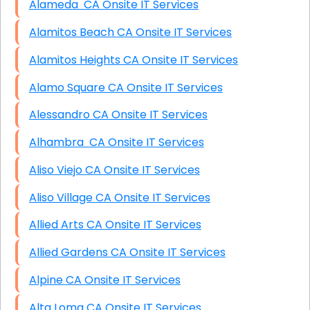
Alameda CA Onsite IT Services
Alamitos Beach CA Onsite IT Services
Alamitos Heights CA Onsite IT Services
Alamo Square CA Onsite IT Services
Alessandro CA Onsite IT Services
Alhambra CA Onsite IT Services
Aliso Viejo CA Onsite IT Services
Aliso Village CA Onsite IT Services
Allied Arts CA Onsite IT Services
Allied Gardens CA Onsite IT Services
Alpine CA Onsite IT Services
Alta Loma CA Onsite IT Services