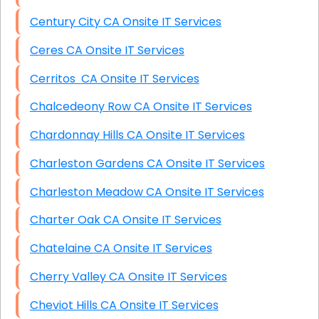
Century City CA Onsite IT Services
Ceres CA Onsite IT Services
Cerritos CA Onsite IT Services
Chalcedeony Row CA Onsite IT Services
Chardonnay Hills CA Onsite IT Services
Charleston Gardens CA Onsite IT Services
Charleston Meadow CA Onsite IT Services
Charter Oak CA Onsite IT Services
Chatelaine CA Onsite IT Services
Cherry Valley CA Onsite IT Services
Cheviot Hills CA Onsite IT Services