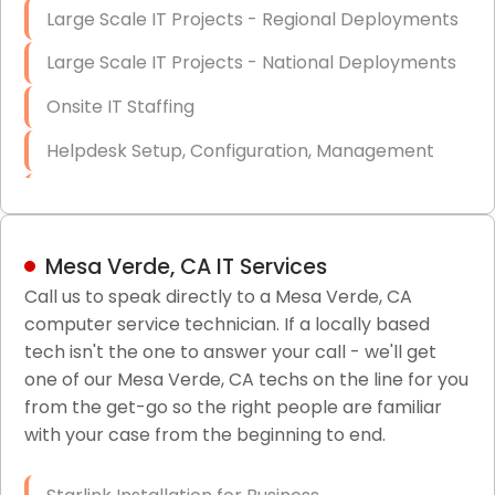
Large Scale IT Projects - Regional Deployments
Large Scale IT Projects - National Deployments
Onsite IT Staffing
Helpdesk Setup, Configuration, Management
Low-Voltage Data Cabling Services
Short & Long-Term Project Staffing
Mesa Verde, CA IT Services
LAN/WAN Setup and Configuration
Call us to speak directly to a Mesa Verde, CA
computer service technician. If a locally based
Business Class Security Solutions
tech isn't the one to answer your call - we'll get
HIPAA Computer and Network Compliance for
one of our Mesa Verde, CA techs on the line for you
Patient Records
from the get-go so the right people are familiar
with your case from the beginning to end.
Network Wiring Services (Cat5, Cat6, Fiber
Optic)