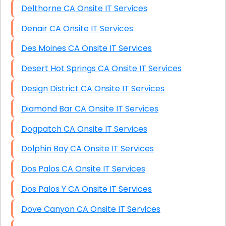
Delthorne CA Onsite IT Services
Denair CA Onsite IT Services
Des Moines CA Onsite IT Services
Desert Hot Springs CA Onsite IT Services
Design District CA Onsite IT Services
Diamond Bar CA Onsite IT Services
Dogpatch CA Onsite IT Services
Dolphin Bay CA Onsite IT Services
Dos Palos CA Onsite IT Services
Dos Palos Y CA Onsite IT Services
Dove Canyon CA Onsite IT Services