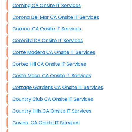
Corning CA Onsite IT Services
Corona Del Mar CA Onsite IT Services
Corona CA Onsite IT Services
Coronita CA Onsite IT Services
Corte Madera CA Onsite IT Services
Cortez Hill CA Onsite IT Services
Costa Mesa CA Onsite IT Services
Cottage Gardens CA Onsite IT Services
Country Club CA Onsite IT Services
Country Hills CA Onsite IT Services
Covina CA Onsite IT Services