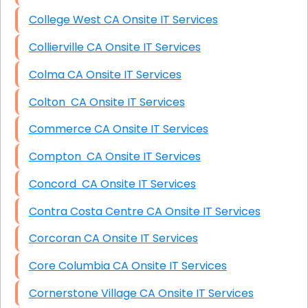
College West CA Onsite IT Services
Collierville CA Onsite IT Services
Colma CA Onsite IT Services
Colton CA Onsite IT Services
Commerce CA Onsite IT Services
Compton CA Onsite IT Services
Concord CA Onsite IT Services
Contra Costa Centre CA Onsite IT Services
Corcoran CA Onsite IT Services
Core Columbia CA Onsite IT Services
Cornerstone Village CA Onsite IT Services