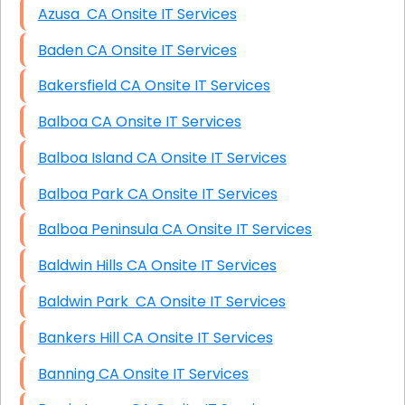
Azusa CA Onsite IT Services
Baden CA Onsite IT Services
Bakersfield CA Onsite IT Services
Balboa CA Onsite IT Services
Balboa Island CA Onsite IT Services
Balboa Park CA Onsite IT Services
Balboa Peninsula CA Onsite IT Services
Baldwin Hills CA Onsite IT Services
Baldwin Park CA Onsite IT Services
Bankers Hill CA Onsite IT Services
Banning CA Onsite IT Services