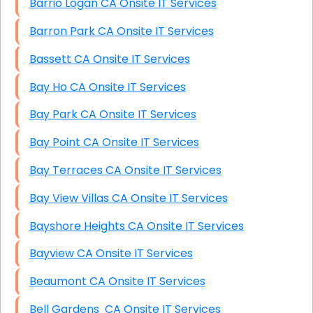
Barrio Logan CA Onsite IT Services
Barron Park CA Onsite IT Services
Bassett CA Onsite IT Services
Bay Ho CA Onsite IT Services
Bay Park CA Onsite IT Services
Bay Point CA Onsite IT Services
Bay Terraces CA Onsite IT Services
Bay View Villas CA Onsite IT Services
Bayshore Heights CA Onsite IT Services
Bayview CA Onsite IT Services
Beaumont CA Onsite IT Services
Bell Gardens CA Onsite IT Services