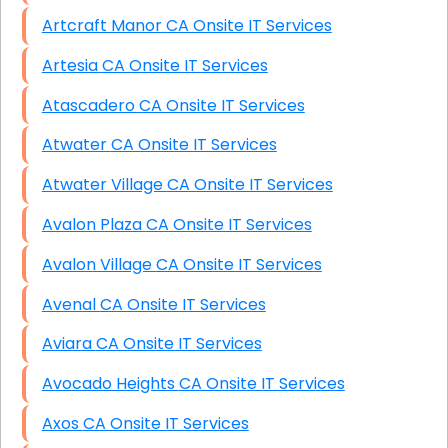
Artcraft Manor CA Onsite IT Services
Artesia CA Onsite IT Services
Atascadero CA Onsite IT Services
Atwater CA Onsite IT Services
Atwater Village CA Onsite IT Services
Avalon Plaza CA Onsite IT Services
Avalon Village CA Onsite IT Services
Avenal CA Onsite IT Services
Aviara CA Onsite IT Services
Avocado Heights CA Onsite IT Services
Axos CA Onsite IT Services