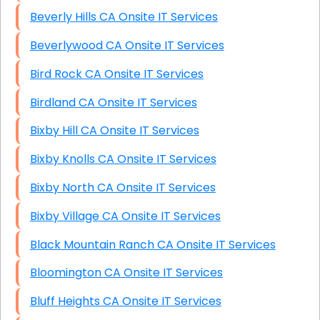
Beverly Hills CA Onsite IT Services
Beverlywood CA Onsite IT Services
Bird Rock CA Onsite IT Services
Birdland CA Onsite IT Services
Bixby Hill CA Onsite IT Services
Bixby Knolls CA Onsite IT Services
Bixby North CA Onsite IT Services
Bixby Village CA Onsite IT Services
Black Mountain Ranch CA Onsite IT Services
Bloomington CA Onsite IT Services
Bluff Heights CA Onsite IT Services