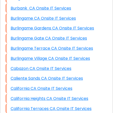
Burbank CA Onsite IT Services
Burlingame CA Onsite IT Services
Burlingame Gardens CA Onsite IT Services
Burlingame Gate CA Onsite IT Services
Burlingame Terrace CA Onsite IT Services
Burlingame Village CA Onsite IT Services
Cabazon CA Onsite IT Services
Caliente Sands CA Onsite IT Services
California CA Onsite IT Services
California Heights CA Onsite IT Services
California Terraces CA Onsite IT Services