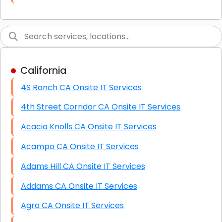
Link Building
Graphic Design
Web Programming / Engineering
California
High End Linux Servers
4S Ranch CA Onsite IT Services
High End Windows Servers
4th Street Corridor CA Onsite IT Services
Starlink Installation Services
Acacia Knolls CA Onsite IT Services
Acampo CA Onsite IT Services
Adams Hill CA Onsite IT Services
Addams CA Onsite IT Services
Agra CA Onsite IT Services