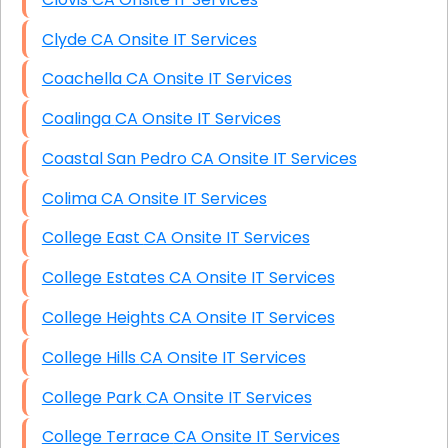
Clyde CA Onsite IT Services
Coachella CA Onsite IT Services
Coalinga CA Onsite IT Services
Coastal San Pedro CA Onsite IT Services
Colima CA Onsite IT Services
College East CA Onsite IT Services
College Estates CA Onsite IT Services
College Heights CA Onsite IT Services
College Hills CA Onsite IT Services
College Park CA Onsite IT Services
College Terrace CA Onsite IT Services