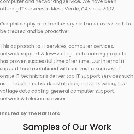
computer and networking service. We have been
offering IT services in Mesa Verde, CA since 2002.
Our philosophy is to treat every customer as we wish to
be treated and be proactive!
This approach to IT services, computer services,
network support & low-voltage data cabling projects
has proven successful time after time. Our internal IT
support team combined with our vast resources of
onsite IT technicians deliver top IT support services such
as computer network installation, network wiring, low-
votlage data cabling, general computer support,
network & telecom services.
Insured by The Hartford
Samples of Our Work