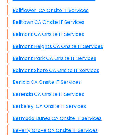
Bellflower CA Onsite IT Services
Belltown CA Onsite IT Services
Belmont CA Onsite IT Services
Belmont Heights CA Onsite IT Services
Belmont Park CA Onsite IT Services
Belmont Shore CA Onsite IT Services
Benicia CA Onsite IT Services
Berenda CA Onsite IT Services
Berkeley CA Onsite IT Services
Bermuda Dunes CA Onsite IT Services
Beverly Grove CA Onsite IT Services