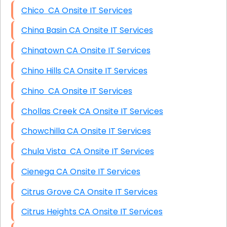
Chico CA Onsite IT Services
China Basin CA Onsite IT Services
Chinatown CA Onsite IT Services
Chino Hills CA Onsite IT Services
Chino CA Onsite IT Services
Chollas Creek CA Onsite IT Services
Chowchilla CA Onsite IT Services
Chula Vista CA Onsite IT Services
Cienega CA Onsite IT Services
Citrus Grove CA Onsite IT Services
Citrus Heights CA Onsite IT Services