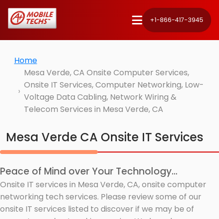
+1-866-417-3945
Home
Mesa Verde, CA Onsite Computer Services,
Onsite IT Services, Computer Networking, Low-
Voltage Data Cabling, Network Wiring &
Telecom Services in Mesa Verde, CA
Mesa Verde CA Onsite IT Services
Peace of Mind over Your Technology...
Onsite IT services in Mesa Verde, CA, onsite computer
networking tech services. Please review some of our
onsite IT services listed to discover if we may be of