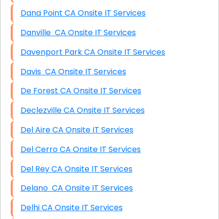
Dana Point CA Onsite IT Services
Danville CA Onsite IT Services
Davenport Park CA Onsite IT Services
Davis CA Onsite IT Services
De Forest CA Onsite IT Services
Declezville CA Onsite IT Services
Del Aire CA Onsite IT Services
Del Cerro CA Onsite IT Services
Del Rey CA Onsite IT Services
Delano CA Onsite IT Services
Delhi CA Onsite IT Services