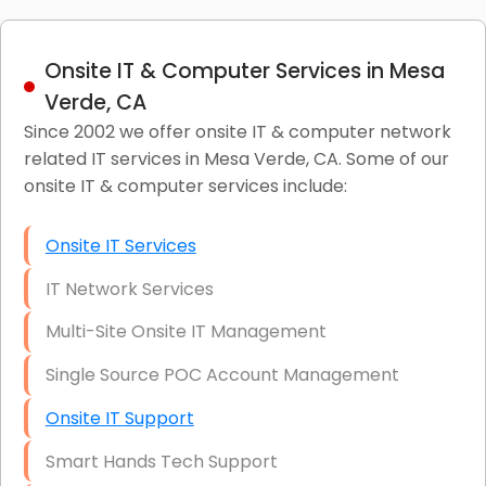
Onsite IT & Computer Services in Mesa
Verde, CA
Since 2002 we offer onsite IT & computer network
related IT services in Mesa Verde, CA. Some of our
onsite IT & computer services include:
Onsite IT Services
IT Network Services
Multi-Site Onsite IT Management
Single Source POC Account Management
Onsite IT Support
Smart Hands Tech Support