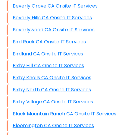
Beverly Grove CA Onsite IT Services
Beverly Hills CA Onsite IT Services
Beverlywood CA Onsite IT Services
Bird Rock CA Onsite IT Services
Birdland CA Onsite IT Services
Bixby Hill CA Onsite IT Services
Bixby Knolls CA Onsite IT Services
Bixby North CA Onsite IT Services
Bixby Village CA Onsite IT Services
Black Mountain Ranch CA Onsite IT Services
Bloomington CA Onsite IT Services