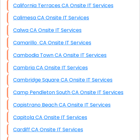
California Terraces CA Onsite IT Services
Calimesa CA Onsite IT Services
Calwa CA Onsite IT Services
Camarillo CA Onsite IT Services
Cambodia Town CA Onsite IT Services
Cambria CA Onsite IT Services
Cambridge Square CA Onsite IT Services
Camp Pendleton South CA Onsite IT Services
Capistrano Beach CA Onsite IT Services
Capitola CA Onsite IT Services
Cardiff CA Onsite IT Services