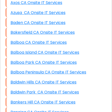
Axos CA Onsite IT Services
Azusa CA Onsite IT Services
Baden CA Onsite IT Services
Bakersfield CA Onsite IT Services
Balboa CA Onsite IT Services
Balboa Island CA Onsite IT Services
Balboa Park CA Onsite IT Services
Balboa Peninsula CA Onsite IT Services
Baldwin Hills CA Onsite IT Services
Baldwin Park CA Onsite IT Services
Bankers Hill CA Onsite IT Services