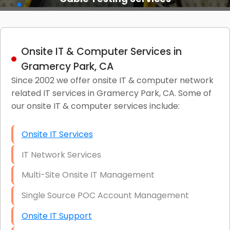
Onsite IT & Computer Services in
Gramercy Park, CA
Since 2002 we offer onsite IT & computer network
related IT services in Gramercy Park, CA. Some of
our onsite IT & computer services include:
Onsite IT Services
IT Network Services
Multi-Site Onsite IT Management
Single Source POC Account Management
Onsite IT Support