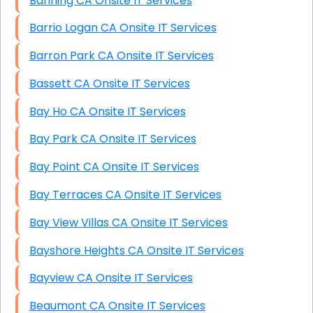
Banning CA Onsite IT Services
Barrio Logan CA Onsite IT Services
Barron Park CA Onsite IT Services
Bassett CA Onsite IT Services
Bay Ho CA Onsite IT Services
Bay Park CA Onsite IT Services
Bay Point CA Onsite IT Services
Bay Terraces CA Onsite IT Services
Bay View Villas CA Onsite IT Services
Bayshore Heights CA Onsite IT Services
Bayview CA Onsite IT Services
Beaumont CA Onsite IT Services