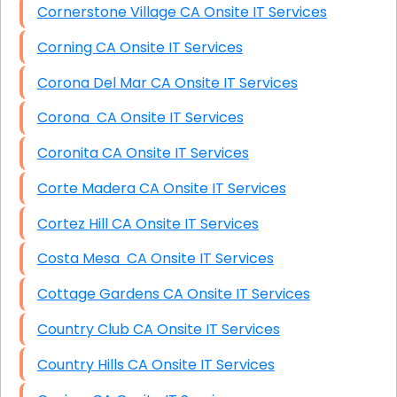
Cornerstone Village CA Onsite IT Services
Corning CA Onsite IT Services
Corona Del Mar CA Onsite IT Services
Corona CA Onsite IT Services
Coronita CA Onsite IT Services
Corte Madera CA Onsite IT Services
Cortez Hill CA Onsite IT Services
Costa Mesa CA Onsite IT Services
Cottage Gardens CA Onsite IT Services
Country Club CA Onsite IT Services
Country Hills CA Onsite IT Services