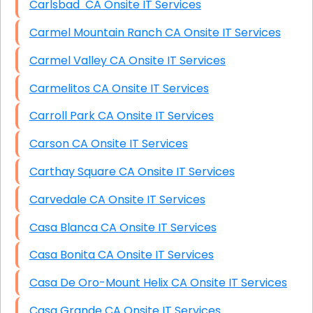
Carlsbad CA Onsite IT Services
Carmel Mountain Ranch CA Onsite IT Services
Carmel Valley CA Onsite IT Services
Carmelitos CA Onsite IT Services
Carroll Park CA Onsite IT Services
Carson CA Onsite IT Services
Carthay Square CA Onsite IT Services
Carvedale CA Onsite IT Services
Casa Blanca CA Onsite IT Services
Casa Bonita CA Onsite IT Services
Casa De Oro-Mount Helix CA Onsite IT Services
Casa Grande CA Onsite IT Services