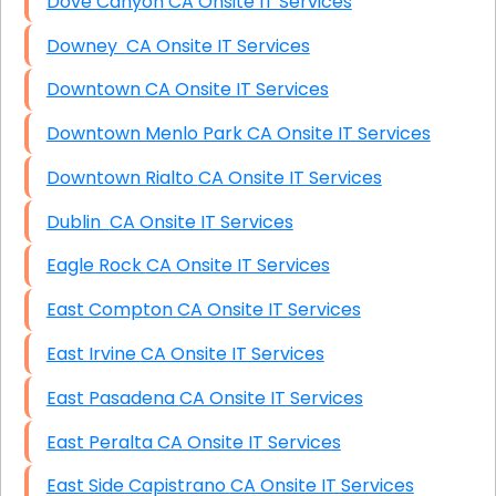
Dove Canyon CA Onsite IT Services
Downey CA Onsite IT Services
Downtown CA Onsite IT Services
Downtown Menlo Park CA Onsite IT Services
Downtown Rialto CA Onsite IT Services
Dublin CA Onsite IT Services
Eagle Rock CA Onsite IT Services
East Compton CA Onsite IT Services
East Irvine CA Onsite IT Services
East Pasadena CA Onsite IT Services
East Peralta CA Onsite IT Services
East Side Capistrano CA Onsite IT Services