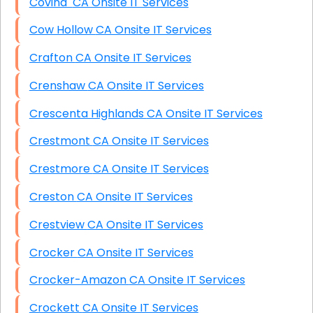
Covina CA Onsite IT Services
Cow Hollow CA Onsite IT Services
Crafton CA Onsite IT Services
Crenshaw CA Onsite IT Services
Crescenta Highlands CA Onsite IT Services
Crestmont CA Onsite IT Services
Crestmore CA Onsite IT Services
Creston CA Onsite IT Services
Crestview CA Onsite IT Services
Crocker CA Onsite IT Services
Crocker-Amazon CA Onsite IT Services
Crockett CA Onsite IT Services