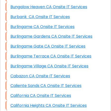
Bungalow Heaven CA Onsite IT Services
Burbank CA Onsite IT Services
Burlingame CA Onsite IT Services
Burlingame Gardens CA Onsite IT Services
Burlingame Gate CA Onsite IT Services
Burlingame Terrace CA Onsite IT Services
Burlingame Village CA Onsite IT Services
Cabazon CA Onsite IT Services
Caliente Sands CA Onsite IT Services
California CA Onsite IT Services
California Heights CA Onsite IT Services