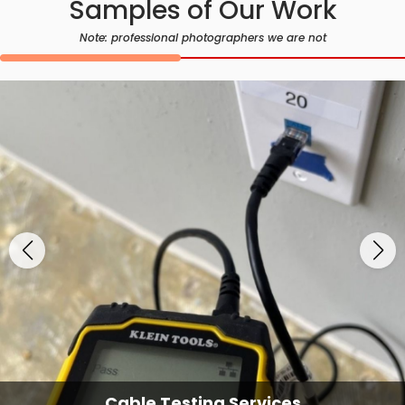
Samples of Our Work
Note: professional photographers we are not
Cable Testing Services