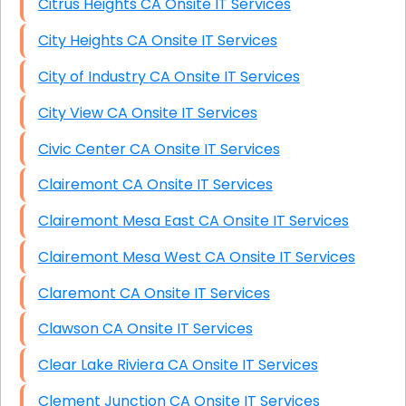
Citrus Heights CA Onsite IT Services
City Heights CA Onsite IT Services
City of Industry CA Onsite IT Services
City View CA Onsite IT Services
Civic Center CA Onsite IT Services
Clairemont CA Onsite IT Services
Clairemont Mesa East CA Onsite IT Services
Clairemont Mesa West CA Onsite IT Services
Claremont CA Onsite IT Services
Clawson CA Onsite IT Services
Clear Lake Riviera CA Onsite IT Services
Clement Junction CA Onsite IT Services