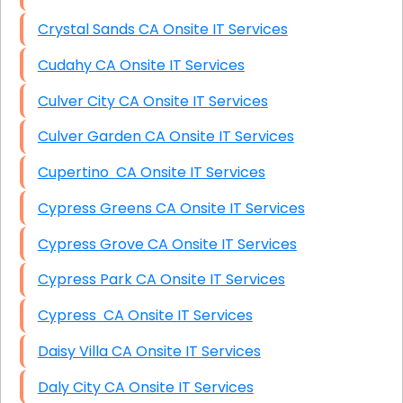
Crystal Sands CA Onsite IT Services
Cudahy CA Onsite IT Services
Culver City CA Onsite IT Services
Culver Garden CA Onsite IT Services
Cupertino CA Onsite IT Services
Cypress Greens CA Onsite IT Services
Cypress Grove CA Onsite IT Services
Cypress Park CA Onsite IT Services
Cypress CA Onsite IT Services
Daisy Villa CA Onsite IT Services
Daly City CA Onsite IT Services