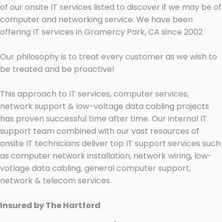
of our onsite IT services listed to discover if we may be of
computer and networking service. We have been
offering IT services in Gramercy Park, CA since 2002.
Our philosophy is to treat every customer as we wish to
be treated and be proactive!
This approach to IT services, computer services,
network support & low-voltage data cabling projects
has proven successful time after time. Our internal IT
support team combined with our vast resources of
onsite IT technicians deliver top IT support services such
as computer network installation, network wiring, low-
votlage data cabling, general computer support,
network & telecom services.
Insured by The Hartford