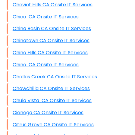
Cheviot Hills CA Onsite IT Services
Chico CA Onsite IT Services
China Basin CA Onsite IT Services
Chinatown CA Onsite IT Services
Chino Hills CA Onsite IT Services
Chino CA Onsite IT Services
Chollas Creek CA Onsite IT Services
Chowchilla CA Onsite IT Services
Chula Vista CA Onsite IT Services
Cienega CA Onsite IT Services
Citrus Grove CA Onsite IT Services