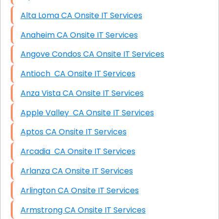
Alta Loma CA Onsite IT Services
Anaheim CA Onsite IT Services
Angove Condos CA Onsite IT Services
Antioch CA Onsite IT Services
Anza Vista CA Onsite IT Services
Apple Valley CA Onsite IT Services
Aptos CA Onsite IT Services
Arcadia CA Onsite IT Services
Arlanza CA Onsite IT Services
Arlington CA Onsite IT Services
Armstrong CA Onsite IT Services