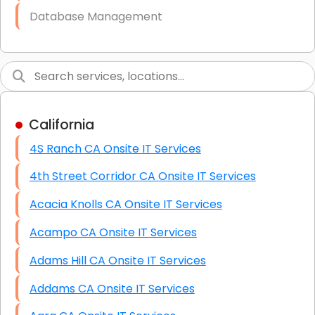
Database Management
Link Building
Graphic Design
Web Programming / Engineering
California
High End Linux Servers
4S Ranch CA Onsite IT Services
High End Windows Servers
4th Street Corridor CA Onsite IT Services
Starlink Installation Services
Acacia Knolls CA Onsite IT Services
Acampo CA Onsite IT Services
Adams Hill CA Onsite IT Services
Addams CA Onsite IT Services