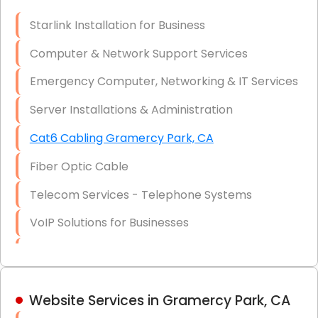
Optic)
Starlink Installation for Business
Data Recovery Solutions
Computer & Network Support Services
Firewall Installation
Emergency Computer, Networking & IT Services
Server Installations & Administration
Cat6 Cabling Gramercy Park, CA
Fiber Optic Cable
Telecom Services - Telephone Systems
VoIP Solutions for Businesses
IT Management Consulting
IT Strategy, Budgeting & Implementation
Website Services in Gramercy Park, CA
Hardware & Software Purchasing