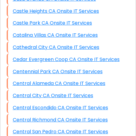
Castle Heights CA Onsite IT Services
Castle Park CA Onsite IT Services
Catalina Villas CA Onsite IT Services
Cathedral City CA Onsite IT Services
Cedar Evergreen Coop CA Onsite IT Services
Centennial Park CA Onsite IT Services
Central Alameda CA Onsite IT Services
Central City CA Onsite IT Services
Central Escondido CA Onsite IT Services
Central Richmond CA Onsite IT Services
Central San Pedro CA Onsite IT Services