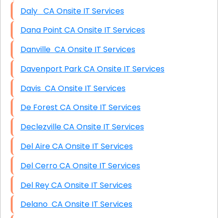
Daly CA Onsite IT Services
Dana Point CA Onsite IT Services
Danville CA Onsite IT Services
Davenport Park CA Onsite IT Services
Davis CA Onsite IT Services
De Forest CA Onsite IT Services
Declezville CA Onsite IT Services
Del Aire CA Onsite IT Services
Del Cerro CA Onsite IT Services
Del Rey CA Onsite IT Services
Delano CA Onsite IT Services