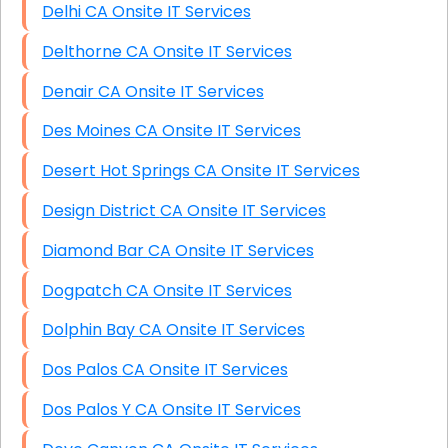
Delhi CA Onsite IT Services
Delthorne CA Onsite IT Services
Denair CA Onsite IT Services
Des Moines CA Onsite IT Services
Desert Hot Springs CA Onsite IT Services
Design District CA Onsite IT Services
Diamond Bar CA Onsite IT Services
Dogpatch CA Onsite IT Services
Dolphin Bay CA Onsite IT Services
Dos Palos CA Onsite IT Services
Dos Palos Y CA Onsite IT Services