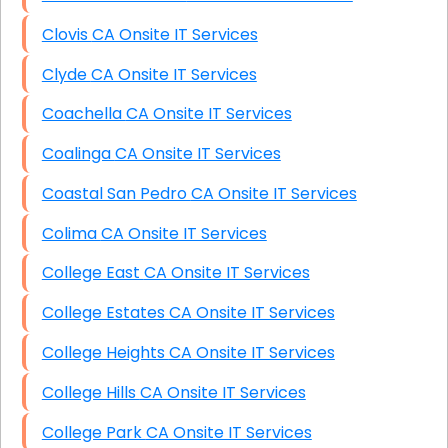
Clovis CA Onsite IT Services
Clyde CA Onsite IT Services
Coachella CA Onsite IT Services
Coalinga CA Onsite IT Services
Coastal San Pedro CA Onsite IT Services
Colima CA Onsite IT Services
College East CA Onsite IT Services
College Estates CA Onsite IT Services
College Heights CA Onsite IT Services
College Hills CA Onsite IT Services
College Park CA Onsite IT Services