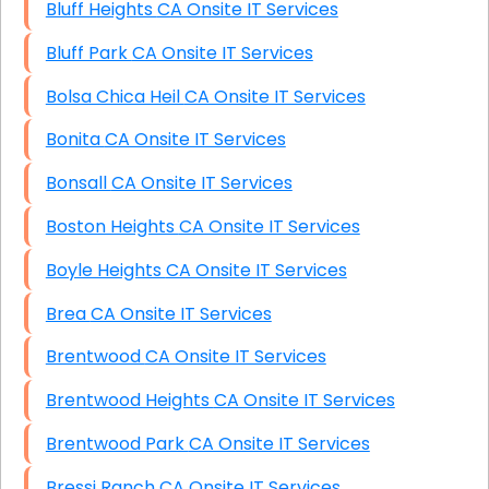
Bluff Heights CA Onsite IT Services
Bluff Park CA Onsite IT Services
Bolsa Chica Heil CA Onsite IT Services
Bonita CA Onsite IT Services
Bonsall CA Onsite IT Services
Boston Heights CA Onsite IT Services
Boyle Heights CA Onsite IT Services
Brea CA Onsite IT Services
Brentwood CA Onsite IT Services
Brentwood Heights CA Onsite IT Services
Brentwood Park CA Onsite IT Services
Bressi Ranch CA Onsite IT Services