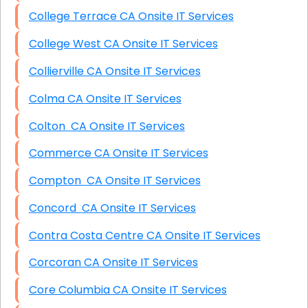
College Terrace CA Onsite IT Services
College West CA Onsite IT Services
Collierville CA Onsite IT Services
Colma CA Onsite IT Services
Colton CA Onsite IT Services
Commerce CA Onsite IT Services
Compton CA Onsite IT Services
Concord CA Onsite IT Services
Contra Costa Centre CA Onsite IT Services
Corcoran CA Onsite IT Services
Core Columbia CA Onsite IT Services