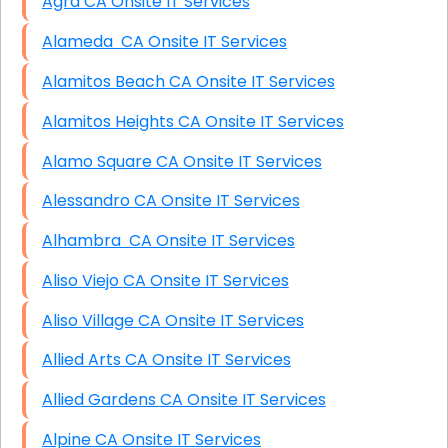
Agra CA Onsite IT Services
Alameda CA Onsite IT Services
Alamitos Beach CA Onsite IT Services
Alamitos Heights CA Onsite IT Services
Alamo Square CA Onsite IT Services
Alessandro CA Onsite IT Services
Alhambra CA Onsite IT Services
Aliso Viejo CA Onsite IT Services
Aliso Village CA Onsite IT Services
Allied Arts CA Onsite IT Services
Allied Gardens CA Onsite IT Services
Alpine CA Onsite IT Services