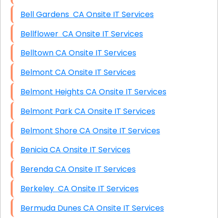
Bell Gardens CA Onsite IT Services
Bellflower CA Onsite IT Services
Belltown CA Onsite IT Services
Belmont CA Onsite IT Services
Belmont Heights CA Onsite IT Services
Belmont Park CA Onsite IT Services
Belmont Shore CA Onsite IT Services
Benicia CA Onsite IT Services
Berenda CA Onsite IT Services
Berkeley CA Onsite IT Services
Bermuda Dunes CA Onsite IT Services