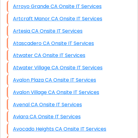
Arroyo Grande CA Onsite IT Services
Artcraft Manor CA Onsite IT Services
Artesia CA Onsite IT Services
Atascadero CA Onsite IT Services
Atwater CA Onsite IT Services
Atwater Village CA Onsite IT Services
Avalon Plaza CA Onsite IT Services
Avalon Village CA Onsite IT Services
Avenal CA Onsite IT Services
Aviara CA Onsite IT Services
Avocado Heights CA Onsite IT Services