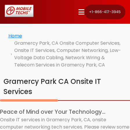
+1-866-417-3945
Home
Gramercy Park, CA Onsite Computer Services,
Onsite IT Services, Computer Networking, Low-
Voltage Data Cabling, Network Wiring &
Telecom Services in Gramercy Park, CA
Gramercy Park CA Onsite IT
Services
Peace of Mind over Your Technology...
Onsite IT services in Gramercy Park, CA, onsite
computer networking tech services. Please review some