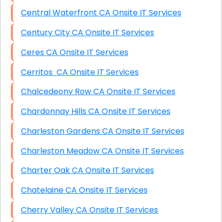
Central Waterfront CA Onsite IT Services
Century City CA Onsite IT Services
Ceres CA Onsite IT Services
Cerritos CA Onsite IT Services
Chalcedeony Row CA Onsite IT Services
Chardonnay Hills CA Onsite IT Services
Charleston Gardens CA Onsite IT Services
Charleston Meadow CA Onsite IT Services
Charter Oak CA Onsite IT Services
Chatelaine CA Onsite IT Services
Cherry Valley CA Onsite IT Services