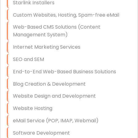
Starlink Installers
Disaster Recovery
Custom Websites, Hosting, Spam-free eMail
Data Storage
Web-Based CMS Solutions (Content
Data Recovery (complex)
Management System)
Exchange Server Configuration
Internet Marketing Services
VPN Set-Up and Configuration
SEO and SEM
Access Control Systems
End-to-End Web-Based Business Solutions
Security Cameras Installation
Blog Creation & Development
IT Consulting
Website Design and Development
End-to-End Business IT Services
Website Hosting
Starlink Business Installation
eMail Service (POP, IMAP, Webmail)
Software Development