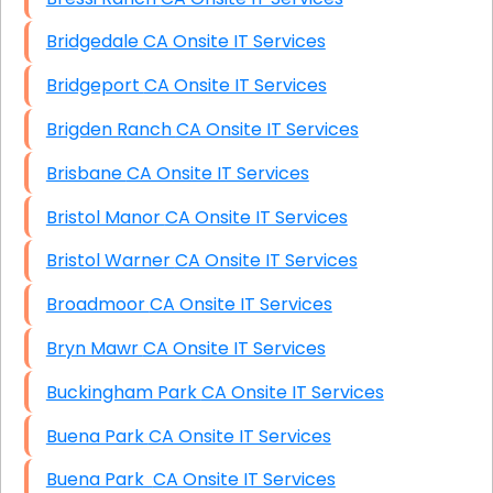
Bridgedale CA Onsite IT Services
Bridgeport CA Onsite IT Services
Brigden Ranch CA Onsite IT Services
Brisbane CA Onsite IT Services
Bristol Manor CA Onsite IT Services
Bristol Warner CA Onsite IT Services
Broadmoor CA Onsite IT Services
Bryn Mawr CA Onsite IT Services
Buckingham Park CA Onsite IT Services
Buena Park CA Onsite IT Services
Buena Park CA Onsite IT Services