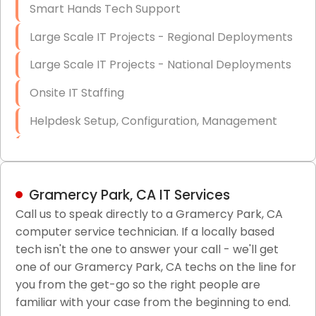
Smart Hands Tech Support
Large Scale IT Projects - Regional Deployments
Large Scale IT Projects - National Deployments
Onsite IT Staffing
Helpdesk Setup, Configuration, Management
Low-Voltage Data Cabling Services
Short & Long-Term Project Staffing
Gramercy Park, CA IT Services
LAN/WAN Setup and Configuration
Call us to speak directly to a Gramercy Park, CA
computer service technician. If a locally based
Business Class Security Solutions
tech isn't the one to answer your call - we'll get
HIPAA Computer and Network Compliance for
one of our Gramercy Park, CA techs on the line for
Patient Records
you from the get-go so the right people are
familiar with your case from the beginning to end.
Network Wiring Services (Cat5, Cat6, Fiber