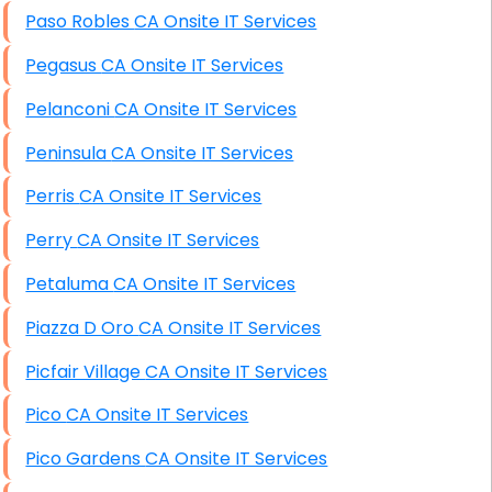
Paso Robles CA Onsite IT Services
Pegasus CA Onsite IT Services
Pelanconi CA Onsite IT Services
Peninsula CA Onsite IT Services
Perris CA Onsite IT Services
Perry CA Onsite IT Services
Petaluma CA Onsite IT Services
Piazza D Oro CA Onsite IT Services
Picfair Village CA Onsite IT Services
Pico CA Onsite IT Services
Pico Gardens CA Onsite IT Services