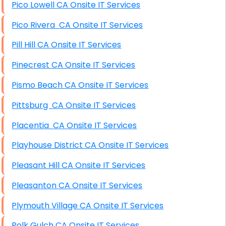
Pico Lowell CA Onsite IT Services
Pico Rivera CA Onsite IT Services
Pill Hill CA Onsite IT Services
Pinecrest CA Onsite IT Services
Pismo Beach CA Onsite IT Services
Pittsburg CA Onsite IT Services
Placentia CA Onsite IT Services
Playhouse District CA Onsite IT Services
Pleasant Hill CA Onsite IT Services
Pleasanton CA Onsite IT Services
Plymouth Village CA Onsite IT Services
Polk Gulch CA Onsite IT Services