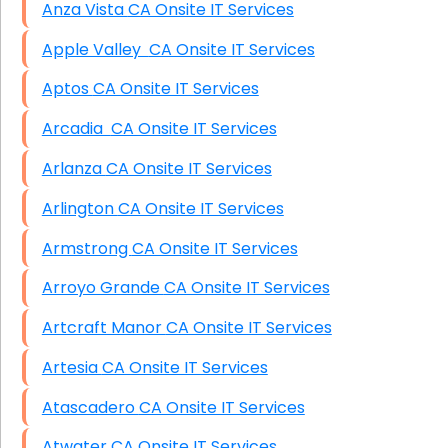
Anza Vista CA Onsite IT Services
Apple Valley CA Onsite IT Services
Aptos CA Onsite IT Services
Arcadia CA Onsite IT Services
Arlanza CA Onsite IT Services
Arlington CA Onsite IT Services
Armstrong CA Onsite IT Services
Arroyo Grande CA Onsite IT Services
Artcraft Manor CA Onsite IT Services
Artesia CA Onsite IT Services
Atascadero CA Onsite IT Services
Atwater CA Onsite IT Services