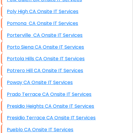
Poly High CA Onsite IT Services
Pomona CA Onsite IT Services
Porterville CA Onsite IT Services
Porto Siena CA Onsite IT Services
Portola Hills CA Onsite IT Services
Potrero Hill CA Onsite IT Services
Poway CA Onsite IT Services
Prado Terrace CA Onsite IT Services
Presidio Heights CA Onsite IT Services
Presidio Terrace CA Onsite IT Services
Pueblo CA Onsite IT Services