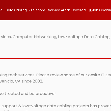
es
Data Cabling & Telecom
Service Areas Covered
IT
Job Openi
ervices, Computer Networking, Low-Voltage Data Cabling,
king tech services. Please review some of our onsite IT s
Benicia, CA since 2002.
 be treated and be proactive!
 support & low-voltage data cabling projects has proven 