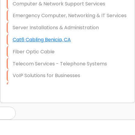
Computer & Network Support Services
Emergency Computer, Networking & IT Services
Server Installations & Administration
Cat6 Cabling Benicia, CA
Fiber Optic Cable
Telecom Services - Telephone Systems
VoIP Solutions for Businesses
IT Management Consulting
IT Strategy, Budgeting & Implementation
Hardware & Software Purchasing
Disaster Recovery