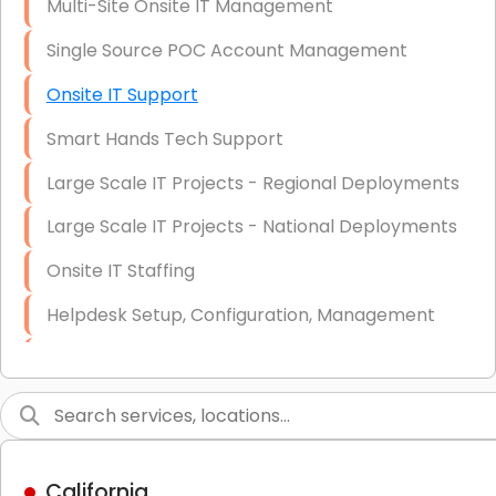
Multi-Site Onsite IT Management
Single Source POC Account Management
Onsite IT Support
Smart Hands Tech Support
Large Scale IT Projects - Regional Deployments
Large Scale IT Projects - National Deployments
Onsite IT Staffing
Helpdesk Setup, Configuration, Management
Low-Voltage Data Cabling Services
Short & Long-Term Project Staffing
LAN/WAN Setup and Configuration
California
Business Class Security Solutions