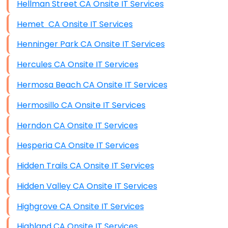
Hellman Street CA Onsite IT Services
Hemet CA Onsite IT Services
Henninger Park CA Onsite IT Services
Hercules CA Onsite IT Services
Hermosa Beach CA Onsite IT Services
Hermosillo CA Onsite IT Services
Herndon CA Onsite IT Services
Hesperia CA Onsite IT Services
Hidden Trails CA Onsite IT Services
Hidden Valley CA Onsite IT Services
Highgrove CA Onsite IT Services
Highland CA Onsite IT Services