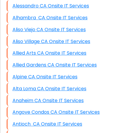
Alessandro CA Onsite IT Services
Alhambra CA Onsite IT Services
Aliso Viejo CA Onsite IT Services
Aliso Village CA Onsite IT Services
Allied Arts CA Onsite IT Services
Allied Gardens CA Onsite IT Services
Alpine CA Onsite IT Services
Alta Loma CA Onsite IT Services
Anaheim CA Onsite IT Services
Angove Condos CA Onsite IT Services
Antioch CA Onsite IT Services