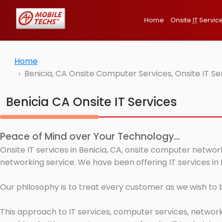
Home
Onsite
IT
Servic
Home
Benicia, CA Onsite Computer Services, Onsite IT S
Benicia CA Onsite IT Services
Peace of Mind over Your Technology...
Onsite IT services in Benicia, CA, onsite computer networ
networking service. We have been offering IT services in 
Our philosophy is to treat every customer as we wish to
This approach to IT services, computer services, network