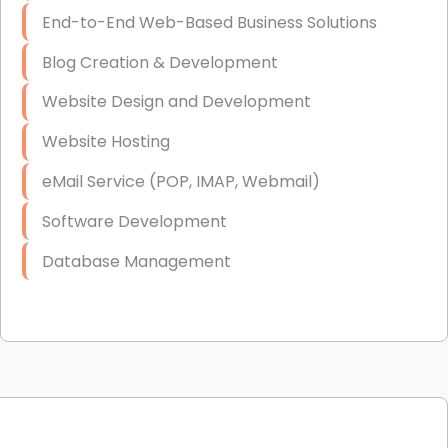
End-to-End Web-Based Business Solutions
Blog Creation & Development
Website Design and Development
Website Hosting
eMail Service (POP, IMAP, Webmail)
Software Development
Database Management
Link Building
Graphic Design
Web Programming / Engineering
High End Linux Servers