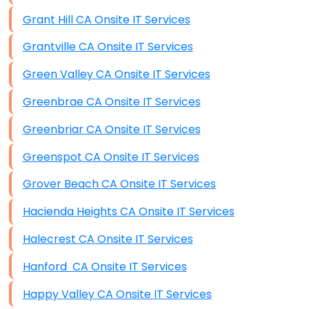
Grant Hill CA Onsite IT Services
Grantville CA Onsite IT Services
Green Valley CA Onsite IT Services
Greenbrae CA Onsite IT Services
Greenbriar CA Onsite IT Services
Greenspot CA Onsite IT Services
Grover Beach CA Onsite IT Services
Hacienda Heights CA Onsite IT Services
Halecrest CA Onsite IT Services
Hanford CA Onsite IT Services
Happy Valley CA Onsite IT Services