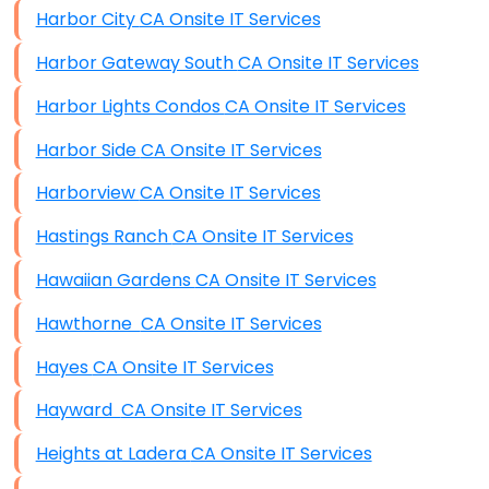
Harbor City CA Onsite IT Services
Harbor Gateway South CA Onsite IT Services
Harbor Lights Condos CA Onsite IT Services
Harbor Side CA Onsite IT Services
Harborview CA Onsite IT Services
Hastings Ranch CA Onsite IT Services
Hawaiian Gardens CA Onsite IT Services
Hawthorne CA Onsite IT Services
Hayes CA Onsite IT Services
Hayward CA Onsite IT Services
Heights at Ladera CA Onsite IT Services