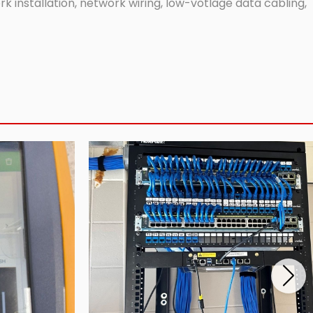
 installation, network wiring, low-votlage data cabling,