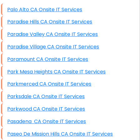
High End Windows Servers
Palo Alto CA Onsite IT Services
Starlink Installation Services
Paradise Hills CA Onsite IT Services
Paradise Valley CA Onsite IT Services
Paradise Village CA Onsite IT Services
Paramount CA Onsite IT Services
Park Mesa Heights CA Onsite IT Services
Parkmerced CA Onsite IT Services
Parksdale CA Onsite IT Services
Parkwood CA Onsite IT Services
Pasadena CA Onsite IT Services
Paseo De Mission Hills CA Onsite IT Services