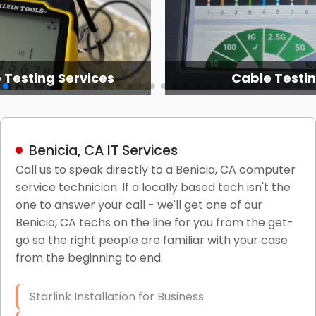
 Testing Services
Cable Testi
Benicia, CA IT Services
Call us to speak directly to a Benicia, CA computer
service technician. If a locally based tech isn't the
one to answer your call - we'll get one of our
Benicia, CA techs on the line for you from the get-
go so the right people are familiar with your case
from the beginning to end.
Starlink Installation for Business