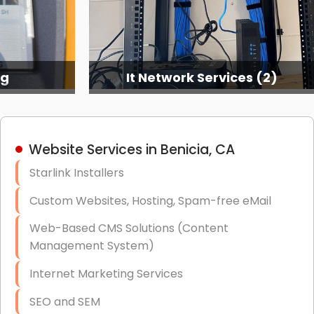
ng
It Network Services (2)
Website Services in Benicia, CA
Starlink Installers
Custom Websites, Hosting, Spam-free eMail
Web-Based CMS Solutions (Content
Management System)
Internet Marketing Services
SEO and SEM