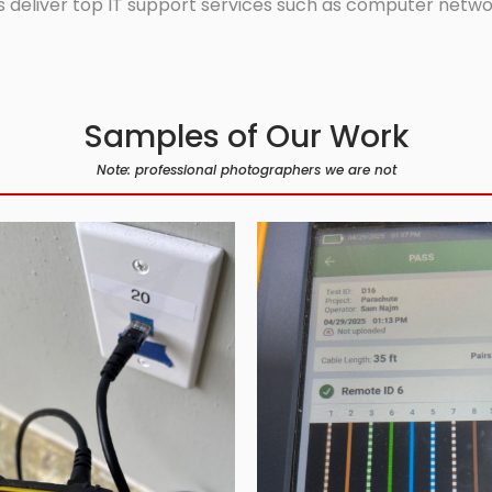
 deliver top IT support services such as computer network
Samples of Our Work
Note: professional photographers we are not