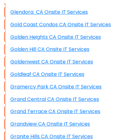
Data Storage
Glendora CA Onsite IT Services
Data Recovery (complex)
Gold Coast Condos CA Onsite IT Services
Exchange Server Configuration
Golden Heights CA Onsite IT Services
VPN Set-Up and Configuration
Golden Hill CA Onsite IT Services
Access Control Systems
Goldenwest CA Onsite IT Services
Security Cameras Installation
Goldleaf CA Onsite IT Services
IT Consulting
Gramercy Park CA Onsite IT Services
End-to-End Business IT Services
Grand Central CA Onsite IT Services
Starlink Business Installation
Grand Terrace CA Onsite IT Services
Grandview CA Onsite IT Services
Granite Hills CA Onsite IT Services