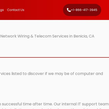
ngs
Contact Us
+1-866-417-3945
 Network Wiring & Telecom Services in Benicia, CA
ervices listed to discover if we may be of computer and
successful time after time. Our internal IT support team