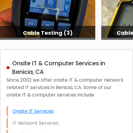
Cable Testing (3)
Cable
Onsite IT & Computer Services in
Benicia, CA
Since 2002 we offer onsite IT & computer network
related IT services in Benicia, CA. Some of our
onsite IT & computer services include:
Onsite IT Services
IT Network Services