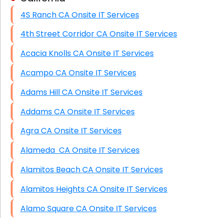
4S Ranch CA Onsite IT Services
HIPAA Computer and Network Compliance for
Patient Records
4th Street Corridor CA Onsite IT Services
Network Wiring Services (Cat5, Cat6, Fiber
Acacia Knolls CA Onsite IT Services
Optic)
Acampo CA Onsite IT Services
Data Recovery Solutions
Adams Hill CA Onsite IT Services
Firewall Installation
Addams CA Onsite IT Services
Agra CA Onsite IT Services
Alameda CA Onsite IT Services
Alamitos Beach CA Onsite IT Services
Alamitos Heights CA Onsite IT Services
Alamo Square CA Onsite IT Services