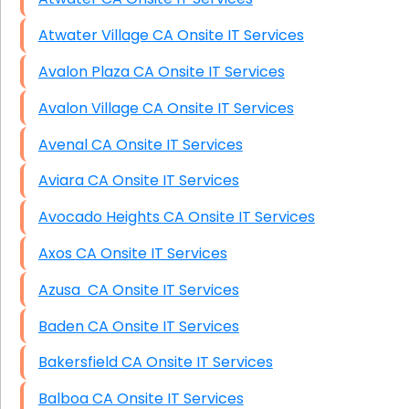
Atwater Village CA Onsite IT Services
Avalon Plaza CA Onsite IT Services
Avalon Village CA Onsite IT Services
Avenal CA Onsite IT Services
Aviara CA Onsite IT Services
Avocado Heights CA Onsite IT Services
Axos CA Onsite IT Services
Azusa CA Onsite IT Services
Baden CA Onsite IT Services
Bakersfield CA Onsite IT Services
Balboa CA Onsite IT Services