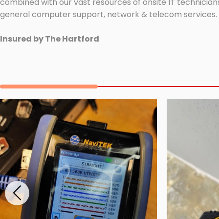
combined with our vast resources of onsite IT technicians
general computer support, network & telecom services.
Insured by The Hartford