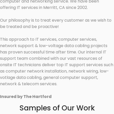
computer and networking service. We have been
offering IT services in Merritt, CA since 2002.
Our philosophy is to treat every customer as we wish to
be treated and be proactive!
This approach to IT services, computer services,
network support & low-voltage data cabling projects
has proven successful time after time. Our internal IT
support team combined with our vast resources of
onsite IT technicians deliver top IT support services such
as computer network installation, network wiring, low-
votlage data cabling, general computer support,
network & telecom services.
Insured by The Hartford
Samples of Our Work