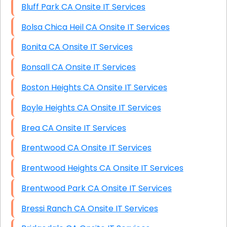
Bluff Park CA Onsite IT Services
Bolsa Chica Heil CA Onsite IT Services
Bonita CA Onsite IT Services
Bonsall CA Onsite IT Services
Boston Heights CA Onsite IT Services
Boyle Heights CA Onsite IT Services
Brea CA Onsite IT Services
Brentwood CA Onsite IT Services
Brentwood Heights CA Onsite IT Services
Brentwood Park CA Onsite IT Services
Bressi Ranch CA Onsite IT Services