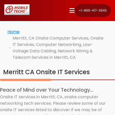
+1-866-417-3945
Home
Merritt, CA Onsite Computer Services, Onsite
IT Services, Computer Networking, Low-
Voltage Data Cabling, Network Wiring &
Telecom Services in Merritt, CA
Merritt CA Onsite IT Services
Peace of Mind over Your Technology...
Onsite IT services in Merritt, CA, onsite computer
networking tech services. Please review some of our
onsite IT services listed to discover if we may be of