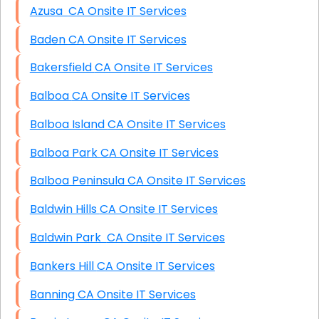
Azusa CA Onsite IT Services
Baden CA Onsite IT Services
Bakersfield CA Onsite IT Services
Balboa CA Onsite IT Services
Balboa Island CA Onsite IT Services
Balboa Park CA Onsite IT Services
Balboa Peninsula CA Onsite IT Services
Baldwin Hills CA Onsite IT Services
Baldwin Park CA Onsite IT Services
Bankers Hill CA Onsite IT Services
Banning CA Onsite IT Services