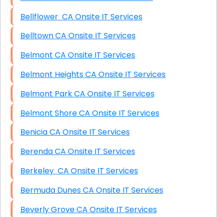
Bellflower CA Onsite IT Services
Belltown CA Onsite IT Services
Belmont CA Onsite IT Services
Belmont Heights CA Onsite IT Services
Belmont Park CA Onsite IT Services
Belmont Shore CA Onsite IT Services
Benicia CA Onsite IT Services
Berenda CA Onsite IT Services
Berkeley CA Onsite IT Services
Bermuda Dunes CA Onsite IT Services
Beverly Grove CA Onsite IT Services