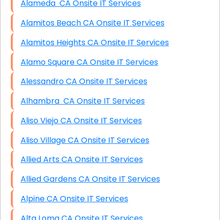
Alameda CA Onsite IT Services
Alamitos Beach CA Onsite IT Services
Alamitos Heights CA Onsite IT Services
Alamo Square CA Onsite IT Services
Alessandro CA Onsite IT Services
Alhambra CA Onsite IT Services
Aliso Viejo CA Onsite IT Services
Aliso Village CA Onsite IT Services
Allied Arts CA Onsite IT Services
Allied Gardens CA Onsite IT Services
Alpine CA Onsite IT Services
Alta Loma CA Onsite IT Services