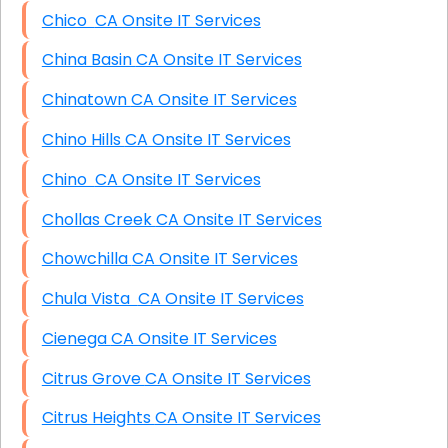
Chico CA Onsite IT Services
China Basin CA Onsite IT Services
Chinatown CA Onsite IT Services
Chino Hills CA Onsite IT Services
Chino CA Onsite IT Services
Chollas Creek CA Onsite IT Services
Chowchilla CA Onsite IT Services
Chula Vista CA Onsite IT Services
Cienega CA Onsite IT Services
Citrus Grove CA Onsite IT Services
Citrus Heights CA Onsite IT Services