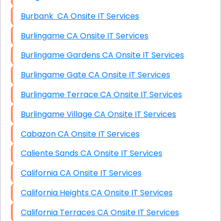
Burbank CA Onsite IT Services
Burlingame CA Onsite IT Services
Burlingame Gardens CA Onsite IT Services
Burlingame Gate CA Onsite IT Services
Burlingame Terrace CA Onsite IT Services
Burlingame Village CA Onsite IT Services
Cabazon CA Onsite IT Services
Caliente Sands CA Onsite IT Services
California CA Onsite IT Services
California Heights CA Onsite IT Services
California Terraces CA Onsite IT Services