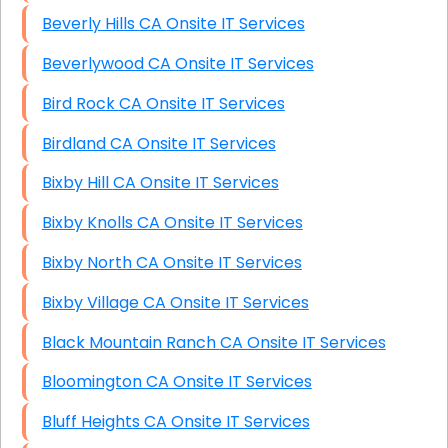
Beverly Hills CA Onsite IT Services
Beverlywood CA Onsite IT Services
Bird Rock CA Onsite IT Services
Birdland CA Onsite IT Services
Bixby Hill CA Onsite IT Services
Bixby Knolls CA Onsite IT Services
Bixby North CA Onsite IT Services
Bixby Village CA Onsite IT Services
Black Mountain Ranch CA Onsite IT Services
Bloomington CA Onsite IT Services
Bluff Heights CA Onsite IT Services