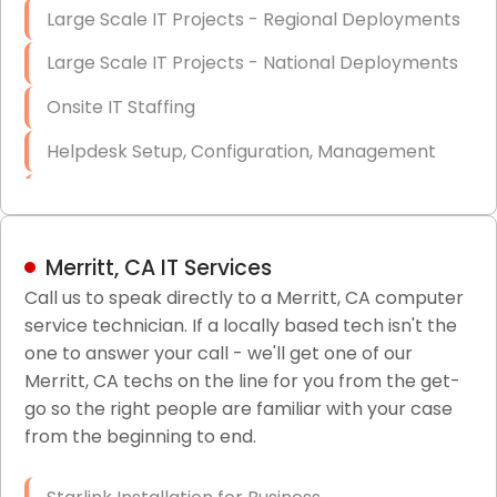
Large Scale IT Projects - Regional Deployments
Large Scale IT Projects - National Deployments
Onsite IT Staffing
Helpdesk Setup, Configuration, Management
Low-Voltage Data Cabling Services
Short & Long-Term Project Staffing
Merritt, CA IT Services
LAN/WAN Setup and Configuration
Call us to speak directly to a Merritt, CA computer
service technician. If a locally based tech isn't the
Business Class Security Solutions
one to answer your call - we'll get one of our
HIPAA Computer and Network Compliance for
Merritt, CA techs on the line for you from the get-
Patient Records
go so the right people are familiar with your case
from the beginning to end.
Network Wiring Services (Cat5, Cat6, Fiber
Optic)