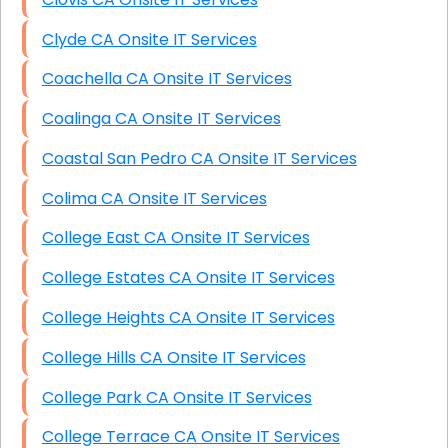
Clyde CA Onsite IT Services
Coachella CA Onsite IT Services
Coalinga CA Onsite IT Services
Coastal San Pedro CA Onsite IT Services
Colima CA Onsite IT Services
College East CA Onsite IT Services
College Estates CA Onsite IT Services
College Heights CA Onsite IT Services
College Hills CA Onsite IT Services
College Park CA Onsite IT Services
College Terrace CA Onsite IT Services