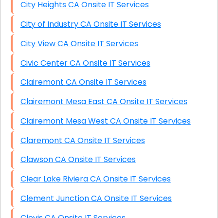
City Heights CA Onsite IT Services
City of Industry CA Onsite IT Services
City View CA Onsite IT Services
Civic Center CA Onsite IT Services
Clairemont CA Onsite IT Services
Clairemont Mesa East CA Onsite IT Services
Clairemont Mesa West CA Onsite IT Services
Claremont CA Onsite IT Services
Clawson CA Onsite IT Services
Clear Lake Riviera CA Onsite IT Services
Clement Junction CA Onsite IT Services
Clovis CA Onsite IT Services