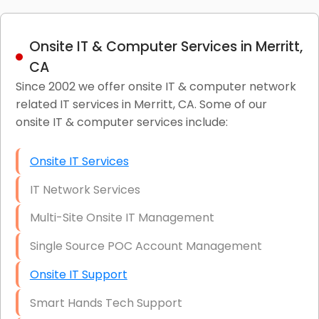
Onsite IT & Computer Services in Merritt,
CA
Since 2002 we offer onsite IT & computer network
related IT services in Merritt, CA. Some of our
onsite IT & computer services include:
Onsite IT Services
IT Network Services
Multi-Site Onsite IT Management
Single Source POC Account Management
Onsite IT Support
Smart Hands Tech Support