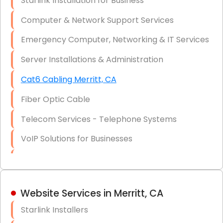
Starlink Installation for Business
Data Recovery Solutions
Computer & Network Support Services
Firewall Installation
Emergency Computer, Networking & IT Services
Server Installations & Administration
Cat6 Cabling Merritt, CA
Fiber Optic Cable
Telecom Services - Telephone Systems
VoIP Solutions for Businesses
IT Management Consulting
IT Strategy, Budgeting & Implementation
Website Services in Merritt, CA
Hardware & Software Purchasing
Starlink Installers
Disaster Recovery