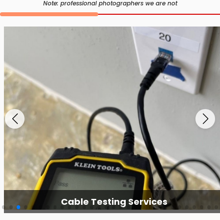
Note: professional photographers we are not
Cable Testing Services