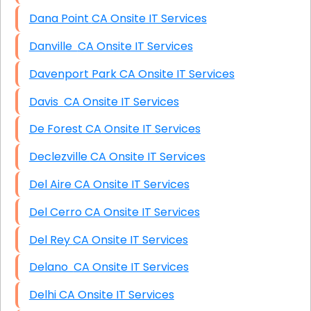
Dana Point CA Onsite IT Services
Danville CA Onsite IT Services
Davenport Park CA Onsite IT Services
Davis CA Onsite IT Services
De Forest CA Onsite IT Services
Declezville CA Onsite IT Services
Del Aire CA Onsite IT Services
Del Cerro CA Onsite IT Services
Del Rey CA Onsite IT Services
Delano CA Onsite IT Services
Delhi CA Onsite IT Services