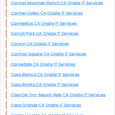
Carmel Mountain Ranch CA Onsite IT Services
Carmel Valley CA Onsite IT Services
Carmelitos CA Onsite IT Services
Carroll Park CA Onsite IT Services
Carson CA Onsite IT Services
Carthay Square CA Onsite IT Services
Carvedale CA Onsite IT Services
Casa Blanca CA Onsite IT Services
Casa Bonita CA Onsite IT Services
Casa De Oro-Mount Helix CA Onsite IT Services
Casa Grande CA Onsite IT Services