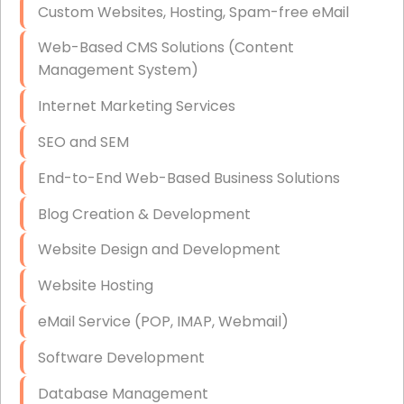
Custom Websites, Hosting, Spam-free eMail
Data Storage
Web-Based CMS Solutions (Content
Data Recovery (complex)
Management System)
Exchange Server Configuration
Internet Marketing Services
VPN Set-Up and Configuration
SEO and SEM
Access Control Systems
End-to-End Web-Based Business Solutions
Security Cameras Installation
Blog Creation & Development
IT Consulting
Website Design and Development
End-to-End Business IT Services
Website Hosting
Starlink Business Installation
eMail Service (POP, IMAP, Webmail)
Software Development
Database Management