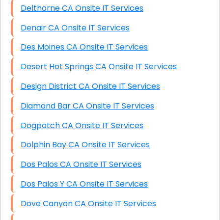
Delthorne CA Onsite IT Services
Denair CA Onsite IT Services
Des Moines CA Onsite IT Services
Desert Hot Springs CA Onsite IT Services
Design District CA Onsite IT Services
Diamond Bar CA Onsite IT Services
Dogpatch CA Onsite IT Services
Dolphin Bay CA Onsite IT Services
Dos Palos CA Onsite IT Services
Dos Palos Y CA Onsite IT Services
Dove Canyon CA Onsite IT Services