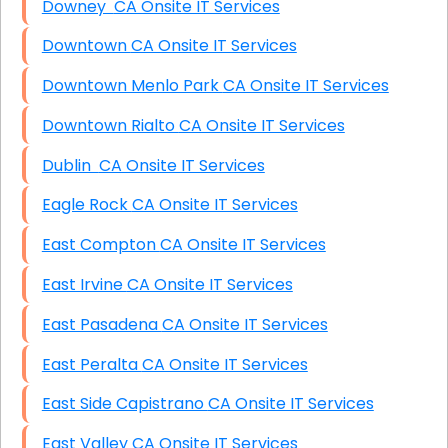
Downey CA Onsite IT Services
Downtown CA Onsite IT Services
Downtown Menlo Park CA Onsite IT Services
Downtown Rialto CA Onsite IT Services
Dublin CA Onsite IT Services
Eagle Rock CA Onsite IT Services
East Compton CA Onsite IT Services
East Irvine CA Onsite IT Services
East Pasadena CA Onsite IT Services
East Peralta CA Onsite IT Services
East Side Capistrano CA Onsite IT Services
East Valley CA Onsite IT Services