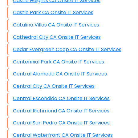
Castle Heights CA Onsite IT Services
Castle Park CA Onsite IT Services
Catalina Villas CA Onsite IT Services
Cathedral City CA Onsite IT Services
Cedar Evergreen Coop CA Onsite IT Services
Centennial Park CA Onsite IT Services
Central Alameda CA Onsite IT Services
Central City CA Onsite IT Services
Central Escondido CA Onsite IT Services
Central Richmond CA Onsite IT Services
Central San Pedro CA Onsite IT Services
Central Waterfront CA Onsite IT Services