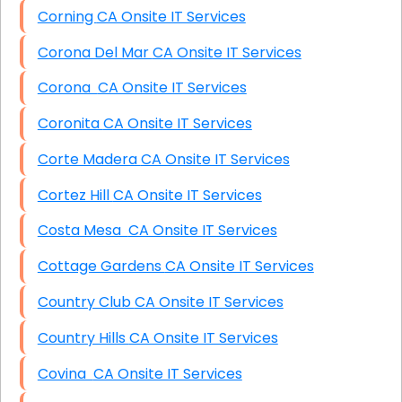
Corning CA Onsite IT Services
Corona Del Mar CA Onsite IT Services
Corona CA Onsite IT Services
Coronita CA Onsite IT Services
Corte Madera CA Onsite IT Services
Cortez Hill CA Onsite IT Services
Costa Mesa CA Onsite IT Services
Cottage Gardens CA Onsite IT Services
Country Club CA Onsite IT Services
Country Hills CA Onsite IT Services
Covina CA Onsite IT Services