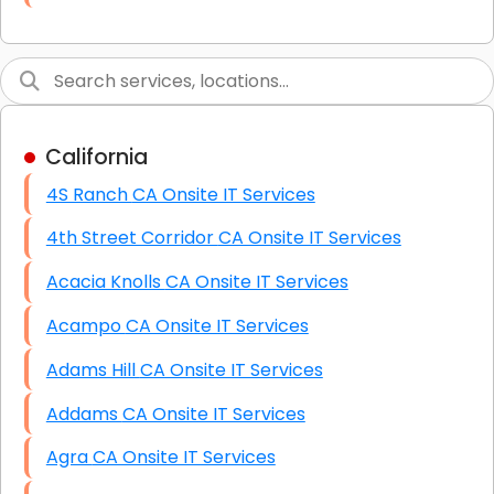
Link Building
Graphic Design
Web Programming / Engineering
California
High End Linux Servers
4S Ranch CA Onsite IT Services
High End Windows Servers
4th Street Corridor CA Onsite IT Services
Starlink Installation Services
Acacia Knolls CA Onsite IT Services
Acampo CA Onsite IT Services
Adams Hill CA Onsite IT Services
Addams CA Onsite IT Services
Agra CA Onsite IT Services