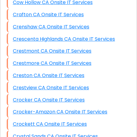
Cow Hollow CA Onsite IT Services
Crafton CA Onsite IT Services
Crenshaw CA Onsite IT Services
Crescenta Highlands CA Onsite IT Services
Crestmont CA Onsite IT Services
Crestmore CA Onsite IT Services
Creston CA Onsite IT Services
Crestview CA Onsite IT Services
Crocker CA Onsite IT Services
Crocker-Amazon CA Onsite IT Services
Crockett CA Onsite IT Services
Crystal Sands CA Onsite IT Services