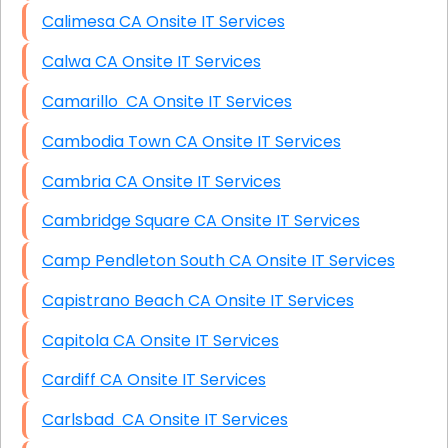
Calimesa CA Onsite IT Services
Calwa CA Onsite IT Services
Camarillo CA Onsite IT Services
Cambodia Town CA Onsite IT Services
Cambria CA Onsite IT Services
Cambridge Square CA Onsite IT Services
Camp Pendleton South CA Onsite IT Services
Capistrano Beach CA Onsite IT Services
Capitola CA Onsite IT Services
Cardiff CA Onsite IT Services
Carlsbad CA Onsite IT Services