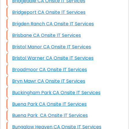
Bridgedale CA Onsite IT Services
Bridgeport CA Onsite IT Services
Brigden Ranch CA Onsite IT Services
Brisbane CA Onsite IT Services
Bristol Manor CA Onsite IT Services
Bristol Warner CA Onsite IT Services
Broadmoor CA Onsite IT Services
Bryn Mawr CA Onsite IT Services
Buckingham Park CA Onsite IT Services
Buena Park CA Onsite IT Services
Buena Park CA Onsite IT Services
Bungalow Heaven CA Onsite IT Services