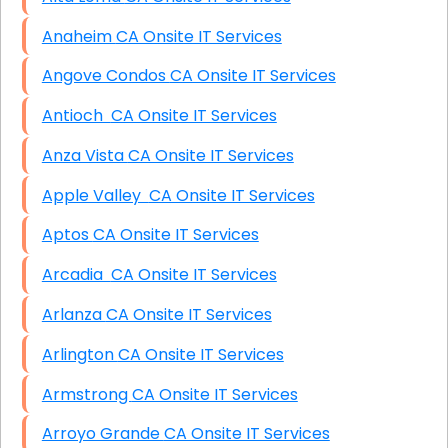
Anaheim CA Onsite IT Services
Angove Condos CA Onsite IT Services
Antioch CA Onsite IT Services
Anza Vista CA Onsite IT Services
Apple Valley CA Onsite IT Services
Aptos CA Onsite IT Services
Arcadia CA Onsite IT Services
Arlanza CA Onsite IT Services
Arlington CA Onsite IT Services
Armstrong CA Onsite IT Services
Arroyo Grande CA Onsite IT Services