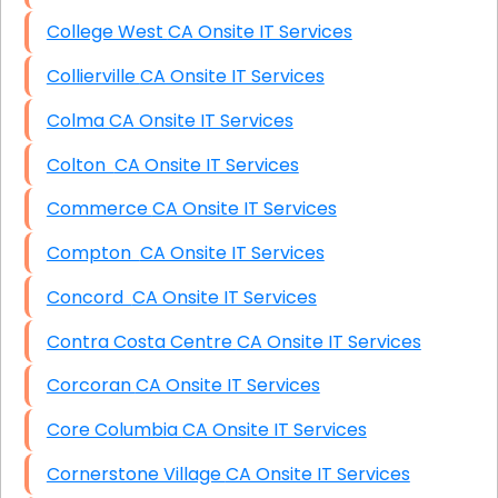
College West CA Onsite IT Services
Collierville CA Onsite IT Services
Colma CA Onsite IT Services
Colton CA Onsite IT Services
Commerce CA Onsite IT Services
Compton CA Onsite IT Services
Concord CA Onsite IT Services
Contra Costa Centre CA Onsite IT Services
Corcoran CA Onsite IT Services
Core Columbia CA Onsite IT Services
Cornerstone Village CA Onsite IT Services