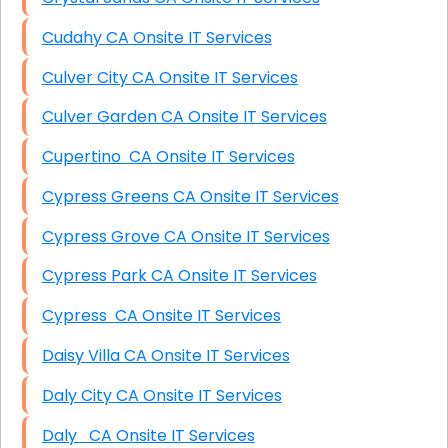
Cudahy CA Onsite IT Services
Culver City CA Onsite IT Services
Culver Garden CA Onsite IT Services
Cupertino CA Onsite IT Services
Cypress Greens CA Onsite IT Services
Cypress Grove CA Onsite IT Services
Cypress Park CA Onsite IT Services
Cypress CA Onsite IT Services
Daisy Villa CA Onsite IT Services
Daly City CA Onsite IT Services
Daly CA Onsite IT Services