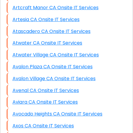
Artcraft Manor CA Onsite IT Services
Artesia CA Onsite IT Services
Atascadero CA Onsite IT Services
Atwater CA Onsite IT Services
Atwater Village CA Onsite IT Services
Avalon Plaza CA Onsite IT Services
Avalon Village CA Onsite IT Services
Avenal CA Onsite IT Services
Aviara CA Onsite IT Services
Avocado Heights CA Onsite IT Services
Axos CA Onsite IT Services