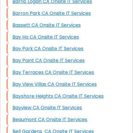
Barrio Logan CA Onsite IT Services
Barron Park CA Onsite IT Services
Bassett CA Onsite IT Services
Bay Ho CA Onsite IT Services
Bay Park CA Onsite IT Services
Bay Point CA Onsite IT Services
Bay Terraces CA Onsite IT Services
Bay View Villas CA Onsite IT Services
Bayshore Heights CA Onsite IT Services
Bayview CA Onsite IT Services
Beaumont CA Onsite IT Services
Bell Gardens CA Onsite IT Services