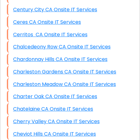
Century City CA Onsite IT Services
Ceres CA Onsite IT Services
Cerritos CA Onsite IT Services
Chalcedeony Row CA Onsite IT Services
Chardonnay Hills CA Onsite IT Services
Charleston Gardens CA Onsite IT Services
Charleston Meadow CA Onsite IT Services
Charter Oak CA Onsite IT Services
Chatelaine CA Onsite IT Services
Cherry Valley CA Onsite IT Services
Cheviot Hills CA Onsite IT Services