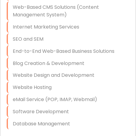
Data Storage
Web-Based CMS Solutions (Content
Data Recovery (complex)
Management System)
Exchange Server Configuration
Internet Marketing Services
VPN Set-Up and Configuration
SEO and SEM
Access Control Systems
End-to-End Web-Based Business Solutions
Security Cameras Installation
Blog Creation & Development
IT Consulting
Website Design and Development
End-to-End Business IT Services
Website Hosting
Starlink Business Installation
eMail Service (POP, IMAP, Webmail)
Software Development
Database Management
Link Building