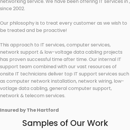
networking service. We have been offering IT services in ,
since 2002.
Our philosophy is to treat every customer as we wish to
be treated and be proactive!
This approach to IT services, computer services,
network support & low-voltage data cabling projects
has proven successful time after time. Our internal IT
support team combined with our vast resources of
onsite IT technicians deliver top IT support services such
as computer network installation, network wiring, low-
votlage data cabling, general computer support,
network & telecom services.
Insured by The Hartford
Samples of Our Work