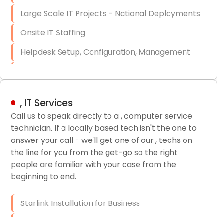
Large Scale IT Projects - National Deployments
Onsite IT Staffing
Helpdesk Setup, Configuration, Management
Low-Voltage Data Cabling Services
Short & Long-Term Project Staffing
, IT Services
LAN/WAN Setup and Configuration
Call us to speak directly to a , computer service
technician. If a locally based tech isn't the one to
Business Class Security Solutions
answer your call - we'll get one of our , techs on
HIPAA Computer and Network Compliance for
the line for you from the get-go so the right
Patient Records
people are familiar with your case from the
beginning to end.
Network Wiring Services (Cat5, Cat6, Fiber
Optic)
Starlink Installation for Business
Data Recovery Solutions