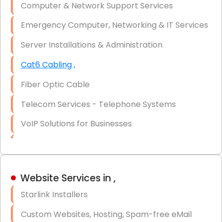
Computer & Network Support Services
Firewall Installation
Emergency Computer, Networking & IT Services
Server Installations & Administration
Cat6 Cabling ,
Fiber Optic Cable
Telecom Services - Telephone Systems
VoIP Solutions for Businesses
IT Management Consulting
IT Strategy, Budgeting & Implementation
Website Services in ,
Hardware & Software Purchasing
Starlink Installers
Disaster Recovery
Custom Websites, Hosting, Spam-free eMail