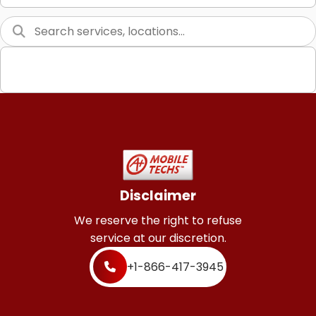
Graphic Design
Web Programming / Engineering
High End Linux Servers
High End Windows Servers
Starlink Installation Services
Disclaimer
We reserve the right to refuse
service at our discretion.
+1-866-417-3945