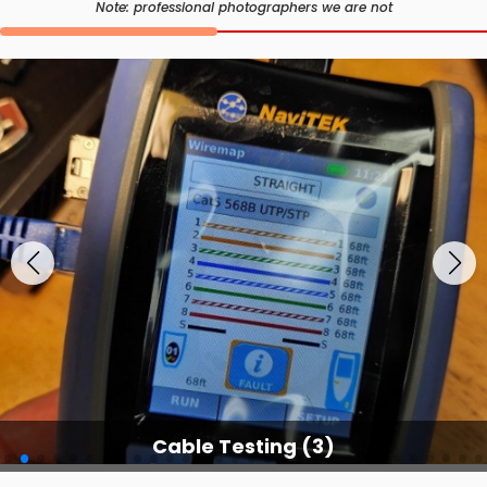
Note: professional photographers we are not
Cable Testing (3)