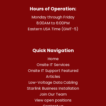
Hours of Operation:
Monday through Friday
8:00AM to 6:00PM
Eastern USA Time (GMT-5)
Quick Navigation
Home
Onsite IT Services
Onsite IT Support Featured
Articles
Low-Voltage Data Cabling
Starlink Business Installation
Join Our Team
View open positions