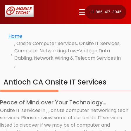
+1-866-417-3945
Home
, Onsite Computer Services, Onsite IT Services,
Computer Networking, Low-Voltage Data
Cabling, Network Wiring & Telecom Services in
,
Antioch CA Onsite IT Services
Peace of Mind over Your Technology...
Onsite IT services in , , onsite computer networking tech
services. Please review some of our onsite IT services
listed to discover if we may be of computer and