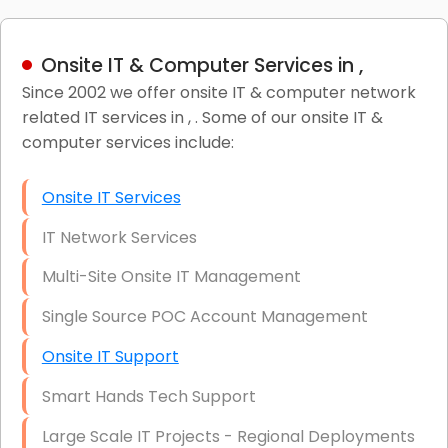
Onsite IT & Computer Services in ,
Since 2002 we offer onsite IT & computer network
related IT services in , . Some of our onsite IT &
computer services include:
Onsite IT Services
IT Network Services
Multi-Site Onsite IT Management
Single Source POC Account Management
Onsite IT Support
Smart Hands Tech Support
Large Scale IT Projects - Regional Deployments