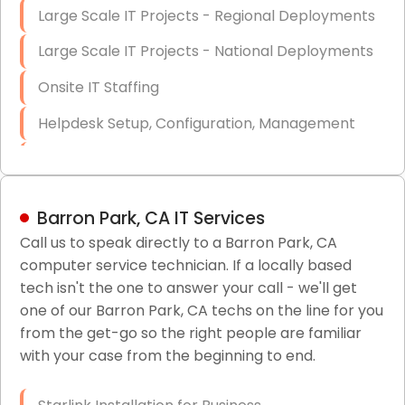
Large Scale IT Projects - Regional Deployments
Large Scale IT Projects - National Deployments
Onsite IT Staffing
Helpdesk Setup, Configuration, Management
Low-Voltage Data Cabling Services
Short & Long-Term Project Staffing
Barron Park, CA IT Services
LAN/WAN Setup and Configuration
Call us to speak directly to a Barron Park, CA
computer service technician. If a locally based
Business Class Security Solutions
tech isn't the one to answer your call - we'll get
HIPAA Computer and Network Compliance for
one of our Barron Park, CA techs on the line for you
Patient Records
from the get-go so the right people are familiar
with your case from the beginning to end.
Network Wiring Services (Cat5, Cat6, Fiber
Optic)