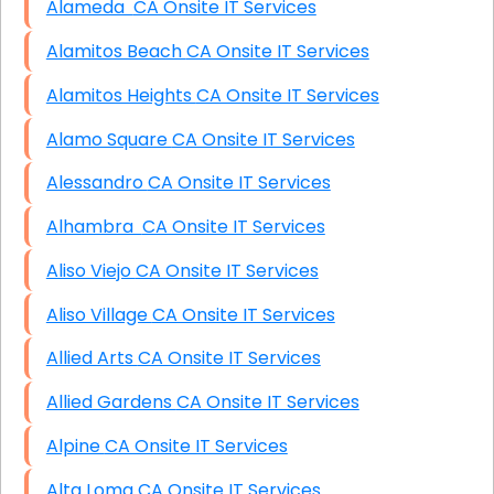
Alameda CA Onsite IT Services
Alamitos Beach CA Onsite IT Services
Alamitos Heights CA Onsite IT Services
Alamo Square CA Onsite IT Services
Alessandro CA Onsite IT Services
Alhambra CA Onsite IT Services
Aliso Viejo CA Onsite IT Services
Aliso Village CA Onsite IT Services
Allied Arts CA Onsite IT Services
Allied Gardens CA Onsite IT Services
Alpine CA Onsite IT Services
Alta Loma CA Onsite IT Services