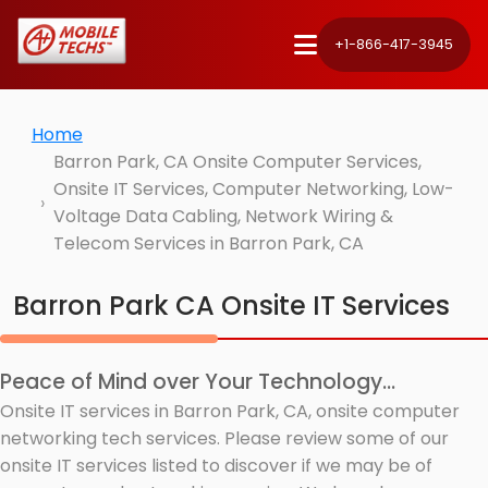
+1-866-417-3945
Home
Barron Park, CA Onsite Computer Services,
Onsite IT Services, Computer Networking, Low-
Voltage Data Cabling, Network Wiring &
Telecom Services in Barron Park, CA
Barron Park CA Onsite IT Services
Peace of Mind over Your Technology...
Onsite IT services in Barron Park, CA, onsite computer
networking tech services. Please review some of our
onsite IT services listed to discover if we may be of