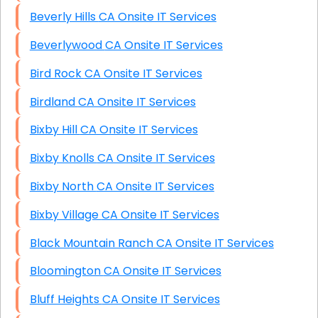
Beverly Hills CA Onsite IT Services
Beverlywood CA Onsite IT Services
Bird Rock CA Onsite IT Services
Birdland CA Onsite IT Services
Bixby Hill CA Onsite IT Services
Bixby Knolls CA Onsite IT Services
Bixby North CA Onsite IT Services
Bixby Village CA Onsite IT Services
Black Mountain Ranch CA Onsite IT Services
Bloomington CA Onsite IT Services
Bluff Heights CA Onsite IT Services