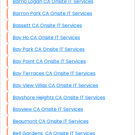
Barrio Logan CA Onsite IT Services
Barron Park CA Onsite IT Services
Bassett CA Onsite IT Services
Bay Ho CA Onsite IT Services
Bay Park CA Onsite IT Services
Bay Point CA Onsite IT Services
Bay Terraces CA Onsite IT Services
Bay View Villas CA Onsite IT Services
Bayshore Heights CA Onsite IT Services
Bayview CA Onsite IT Services
Beaumont CA Onsite IT Services
Bell Gardens CA Onsite IT Services