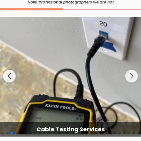
Note: professional photographers we are not
Cable Testing Services