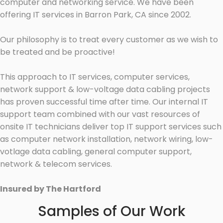
computer and networking service. We have been
offering IT services in Barron Park, CA since 2002.
Our philosophy is to treat every customer as we wish to
be treated and be proactive!
This approach to IT services, computer services,
network support & low-voltage data cabling projects
has proven successful time after time. Our internal IT
support team combined with our vast resources of
onsite IT technicians deliver top IT support services such
as computer network installation, network wiring, low-
votlage data cabling, general computer support,
network & telecom services.
Insured by The Hartford
Samples of Our Work