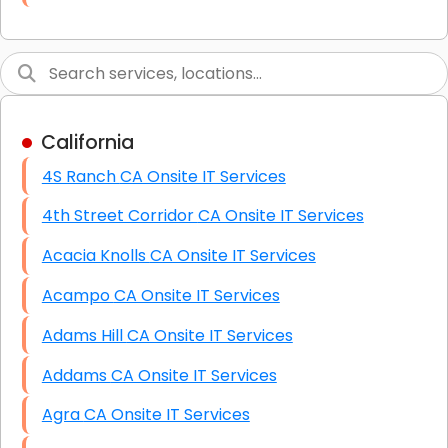
Link Building
Graphic Design
Web Programming / Engineering
California
High End Linux Servers
4S Ranch CA Onsite IT Services
High End Windows Servers
4th Street Corridor CA Onsite IT Services
Starlink Installation Services
Acacia Knolls CA Onsite IT Services
Acampo CA Onsite IT Services
Adams Hill CA Onsite IT Services
Addams CA Onsite IT Services
Agra CA Onsite IT Services