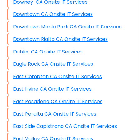
Downey CA Onsite IT Services
Downtown CA Onsite IT Services
Downtown Menlo Park CA Onsite IT Services
Downtown Rialto CA Onsite IT Services
Dublin CA Onsite IT Services
Eagle Rock CA Onsite IT Services
East Compton CA Onsite IT Services
East Irvine CA Onsite IT Services
East Pasadena CA Onsite IT Services
East Peralta CA Onsite IT Services
East Side Capistrano CA Onsite IT Services
East Valley CA Onsite IT Services