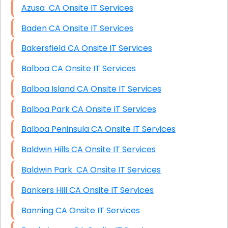
Azusa CA Onsite IT Services
Baden CA Onsite IT Services
Bakersfield CA Onsite IT Services
Balboa CA Onsite IT Services
Balboa Island CA Onsite IT Services
Balboa Park CA Onsite IT Services
Balboa Peninsula CA Onsite IT Services
Baldwin Hills CA Onsite IT Services
Baldwin Park CA Onsite IT Services
Bankers Hill CA Onsite IT Services
Banning CA Onsite IT Services