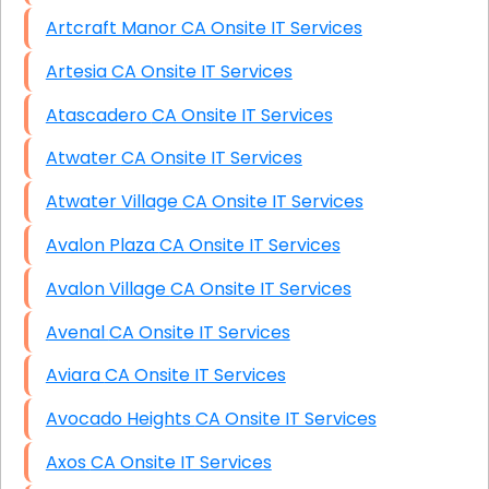
Artcraft Manor CA Onsite IT Services
Artesia CA Onsite IT Services
Atascadero CA Onsite IT Services
Atwater CA Onsite IT Services
Atwater Village CA Onsite IT Services
Avalon Plaza CA Onsite IT Services
Avalon Village CA Onsite IT Services
Avenal CA Onsite IT Services
Aviara CA Onsite IT Services
Avocado Heights CA Onsite IT Services
Axos CA Onsite IT Services