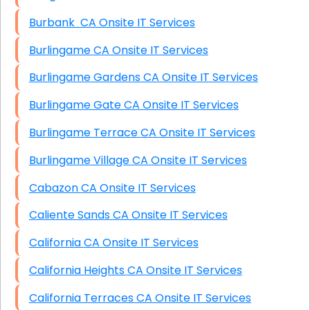
Burbank CA Onsite IT Services
Burlingame CA Onsite IT Services
Burlingame Gardens CA Onsite IT Services
Burlingame Gate CA Onsite IT Services
Burlingame Terrace CA Onsite IT Services
Burlingame Village CA Onsite IT Services
Cabazon CA Onsite IT Services
Caliente Sands CA Onsite IT Services
California CA Onsite IT Services
California Heights CA Onsite IT Services
California Terraces CA Onsite IT Services