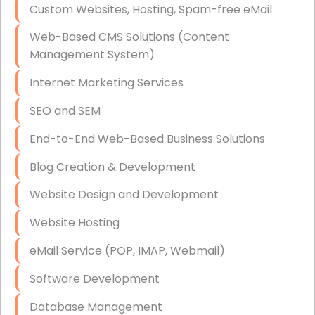
Custom Websites, Hosting, Spam-free eMail
Data Storage
Web-Based CMS Solutions (Content
Data Recovery (complex)
Management System)
Exchange Server Configuration
Internet Marketing Services
VPN Set-Up and Configuration
SEO and SEM
Access Control Systems
End-to-End Web-Based Business Solutions
Security Cameras Installation
Blog Creation & Development
IT Consulting
Website Design and Development
End-to-End Business IT Services
Website Hosting
Starlink Business Installation
eMail Service (POP, IMAP, Webmail)
Software Development
Database Management