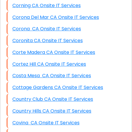
Corning CA Onsite IT Services
Corona Del Mar CA Onsite IT Services
Corona CA Onsite IT Services
Coronita CA Onsite IT Services
Corte Madera CA Onsite IT Services
Cortez Hill CA Onsite IT Services
Costa Mesa CA Onsite IT Services
Cottage Gardens CA Onsite IT Services
Country Club CA Onsite IT Services
Country Hills CA Onsite IT Services
Covina CA Onsite IT Services