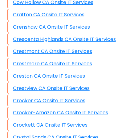
Cow Hollow CA Onsite IT Services
Crafton CA Onsite IT Services
Crenshaw CA Onsite IT Services
Crescenta Highlands CA Onsite IT Services
Crestmont CA Onsite IT Services
Crestmore CA Onsite IT Services
Creston CA Onsite IT Services
Crestview CA Onsite IT Services
Crocker CA Onsite IT Services
Crocker-Amazon CA Onsite IT Services
Crockett CA Onsite IT Services
Crystal Sands CA Onsite IT Services