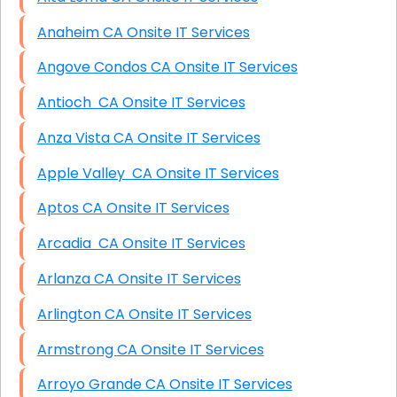
Anaheim CA Onsite IT Services
Angove Condos CA Onsite IT Services
Antioch CA Onsite IT Services
Anza Vista CA Onsite IT Services
Apple Valley CA Onsite IT Services
Aptos CA Onsite IT Services
Arcadia CA Onsite IT Services
Arlanza CA Onsite IT Services
Arlington CA Onsite IT Services
Armstrong CA Onsite IT Services
Arroyo Grande CA Onsite IT Services