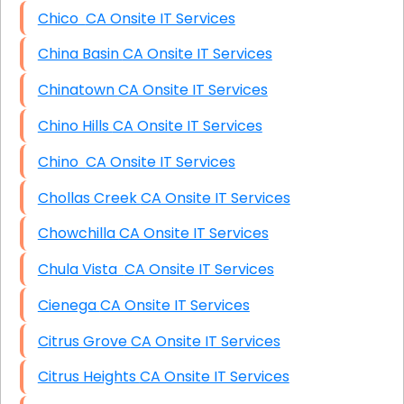
Chico CA Onsite IT Services
China Basin CA Onsite IT Services
Chinatown CA Onsite IT Services
Chino Hills CA Onsite IT Services
Chino CA Onsite IT Services
Chollas Creek CA Onsite IT Services
Chowchilla CA Onsite IT Services
Chula Vista CA Onsite IT Services
Cienega CA Onsite IT Services
Citrus Grove CA Onsite IT Services
Citrus Heights CA Onsite IT Services