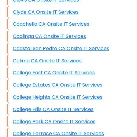
Clyde CA Onsite IT Services
Coachella CA Onsite IT Services
Coalinga CA Onsite IT Services
Coastal San Pedro CA Onsite IT Services
Colima CA Onsite IT Services
College East CA Onsite IT Services
College Estates CA Onsite IT Services
College Heights CA Onsite IT Services
College Hills CA Onsite IT Services
College Park CA Onsite IT Services
College Terrace CA Onsite IT Services