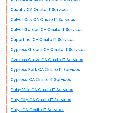
Cudahy CA Onsite IT Services
Culver City CA Onsite IT Services
Culver Garden CA Onsite IT Services
Cupertino CA Onsite IT Services
Cypress Greens CA Onsite IT Services
Cypress Grove CA Onsite IT Services
Cypress Park CA Onsite IT Services
Cypress CA Onsite IT Services
Daisy Villa CA Onsite IT Services
Daly City CA Onsite IT Services
Daly CA Onsite IT Services