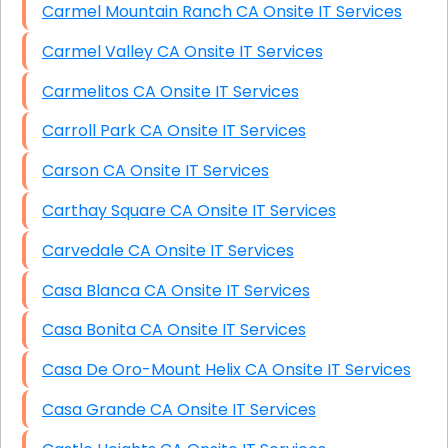
Carmel Mountain Ranch CA Onsite IT Services
Carmel Valley CA Onsite IT Services
Carmelitos CA Onsite IT Services
Carroll Park CA Onsite IT Services
Carson CA Onsite IT Services
Carthay Square CA Onsite IT Services
Carvedale CA Onsite IT Services
Casa Blanca CA Onsite IT Services
Casa Bonita CA Onsite IT Services
Casa De Oro-Mount Helix CA Onsite IT Services
Casa Grande CA Onsite IT Services