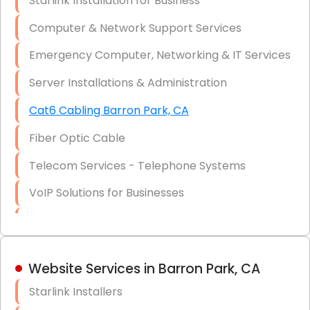
Starlink Installation for Business
Data Recovery Solutions
Computer & Network Support Services
Firewall Installation
Emergency Computer, Networking & IT Services
Server Installations & Administration
Cat6 Cabling Barron Park, CA
Fiber Optic Cable
Telecom Services - Telephone Systems
VoIP Solutions for Businesses
IT Management Consulting
IT Strategy, Budgeting & Implementation
Website Services in Barron Park, CA
Hardware & Software Purchasing
Starlink Installers
Disaster Recovery