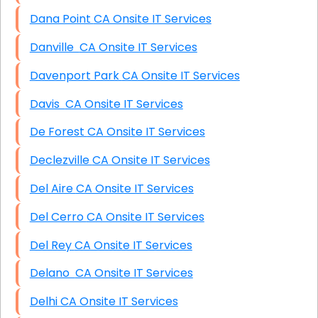
Dana Point CA Onsite IT Services
Danville CA Onsite IT Services
Davenport Park CA Onsite IT Services
Davis CA Onsite IT Services
De Forest CA Onsite IT Services
Declezville CA Onsite IT Services
Del Aire CA Onsite IT Services
Del Cerro CA Onsite IT Services
Del Rey CA Onsite IT Services
Delano CA Onsite IT Services
Delhi CA Onsite IT Services