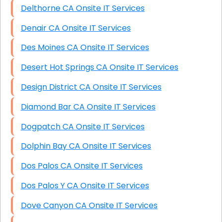
Delthorne CA Onsite IT Services
Denair CA Onsite IT Services
Des Moines CA Onsite IT Services
Desert Hot Springs CA Onsite IT Services
Design District CA Onsite IT Services
Diamond Bar CA Onsite IT Services
Dogpatch CA Onsite IT Services
Dolphin Bay CA Onsite IT Services
Dos Palos CA Onsite IT Services
Dos Palos Y CA Onsite IT Services
Dove Canyon CA Onsite IT Services