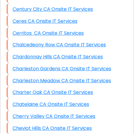
Century City CA Onsite IT Services
Ceres CA Onsite IT Services
Cerritos CA Onsite IT Services
Chalcedeony Row CA Onsite IT Services
Chardonnay Hills CA Onsite IT Services
Charleston Gardens CA Onsite IT Services
Charleston Meadow CA Onsite IT Services
Charter Oak CA Onsite IT Services
Chatelaine CA Onsite IT Services
Cherry Valley CA Onsite IT Services
Cheviot Hills CA Onsite IT Services