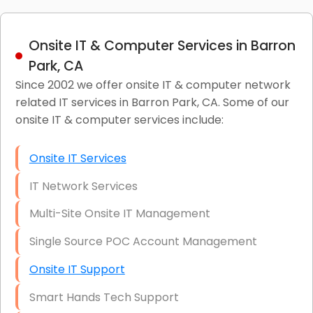
Onsite IT & Computer Services in Barron
Park, CA
Since 2002 we offer onsite IT & computer network
related IT services in Barron Park, CA. Some of our
onsite IT & computer services include:
Onsite IT Services
IT Network Services
Multi-Site Onsite IT Management
Single Source POC Account Management
Onsite IT Support
Smart Hands Tech Support