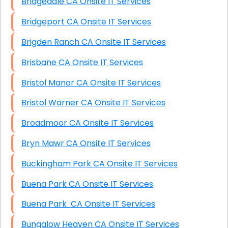
Bridgedale CA Onsite IT Services
Bridgeport CA Onsite IT Services
Brigden Ranch CA Onsite IT Services
Brisbane CA Onsite IT Services
Bristol Manor CA Onsite IT Services
Bristol Warner CA Onsite IT Services
Broadmoor CA Onsite IT Services
Bryn Mawr CA Onsite IT Services
Buckingham Park CA Onsite IT Services
Buena Park CA Onsite IT Services
Buena Park CA Onsite IT Services
Bungalow Heaven CA Onsite IT Services