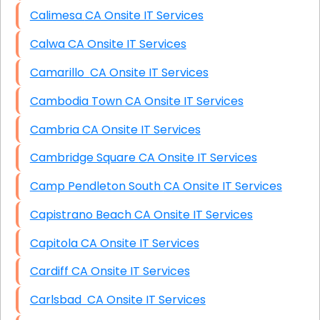
Calimesa CA Onsite IT Services
Calwa CA Onsite IT Services
Camarillo CA Onsite IT Services
Cambodia Town CA Onsite IT Services
Cambria CA Onsite IT Services
Cambridge Square CA Onsite IT Services
Camp Pendleton South CA Onsite IT Services
Capistrano Beach CA Onsite IT Services
Capitola CA Onsite IT Services
Cardiff CA Onsite IT Services
Carlsbad CA Onsite IT Services