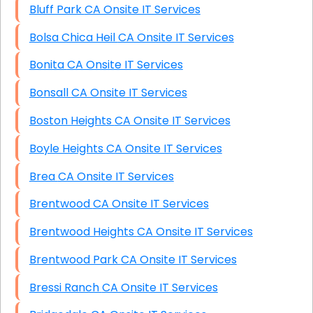
Bluff Park CA Onsite IT Services
Bolsa Chica Heil CA Onsite IT Services
Bonita CA Onsite IT Services
Bonsall CA Onsite IT Services
Boston Heights CA Onsite IT Services
Boyle Heights CA Onsite IT Services
Brea CA Onsite IT Services
Brentwood CA Onsite IT Services
Brentwood Heights CA Onsite IT Services
Brentwood Park CA Onsite IT Services
Bressi Ranch CA Onsite IT Services