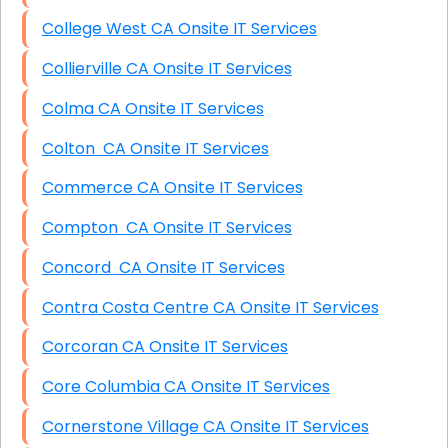
College West CA Onsite IT Services
Collierville CA Onsite IT Services
Colma CA Onsite IT Services
Colton CA Onsite IT Services
Commerce CA Onsite IT Services
Compton CA Onsite IT Services
Concord CA Onsite IT Services
Contra Costa Centre CA Onsite IT Services
Corcoran CA Onsite IT Services
Core Columbia CA Onsite IT Services
Cornerstone Village CA Onsite IT Services