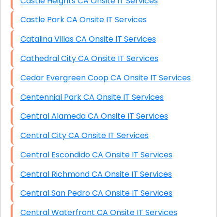
Castle Heights CA Onsite IT Services
Castle Park CA Onsite IT Services
Catalina Villas CA Onsite IT Services
Cathedral City CA Onsite IT Services
Cedar Evergreen Coop CA Onsite IT Services
Centennial Park CA Onsite IT Services
Central Alameda CA Onsite IT Services
Central City CA Onsite IT Services
Central Escondido CA Onsite IT Services
Central Richmond CA Onsite IT Services
Central San Pedro CA Onsite IT Services
Central Waterfront CA Onsite IT Services