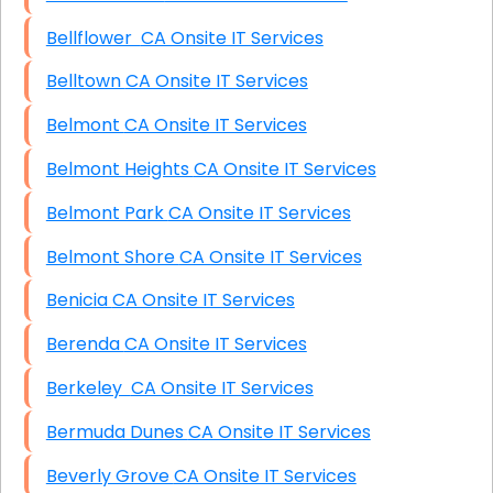
Bellflower CA Onsite IT Services
Belltown CA Onsite IT Services
Belmont CA Onsite IT Services
Belmont Heights CA Onsite IT Services
Belmont Park CA Onsite IT Services
Belmont Shore CA Onsite IT Services
Benicia CA Onsite IT Services
Berenda CA Onsite IT Services
Berkeley CA Onsite IT Services
Bermuda Dunes CA Onsite IT Services
Beverly Grove CA Onsite IT Services