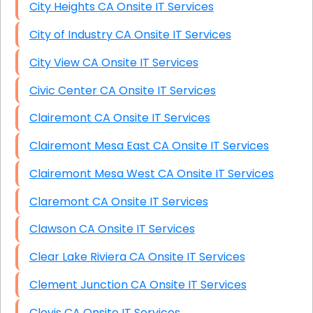
City Heights CA Onsite IT Services
City of Industry CA Onsite IT Services
City View CA Onsite IT Services
Civic Center CA Onsite IT Services
Clairemont CA Onsite IT Services
Clairemont Mesa East CA Onsite IT Services
Clairemont Mesa West CA Onsite IT Services
Claremont CA Onsite IT Services
Clawson CA Onsite IT Services
Clear Lake Riviera CA Onsite IT Services
Clement Junction CA Onsite IT Services
Clovis CA Onsite IT Services