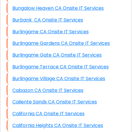
Bungalow Heaven CA Onsite IT Services
Burbank CA Onsite IT Services
Burlingame CA Onsite IT Services
Burlingame Gardens CA Onsite IT Services
Burlingame Gate CA Onsite IT Services
Burlingame Terrace CA Onsite IT Services
Burlingame Village CA Onsite IT Services
Cabazon CA Onsite IT Services
Caliente Sands CA Onsite IT Services
California CA Onsite IT Services
California Heights CA Onsite IT Services