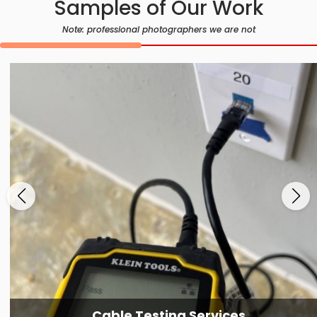
Samples of Our Work
Note: professional photographers we are not
Cable Testing Services