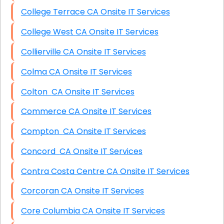
College Terrace CA Onsite IT Services
College West CA Onsite IT Services
Collierville CA Onsite IT Services
Colma CA Onsite IT Services
Colton CA Onsite IT Services
Commerce CA Onsite IT Services
Compton CA Onsite IT Services
Concord CA Onsite IT Services
Contra Costa Centre CA Onsite IT Services
Corcoran CA Onsite IT Services
Core Columbia CA Onsite IT Services