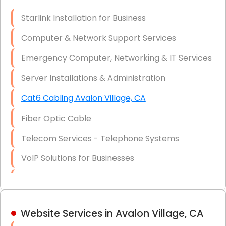
Optic)
Starlink Installation for Business
Data Recovery Solutions
Computer & Network Support Services
Firewall Installation
Emergency Computer, Networking & IT Services
Server Installations & Administration
Cat6 Cabling Avalon Village, CA
Fiber Optic Cable
Telecom Services - Telephone Systems
VoIP Solutions for Businesses
IT Management Consulting
IT Strategy, Budgeting & Implementation
Website Services in Avalon Village, CA
Hardware & Software Purchasing