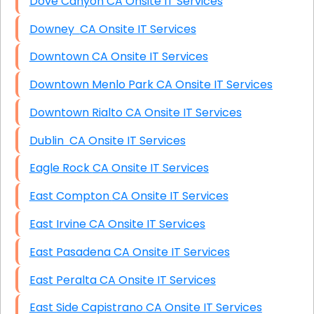
Dove Canyon CA Onsite IT Services
Downey CA Onsite IT Services
Downtown CA Onsite IT Services
Downtown Menlo Park CA Onsite IT Services
Downtown Rialto CA Onsite IT Services
Dublin CA Onsite IT Services
Eagle Rock CA Onsite IT Services
East Compton CA Onsite IT Services
East Irvine CA Onsite IT Services
East Pasadena CA Onsite IT Services
East Peralta CA Onsite IT Services
East Side Capistrano CA Onsite IT Services