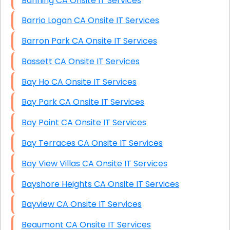
Banning CA Onsite IT Services
Barrio Logan CA Onsite IT Services
Barron Park CA Onsite IT Services
Bassett CA Onsite IT Services
Bay Ho CA Onsite IT Services
Bay Park CA Onsite IT Services
Bay Point CA Onsite IT Services
Bay Terraces CA Onsite IT Services
Bay View Villas CA Onsite IT Services
Bayshore Heights CA Onsite IT Services
Bayview CA Onsite IT Services
Beaumont CA Onsite IT Services