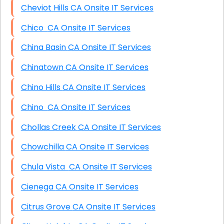
Cheviot Hills CA Onsite IT Services
Chico CA Onsite IT Services
China Basin CA Onsite IT Services
Chinatown CA Onsite IT Services
Chino Hills CA Onsite IT Services
Chino CA Onsite IT Services
Chollas Creek CA Onsite IT Services
Chowchilla CA Onsite IT Services
Chula Vista CA Onsite IT Services
Cienega CA Onsite IT Services
Citrus Grove CA Onsite IT Services