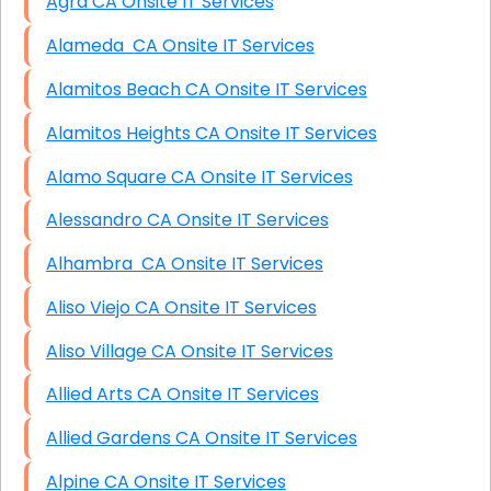
Agra CA Onsite IT Services
Alameda CA Onsite IT Services
Alamitos Beach CA Onsite IT Services
Alamitos Heights CA Onsite IT Services
Alamo Square CA Onsite IT Services
Alessandro CA Onsite IT Services
Alhambra CA Onsite IT Services
Aliso Viejo CA Onsite IT Services
Aliso Village CA Onsite IT Services
Allied Arts CA Onsite IT Services
Allied Gardens CA Onsite IT Services
Alpine CA Onsite IT Services