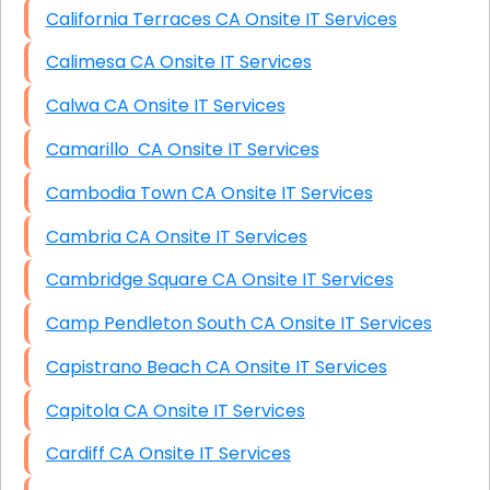
California Terraces CA Onsite IT Services
Calimesa CA Onsite IT Services
Calwa CA Onsite IT Services
Camarillo CA Onsite IT Services
Cambodia Town CA Onsite IT Services
Cambria CA Onsite IT Services
Cambridge Square CA Onsite IT Services
Camp Pendleton South CA Onsite IT Services
Capistrano Beach CA Onsite IT Services
Capitola CA Onsite IT Services
Cardiff CA Onsite IT Services