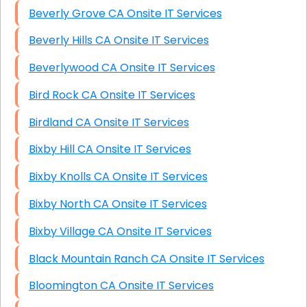
Beverly Grove CA Onsite IT Services
Beverly Hills CA Onsite IT Services
Beverlywood CA Onsite IT Services
Bird Rock CA Onsite IT Services
Birdland CA Onsite IT Services
Bixby Hill CA Onsite IT Services
Bixby Knolls CA Onsite IT Services
Bixby North CA Onsite IT Services
Bixby Village CA Onsite IT Services
Black Mountain Ranch CA Onsite IT Services
Bloomington CA Onsite IT Services