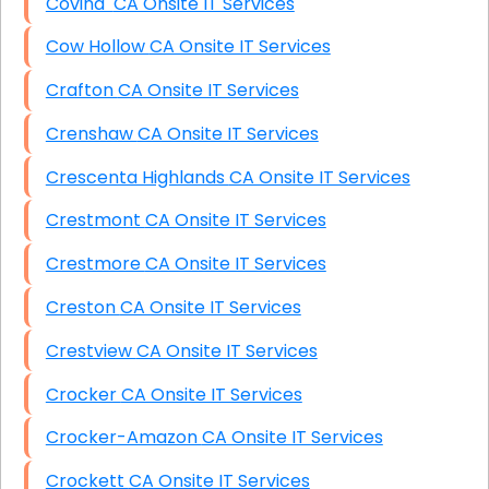
Covina CA Onsite IT Services
Cow Hollow CA Onsite IT Services
Crafton CA Onsite IT Services
Crenshaw CA Onsite IT Services
Crescenta Highlands CA Onsite IT Services
Crestmont CA Onsite IT Services
Crestmore CA Onsite IT Services
Creston CA Onsite IT Services
Crestview CA Onsite IT Services
Crocker CA Onsite IT Services
Crocker-Amazon CA Onsite IT Services
Crockett CA Onsite IT Services