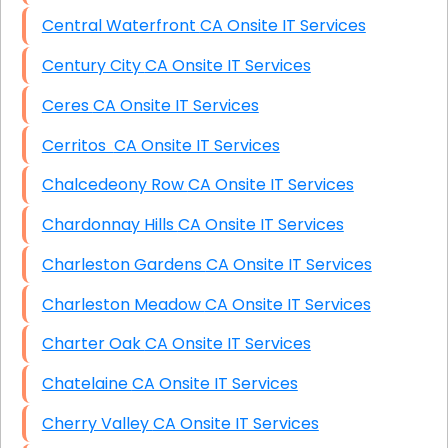
Central Waterfront CA Onsite IT Services
Century City CA Onsite IT Services
Ceres CA Onsite IT Services
Cerritos CA Onsite IT Services
Chalcedeony Row CA Onsite IT Services
Chardonnay Hills CA Onsite IT Services
Charleston Gardens CA Onsite IT Services
Charleston Meadow CA Onsite IT Services
Charter Oak CA Onsite IT Services
Chatelaine CA Onsite IT Services
Cherry Valley CA Onsite IT Services