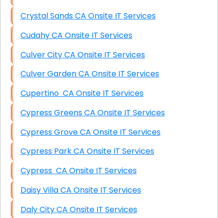
Crystal Sands CA Onsite IT Services
Cudahy CA Onsite IT Services
Culver City CA Onsite IT Services
Culver Garden CA Onsite IT Services
Cupertino CA Onsite IT Services
Cypress Greens CA Onsite IT Services
Cypress Grove CA Onsite IT Services
Cypress Park CA Onsite IT Services
Cypress CA Onsite IT Services
Daisy Villa CA Onsite IT Services
Daly City CA Onsite IT Services