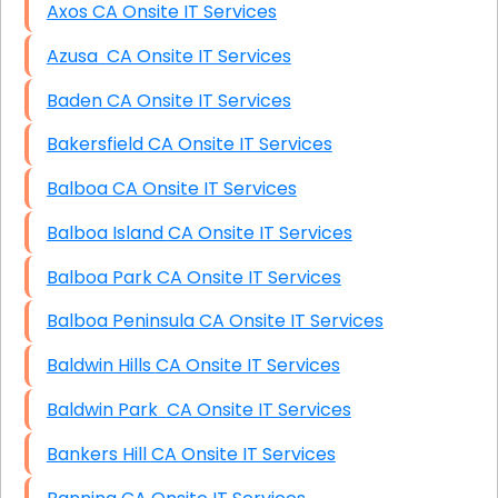
Axos CA Onsite IT Services
Azusa CA Onsite IT Services
Baden CA Onsite IT Services
Bakersfield CA Onsite IT Services
Balboa CA Onsite IT Services
Balboa Island CA Onsite IT Services
Balboa Park CA Onsite IT Services
Balboa Peninsula CA Onsite IT Services
Baldwin Hills CA Onsite IT Services
Baldwin Park CA Onsite IT Services
Bankers Hill CA Onsite IT Services