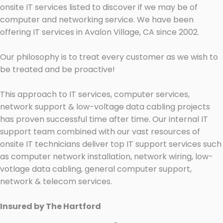
onsite IT services listed to discover if we may be of
computer and networking service. We have been
offering IT services in Avalon Village, CA since 2002.
Our philosophy is to treat every customer as we wish to
be treated and be proactive!
This approach to IT services, computer services,
network support & low-voltage data cabling projects
has proven successful time after time. Our internal IT
support team combined with our vast resources of
onsite IT technicians deliver top IT support services such
as computer network installation, network wiring, low-
votlage data cabling, general computer support,
network & telecom services.
Insured by The Hartford