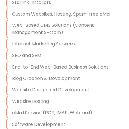
Starlink Installers
Disaster Recovery
Custom Websites, Hosting, Spam-free eMail
Data Storage
Web-Based CMS Solutions (Content
Data Recovery (complex)
Management System)
Exchange Server Configuration
Internet Marketing Services
VPN Set-Up and Configuration
SEO and SEM
Access Control Systems
End-to-End Web-Based Business Solutions
Security Cameras Installation
Blog Creation & Development
IT Consulting
Website Design and Development
End-to-End Business IT Services
Website Hosting
Starlink Business Installation
eMail Service (POP, IMAP, Webmail)
Software Development