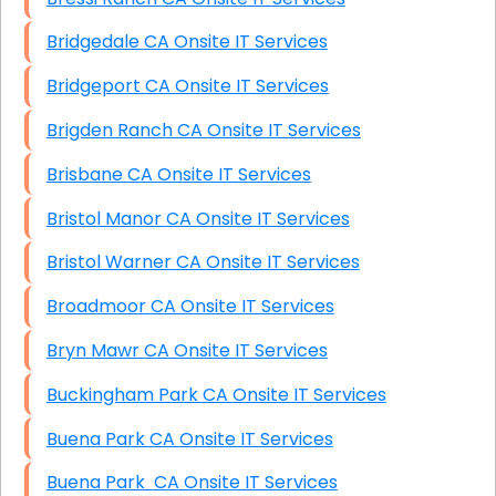
Bridgedale CA Onsite IT Services
Bridgeport CA Onsite IT Services
Brigden Ranch CA Onsite IT Services
Brisbane CA Onsite IT Services
Bristol Manor CA Onsite IT Services
Bristol Warner CA Onsite IT Services
Broadmoor CA Onsite IT Services
Bryn Mawr CA Onsite IT Services
Buckingham Park CA Onsite IT Services
Buena Park CA Onsite IT Services
Buena Park CA Onsite IT Services