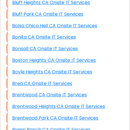
Bluff Heights CA Onsite IT Services
Bluff Park CA Onsite IT Services
Bolsa Chica Heil CA Onsite IT Services
Bonita CA Onsite IT Services
Bonsall CA Onsite IT Services
Boston Heights CA Onsite IT Services
Boyle Heights CA Onsite IT Services
Brea CA Onsite IT Services
Brentwood CA Onsite IT Services
Brentwood Heights CA Onsite IT Services
Brentwood Park CA Onsite IT Services
Bressi Ranch CA Onsite IT Services