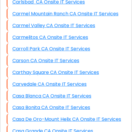
Carlsbad CA Onsite IT Services
Carmel Mountain Ranch CA Onsite IT Services
Carmel Valley CA Onsite IT Services
Carmelitos CA Onsite IT Services
Carroll Park CA Onsite IT Services
Carson CA Onsite IT Services
Carthay Square CA Onsite IT Services
Carvedale CA Onsite IT Services
Casa Blanca CA Onsite IT Services
Casa Bonita CA Onsite IT Services
Casa De Oro-Mount Helix CA Onsite IT Services
Casa Grande CA Onsite IT Services