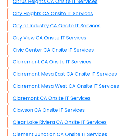
Citrus Heights CA Onsite IT Services
City Heights CA Onsite IT Services
City of Industry CA Onsite IT Services
City View CA Onsite IT Services
Civic Center CA Onsite IT Services
Clairemont CA Onsite IT Services
Clairemont Mesa East CA Onsite IT Services
Clairemont Mesa West CA Onsite IT Services
Claremont CA Onsite IT Services
Clawson CA Onsite IT Services
Clear Lake Riviera CA Onsite IT Services
Clement Junction CA Onsite IT Services