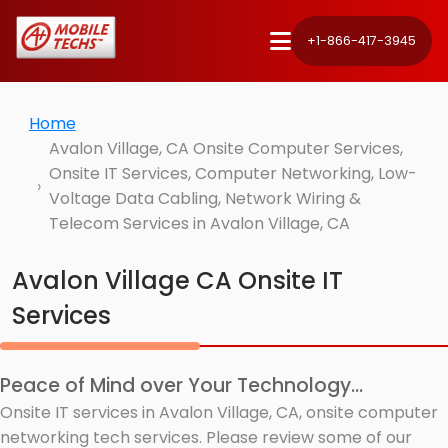
+1-866-417-3945
Home
Avalon Village, CA Onsite Computer Services,
Onsite IT Services, Computer Networking, Low-
Voltage Data Cabling, Network Wiring &
Telecom Services in Avalon Village, CA
Avalon Village CA Onsite IT
Services
Peace of Mind over Your Technology...
Onsite IT services in Avalon Village, CA, onsite computer
networking tech services. Please review some of our