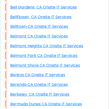
Bell Gardens CA Onsite IT Services
Bellflower CA Onsite IT Services
Belltown CA Onsite IT Services
Belmont CA Onsite IT Services
Belmont Heights CA Onsite IT Services
Belmont Park CA Onsite IT Services
Belmont Shore CA Onsite IT Services
Benicia CA Onsite IT Services
Berenda CA Onsite IT Services
Berkeley CA Onsite IT Services
Bermuda Dunes CA Onsite IT Services