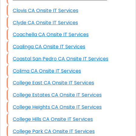
Clovis CA Onsite IT Services
Clyde CA Onsite IT Services
Coachella CA Onsite IT Services
Coalinga CA Onsite IT Services
Coastal San Pedro CA Onsite IT Services
Colima CA Onsite IT Services
College East CA Onsite IT Services
College Estates CA Onsite IT Services
College Heights CA Onsite IT Services
College Hills CA Onsite IT Services
College Park CA Onsite IT Services