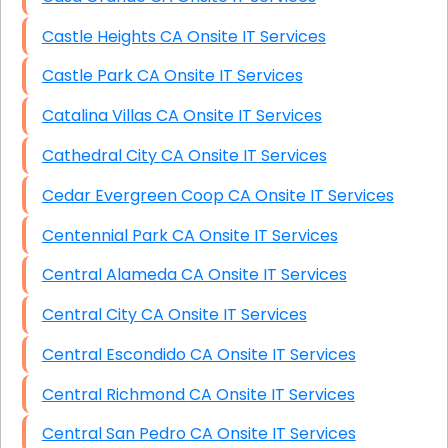
Castle Heights CA Onsite IT Services
Castle Park CA Onsite IT Services
Catalina Villas CA Onsite IT Services
Cathedral City CA Onsite IT Services
Cedar Evergreen Coop CA Onsite IT Services
Centennial Park CA Onsite IT Services
Central Alameda CA Onsite IT Services
Central City CA Onsite IT Services
Central Escondido CA Onsite IT Services
Central Richmond CA Onsite IT Services
Central San Pedro CA Onsite IT Services