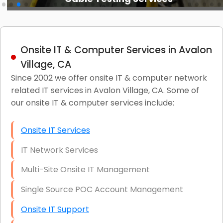
Onsite IT & Computer Services in Avalon
Village, CA
Since 2002 we offer onsite IT & computer network
related IT services in Avalon Village, CA. Some of
our onsite IT & computer services include:
Onsite IT Services
IT Network Services
Multi-Site Onsite IT Management
Single Source POC Account Management
Onsite IT Support