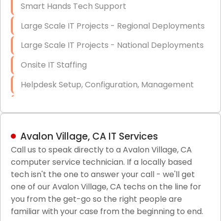
Smart Hands Tech Support
Large Scale IT Projects - Regional Deployments
Large Scale IT Projects - National Deployments
Onsite IT Staffing
Helpdesk Setup, Configuration, Management
Low-Voltage Data Cabling Services
Short & Long-Term Project Staffing
Avalon Village, CA IT Services
LAN/WAN Setup and Configuration
Call us to speak directly to a Avalon Village, CA
computer service technician. If a locally based
Business Class Security Solutions
tech isn't the one to answer your call - we'll get
HIPAA Computer and Network Compliance for
one of our Avalon Village, CA techs on the line for
Patient Records
you from the get-go so the right people are
familiar with your case from the beginning to end.
Network Wiring Services (Cat5, Cat6, Fiber