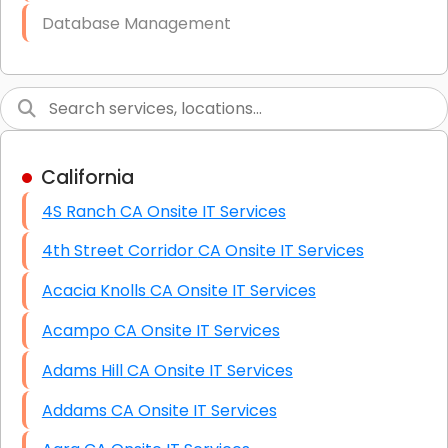
Database Management
Link Building
Graphic Design
Web Programming / Engineering
California
High End Linux Servers
4S Ranch CA Onsite IT Services
High End Windows Servers
4th Street Corridor CA Onsite IT Services
Starlink Installation Services
Acacia Knolls CA Onsite IT Services
Acampo CA Onsite IT Services
Adams Hill CA Onsite IT Services
Addams CA Onsite IT Services