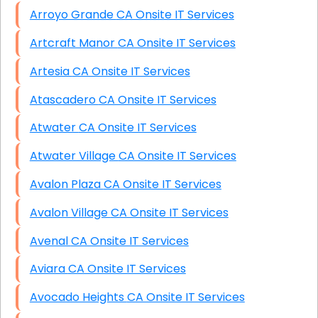
Arroyo Grande CA Onsite IT Services
Artcraft Manor CA Onsite IT Services
Artesia CA Onsite IT Services
Atascadero CA Onsite IT Services
Atwater CA Onsite IT Services
Atwater Village CA Onsite IT Services
Avalon Plaza CA Onsite IT Services
Avalon Village CA Onsite IT Services
Avenal CA Onsite IT Services
Aviara CA Onsite IT Services
Avocado Heights CA Onsite IT Services