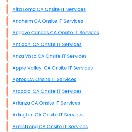
Alta Loma CA Onsite IT Services
Anaheim CA Onsite IT Services
Angove Condos CA Onsite IT Services
Antioch CA Onsite IT Services
Anza Vista CA Onsite IT Services
Apple Valley CA Onsite IT Services
Aptos CA Onsite IT Services
Arcadia CA Onsite IT Services
Arlanza CA Onsite IT Services
Arlington CA Onsite IT Services
Armstrong CA Onsite IT Services