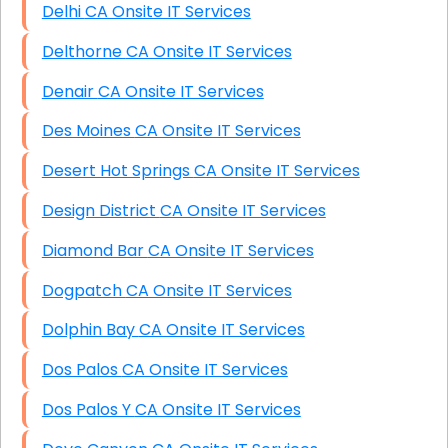
Delhi CA Onsite IT Services
Delthorne CA Onsite IT Services
Denair CA Onsite IT Services
Des Moines CA Onsite IT Services
Desert Hot Springs CA Onsite IT Services
Design District CA Onsite IT Services
Diamond Bar CA Onsite IT Services
Dogpatch CA Onsite IT Services
Dolphin Bay CA Onsite IT Services
Dos Palos CA Onsite IT Services
Dos Palos Y CA Onsite IT Services