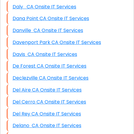
Daly CA Onsite IT Services
Dana Point CA Onsite IT Services
Danville CA Onsite IT Services
Davenport Park CA Onsite IT Services
Davis CA Onsite IT Services
De Forest CA Onsite IT Services
Declezville CA Onsite IT Services
Del Aire CA Onsite IT Services
Del Cerro CA Onsite IT Services
Del Rey CA Onsite IT Services
Delano CA Onsite IT Services