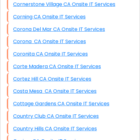
Cornerstone Village CA Onsite IT Services
Corning CA Onsite IT Services
Corona Del Mar CA Onsite IT Services
Corona CA Onsite IT Services
Coronita CA Onsite IT Services
Corte Madera CA Onsite IT Services
Cortez Hill CA Onsite IT Services
Costa Mesa CA Onsite IT Services
Cottage Gardens CA Onsite IT Services
Country Club CA Onsite IT Services
Country Hills CA Onsite IT Services