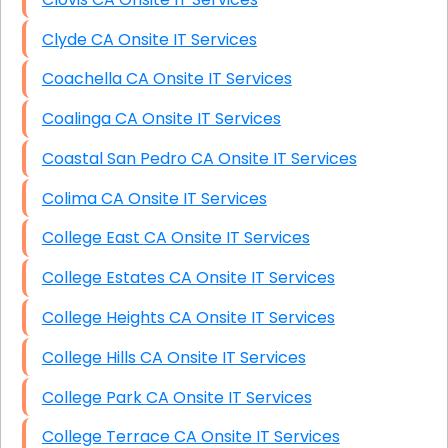
Clyde CA Onsite IT Services
Coachella CA Onsite IT Services
Coalinga CA Onsite IT Services
Coastal San Pedro CA Onsite IT Services
Colima CA Onsite IT Services
College East CA Onsite IT Services
College Estates CA Onsite IT Services
College Heights CA Onsite IT Services
College Hills CA Onsite IT Services
College Park CA Onsite IT Services
College Terrace CA Onsite IT Services