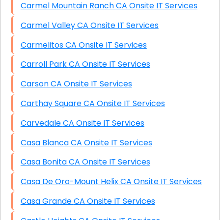
Carmel Mountain Ranch CA Onsite IT Services
Carmel Valley CA Onsite IT Services
Carmelitos CA Onsite IT Services
Carroll Park CA Onsite IT Services
Carson CA Onsite IT Services
Carthay Square CA Onsite IT Services
Carvedale CA Onsite IT Services
Casa Blanca CA Onsite IT Services
Casa Bonita CA Onsite IT Services
Casa De Oro-Mount Helix CA Onsite IT Services
Casa Grande CA Onsite IT Services