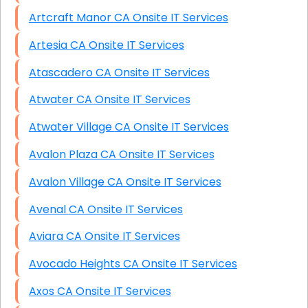
Artcraft Manor CA Onsite IT Services
Artesia CA Onsite IT Services
Atascadero CA Onsite IT Services
Atwater CA Onsite IT Services
Atwater Village CA Onsite IT Services
Avalon Plaza CA Onsite IT Services
Avalon Village CA Onsite IT Services
Avenal CA Onsite IT Services
Aviara CA Onsite IT Services
Avocado Heights CA Onsite IT Services
Axos CA Onsite IT Services