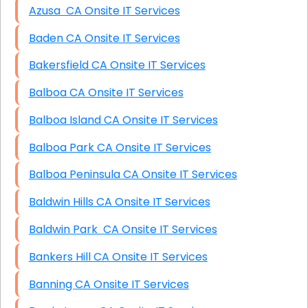
Azusa CA Onsite IT Services
Baden CA Onsite IT Services
Bakersfield CA Onsite IT Services
Balboa CA Onsite IT Services
Balboa Island CA Onsite IT Services
Balboa Park CA Onsite IT Services
Balboa Peninsula CA Onsite IT Services
Baldwin Hills CA Onsite IT Services
Baldwin Park CA Onsite IT Services
Bankers Hill CA Onsite IT Services
Banning CA Onsite IT Services