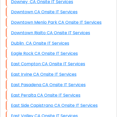
Downey CA Onsite IT Services
Downtown CA Onsite IT Services
Downtown Menlo Park CA Onsite IT Services
Downtown Rialto CA Onsite IT Services
Dublin CA Onsite IT Services
Eagle Rock CA Onsite IT Services
East Compton CA Onsite IT Services
East Irvine CA Onsite IT Services
East Pasadena CA Onsite IT Services
East Peralta CA Onsite IT Services
East Side Capistrano CA Onsite IT Services
East Valley CA Onsite IT Services