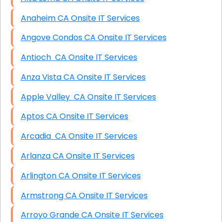
Anaheim CA Onsite IT Services
Angove Condos CA Onsite IT Services
Antioch CA Onsite IT Services
Anza Vista CA Onsite IT Services
Apple Valley CA Onsite IT Services
Aptos CA Onsite IT Services
Arcadia CA Onsite IT Services
Arlanza CA Onsite IT Services
Arlington CA Onsite IT Services
Armstrong CA Onsite IT Services
Arroyo Grande CA Onsite IT Services