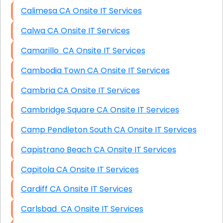
Calimesa CA Onsite IT Services
Calwa CA Onsite IT Services
Camarillo CA Onsite IT Services
Cambodia Town CA Onsite IT Services
Cambria CA Onsite IT Services
Cambridge Square CA Onsite IT Services
Camp Pendleton South CA Onsite IT Services
Capistrano Beach CA Onsite IT Services
Capitola CA Onsite IT Services
Cardiff CA Onsite IT Services
Carlsbad CA Onsite IT Services