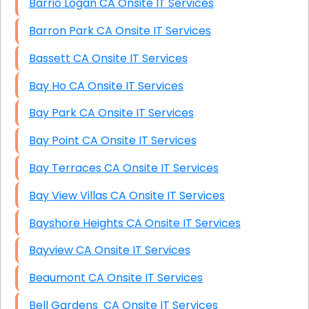
Barrio Logan CA Onsite IT Services
Barron Park CA Onsite IT Services
Bassett CA Onsite IT Services
Bay Ho CA Onsite IT Services
Bay Park CA Onsite IT Services
Bay Point CA Onsite IT Services
Bay Terraces CA Onsite IT Services
Bay View Villas CA Onsite IT Services
Bayshore Heights CA Onsite IT Services
Bayview CA Onsite IT Services
Beaumont CA Onsite IT Services
Bell Gardens CA Onsite IT Services