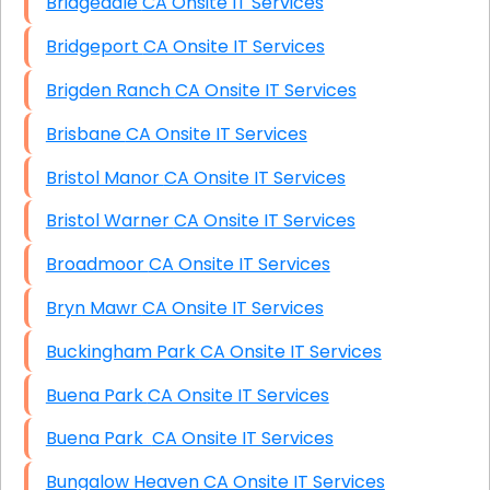
Bridgedale CA Onsite IT Services
Bridgeport CA Onsite IT Services
Brigden Ranch CA Onsite IT Services
Brisbane CA Onsite IT Services
Bristol Manor CA Onsite IT Services
Bristol Warner CA Onsite IT Services
Broadmoor CA Onsite IT Services
Bryn Mawr CA Onsite IT Services
Buckingham Park CA Onsite IT Services
Buena Park CA Onsite IT Services
Buena Park CA Onsite IT Services
Bungalow Heaven CA Onsite IT Services