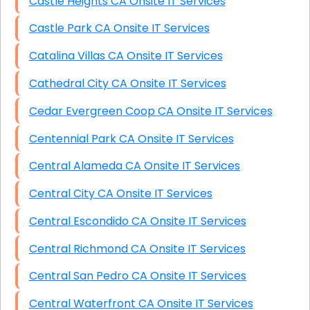
Castle Heights CA Onsite IT Services
Castle Park CA Onsite IT Services
Catalina Villas CA Onsite IT Services
Cathedral City CA Onsite IT Services
Cedar Evergreen Coop CA Onsite IT Services
Centennial Park CA Onsite IT Services
Central Alameda CA Onsite IT Services
Central City CA Onsite IT Services
Central Escondido CA Onsite IT Services
Central Richmond CA Onsite IT Services
Central San Pedro CA Onsite IT Services
Central Waterfront CA Onsite IT Services