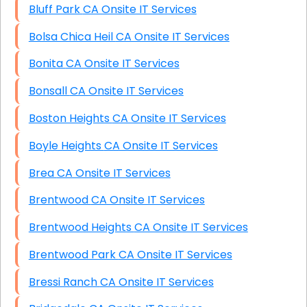
Bluff Park CA Onsite IT Services
Bolsa Chica Heil CA Onsite IT Services
Bonita CA Onsite IT Services
Bonsall CA Onsite IT Services
Boston Heights CA Onsite IT Services
Boyle Heights CA Onsite IT Services
Brea CA Onsite IT Services
Brentwood CA Onsite IT Services
Brentwood Heights CA Onsite IT Services
Brentwood Park CA Onsite IT Services
Bressi Ranch CA Onsite IT Services