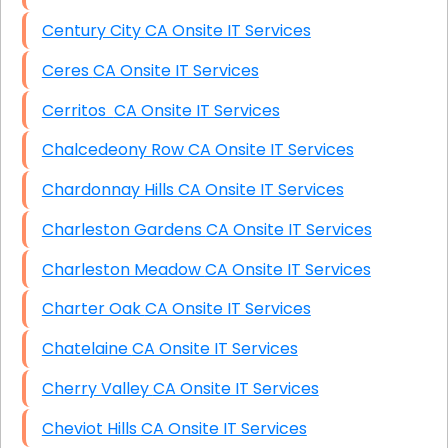
Century City CA Onsite IT Services
Ceres CA Onsite IT Services
Cerritos CA Onsite IT Services
Chalcedeony Row CA Onsite IT Services
Chardonnay Hills CA Onsite IT Services
Charleston Gardens CA Onsite IT Services
Charleston Meadow CA Onsite IT Services
Charter Oak CA Onsite IT Services
Chatelaine CA Onsite IT Services
Cherry Valley CA Onsite IT Services
Cheviot Hills CA Onsite IT Services