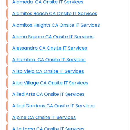
Alameda CA Onsite IT Services
Alamitos Beach CA Onsite IT Services
Alamitos Heights CA Onsite IT Services
Alamo Square CA Onsite IT Services
Alessandro CA Onsite IT Services
Alhambra CA Onsite IT Services
Aliso Viejo CA Onsite IT Services
Aliso Village CA Onsite IT Services
Allied Arts CA Onsite IT Services
Allied Gardens CA Onsite IT Services
Alpine CA Onsite IT Services
Alta Loma CA Onsite IT Services