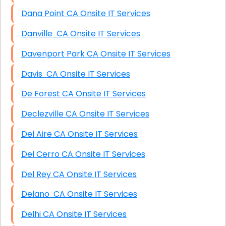
Dana Point CA Onsite IT Services
Danville CA Onsite IT Services
Davenport Park CA Onsite IT Services
Davis CA Onsite IT Services
De Forest CA Onsite IT Services
Declezville CA Onsite IT Services
Del Aire CA Onsite IT Services
Del Cerro CA Onsite IT Services
Del Rey CA Onsite IT Services
Delano CA Onsite IT Services
Delhi CA Onsite IT Services