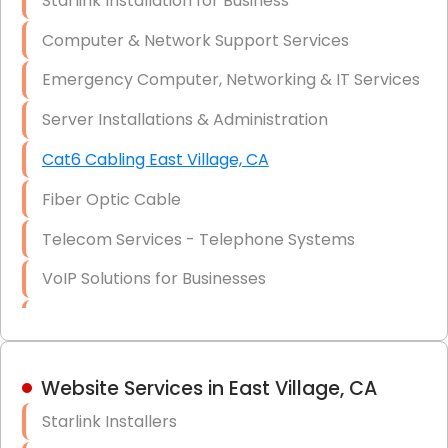
Starlink Installation for Business
Data Recovery Solutions
Computer & Network Support Services
Firewall Installation
Emergency Computer, Networking & IT Services
Server Installations & Administration
Cat6 Cabling East Village, CA
Fiber Optic Cable
Telecom Services - Telephone Systems
VoIP Solutions for Businesses
IT Management Consulting
IT Strategy, Budgeting & Implementation
Website Services in East Village, CA
Hardware & Software Purchasing
Starlink Installers
Disaster Recovery