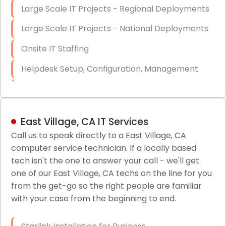
Large Scale IT Projects - Regional Deployments
Large Scale IT Projects - National Deployments
Onsite IT Staffing
Helpdesk Setup, Configuration, Management
Low-Voltage Data Cabling Services
Short & Long-Term Project Staffing
East Village, CA IT Services
LAN/WAN Setup and Configuration
Call us to speak directly to a East Village, CA
computer service technician. If a locally based
Business Class Security Solutions
tech isn't the one to answer your call - we'll get
HIPAA Computer and Network Compliance for
one of our East Village, CA techs on the line for you
Patient Records
from the get-go so the right people are familiar
with your case from the beginning to end.
Network Wiring Services (Cat5, Cat6, Fiber
Optic)