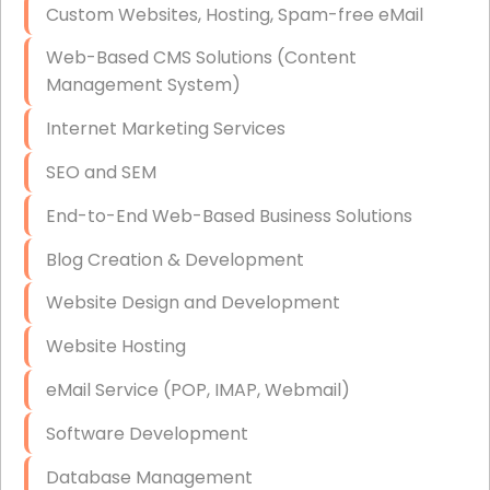
Custom Websites, Hosting, Spam-free eMail
Data Storage
Web-Based CMS Solutions (Content
Data Recovery (complex)
Management System)
Exchange Server Configuration
Internet Marketing Services
VPN Set-Up and Configuration
SEO and SEM
Access Control Systems
End-to-End Web-Based Business Solutions
Security Cameras Installation
Blog Creation & Development
IT Consulting
Website Design and Development
End-to-End Business IT Services
Website Hosting
Starlink Business Installation
eMail Service (POP, IMAP, Webmail)
Software Development
Database Management