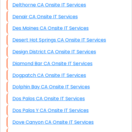
Delthorne CA Onsite IT Services
Denair CA Onsite IT Services
Des Moines CA Onsite IT Services
Desert Hot Springs CA Onsite IT Services
Design District CA Onsite IT Services
Diamond Bar CA Onsite IT Services
Dogpatch CA Onsite IT Services
Dolphin Bay CA Onsite IT Services
Dos Palos CA Onsite IT Services
Dos Palos Y CA Onsite IT Services
Dove Canyon CA Onsite IT Services