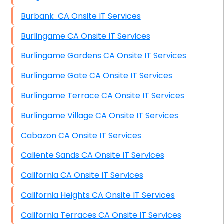
Burbank CA Onsite IT Services
Burlingame CA Onsite IT Services
Burlingame Gardens CA Onsite IT Services
Burlingame Gate CA Onsite IT Services
Burlingame Terrace CA Onsite IT Services
Burlingame Village CA Onsite IT Services
Cabazon CA Onsite IT Services
Caliente Sands CA Onsite IT Services
California CA Onsite IT Services
California Heights CA Onsite IT Services
California Terraces CA Onsite IT Services