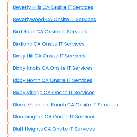
Beverly Hills CA Onsite IT Services
Beverlywood CA Onsite IT Services
Bird Rock CA Onsite IT Services
Birdland CA Onsite IT Services
Bixby Hill CA Onsite IT Services
Bixby Knolls CA Onsite IT Services
Bixby North CA Onsite IT Services
Bixby Village CA Onsite IT Services
Black Mountain Ranch CA Onsite IT Services
Bloomington CA Onsite IT Services
Bluff Heights CA Onsite IT Services