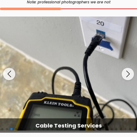
Note: professional photographers we are not
Cable Testing Services