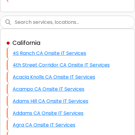
Link Building
Graphic Design
Web Programming / Engineering
California
High End Linux Servers
4S Ranch CA Onsite IT Services
High End Windows Servers
4th Street Corridor CA Onsite IT Services
Starlink Installation Services
Acacia Knolls CA Onsite IT Services
Acampo CA Onsite IT Services
Adams Hill CA Onsite IT Services
Addams CA Onsite IT Services
Agra CA Onsite IT Services