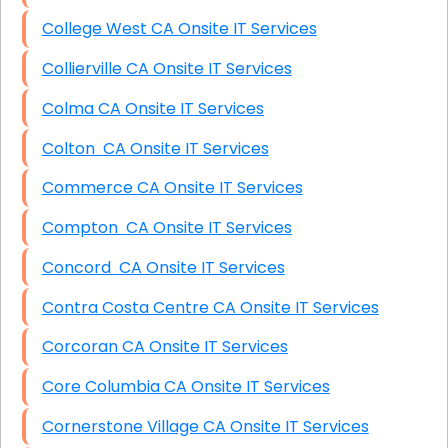
College West CA Onsite IT Services
Collierville CA Onsite IT Services
Colma CA Onsite IT Services
Colton CA Onsite IT Services
Commerce CA Onsite IT Services
Compton CA Onsite IT Services
Concord CA Onsite IT Services
Contra Costa Centre CA Onsite IT Services
Corcoran CA Onsite IT Services
Core Columbia CA Onsite IT Services
Cornerstone Village CA Onsite IT Services