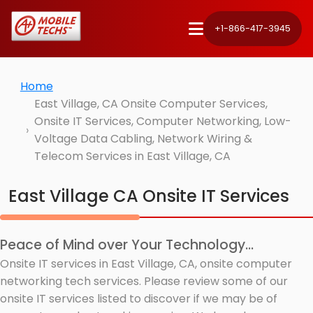
+1-866-417-3945
Home
East Village, CA Onsite Computer Services,
Onsite IT Services, Computer Networking, Low-
Voltage Data Cabling, Network Wiring &
Telecom Services in East Village, CA
East Village CA Onsite IT Services
Peace of Mind over Your Technology...
Onsite IT services in East Village, CA, onsite computer
networking tech services. Please review some of our
onsite IT services listed to discover if we may be of