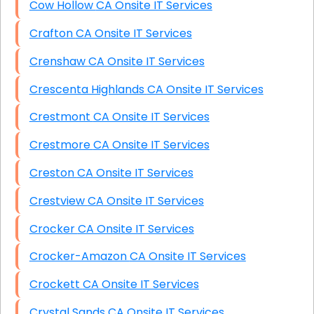
Cow Hollow CA Onsite IT Services
Crafton CA Onsite IT Services
Crenshaw CA Onsite IT Services
Crescenta Highlands CA Onsite IT Services
Crestmont CA Onsite IT Services
Crestmore CA Onsite IT Services
Creston CA Onsite IT Services
Crestview CA Onsite IT Services
Crocker CA Onsite IT Services
Crocker-Amazon CA Onsite IT Services
Crockett CA Onsite IT Services
Crystal Sands CA Onsite IT Services