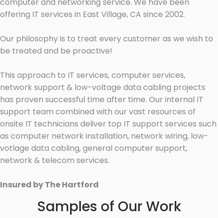
computer and networking service. We have been
offering IT services in East Village, CA since 2002.
Our philosophy is to treat every customer as we wish to
be treated and be proactive!
This approach to IT services, computer services,
network support & low-voltage data cabling projects
has proven successful time after time. Our internal IT
support team combined with our vast resources of
onsite IT technicians deliver top IT support services such
as computer network installation, network wiring, low-
votlage data cabling, general computer support,
network & telecom services.
Insured by The Hartford
Samples of Our Work