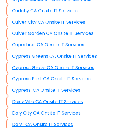
Cudahy CA Onsite IT Services
Culver City CA Onsite IT Services
Culver Garden CA Onsite IT Services
Cupertino CA Onsite IT Services
Cypress Greens CA Onsite IT Services
Cypress Grove CA Onsite IT Services
Cypress Park CA Onsite IT Services
Cypress CA Onsite IT Services
Daisy Villa CA Onsite IT Services
Daly City CA Onsite IT Services
Daly CA Onsite IT Services