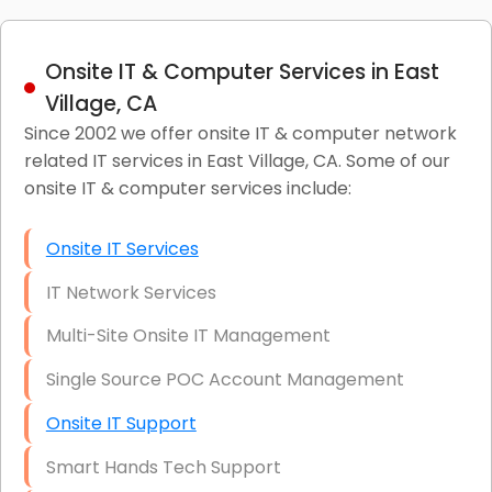
Onsite IT & Computer Services in East
Village, CA
Since 2002 we offer onsite IT & computer network
related IT services in East Village, CA. Some of our
onsite IT & computer services include:
Onsite IT Services
IT Network Services
Multi-Site Onsite IT Management
Single Source POC Account Management
Onsite IT Support
Smart Hands Tech Support