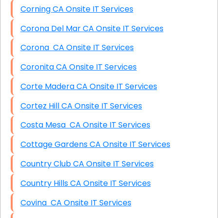
Corning CA Onsite IT Services
Corona Del Mar CA Onsite IT Services
Corona CA Onsite IT Services
Coronita CA Onsite IT Services
Corte Madera CA Onsite IT Services
Cortez Hill CA Onsite IT Services
Costa Mesa CA Onsite IT Services
Cottage Gardens CA Onsite IT Services
Country Club CA Onsite IT Services
Country Hills CA Onsite IT Services
Covina CA Onsite IT Services