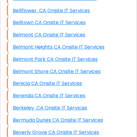
Bellflower CA Onsite IT Services
Belltown CA Onsite IT Services
Belmont CA Onsite IT Services
Belmont Heights CA Onsite IT Services
Belmont Park CA Onsite IT Services
Belmont Shore CA Onsite IT Services
Benicia CA Onsite IT Services
Berenda CA Onsite IT Services
Berkeley CA Onsite IT Services
Bermuda Dunes CA Onsite IT Services
Beverly Grove CA Onsite IT Services