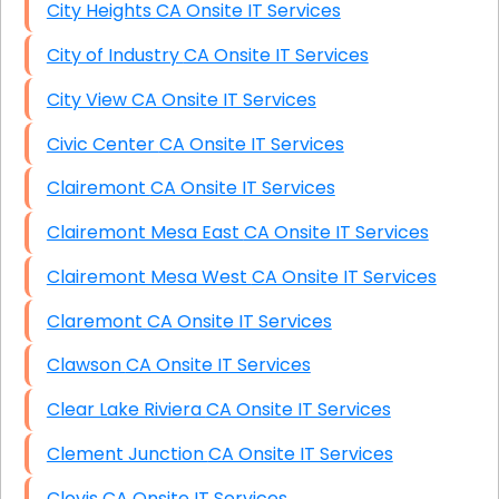
City Heights CA Onsite IT Services
City of Industry CA Onsite IT Services
City View CA Onsite IT Services
Civic Center CA Onsite IT Services
Clairemont CA Onsite IT Services
Clairemont Mesa East CA Onsite IT Services
Clairemont Mesa West CA Onsite IT Services
Claremont CA Onsite IT Services
Clawson CA Onsite IT Services
Clear Lake Riviera CA Onsite IT Services
Clement Junction CA Onsite IT Services
Clovis CA Onsite IT Services