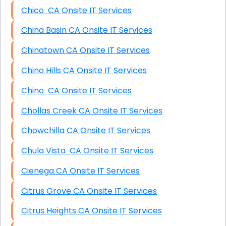
Chico CA Onsite IT Services
China Basin CA Onsite IT Services
Chinatown CA Onsite IT Services
Chino Hills CA Onsite IT Services
Chino CA Onsite IT Services
Chollas Creek CA Onsite IT Services
Chowchilla CA Onsite IT Services
Chula Vista CA Onsite IT Services
Cienega CA Onsite IT Services
Citrus Grove CA Onsite IT Services
Citrus Heights CA Onsite IT Services