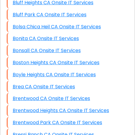
Bluff Heights CA Onsite IT Services
Bluff Park CA Onsite IT Services
Bolsa Chica Heil CA Onsite IT Services
Bonita CA Onsite IT Services
Bonsall CA Onsite IT Services
Boston Heights CA Onsite IT Services
Boyle Heights CA Onsite IT Services
Brea CA Onsite IT Services
Brentwood CA Onsite IT Services
Brentwood Heights CA Onsite IT Services
Brentwood Park CA Onsite IT Services
Bressi Ranch CA Onsite IT Services