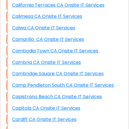
California Terraces CA Onsite IT Services
Calimesa CA Onsite IT Services
Calwa CA Onsite IT Services
Camarillo CA Onsite IT Services
Cambodia Town CA Onsite IT Services
Cambria CA Onsite IT Services
Cambridge Square CA Onsite IT Services
Camp Pendleton South CA Onsite IT Services
Capistrano Beach CA Onsite IT Services
Capitola CA Onsite IT Services
Cardiff CA Onsite IT Services