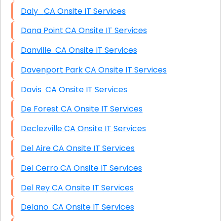
Daly CA Onsite IT Services
Dana Point CA Onsite IT Services
Danville CA Onsite IT Services
Davenport Park CA Onsite IT Services
Davis CA Onsite IT Services
De Forest CA Onsite IT Services
Declezville CA Onsite IT Services
Del Aire CA Onsite IT Services
Del Cerro CA Onsite IT Services
Del Rey CA Onsite IT Services
Delano CA Onsite IT Services