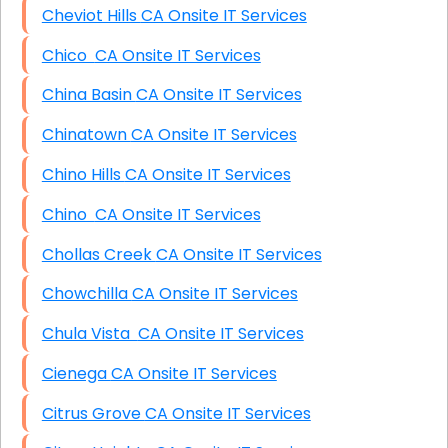
Cheviot Hills CA Onsite IT Services
Chico CA Onsite IT Services
China Basin CA Onsite IT Services
Chinatown CA Onsite IT Services
Chino Hills CA Onsite IT Services
Chino CA Onsite IT Services
Chollas Creek CA Onsite IT Services
Chowchilla CA Onsite IT Services
Chula Vista CA Onsite IT Services
Cienega CA Onsite IT Services
Citrus Grove CA Onsite IT Services