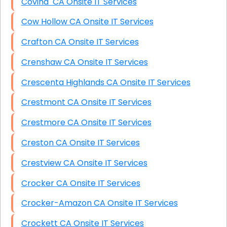
Covina CA Onsite IT Services
Cow Hollow CA Onsite IT Services
Crafton CA Onsite IT Services
Crenshaw CA Onsite IT Services
Crescenta Highlands CA Onsite IT Services
Crestmont CA Onsite IT Services
Crestmore CA Onsite IT Services
Creston CA Onsite IT Services
Crestview CA Onsite IT Services
Crocker CA Onsite IT Services
Crocker-Amazon CA Onsite IT Services
Crockett CA Onsite IT Services