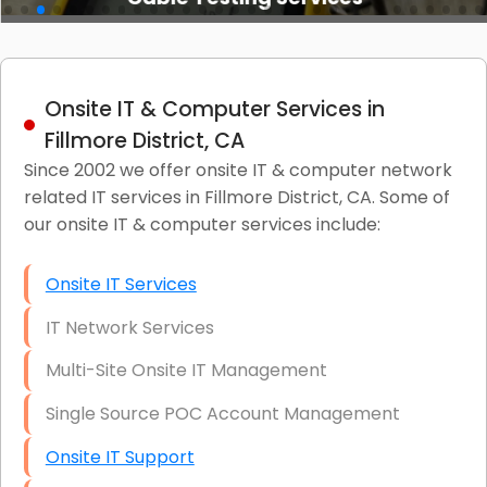
Onsite IT & Computer Services in
Fillmore District, CA
Since 2002 we offer onsite IT & computer network
related IT services in Fillmore District, CA. Some of
our onsite IT & computer services include:
Onsite IT Services
IT Network Services
Multi-Site Onsite IT Management
Single Source POC Account Management
Onsite IT Support