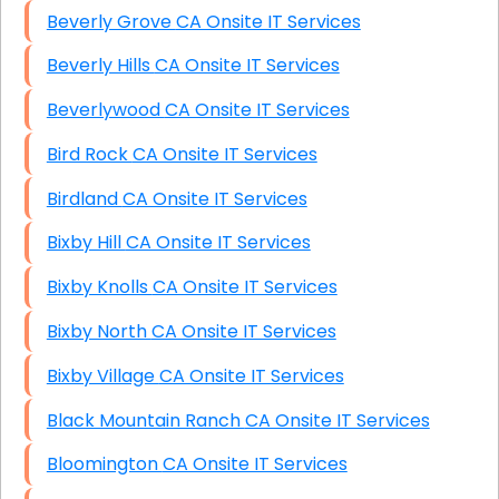
Beverly Grove CA Onsite IT Services
Beverly Hills CA Onsite IT Services
Beverlywood CA Onsite IT Services
Bird Rock CA Onsite IT Services
Birdland CA Onsite IT Services
Bixby Hill CA Onsite IT Services
Bixby Knolls CA Onsite IT Services
Bixby North CA Onsite IT Services
Bixby Village CA Onsite IT Services
Black Mountain Ranch CA Onsite IT Services
Bloomington CA Onsite IT Services