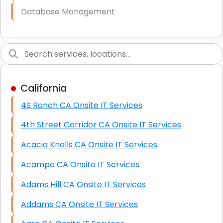
Database Management
Link Building
Graphic Design
Web Programming / Engineering
California
High End Linux Servers
4S Ranch CA Onsite IT Services
High End Windows Servers
4th Street Corridor CA Onsite IT Services
Starlink Installation Services
Acacia Knolls CA Onsite IT Services
Acampo CA Onsite IT Services
Adams Hill CA Onsite IT Services
Addams CA Onsite IT Services