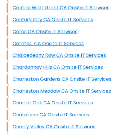
Central Waterfront CA Onsite IT Services
Century City CA Onsite IT Services
Ceres CA Onsite IT Services
Cerritos CA Onsite IT Services
Chalcedeony Row CA Onsite IT Services
Chardonnay Hills CA Onsite IT Services
Charleston Gardens CA Onsite IT Services
Charleston Meadow CA Onsite IT Services
Charter Oak CA Onsite IT Services
Chatelaine CA Onsite IT Services
Cherry Valley CA Onsite IT Services