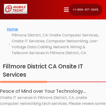
+1-866-417-3945
Home
Fillmore District, CA Onsite Computer Services,
Onsite IT Services, Computer Networking, Low-
Voltage Data Cabling, Network Wiring &
Telecom Services in Fillmore District, CA
Fillmore District CA Onsite IT
Services
Peace of Mind over Your Technology...
Onsite IT services in Fillmore District, CA, onsite
computer networking tech services. Please review some