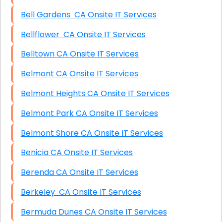
Bell Gardens CA Onsite IT Services
Bellflower CA Onsite IT Services
Belltown CA Onsite IT Services
Belmont CA Onsite IT Services
Belmont Heights CA Onsite IT Services
Belmont Park CA Onsite IT Services
Belmont Shore CA Onsite IT Services
Benicia CA Onsite IT Services
Berenda CA Onsite IT Services
Berkeley CA Onsite IT Services
Bermuda Dunes CA Onsite IT Services