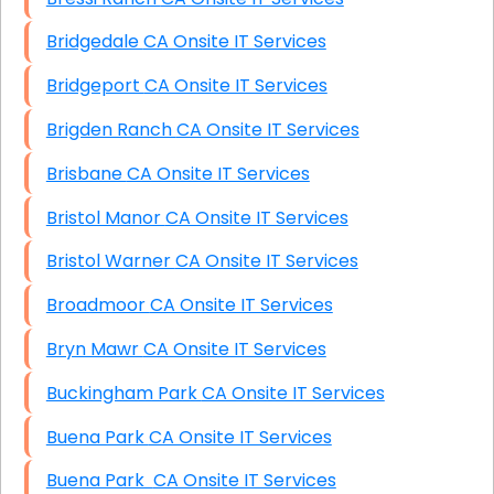
Bridgedale CA Onsite IT Services
Bridgeport CA Onsite IT Services
Brigden Ranch CA Onsite IT Services
Brisbane CA Onsite IT Services
Bristol Manor CA Onsite IT Services
Bristol Warner CA Onsite IT Services
Broadmoor CA Onsite IT Services
Bryn Mawr CA Onsite IT Services
Buckingham Park CA Onsite IT Services
Buena Park CA Onsite IT Services
Buena Park CA Onsite IT Services