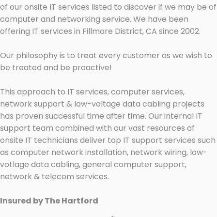
of our onsite IT services listed to discover if we may be of
computer and networking service. We have been
offering IT services in Fillmore District, CA since 2002.
Our philosophy is to treat every customer as we wish to
be treated and be proactive!
This approach to IT services, computer services,
network support & low-voltage data cabling projects
has proven successful time after time. Our internal IT
support team combined with our vast resources of
onsite IT technicians deliver top IT support services such
as computer network installation, network wiring, low-
votlage data cabling, general computer support,
network & telecom services.
Insured by The Hartford