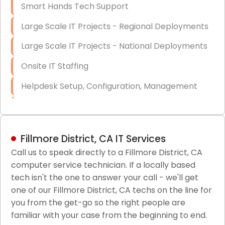
Smart Hands Tech Support
Large Scale IT Projects - Regional Deployments
Large Scale IT Projects - National Deployments
Onsite IT Staffing
Helpdesk Setup, Configuration, Management
Low-Voltage Data Cabling Services
Short & Long-Term Project Staffing
Fillmore District, CA IT Services
LAN/WAN Setup and Configuration
Call us to speak directly to a Fillmore District, CA
computer service technician. If a locally based
Business Class Security Solutions
tech isn't the one to answer your call - we'll get
HIPAA Computer and Network Compliance for
one of our Fillmore District, CA techs on the line for
Patient Records
you from the get-go so the right people are
familiar with your case from the beginning to end.
Network Wiring Services (Cat5, Cat6, Fiber