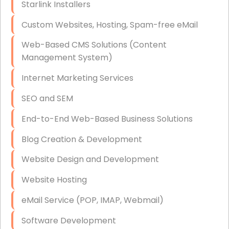
Starlink Installers
Disaster Recovery
Custom Websites, Hosting, Spam-free eMail
Data Storage
Web-Based CMS Solutions (Content
Data Recovery (complex)
Management System)
Exchange Server Configuration
Internet Marketing Services
VPN Set-Up and Configuration
SEO and SEM
Access Control Systems
End-to-End Web-Based Business Solutions
Security Cameras Installation
Blog Creation & Development
IT Consulting
Website Design and Development
End-to-End Business IT Services
Website Hosting
Starlink Business Installation
eMail Service (POP, IMAP, Webmail)
Software Development