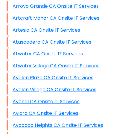
Arroyo Grande CA Onsite IT Services
Artcraft Manor CA Onsite IT Services
Artesia CA Onsite IT Services
Atascadero CA Onsite IT Services
Atwater CA Onsite IT Services
Atwater Village CA Onsite IT Services
Avalon Plaza CA Onsite IT Services
Avalon Village CA Onsite IT Services
Avenal CA Onsite IT Services
Aviara CA Onsite IT Services
Avocado Heights CA Onsite IT Services