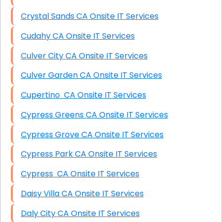
Crystal Sands CA Onsite IT Services
Cudahy CA Onsite IT Services
Culver City CA Onsite IT Services
Culver Garden CA Onsite IT Services
Cupertino CA Onsite IT Services
Cypress Greens CA Onsite IT Services
Cypress Grove CA Onsite IT Services
Cypress Park CA Onsite IT Services
Cypress CA Onsite IT Services
Daisy Villa CA Onsite IT Services
Daly City CA Onsite IT Services