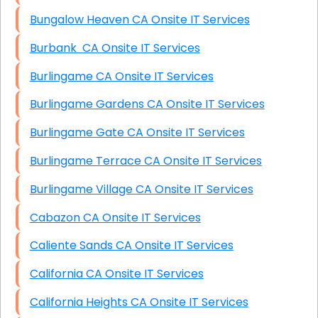
Bungalow Heaven CA Onsite IT Services
Burbank CA Onsite IT Services
Burlingame CA Onsite IT Services
Burlingame Gardens CA Onsite IT Services
Burlingame Gate CA Onsite IT Services
Burlingame Terrace CA Onsite IT Services
Burlingame Village CA Onsite IT Services
Cabazon CA Onsite IT Services
Caliente Sands CA Onsite IT Services
California CA Onsite IT Services
California Heights CA Onsite IT Services