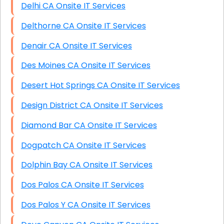
Delhi CA Onsite IT Services
Delthorne CA Onsite IT Services
Denair CA Onsite IT Services
Des Moines CA Onsite IT Services
Desert Hot Springs CA Onsite IT Services
Design District CA Onsite IT Services
Diamond Bar CA Onsite IT Services
Dogpatch CA Onsite IT Services
Dolphin Bay CA Onsite IT Services
Dos Palos CA Onsite IT Services
Dos Palos Y CA Onsite IT Services