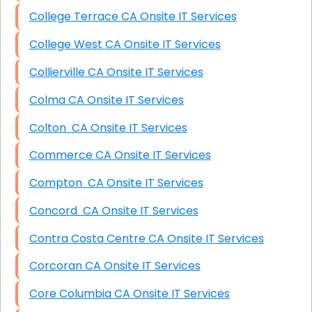
College Terrace CA Onsite IT Services
College West CA Onsite IT Services
Collierville CA Onsite IT Services
Colma CA Onsite IT Services
Colton CA Onsite IT Services
Commerce CA Onsite IT Services
Compton CA Onsite IT Services
Concord CA Onsite IT Services
Contra Costa Centre CA Onsite IT Services
Corcoran CA Onsite IT Services
Core Columbia CA Onsite IT Services