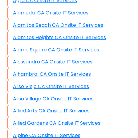
Agra CA Onsite IT Services
Alameda CA Onsite IT Services
Alamitos Beach CA Onsite IT Services
Alamitos Heights CA Onsite IT Services
Alamo Square CA Onsite IT Services
Alessandro CA Onsite IT Services
Alhambra CA Onsite IT Services
Aliso Viejo CA Onsite IT Services
Aliso Village CA Onsite IT Services
Allied Arts CA Onsite IT Services
Allied Gardens CA Onsite IT Services
Alpine CA Onsite IT Services