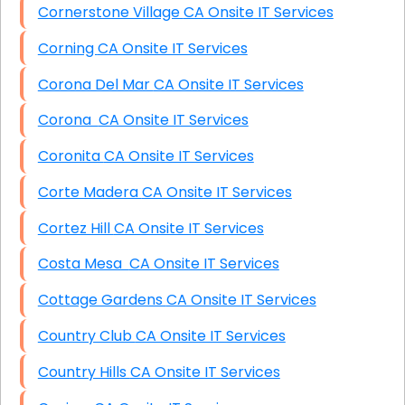
Cornerstone Village CA Onsite IT Services
Corning CA Onsite IT Services
Corona Del Mar CA Onsite IT Services
Corona CA Onsite IT Services
Coronita CA Onsite IT Services
Corte Madera CA Onsite IT Services
Cortez Hill CA Onsite IT Services
Costa Mesa CA Onsite IT Services
Cottage Gardens CA Onsite IT Services
Country Club CA Onsite IT Services
Country Hills CA Onsite IT Services