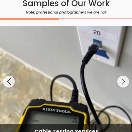
Samples of Our Work
Note: professional photographers we are not
Cable Testing Services