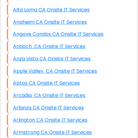
Alta Loma CA Onsite IT Services
Anaheim CA Onsite IT Services
Angove Condos CA Onsite IT Services
Antioch CA Onsite IT Services
Anza Vista CA Onsite IT Services
Apple Valley CA Onsite IT Services
Aptos CA Onsite IT Services
Arcadia CA Onsite IT Services
Arlanza CA Onsite IT Services
Arlington CA Onsite IT Services
Armstrong CA Onsite IT Services