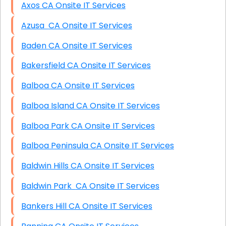
Axos CA Onsite IT Services
Azusa CA Onsite IT Services
Baden CA Onsite IT Services
Bakersfield CA Onsite IT Services
Balboa CA Onsite IT Services
Balboa Island CA Onsite IT Services
Balboa Park CA Onsite IT Services
Balboa Peninsula CA Onsite IT Services
Baldwin Hills CA Onsite IT Services
Baldwin Park CA Onsite IT Services
Bankers Hill CA Onsite IT Services