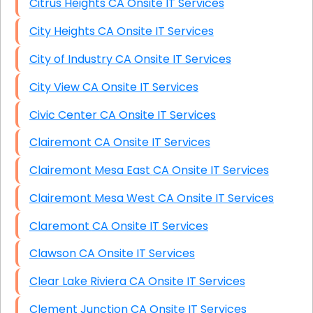
Citrus Heights CA Onsite IT Services
City Heights CA Onsite IT Services
City of Industry CA Onsite IT Services
City View CA Onsite IT Services
Civic Center CA Onsite IT Services
Clairemont CA Onsite IT Services
Clairemont Mesa East CA Onsite IT Services
Clairemont Mesa West CA Onsite IT Services
Claremont CA Onsite IT Services
Clawson CA Onsite IT Services
Clear Lake Riviera CA Onsite IT Services
Clement Junction CA Onsite IT Services