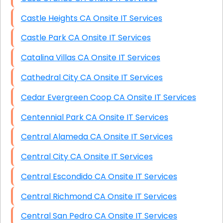
Castle Heights CA Onsite IT Services
Castle Park CA Onsite IT Services
Catalina Villas CA Onsite IT Services
Cathedral City CA Onsite IT Services
Cedar Evergreen Coop CA Onsite IT Services
Centennial Park CA Onsite IT Services
Central Alameda CA Onsite IT Services
Central City CA Onsite IT Services
Central Escondido CA Onsite IT Services
Central Richmond CA Onsite IT Services
Central San Pedro CA Onsite IT Services