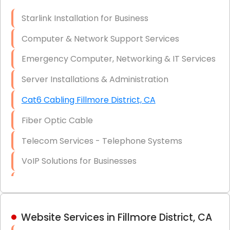
Optic)
Starlink Installation for Business
Data Recovery Solutions
Computer & Network Support Services
Firewall Installation
Emergency Computer, Networking & IT Services
Server Installations & Administration
Cat6 Cabling Fillmore District, CA
Fiber Optic Cable
Telecom Services - Telephone Systems
VoIP Solutions for Businesses
IT Management Consulting
IT Strategy, Budgeting & Implementation
Website Services in Fillmore District, CA
Hardware & Software Purchasing