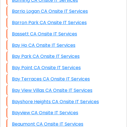
Banning CA Onsite IT Services
Barrio Logan CA Onsite IT Services
Barron Park CA Onsite IT Services
Bassett CA Onsite IT Services
Bay Ho CA Onsite IT Services
Bay Park CA Onsite IT Services
Bay Point CA Onsite IT Services
Bay Terraces CA Onsite IT Services
Bay View Villas CA Onsite IT Services
Bayshore Heights CA Onsite IT Services
Bayview CA Onsite IT Services
Beaumont CA Onsite IT Services