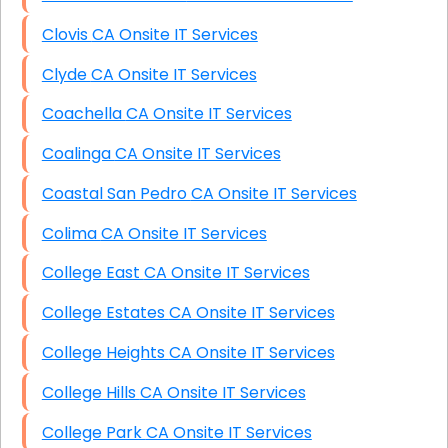
Clovis CA Onsite IT Services
Clyde CA Onsite IT Services
Coachella CA Onsite IT Services
Coalinga CA Onsite IT Services
Coastal San Pedro CA Onsite IT Services
Colima CA Onsite IT Services
College East CA Onsite IT Services
College Estates CA Onsite IT Services
College Heights CA Onsite IT Services
College Hills CA Onsite IT Services
College Park CA Onsite IT Services