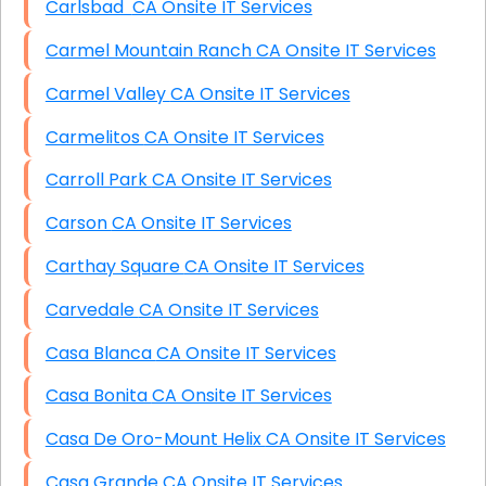
Carlsbad CA Onsite IT Services
Carmel Mountain Ranch CA Onsite IT Services
Carmel Valley CA Onsite IT Services
Carmelitos CA Onsite IT Services
Carroll Park CA Onsite IT Services
Carson CA Onsite IT Services
Carthay Square CA Onsite IT Services
Carvedale CA Onsite IT Services
Casa Blanca CA Onsite IT Services
Casa Bonita CA Onsite IT Services
Casa De Oro-Mount Helix CA Onsite IT Services
Casa Grande CA Onsite IT Services