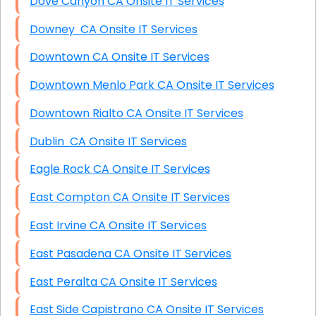
Dove Canyon CA Onsite IT Services
Downey CA Onsite IT Services
Downtown CA Onsite IT Services
Downtown Menlo Park CA Onsite IT Services
Downtown Rialto CA Onsite IT Services
Dublin CA Onsite IT Services
Eagle Rock CA Onsite IT Services
East Compton CA Onsite IT Services
East Irvine CA Onsite IT Services
East Pasadena CA Onsite IT Services
East Peralta CA Onsite IT Services
East Side Capistrano CA Onsite IT Services