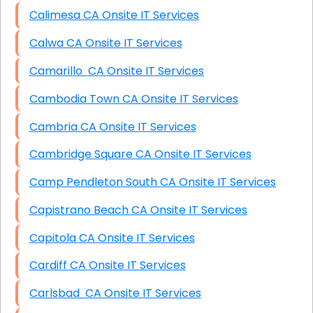
Calimesa CA Onsite IT Services
Calwa CA Onsite IT Services
Camarillo CA Onsite IT Services
Cambodia Town CA Onsite IT Services
Cambria CA Onsite IT Services
Cambridge Square CA Onsite IT Services
Camp Pendleton South CA Onsite IT Services
Capistrano Beach CA Onsite IT Services
Capitola CA Onsite IT Services
Cardiff CA Onsite IT Services
Carlsbad CA Onsite IT Services