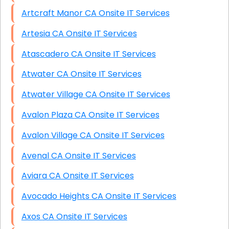
Artcraft Manor CA Onsite IT Services
Artesia CA Onsite IT Services
Atascadero CA Onsite IT Services
Atwater CA Onsite IT Services
Atwater Village CA Onsite IT Services
Avalon Plaza CA Onsite IT Services
Avalon Village CA Onsite IT Services
Avenal CA Onsite IT Services
Aviara CA Onsite IT Services
Avocado Heights CA Onsite IT Services
Axos CA Onsite IT Services