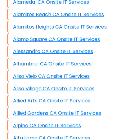
Alameda CA Onsite IT Services
Alamitos Beach CA Onsite IT Services
Alamitos Heights CA Onsite IT Services
Alamo Square CA Onsite IT Services
Alessandro CA Onsite IT Services
Alhambra CA Onsite IT Services
Aliso Viejo CA Onsite IT Services
Aliso Village CA Onsite IT Services
Allied Arts CA Onsite IT Services
Allied Gardens CA Onsite IT Services
Alpine CA Onsite IT Services
Alta Loma CA Onsite IT Services