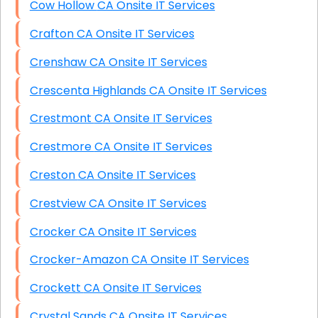
Cow Hollow CA Onsite IT Services
Crafton CA Onsite IT Services
Crenshaw CA Onsite IT Services
Crescenta Highlands CA Onsite IT Services
Crestmont CA Onsite IT Services
Crestmore CA Onsite IT Services
Creston CA Onsite IT Services
Crestview CA Onsite IT Services
Crocker CA Onsite IT Services
Crocker-Amazon CA Onsite IT Services
Crockett CA Onsite IT Services
Crystal Sands CA Onsite IT Services