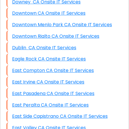
Downey CA Onsite IT Services
Downtown CA Onsite IT Services
Downtown Menlo Park CA Onsite IT Services
Downtown Rialto CA Onsite IT Services
Dublin CA Onsite IT Services
Eagle Rock CA Onsite IT Services
East Compton CA Onsite IT Services
East Irvine CA Onsite IT Services
East Pasadena CA Onsite IT Services
East Peralta CA Onsite IT Services
East Side Capistrano CA Onsite IT Services
East Valley CA Onsite IT Services