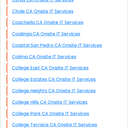
Clyde CA Onsite IT Services
Coachella CA Onsite IT Services
Coalinga CA Onsite IT Services
Coastal San Pedro CA Onsite IT Services
Colima CA Onsite IT Services
College East CA Onsite IT Services
College Estates CA Onsite IT Services
College Heights CA Onsite IT Services
College Hills CA Onsite IT Services
College Park CA Onsite IT Services
College Terrace CA Onsite IT Services