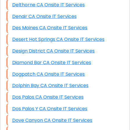
Delthorne CA Onsite IT Services
Denair CA Onsite IT Services
Des Moines CA Onsite IT Services
Desert Hot Springs CA Onsite IT Services
Design District CA Onsite IT Services
Diamond Bar CA Onsite IT Services
Dogpatch CA Onsite IT Services
Dolphin Bay CA Onsite IT Services
Dos Palos CA Onsite IT Services
Dos Palos Y CA Onsite IT Services
Dove Canyon CA Onsite IT Services