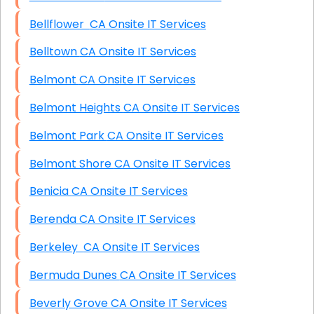
Bellflower CA Onsite IT Services
Belltown CA Onsite IT Services
Belmont CA Onsite IT Services
Belmont Heights CA Onsite IT Services
Belmont Park CA Onsite IT Services
Belmont Shore CA Onsite IT Services
Benicia CA Onsite IT Services
Berenda CA Onsite IT Services
Berkeley CA Onsite IT Services
Bermuda Dunes CA Onsite IT Services
Beverly Grove CA Onsite IT Services