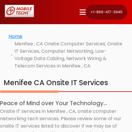
+1-866-417-3945
Home
Menifee , CA Onsite Computer Services, Onsite
IT Services, Computer Networking, Low-
Voltage Data Cabling, Network Wiring &
Telecom Services in Menifee , CA
Menifee CA Onsite IT Services
Peace of Mind over Your Technology...
Onsite IT services in Menifee , CA, onsite computer
networking tech services. Please review some of our
onsite IT services listed to discover if we may be of