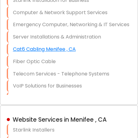
Starlink Installation for Business
Data Recovery Solutions
Computer & Network Support Services
Firewall Installation
Emergency Computer, Networking & IT Services
Server Installations & Administration
Cat6 Cabling Menifee , CA
Fiber Optic Cable
Telecom Services - Telephone Systems
VoIP Solutions for Businesses
IT Management Consulting
IT Strategy, Budgeting & Implementation
Website Services in Menifee , CA
Hardware & Software Purchasing
Starlink Installers
Disaster Recovery