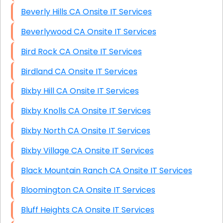
Beverly Hills CA Onsite IT Services
Beverlywood CA Onsite IT Services
Bird Rock CA Onsite IT Services
Birdland CA Onsite IT Services
Bixby Hill CA Onsite IT Services
Bixby Knolls CA Onsite IT Services
Bixby North CA Onsite IT Services
Bixby Village CA Onsite IT Services
Black Mountain Ranch CA Onsite IT Services
Bloomington CA Onsite IT Services
Bluff Heights CA Onsite IT Services