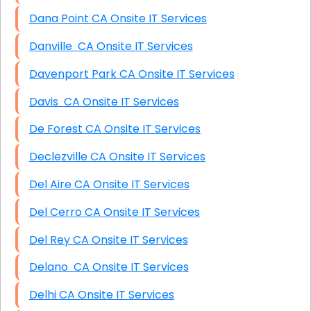
Dana Point CA Onsite IT Services
Danville CA Onsite IT Services
Davenport Park CA Onsite IT Services
Davis CA Onsite IT Services
De Forest CA Onsite IT Services
Declezville CA Onsite IT Services
Del Aire CA Onsite IT Services
Del Cerro CA Onsite IT Services
Del Rey CA Onsite IT Services
Delano CA Onsite IT Services
Delhi CA Onsite IT Services