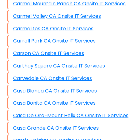
Carmel Mountain Ranch CA Onsite IT Services
Carmel Valley CA Onsite IT Services
Carmelitos CA Onsite IT Services
Carroll Park CA Onsite IT Services
Carson CA Onsite IT Services
Carthay Square CA Onsite IT Services
Carvedale CA Onsite IT Services
Casa Blanca CA Onsite IT Services
Casa Bonita CA Onsite IT Services
Casa De Oro-Mount Helix CA Onsite IT Services
Casa Grande CA Onsite IT Services