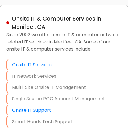
Onsite IT & Computer Services in
Menifee , CA
Since 2002 we offer onsite IT & computer network
related IT services in Menifee , CA. Some of our
onsite IT & computer services include:
Onsite IT Services
IT Network Services
Multi-Site Onsite IT Management
Single Source POC Account Management
Onsite IT Support
Smart Hands Tech Support