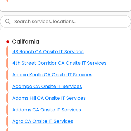
Link Building
Graphic Design
Web Programming / Engineering
California
High End Linux Servers
4S Ranch CA Onsite IT Services
High End Windows Servers
4th Street Corridor CA Onsite IT Services
Starlink Installation Services
Acacia Knolls CA Onsite IT Services
Acampo CA Onsite IT Services
Adams Hill CA Onsite IT Services
Addams CA Onsite IT Services
Agra CA Onsite IT Services