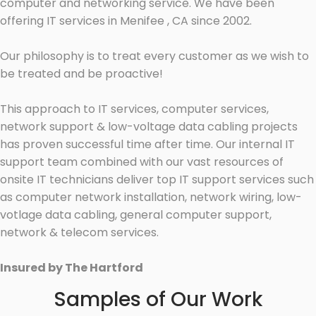
computer and networking service. We have been
offering IT services in Menifee , CA since 2002.
Our philosophy is to treat every customer as we wish to
be treated and be proactive!
This approach to IT services, computer services,
network support & low-voltage data cabling projects
has proven successful time after time. Our internal IT
support team combined with our vast resources of
onsite IT technicians deliver top IT support services such
as computer network installation, network wiring, low-
votlage data cabling, general computer support,
network & telecom services.
Insured by The Hartford
Samples of Our Work