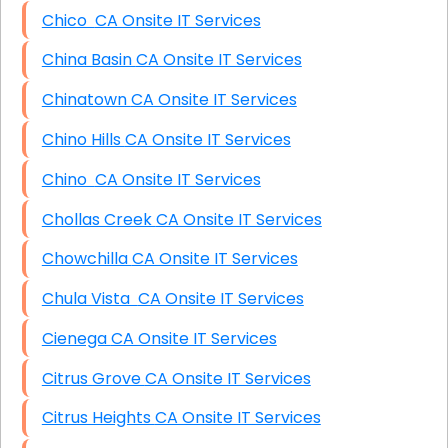
Chico CA Onsite IT Services
China Basin CA Onsite IT Services
Chinatown CA Onsite IT Services
Chino Hills CA Onsite IT Services
Chino CA Onsite IT Services
Chollas Creek CA Onsite IT Services
Chowchilla CA Onsite IT Services
Chula Vista CA Onsite IT Services
Cienega CA Onsite IT Services
Citrus Grove CA Onsite IT Services
Citrus Heights CA Onsite IT Services