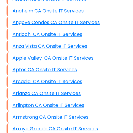
Anaheim CA Onsite IT Services
Angove Condos CA Onsite IT Services
Antioch CA Onsite IT Services
Anza Vista CA Onsite IT Services
Apple Valley CA Onsite IT Services
Aptos CA Onsite IT Services
Arcadia CA Onsite IT Services
Arlanza CA Onsite IT Services
Arlington CA Onsite IT Services
Armstrong CA Onsite IT Services
Arroyo Grande CA Onsite IT Services