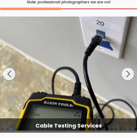
Note: professional photographers we are not
Cable Testing Services