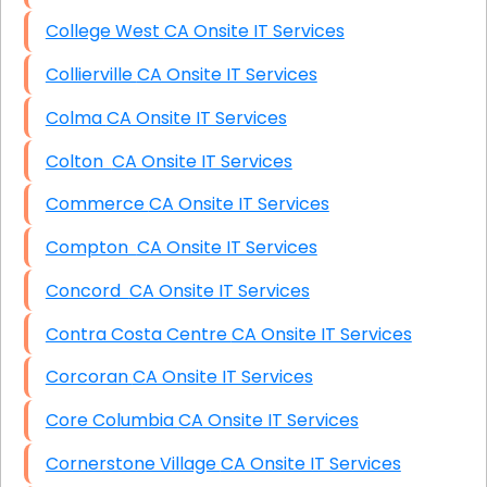
College West CA Onsite IT Services
Collierville CA Onsite IT Services
Colma CA Onsite IT Services
Colton CA Onsite IT Services
Commerce CA Onsite IT Services
Compton CA Onsite IT Services
Concord CA Onsite IT Services
Contra Costa Centre CA Onsite IT Services
Corcoran CA Onsite IT Services
Core Columbia CA Onsite IT Services
Cornerstone Village CA Onsite IT Services