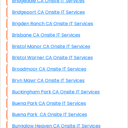
Bridgedale CA Onsite IT Services
Bridgeport CA Onsite IT Services
Brigden Ranch CA Onsite IT Services
Brisbane CA Onsite IT Services
Bristol Manor CA Onsite IT Services
Bristol Warner CA Onsite IT Services
Broadmoor CA Onsite IT Services
Bryn Mawr CA Onsite IT Services
Buckingham Park CA Onsite IT Services
Buena Park CA Onsite IT Services
Buena Park CA Onsite IT Services
Bungalow Heaven CA Onsite IT Services