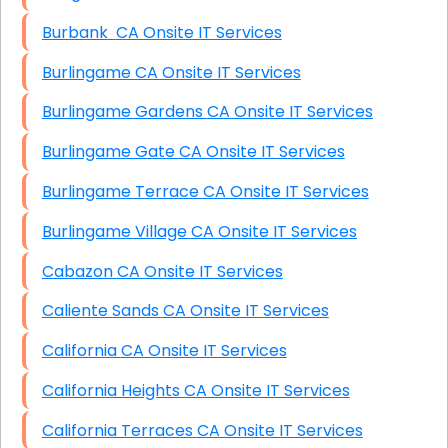
Burbank CA Onsite IT Services
Burlingame CA Onsite IT Services
Burlingame Gardens CA Onsite IT Services
Burlingame Gate CA Onsite IT Services
Burlingame Terrace CA Onsite IT Services
Burlingame Village CA Onsite IT Services
Cabazon CA Onsite IT Services
Caliente Sands CA Onsite IT Services
California CA Onsite IT Services
California Heights CA Onsite IT Services
California Terraces CA Onsite IT Services