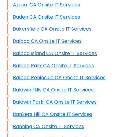
Azusa CA Onsite IT Services
Baden CA Onsite IT Services
Bakersfield CA Onsite IT Services
Balboa CA Onsite IT Services
Balboa Island CA Onsite IT Services
Balboa Park CA Onsite IT Services
Balboa Peninsula CA Onsite IT Services
Baldwin Hills CA Onsite IT Services
Baldwin Park CA Onsite IT Services
Bankers Hill CA Onsite IT Services
Banning CA Onsite IT Services