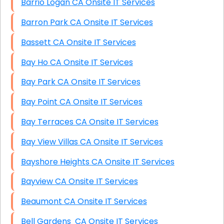
Barrio Logan CA Onsite IT Services
Barron Park CA Onsite IT Services
Bassett CA Onsite IT Services
Bay Ho CA Onsite IT Services
Bay Park CA Onsite IT Services
Bay Point CA Onsite IT Services
Bay Terraces CA Onsite IT Services
Bay View Villas CA Onsite IT Services
Bayshore Heights CA Onsite IT Services
Bayview CA Onsite IT Services
Beaumont CA Onsite IT Services
Bell Gardens CA Onsite IT Services