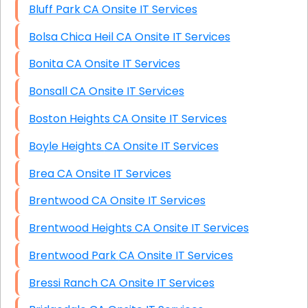
Bluff Park CA Onsite IT Services
Bolsa Chica Heil CA Onsite IT Services
Bonita CA Onsite IT Services
Bonsall CA Onsite IT Services
Boston Heights CA Onsite IT Services
Boyle Heights CA Onsite IT Services
Brea CA Onsite IT Services
Brentwood CA Onsite IT Services
Brentwood Heights CA Onsite IT Services
Brentwood Park CA Onsite IT Services
Bressi Ranch CA Onsite IT Services