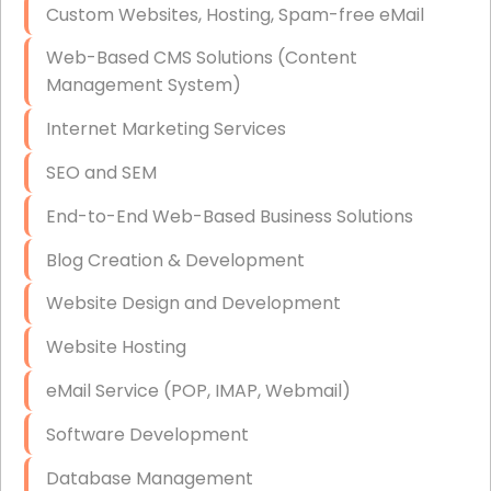
Custom Websites, Hosting, Spam-free eMail
Data Storage
Web-Based CMS Solutions (Content
Data Recovery (complex)
Management System)
Exchange Server Configuration
Internet Marketing Services
VPN Set-Up and Configuration
SEO and SEM
Access Control Systems
End-to-End Web-Based Business Solutions
Security Cameras Installation
Blog Creation & Development
IT Consulting
Website Design and Development
End-to-End Business IT Services
Website Hosting
Starlink Business Installation
eMail Service (POP, IMAP, Webmail)
Software Development
Database Management