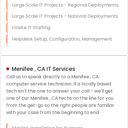
Large Scale IT Projects - Regional Deployments
Large Scale IT Projects - National Deployments
Onsite IT Staffing
Helpdesk Setup, Configuration, Management
Low-Voltage Data Cabling Services
Short & Long-Term Project Staffing
Menifee , CA IT Services
LAN/WAN Setup and Configuration
Call us to speak directly to a Menifee , CA
computer service technician. If a locally based
Business Class Security Solutions
tech isn't the one to answer your call - we'll get
HIPAA Computer and Network Compliance for
one of our Menifee , CA techs on the line for you
Patient Records
from the get-go so the right people are familiar
with your case from the beginning to end.
Network Wiring Services (Cat5, Cat6, Fiber
Optic)