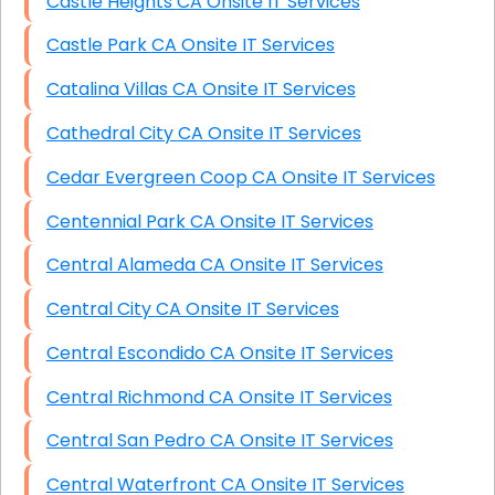
Castle Heights CA Onsite IT Services
Castle Park CA Onsite IT Services
Catalina Villas CA Onsite IT Services
Cathedral City CA Onsite IT Services
Cedar Evergreen Coop CA Onsite IT Services
Centennial Park CA Onsite IT Services
Central Alameda CA Onsite IT Services
Central City CA Onsite IT Services
Central Escondido CA Onsite IT Services
Central Richmond CA Onsite IT Services
Central San Pedro CA Onsite IT Services
Central Waterfront CA Onsite IT Services