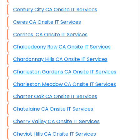
Century City CA Onsite IT Services
Ceres CA Onsite IT Services
Cerritos CA Onsite IT Services
Chalcedeony Row CA Onsite IT Services
Chardonnay Hills CA Onsite IT Services
Charleston Gardens CA Onsite IT Services
Charleston Meadow CA Onsite IT Services
Charter Oak CA Onsite IT Services
Chatelaine CA Onsite IT Services
Cherry Valley CA Onsite IT Services
Cheviot Hills CA Onsite IT Services