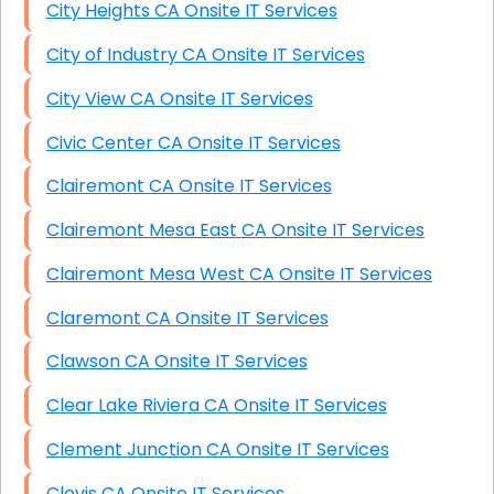
City Heights CA Onsite IT Services
City of Industry CA Onsite IT Services
City View CA Onsite IT Services
Civic Center CA Onsite IT Services
Clairemont CA Onsite IT Services
Clairemont Mesa East CA Onsite IT Services
Clairemont Mesa West CA Onsite IT Services
Claremont CA Onsite IT Services
Clawson CA Onsite IT Services
Clear Lake Riviera CA Onsite IT Services
Clement Junction CA Onsite IT Services
Clovis CA Onsite IT Services