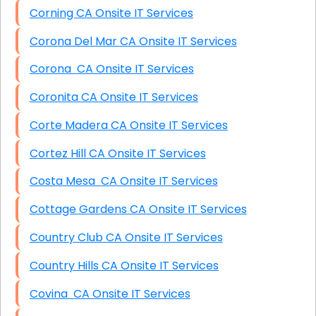
Corning CA Onsite IT Services
Corona Del Mar CA Onsite IT Services
Corona CA Onsite IT Services
Coronita CA Onsite IT Services
Corte Madera CA Onsite IT Services
Cortez Hill CA Onsite IT Services
Costa Mesa CA Onsite IT Services
Cottage Gardens CA Onsite IT Services
Country Club CA Onsite IT Services
Country Hills CA Onsite IT Services
Covina CA Onsite IT Services