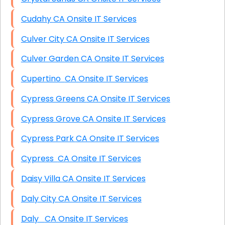
Cudahy CA Onsite IT Services
Culver City CA Onsite IT Services
Culver Garden CA Onsite IT Services
Cupertino CA Onsite IT Services
Cypress Greens CA Onsite IT Services
Cypress Grove CA Onsite IT Services
Cypress Park CA Onsite IT Services
Cypress CA Onsite IT Services
Daisy Villa CA Onsite IT Services
Daly City CA Onsite IT Services
Daly CA Onsite IT Services