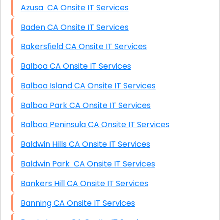
Azusa CA Onsite IT Services
Baden CA Onsite IT Services
Bakersfield CA Onsite IT Services
Balboa CA Onsite IT Services
Balboa Island CA Onsite IT Services
Balboa Park CA Onsite IT Services
Balboa Peninsula CA Onsite IT Services
Baldwin Hills CA Onsite IT Services
Baldwin Park CA Onsite IT Services
Bankers Hill CA Onsite IT Services
Banning CA Onsite IT Services