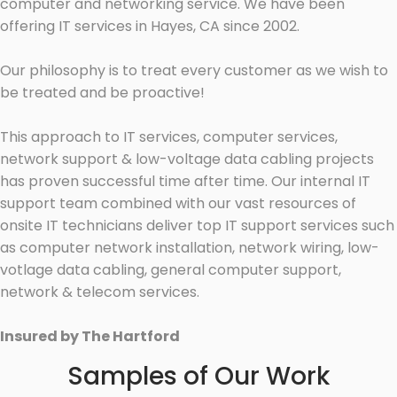
computer and networking service. We have been
offering IT services in Hayes, CA since 2002.
Our philosophy is to treat every customer as we wish to
be treated and be proactive!
This approach to IT services, computer services,
network support & low-voltage data cabling projects
has proven successful time after time. Our internal IT
support team combined with our vast resources of
onsite IT technicians deliver top IT support services such
as computer network installation, network wiring, low-
votlage data cabling, general computer support,
network & telecom services.
Insured by The Hartford
Samples of Our Work