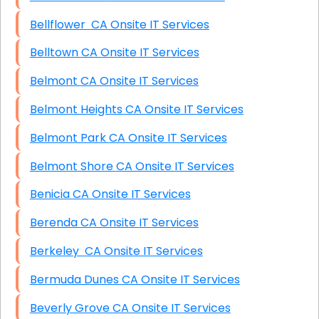
Bellflower CA Onsite IT Services
Belltown CA Onsite IT Services
Belmont CA Onsite IT Services
Belmont Heights CA Onsite IT Services
Belmont Park CA Onsite IT Services
Belmont Shore CA Onsite IT Services
Benicia CA Onsite IT Services
Berenda CA Onsite IT Services
Berkeley CA Onsite IT Services
Bermuda Dunes CA Onsite IT Services
Beverly Grove CA Onsite IT Services