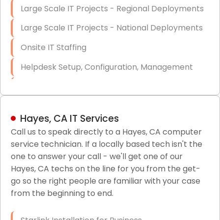
Large Scale IT Projects - Regional Deployments
Large Scale IT Projects - National Deployments
Onsite IT Staffing
Helpdesk Setup, Configuration, Management
Low-Voltage Data Cabling Services
Short & Long-Term Project Staffing
Hayes, CA IT Services
LAN/WAN Setup and Configuration
Call us to speak directly to a Hayes, CA computer
service technician. If a locally based tech isn't the
Business Class Security Solutions
one to answer your call - we'll get one of our
HIPAA Computer and Network Compliance for
Hayes, CA techs on the line for you from the get-
Patient Records
go so the right people are familiar with your case
from the beginning to end.
Network Wiring Services (Cat5, Cat6, Fiber
Optic)