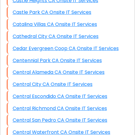
Castle Heights CA Onsite IT Services
Castle Park CA Onsite IT Services
Catalina Villas CA Onsite IT Services
Cathedral City CA Onsite IT Services
Cedar Evergreen Coop CA Onsite IT Services
Centennial Park CA Onsite IT Services
Central Alameda CA Onsite IT Services
Central City CA Onsite IT Services
Central Escondido CA Onsite IT Services
Central Richmond CA Onsite IT Services
Central San Pedro CA Onsite IT Services
Central Waterfront CA Onsite IT Services