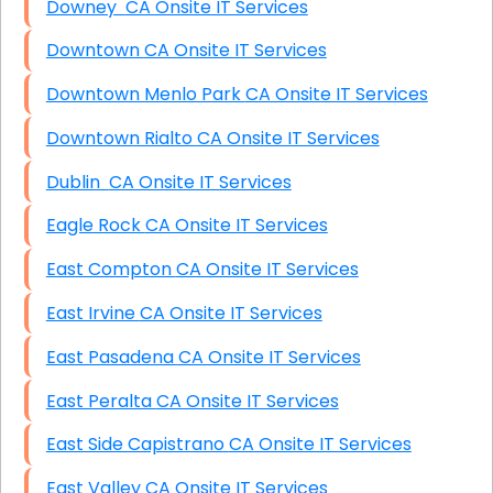
Downey CA Onsite IT Services
Downtown CA Onsite IT Services
Downtown Menlo Park CA Onsite IT Services
Downtown Rialto CA Onsite IT Services
Dublin CA Onsite IT Services
Eagle Rock CA Onsite IT Services
East Compton CA Onsite IT Services
East Irvine CA Onsite IT Services
East Pasadena CA Onsite IT Services
East Peralta CA Onsite IT Services
East Side Capistrano CA Onsite IT Services
East Valley CA Onsite IT Services