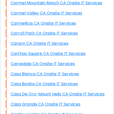
Carmel Mountain Ranch CA Onsite IT Services
Carmel Valley CA Onsite IT Services
Carmelitos CA Onsite IT Services
Carroll Park CA Onsite IT Services
Carson CA Onsite IT Services
Carthay Square CA Onsite IT Services
Carvedale CA Onsite IT Services
Casa Blanca CA Onsite IT Services
Casa Bonita CA Onsite IT Services
Casa De Oro-Mount Helix CA Onsite IT Services
Casa Grande CA Onsite IT Services