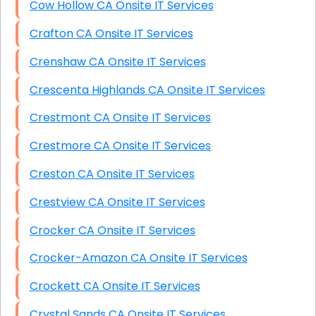
Cow Hollow CA Onsite IT Services
Crafton CA Onsite IT Services
Crenshaw CA Onsite IT Services
Crescenta Highlands CA Onsite IT Services
Crestmont CA Onsite IT Services
Crestmore CA Onsite IT Services
Creston CA Onsite IT Services
Crestview CA Onsite IT Services
Crocker CA Onsite IT Services
Crocker-Amazon CA Onsite IT Services
Crockett CA Onsite IT Services
Crystal Sands CA Onsite IT Services