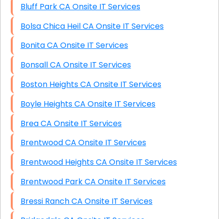
Bluff Park CA Onsite IT Services
Bolsa Chica Heil CA Onsite IT Services
Bonita CA Onsite IT Services
Bonsall CA Onsite IT Services
Boston Heights CA Onsite IT Services
Boyle Heights CA Onsite IT Services
Brea CA Onsite IT Services
Brentwood CA Onsite IT Services
Brentwood Heights CA Onsite IT Services
Brentwood Park CA Onsite IT Services
Bressi Ranch CA Onsite IT Services