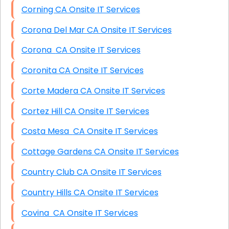
Corning CA Onsite IT Services
Corona Del Mar CA Onsite IT Services
Corona CA Onsite IT Services
Coronita CA Onsite IT Services
Corte Madera CA Onsite IT Services
Cortez Hill CA Onsite IT Services
Costa Mesa CA Onsite IT Services
Cottage Gardens CA Onsite IT Services
Country Club CA Onsite IT Services
Country Hills CA Onsite IT Services
Covina CA Onsite IT Services