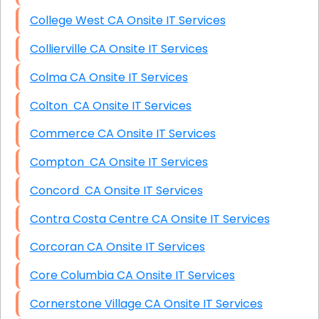
College West CA Onsite IT Services
Collierville CA Onsite IT Services
Colma CA Onsite IT Services
Colton CA Onsite IT Services
Commerce CA Onsite IT Services
Compton CA Onsite IT Services
Concord CA Onsite IT Services
Contra Costa Centre CA Onsite IT Services
Corcoran CA Onsite IT Services
Core Columbia CA Onsite IT Services
Cornerstone Village CA Onsite IT Services