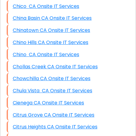
Chico CA Onsite IT Services
China Basin CA Onsite IT Services
Chinatown CA Onsite IT Services
Chino Hills CA Onsite IT Services
Chino CA Onsite IT Services
Chollas Creek CA Onsite IT Services
Chowchilla CA Onsite IT Services
Chula Vista CA Onsite IT Services
Cienega CA Onsite IT Services
Citrus Grove CA Onsite IT Services
Citrus Heights CA Onsite IT Services