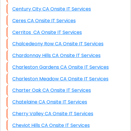
Century City CA Onsite IT Services
Ceres CA Onsite IT Services
Cerritos CA Onsite IT Services
Chalcedeony Row CA Onsite IT Services
Chardonnay Hills CA Onsite IT Services
Charleston Gardens CA Onsite IT Services
Charleston Meadow CA Onsite IT Services
Charter Oak CA Onsite IT Services
Chatelaine CA Onsite IT Services
Cherry Valley CA Onsite IT Services
Cheviot Hills CA Onsite IT Services