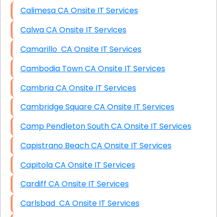
Calimesa CA Onsite IT Services
Calwa CA Onsite IT Services
Camarillo CA Onsite IT Services
Cambodia Town CA Onsite IT Services
Cambria CA Onsite IT Services
Cambridge Square CA Onsite IT Services
Camp Pendleton South CA Onsite IT Services
Capistrano Beach CA Onsite IT Services
Capitola CA Onsite IT Services
Cardiff CA Onsite IT Services
Carlsbad CA Onsite IT Services