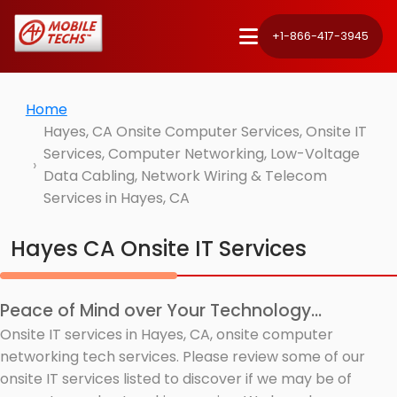
+1-866-417-3945
Home
Hayes, CA Onsite Computer Services, Onsite IT
Services, Computer Networking, Low-Voltage
Data Cabling, Network Wiring & Telecom
Services in Hayes, CA
Hayes CA Onsite IT Services
Peace of Mind over Your Technology...
Onsite IT services in Hayes, CA, onsite computer
networking tech services. Please review some of our
onsite IT services listed to discover if we may be of