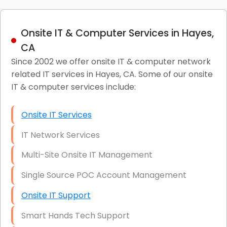
Onsite IT & Computer Services in Hayes,
CA
Since 2002 we offer onsite IT & computer network
related IT services in Hayes, CA. Some of our onsite
IT & computer services include:
Onsite IT Services
IT Network Services
Multi-Site Onsite IT Management
Single Source POC Account Management
Onsite IT Support
Smart Hands Tech Support