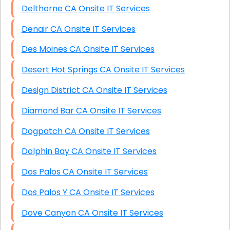
Delthorne CA Onsite IT Services
Denair CA Onsite IT Services
Des Moines CA Onsite IT Services
Desert Hot Springs CA Onsite IT Services
Design District CA Onsite IT Services
Diamond Bar CA Onsite IT Services
Dogpatch CA Onsite IT Services
Dolphin Bay CA Onsite IT Services
Dos Palos CA Onsite IT Services
Dos Palos Y CA Onsite IT Services
Dove Canyon CA Onsite IT Services