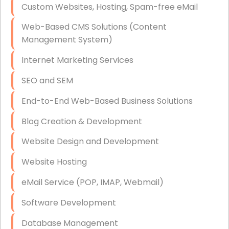
Custom Websites, Hosting, Spam-free eMail
Data Storage
Web-Based CMS Solutions (Content
Data Recovery (complex)
Management System)
Exchange Server Configuration
Internet Marketing Services
VPN Set-Up and Configuration
SEO and SEM
Access Control Systems
End-to-End Web-Based Business Solutions
Security Cameras Installation
Blog Creation & Development
IT Consulting
Website Design and Development
End-to-End Business IT Services
Website Hosting
Starlink Business Installation
eMail Service (POP, IMAP, Webmail)
Software Development
Database Management