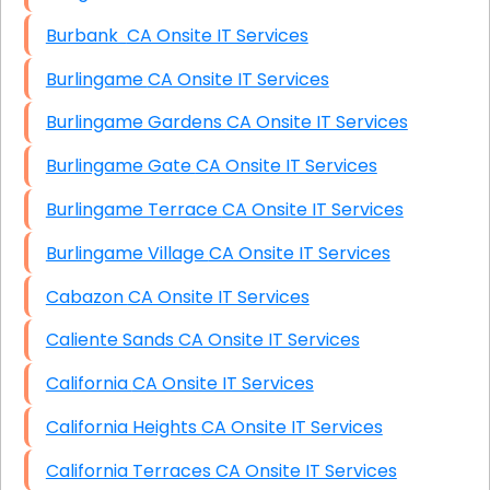
Burbank CA Onsite IT Services
Burlingame CA Onsite IT Services
Burlingame Gardens CA Onsite IT Services
Burlingame Gate CA Onsite IT Services
Burlingame Terrace CA Onsite IT Services
Burlingame Village CA Onsite IT Services
Cabazon CA Onsite IT Services
Caliente Sands CA Onsite IT Services
California CA Onsite IT Services
California Heights CA Onsite IT Services
California Terraces CA Onsite IT Services