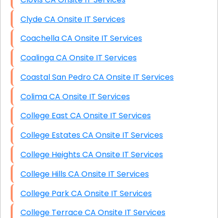
Clyde CA Onsite IT Services
Coachella CA Onsite IT Services
Coalinga CA Onsite IT Services
Coastal San Pedro CA Onsite IT Services
Colima CA Onsite IT Services
College East CA Onsite IT Services
College Estates CA Onsite IT Services
College Heights CA Onsite IT Services
College Hills CA Onsite IT Services
College Park CA Onsite IT Services
College Terrace CA Onsite IT Services