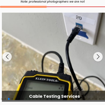
Note: professional photographers we are not
Cable Testing Services