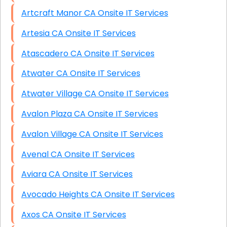
Artcraft Manor CA Onsite IT Services
Artesia CA Onsite IT Services
Atascadero CA Onsite IT Services
Atwater CA Onsite IT Services
Atwater Village CA Onsite IT Services
Avalon Plaza CA Onsite IT Services
Avalon Village CA Onsite IT Services
Avenal CA Onsite IT Services
Aviara CA Onsite IT Services
Avocado Heights CA Onsite IT Services
Axos CA Onsite IT Services