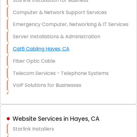
Starlink Installation for Business
Data Recovery Solutions
Computer & Network Support Services
Firewall Installation
Emergency Computer, Networking & IT Services
Server Installations & Administration
Cat6 Cabling Hayes, CA
Fiber Optic Cable
Telecom Services - Telephone Systems
VoIP Solutions for Businesses
IT Management Consulting
IT Strategy, Budgeting & Implementation
Website Services in Hayes, CA
Hardware & Software Purchasing
Starlink Installers
Disaster Recovery