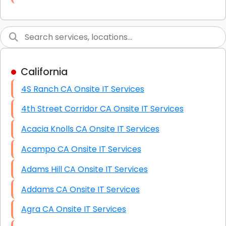
Link Building
Graphic Design
Web Programming / Engineering
California
High End Linux Servers
4S Ranch CA Onsite IT Services
High End Windows Servers
4th Street Corridor CA Onsite IT Services
Starlink Installation Services
Acacia Knolls CA Onsite IT Services
Acampo CA Onsite IT Services
Adams Hill CA Onsite IT Services
Addams CA Onsite IT Services
Agra CA Onsite IT Services