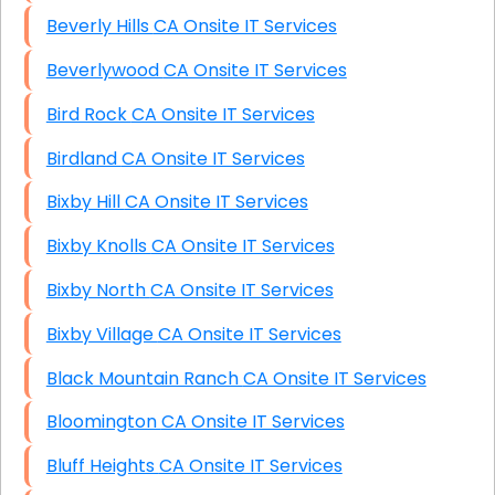
Beverly Hills CA Onsite IT Services
Beverlywood CA Onsite IT Services
Bird Rock CA Onsite IT Services
Birdland CA Onsite IT Services
Bixby Hill CA Onsite IT Services
Bixby Knolls CA Onsite IT Services
Bixby North CA Onsite IT Services
Bixby Village CA Onsite IT Services
Black Mountain Ranch CA Onsite IT Services
Bloomington CA Onsite IT Services
Bluff Heights CA Onsite IT Services