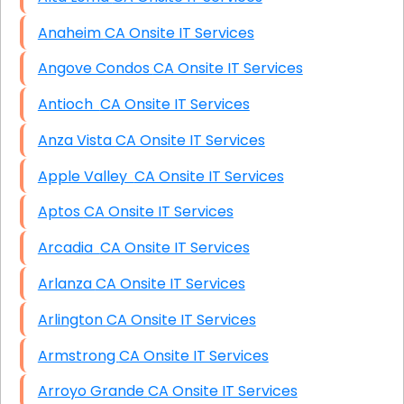
Anaheim CA Onsite IT Services
Angove Condos CA Onsite IT Services
Antioch CA Onsite IT Services
Anza Vista CA Onsite IT Services
Apple Valley CA Onsite IT Services
Aptos CA Onsite IT Services
Arcadia CA Onsite IT Services
Arlanza CA Onsite IT Services
Arlington CA Onsite IT Services
Armstrong CA Onsite IT Services
Arroyo Grande CA Onsite IT Services