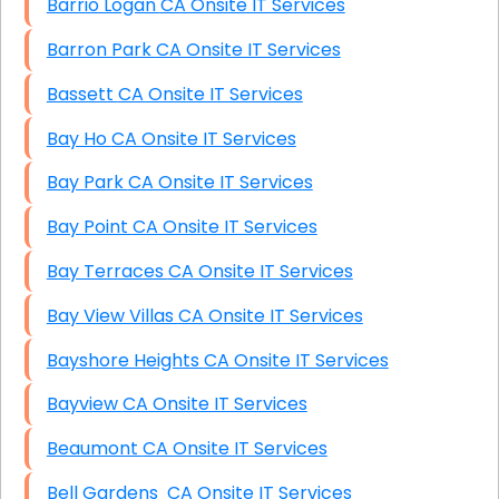
Barrio Logan CA Onsite IT Services
Barron Park CA Onsite IT Services
Bassett CA Onsite IT Services
Bay Ho CA Onsite IT Services
Bay Park CA Onsite IT Services
Bay Point CA Onsite IT Services
Bay Terraces CA Onsite IT Services
Bay View Villas CA Onsite IT Services
Bayshore Heights CA Onsite IT Services
Bayview CA Onsite IT Services
Beaumont CA Onsite IT Services
Bell Gardens CA Onsite IT Services