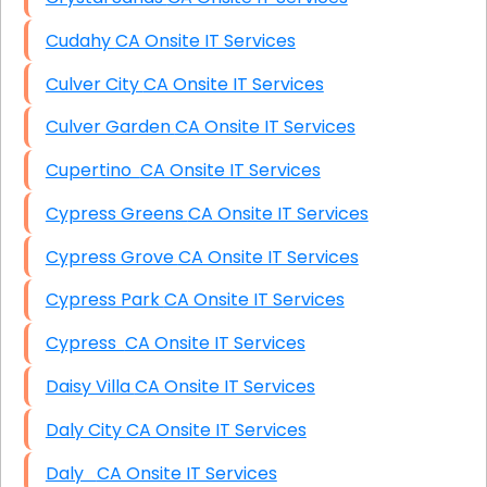
Cudahy CA Onsite IT Services
Culver City CA Onsite IT Services
Culver Garden CA Onsite IT Services
Cupertino CA Onsite IT Services
Cypress Greens CA Onsite IT Services
Cypress Grove CA Onsite IT Services
Cypress Park CA Onsite IT Services
Cypress CA Onsite IT Services
Daisy Villa CA Onsite IT Services
Daly City CA Onsite IT Services
Daly CA Onsite IT Services