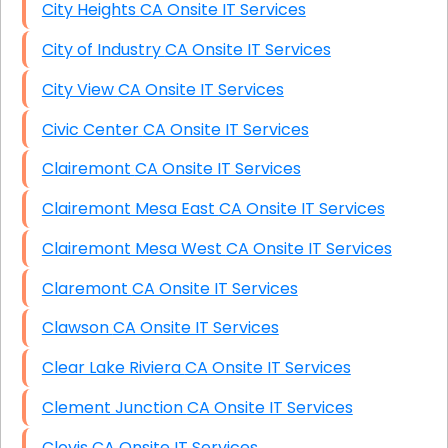
City Heights CA Onsite IT Services
City of Industry CA Onsite IT Services
City View CA Onsite IT Services
Civic Center CA Onsite IT Services
Clairemont CA Onsite IT Services
Clairemont Mesa East CA Onsite IT Services
Clairemont Mesa West CA Onsite IT Services
Claremont CA Onsite IT Services
Clawson CA Onsite IT Services
Clear Lake Riviera CA Onsite IT Services
Clement Junction CA Onsite IT Services
Clovis CA Onsite IT Services