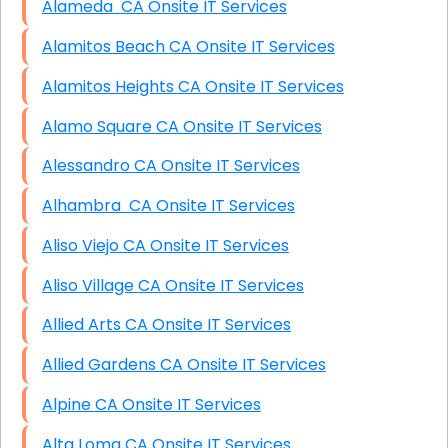
Alameda CA Onsite IT Services
Alamitos Beach CA Onsite IT Services
Alamitos Heights CA Onsite IT Services
Alamo Square CA Onsite IT Services
Alessandro CA Onsite IT Services
Alhambra CA Onsite IT Services
Aliso Viejo CA Onsite IT Services
Aliso Village CA Onsite IT Services
Allied Arts CA Onsite IT Services
Allied Gardens CA Onsite IT Services
Alpine CA Onsite IT Services
Alta Loma CA Onsite IT Services