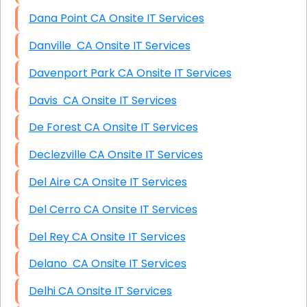
Dana Point CA Onsite IT Services
Danville CA Onsite IT Services
Davenport Park CA Onsite IT Services
Davis CA Onsite IT Services
De Forest CA Onsite IT Services
Declezville CA Onsite IT Services
Del Aire CA Onsite IT Services
Del Cerro CA Onsite IT Services
Del Rey CA Onsite IT Services
Delano CA Onsite IT Services
Delhi CA Onsite IT Services