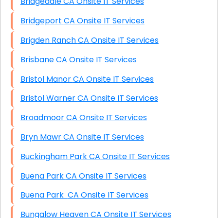
Bridgedale CA Onsite IT Services
Bridgeport CA Onsite IT Services
Brigden Ranch CA Onsite IT Services
Brisbane CA Onsite IT Services
Bristol Manor CA Onsite IT Services
Bristol Warner CA Onsite IT Services
Broadmoor CA Onsite IT Services
Bryn Mawr CA Onsite IT Services
Buckingham Park CA Onsite IT Services
Buena Park CA Onsite IT Services
Buena Park CA Onsite IT Services
Bungalow Heaven CA Onsite IT Services