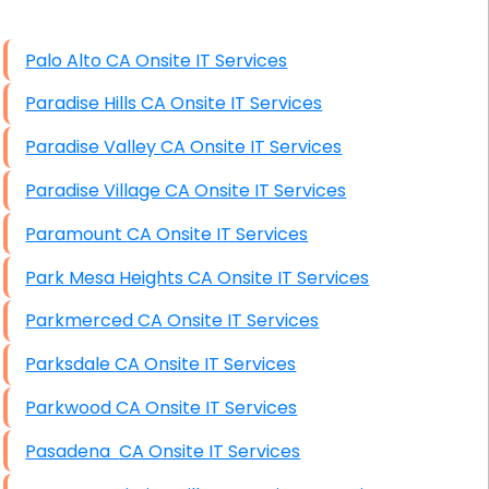
High End Windows Servers
Palo Alto CA Onsite IT Services
Starlink Installation Services
Paradise Hills CA Onsite IT Services
Paradise Valley CA Onsite IT Services
Paradise Village CA Onsite IT Services
Paramount CA Onsite IT Services
Park Mesa Heights CA Onsite IT Services
Parkmerced CA Onsite IT Services
Parksdale CA Onsite IT Services
Parkwood CA Onsite IT Services
Pasadena CA Onsite IT Services