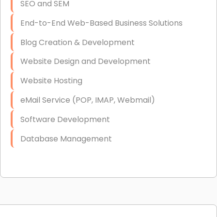
SEO and SEM
End-to-End Web-Based Business Solutions
Blog Creation & Development
Website Design and Development
Website Hosting
eMail Service (POP, IMAP, Webmail)
Software Development
Database Management
Link Building
Graphic Design
Web Programming / Engineering
High End Linux Servers