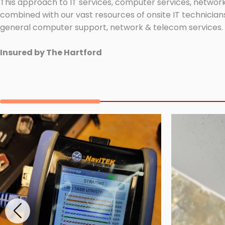
This approach to IT services, computer services, network
combined with our vast resources of onsite IT technicians
general computer support, network & telecom services.
Insured by The Hartford