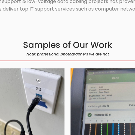
 support & low-voltage data cabling projects has proven 
 deliver top IT support services such as computer network
Samples of Our Work
Note: professional photographers we are not