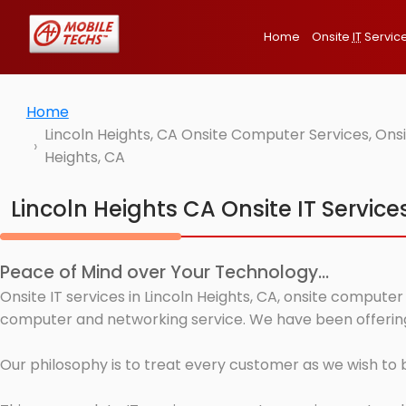
Home
Onsite
IT
Servic
Home
Lincoln Heights, CA Onsite Computer Services, Ons
Heights, CA
Lincoln Heights CA Onsite IT Service
Peace of Mind over Your Technology...
Onsite IT services in Lincoln Heights, CA, onsite computer
computer and networking service. We have been offering I
Our philosophy is to treat every customer as we wish to