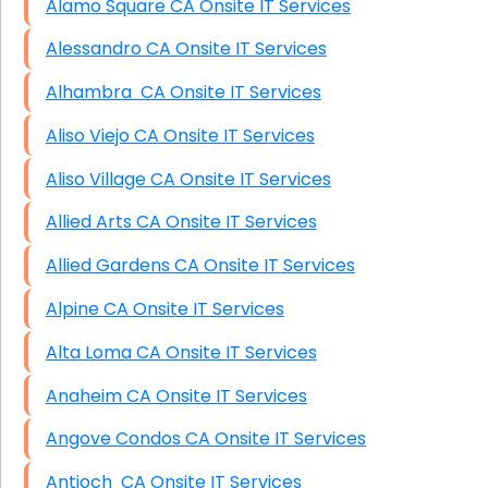
Alamo Square CA Onsite IT Services
Alessandro CA Onsite IT Services
Alhambra CA Onsite IT Services
Aliso Viejo CA Onsite IT Services
Aliso Village CA Onsite IT Services
Allied Arts CA Onsite IT Services
Allied Gardens CA Onsite IT Services
Alpine CA Onsite IT Services
Alta Loma CA Onsite IT Services
Anaheim CA Onsite IT Services
Angove Condos CA Onsite IT Services
Antioch CA Onsite IT Services