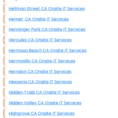
Hellman Street CA Onsite IT Services
Hemet CA Onsite IT Services
Henninger Park CA Onsite IT Services
Hercules CA Onsite IT Services
Hermosa Beach CA Onsite IT Services
Hermosillo CA Onsite IT Services
Herndon CA Onsite IT Services
Hesperia CA Onsite IT Services
Hidden Trails CA Onsite IT Services
Hidden Valley CA Onsite IT Services
Highgrove CA Onsite IT Services