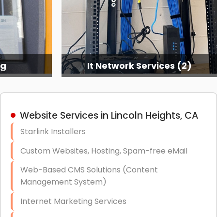
ng
It Network Services (2)
Website Services in Lincoln Heights, CA
Starlink Installers
Custom Websites, Hosting, Spam-free eMail
Web-Based CMS Solutions (Content
Management System)
Internet Marketing Services