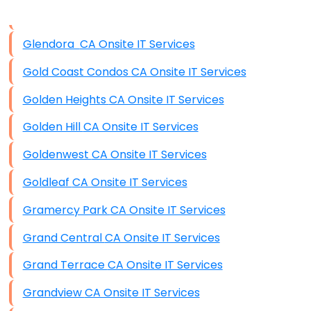
Data Storage
Glendora CA Onsite IT Services
Data Recovery (complex)
Gold Coast Condos CA Onsite IT Services
Exchange Server Configuration
Golden Heights CA Onsite IT Services
VPN Set-Up and Configuration
Golden Hill CA Onsite IT Services
Access Control Systems
Goldenwest CA Onsite IT Services
Security Cameras Installation
Goldleaf CA Onsite IT Services
IT Consulting
Gramercy Park CA Onsite IT Services
End-to-End Business IT Services
Grand Central CA Onsite IT Services
Starlink Business Installation
Grand Terrace CA Onsite IT Services
Grandview CA Onsite IT Services