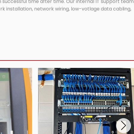
successful time after time. Our internal IT support team
 installation, network wiring, low-votlage data cabling,