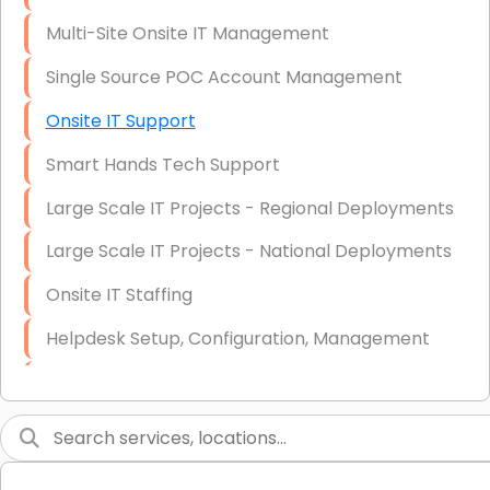
Multi-Site Onsite IT Management
Single Source POC Account Management
Onsite IT Support
Smart Hands Tech Support
Large Scale IT Projects - Regional Deployments
Large Scale IT Projects - National Deployments
Onsite IT Staffing
Helpdesk Setup, Configuration, Management
Low-Voltage Data Cabling Services
Short & Long-Term Project Staffing
LAN/WAN Setup and Configuration