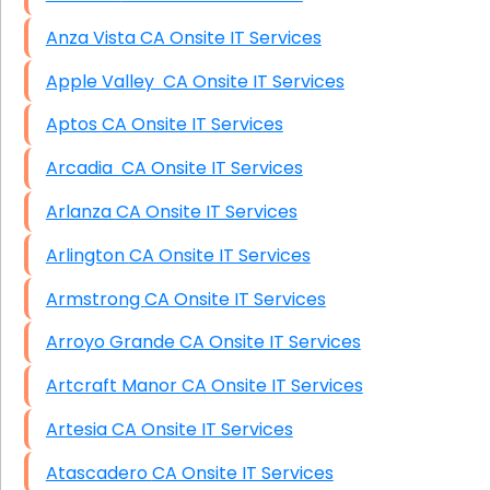
Anza Vista CA Onsite IT Services
Apple Valley CA Onsite IT Services
Aptos CA Onsite IT Services
Arcadia CA Onsite IT Services
Arlanza CA Onsite IT Services
Arlington CA Onsite IT Services
Armstrong CA Onsite IT Services
Arroyo Grande CA Onsite IT Services
Artcraft Manor CA Onsite IT Services
Artesia CA Onsite IT Services
Atascadero CA Onsite IT Services