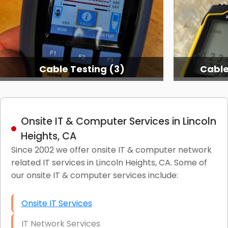
Cable Testing (3)
Cable
Onsite IT & Computer Services in Lincoln
Heights, CA
Since 2002 we offer onsite IT & computer network
related IT services in Lincoln Heights, CA. Some of
our onsite IT & computer services include:
Onsite IT Services
IT Network Services