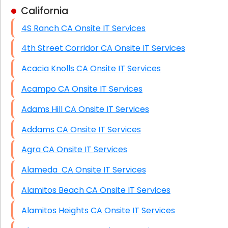
California
Business Class Security Solutions
4S Ranch CA Onsite IT Services
HIPAA Computer and Network Compliance for
Patient Records
4th Street Corridor CA Onsite IT Services
Network Wiring Services (Cat5, Cat6, Fiber
Acacia Knolls CA Onsite IT Services
Optic)
Acampo CA Onsite IT Services
Data Recovery Solutions
Adams Hill CA Onsite IT Services
Firewall Installation
Addams CA Onsite IT Services
Agra CA Onsite IT Services
Alameda CA Onsite IT Services
Alamitos Beach CA Onsite IT Services
Alamitos Heights CA Onsite IT Services