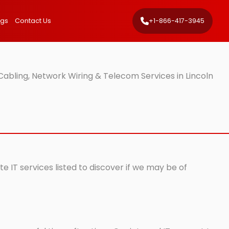
ngs
Contact Us
+1-866-417-3945
abling, Network Wiring & Telecom Services in Lincoln
e IT services listed to discover if we may be of