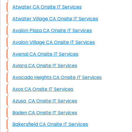
Atwater CA Onsite IT Services
Atwater Village CA Onsite IT Services
Avalon Plaza CA Onsite IT Services
Avalon Village CA Onsite IT Services
Avenal CA Onsite IT Services
Aviara CA Onsite IT Services
Avocado Heights CA Onsite IT Services
Axos CA Onsite IT Services
Azusa CA Onsite IT Services
Baden CA Onsite IT Services
Bakersfield CA Onsite IT Services