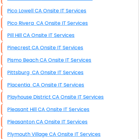
Pico Lowell CA Onsite IT Services
Pico Rivera CA Onsite IT Services
Pill Hill CA Onsite IT Services
Pinecrest CA Onsite IT Services
Pismo Beach CA Onsite IT Services
Pittsburg CA Onsite IT Services
Placentia CA Onsite IT Services
Playhouse District CA Onsite IT Services
Pleasant Hill CA Onsite IT Services
Pleasanton CA Onsite IT Services
Plymouth Village CA Onsite IT Services