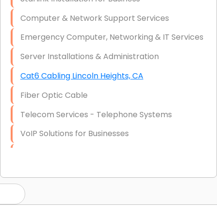
Computer & Network Support Services
Emergency Computer, Networking & IT Services
Server Installations & Administration
Cat6 Cabling Lincoln Heights, CA
Fiber Optic Cable
Telecom Services - Telephone Systems
VoIP Solutions for Businesses
IT Management Consulting
IT Strategy, Budgeting & Implementation
Hardware & Software Purchasing
Disaster Recovery