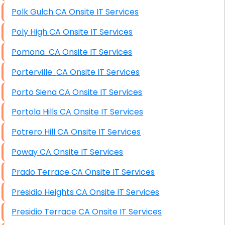
Polk Gulch CA Onsite IT Services
Poly High CA Onsite IT Services
Pomona CA Onsite IT Services
Porterville CA Onsite IT Services
Porto Siena CA Onsite IT Services
Portola Hills CA Onsite IT Services
Potrero Hill CA Onsite IT Services
Poway CA Onsite IT Services
Prado Terrace CA Onsite IT Services
Presidio Heights CA Onsite IT Services
Presidio Terrace CA Onsite IT Services