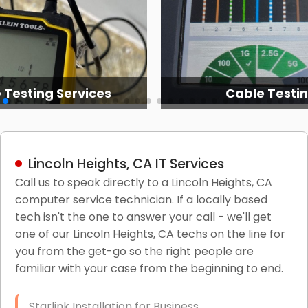
 Testing Services
Cable Testi
Lincoln Heights, CA IT Services
Call us to speak directly to a Lincoln Heights, CA
computer service technician. If a locally based
tech isn't the one to answer your call - we'll get
one of our Lincoln Heights, CA techs on the line for
you from the get-go so the right people are
familiar with your case from the beginning to end.
Starlink Installation for Business