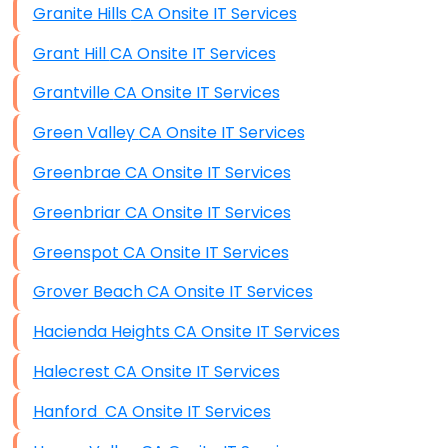
Granite Hills CA Onsite IT Services
Grant Hill CA Onsite IT Services
Grantville CA Onsite IT Services
Green Valley CA Onsite IT Services
Greenbrae CA Onsite IT Services
Greenbriar CA Onsite IT Services
Greenspot CA Onsite IT Services
Grover Beach CA Onsite IT Services
Hacienda Heights CA Onsite IT Services
Halecrest CA Onsite IT Services
Hanford CA Onsite IT Services