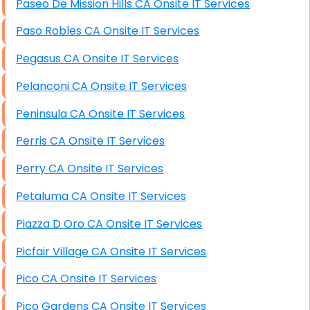
Paseo De Mission Hills CA Onsite IT Services
Paso Robles CA Onsite IT Services
Pegasus CA Onsite IT Services
Pelanconi CA Onsite IT Services
Peninsula CA Onsite IT Services
Perris CA Onsite IT Services
Perry CA Onsite IT Services
Petaluma CA Onsite IT Services
Piazza D Oro CA Onsite IT Services
Picfair Village CA Onsite IT Services
Pico CA Onsite IT Services
Pico Gardens CA Onsite IT Services