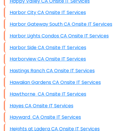
Happy Valley CA Onsite IT Services
Harbor City CA Onsite IT Services
Harbor Gateway South CA Onsite IT Services
Harbor Lights Condos CA Onsite IT Services
Harbor Side CA Onsite IT Services
Harborview CA Onsite IT Services
Hastings Ranch CA Onsite IT Services
Hawaiian Gardens CA Onsite IT Services
Hawthorne CA Onsite IT Services
Hayes CA Onsite IT Services
Hayward CA Onsite IT Services
Heights at Ladera CA Onsite IT Services