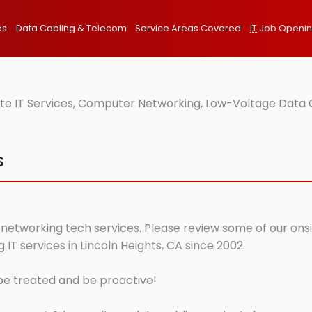
es
Data Cabling & Telecom
Service Areas Covered
IT
Job Openi
ite IT Services, Computer Networking, Low-Voltage Data C
s
 networking tech services. Please review some of our onsit
T services in Lincoln Heights, CA since 2002.
 be treated and be proactive!