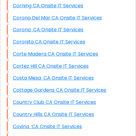
Corning CA Onsite IT Services
Corona Del Mar CA Onsite IT Services
Corona CA Onsite IT Services
Coronita CA Onsite IT Services
Corte Madera CA Onsite IT Services
Cortez Hill CA Onsite IT Services
Costa Mesa CA Onsite IT Services
Cottage Gardens CA Onsite IT Services
Country Club CA Onsite IT Services
Country Hills CA Onsite IT Services
Covina CA Onsite IT Services