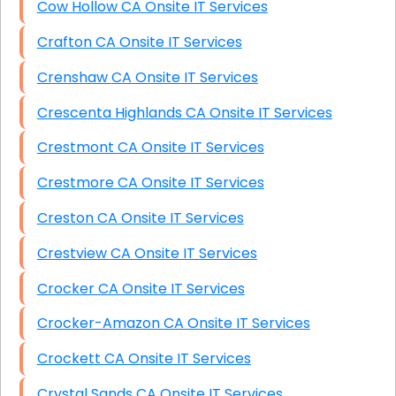
Cow Hollow CA Onsite IT Services
Crafton CA Onsite IT Services
Crenshaw CA Onsite IT Services
Crescenta Highlands CA Onsite IT Services
Crestmont CA Onsite IT Services
Crestmore CA Onsite IT Services
Creston CA Onsite IT Services
Crestview CA Onsite IT Services
Crocker CA Onsite IT Services
Crocker-Amazon CA Onsite IT Services
Crockett CA Onsite IT Services
Crystal Sands CA Onsite IT Services