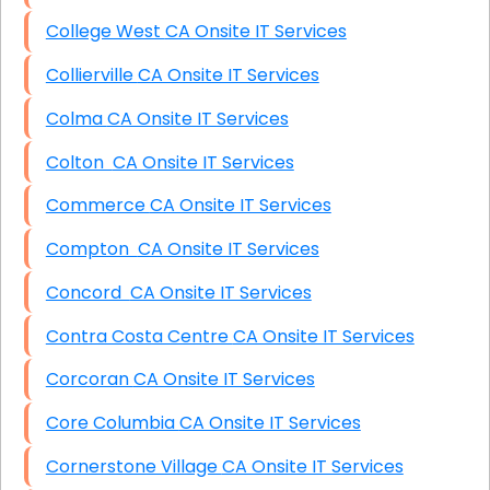
College West CA Onsite IT Services
Collierville CA Onsite IT Services
Colma CA Onsite IT Services
Colton CA Onsite IT Services
Commerce CA Onsite IT Services
Compton CA Onsite IT Services
Concord CA Onsite IT Services
Contra Costa Centre CA Onsite IT Services
Corcoran CA Onsite IT Services
Core Columbia CA Onsite IT Services
Cornerstone Village CA Onsite IT Services