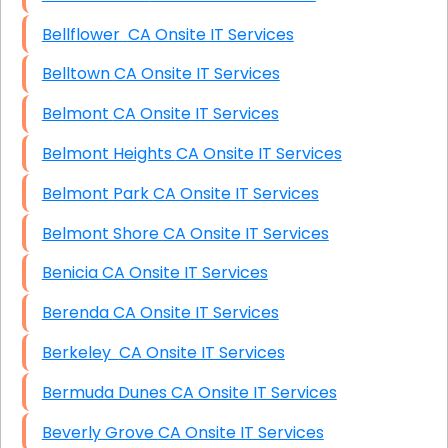
Bellflower CA Onsite IT Services
Belltown CA Onsite IT Services
Belmont CA Onsite IT Services
Belmont Heights CA Onsite IT Services
Belmont Park CA Onsite IT Services
Belmont Shore CA Onsite IT Services
Benicia CA Onsite IT Services
Berenda CA Onsite IT Services
Berkeley CA Onsite IT Services
Bermuda Dunes CA Onsite IT Services
Beverly Grove CA Onsite IT Services