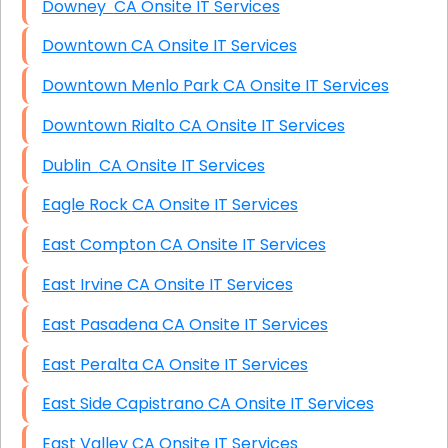
Downey CA Onsite IT Services
Downtown CA Onsite IT Services
Downtown Menlo Park CA Onsite IT Services
Downtown Rialto CA Onsite IT Services
Dublin CA Onsite IT Services
Eagle Rock CA Onsite IT Services
East Compton CA Onsite IT Services
East Irvine CA Onsite IT Services
East Pasadena CA Onsite IT Services
East Peralta CA Onsite IT Services
East Side Capistrano CA Onsite IT Services
East Valley CA Onsite IT Services