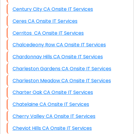
Century City CA Onsite IT Services
Ceres CA Onsite IT Services
Cerritos CA Onsite IT Services
Chalcedeony Row CA Onsite IT Services
Chardonnay Hills CA Onsite IT Services
Charleston Gardens CA Onsite IT Services
Charleston Meadow CA Onsite IT Services
Charter Oak CA Onsite IT Services
Chatelaine CA Onsite IT Services
Cherry Valley CA Onsite IT Services
Cheviot Hills CA Onsite IT Services