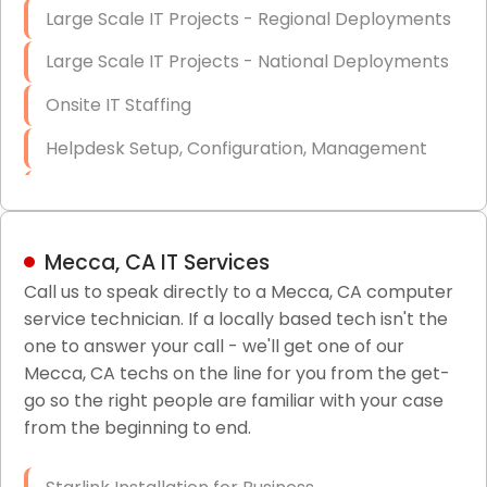
Large Scale IT Projects - Regional Deployments
Large Scale IT Projects - National Deployments
Onsite IT Staffing
Helpdesk Setup, Configuration, Management
Low-Voltage Data Cabling Services
Short & Long-Term Project Staffing
Mecca, CA IT Services
LAN/WAN Setup and Configuration
Call us to speak directly to a Mecca, CA computer
service technician. If a locally based tech isn't the
Business Class Security Solutions
one to answer your call - we'll get one of our
HIPAA Computer and Network Compliance for
Mecca, CA techs on the line for you from the get-
Patient Records
go so the right people are familiar with your case
from the beginning to end.
Network Wiring Services (Cat5, Cat6, Fiber
Optic)