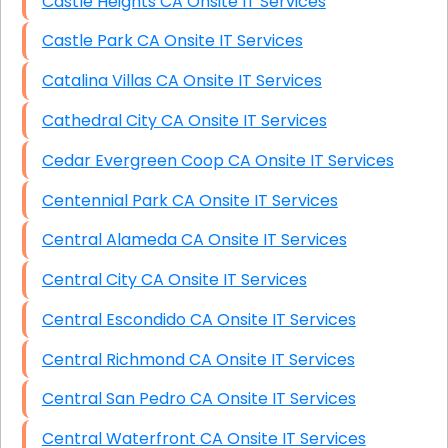
Castle Heights CA Onsite IT Services
Castle Park CA Onsite IT Services
Catalina Villas CA Onsite IT Services
Cathedral City CA Onsite IT Services
Cedar Evergreen Coop CA Onsite IT Services
Centennial Park CA Onsite IT Services
Central Alameda CA Onsite IT Services
Central City CA Onsite IT Services
Central Escondido CA Onsite IT Services
Central Richmond CA Onsite IT Services
Central San Pedro CA Onsite IT Services
Central Waterfront CA Onsite IT Services