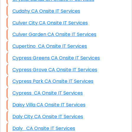
Cudahy CA Onsite IT Services
Culver City CA Onsite IT Services
Culver Garden CA Onsite IT Services
Cupertino CA Onsite IT Services
Cypress Greens CA Onsite IT Services
Cypress Grove CA Onsite IT Services
Cypress Park CA Onsite IT Services
Cypress CA Onsite IT Services
Daisy Villa CA Onsite IT Services
Daly City CA Onsite IT Services
Daly CA Onsite IT Services