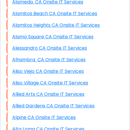
Alameda CA Onsite IT Services
Alamitos Beach CA Onsite IT Services
Alamitos Heights CA Onsite IT Services
Alamo Square CA Onsite IT Services
Alessandro CA Onsite IT Services
Alhambra CA Onsite IT Services
Aliso Viejo CA Onsite IT Services
Aliso Village CA Onsite IT Services
Allied Arts CA Onsite IT Services
Allied Gardens CA Onsite IT Services
Alpine CA Onsite IT Services
Alta Loma CA Onsite IT Services