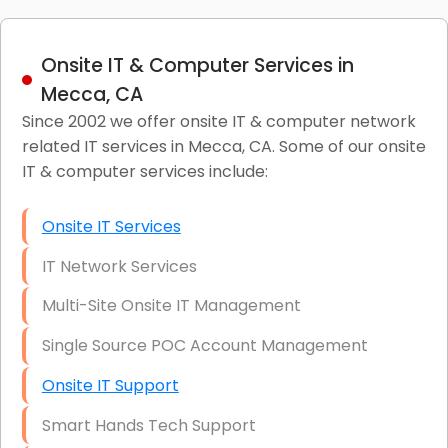
Onsite IT & Computer Services in
Mecca, CA
Since 2002 we offer onsite IT & computer network
related IT services in Mecca, CA. Some of our onsite
IT & computer services include:
Onsite IT Services
IT Network Services
Multi-Site Onsite IT Management
Single Source POC Account Management
Onsite IT Support
Smart Hands Tech Support