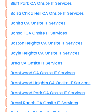
Bluff Park CA Onsite IT Services
Bolsa Chica Heil CA Onsite IT Services
Bonita CA Onsite IT Services
Bonsall CA Onsite IT Services
Boston Heights CA Onsite IT Services
Boyle Heights CA Onsite IT Services
Brea CA Onsite IT Services
Brentwood CA Onsite IT Services
Brentwood Heights CA Onsite IT Services
Brentwood Park CA Onsite IT Services
Bressi Ranch CA Onsite IT Services