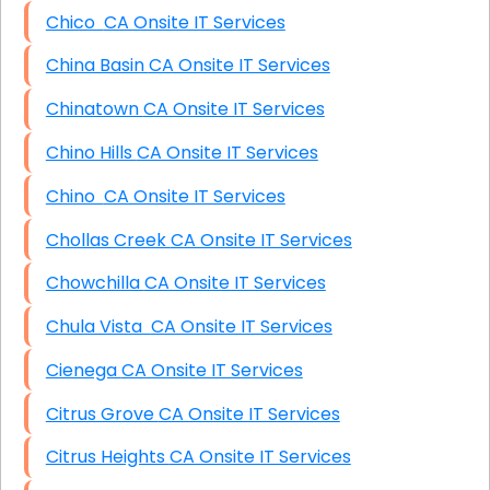
Chico CA Onsite IT Services
China Basin CA Onsite IT Services
Chinatown CA Onsite IT Services
Chino Hills CA Onsite IT Services
Chino CA Onsite IT Services
Chollas Creek CA Onsite IT Services
Chowchilla CA Onsite IT Services
Chula Vista CA Onsite IT Services
Cienega CA Onsite IT Services
Citrus Grove CA Onsite IT Services
Citrus Heights CA Onsite IT Services