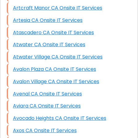
Artcraft Manor CA Onsite IT Services
Artesia CA Onsite IT Services
Atascadero CA Onsite IT Services
Atwater CA Onsite IT Services
Atwater Village CA Onsite IT Services
Avalon Plaza CA Onsite IT Services
Avalon Village CA Onsite IT Services
Avenal CA Onsite IT Services
Aviara CA Onsite IT Services
Avocado Heights CA Onsite IT Services
Axos CA Onsite IT Services