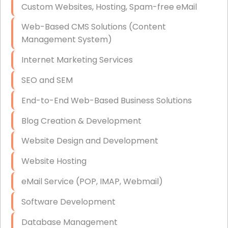
Custom Websites, Hosting, Spam-free eMail
Data Storage
Web-Based CMS Solutions (Content
Data Recovery (complex)
Management System)
Exchange Server Configuration
Internet Marketing Services
VPN Set-Up and Configuration
SEO and SEM
Access Control Systems
End-to-End Web-Based Business Solutions
Security Cameras Installation
Blog Creation & Development
IT Consulting
Website Design and Development
End-to-End Business IT Services
Website Hosting
Starlink Business Installation
eMail Service (POP, IMAP, Webmail)
Software Development
Database Management