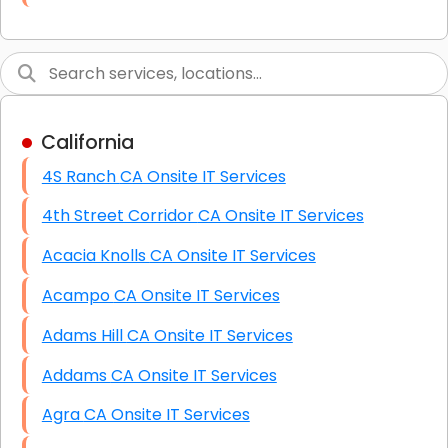
Link Building
Graphic Design
Web Programming / Engineering
California
High End Linux Servers
4S Ranch CA Onsite IT Services
High End Windows Servers
4th Street Corridor CA Onsite IT Services
Starlink Installation Services
Acacia Knolls CA Onsite IT Services
Acampo CA Onsite IT Services
Adams Hill CA Onsite IT Services
Addams CA Onsite IT Services
Agra CA Onsite IT Services