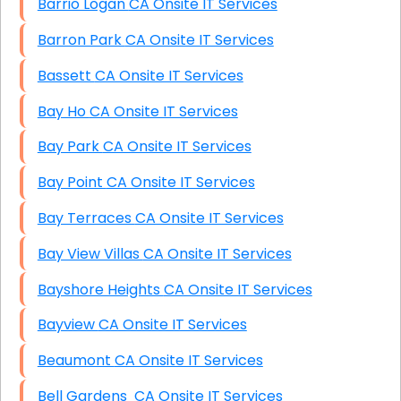
Barrio Logan CA Onsite IT Services
Barron Park CA Onsite IT Services
Bassett CA Onsite IT Services
Bay Ho CA Onsite IT Services
Bay Park CA Onsite IT Services
Bay Point CA Onsite IT Services
Bay Terraces CA Onsite IT Services
Bay View Villas CA Onsite IT Services
Bayshore Heights CA Onsite IT Services
Bayview CA Onsite IT Services
Beaumont CA Onsite IT Services
Bell Gardens CA Onsite IT Services