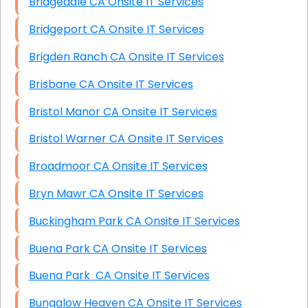
Bridgedale CA Onsite IT Services
Bridgeport CA Onsite IT Services
Brigden Ranch CA Onsite IT Services
Brisbane CA Onsite IT Services
Bristol Manor CA Onsite IT Services
Bristol Warner CA Onsite IT Services
Broadmoor CA Onsite IT Services
Bryn Mawr CA Onsite IT Services
Buckingham Park CA Onsite IT Services
Buena Park CA Onsite IT Services
Buena Park CA Onsite IT Services
Bungalow Heaven CA Onsite IT Services