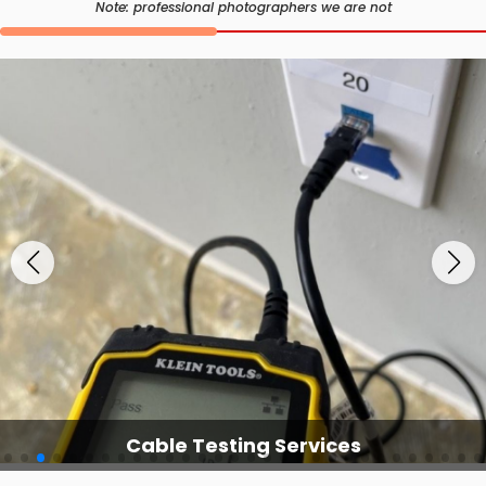
Note: professional photographers we are not
Cable Testing Services