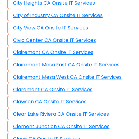
City Heights CA Onsite IT Services
City of Industry CA Onsite IT Services
City View CA Onsite IT Services
Civic Center CA Onsite IT Services
Clairemont CA Onsite IT Services
Clairemont Mesa East CA Onsite IT Services
Clairemont Mesa West CA Onsite IT Services
Claremont CA Onsite IT Services
Clawson CA Onsite IT Services
Clear Lake Riviera CA Onsite IT Services
Clement Junction CA Onsite IT Services
Clovis CA Onsite IT Services