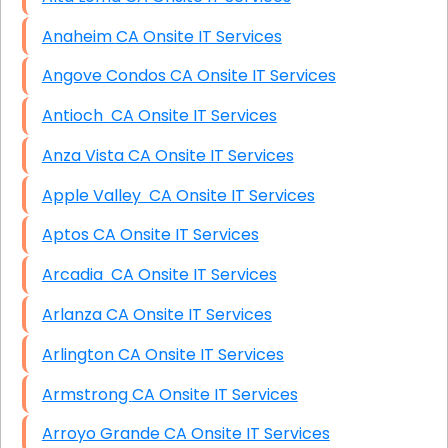
Anaheim CA Onsite IT Services
Angove Condos CA Onsite IT Services
Antioch CA Onsite IT Services
Anza Vista CA Onsite IT Services
Apple Valley CA Onsite IT Services
Aptos CA Onsite IT Services
Arcadia CA Onsite IT Services
Arlanza CA Onsite IT Services
Arlington CA Onsite IT Services
Armstrong CA Onsite IT Services
Arroyo Grande CA Onsite IT Services