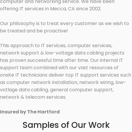
computer and networking service. We have been
offering IT services in Mecca, CA since 2002.
Our philosophy is to treat every customer as we wish to
be treated and be proactive!
This approach to IT services, computer services,
network support & low-voltage data cabling projects
has proven successful time after time. Our internal IT
support team combined with our vast resources of
onsite IT technicians deliver top IT support services such
as computer network installation, network wiring, low-
votlage data cabling, general computer support,
network & telecom services.
Insured by The Hartford
Samples of Our Work