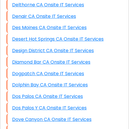
Delthorne CA Onsite IT Services
Denair CA Onsite IT Services
Des Moines CA Onsite IT Services
Desert Hot Springs CA Onsite IT Services
Design District CA Onsite IT Services
Diamond Bar CA Onsite IT Services
Dogpatch CA Onsite IT Services
Dolphin Bay CA Onsite IT Services
Dos Palos CA Onsite IT Services
Dos Palos Y CA Onsite IT Services
Dove Canyon CA Onsite IT Services