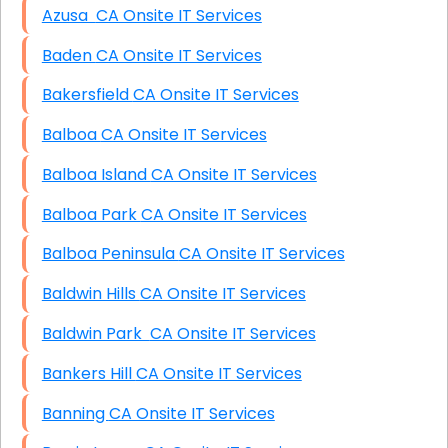
Azusa CA Onsite IT Services
Baden CA Onsite IT Services
Bakersfield CA Onsite IT Services
Balboa CA Onsite IT Services
Balboa Island CA Onsite IT Services
Balboa Park CA Onsite IT Services
Balboa Peninsula CA Onsite IT Services
Baldwin Hills CA Onsite IT Services
Baldwin Park CA Onsite IT Services
Bankers Hill CA Onsite IT Services
Banning CA Onsite IT Services