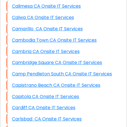
Calimesa CA Onsite IT Services
Calwa CA Onsite IT Services
Camarillo CA Onsite IT Services
Cambodia Town CA Onsite IT Services
Cambria CA Onsite IT Services
Cambridge Square CA Onsite IT Services
Camp Pendleton South CA Onsite IT Services
Capistrano Beach CA Onsite IT Services
Capitola CA Onsite IT Services
Cardiff CA Onsite IT Services
Carlsbad CA Onsite IT Services