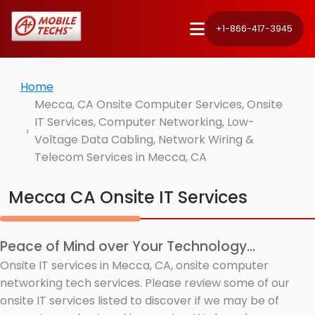
+1-866-417-3945
Home
Mecca, CA Onsite Computer Services, Onsite
IT Services, Computer Networking, Low-
Voltage Data Cabling, Network Wiring &
Telecom Services in Mecca, CA
Mecca CA Onsite IT Services
Peace of Mind over Your Technology...
Onsite IT services in Mecca, CA, onsite computer
networking tech services. Please review some of our
onsite IT services listed to discover if we may be of