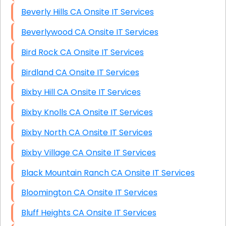
Beverly Hills CA Onsite IT Services
Beverlywood CA Onsite IT Services
Bird Rock CA Onsite IT Services
Birdland CA Onsite IT Services
Bixby Hill CA Onsite IT Services
Bixby Knolls CA Onsite IT Services
Bixby North CA Onsite IT Services
Bixby Village CA Onsite IT Services
Black Mountain Ranch CA Onsite IT Services
Bloomington CA Onsite IT Services
Bluff Heights CA Onsite IT Services