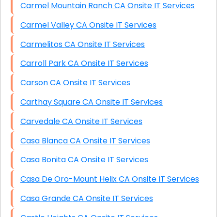
Carmel Mountain Ranch CA Onsite IT Services
Carmel Valley CA Onsite IT Services
Carmelitos CA Onsite IT Services
Carroll Park CA Onsite IT Services
Carson CA Onsite IT Services
Carthay Square CA Onsite IT Services
Carvedale CA Onsite IT Services
Casa Blanca CA Onsite IT Services
Casa Bonita CA Onsite IT Services
Casa De Oro-Mount Helix CA Onsite IT Services
Casa Grande CA Onsite IT Services