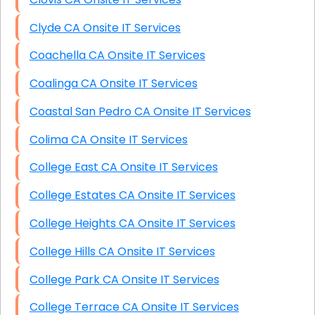
Clyde CA Onsite IT Services
Coachella CA Onsite IT Services
Coalinga CA Onsite IT Services
Coastal San Pedro CA Onsite IT Services
Colima CA Onsite IT Services
College East CA Onsite IT Services
College Estates CA Onsite IT Services
College Heights CA Onsite IT Services
College Hills CA Onsite IT Services
College Park CA Onsite IT Services
College Terrace CA Onsite IT Services