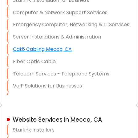
Starlink Installation for Business
Data Recovery Solutions
Computer & Network Support Services
Firewall Installation
Emergency Computer, Networking & IT Services
Server Installations & Administration
Cat6 Cabling Mecca, CA
Fiber Optic Cable
Telecom Services - Telephone Systems
VoIP Solutions for Businesses
IT Management Consulting
IT Strategy, Budgeting & Implementation
Website Services in Mecca, CA
Hardware & Software Purchasing
Starlink Installers
Disaster Recovery