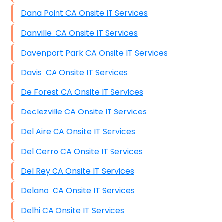
Dana Point CA Onsite IT Services
Danville CA Onsite IT Services
Davenport Park CA Onsite IT Services
Davis CA Onsite IT Services
De Forest CA Onsite IT Services
Declezville CA Onsite IT Services
Del Aire CA Onsite IT Services
Del Cerro CA Onsite IT Services
Del Rey CA Onsite IT Services
Delano CA Onsite IT Services
Delhi CA Onsite IT Services