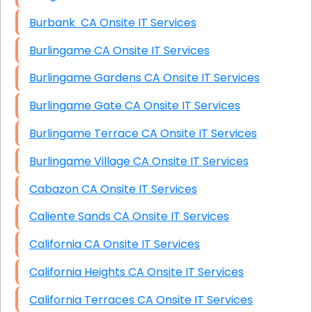
Burbank CA Onsite IT Services
Burlingame CA Onsite IT Services
Burlingame Gardens CA Onsite IT Services
Burlingame Gate CA Onsite IT Services
Burlingame Terrace CA Onsite IT Services
Burlingame Village CA Onsite IT Services
Cabazon CA Onsite IT Services
Caliente Sands CA Onsite IT Services
California CA Onsite IT Services
California Heights CA Onsite IT Services
California Terraces CA Onsite IT Services