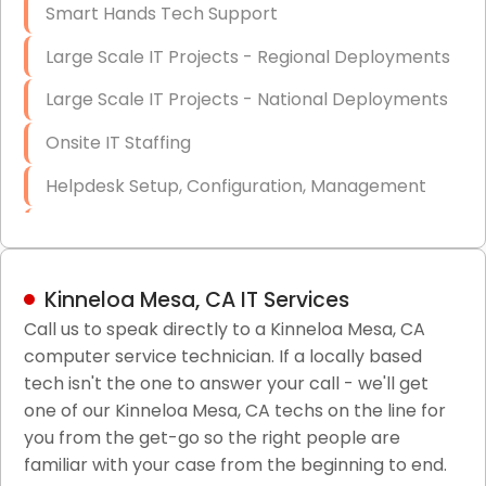
Smart Hands Tech Support
Large Scale IT Projects - Regional Deployments
Large Scale IT Projects - National Deployments
Onsite IT Staffing
Helpdesk Setup, Configuration, Management
Low-Voltage Data Cabling Services
Short & Long-Term Project Staffing
Kinneloa Mesa, CA IT Services
LAN/WAN Setup and Configuration
Call us to speak directly to a Kinneloa Mesa, CA
computer service technician. If a locally based
Business Class Security Solutions
tech isn't the one to answer your call - we'll get
HIPAA Computer and Network Compliance for
one of our Kinneloa Mesa, CA techs on the line for
Patient Records
you from the get-go so the right people are
familiar with your case from the beginning to end.
Network Wiring Services (Cat5, Cat6, Fiber