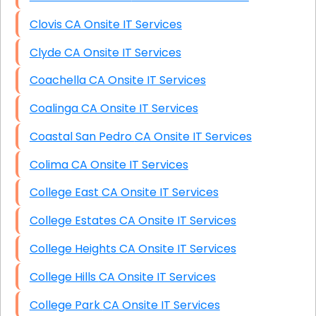
Clovis CA Onsite IT Services
Clyde CA Onsite IT Services
Coachella CA Onsite IT Services
Coalinga CA Onsite IT Services
Coastal San Pedro CA Onsite IT Services
Colima CA Onsite IT Services
College East CA Onsite IT Services
College Estates CA Onsite IT Services
College Heights CA Onsite IT Services
College Hills CA Onsite IT Services
College Park CA Onsite IT Services