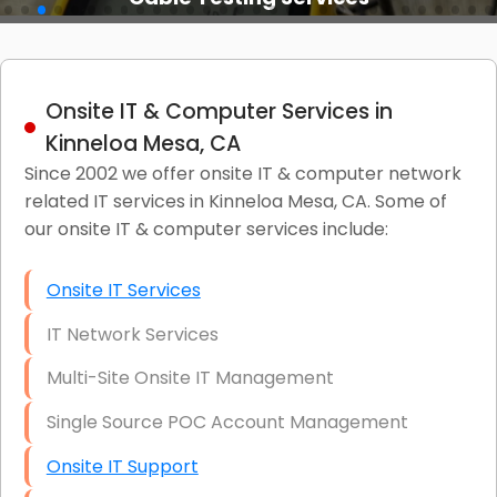
Onsite IT & Computer Services in
Kinneloa Mesa, CA
Since 2002 we offer onsite IT & computer network
related IT services in Kinneloa Mesa, CA. Some of
our onsite IT & computer services include:
Onsite IT Services
IT Network Services
Multi-Site Onsite IT Management
Single Source POC Account Management
Onsite IT Support