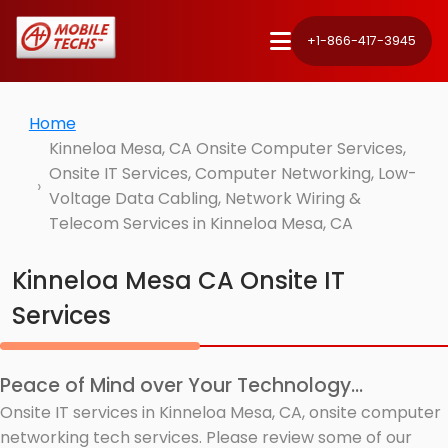
+1-866-417-3945
Home
Kinneloa Mesa, CA Onsite Computer Services,
Onsite IT Services, Computer Networking, Low-
Voltage Data Cabling, Network Wiring &
Telecom Services in Kinneloa Mesa, CA
Kinneloa Mesa CA Onsite IT
Services
Peace of Mind over Your Technology...
Onsite IT services in Kinneloa Mesa, CA, onsite computer
networking tech services. Please review some of our