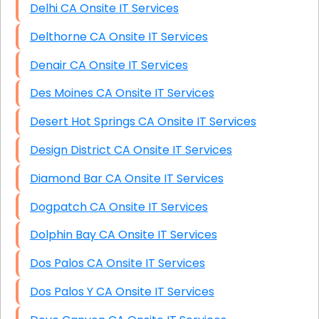
Delhi CA Onsite IT Services
Delthorne CA Onsite IT Services
Denair CA Onsite IT Services
Des Moines CA Onsite IT Services
Desert Hot Springs CA Onsite IT Services
Design District CA Onsite IT Services
Diamond Bar CA Onsite IT Services
Dogpatch CA Onsite IT Services
Dolphin Bay CA Onsite IT Services
Dos Palos CA Onsite IT Services
Dos Palos Y CA Onsite IT Services