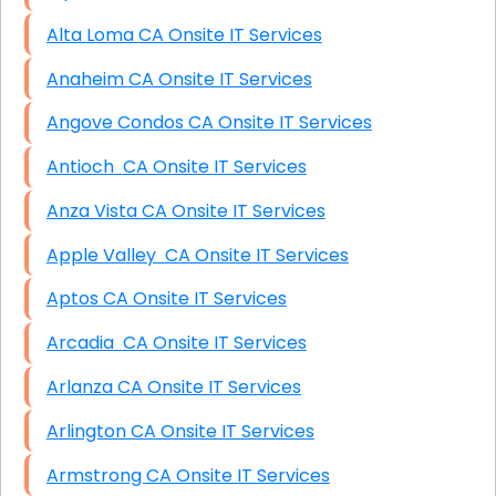
Alta Loma CA Onsite IT Services
Anaheim CA Onsite IT Services
Angove Condos CA Onsite IT Services
Antioch CA Onsite IT Services
Anza Vista CA Onsite IT Services
Apple Valley CA Onsite IT Services
Aptos CA Onsite IT Services
Arcadia CA Onsite IT Services
Arlanza CA Onsite IT Services
Arlington CA Onsite IT Services
Armstrong CA Onsite IT Services