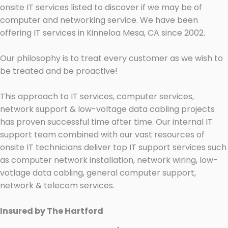
onsite IT services listed to discover if we may be of
computer and networking service. We have been
offering IT services in Kinneloa Mesa, CA since 2002.
Our philosophy is to treat every customer as we wish to
be treated and be proactive!
This approach to IT services, computer services,
network support & low-voltage data cabling projects
has proven successful time after time. Our internal IT
support team combined with our vast resources of
onsite IT technicians deliver top IT support services such
as computer network installation, network wiring, low-
votlage data cabling, general computer support,
network & telecom services.
Insured by The Hartford