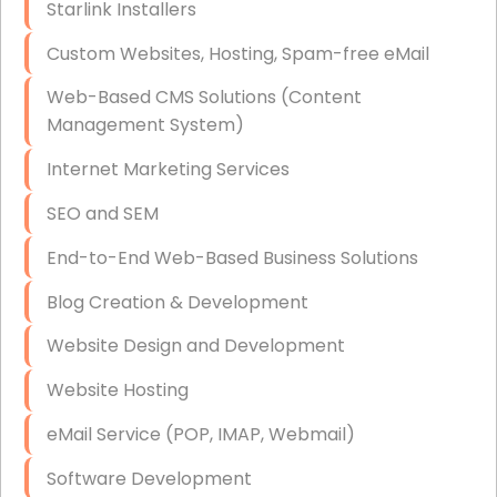
Starlink Installers
Disaster Recovery
Custom Websites, Hosting, Spam-free eMail
Data Storage
Web-Based CMS Solutions (Content
Data Recovery (complex)
Management System)
Exchange Server Configuration
Internet Marketing Services
VPN Set-Up and Configuration
SEO and SEM
Access Control Systems
End-to-End Web-Based Business Solutions
Security Cameras Installation
Blog Creation & Development
IT Consulting
Website Design and Development
End-to-End Business IT Services
Website Hosting
Starlink Business Installation
eMail Service (POP, IMAP, Webmail)
Software Development