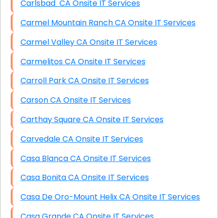
Carlsbad CA Onsite IT Services
Carmel Mountain Ranch CA Onsite IT Services
Carmel Valley CA Onsite IT Services
Carmelitos CA Onsite IT Services
Carroll Park CA Onsite IT Services
Carson CA Onsite IT Services
Carthay Square CA Onsite IT Services
Carvedale CA Onsite IT Services
Casa Blanca CA Onsite IT Services
Casa Bonita CA Onsite IT Services
Casa De Oro-Mount Helix CA Onsite IT Services
Casa Grande CA Onsite IT Services