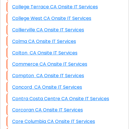
College Terrace CA Onsite IT Services
College West CA Onsite IT Services
Collierville CA Onsite IT Services
Colma CA Onsite IT Services
Colton CA Onsite IT Services
Commerce CA Onsite IT Services
Compton CA Onsite IT Services
Concord CA Onsite IT Services
Contra Costa Centre CA Onsite IT Services
Corcoran CA Onsite IT Services
Core Columbia CA Onsite IT Services