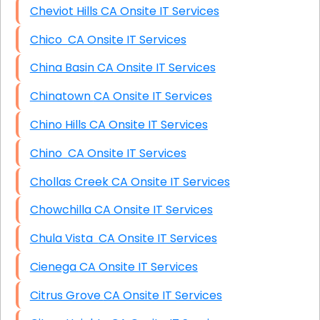
Cheviot Hills CA Onsite IT Services
Chico CA Onsite IT Services
China Basin CA Onsite IT Services
Chinatown CA Onsite IT Services
Chino Hills CA Onsite IT Services
Chino CA Onsite IT Services
Chollas Creek CA Onsite IT Services
Chowchilla CA Onsite IT Services
Chula Vista CA Onsite IT Services
Cienega CA Onsite IT Services
Citrus Grove CA Onsite IT Services