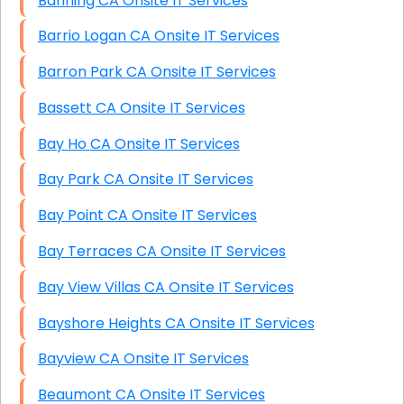
Banning CA Onsite IT Services
Barrio Logan CA Onsite IT Services
Barron Park CA Onsite IT Services
Bassett CA Onsite IT Services
Bay Ho CA Onsite IT Services
Bay Park CA Onsite IT Services
Bay Point CA Onsite IT Services
Bay Terraces CA Onsite IT Services
Bay View Villas CA Onsite IT Services
Bayshore Heights CA Onsite IT Services
Bayview CA Onsite IT Services
Beaumont CA Onsite IT Services