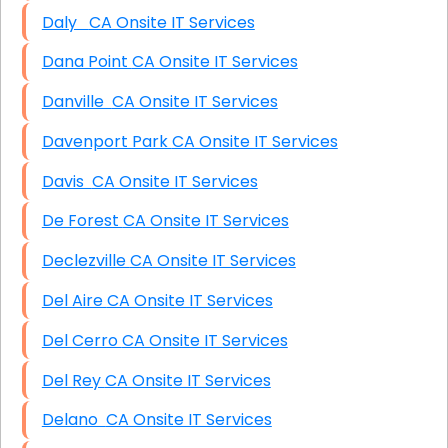
Daly CA Onsite IT Services
Dana Point CA Onsite IT Services
Danville CA Onsite IT Services
Davenport Park CA Onsite IT Services
Davis CA Onsite IT Services
De Forest CA Onsite IT Services
Declezville CA Onsite IT Services
Del Aire CA Onsite IT Services
Del Cerro CA Onsite IT Services
Del Rey CA Onsite IT Services
Delano CA Onsite IT Services