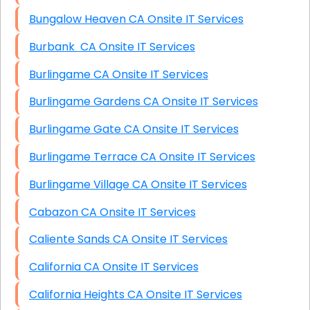
Bungalow Heaven CA Onsite IT Services
Burbank CA Onsite IT Services
Burlingame CA Onsite IT Services
Burlingame Gardens CA Onsite IT Services
Burlingame Gate CA Onsite IT Services
Burlingame Terrace CA Onsite IT Services
Burlingame Village CA Onsite IT Services
Cabazon CA Onsite IT Services
Caliente Sands CA Onsite IT Services
California CA Onsite IT Services
California Heights CA Onsite IT Services