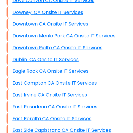
Dove Canyon CA Onsite IT Services
Downey CA Onsite IT Services
Downtown CA Onsite IT Services
Downtown Menlo Park CA Onsite IT Services
Downtown Rialto CA Onsite IT Services
Dublin CA Onsite IT Services
Eagle Rock CA Onsite IT Services
East Compton CA Onsite IT Services
East Irvine CA Onsite IT Services
East Pasadena CA Onsite IT Services
East Peralta CA Onsite IT Services
East Side Capistrano CA Onsite IT Services