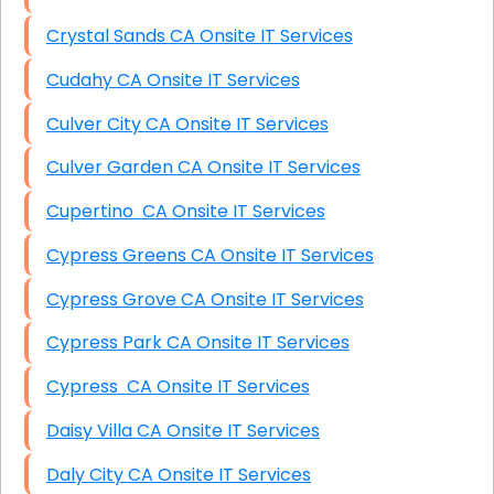
Crystal Sands CA Onsite IT Services
Cudahy CA Onsite IT Services
Culver City CA Onsite IT Services
Culver Garden CA Onsite IT Services
Cupertino CA Onsite IT Services
Cypress Greens CA Onsite IT Services
Cypress Grove CA Onsite IT Services
Cypress Park CA Onsite IT Services
Cypress CA Onsite IT Services
Daisy Villa CA Onsite IT Services
Daly City CA Onsite IT Services