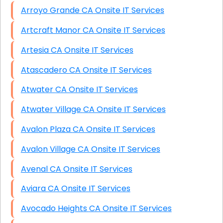
Arroyo Grande CA Onsite IT Services
Artcraft Manor CA Onsite IT Services
Artesia CA Onsite IT Services
Atascadero CA Onsite IT Services
Atwater CA Onsite IT Services
Atwater Village CA Onsite IT Services
Avalon Plaza CA Onsite IT Services
Avalon Village CA Onsite IT Services
Avenal CA Onsite IT Services
Aviara CA Onsite IT Services
Avocado Heights CA Onsite IT Services