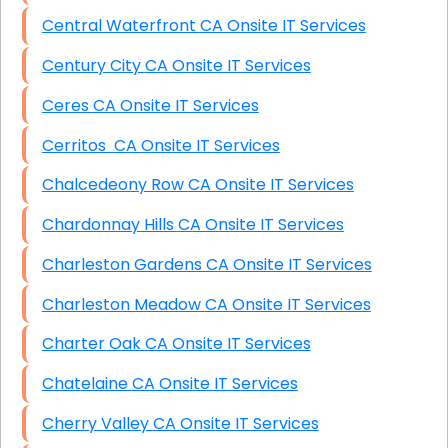
Central Waterfront CA Onsite IT Services
Century City CA Onsite IT Services
Ceres CA Onsite IT Services
Cerritos CA Onsite IT Services
Chalcedeony Row CA Onsite IT Services
Chardonnay Hills CA Onsite IT Services
Charleston Gardens CA Onsite IT Services
Charleston Meadow CA Onsite IT Services
Charter Oak CA Onsite IT Services
Chatelaine CA Onsite IT Services
Cherry Valley CA Onsite IT Services