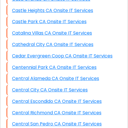
Castle Heights CA Onsite IT Services
Castle Park CA Onsite IT Services
Catalina Villas CA Onsite IT Services
Cathedral City CA Onsite IT Services
Cedar Evergreen Coop CA Onsite IT Services
Centennial Park CA Onsite IT Services
Central Alameda CA Onsite IT Services
Central City CA Onsite IT Services
Central Escondido CA Onsite IT Services
Central Richmond CA Onsite IT Services
Central San Pedro CA Onsite IT Services