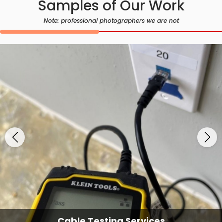
Samples of Our Work
Note: professional photographers we are not
Cable Testing Services