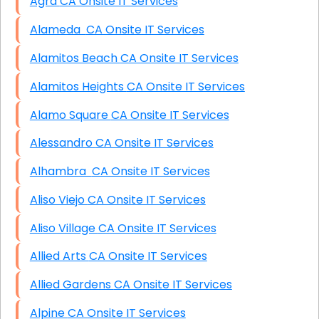
Agra CA Onsite IT Services
Alameda CA Onsite IT Services
Alamitos Beach CA Onsite IT Services
Alamitos Heights CA Onsite IT Services
Alamo Square CA Onsite IT Services
Alessandro CA Onsite IT Services
Alhambra CA Onsite IT Services
Aliso Viejo CA Onsite IT Services
Aliso Village CA Onsite IT Services
Allied Arts CA Onsite IT Services
Allied Gardens CA Onsite IT Services
Alpine CA Onsite IT Services