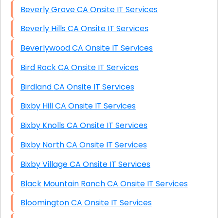
Beverly Grove CA Onsite IT Services
Beverly Hills CA Onsite IT Services
Beverlywood CA Onsite IT Services
Bird Rock CA Onsite IT Services
Birdland CA Onsite IT Services
Bixby Hill CA Onsite IT Services
Bixby Knolls CA Onsite IT Services
Bixby North CA Onsite IT Services
Bixby Village CA Onsite IT Services
Black Mountain Ranch CA Onsite IT Services
Bloomington CA Onsite IT Services