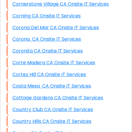
Cornerstone Village CA Onsite IT Services
Corning CA Onsite IT Services
Corona Del Mar CA Onsite IT Services
Corona CA Onsite IT Services
Coronita CA Onsite IT Services
Corte Madera CA Onsite IT Services
Cortez Hill CA Onsite IT Services
Costa Mesa CA Onsite IT Services
Cottage Gardens CA Onsite IT Services
Country Club CA Onsite IT Services
Country Hills CA Onsite IT Services