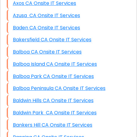
Axos CA Onsite IT Services
Azusa CA Onsite IT Services
Baden CA Onsite IT Services
Bakersfield CA Onsite IT Services
Balboa CA Onsite IT Services
Balboa Island CA Onsite IT Services
Balboa Park CA Onsite IT Services
Balboa Peninsula CA Onsite IT Services
Baldwin Hills CA Onsite IT Services
Baldwin Park CA Onsite IT Services
Bankers Hill CA Onsite IT Services