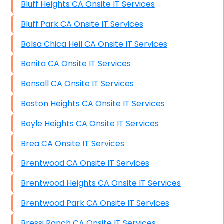
Bluff Heights CA Onsite IT Services
Bluff Park CA Onsite IT Services
Bolsa Chica Heil CA Onsite IT Services
Bonita CA Onsite IT Services
Bonsall CA Onsite IT Services
Boston Heights CA Onsite IT Services
Boyle Heights CA Onsite IT Services
Brea CA Onsite IT Services
Brentwood CA Onsite IT Services
Brentwood Heights CA Onsite IT Services
Brentwood Park CA Onsite IT Services
Bressi Ranch CA Onsite IT Services