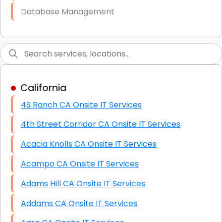
Database Management
Link Building
Graphic Design
Web Programming / Engineering
California
High End Linux Servers
4S Ranch CA Onsite IT Services
High End Windows Servers
4th Street Corridor CA Onsite IT Services
Starlink Installation Services
Acacia Knolls CA Onsite IT Services
Acampo CA Onsite IT Services
Adams Hill CA Onsite IT Services
Addams CA Onsite IT Services