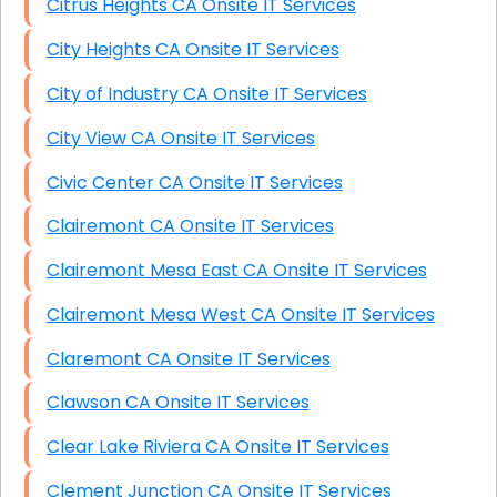
Citrus Heights CA Onsite IT Services
City Heights CA Onsite IT Services
City of Industry CA Onsite IT Services
City View CA Onsite IT Services
Civic Center CA Onsite IT Services
Clairemont CA Onsite IT Services
Clairemont Mesa East CA Onsite IT Services
Clairemont Mesa West CA Onsite IT Services
Claremont CA Onsite IT Services
Clawson CA Onsite IT Services
Clear Lake Riviera CA Onsite IT Services
Clement Junction CA Onsite IT Services