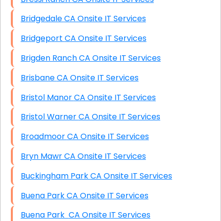
Bridgedale CA Onsite IT Services
Bridgeport CA Onsite IT Services
Brigden Ranch CA Onsite IT Services
Brisbane CA Onsite IT Services
Bristol Manor CA Onsite IT Services
Bristol Warner CA Onsite IT Services
Broadmoor CA Onsite IT Services
Bryn Mawr CA Onsite IT Services
Buckingham Park CA Onsite IT Services
Buena Park CA Onsite IT Services
Buena Park CA Onsite IT Services