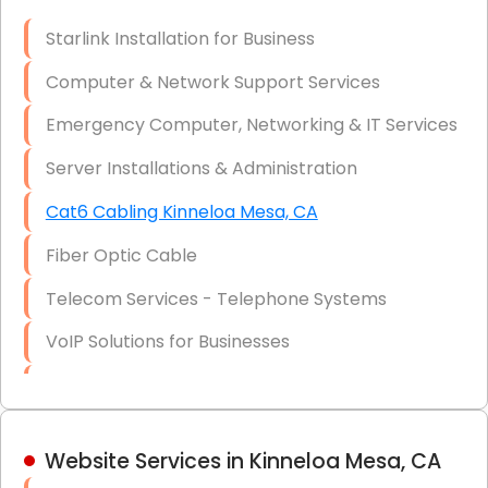
Optic)
Starlink Installation for Business
Data Recovery Solutions
Computer & Network Support Services
Firewall Installation
Emergency Computer, Networking & IT Services
Server Installations & Administration
Cat6 Cabling Kinneloa Mesa, CA
Fiber Optic Cable
Telecom Services - Telephone Systems
VoIP Solutions for Businesses
IT Management Consulting
IT Strategy, Budgeting & Implementation
Website Services in Kinneloa Mesa, CA
Hardware & Software Purchasing