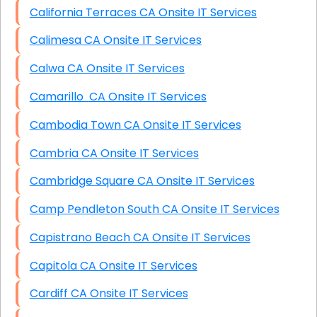
California Terraces CA Onsite IT Services
Calimesa CA Onsite IT Services
Calwa CA Onsite IT Services
Camarillo CA Onsite IT Services
Cambodia Town CA Onsite IT Services
Cambria CA Onsite IT Services
Cambridge Square CA Onsite IT Services
Camp Pendleton South CA Onsite IT Services
Capistrano Beach CA Onsite IT Services
Capitola CA Onsite IT Services
Cardiff CA Onsite IT Services