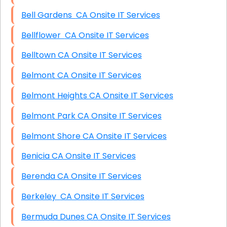
Bell Gardens CA Onsite IT Services
Bellflower CA Onsite IT Services
Belltown CA Onsite IT Services
Belmont CA Onsite IT Services
Belmont Heights CA Onsite IT Services
Belmont Park CA Onsite IT Services
Belmont Shore CA Onsite IT Services
Benicia CA Onsite IT Services
Berenda CA Onsite IT Services
Berkeley CA Onsite IT Services
Bermuda Dunes CA Onsite IT Services