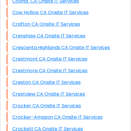
Covina CA Onsite IT Services
Cow Hollow CA Onsite IT Services
Crafton CA Onsite IT Services
Crenshaw CA Onsite IT Services
Crescenta Highlands CA Onsite IT Services
Crestmont CA Onsite IT Services
Crestmore CA Onsite IT Services
Creston CA Onsite IT Services
Crestview CA Onsite IT Services
Crocker CA Onsite IT Services
Crocker-Amazon CA Onsite IT Services
Crockett CA Onsite IT Services