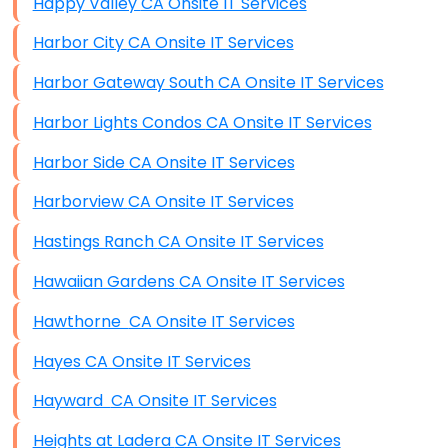
Happy Valley CA Onsite IT Services
Harbor City CA Onsite IT Services
Harbor Gateway South CA Onsite IT Services
Harbor Lights Condos CA Onsite IT Services
Harbor Side CA Onsite IT Services
Harborview CA Onsite IT Services
Hastings Ranch CA Onsite IT Services
Hawaiian Gardens CA Onsite IT Services
Hawthorne CA Onsite IT Services
Hayes CA Onsite IT Services
Hayward CA Onsite IT Services
Heights at Ladera CA Onsite IT Services