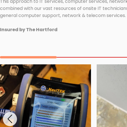
This approach to IT services, computer services, network
combined with our vast resources of onsite IT technicians
general computer support, network & telecom services.
Insured by The Hartford