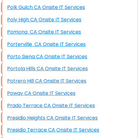
Polk Gulch CA Onsite IT Services
Poly High CA Onsite IT Services
Pomona CA Onsite IT Services
Porterville CA Onsite IT Services
Porto Siena CA Onsite IT Services
Portola Hills CA Onsite IT Services
Potrero Hill CA Onsite IT Services
Poway CA Onsite IT Services
Prado Terrace CA Onsite IT Services
Presidio Heights CA Onsite IT Services
Presidio Terrace CA Onsite IT Services