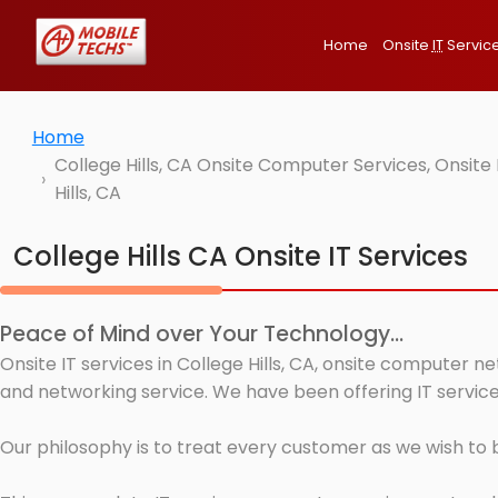
Home
Onsite
IT
Servic
Home
College Hills, CA Onsite Computer Services, Onsit
Hills, CA
College Hills CA Onsite IT Services
Peace of Mind over Your Technology...
Onsite IT services in College Hills, CA, onsite computer 
and networking service. We have been offering IT services 
Our philosophy is to treat every customer as we wish to