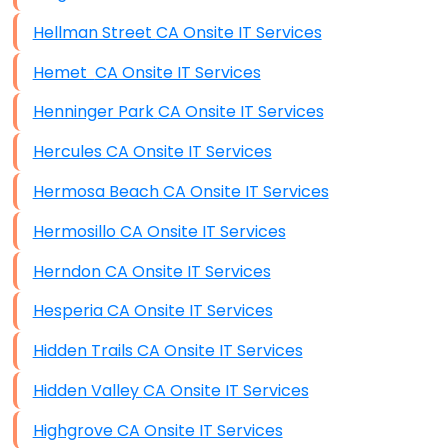
Hellman Street CA Onsite IT Services
Hemet CA Onsite IT Services
Henninger Park CA Onsite IT Services
Hercules CA Onsite IT Services
Hermosa Beach CA Onsite IT Services
Hermosillo CA Onsite IT Services
Herndon CA Onsite IT Services
Hesperia CA Onsite IT Services
Hidden Trails CA Onsite IT Services
Hidden Valley CA Onsite IT Services
Highgrove CA Onsite IT Services