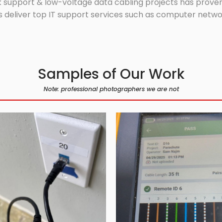
 support & low-voltage data cabling projects has proven 
 deliver top IT support services such as computer network
Samples of Our Work
Note: professional photographers we are not