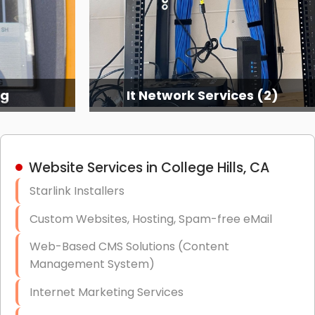
ng
It Network Services (2)
Website Services in College Hills, CA
Starlink Installers
Custom Websites, Hosting, Spam-free eMail
Web-Based CMS Solutions (Content
Management System)
Internet Marketing Services