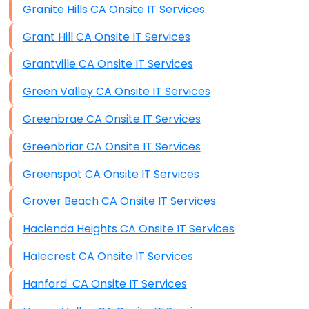
Granite Hills CA Onsite IT Services
Grant Hill CA Onsite IT Services
Grantville CA Onsite IT Services
Green Valley CA Onsite IT Services
Greenbrae CA Onsite IT Services
Greenbriar CA Onsite IT Services
Greenspot CA Onsite IT Services
Grover Beach CA Onsite IT Services
Hacienda Heights CA Onsite IT Services
Halecrest CA Onsite IT Services
Hanford CA Onsite IT Services