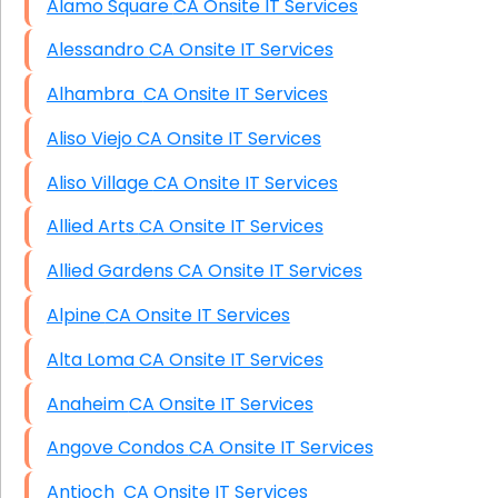
Alamo Square CA Onsite IT Services
Alessandro CA Onsite IT Services
Alhambra CA Onsite IT Services
Aliso Viejo CA Onsite IT Services
Aliso Village CA Onsite IT Services
Allied Arts CA Onsite IT Services
Allied Gardens CA Onsite IT Services
Alpine CA Onsite IT Services
Alta Loma CA Onsite IT Services
Anaheim CA Onsite IT Services
Angove Condos CA Onsite IT Services
Antioch CA Onsite IT Services