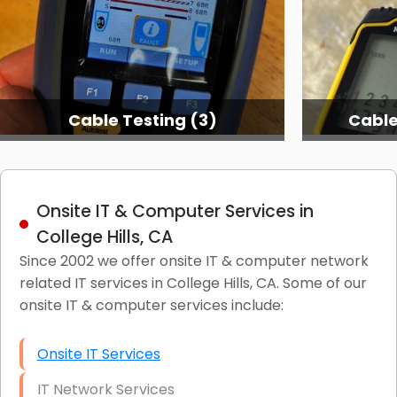
Cable Testing (3)
Cable
Onsite IT & Computer Services in
College Hills, CA
Since 2002 we offer onsite IT & computer network
related IT services in College Hills, CA. Some of our
onsite IT & computer services include:
Onsite IT Services
IT Network Services