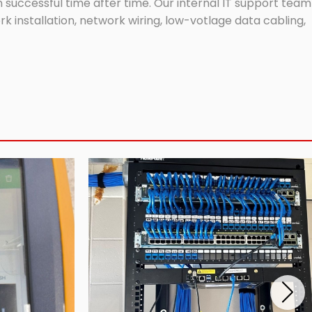
successful time after time. Our internal IT support team
 installation, network wiring, low-votlage data cabling,