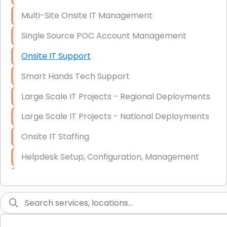
Multi-Site Onsite IT Management
Single Source POC Account Management
Onsite IT Support
Smart Hands Tech Support
Large Scale IT Projects - Regional Deployments
Large Scale IT Projects - National Deployments
Onsite IT Staffing
Helpdesk Setup, Configuration, Management
Low-Voltage Data Cabling Services
Short & Long-Term Project Staffing
LAN/WAN Setup and Configuration