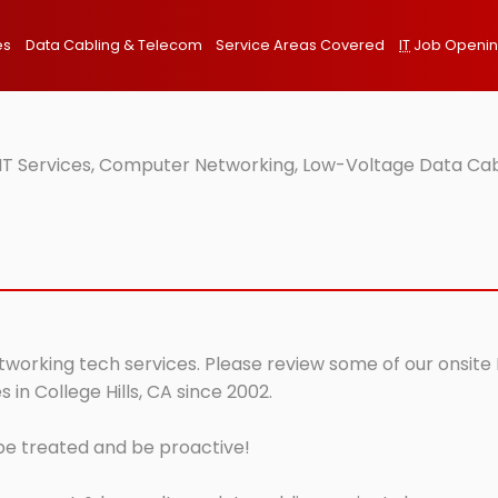
es
Data Cabling & Telecom
Service Areas Covered
IT
Job Openi
e IT Services, Computer Networking, Low-Voltage Data Cab
networking tech services. Please review some of our onsite
in College Hills, CA since 2002.
 be treated and be proactive!