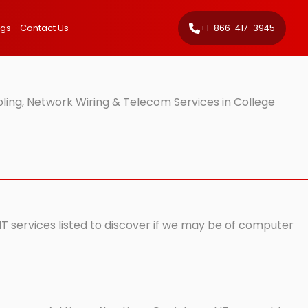
ngs
Contact Us
+1-866-417-3945
ling, Network Wiring & Telecom Services in College
 IT services listed to discover if we may be of computer