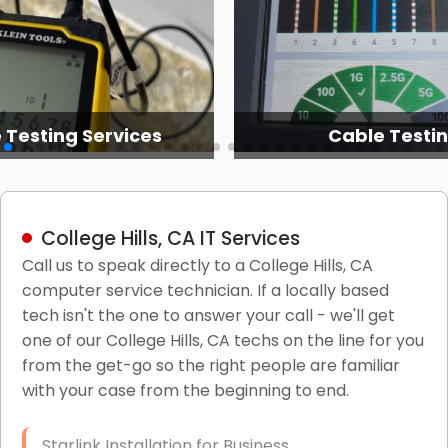
 Testing Services
Cable Testi
College Hills, CA IT Services
Call us to speak directly to a College Hills, CA
computer service technician. If a locally based
tech isn't the one to answer your call - we'll get
one of our College Hills, CA techs on the line for you
from the get-go so the right people are familiar
with your case from the beginning to end.
Starlink Installation for Business