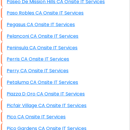
Paseo De Mission Hills CA Onsite IT Services
Paso Robles CA Onsite IT Services
Pegasus CA Onsite IT Services
Pelanconi CA Onsite IT Services
Peninsula CA Onsite IT Services
Perris CA Onsite IT Services
Perry CA Onsite IT Services
Petaluma CA Onsite IT Services
Piazza D Oro CA Onsite IT Services
Picfair Village CA Onsite IT Services
Pico CA Onsite IT Services
Pico Gardens CA Onsite IT Services