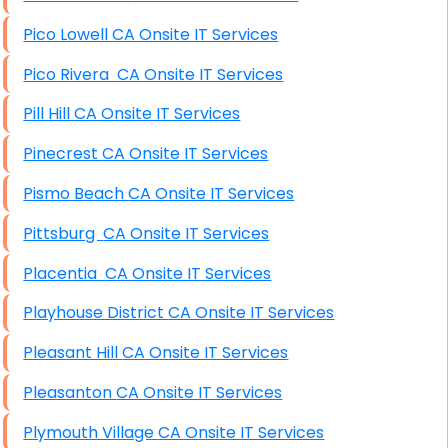
Pico Lowell CA Onsite IT Services
Pico Rivera CA Onsite IT Services
Pill Hill CA Onsite IT Services
Pinecrest CA Onsite IT Services
Pismo Beach CA Onsite IT Services
Pittsburg CA Onsite IT Services
Placentia CA Onsite IT Services
Playhouse District CA Onsite IT Services
Pleasant Hill CA Onsite IT Services
Pleasanton CA Onsite IT Services
Plymouth Village CA Onsite IT Services