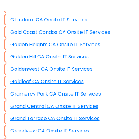
Data Storage
Glendora CA Onsite IT Services
Data Recovery (complex)
Gold Coast Condos CA Onsite IT Services
Exchange Server Configuration
Golden Heights CA Onsite IT Services
VPN Set-Up and Configuration
Golden Hill CA Onsite IT Services
Access Control Systems
Goldenwest CA Onsite IT Services
Security Cameras Installation
Goldleaf CA Onsite IT Services
IT Consulting
Gramercy Park CA Onsite IT Services
End-to-End Business IT Services
Grand Central CA Onsite IT Services
Starlink Business Installation
Grand Terrace CA Onsite IT Services
Grandview CA Onsite IT Services