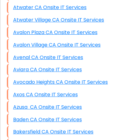
Atwater CA Onsite IT Services
Atwater Village CA Onsite IT Services
Avalon Plaza CA Onsite IT Services
Avalon Village CA Onsite IT Services
Avenal CA Onsite IT Services
Aviara CA Onsite IT Services
Avocado Heights CA Onsite IT Services
Axos CA Onsite IT Services
Azusa CA Onsite IT Services
Baden CA Onsite IT Services
Bakersfield CA Onsite IT Services