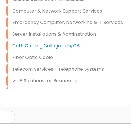
Computer & Network Support Services
Emergency Computer, Networking & IT Services
Server Installations & Administration
Cat6 Cabling College Hills, CA
Fiber Optic Cable
Telecom Services - Telephone Systems
VoIP Solutions for Businesses
IT Management Consulting
IT Strategy, Budgeting & Implementation
Hardware & Software Purchasing
Disaster Recovery