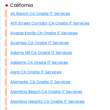
California
Business Class Security Solutions
4S Ranch CA Onsite IT Services
HIPAA Computer and Network Compliance for
Patient Records
4th Street Corridor CA Onsite IT Services
Network Wiring Services (Cat5, Cat6, Fiber
Acacia Knolls CA Onsite IT Services
Optic)
Acampo CA Onsite IT Services
Data Recovery Solutions
Adams Hill CA Onsite IT Services
Firewall Installation
Addams CA Onsite IT Services
Agra CA Onsite IT Services
Alameda CA Onsite IT Services
Alamitos Beach CA Onsite IT Services
Alamitos Heights CA Onsite IT Services