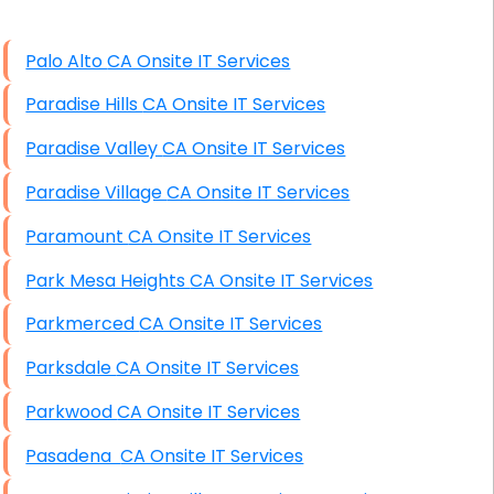
High End Windows Servers
Palo Alto CA Onsite IT Services
Starlink Installation Services
Paradise Hills CA Onsite IT Services
Paradise Valley CA Onsite IT Services
Paradise Village CA Onsite IT Services
Paramount CA Onsite IT Services
Park Mesa Heights CA Onsite IT Services
Parkmerced CA Onsite IT Services
Parksdale CA Onsite IT Services
Parkwood CA Onsite IT Services
Pasadena CA Onsite IT Services