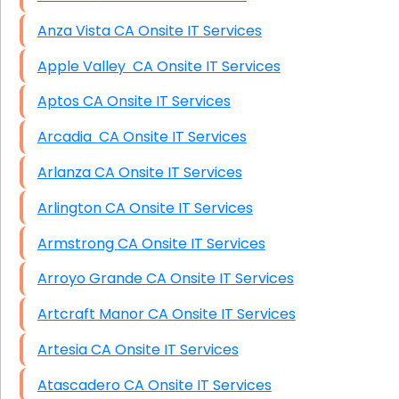
Anza Vista CA Onsite IT Services
Apple Valley CA Onsite IT Services
Aptos CA Onsite IT Services
Arcadia CA Onsite IT Services
Arlanza CA Onsite IT Services
Arlington CA Onsite IT Services
Armstrong CA Onsite IT Services
Arroyo Grande CA Onsite IT Services
Artcraft Manor CA Onsite IT Services
Artesia CA Onsite IT Services
Atascadero CA Onsite IT Services