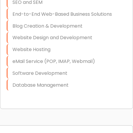
SEO and SEM
End-to-End Web-Based Business Solutions
Blog Creation & Development
Website Design and Development
Website Hosting
eMail Service (POP, IMAP, Webmail)
Software Development
Database Management
Link Building
Graphic Design
Web Programming / Engineering
High End Linux Servers