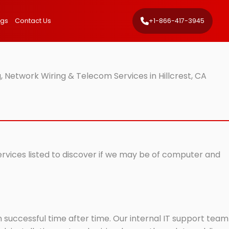
ngs
Contact Us
+1-866-417-3945
 Network Wiring & Telecom Services in Hillcrest, CA
services listed to discover if we may be of computer and
successful time after time. Our internal IT support team