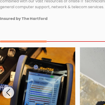
combined with our vast resources of onsite IT technicians
general computer support, network & telecom services.
Insured by The Hartford