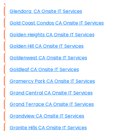
Data Storage
Glendora CA Onsite IT Services
Data Recovery (complex)
Gold Coast Condos CA Onsite IT Services
Exchange Server Configuration
Golden Heights CA Onsite IT Services
VPN Set-Up and Configuration
Golden Hill CA Onsite IT Services
Access Control Systems
Goldenwest CA Onsite IT Services
Security Cameras Installation
Goldleaf CA Onsite IT Services
IT Consulting
Gramercy Park CA Onsite IT Services
End-to-End Business IT Services
Grand Central CA Onsite IT Services
Starlink Business Installation
Grand Terrace CA Onsite IT Services
Grandview CA Onsite IT Services
Granite Hills CA Onsite IT Services