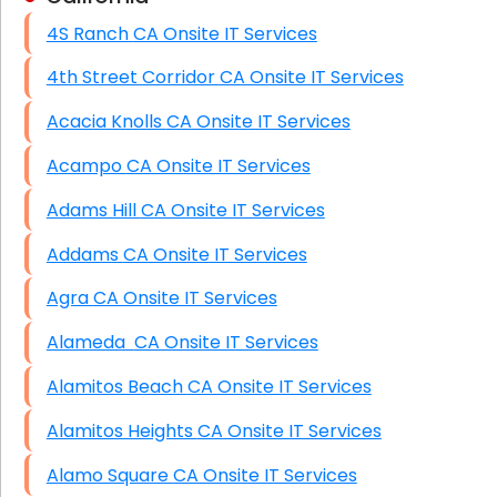
4S Ranch CA Onsite IT Services
HIPAA Computer and Network Compliance for
Patient Records
4th Street Corridor CA Onsite IT Services
Network Wiring Services (Cat5, Cat6, Fiber
Acacia Knolls CA Onsite IT Services
Optic)
Acampo CA Onsite IT Services
Data Recovery Solutions
Adams Hill CA Onsite IT Services
Firewall Installation
Addams CA Onsite IT Services
Agra CA Onsite IT Services
Alameda CA Onsite IT Services
Alamitos Beach CA Onsite IT Services
Alamitos Heights CA Onsite IT Services
Alamo Square CA Onsite IT Services