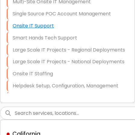
Multi-Site Onsite IT Management
Single Source POC Account Management
Onsite IT Support
Smart Hands Tech Support
Large Scale IT Projects - Regional Deployments
Large Scale IT Projects - National Deployments
Onsite IT Staffing
Helpdesk Setup, Configuration, Management
Low-Voltage Data Cabling Services
Short & Long-Term Project Staffing
LAN/WAN Setup and Configuration
California
Business Class Security Solutions