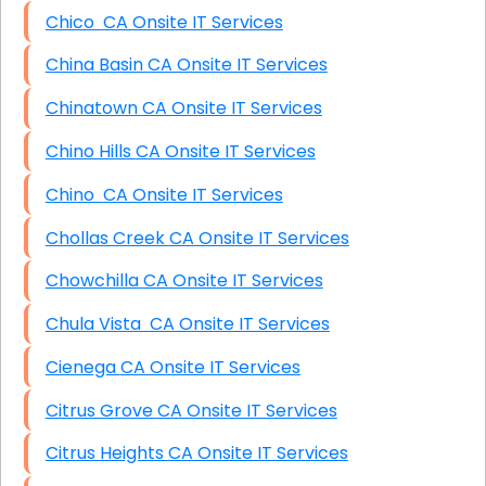
Chico CA Onsite IT Services
China Basin CA Onsite IT Services
Chinatown CA Onsite IT Services
Chino Hills CA Onsite IT Services
Chino CA Onsite IT Services
Chollas Creek CA Onsite IT Services
Chowchilla CA Onsite IT Services
Chula Vista CA Onsite IT Services
Cienega CA Onsite IT Services
Citrus Grove CA Onsite IT Services
Citrus Heights CA Onsite IT Services