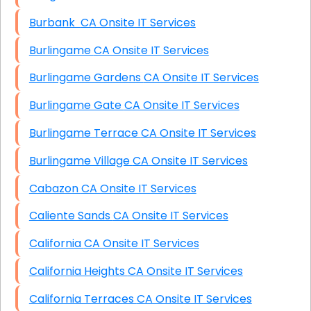
Burbank CA Onsite IT Services
Burlingame CA Onsite IT Services
Burlingame Gardens CA Onsite IT Services
Burlingame Gate CA Onsite IT Services
Burlingame Terrace CA Onsite IT Services
Burlingame Village CA Onsite IT Services
Cabazon CA Onsite IT Services
Caliente Sands CA Onsite IT Services
California CA Onsite IT Services
California Heights CA Onsite IT Services
California Terraces CA Onsite IT Services