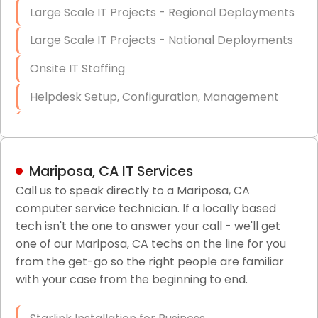
Large Scale IT Projects - Regional Deployments
Large Scale IT Projects - National Deployments
Onsite IT Staffing
Helpdesk Setup, Configuration, Management
Low-Voltage Data Cabling Services
Short & Long-Term Project Staffing
Mariposa, CA IT Services
LAN/WAN Setup and Configuration
Call us to speak directly to a Mariposa, CA
computer service technician. If a locally based
Business Class Security Solutions
tech isn't the one to answer your call - we'll get
HIPAA Computer and Network Compliance for
one of our Mariposa, CA techs on the line for you
Patient Records
from the get-go so the right people are familiar
with your case from the beginning to end.
Network Wiring Services (Cat5, Cat6, Fiber
Optic)