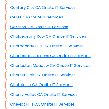
Century City CA Onsite IT Services
Ceres CA Onsite IT Services
Cerritos CA Onsite IT Services
Chalcedeony Row CA Onsite IT Services
Chardonnay Hills CA Onsite IT Services
Charleston Gardens CA Onsite IT Services
Charleston Meadow CA Onsite IT Services
Charter Oak CA Onsite IT Services
Chatelaine CA Onsite IT Services
Cherry Valley CA Onsite IT Services
Cheviot Hills CA Onsite IT Services