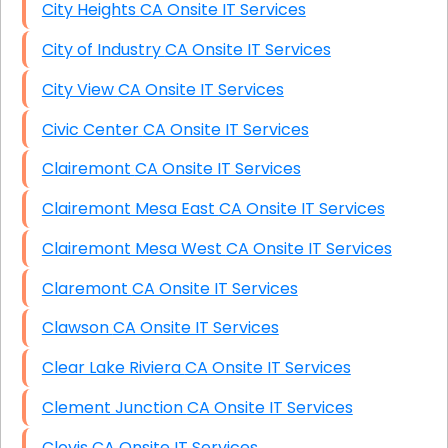
City Heights CA Onsite IT Services
City of Industry CA Onsite IT Services
City View CA Onsite IT Services
Civic Center CA Onsite IT Services
Clairemont CA Onsite IT Services
Clairemont Mesa East CA Onsite IT Services
Clairemont Mesa West CA Onsite IT Services
Claremont CA Onsite IT Services
Clawson CA Onsite IT Services
Clear Lake Riviera CA Onsite IT Services
Clement Junction CA Onsite IT Services
Clovis CA Onsite IT Services