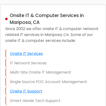
Onsite IT & Computer Services in
Mariposa, CA
Since 2002 we offer onsite IT & computer network
related IT services in Mariposa, CA. Some of our
onsite IT & computer services include:
Onsite IT Services
IT Network Services
Multi-Site Onsite IT Management
Single Source POC Account Management
Onsite IT Support
Smart Hands Tech Support