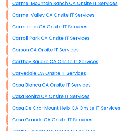
Carmel Mountain Ranch CA Onsite IT Services
Carmel Valley CA Onsite IT Services
Carmelitos CA Onsite IT Services
Carroll Park CA Onsite IT Services
Carson CA Onsite IT Services
Carthay Square CA Onsite IT Services
Carvedale CA Onsite IT Services
Casa Blanca CA Onsite IT Services
Casa Bonita CA Onsite IT Services
Casa De Oro-Mount Helix CA Onsite IT Services
Casa Grande CA Onsite IT Services