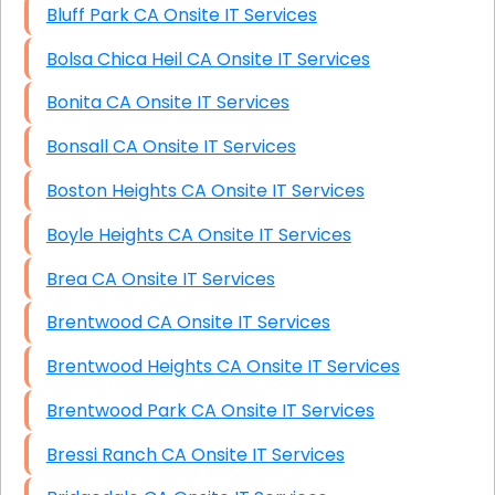
Bluff Park CA Onsite IT Services
Bolsa Chica Heil CA Onsite IT Services
Bonita CA Onsite IT Services
Bonsall CA Onsite IT Services
Boston Heights CA Onsite IT Services
Boyle Heights CA Onsite IT Services
Brea CA Onsite IT Services
Brentwood CA Onsite IT Services
Brentwood Heights CA Onsite IT Services
Brentwood Park CA Onsite IT Services
Bressi Ranch CA Onsite IT Services