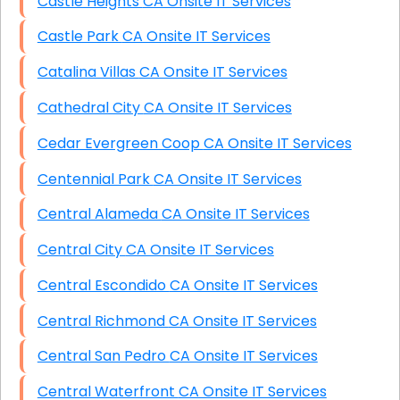
Castle Heights CA Onsite IT Services
Castle Park CA Onsite IT Services
Catalina Villas CA Onsite IT Services
Cathedral City CA Onsite IT Services
Cedar Evergreen Coop CA Onsite IT Services
Centennial Park CA Onsite IT Services
Central Alameda CA Onsite IT Services
Central City CA Onsite IT Services
Central Escondido CA Onsite IT Services
Central Richmond CA Onsite IT Services
Central San Pedro CA Onsite IT Services
Central Waterfront CA Onsite IT Services