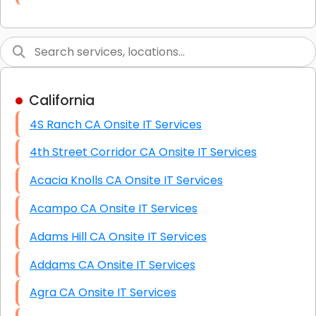
Link Building
Graphic Design
Web Programming / Engineering
California
High End Linux Servers
4S Ranch CA Onsite IT Services
High End Windows Servers
4th Street Corridor CA Onsite IT Services
Starlink Installation Services
Acacia Knolls CA Onsite IT Services
Acampo CA Onsite IT Services
Adams Hill CA Onsite IT Services
Addams CA Onsite IT Services
Agra CA Onsite IT Services