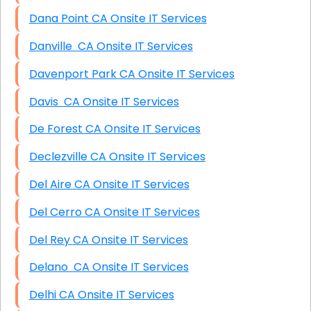
Dana Point CA Onsite IT Services
Danville CA Onsite IT Services
Davenport Park CA Onsite IT Services
Davis CA Onsite IT Services
De Forest CA Onsite IT Services
Declezville CA Onsite IT Services
Del Aire CA Onsite IT Services
Del Cerro CA Onsite IT Services
Del Rey CA Onsite IT Services
Delano CA Onsite IT Services
Delhi CA Onsite IT Services