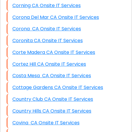
Corning CA Onsite IT Services
Corona Del Mar CA Onsite IT Services
Corona CA Onsite IT Services
Coronita CA Onsite IT Services
Corte Madera CA Onsite IT Services
Cortez Hill CA Onsite IT Services
Costa Mesa CA Onsite IT Services
Cottage Gardens CA Onsite IT Services
Country Club CA Onsite IT Services
Country Hills CA Onsite IT Services
Covina CA Onsite IT Services