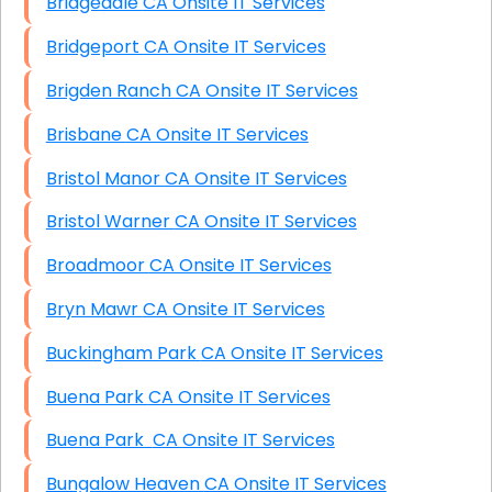
Bridgedale CA Onsite IT Services
Bridgeport CA Onsite IT Services
Brigden Ranch CA Onsite IT Services
Brisbane CA Onsite IT Services
Bristol Manor CA Onsite IT Services
Bristol Warner CA Onsite IT Services
Broadmoor CA Onsite IT Services
Bryn Mawr CA Onsite IT Services
Buckingham Park CA Onsite IT Services
Buena Park CA Onsite IT Services
Buena Park CA Onsite IT Services
Bungalow Heaven CA Onsite IT Services