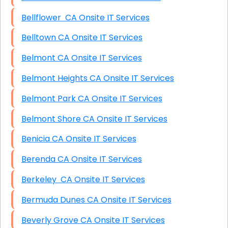
Bellflower CA Onsite IT Services
Belltown CA Onsite IT Services
Belmont CA Onsite IT Services
Belmont Heights CA Onsite IT Services
Belmont Park CA Onsite IT Services
Belmont Shore CA Onsite IT Services
Benicia CA Onsite IT Services
Berenda CA Onsite IT Services
Berkeley CA Onsite IT Services
Bermuda Dunes CA Onsite IT Services
Beverly Grove CA Onsite IT Services