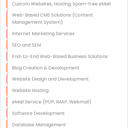
Custom Websites, Hosting, Spam-free eMail
Data Storage
Web-Based CMS Solutions (Content
Data Recovery (complex)
Management System)
Exchange Server Configuration
Internet Marketing Services
VPN Set-Up and Configuration
SEO and SEM
Access Control Systems
End-to-End Web-Based Business Solutions
Security Cameras Installation
Blog Creation & Development
IT Consulting
Website Design and Development
End-to-End Business IT Services
Website Hosting
Starlink Business Installation
eMail Service (POP, IMAP, Webmail)
Software Development
Database Management