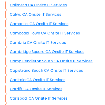
Calimesa CA Onsite IT Services
Calwa CA Onsite IT Services
Camarillo CA Onsite IT Services
Cambodia Town CA Onsite IT Services
Cambria CA Onsite IT Services
Cambridge Square CA Onsite IT Services
Camp Pendleton South CA Onsite IT Services
Capistrano Beach CA Onsite IT Services
Capitola CA Onsite IT Services
Cardiff CA Onsite IT Services
Carlsbad CA Onsite IT Services