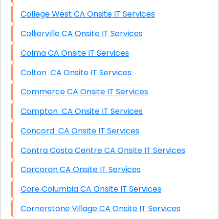
College West CA Onsite IT Services
Collierville CA Onsite IT Services
Colma CA Onsite IT Services
Colton CA Onsite IT Services
Commerce CA Onsite IT Services
Compton CA Onsite IT Services
Concord CA Onsite IT Services
Contra Costa Centre CA Onsite IT Services
Corcoran CA Onsite IT Services
Core Columbia CA Onsite IT Services
Cornerstone Village CA Onsite IT Services