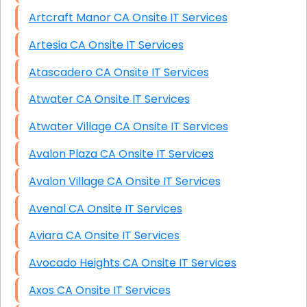
Artcraft Manor CA Onsite IT Services
Artesia CA Onsite IT Services
Atascadero CA Onsite IT Services
Atwater CA Onsite IT Services
Atwater Village CA Onsite IT Services
Avalon Plaza CA Onsite IT Services
Avalon Village CA Onsite IT Services
Avenal CA Onsite IT Services
Aviara CA Onsite IT Services
Avocado Heights CA Onsite IT Services
Axos CA Onsite IT Services