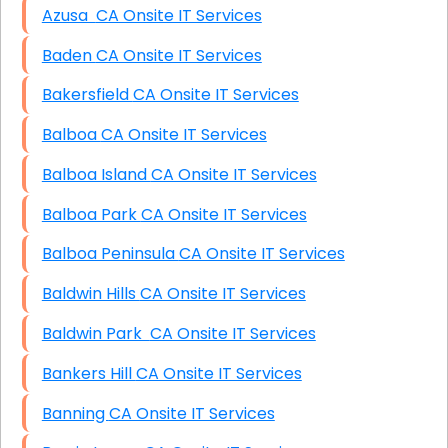
Azusa CA Onsite IT Services
Baden CA Onsite IT Services
Bakersfield CA Onsite IT Services
Balboa CA Onsite IT Services
Balboa Island CA Onsite IT Services
Balboa Park CA Onsite IT Services
Balboa Peninsula CA Onsite IT Services
Baldwin Hills CA Onsite IT Services
Baldwin Park CA Onsite IT Services
Bankers Hill CA Onsite IT Services
Banning CA Onsite IT Services