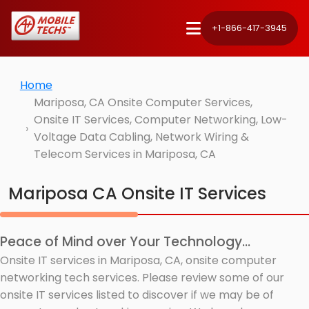
+1-866-417-3945
Home
Mariposa, CA Onsite Computer Services,
Onsite IT Services, Computer Networking, Low-
Voltage Data Cabling, Network Wiring &
Telecom Services in Mariposa, CA
Mariposa CA Onsite IT Services
Peace of Mind over Your Technology...
Onsite IT services in Mariposa, CA, onsite computer
networking tech services. Please review some of our
onsite IT services listed to discover if we may be of