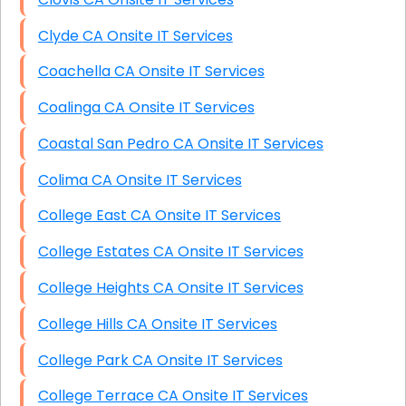
Clyde CA Onsite IT Services
Coachella CA Onsite IT Services
Coalinga CA Onsite IT Services
Coastal San Pedro CA Onsite IT Services
Colima CA Onsite IT Services
College East CA Onsite IT Services
College Estates CA Onsite IT Services
College Heights CA Onsite IT Services
College Hills CA Onsite IT Services
College Park CA Onsite IT Services
College Terrace CA Onsite IT Services