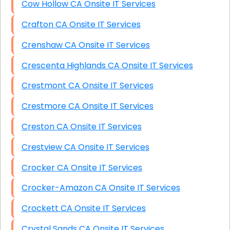
Cow Hollow CA Onsite IT Services
Crafton CA Onsite IT Services
Crenshaw CA Onsite IT Services
Crescenta Highlands CA Onsite IT Services
Crestmont CA Onsite IT Services
Crestmore CA Onsite IT Services
Creston CA Onsite IT Services
Crestview CA Onsite IT Services
Crocker CA Onsite IT Services
Crocker-Amazon CA Onsite IT Services
Crockett CA Onsite IT Services
Crystal Sands CA Onsite IT Services