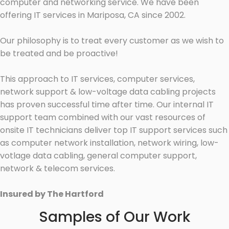
computer and networking service. We have been
offering IT services in Mariposa, CA since 2002.
Our philosophy is to treat every customer as we wish to
be treated and be proactive!
This approach to IT services, computer services,
network support & low-voltage data cabling projects
has proven successful time after time. Our internal IT
support team combined with our vast resources of
onsite IT technicians deliver top IT support services such
as computer network installation, network wiring, low-
votlage data cabling, general computer support,
network & telecom services.
Insured by The Hartford
Samples of Our Work