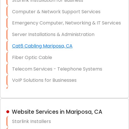
Starlink Installation for Business
Data Recovery Solutions
Computer & Network Support Services
Firewall Installation
Emergency Computer, Networking & IT Services
Server Installations & Administration
Cat6 Cabling Mariposa, CA
Fiber Optic Cable
Telecom Services - Telephone Systems
VoIP Solutions for Businesses
IT Management Consulting
IT Strategy, Budgeting & Implementation
Website Services in Mariposa, CA
Hardware & Software Purchasing
Starlink Installers
Disaster Recovery