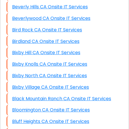
Beverly Hills CA Onsite IT Services
Beverlywood CA Onsite IT Services
Bird Rock CA Onsite IT Services
Birdland CA Onsite IT Services
Bixby Hill CA Onsite IT Services
Bixby Knolls CA Onsite IT Services
Bixby North CA Onsite IT Services
Bixby Village CA Onsite IT Services
Black Mountain Ranch CA Onsite IT Services
Bloomington CA Onsite IT Services
Bluff Heights CA Onsite IT Services