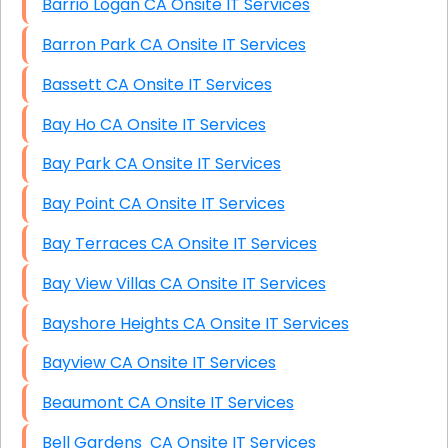
Barrio Logan CA Onsite IT Services
Barron Park CA Onsite IT Services
Bassett CA Onsite IT Services
Bay Ho CA Onsite IT Services
Bay Park CA Onsite IT Services
Bay Point CA Onsite IT Services
Bay Terraces CA Onsite IT Services
Bay View Villas CA Onsite IT Services
Bayshore Heights CA Onsite IT Services
Bayview CA Onsite IT Services
Beaumont CA Onsite IT Services
Bell Gardens CA Onsite IT Services