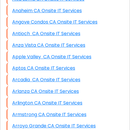
Anaheim CA Onsite IT Services
Angove Condos CA Onsite IT Services
Antioch CA Onsite IT Services
Anza Vista CA Onsite IT Services
Apple Valley CA Onsite IT Services
Aptos CA Onsite IT Services
Arcadia CA Onsite IT Services
Arlanza CA Onsite IT Services
Arlington CA Onsite IT Services
Armstrong CA Onsite IT Services
Arroyo Grande CA Onsite IT Services