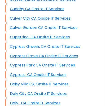
Cudahy CA Onsite IT Services
Culver City CA Onsite IT Services
Culver Garden CA Onsite IT Services
Cupertino CA Onsite IT Services
Cypress Greens CA Onsite IT Services
Cypress Grove CA Onsite IT Services
Cypress Park CA Onsite IT Services
Cypress CA Onsite IT Services
Daisy Villa CA Onsite IT Services
Daly City CA Onsite IT Services
Daly CA Onsite IT Services