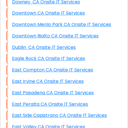
Downey CA Onsite IT Services
Downtown CA Onsite IT Services
Downtown Menlo Park CA Onsite IT Services
Downtown Rialto CA Onsite IT Services
Dublin CA Onsite IT Services
Eagle Rock CA Onsite IT Services
East Compton CA Onsite IT Services
East Irvine CA Onsite IT Services
East Pasadena CA Onsite IT Services
East Peralta CA Onsite IT Services
East Side Capistrano CA Onsite IT Services
East Valley CA Onsite IT Services