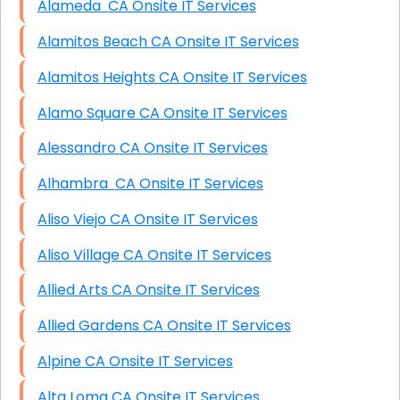
Alameda CA Onsite IT Services
Alamitos Beach CA Onsite IT Services
Alamitos Heights CA Onsite IT Services
Alamo Square CA Onsite IT Services
Alessandro CA Onsite IT Services
Alhambra CA Onsite IT Services
Aliso Viejo CA Onsite IT Services
Aliso Village CA Onsite IT Services
Allied Arts CA Onsite IT Services
Allied Gardens CA Onsite IT Services
Alpine CA Onsite IT Services
Alta Loma CA Onsite IT Services