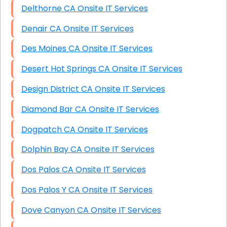
Delthorne CA Onsite IT Services
Denair CA Onsite IT Services
Des Moines CA Onsite IT Services
Desert Hot Springs CA Onsite IT Services
Design District CA Onsite IT Services
Diamond Bar CA Onsite IT Services
Dogpatch CA Onsite IT Services
Dolphin Bay CA Onsite IT Services
Dos Palos CA Onsite IT Services
Dos Palos Y CA Onsite IT Services
Dove Canyon CA Onsite IT Services