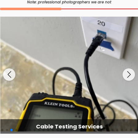
Note: professional photographers we are not
Cable Testing Services