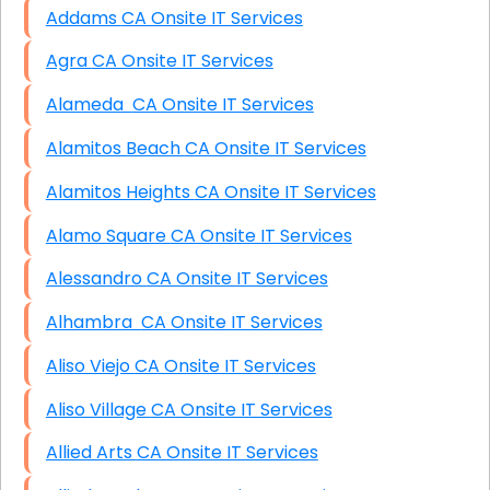
Addams CA Onsite IT Services
Agra CA Onsite IT Services
Alameda CA Onsite IT Services
Alamitos Beach CA Onsite IT Services
Alamitos Heights CA Onsite IT Services
Alamo Square CA Onsite IT Services
Alessandro CA Onsite IT Services
Alhambra CA Onsite IT Services
Aliso Viejo CA Onsite IT Services
Aliso Village CA Onsite IT Services
Allied Arts CA Onsite IT Services