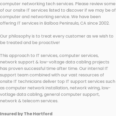
computer networking tech services. Please review some
of our onsite IT services listed to discover if we may be of
computer and networking service. We have been
offering IT services in Balboa Peninsula, CA since 2002.
Our philosophy is to treat every customer as we wish to
be treated and be proactive!
This approach to IT services, computer services,
network support & low-voltage data cabling projects
has proven successful time after time. Our internal IT
support team combined with our vast resources of
onsite IT technicians deliver top IT support services such
as computer network installation, network wiring, low-
votlage data cabling, general computer support,
network & telecom services.
Insured by The Hartford