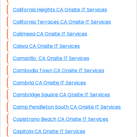
California Heights CA Onsite IT Services
California Terraces CA Onsite IT Services
Calimesa CA Onsite IT Services
Calwa CA Onsite IT Services
Camarillo CA Onsite IT Services
Cambodia Town CA Onsite IT Services
Cambria CA Onsite IT Services
Cambridge Square CA Onsite IT Services
Camp Pendleton South CA Onsite IT Services
Capistrano Beach CA Onsite IT Services
Capitola CA Onsite IT Services