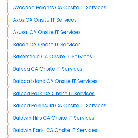
Avocado Heights CA Onsite IT Services
Axos CA Onsite IT Services
Azusa CA Onsite IT Services
Baden CA Onsite IT Services
Bakersfield CA Onsite IT Services
Balboa CA Onsite IT Services
Balboa Island CA Onsite IT Services
Balboa Park CA Onsite IT Services
Balboa Peninsula CA Onsite IT Services
Baldwin Hills CA Onsite IT Services
Baldwin Park CA Onsite IT Services