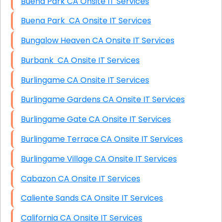
Buena Park CA Onsite IT Services
Buena Park CA Onsite IT Services
Bungalow Heaven CA Onsite IT Services
Burbank CA Onsite IT Services
Burlingame CA Onsite IT Services
Burlingame Gardens CA Onsite IT Services
Burlingame Gate CA Onsite IT Services
Burlingame Terrace CA Onsite IT Services
Burlingame Village CA Onsite IT Services
Cabazon CA Onsite IT Services
Caliente Sands CA Onsite IT Services
California CA Onsite IT Services