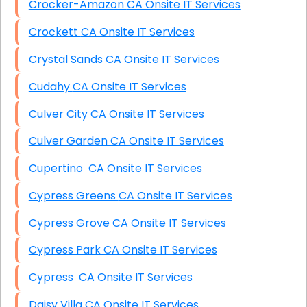
Crocker-Amazon CA Onsite IT Services
Crockett CA Onsite IT Services
Crystal Sands CA Onsite IT Services
Cudahy CA Onsite IT Services
Culver City CA Onsite IT Services
Culver Garden CA Onsite IT Services
Cupertino CA Onsite IT Services
Cypress Greens CA Onsite IT Services
Cypress Grove CA Onsite IT Services
Cypress Park CA Onsite IT Services
Cypress CA Onsite IT Services
Daisy Villa CA Onsite IT Services