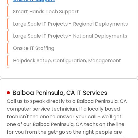
Smart Hands Tech Support
Large Scale IT Projects - Regional Deployments
Large Scale IT Projects - National Deployments
Onsite IT Staffing
Helpdesk Setup, Configuration, Management
Low-Voltage Data Cabling Services
Short & Long-Term Project Staffing
Balboa Peninsula, CA IT Services
LAN/WAN Setup and Configuration
Call us to speak directly to a Balboa Peninsula, CA
computer service technician. If a locally based
Business Class Security Solutions
tech isn't the one to answer your call - we'll get
HIPAA Computer and Network Compliance for
one of our Balboa Peninsula, CA techs on the line
Patient Records
for you from the get-go so the right people are