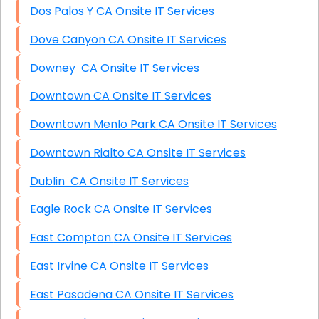
Dos Palos Y CA Onsite IT Services
Dove Canyon CA Onsite IT Services
Downey CA Onsite IT Services
Downtown CA Onsite IT Services
Downtown Menlo Park CA Onsite IT Services
Downtown Rialto CA Onsite IT Services
Dublin CA Onsite IT Services
Eagle Rock CA Onsite IT Services
East Compton CA Onsite IT Services
East Irvine CA Onsite IT Services
East Pasadena CA Onsite IT Services