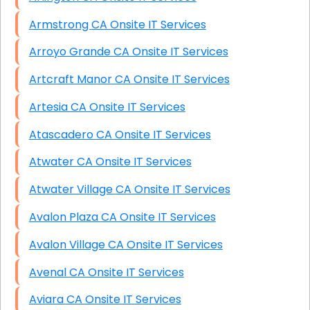
Armstrong CA Onsite IT Services
Arroyo Grande CA Onsite IT Services
Artcraft Manor CA Onsite IT Services
Artesia CA Onsite IT Services
Atascadero CA Onsite IT Services
Atwater CA Onsite IT Services
Atwater Village CA Onsite IT Services
Avalon Plaza CA Onsite IT Services
Avalon Village CA Onsite IT Services
Avenal CA Onsite IT Services
Aviara CA Onsite IT Services