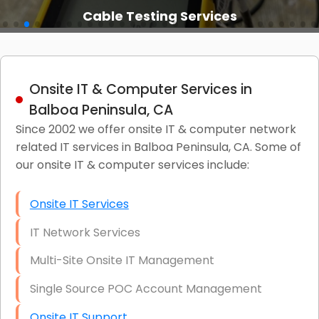
Cable Testing Services
Onsite IT & Computer Services in
Balboa Peninsula, CA
Since 2002 we offer onsite IT & computer network
related IT services in Balboa Peninsula, CA. Some of
our onsite IT & computer services include:
Onsite IT Services
IT Network Services
Multi-Site Onsite IT Management
Single Source POC Account Management
Onsite IT Support