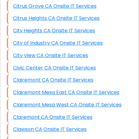
Citrus Grove CA Onsite IT Services
Citrus Heights CA Onsite IT Services
City Heights CA Onsite IT Services
City of Industry CA Onsite IT Services
City View CA Onsite IT Services
Civic Center CA Onsite IT Services
Clairemont CA Onsite IT Services
Clairemont Mesa East CA Onsite IT Services
Clairemont Mesa West CA Onsite IT Services
Claremont CA Onsite IT Services
Clawson CA Onsite IT Services