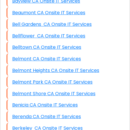
Bayview CA Onsite IT Services
Beaumont CA Onsite IT Services
Bell Gardens CA Onsite IT Services
Bellflower CA Onsite IT Services
Belltown CA Onsite IT Services
Belmont CA Onsite IT Services
Belmont Heights CA Onsite IT Services
Belmont Park CA Onsite IT Services
Belmont Shore CA Onsite IT Services
Benicia CA Onsite IT Services
Berenda CA Onsite IT Services
Berkeley CA Onsite IT Services