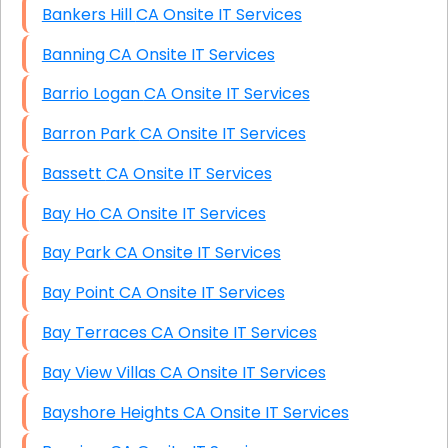
Bankers Hill CA Onsite IT Services
Banning CA Onsite IT Services
Barrio Logan CA Onsite IT Services
Barron Park CA Onsite IT Services
Bassett CA Onsite IT Services
Bay Ho CA Onsite IT Services
Bay Park CA Onsite IT Services
Bay Point CA Onsite IT Services
Bay Terraces CA Onsite IT Services
Bay View Villas CA Onsite IT Services
Bayshore Heights CA Onsite IT Services