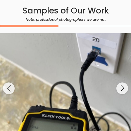
Samples of Our Work
Note: professional photographers we are not