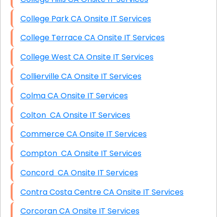
College Park CA Onsite IT Services
College Terrace CA Onsite IT Services
College West CA Onsite IT Services
Collierville CA Onsite IT Services
Colma CA Onsite IT Services
Colton CA Onsite IT Services
Commerce CA Onsite IT Services
Compton CA Onsite IT Services
Concord CA Onsite IT Services
Contra Costa Centre CA Onsite IT Services
Corcoran CA Onsite IT Services