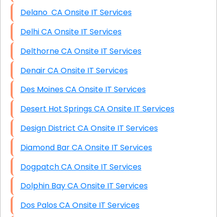
Delano CA Onsite IT Services
Delhi CA Onsite IT Services
Delthorne CA Onsite IT Services
Denair CA Onsite IT Services
Des Moines CA Onsite IT Services
Desert Hot Springs CA Onsite IT Services
Design District CA Onsite IT Services
Diamond Bar CA Onsite IT Services
Dogpatch CA Onsite IT Services
Dolphin Bay CA Onsite IT Services
Dos Palos CA Onsite IT Services