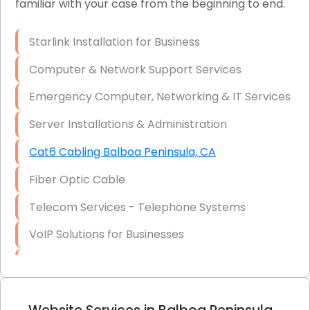
familiar with your case from the beginning to end.
Network Wiring Services (Cat5, Cat6, Fiber
Optic)
Starlink Installation for Business
Data Recovery Solutions
Computer & Network Support Services
Firewall Installation
Emergency Computer, Networking & IT Services
Server Installations & Administration
Cat6 Cabling Balboa Peninsula, CA
Fiber Optic Cable
Telecom Services - Telephone Systems
VoIP Solutions for Businesses
IT Management Consulting
IT Strategy, Budgeting & Implementation