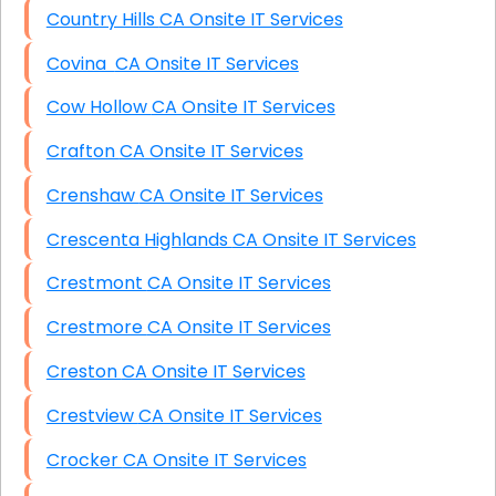
Country Hills CA Onsite IT Services
Covina CA Onsite IT Services
Cow Hollow CA Onsite IT Services
Crafton CA Onsite IT Services
Crenshaw CA Onsite IT Services
Crescenta Highlands CA Onsite IT Services
Crestmont CA Onsite IT Services
Crestmore CA Onsite IT Services
Creston CA Onsite IT Services
Crestview CA Onsite IT Services
Crocker CA Onsite IT Services