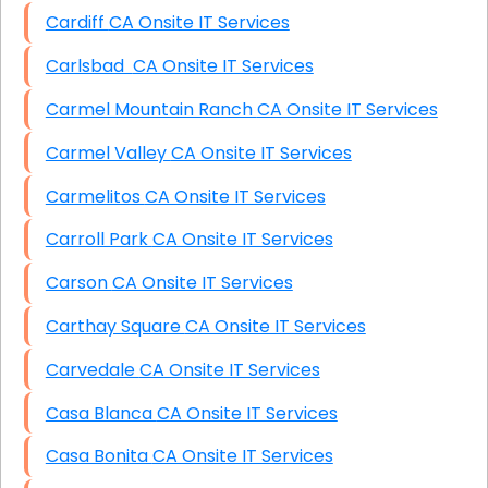
Cardiff CA Onsite IT Services
Carlsbad CA Onsite IT Services
Carmel Mountain Ranch CA Onsite IT Services
Carmel Valley CA Onsite IT Services
Carmelitos CA Onsite IT Services
Carroll Park CA Onsite IT Services
Carson CA Onsite IT Services
Carthay Square CA Onsite IT Services
Carvedale CA Onsite IT Services
Casa Blanca CA Onsite IT Services
Casa Bonita CA Onsite IT Services