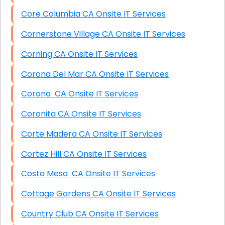
Core Columbia CA Onsite IT Services
Cornerstone Village CA Onsite IT Services
Corning CA Onsite IT Services
Corona Del Mar CA Onsite IT Services
Corona CA Onsite IT Services
Coronita CA Onsite IT Services
Corte Madera CA Onsite IT Services
Cortez Hill CA Onsite IT Services
Costa Mesa CA Onsite IT Services
Cottage Gardens CA Onsite IT Services
Country Club CA Onsite IT Services