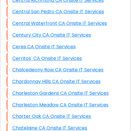
Central Richmond CA Onsite IT Services
Central San Pedro CA Onsite IT Services
Central Waterfront CA Onsite IT Services
Century City CA Onsite IT Services
Ceres CA Onsite IT Services
Cerritos CA Onsite IT Services
Chalcedeony Row CA Onsite IT Services
Chardonnay Hills CA Onsite IT Services
Charleston Gardens CA Onsite IT Services
Charleston Meadow CA Onsite IT Services
Charter Oak CA Onsite IT Services
Chatelaine CA Onsite IT Services