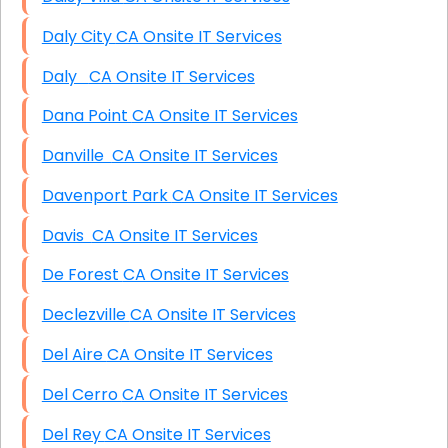
Daly City CA Onsite IT Services
Daly CA Onsite IT Services
Dana Point CA Onsite IT Services
Danville CA Onsite IT Services
Davenport Park CA Onsite IT Services
Davis CA Onsite IT Services
De Forest CA Onsite IT Services
Declezville CA Onsite IT Services
Del Aire CA Onsite IT Services
Del Cerro CA Onsite IT Services
Del Rey CA Onsite IT Services