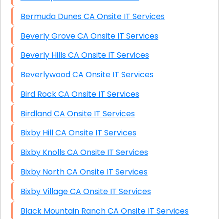
Bermuda Dunes CA Onsite IT Services
Beverly Grove CA Onsite IT Services
Beverly Hills CA Onsite IT Services
Beverlywood CA Onsite IT Services
Bird Rock CA Onsite IT Services
Birdland CA Onsite IT Services
Bixby Hill CA Onsite IT Services
Bixby Knolls CA Onsite IT Services
Bixby North CA Onsite IT Services
Bixby Village CA Onsite IT Services
Black Mountain Ranch CA Onsite IT Services