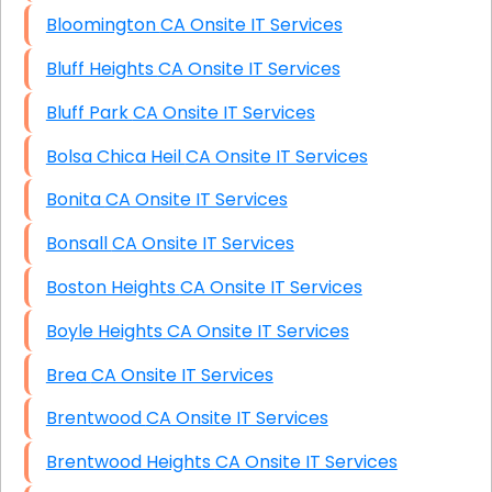
Bloomington CA Onsite IT Services
Bluff Heights CA Onsite IT Services
Bluff Park CA Onsite IT Services
Bolsa Chica Heil CA Onsite IT Services
Bonita CA Onsite IT Services
Bonsall CA Onsite IT Services
Boston Heights CA Onsite IT Services
Boyle Heights CA Onsite IT Services
Brea CA Onsite IT Services
Brentwood CA Onsite IT Services
Brentwood Heights CA Onsite IT Services