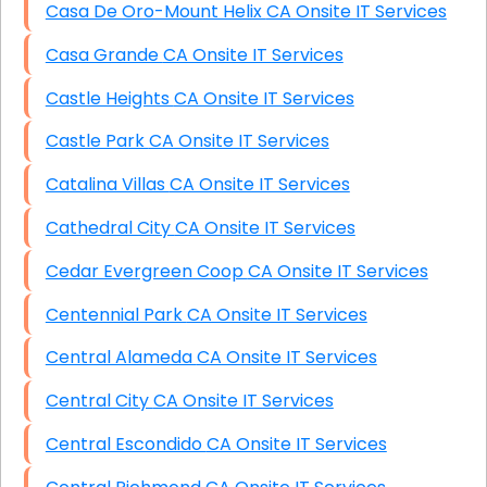
Casa De Oro-Mount Helix CA Onsite IT Services
Casa Grande CA Onsite IT Services
Castle Heights CA Onsite IT Services
Castle Park CA Onsite IT Services
Catalina Villas CA Onsite IT Services
Cathedral City CA Onsite IT Services
Cedar Evergreen Coop CA Onsite IT Services
Centennial Park CA Onsite IT Services
Central Alameda CA Onsite IT Services
Central City CA Onsite IT Services
Central Escondido CA Onsite IT Services