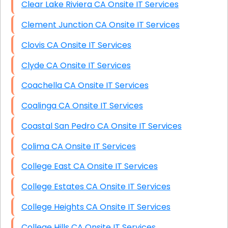
Clear Lake Riviera CA Onsite IT Services
Clement Junction CA Onsite IT Services
Clovis CA Onsite IT Services
Clyde CA Onsite IT Services
Coachella CA Onsite IT Services
Coalinga CA Onsite IT Services
Coastal San Pedro CA Onsite IT Services
Colima CA Onsite IT Services
College East CA Onsite IT Services
College Estates CA Onsite IT Services
College Heights CA Onsite IT Services
College Hills CA Onsite IT Services