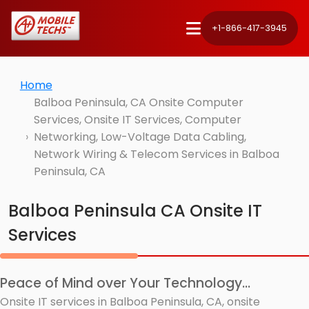
+1-866-417-3945
Home
Balboa Peninsula, CA Onsite Computer
Services, Onsite IT Services, Computer
Networking, Low-Voltage Data Cabling,
Network Wiring & Telecom Services in Balboa
Peninsula, CA
Balboa Peninsula CA Onsite IT
Services
Peace of Mind over Your Technology...
Onsite IT services in Balboa Peninsula, CA, onsite