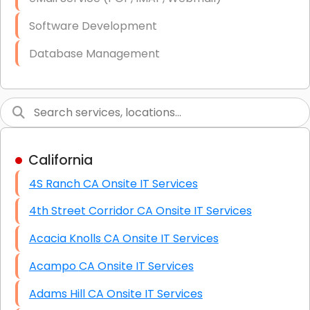
Software Development
Database Management
Link Building
Graphic Design
Web Programming / Engineering
California
High End Linux Servers
4S Ranch CA Onsite IT Services
High End Windows Servers
4th Street Corridor CA Onsite IT Services
Starlink Installation Services
Acacia Knolls CA Onsite IT Services
Acampo CA Onsite IT Services
Adams Hill CA Onsite IT Services