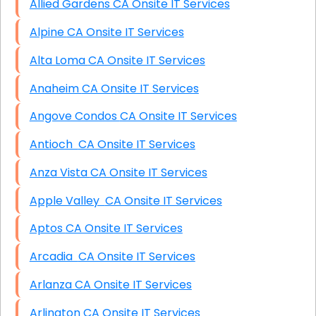
Allied Gardens CA Onsite IT Services
Alpine CA Onsite IT Services
Alta Loma CA Onsite IT Services
Anaheim CA Onsite IT Services
Angove Condos CA Onsite IT Services
Antioch CA Onsite IT Services
Anza Vista CA Onsite IT Services
Apple Valley CA Onsite IT Services
Aptos CA Onsite IT Services
Arcadia CA Onsite IT Services
Arlanza CA Onsite IT Services
Arlington CA Onsite IT Services