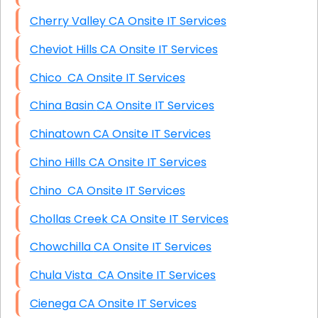
Cherry Valley CA Onsite IT Services
Cheviot Hills CA Onsite IT Services
Chico CA Onsite IT Services
China Basin CA Onsite IT Services
Chinatown CA Onsite IT Services
Chino Hills CA Onsite IT Services
Chino CA Onsite IT Services
Chollas Creek CA Onsite IT Services
Chowchilla CA Onsite IT Services
Chula Vista CA Onsite IT Services
Cienega CA Onsite IT Services