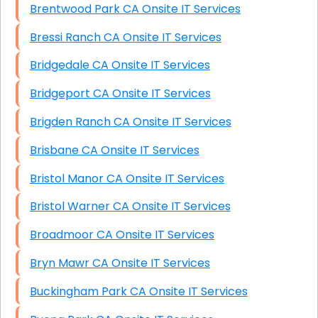
Brentwood Park CA Onsite IT Services
Bressi Ranch CA Onsite IT Services
Bridgedale CA Onsite IT Services
Bridgeport CA Onsite IT Services
Brigden Ranch CA Onsite IT Services
Brisbane CA Onsite IT Services
Bristol Manor CA Onsite IT Services
Bristol Warner CA Onsite IT Services
Broadmoor CA Onsite IT Services
Bryn Mawr CA Onsite IT Services
Buckingham Park CA Onsite IT Services