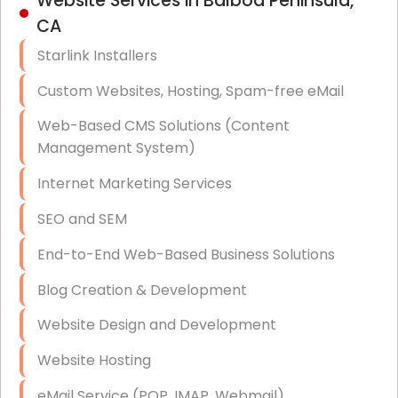
Website Services in Balboa Peninsula,
Hardware & Software Purchasing
CA
Disaster Recovery
Starlink Installers
Data Storage
Custom Websites, Hosting, Spam-free eMail
Data Recovery (complex)
Web-Based CMS Solutions (Content
Management System)
Exchange Server Configuration
Internet Marketing Services
VPN Set-Up and Configuration
SEO and SEM
Access Control Systems
End-to-End Web-Based Business Solutions
Security Cameras Installation
Blog Creation & Development
IT Consulting
Website Design and Development
End-to-End Business IT Services
Website Hosting
Starlink Business Installation
eMail Service (POP, IMAP, Webmail)