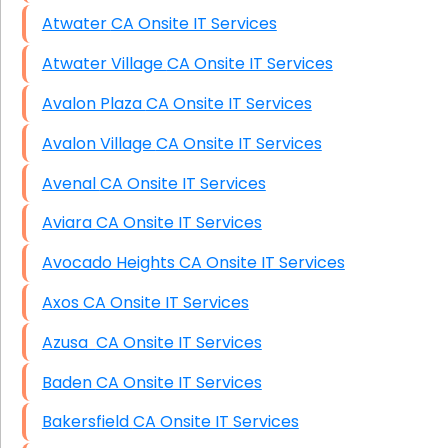
Atwater CA Onsite IT Services
Atwater Village CA Onsite IT Services
Avalon Plaza CA Onsite IT Services
Avalon Village CA Onsite IT Services
Avenal CA Onsite IT Services
Aviara CA Onsite IT Services
Avocado Heights CA Onsite IT Services
Axos CA Onsite IT Services
Azusa CA Onsite IT Services
Baden CA Onsite IT Services
Bakersfield CA Onsite IT Services