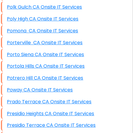
Polk Gulch CA Onsite IT Services
Poly High CA Onsite IT Services
Pomona CA Onsite IT Services
Porterville CA Onsite IT Services
Porto Siena CA Onsite IT Services
Portola Hills CA Onsite IT Services
Potrero Hill CA Onsite IT Services
Poway CA Onsite IT Services
Prado Terrace CA Onsite IT Services
Presidio Heights CA Onsite IT Services
Presidio Terrace CA Onsite IT Services