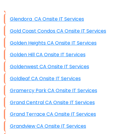
Data Storage
Glendora CA Onsite IT Services
Data Recovery (complex)
Gold Coast Condos CA Onsite IT Services
Exchange Server Configuration
Golden Heights CA Onsite IT Services
VPN Set-Up and Configuration
Golden Hill CA Onsite IT Services
Access Control Systems
Goldenwest CA Onsite IT Services
Security Cameras Installation
Goldleaf CA Onsite IT Services
IT Consulting
Gramercy Park CA Onsite IT Services
End-to-End Business IT Services
Grand Central CA Onsite IT Services
Starlink Business Installation
Grand Terrace CA Onsite IT Services
Grandview CA Onsite IT Services