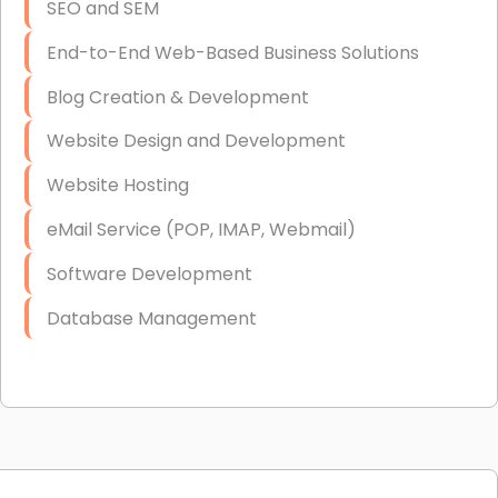
SEO and SEM
End-to-End Web-Based Business Solutions
Blog Creation & Development
Website Design and Development
Website Hosting
eMail Service (POP, IMAP, Webmail)
Software Development
Database Management
Link Building
Graphic Design
Web Programming / Engineering
High End Linux Servers