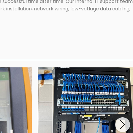
successful time after time. Our internal IT support team
 installation, network wiring, low-votlage data cabling,