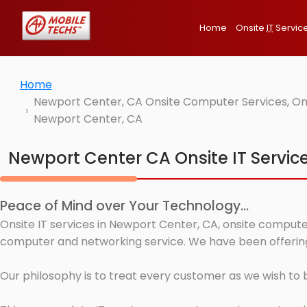
Home
Onsite
IT
Servic
Home
Newport Center, CA Onsite Computer Services, Ons
Newport Center, CA
Newport Center CA Onsite IT Servic
Peace of Mind over Your Technology...
Onsite IT services in Newport Center, CA, onsite computer
computer and networking service. We have been offering 
Our philosophy is to treat every customer as we wish to