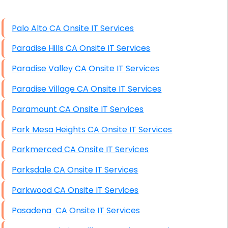
High End Windows Servers
Palo Alto CA Onsite IT Services
Starlink Installation Services
Paradise Hills CA Onsite IT Services
Paradise Valley CA Onsite IT Services
Paradise Village CA Onsite IT Services
Paramount CA Onsite IT Services
Park Mesa Heights CA Onsite IT Services
Parkmerced CA Onsite IT Services
Parksdale CA Onsite IT Services
Parkwood CA Onsite IT Services
Pasadena CA Onsite IT Services