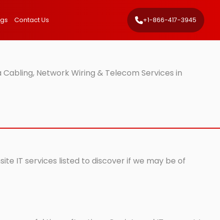
ngs
Contact Us
+1-866-417-3945
 Cabling, Network Wiring & Telecom Services in
te IT services listed to discover if we may be of