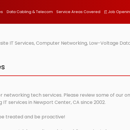
es
Data Cabling & Telecom
Service Areas Covered
IT
Job Openi
ite IT Services, Computer Networking, Low-Voltage Data
es
 networking tech services. Please review some of our onsi
IT services in Newport Center, CA since 2002.
 be treated and be proactive!