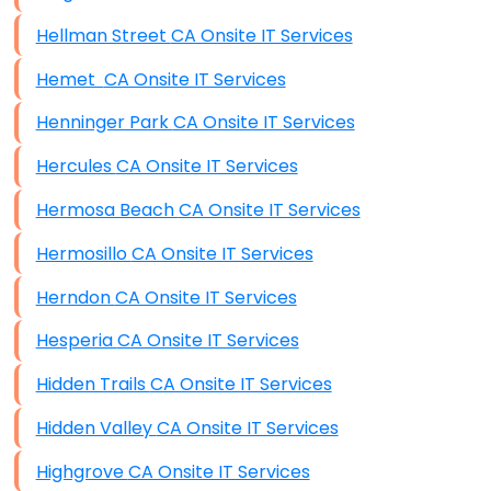
Hellman Street CA Onsite IT Services
Hemet CA Onsite IT Services
Henninger Park CA Onsite IT Services
Hercules CA Onsite IT Services
Hermosa Beach CA Onsite IT Services
Hermosillo CA Onsite IT Services
Herndon CA Onsite IT Services
Hesperia CA Onsite IT Services
Hidden Trails CA Onsite IT Services
Hidden Valley CA Onsite IT Services
Highgrove CA Onsite IT Services