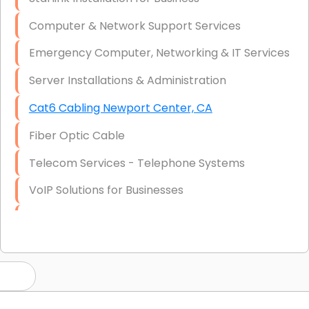
Computer & Network Support Services
Emergency Computer, Networking & IT Services
Server Installations & Administration
Cat6 Cabling Newport Center, CA
Fiber Optic Cable
Telecom Services - Telephone Systems
VoIP Solutions for Businesses
IT Management Consulting
IT Strategy, Budgeting & Implementation
Hardware & Software Purchasing
Disaster Recovery