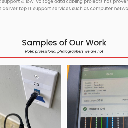
 support & low-voltage data cabling projects has proven 
 deliver top IT support services such as computer network
Samples of Our Work
Note: professional photographers we are not