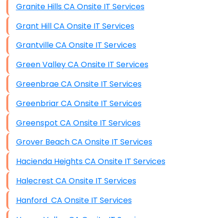
Granite Hills CA Onsite IT Services
Grant Hill CA Onsite IT Services
Grantville CA Onsite IT Services
Green Valley CA Onsite IT Services
Greenbrae CA Onsite IT Services
Greenbriar CA Onsite IT Services
Greenspot CA Onsite IT Services
Grover Beach CA Onsite IT Services
Hacienda Heights CA Onsite IT Services
Halecrest CA Onsite IT Services
Hanford CA Onsite IT Services