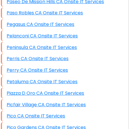
Paseo De Mission Hills CA Onsite IT Services
Paso Robles CA Onsite IT Services
Pegasus CA Onsite IT Services
Pelanconi CA Onsite IT Services
Peninsula CA Onsite IT Services
Perris CA Onsite IT Services
Perry CA Onsite IT Services
Petaluma CA Onsite IT Services
Piazza D Oro CA Onsite IT Services
Picfair Village CA Onsite IT Services
Pico CA Onsite IT Services
Pico Gardens CA Onsite IT Services