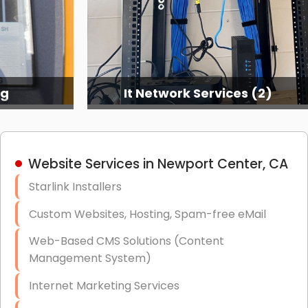
ng
It Network Services (2)
Website Services in Newport Center, CA
Starlink Installers
Custom Websites, Hosting, Spam-free eMail
Web-Based CMS Solutions (Content
Management System)
Internet Marketing Services