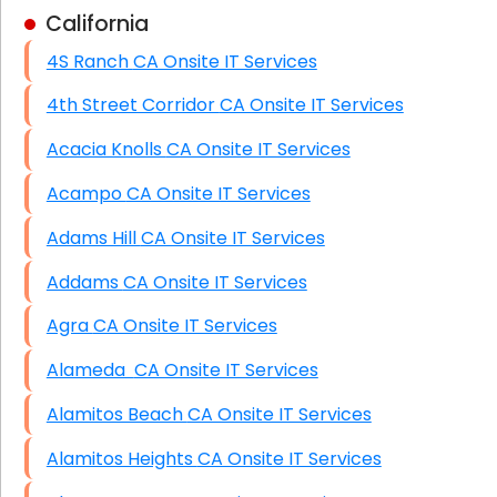
California
Business Class Security Solutions
4S Ranch CA Onsite IT Services
HIPAA Computer and Network Compliance for
Patient Records
4th Street Corridor CA Onsite IT Services
Network Wiring Services (Cat5, Cat6, Fiber
Acacia Knolls CA Onsite IT Services
Optic)
Acampo CA Onsite IT Services
Data Recovery Solutions
Adams Hill CA Onsite IT Services
Firewall Installation
Addams CA Onsite IT Services
Agra CA Onsite IT Services
Alameda CA Onsite IT Services
Alamitos Beach CA Onsite IT Services
Alamitos Heights CA Onsite IT Services