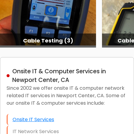
Cable Testing (3)
Cable
Onsite IT & Computer Services in
Newport Center, CA
Since 2002 we offer onsite IT & computer network
related IT services in Newport Center, CA. Some of
our onsite IT & computer services include:
Onsite IT Services
IT Network Services