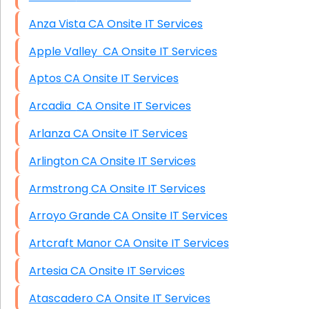
Anza Vista CA Onsite IT Services
Apple Valley CA Onsite IT Services
Aptos CA Onsite IT Services
Arcadia CA Onsite IT Services
Arlanza CA Onsite IT Services
Arlington CA Onsite IT Services
Armstrong CA Onsite IT Services
Arroyo Grande CA Onsite IT Services
Artcraft Manor CA Onsite IT Services
Artesia CA Onsite IT Services
Atascadero CA Onsite IT Services