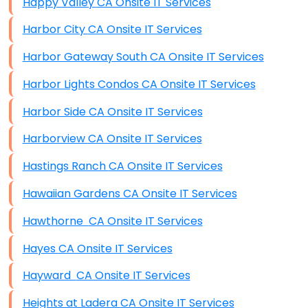
Happy Valley CA Onsite IT Services
Harbor City CA Onsite IT Services
Harbor Gateway South CA Onsite IT Services
Harbor Lights Condos CA Onsite IT Services
Harbor Side CA Onsite IT Services
Harborview CA Onsite IT Services
Hastings Ranch CA Onsite IT Services
Hawaiian Gardens CA Onsite IT Services
Hawthorne CA Onsite IT Services
Hayes CA Onsite IT Services
Hayward CA Onsite IT Services
Heights at Ladera CA Onsite IT Services