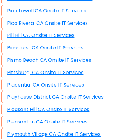
Pico Lowell CA Onsite IT Services
Pico Rivera CA Onsite IT Services
Pill Hill CA Onsite IT Services
Pinecrest CA Onsite IT Services
Pismo Beach CA Onsite IT Services
Pittsburg CA Onsite IT Services
Placentia CA Onsite IT Services
Playhouse District CA Onsite IT Services
Pleasant Hill CA Onsite IT Services
Pleasanton CA Onsite IT Services
Plymouth Village CA Onsite IT Services