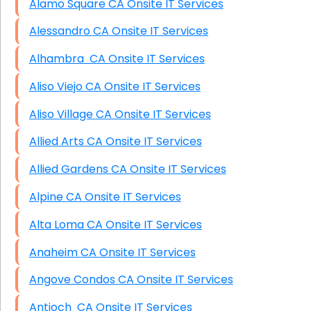
Alamo Square CA Onsite IT Services
Alessandro CA Onsite IT Services
Alhambra CA Onsite IT Services
Aliso Viejo CA Onsite IT Services
Aliso Village CA Onsite IT Services
Allied Arts CA Onsite IT Services
Allied Gardens CA Onsite IT Services
Alpine CA Onsite IT Services
Alta Loma CA Onsite IT Services
Anaheim CA Onsite IT Services
Angove Condos CA Onsite IT Services
Antioch CA Onsite IT Services