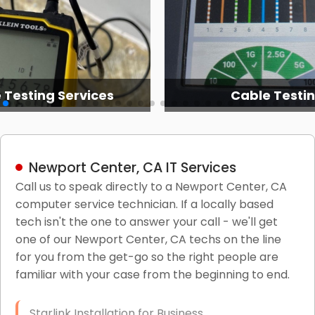
 Testing Services
Cable Testi
Newport Center, CA IT Services
Call us to speak directly to a Newport Center, CA
computer service technician. If a locally based
tech isn't the one to answer your call - we'll get
one of our Newport Center, CA techs on the line
for you from the get-go so the right people are
familiar with your case from the beginning to end.
Starlink Installation for Business