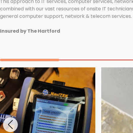
This approach to IT services, computer services, network
combined with our vast resources of onsite IT technicians
general computer support, network & telecom services.
Insured by The Hartford