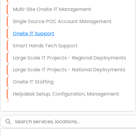
Multi-Site Onsite IT Management
Single Source POC Account Management
Onsite IT Support
Smart Hands Tech Support
Large Scale IT Projects - Regional Deployments
Large Scale IT Projects - National Deployments
Onsite IT Staffing
Helpdesk Setup, Configuration, Management
Low-Voltage Data Cabling Services
Short & Long-Term Project Staffing
LAN/WAN Setup and Configuration