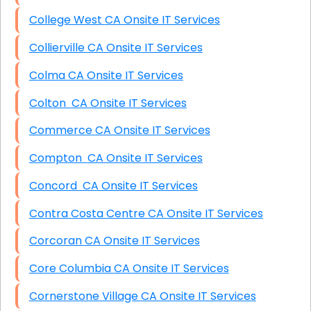
College West CA Onsite IT Services
Collierville CA Onsite IT Services
Colma CA Onsite IT Services
Colton CA Onsite IT Services
Commerce CA Onsite IT Services
Compton CA Onsite IT Services
Concord CA Onsite IT Services
Contra Costa Centre CA Onsite IT Services
Corcoran CA Onsite IT Services
Core Columbia CA Onsite IT Services
Cornerstone Village CA Onsite IT Services