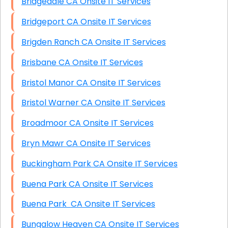
Bridgedale CA Onsite IT Services
Bridgeport CA Onsite IT Services
Brigden Ranch CA Onsite IT Services
Brisbane CA Onsite IT Services
Bristol Manor CA Onsite IT Services
Bristol Warner CA Onsite IT Services
Broadmoor CA Onsite IT Services
Bryn Mawr CA Onsite IT Services
Buckingham Park CA Onsite IT Services
Buena Park CA Onsite IT Services
Buena Park CA Onsite IT Services
Bungalow Heaven CA Onsite IT Services