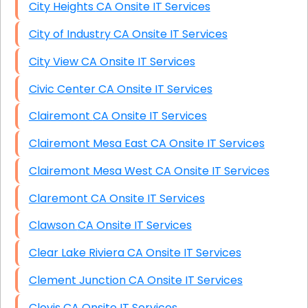
City Heights CA Onsite IT Services
City of Industry CA Onsite IT Services
City View CA Onsite IT Services
Civic Center CA Onsite IT Services
Clairemont CA Onsite IT Services
Clairemont Mesa East CA Onsite IT Services
Clairemont Mesa West CA Onsite IT Services
Claremont CA Onsite IT Services
Clawson CA Onsite IT Services
Clear Lake Riviera CA Onsite IT Services
Clement Junction CA Onsite IT Services
Clovis CA Onsite IT Services