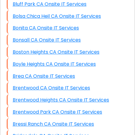
Bluff Park CA Onsite IT Services
Bolsa Chica Heil CA Onsite IT Services
Bonita CA Onsite IT Services
Bonsall CA Onsite IT Services
Boston Heights CA Onsite IT Services
Boyle Heights CA Onsite IT Services
Brea CA Onsite IT Services
Brentwood CA Onsite IT Services
Brentwood Heights CA Onsite IT Services
Brentwood Park CA Onsite IT Services
Bressi Ranch CA Onsite IT Services