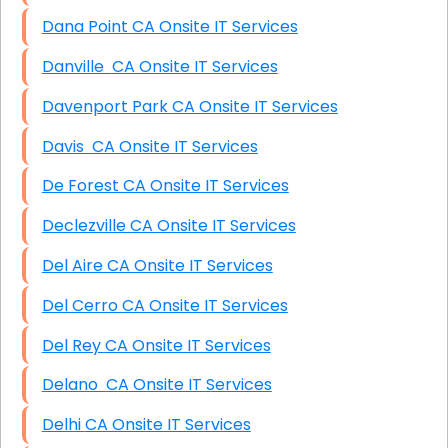
Dana Point CA Onsite IT Services
Danville CA Onsite IT Services
Davenport Park CA Onsite IT Services
Davis CA Onsite IT Services
De Forest CA Onsite IT Services
Declezville CA Onsite IT Services
Del Aire CA Onsite IT Services
Del Cerro CA Onsite IT Services
Del Rey CA Onsite IT Services
Delano CA Onsite IT Services
Delhi CA Onsite IT Services