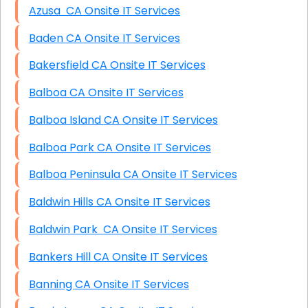
Azusa CA Onsite IT Services
Baden CA Onsite IT Services
Bakersfield CA Onsite IT Services
Balboa CA Onsite IT Services
Balboa Island CA Onsite IT Services
Balboa Park CA Onsite IT Services
Balboa Peninsula CA Onsite IT Services
Baldwin Hills CA Onsite IT Services
Baldwin Park CA Onsite IT Services
Bankers Hill CA Onsite IT Services
Banning CA Onsite IT Services