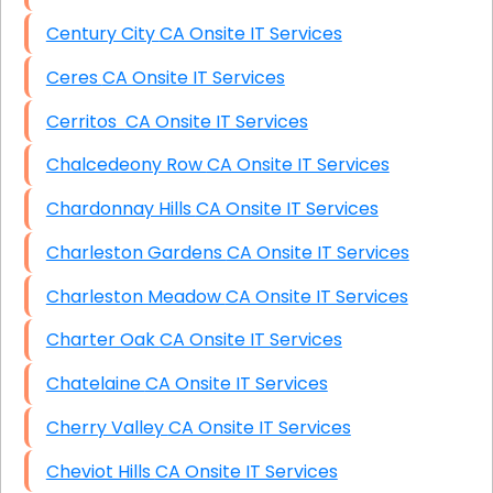
Century City CA Onsite IT Services
Ceres CA Onsite IT Services
Cerritos CA Onsite IT Services
Chalcedeony Row CA Onsite IT Services
Chardonnay Hills CA Onsite IT Services
Charleston Gardens CA Onsite IT Services
Charleston Meadow CA Onsite IT Services
Charter Oak CA Onsite IT Services
Chatelaine CA Onsite IT Services
Cherry Valley CA Onsite IT Services
Cheviot Hills CA Onsite IT Services