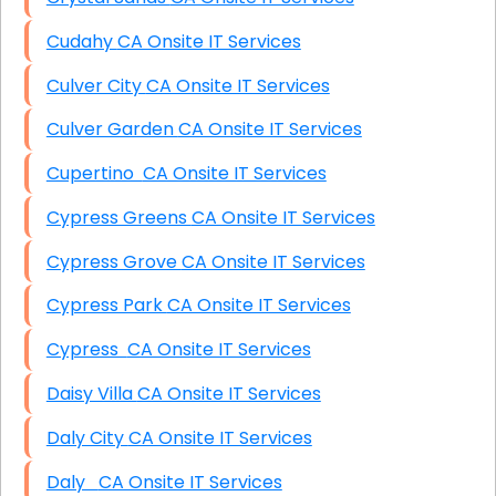
Cudahy CA Onsite IT Services
Culver City CA Onsite IT Services
Culver Garden CA Onsite IT Services
Cupertino CA Onsite IT Services
Cypress Greens CA Onsite IT Services
Cypress Grove CA Onsite IT Services
Cypress Park CA Onsite IT Services
Cypress CA Onsite IT Services
Daisy Villa CA Onsite IT Services
Daly City CA Onsite IT Services
Daly CA Onsite IT Services