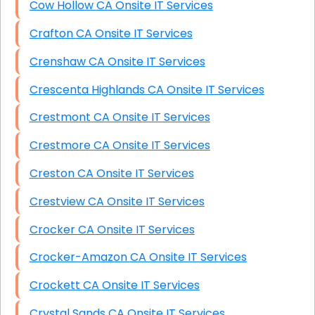
Cow Hollow CA Onsite IT Services
Crafton CA Onsite IT Services
Crenshaw CA Onsite IT Services
Crescenta Highlands CA Onsite IT Services
Crestmont CA Onsite IT Services
Crestmore CA Onsite IT Services
Creston CA Onsite IT Services
Crestview CA Onsite IT Services
Crocker CA Onsite IT Services
Crocker-Amazon CA Onsite IT Services
Crockett CA Onsite IT Services
Crystal Sands CA Onsite IT Services