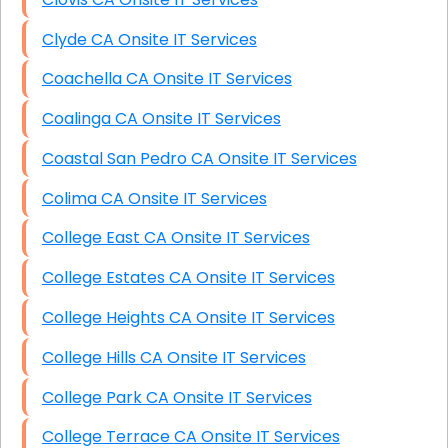
Clyde CA Onsite IT Services
Coachella CA Onsite IT Services
Coalinga CA Onsite IT Services
Coastal San Pedro CA Onsite IT Services
Colima CA Onsite IT Services
College East CA Onsite IT Services
College Estates CA Onsite IT Services
College Heights CA Onsite IT Services
College Hills CA Onsite IT Services
College Park CA Onsite IT Services
College Terrace CA Onsite IT Services