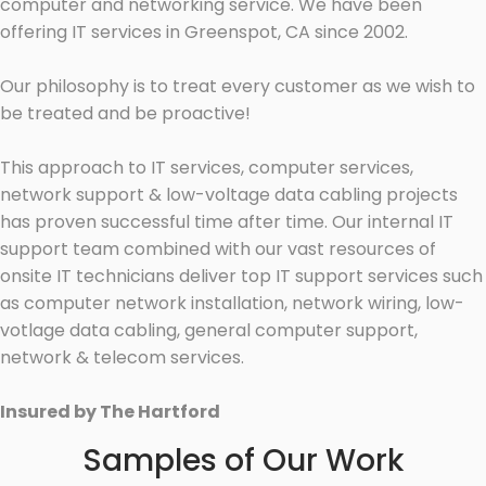
computer and networking service. We have been
offering IT services in Greenspot, CA since 2002.
Our philosophy is to treat every customer as we wish to
be treated and be proactive!
This approach to IT services, computer services,
network support & low-voltage data cabling projects
has proven successful time after time. Our internal IT
support team combined with our vast resources of
onsite IT technicians deliver top IT support services such
as computer network installation, network wiring, low-
votlage data cabling, general computer support,
network & telecom services.
Insured by The Hartford
Samples of Our Work