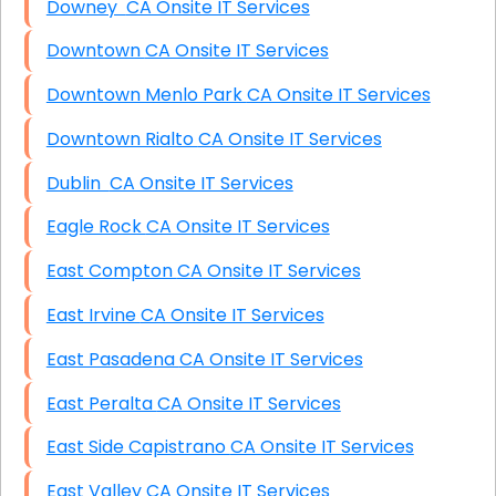
Downey CA Onsite IT Services
Downtown CA Onsite IT Services
Downtown Menlo Park CA Onsite IT Services
Downtown Rialto CA Onsite IT Services
Dublin CA Onsite IT Services
Eagle Rock CA Onsite IT Services
East Compton CA Onsite IT Services
East Irvine CA Onsite IT Services
East Pasadena CA Onsite IT Services
East Peralta CA Onsite IT Services
East Side Capistrano CA Onsite IT Services
East Valley CA Onsite IT Services