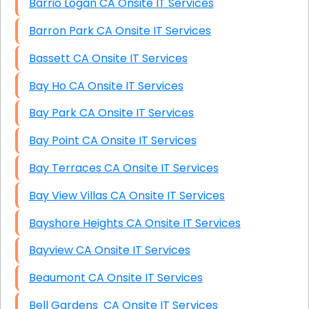
Barrio Logan CA Onsite IT Services
Barron Park CA Onsite IT Services
Bassett CA Onsite IT Services
Bay Ho CA Onsite IT Services
Bay Park CA Onsite IT Services
Bay Point CA Onsite IT Services
Bay Terraces CA Onsite IT Services
Bay View Villas CA Onsite IT Services
Bayshore Heights CA Onsite IT Services
Bayview CA Onsite IT Services
Beaumont CA Onsite IT Services
Bell Gardens CA Onsite IT Services