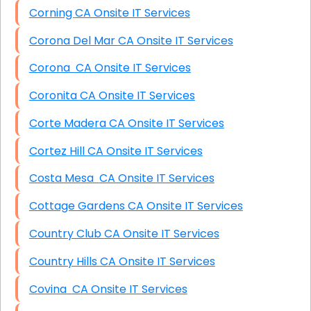
Corning CA Onsite IT Services
Corona Del Mar CA Onsite IT Services
Corona CA Onsite IT Services
Coronita CA Onsite IT Services
Corte Madera CA Onsite IT Services
Cortez Hill CA Onsite IT Services
Costa Mesa CA Onsite IT Services
Cottage Gardens CA Onsite IT Services
Country Club CA Onsite IT Services
Country Hills CA Onsite IT Services
Covina CA Onsite IT Services