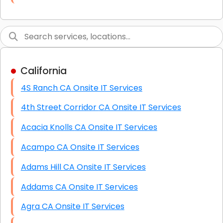
Link Building
Graphic Design
Web Programming / Engineering
California
High End Linux Servers
4S Ranch CA Onsite IT Services
High End Windows Servers
4th Street Corridor CA Onsite IT Services
Starlink Installation Services
Acacia Knolls CA Onsite IT Services
Acampo CA Onsite IT Services
Adams Hill CA Onsite IT Services
Addams CA Onsite IT Services
Agra CA Onsite IT Services