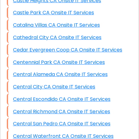
Castle Heights CA Onsite IT Services
Castle Park CA Onsite IT Services
Catalina Villas CA Onsite IT Services
Cathedral City CA Onsite IT Services
Cedar Evergreen Coop CA Onsite IT Services
Centennial Park CA Onsite IT Services
Central Alameda CA Onsite IT Services
Central City CA Onsite IT Services
Central Escondido CA Onsite IT Services
Central Richmond CA Onsite IT Services
Central San Pedro CA Onsite IT Services
Central Waterfront CA Onsite IT Services