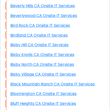
Beverly Hills CA Onsite IT Services
Beverlywood CA Onsite IT Services
Bird Rock CA Onsite IT Services
Birdland CA Onsite IT Services
Bixby Hill CA Onsite IT Services
Bixby Knolls CA Onsite IT Services
Bixby North CA Onsite IT Services
Bixby Village CA Onsite IT Services
Black Mountain Ranch CA Onsite IT Services
Bloomington CA Onsite IT Services
Bluff Heights CA Onsite IT Services