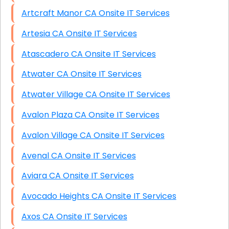
Artcraft Manor CA Onsite IT Services
Artesia CA Onsite IT Services
Atascadero CA Onsite IT Services
Atwater CA Onsite IT Services
Atwater Village CA Onsite IT Services
Avalon Plaza CA Onsite IT Services
Avalon Village CA Onsite IT Services
Avenal CA Onsite IT Services
Aviara CA Onsite IT Services
Avocado Heights CA Onsite IT Services
Axos CA Onsite IT Services