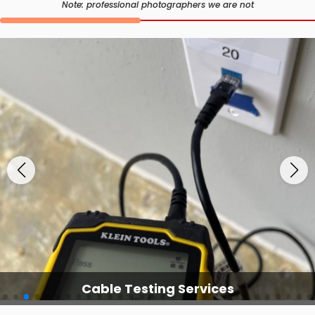
Note: professional photographers we are not
Cable Testing Services