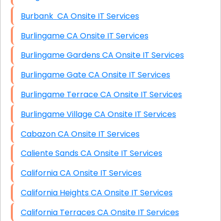
Burbank CA Onsite IT Services
Burlingame CA Onsite IT Services
Burlingame Gardens CA Onsite IT Services
Burlingame Gate CA Onsite IT Services
Burlingame Terrace CA Onsite IT Services
Burlingame Village CA Onsite IT Services
Cabazon CA Onsite IT Services
Caliente Sands CA Onsite IT Services
California CA Onsite IT Services
California Heights CA Onsite IT Services
California Terraces CA Onsite IT Services