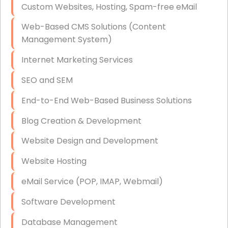
Custom Websites, Hosting, Spam-free eMail
Data Storage
Web-Based CMS Solutions (Content
Data Recovery (complex)
Management System)
Exchange Server Configuration
Internet Marketing Services
VPN Set-Up and Configuration
SEO and SEM
Access Control Systems
End-to-End Web-Based Business Solutions
Security Cameras Installation
Blog Creation & Development
IT Consulting
Website Design and Development
End-to-End Business IT Services
Website Hosting
Starlink Business Installation
eMail Service (POP, IMAP, Webmail)
Software Development
Database Management