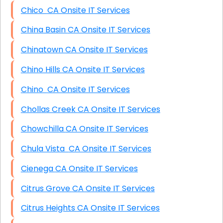
Chico CA Onsite IT Services
China Basin CA Onsite IT Services
Chinatown CA Onsite IT Services
Chino Hills CA Onsite IT Services
Chino CA Onsite IT Services
Chollas Creek CA Onsite IT Services
Chowchilla CA Onsite IT Services
Chula Vista CA Onsite IT Services
Cienega CA Onsite IT Services
Citrus Grove CA Onsite IT Services
Citrus Heights CA Onsite IT Services