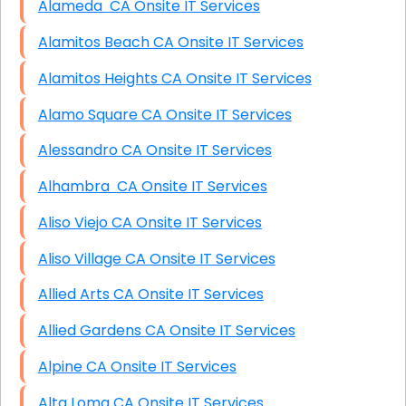
Alameda CA Onsite IT Services
Alamitos Beach CA Onsite IT Services
Alamitos Heights CA Onsite IT Services
Alamo Square CA Onsite IT Services
Alessandro CA Onsite IT Services
Alhambra CA Onsite IT Services
Aliso Viejo CA Onsite IT Services
Aliso Village CA Onsite IT Services
Allied Arts CA Onsite IT Services
Allied Gardens CA Onsite IT Services
Alpine CA Onsite IT Services
Alta Loma CA Onsite IT Services