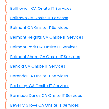
Bellflower CA Onsite IT Services
Belltown CA Onsite IT Services
Belmont CA Onsite IT Services
Belmont Heights CA Onsite IT Services
Belmont Park CA Onsite IT Services
Belmont Shore CA Onsite IT Services
Benicia CA Onsite IT Services
Berenda CA Onsite IT Services
Berkeley CA Onsite IT Services
Bermuda Dunes CA Onsite IT Services
Beverly Grove CA Onsite IT Services