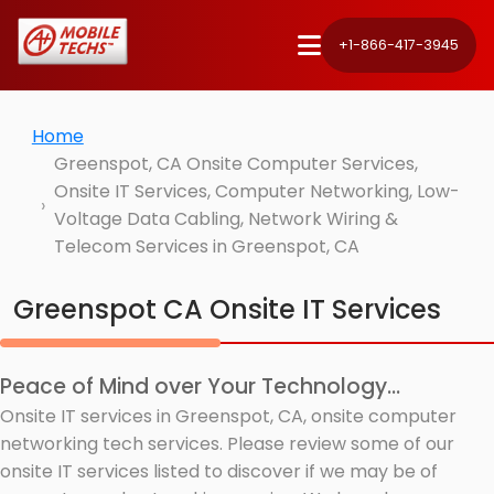
+1-866-417-3945
Home
Greenspot, CA Onsite Computer Services,
Onsite IT Services, Computer Networking, Low-
Voltage Data Cabling, Network Wiring &
Telecom Services in Greenspot, CA
Greenspot CA Onsite IT Services
Peace of Mind over Your Technology...
Onsite IT services in Greenspot, CA, onsite computer
networking tech services. Please review some of our
onsite IT services listed to discover if we may be of