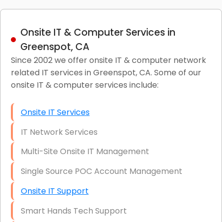
Onsite IT & Computer Services in
Greenspot, CA
Since 2002 we offer onsite IT & computer network
related IT services in Greenspot, CA. Some of our
onsite IT & computer services include:
Onsite IT Services
IT Network Services
Multi-Site Onsite IT Management
Single Source POC Account Management
Onsite IT Support
Smart Hands Tech Support