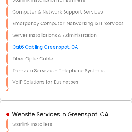
Starlink Installation for Business
Data Recovery Solutions
Computer & Network Support Services
Firewall Installation
Emergency Computer, Networking & IT Services
Server Installations & Administration
Cat6 Cabling Greenspot, CA
Fiber Optic Cable
Telecom Services - Telephone Systems
VoIP Solutions for Businesses
IT Management Consulting
IT Strategy, Budgeting & Implementation
Website Services in Greenspot, CA
Hardware & Software Purchasing
Starlink Installers
Disaster Recovery