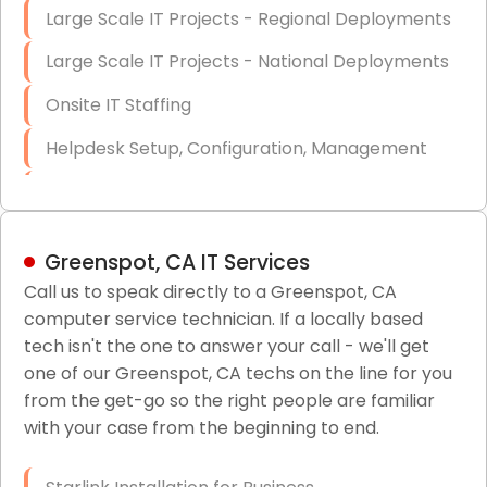
Large Scale IT Projects - Regional Deployments
Large Scale IT Projects - National Deployments
Onsite IT Staffing
Helpdesk Setup, Configuration, Management
Low-Voltage Data Cabling Services
Short & Long-Term Project Staffing
Greenspot, CA IT Services
LAN/WAN Setup and Configuration
Call us to speak directly to a Greenspot, CA
computer service technician. If a locally based
Business Class Security Solutions
tech isn't the one to answer your call - we'll get
HIPAA Computer and Network Compliance for
one of our Greenspot, CA techs on the line for you
Patient Records
from the get-go so the right people are familiar
with your case from the beginning to end.
Network Wiring Services (Cat5, Cat6, Fiber
Optic)