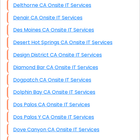
Delthorne CA Onsite IT Services
Denair CA Onsite IT Services
Des Moines CA Onsite IT Services
Desert Hot Springs CA Onsite IT Services
Design District CA Onsite IT Services
Diamond Bar CA Onsite IT Services
Dogpatch CA Onsite IT Services
Dolphin Bay CA Onsite IT Services
Dos Palos CA Onsite IT Services
Dos Palos Y CA Onsite IT Services
Dove Canyon CA Onsite IT Services