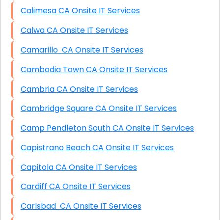
Calimesa CA Onsite IT Services
Calwa CA Onsite IT Services
Camarillo CA Onsite IT Services
Cambodia Town CA Onsite IT Services
Cambria CA Onsite IT Services
Cambridge Square CA Onsite IT Services
Camp Pendleton South CA Onsite IT Services
Capistrano Beach CA Onsite IT Services
Capitola CA Onsite IT Services
Cardiff CA Onsite IT Services
Carlsbad CA Onsite IT Services