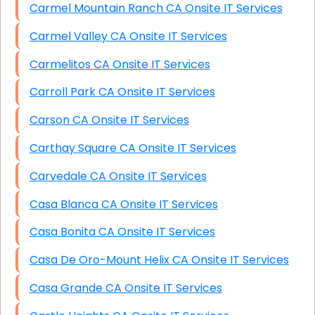
Carmel Mountain Ranch CA Onsite IT Services
Carmel Valley CA Onsite IT Services
Carmelitos CA Onsite IT Services
Carroll Park CA Onsite IT Services
Carson CA Onsite IT Services
Carthay Square CA Onsite IT Services
Carvedale CA Onsite IT Services
Casa Blanca CA Onsite IT Services
Casa Bonita CA Onsite IT Services
Casa De Oro-Mount Helix CA Onsite IT Services
Casa Grande CA Onsite IT Services