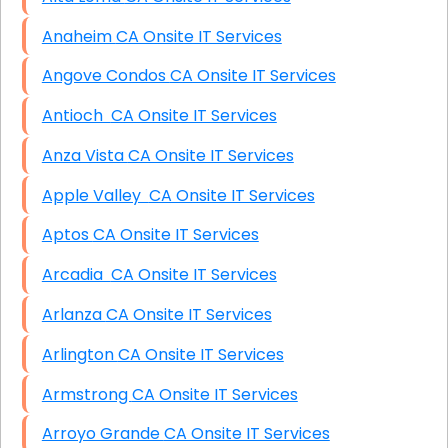
Anaheim CA Onsite IT Services
Angove Condos CA Onsite IT Services
Antioch CA Onsite IT Services
Anza Vista CA Onsite IT Services
Apple Valley CA Onsite IT Services
Aptos CA Onsite IT Services
Arcadia CA Onsite IT Services
Arlanza CA Onsite IT Services
Arlington CA Onsite IT Services
Armstrong CA Onsite IT Services
Arroyo Grande CA Onsite IT Services