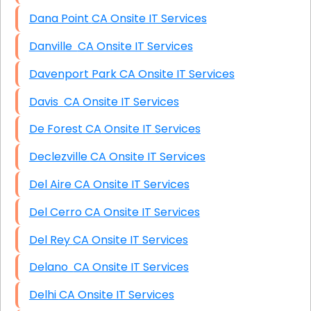
Dana Point CA Onsite IT Services
Danville CA Onsite IT Services
Davenport Park CA Onsite IT Services
Davis CA Onsite IT Services
De Forest CA Onsite IT Services
Declezville CA Onsite IT Services
Del Aire CA Onsite IT Services
Del Cerro CA Onsite IT Services
Del Rey CA Onsite IT Services
Delano CA Onsite IT Services
Delhi CA Onsite IT Services