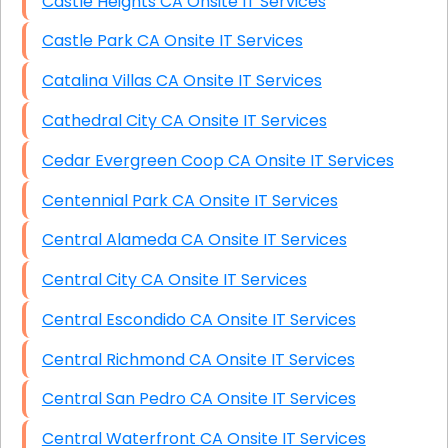
Castle Heights CA Onsite IT Services
Castle Park CA Onsite IT Services
Catalina Villas CA Onsite IT Services
Cathedral City CA Onsite IT Services
Cedar Evergreen Coop CA Onsite IT Services
Centennial Park CA Onsite IT Services
Central Alameda CA Onsite IT Services
Central City CA Onsite IT Services
Central Escondido CA Onsite IT Services
Central Richmond CA Onsite IT Services
Central San Pedro CA Onsite IT Services
Central Waterfront CA Onsite IT Services