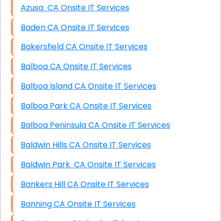
Azusa CA Onsite IT Services
Baden CA Onsite IT Services
Bakersfield CA Onsite IT Services
Balboa CA Onsite IT Services
Balboa Island CA Onsite IT Services
Balboa Park CA Onsite IT Services
Balboa Peninsula CA Onsite IT Services
Baldwin Hills CA Onsite IT Services
Baldwin Park CA Onsite IT Services
Bankers Hill CA Onsite IT Services
Banning CA Onsite IT Services