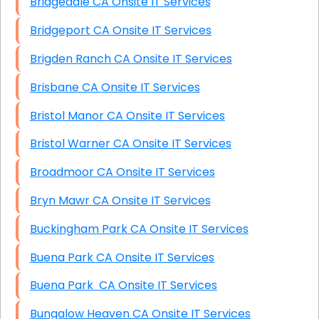
Bridgedale CA Onsite IT Services
Bridgeport CA Onsite IT Services
Brigden Ranch CA Onsite IT Services
Brisbane CA Onsite IT Services
Bristol Manor CA Onsite IT Services
Bristol Warner CA Onsite IT Services
Broadmoor CA Onsite IT Services
Bryn Mawr CA Onsite IT Services
Buckingham Park CA Onsite IT Services
Buena Park CA Onsite IT Services
Buena Park CA Onsite IT Services
Bungalow Heaven CA Onsite IT Services