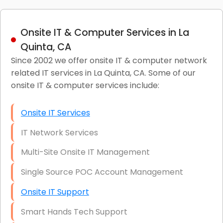
Onsite IT & Computer Services in La
Quinta, CA
Since 2002 we offer onsite IT & computer network
related IT services in La Quinta, CA. Some of our
onsite IT & computer services include:
Onsite IT Services
IT Network Services
Multi-Site Onsite IT Management
Single Source POC Account Management
Onsite IT Support
Smart Hands Tech Support