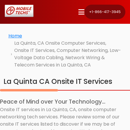
+1-866-417-3945
Home
La Quinta, CA Onsite Computer Services,
Onsite IT Services, Computer Networking, Low-
Voltage Data Cabling, Network Wiring &
Telecom Services in La Quinta, CA
La Quinta CA Onsite IT Services
Peace of Mind over Your Technology...
Onsite IT services in La Quinta, CA, onsite computer
networking tech services. Please review some of our
onsite IT services listed to discover if we may be of