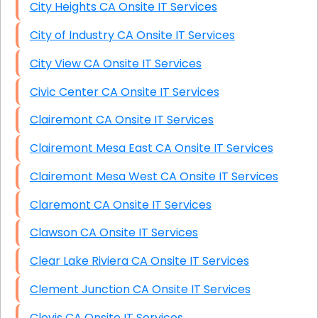
City Heights CA Onsite IT Services
City of Industry CA Onsite IT Services
City View CA Onsite IT Services
Civic Center CA Onsite IT Services
Clairemont CA Onsite IT Services
Clairemont Mesa East CA Onsite IT Services
Clairemont Mesa West CA Onsite IT Services
Claremont CA Onsite IT Services
Clawson CA Onsite IT Services
Clear Lake Riviera CA Onsite IT Services
Clement Junction CA Onsite IT Services
Clovis CA Onsite IT Services