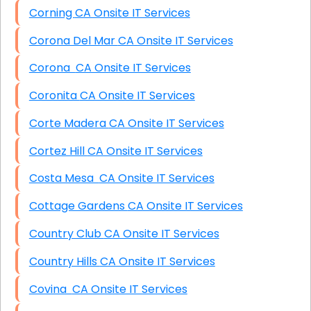
Corning CA Onsite IT Services
Corona Del Mar CA Onsite IT Services
Corona CA Onsite IT Services
Coronita CA Onsite IT Services
Corte Madera CA Onsite IT Services
Cortez Hill CA Onsite IT Services
Costa Mesa CA Onsite IT Services
Cottage Gardens CA Onsite IT Services
Country Club CA Onsite IT Services
Country Hills CA Onsite IT Services
Covina CA Onsite IT Services