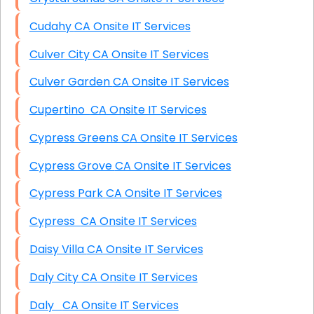
Cudahy CA Onsite IT Services
Culver City CA Onsite IT Services
Culver Garden CA Onsite IT Services
Cupertino CA Onsite IT Services
Cypress Greens CA Onsite IT Services
Cypress Grove CA Onsite IT Services
Cypress Park CA Onsite IT Services
Cypress CA Onsite IT Services
Daisy Villa CA Onsite IT Services
Daly City CA Onsite IT Services
Daly CA Onsite IT Services