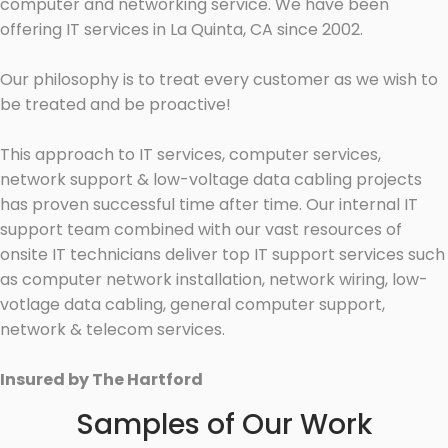
computer and networking service. We have been
offering IT services in La Quinta, CA since 2002.
Our philosophy is to treat every customer as we wish to
be treated and be proactive!
This approach to IT services, computer services,
network support & low-voltage data cabling projects
has proven successful time after time. Our internal IT
support team combined with our vast resources of
onsite IT technicians deliver top IT support services such
as computer network installation, network wiring, low-
votlage data cabling, general computer support,
network & telecom services.
Insured by The Hartford
Samples of Our Work