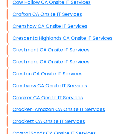
Cow Hollow CA Onsite IT Services
Crafton CA Onsite IT Services
Crenshaw CA Onsite IT Services
Crescenta Highlands CA Onsite IT Services
Crestmont CA Onsite IT Services
Crestmore CA Onsite IT Services
Creston CA Onsite IT Services
Crestview CA Onsite IT Services
Crocker CA Onsite IT Services
Crocker-Amazon CA Onsite IT Services
Crockett CA Onsite IT Services
Crystal Sands CA Onsite IT Services