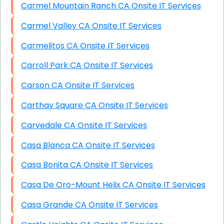
Carmel Mountain Ranch CA Onsite IT Services
Carmel Valley CA Onsite IT Services
Carmelitos CA Onsite IT Services
Carroll Park CA Onsite IT Services
Carson CA Onsite IT Services
Carthay Square CA Onsite IT Services
Carvedale CA Onsite IT Services
Casa Blanca CA Onsite IT Services
Casa Bonita CA Onsite IT Services
Casa De Oro-Mount Helix CA Onsite IT Services
Casa Grande CA Onsite IT Services