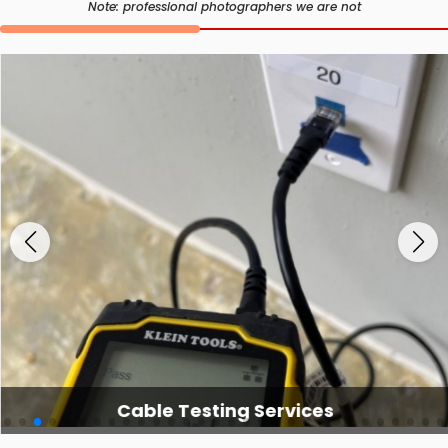
Note: professional photographers we are not
Cable Testing Services