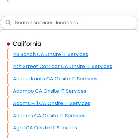
Link Building
Graphic Design
Web Programming / Engineering
California
High End Linux Servers
4S Ranch CA Onsite IT Services
High End Windows Servers
4th Street Corridor CA Onsite IT Services
Starlink Installation Services
Acacia Knolls CA Onsite IT Services
Acampo CA Onsite IT Services
Adams Hill CA Onsite IT Services
Addams CA Onsite IT Services
Agra CA Onsite IT Services