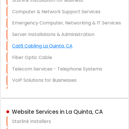
Starlink Installation for Business
Data Recovery Solutions
Computer & Network Support Services
Firewall Installation
Emergency Computer, Networking & IT Services
Server Installations & Administration
Cat6 Cabling La Quinta, CA
Fiber Optic Cable
Telecom Services - Telephone Systems
VoIP Solutions for Businesses
IT Management Consulting
IT Strategy, Budgeting & Implementation
Website Services in La Quinta, CA
Hardware & Software Purchasing
Starlink Installers
Disaster Recovery