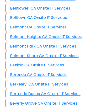
Bellflower CA Onsite IT Services
Belltown CA Onsite IT Services
Belmont CA Onsite IT Services
Belmont Heights CA Onsite IT Services
Belmont Park CA Onsite IT Services
Belmont Shore CA Onsite IT Services
Benicia CA Onsite IT Services
Berenda CA Onsite IT Services
Berkeley CA Onsite IT Services
Bermuda Dunes CA Onsite IT Services
Beverly Grove CA Onsite IT Services