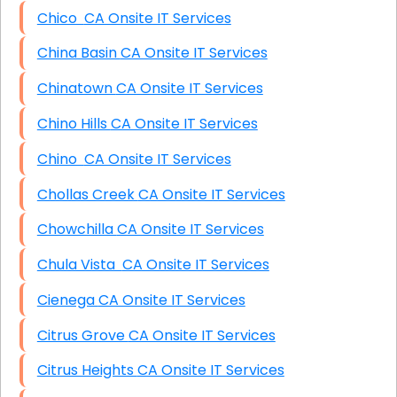
Chico CA Onsite IT Services
China Basin CA Onsite IT Services
Chinatown CA Onsite IT Services
Chino Hills CA Onsite IT Services
Chino CA Onsite IT Services
Chollas Creek CA Onsite IT Services
Chowchilla CA Onsite IT Services
Chula Vista CA Onsite IT Services
Cienega CA Onsite IT Services
Citrus Grove CA Onsite IT Services
Citrus Heights CA Onsite IT Services