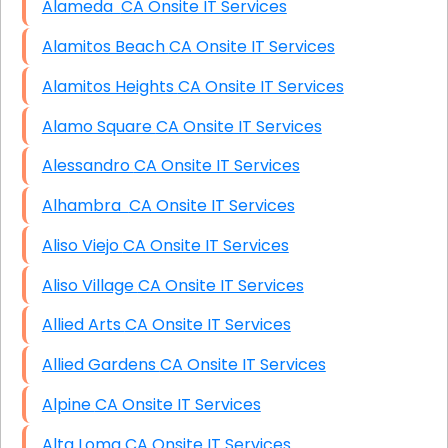
Alameda CA Onsite IT Services
Alamitos Beach CA Onsite IT Services
Alamitos Heights CA Onsite IT Services
Alamo Square CA Onsite IT Services
Alessandro CA Onsite IT Services
Alhambra CA Onsite IT Services
Aliso Viejo CA Onsite IT Services
Aliso Village CA Onsite IT Services
Allied Arts CA Onsite IT Services
Allied Gardens CA Onsite IT Services
Alpine CA Onsite IT Services
Alta Loma CA Onsite IT Services