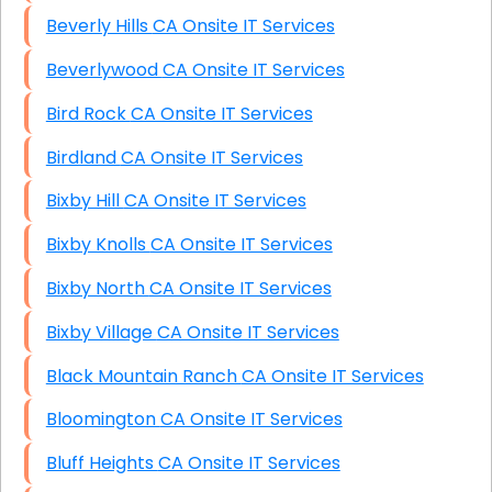
Beverly Hills CA Onsite IT Services
Beverlywood CA Onsite IT Services
Bird Rock CA Onsite IT Services
Birdland CA Onsite IT Services
Bixby Hill CA Onsite IT Services
Bixby Knolls CA Onsite IT Services
Bixby North CA Onsite IT Services
Bixby Village CA Onsite IT Services
Black Mountain Ranch CA Onsite IT Services
Bloomington CA Onsite IT Services
Bluff Heights CA Onsite IT Services