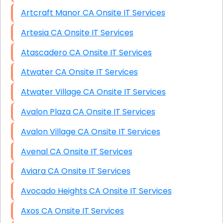
Artcraft Manor CA Onsite IT Services
Artesia CA Onsite IT Services
Atascadero CA Onsite IT Services
Atwater CA Onsite IT Services
Atwater Village CA Onsite IT Services
Avalon Plaza CA Onsite IT Services
Avalon Village CA Onsite IT Services
Avenal CA Onsite IT Services
Aviara CA Onsite IT Services
Avocado Heights CA Onsite IT Services
Axos CA Onsite IT Services