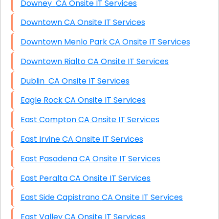
Downey CA Onsite IT Services
Downtown CA Onsite IT Services
Downtown Menlo Park CA Onsite IT Services
Downtown Rialto CA Onsite IT Services
Dublin CA Onsite IT Services
Eagle Rock CA Onsite IT Services
East Compton CA Onsite IT Services
East Irvine CA Onsite IT Services
East Pasadena CA Onsite IT Services
East Peralta CA Onsite IT Services
East Side Capistrano CA Onsite IT Services
East Valley CA Onsite IT Services