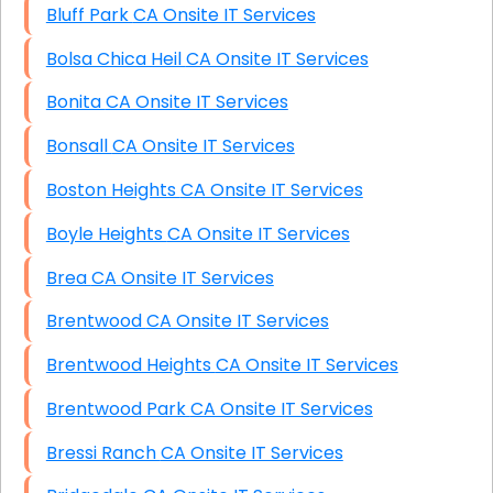
Bluff Park CA Onsite IT Services
Bolsa Chica Heil CA Onsite IT Services
Bonita CA Onsite IT Services
Bonsall CA Onsite IT Services
Boston Heights CA Onsite IT Services
Boyle Heights CA Onsite IT Services
Brea CA Onsite IT Services
Brentwood CA Onsite IT Services
Brentwood Heights CA Onsite IT Services
Brentwood Park CA Onsite IT Services
Bressi Ranch CA Onsite IT Services