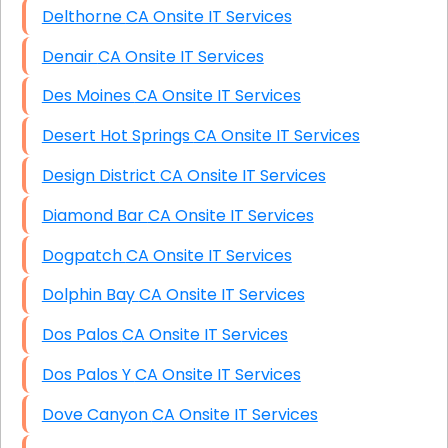
Delthorne CA Onsite IT Services
Denair CA Onsite IT Services
Des Moines CA Onsite IT Services
Desert Hot Springs CA Onsite IT Services
Design District CA Onsite IT Services
Diamond Bar CA Onsite IT Services
Dogpatch CA Onsite IT Services
Dolphin Bay CA Onsite IT Services
Dos Palos CA Onsite IT Services
Dos Palos Y CA Onsite IT Services
Dove Canyon CA Onsite IT Services