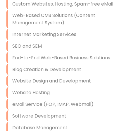
Custom Websites, Hosting, Spam-free eMail
Data Storage
Web-Based CMS Solutions (Content
Data Recovery (complex)
Management System)
Exchange Server Configuration
Internet Marketing Services
VPN Set-Up and Configuration
SEO and SEM
Access Control Systems
End-to-End Web-Based Business Solutions
Security Cameras Installation
Blog Creation & Development
IT Consulting
Website Design and Development
End-to-End Business IT Services
Website Hosting
Starlink Business Installation
eMail Service (POP, IMAP, Webmail)
Software Development
Database Management