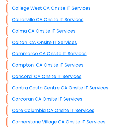
College West CA Onsite IT Services
Collierville CA Onsite IT Services
Colma CA Onsite IT Services
Colton CA Onsite IT Services
Commerce CA Onsite IT Services
Compton CA Onsite IT Services
Concord CA Onsite IT Services
Contra Costa Centre CA Onsite IT Services
Corcoran CA Onsite IT Services
Core Columbia CA Onsite IT Services
Cornerstone Village CA Onsite IT Services