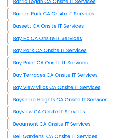
Barrio Logan CA Onsite IT Services
Barron Park CA Onsite IT Services
Bassett CA Onsite IT Services
Bay Ho CA Onsite IT Services
Bay Park CA Onsite IT Services
Bay Point CA Onsite IT Services
Bay Terraces CA Onsite IT Services
Bay View Villas CA Onsite IT Services
Bayshore Heights CA Onsite IT Services
Bayview CA Onsite IT Services
Beaumont CA Onsite IT Services
Bell Gardens CA Onsite IT Services