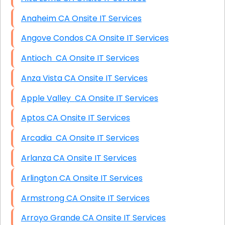
Anaheim CA Onsite IT Services
Angove Condos CA Onsite IT Services
Antioch CA Onsite IT Services
Anza Vista CA Onsite IT Services
Apple Valley CA Onsite IT Services
Aptos CA Onsite IT Services
Arcadia CA Onsite IT Services
Arlanza CA Onsite IT Services
Arlington CA Onsite IT Services
Armstrong CA Onsite IT Services
Arroyo Grande CA Onsite IT Services