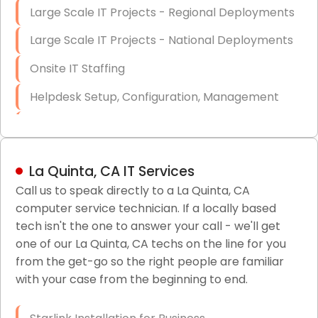
Large Scale IT Projects - Regional Deployments
Large Scale IT Projects - National Deployments
Onsite IT Staffing
Helpdesk Setup, Configuration, Management
Low-Voltage Data Cabling Services
Short & Long-Term Project Staffing
La Quinta, CA IT Services
LAN/WAN Setup and Configuration
Call us to speak directly to a La Quinta, CA
computer service technician. If a locally based
Business Class Security Solutions
tech isn't the one to answer your call - we'll get
HIPAA Computer and Network Compliance for
one of our La Quinta, CA techs on the line for you
Patient Records
from the get-go so the right people are familiar
with your case from the beginning to end.
Network Wiring Services (Cat5, Cat6, Fiber
Optic)