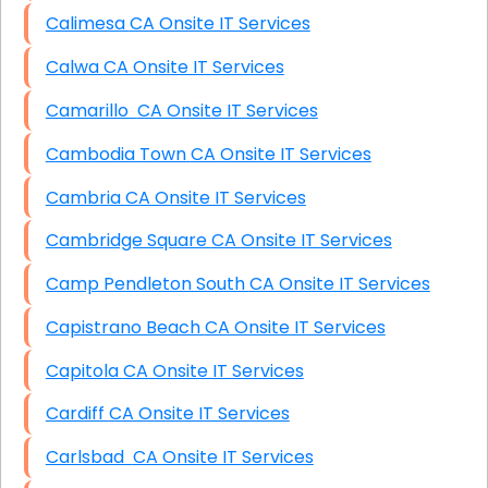
Calimesa CA Onsite IT Services
Calwa CA Onsite IT Services
Camarillo CA Onsite IT Services
Cambodia Town CA Onsite IT Services
Cambria CA Onsite IT Services
Cambridge Square CA Onsite IT Services
Camp Pendleton South CA Onsite IT Services
Capistrano Beach CA Onsite IT Services
Capitola CA Onsite IT Services
Cardiff CA Onsite IT Services
Carlsbad CA Onsite IT Services