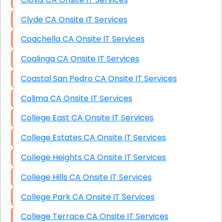
Clyde CA Onsite IT Services
Coachella CA Onsite IT Services
Coalinga CA Onsite IT Services
Coastal San Pedro CA Onsite IT Services
Colima CA Onsite IT Services
College East CA Onsite IT Services
College Estates CA Onsite IT Services
College Heights CA Onsite IT Services
College Hills CA Onsite IT Services
College Park CA Onsite IT Services
College Terrace CA Onsite IT Services