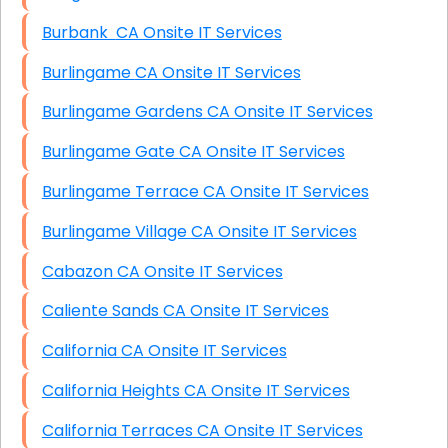
Burbank CA Onsite IT Services
Burlingame CA Onsite IT Services
Burlingame Gardens CA Onsite IT Services
Burlingame Gate CA Onsite IT Services
Burlingame Terrace CA Onsite IT Services
Burlingame Village CA Onsite IT Services
Cabazon CA Onsite IT Services
Caliente Sands CA Onsite IT Services
California CA Onsite IT Services
California Heights CA Onsite IT Services
California Terraces CA Onsite IT Services