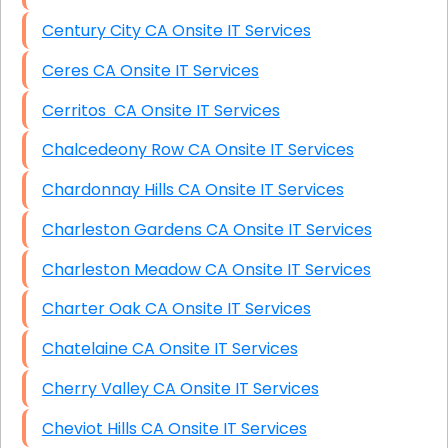
Century City CA Onsite IT Services
Ceres CA Onsite IT Services
Cerritos CA Onsite IT Services
Chalcedeony Row CA Onsite IT Services
Chardonnay Hills CA Onsite IT Services
Charleston Gardens CA Onsite IT Services
Charleston Meadow CA Onsite IT Services
Charter Oak CA Onsite IT Services
Chatelaine CA Onsite IT Services
Cherry Valley CA Onsite IT Services
Cheviot Hills CA Onsite IT Services