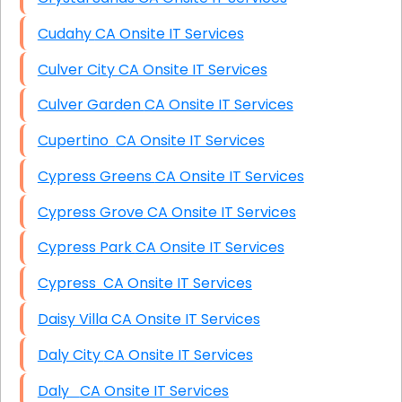
Cudahy CA Onsite IT Services
Culver City CA Onsite IT Services
Culver Garden CA Onsite IT Services
Cupertino CA Onsite IT Services
Cypress Greens CA Onsite IT Services
Cypress Grove CA Onsite IT Services
Cypress Park CA Onsite IT Services
Cypress CA Onsite IT Services
Daisy Villa CA Onsite IT Services
Daly City CA Onsite IT Services
Daly CA Onsite IT Services