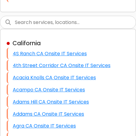
Link Building
Graphic Design
Web Programming / Engineering
California
High End Linux Servers
4S Ranch CA Onsite IT Services
High End Windows Servers
4th Street Corridor CA Onsite IT Services
Starlink Installation Services
Acacia Knolls CA Onsite IT Services
Acampo CA Onsite IT Services
Adams Hill CA Onsite IT Services
Addams CA Onsite IT Services
Agra CA Onsite IT Services