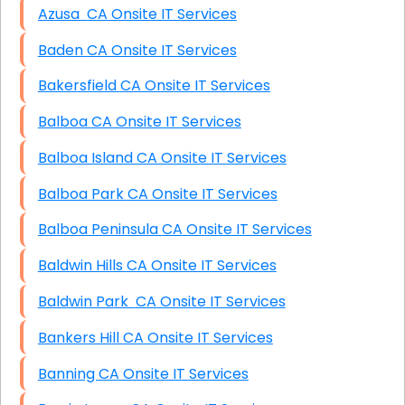
Azusa CA Onsite IT Services
Baden CA Onsite IT Services
Bakersfield CA Onsite IT Services
Balboa CA Onsite IT Services
Balboa Island CA Onsite IT Services
Balboa Park CA Onsite IT Services
Balboa Peninsula CA Onsite IT Services
Baldwin Hills CA Onsite IT Services
Baldwin Park CA Onsite IT Services
Bankers Hill CA Onsite IT Services
Banning CA Onsite IT Services