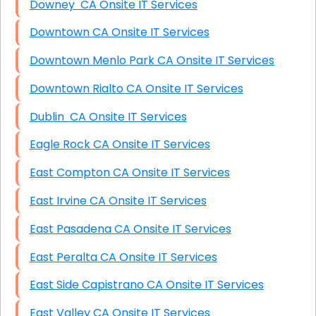
Downey CA Onsite IT Services
Downtown CA Onsite IT Services
Downtown Menlo Park CA Onsite IT Services
Downtown Rialto CA Onsite IT Services
Dublin CA Onsite IT Services
Eagle Rock CA Onsite IT Services
East Compton CA Onsite IT Services
East Irvine CA Onsite IT Services
East Pasadena CA Onsite IT Services
East Peralta CA Onsite IT Services
East Side Capistrano CA Onsite IT Services
East Valley CA Onsite IT Services