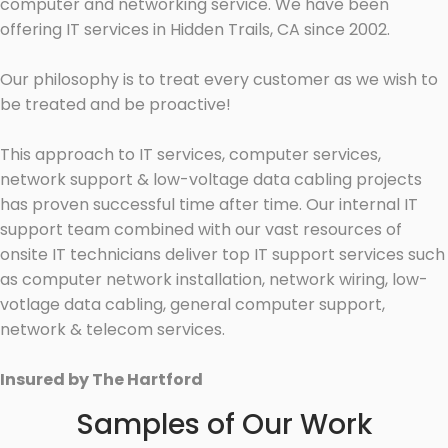
computer and networking service. We have been
offering IT services in Hidden Trails, CA since 2002.
Our philosophy is to treat every customer as we wish to
be treated and be proactive!
This approach to IT services, computer services,
network support & low-voltage data cabling projects
has proven successful time after time. Our internal IT
support team combined with our vast resources of
onsite IT technicians deliver top IT support services such
as computer network installation, network wiring, low-
votlage data cabling, general computer support,
network & telecom services.
Insured by The Hartford
Samples of Our Work