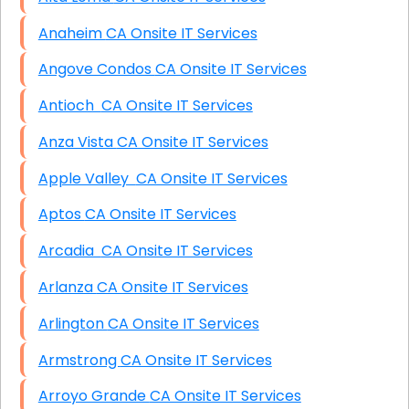
Anaheim CA Onsite IT Services
Angove Condos CA Onsite IT Services
Antioch CA Onsite IT Services
Anza Vista CA Onsite IT Services
Apple Valley CA Onsite IT Services
Aptos CA Onsite IT Services
Arcadia CA Onsite IT Services
Arlanza CA Onsite IT Services
Arlington CA Onsite IT Services
Armstrong CA Onsite IT Services
Arroyo Grande CA Onsite IT Services