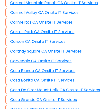
Carmel Mountain Ranch CA Onsite IT Services
Carmel Valley CA Onsite IT Services
Carmelitos CA Onsite IT Services
Carroll Park CA Onsite IT Services
Carson CA Onsite IT Services
Carthay Square CA Onsite IT Services
Carvedale CA Onsite IT Services
Casa Blanca CA Onsite IT Services
Casa Bonita CA Onsite IT Services
Casa De Oro-Mount Helix CA Onsite IT Services
Casa Grande CA Onsite IT Services