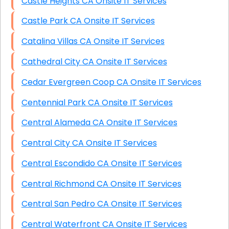
Castle Heights CA Onsite IT Services
Castle Park CA Onsite IT Services
Catalina Villas CA Onsite IT Services
Cathedral City CA Onsite IT Services
Cedar Evergreen Coop CA Onsite IT Services
Centennial Park CA Onsite IT Services
Central Alameda CA Onsite IT Services
Central City CA Onsite IT Services
Central Escondido CA Onsite IT Services
Central Richmond CA Onsite IT Services
Central San Pedro CA Onsite IT Services
Central Waterfront CA Onsite IT Services