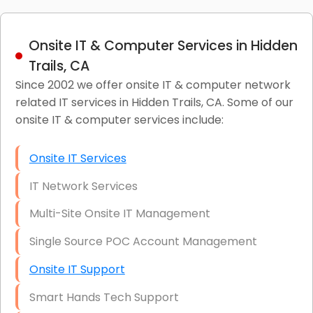
Onsite IT & Computer Services in Hidden
Trails, CA
Since 2002 we offer onsite IT & computer network
related IT services in Hidden Trails, CA. Some of our
onsite IT & computer services include:
Onsite IT Services
IT Network Services
Multi-Site Onsite IT Management
Single Source POC Account Management
Onsite IT Support
Smart Hands Tech Support