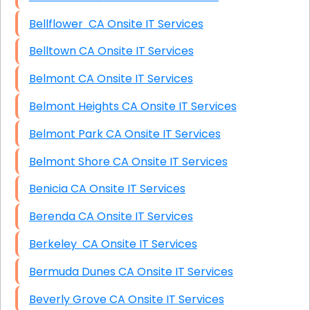
Bellflower CA Onsite IT Services
Belltown CA Onsite IT Services
Belmont CA Onsite IT Services
Belmont Heights CA Onsite IT Services
Belmont Park CA Onsite IT Services
Belmont Shore CA Onsite IT Services
Benicia CA Onsite IT Services
Berenda CA Onsite IT Services
Berkeley CA Onsite IT Services
Bermuda Dunes CA Onsite IT Services
Beverly Grove CA Onsite IT Services