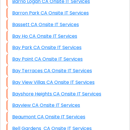
Barrio Logan CA Onsite IT Services
Barron Park CA Onsite IT Services
Bassett CA Onsite IT Services
Bay Ho CA Onsite IT Services
Bay Park CA Onsite IT Services
Bay Point CA Onsite IT Services
Bay Terraces CA Onsite IT Services
Bay View Villas CA Onsite IT Services
Bayshore Heights CA Onsite IT Services
Bayview CA Onsite IT Services
Beaumont CA Onsite IT Services
Bell Gardens CA Onsite IT Services