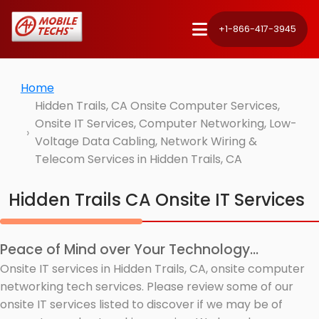
+1-866-417-3945
Home
Hidden Trails, CA Onsite Computer Services,
Onsite IT Services, Computer Networking, Low-
Voltage Data Cabling, Network Wiring &
Telecom Services in Hidden Trails, CA
Hidden Trails CA Onsite IT Services
Peace of Mind over Your Technology...
Onsite IT services in Hidden Trails, CA, onsite computer
networking tech services. Please review some of our
onsite IT services listed to discover if we may be of