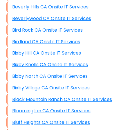
Beverly Hills CA Onsite IT Services
Beverlywood CA Onsite IT Services
Bird Rock CA Onsite IT Services
Birdland CA Onsite IT Services
Bixby Hill CA Onsite IT Services
Bixby Knolls CA Onsite IT Services
Bixby North CA Onsite IT Services
Bixby Village CA Onsite IT Services
Black Mountain Ranch CA Onsite IT Services
Bloomington CA Onsite IT Services
Bluff Heights CA Onsite IT Services