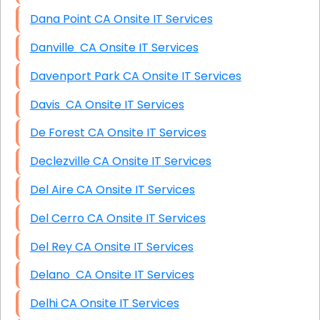
Dana Point CA Onsite IT Services
Danville CA Onsite IT Services
Davenport Park CA Onsite IT Services
Davis CA Onsite IT Services
De Forest CA Onsite IT Services
Declezville CA Onsite IT Services
Del Aire CA Onsite IT Services
Del Cerro CA Onsite IT Services
Del Rey CA Onsite IT Services
Delano CA Onsite IT Services
Delhi CA Onsite IT Services