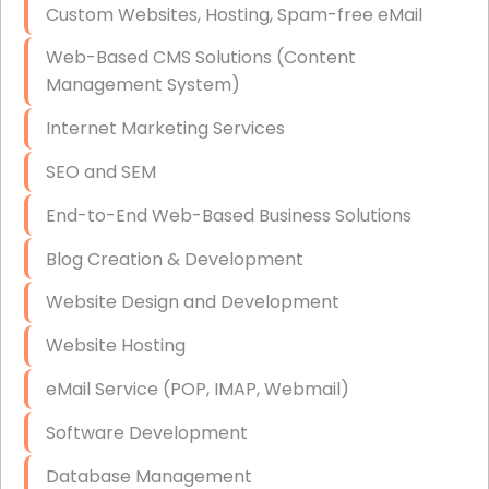
Custom Websites, Hosting, Spam-free eMail
Data Storage
Web-Based CMS Solutions (Content
Data Recovery (complex)
Management System)
Exchange Server Configuration
Internet Marketing Services
VPN Set-Up and Configuration
SEO and SEM
Access Control Systems
End-to-End Web-Based Business Solutions
Security Cameras Installation
Blog Creation & Development
IT Consulting
Website Design and Development
End-to-End Business IT Services
Website Hosting
Starlink Business Installation
eMail Service (POP, IMAP, Webmail)
Software Development
Database Management