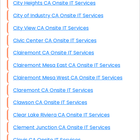
City Heights CA Onsite IT Services
City of Industry CA Onsite IT Services
City View CA Onsite IT Services
Civic Center CA Onsite IT Services
Clairemont CA Onsite IT Services
Clairemont Mesa East CA Onsite IT Services
Clairemont Mesa West CA Onsite IT Services
Claremont CA Onsite IT Services
Clawson CA Onsite IT Services
Clear Lake Riviera CA Onsite IT Services
Clement Junction CA Onsite IT Services
Clovis CA Onsite IT Services