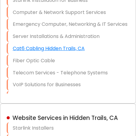
Starlink Installation for Business
Data Recovery Solutions
Computer & Network Support Services
Firewall Installation
Emergency Computer, Networking & IT Services
Server Installations & Administration
Cat6 Cabling Hidden Trails, CA
Fiber Optic Cable
Telecom Services - Telephone Systems
VoIP Solutions for Businesses
IT Management Consulting
IT Strategy, Budgeting & Implementation
Website Services in Hidden Trails, CA
Hardware & Software Purchasing
Starlink Installers
Disaster Recovery