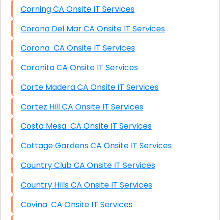
Corning CA Onsite IT Services
Corona Del Mar CA Onsite IT Services
Corona CA Onsite IT Services
Coronita CA Onsite IT Services
Corte Madera CA Onsite IT Services
Cortez Hill CA Onsite IT Services
Costa Mesa CA Onsite IT Services
Cottage Gardens CA Onsite IT Services
Country Club CA Onsite IT Services
Country Hills CA Onsite IT Services
Covina CA Onsite IT Services