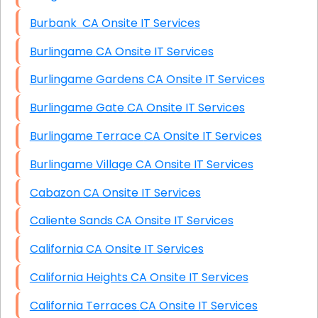
Burbank CA Onsite IT Services
Burlingame CA Onsite IT Services
Burlingame Gardens CA Onsite IT Services
Burlingame Gate CA Onsite IT Services
Burlingame Terrace CA Onsite IT Services
Burlingame Village CA Onsite IT Services
Cabazon CA Onsite IT Services
Caliente Sands CA Onsite IT Services
California CA Onsite IT Services
California Heights CA Onsite IT Services
California Terraces CA Onsite IT Services