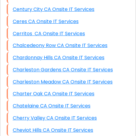
Century City CA Onsite IT Services
Ceres CA Onsite IT Services
Cerritos CA Onsite IT Services
Chalcedeony Row CA Onsite IT Services
Chardonnay Hills CA Onsite IT Services
Charleston Gardens CA Onsite IT Services
Charleston Meadow CA Onsite IT Services
Charter Oak CA Onsite IT Services
Chatelaine CA Onsite IT Services
Cherry Valley CA Onsite IT Services
Cheviot Hills CA Onsite IT Services