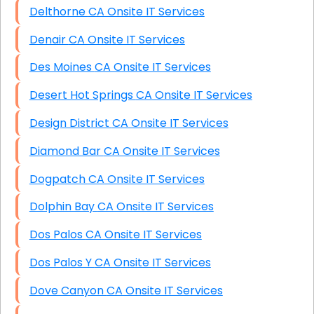
Delthorne CA Onsite IT Services
Denair CA Onsite IT Services
Des Moines CA Onsite IT Services
Desert Hot Springs CA Onsite IT Services
Design District CA Onsite IT Services
Diamond Bar CA Onsite IT Services
Dogpatch CA Onsite IT Services
Dolphin Bay CA Onsite IT Services
Dos Palos CA Onsite IT Services
Dos Palos Y CA Onsite IT Services
Dove Canyon CA Onsite IT Services