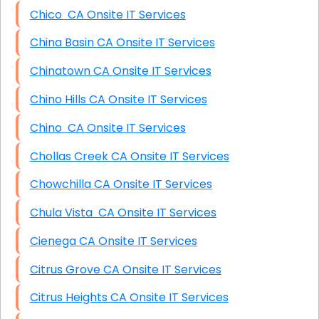
Chico CA Onsite IT Services
China Basin CA Onsite IT Services
Chinatown CA Onsite IT Services
Chino Hills CA Onsite IT Services
Chino CA Onsite IT Services
Chollas Creek CA Onsite IT Services
Chowchilla CA Onsite IT Services
Chula Vista CA Onsite IT Services
Cienega CA Onsite IT Services
Citrus Grove CA Onsite IT Services
Citrus Heights CA Onsite IT Services