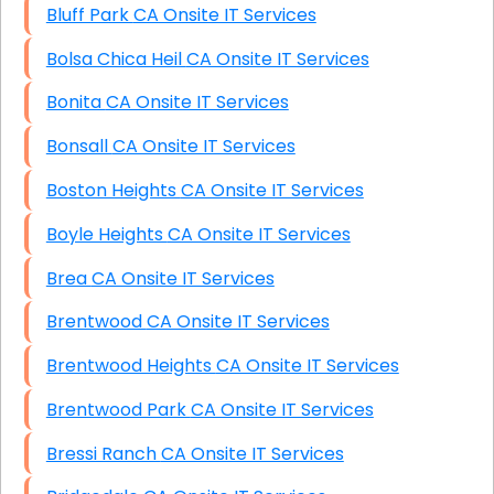
Bluff Park CA Onsite IT Services
Bolsa Chica Heil CA Onsite IT Services
Bonita CA Onsite IT Services
Bonsall CA Onsite IT Services
Boston Heights CA Onsite IT Services
Boyle Heights CA Onsite IT Services
Brea CA Onsite IT Services
Brentwood CA Onsite IT Services
Brentwood Heights CA Onsite IT Services
Brentwood Park CA Onsite IT Services
Bressi Ranch CA Onsite IT Services