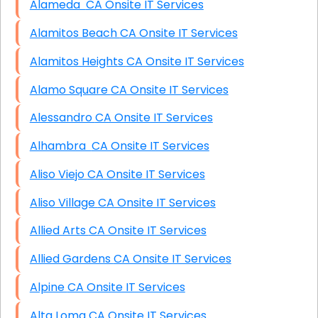
Alameda CA Onsite IT Services
Alamitos Beach CA Onsite IT Services
Alamitos Heights CA Onsite IT Services
Alamo Square CA Onsite IT Services
Alessandro CA Onsite IT Services
Alhambra CA Onsite IT Services
Aliso Viejo CA Onsite IT Services
Aliso Village CA Onsite IT Services
Allied Arts CA Onsite IT Services
Allied Gardens CA Onsite IT Services
Alpine CA Onsite IT Services
Alta Loma CA Onsite IT Services