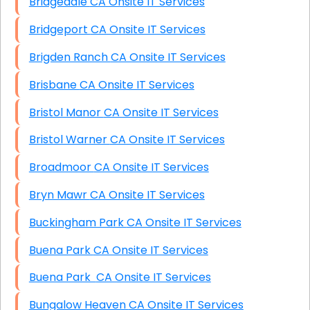
Bridgedale CA Onsite IT Services
Bridgeport CA Onsite IT Services
Brigden Ranch CA Onsite IT Services
Brisbane CA Onsite IT Services
Bristol Manor CA Onsite IT Services
Bristol Warner CA Onsite IT Services
Broadmoor CA Onsite IT Services
Bryn Mawr CA Onsite IT Services
Buckingham Park CA Onsite IT Services
Buena Park CA Onsite IT Services
Buena Park CA Onsite IT Services
Bungalow Heaven CA Onsite IT Services