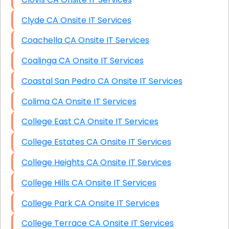
Clyde CA Onsite IT Services
Coachella CA Onsite IT Services
Coalinga CA Onsite IT Services
Coastal San Pedro CA Onsite IT Services
Colima CA Onsite IT Services
College East CA Onsite IT Services
College Estates CA Onsite IT Services
College Heights CA Onsite IT Services
College Hills CA Onsite IT Services
College Park CA Onsite IT Services
College Terrace CA Onsite IT Services