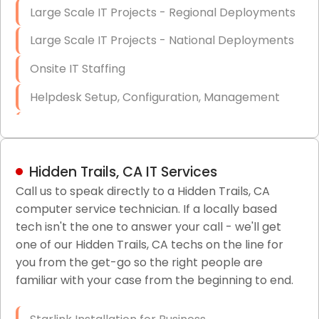
Large Scale IT Projects - Regional Deployments
Large Scale IT Projects - National Deployments
Onsite IT Staffing
Helpdesk Setup, Configuration, Management
Low-Voltage Data Cabling Services
Short & Long-Term Project Staffing
Hidden Trails, CA IT Services
LAN/WAN Setup and Configuration
Call us to speak directly to a Hidden Trails, CA
computer service technician. If a locally based
Business Class Security Solutions
tech isn't the one to answer your call - we'll get
HIPAA Computer and Network Compliance for
one of our Hidden Trails, CA techs on the line for
Patient Records
you from the get-go so the right people are
familiar with your case from the beginning to end.
Network Wiring Services (Cat5, Cat6, Fiber
Optic)