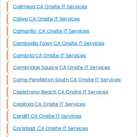
Calimesa CA Onsite IT Services
Calwa CA Onsite IT Services
Camarillo CA Onsite IT Services
Cambodia Town CA Onsite IT Services
Cambria CA Onsite IT Services
Cambridge Square CA Onsite IT Services
Camp Pendleton South CA Onsite IT Services
Capistrano Beach CA Onsite IT Services
Capitola CA Onsite IT Services
Cardiff CA Onsite IT Services
Carlsbad CA Onsite IT Services