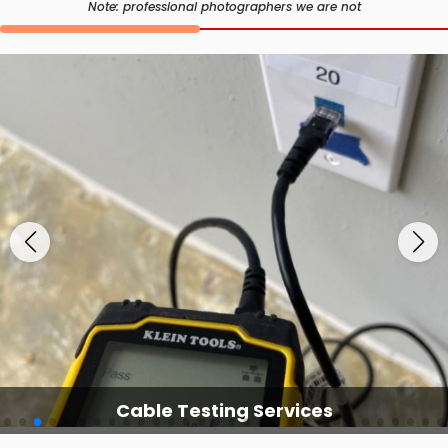
Note: professional photographers we are not
Cable Testing Services