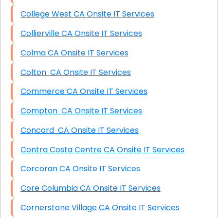
College West CA Onsite IT Services
Collierville CA Onsite IT Services
Colma CA Onsite IT Services
Colton CA Onsite IT Services
Commerce CA Onsite IT Services
Compton CA Onsite IT Services
Concord CA Onsite IT Services
Contra Costa Centre CA Onsite IT Services
Corcoran CA Onsite IT Services
Core Columbia CA Onsite IT Services
Cornerstone Village CA Onsite IT Services