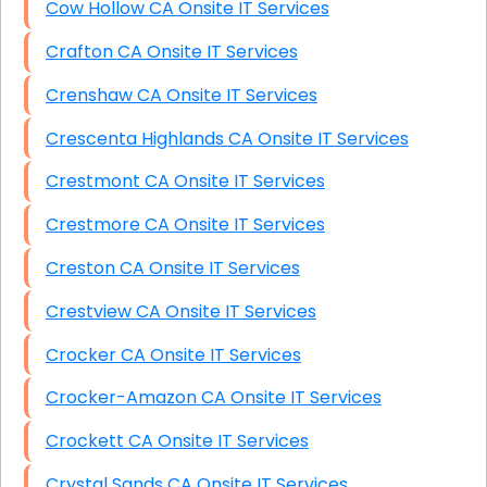
Cow Hollow CA Onsite IT Services
Crafton CA Onsite IT Services
Crenshaw CA Onsite IT Services
Crescenta Highlands CA Onsite IT Services
Crestmont CA Onsite IT Services
Crestmore CA Onsite IT Services
Creston CA Onsite IT Services
Crestview CA Onsite IT Services
Crocker CA Onsite IT Services
Crocker-Amazon CA Onsite IT Services
Crockett CA Onsite IT Services
Crystal Sands CA Onsite IT Services