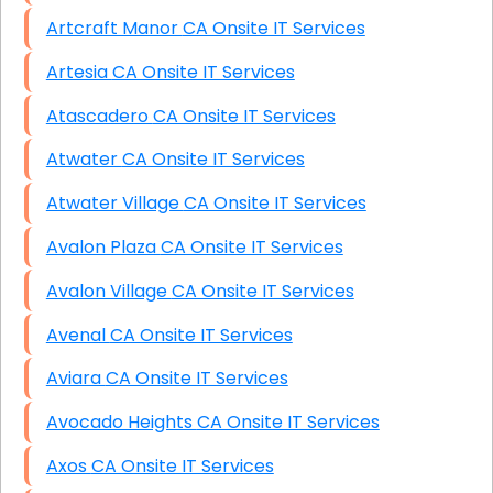
Artcraft Manor CA Onsite IT Services
Artesia CA Onsite IT Services
Atascadero CA Onsite IT Services
Atwater CA Onsite IT Services
Atwater Village CA Onsite IT Services
Avalon Plaza CA Onsite IT Services
Avalon Village CA Onsite IT Services
Avenal CA Onsite IT Services
Aviara CA Onsite IT Services
Avocado Heights CA Onsite IT Services
Axos CA Onsite IT Services