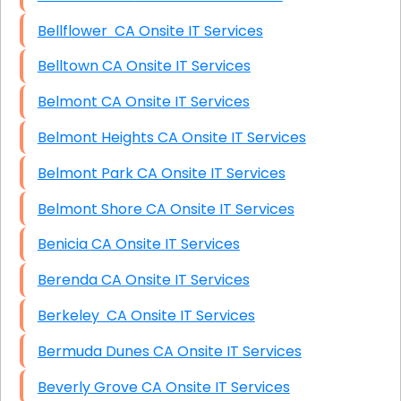
Bellflower CA Onsite IT Services
Belltown CA Onsite IT Services
Belmont CA Onsite IT Services
Belmont Heights CA Onsite IT Services
Belmont Park CA Onsite IT Services
Belmont Shore CA Onsite IT Services
Benicia CA Onsite IT Services
Berenda CA Onsite IT Services
Berkeley CA Onsite IT Services
Bermuda Dunes CA Onsite IT Services
Beverly Grove CA Onsite IT Services