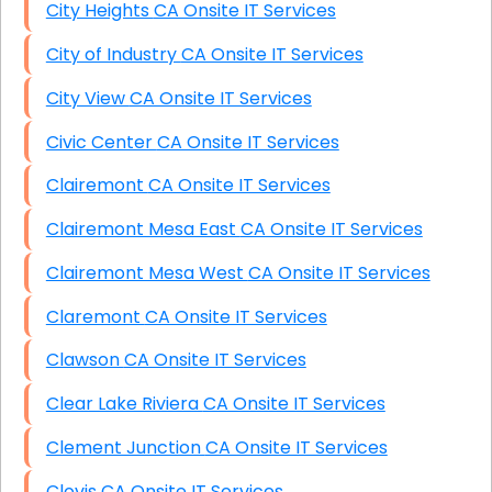
City Heights CA Onsite IT Services
City of Industry CA Onsite IT Services
City View CA Onsite IT Services
Civic Center CA Onsite IT Services
Clairemont CA Onsite IT Services
Clairemont Mesa East CA Onsite IT Services
Clairemont Mesa West CA Onsite IT Services
Claremont CA Onsite IT Services
Clawson CA Onsite IT Services
Clear Lake Riviera CA Onsite IT Services
Clement Junction CA Onsite IT Services
Clovis CA Onsite IT Services