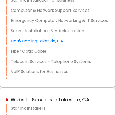
Starlink Installation for Business
Data Recovery Solutions
Computer & Network Support Services
Firewall Installation
Emergency Computer, Networking & IT Services
Server Installations & Administration
Cat6 Cabling Lakeside, CA
Fiber Optic Cable
Telecom Services - Telephone Systems
VoIP Solutions for Businesses
IT Management Consulting
IT Strategy, Budgeting & Implementation
Website Services in Lakeside, CA
Hardware & Software Purchasing
Starlink Installers
Disaster Recovery