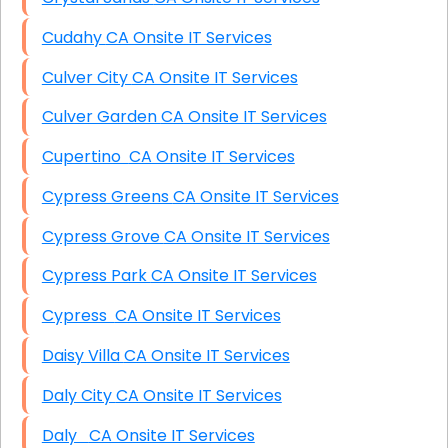
Cudahy CA Onsite IT Services
Culver City CA Onsite IT Services
Culver Garden CA Onsite IT Services
Cupertino CA Onsite IT Services
Cypress Greens CA Onsite IT Services
Cypress Grove CA Onsite IT Services
Cypress Park CA Onsite IT Services
Cypress CA Onsite IT Services
Daisy Villa CA Onsite IT Services
Daly City CA Onsite IT Services
Daly CA Onsite IT Services