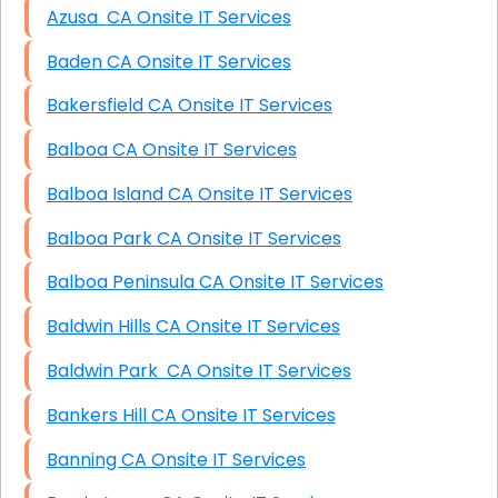
Azusa CA Onsite IT Services
Baden CA Onsite IT Services
Bakersfield CA Onsite IT Services
Balboa CA Onsite IT Services
Balboa Island CA Onsite IT Services
Balboa Park CA Onsite IT Services
Balboa Peninsula CA Onsite IT Services
Baldwin Hills CA Onsite IT Services
Baldwin Park CA Onsite IT Services
Bankers Hill CA Onsite IT Services
Banning CA Onsite IT Services