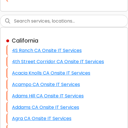
Link Building
Graphic Design
Web Programming / Engineering
California
High End Linux Servers
4S Ranch CA Onsite IT Services
High End Windows Servers
4th Street Corridor CA Onsite IT Services
Starlink Installation Services
Acacia Knolls CA Onsite IT Services
Acampo CA Onsite IT Services
Adams Hill CA Onsite IT Services
Addams CA Onsite IT Services
Agra CA Onsite IT Services