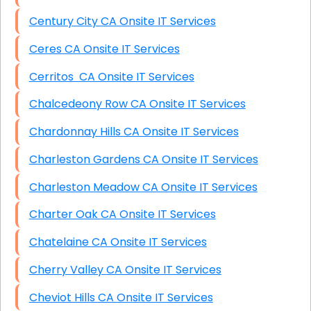
Century City CA Onsite IT Services
Ceres CA Onsite IT Services
Cerritos CA Onsite IT Services
Chalcedeony Row CA Onsite IT Services
Chardonnay Hills CA Onsite IT Services
Charleston Gardens CA Onsite IT Services
Charleston Meadow CA Onsite IT Services
Charter Oak CA Onsite IT Services
Chatelaine CA Onsite IT Services
Cherry Valley CA Onsite IT Services
Cheviot Hills CA Onsite IT Services