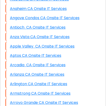
Anaheim CA Onsite IT Services
Angove Condos CA Onsite IT Services
Antioch CA Onsite IT Services
Anza Vista CA Onsite IT Services
Apple Valley CA Onsite IT Services
Aptos CA Onsite IT Services
Arcadia CA Onsite IT Services
Arlanza CA Onsite IT Services
Arlington CA Onsite IT Services
Armstrong CA Onsite IT Services
Arroyo Grande CA Onsite IT Services