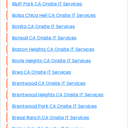
Bluff Park CA Onsite IT Services
Bolsa Chica Heil CA Onsite IT Services
Bonita CA Onsite IT Services
Bonsall CA Onsite IT Services
Boston Heights CA Onsite IT Services
Boyle Heights CA Onsite IT Services
Brea CA Onsite IT Services
Brentwood CA Onsite IT Services
Brentwood Heights CA Onsite IT Services
Brentwood Park CA Onsite IT Services
Bressi Ranch CA Onsite IT Services