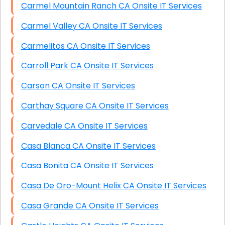
Carmel Mountain Ranch CA Onsite IT Services
Carmel Valley CA Onsite IT Services
Carmelitos CA Onsite IT Services
Carroll Park CA Onsite IT Services
Carson CA Onsite IT Services
Carthay Square CA Onsite IT Services
Carvedale CA Onsite IT Services
Casa Blanca CA Onsite IT Services
Casa Bonita CA Onsite IT Services
Casa De Oro-Mount Helix CA Onsite IT Services
Casa Grande CA Onsite IT Services