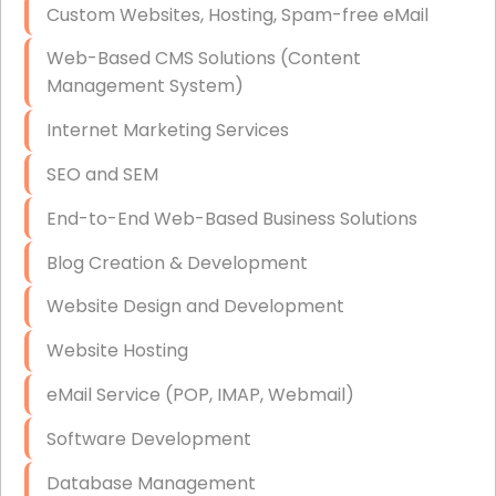
Custom Websites, Hosting, Spam-free eMail
Data Storage
Web-Based CMS Solutions (Content
Data Recovery (complex)
Management System)
Exchange Server Configuration
Internet Marketing Services
VPN Set-Up and Configuration
SEO and SEM
Access Control Systems
End-to-End Web-Based Business Solutions
Security Cameras Installation
Blog Creation & Development
IT Consulting
Website Design and Development
End-to-End Business IT Services
Website Hosting
Starlink Business Installation
eMail Service (POP, IMAP, Webmail)
Software Development
Database Management