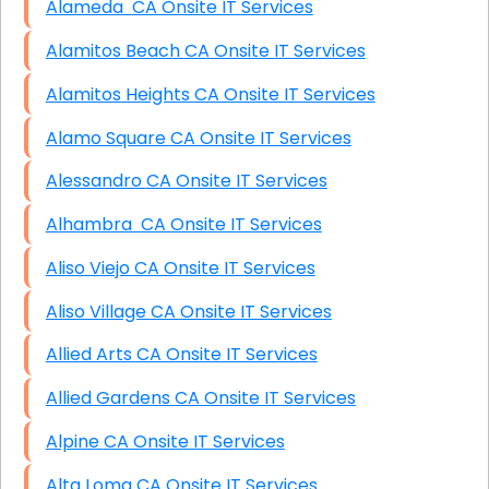
Alameda CA Onsite IT Services
Alamitos Beach CA Onsite IT Services
Alamitos Heights CA Onsite IT Services
Alamo Square CA Onsite IT Services
Alessandro CA Onsite IT Services
Alhambra CA Onsite IT Services
Aliso Viejo CA Onsite IT Services
Aliso Village CA Onsite IT Services
Allied Arts CA Onsite IT Services
Allied Gardens CA Onsite IT Services
Alpine CA Onsite IT Services
Alta Loma CA Onsite IT Services