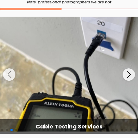
Note: professional photographers we are not
Cable Testing Services