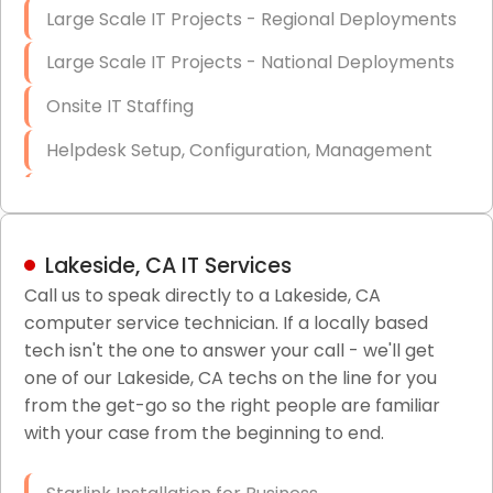
Large Scale IT Projects - Regional Deployments
Large Scale IT Projects - National Deployments
Onsite IT Staffing
Helpdesk Setup, Configuration, Management
Low-Voltage Data Cabling Services
Short & Long-Term Project Staffing
Lakeside, CA IT Services
LAN/WAN Setup and Configuration
Call us to speak directly to a Lakeside, CA
computer service technician. If a locally based
Business Class Security Solutions
tech isn't the one to answer your call - we'll get
HIPAA Computer and Network Compliance for
one of our Lakeside, CA techs on the line for you
Patient Records
from the get-go so the right people are familiar
with your case from the beginning to end.
Network Wiring Services (Cat5, Cat6, Fiber
Optic)