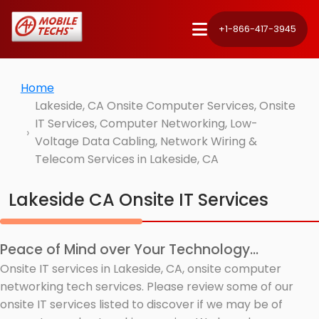
+1-866-417-3945
Home
Lakeside, CA Onsite Computer Services, Onsite
IT Services, Computer Networking, Low-
Voltage Data Cabling, Network Wiring &
Telecom Services in Lakeside, CA
Lakeside CA Onsite IT Services
Peace of Mind over Your Technology...
Onsite IT services in Lakeside, CA, onsite computer
networking tech services. Please review some of our
onsite IT services listed to discover if we may be of