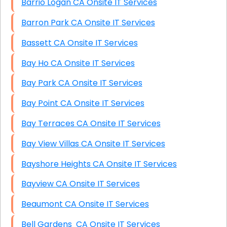
Barrio Logan CA Onsite IT Services
Barron Park CA Onsite IT Services
Bassett CA Onsite IT Services
Bay Ho CA Onsite IT Services
Bay Park CA Onsite IT Services
Bay Point CA Onsite IT Services
Bay Terraces CA Onsite IT Services
Bay View Villas CA Onsite IT Services
Bayshore Heights CA Onsite IT Services
Bayview CA Onsite IT Services
Beaumont CA Onsite IT Services
Bell Gardens CA Onsite IT Services