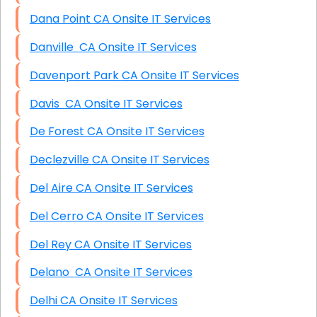
Dana Point CA Onsite IT Services
Danville CA Onsite IT Services
Davenport Park CA Onsite IT Services
Davis CA Onsite IT Services
De Forest CA Onsite IT Services
Declezville CA Onsite IT Services
Del Aire CA Onsite IT Services
Del Cerro CA Onsite IT Services
Del Rey CA Onsite IT Services
Delano CA Onsite IT Services
Delhi CA Onsite IT Services