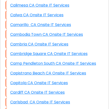
Calimesa CA Onsite IT Services
Calwa CA Onsite IT Services
Camarillo CA Onsite IT Services
Cambodia Town CA Onsite IT Services
Cambria CA Onsite IT Services
Cambridge Square CA Onsite IT Services
Camp Pendleton South CA Onsite IT Services
Capistrano Beach CA Onsite IT Services
Capitola CA Onsite IT Services
Cardiff CA Onsite IT Services
Carlsbad CA Onsite IT Services