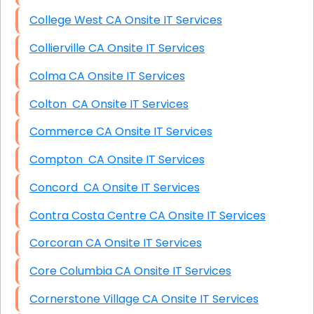
College West CA Onsite IT Services
Collierville CA Onsite IT Services
Colma CA Onsite IT Services
Colton CA Onsite IT Services
Commerce CA Onsite IT Services
Compton CA Onsite IT Services
Concord CA Onsite IT Services
Contra Costa Centre CA Onsite IT Services
Corcoran CA Onsite IT Services
Core Columbia CA Onsite IT Services
Cornerstone Village CA Onsite IT Services