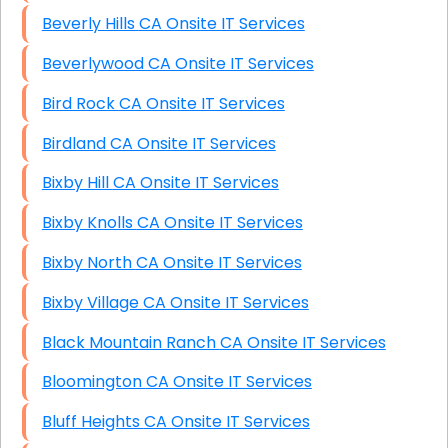
Beverly Hills CA Onsite IT Services
Beverlywood CA Onsite IT Services
Bird Rock CA Onsite IT Services
Birdland CA Onsite IT Services
Bixby Hill CA Onsite IT Services
Bixby Knolls CA Onsite IT Services
Bixby North CA Onsite IT Services
Bixby Village CA Onsite IT Services
Black Mountain Ranch CA Onsite IT Services
Bloomington CA Onsite IT Services
Bluff Heights CA Onsite IT Services