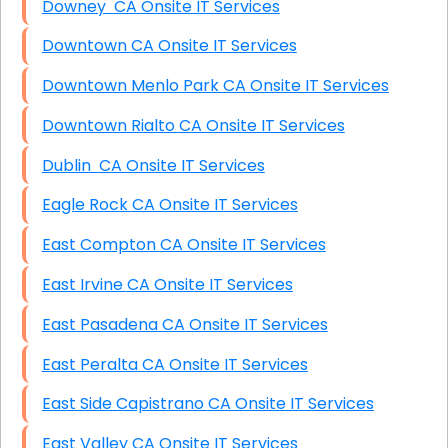
Downey CA Onsite IT Services
Downtown CA Onsite IT Services
Downtown Menlo Park CA Onsite IT Services
Downtown Rialto CA Onsite IT Services
Dublin CA Onsite IT Services
Eagle Rock CA Onsite IT Services
East Compton CA Onsite IT Services
East Irvine CA Onsite IT Services
East Pasadena CA Onsite IT Services
East Peralta CA Onsite IT Services
East Side Capistrano CA Onsite IT Services
East Valley CA Onsite IT Services