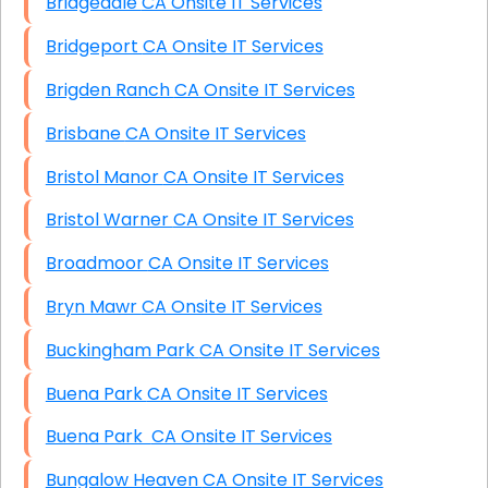
Bridgedale CA Onsite IT Services
Bridgeport CA Onsite IT Services
Brigden Ranch CA Onsite IT Services
Brisbane CA Onsite IT Services
Bristol Manor CA Onsite IT Services
Bristol Warner CA Onsite IT Services
Broadmoor CA Onsite IT Services
Bryn Mawr CA Onsite IT Services
Buckingham Park CA Onsite IT Services
Buena Park CA Onsite IT Services
Buena Park CA Onsite IT Services
Bungalow Heaven CA Onsite IT Services