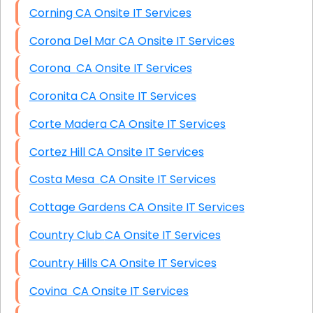
Corning CA Onsite IT Services
Corona Del Mar CA Onsite IT Services
Corona CA Onsite IT Services
Coronita CA Onsite IT Services
Corte Madera CA Onsite IT Services
Cortez Hill CA Onsite IT Services
Costa Mesa CA Onsite IT Services
Cottage Gardens CA Onsite IT Services
Country Club CA Onsite IT Services
Country Hills CA Onsite IT Services
Covina CA Onsite IT Services