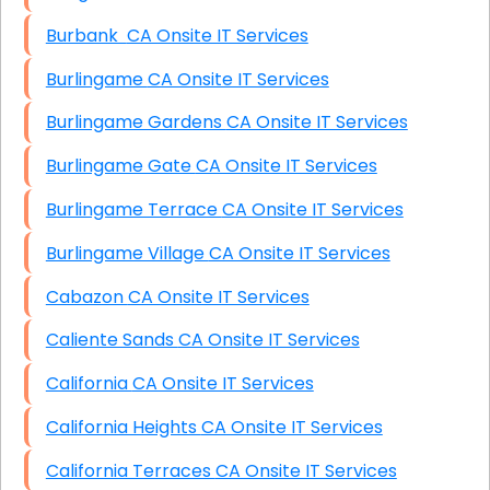
Burbank CA Onsite IT Services
Burlingame CA Onsite IT Services
Burlingame Gardens CA Onsite IT Services
Burlingame Gate CA Onsite IT Services
Burlingame Terrace CA Onsite IT Services
Burlingame Village CA Onsite IT Services
Cabazon CA Onsite IT Services
Caliente Sands CA Onsite IT Services
California CA Onsite IT Services
California Heights CA Onsite IT Services
California Terraces CA Onsite IT Services