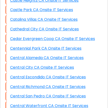
Castle Heights CA Onsite IT Services
Castle Park CA Onsite IT Services
Catalina Villas CA Onsite IT Services
Cathedral City CA Onsite IT Services
Cedar Evergreen Coop CA Onsite IT Services
Centennial Park CA Onsite IT Services
Central Alameda CA Onsite IT Services
Central City CA Onsite IT Services
Central Escondido CA Onsite IT Services
Central Richmond CA Onsite IT Services
Central San Pedro CA Onsite IT Services
Central Waterfront CA Onsite IT Services