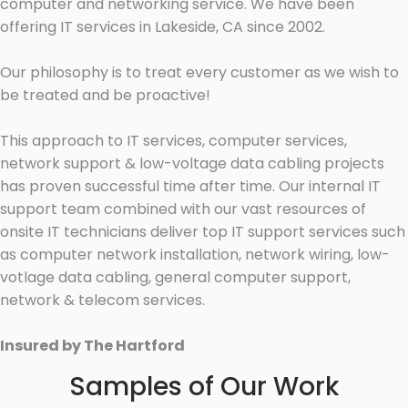
computer and networking service. We have been
offering IT services in Lakeside, CA since 2002.
Our philosophy is to treat every customer as we wish to
be treated and be proactive!
This approach to IT services, computer services,
network support & low-voltage data cabling projects
has proven successful time after time. Our internal IT
support team combined with our vast resources of
onsite IT technicians deliver top IT support services such
as computer network installation, network wiring, low-
votlage data cabling, general computer support,
network & telecom services.
Insured by The Hartford
Samples of Our Work