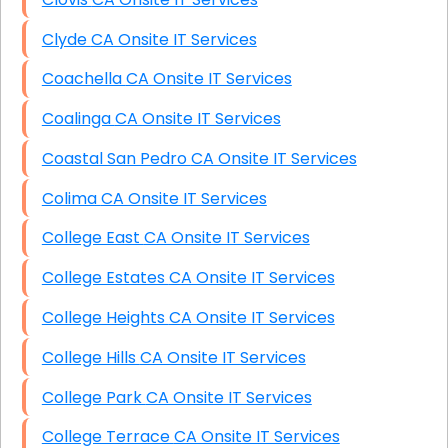
Clyde CA Onsite IT Services
Coachella CA Onsite IT Services
Coalinga CA Onsite IT Services
Coastal San Pedro CA Onsite IT Services
Colima CA Onsite IT Services
College East CA Onsite IT Services
College Estates CA Onsite IT Services
College Heights CA Onsite IT Services
College Hills CA Onsite IT Services
College Park CA Onsite IT Services
College Terrace CA Onsite IT Services