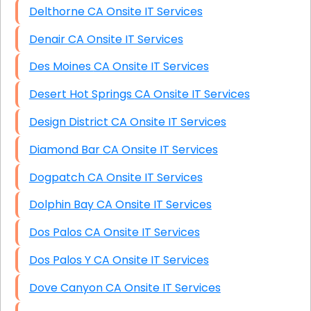
Delthorne CA Onsite IT Services
Denair CA Onsite IT Services
Des Moines CA Onsite IT Services
Desert Hot Springs CA Onsite IT Services
Design District CA Onsite IT Services
Diamond Bar CA Onsite IT Services
Dogpatch CA Onsite IT Services
Dolphin Bay CA Onsite IT Services
Dos Palos CA Onsite IT Services
Dos Palos Y CA Onsite IT Services
Dove Canyon CA Onsite IT Services