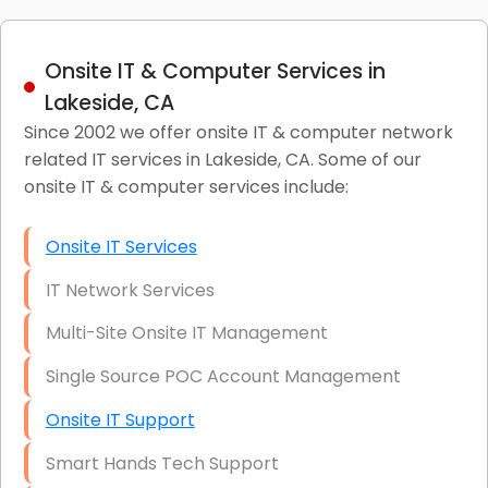
Onsite IT & Computer Services in
Lakeside, CA
Since 2002 we offer onsite IT & computer network
related IT services in Lakeside, CA. Some of our
onsite IT & computer services include:
Onsite IT Services
IT Network Services
Multi-Site Onsite IT Management
Single Source POC Account Management
Onsite IT Support
Smart Hands Tech Support