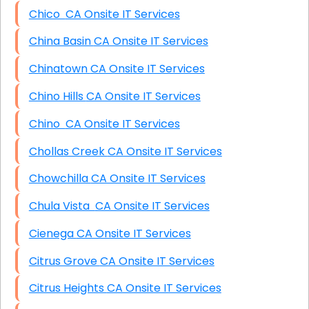
Chico CA Onsite IT Services
China Basin CA Onsite IT Services
Chinatown CA Onsite IT Services
Chino Hills CA Onsite IT Services
Chino CA Onsite IT Services
Chollas Creek CA Onsite IT Services
Chowchilla CA Onsite IT Services
Chula Vista CA Onsite IT Services
Cienega CA Onsite IT Services
Citrus Grove CA Onsite IT Services
Citrus Heights CA Onsite IT Services