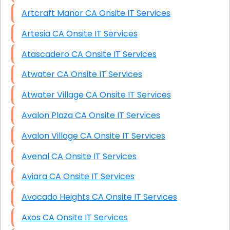
Artcraft Manor CA Onsite IT Services
Artesia CA Onsite IT Services
Atascadero CA Onsite IT Services
Atwater CA Onsite IT Services
Atwater Village CA Onsite IT Services
Avalon Plaza CA Onsite IT Services
Avalon Village CA Onsite IT Services
Avenal CA Onsite IT Services
Aviara CA Onsite IT Services
Avocado Heights CA Onsite IT Services
Axos CA Onsite IT Services