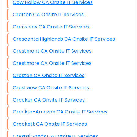
Cow Hollow CA Onsite IT Services
Crafton CA Onsite IT Services
Crenshaw CA Onsite IT Services
Crescenta Highlands CA Onsite IT Services
Crestmont CA Onsite IT Services
Crestmore CA Onsite IT Services
Creston CA Onsite IT Services
Crestview CA Onsite IT Services
Crocker CA Onsite IT Services
Crocker-Amazon CA Onsite IT Services
Crockett CA Onsite IT Services
Crystal Sands CA Onsite IT Services