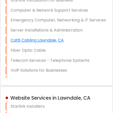
Starlink Installation for Business
Data Recovery Solutions
Computer & Network Support Services
Firewall Installation
Emergency Computer, Networking & IT Services
Server Installations & Administration
Cat6 Cabling Lawndale, CA
Fiber Optic Cable
Telecom Services - Telephone Systems
VoIP Solutions for Businesses
IT Management Consulting
IT Strategy, Budgeting & Implementation
Website Services in Lawndale, CA
Hardware & Software Purchasing
Starlink Installers
Disaster Recovery