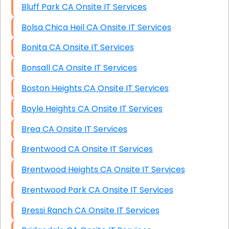
Bluff Park CA Onsite IT Services
Bolsa Chica Heil CA Onsite IT Services
Bonita CA Onsite IT Services
Bonsall CA Onsite IT Services
Boston Heights CA Onsite IT Services
Boyle Heights CA Onsite IT Services
Brea CA Onsite IT Services
Brentwood CA Onsite IT Services
Brentwood Heights CA Onsite IT Services
Brentwood Park CA Onsite IT Services
Bressi Ranch CA Onsite IT Services