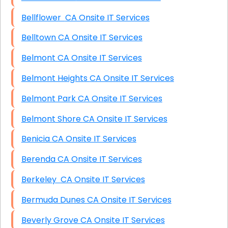
Bellflower CA Onsite IT Services
Belltown CA Onsite IT Services
Belmont CA Onsite IT Services
Belmont Heights CA Onsite IT Services
Belmont Park CA Onsite IT Services
Belmont Shore CA Onsite IT Services
Benicia CA Onsite IT Services
Berenda CA Onsite IT Services
Berkeley CA Onsite IT Services
Bermuda Dunes CA Onsite IT Services
Beverly Grove CA Onsite IT Services