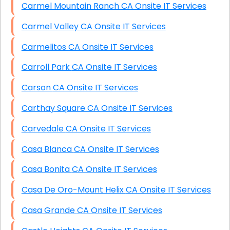
Carmel Mountain Ranch CA Onsite IT Services
Carmel Valley CA Onsite IT Services
Carmelitos CA Onsite IT Services
Carroll Park CA Onsite IT Services
Carson CA Onsite IT Services
Carthay Square CA Onsite IT Services
Carvedale CA Onsite IT Services
Casa Blanca CA Onsite IT Services
Casa Bonita CA Onsite IT Services
Casa De Oro-Mount Helix CA Onsite IT Services
Casa Grande CA Onsite IT Services