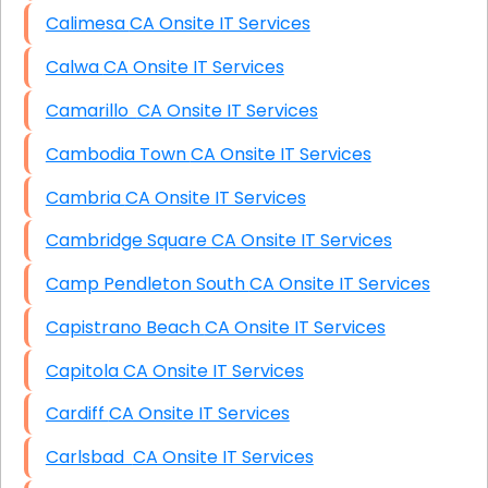
Calimesa CA Onsite IT Services
Calwa CA Onsite IT Services
Camarillo CA Onsite IT Services
Cambodia Town CA Onsite IT Services
Cambria CA Onsite IT Services
Cambridge Square CA Onsite IT Services
Camp Pendleton South CA Onsite IT Services
Capistrano Beach CA Onsite IT Services
Capitola CA Onsite IT Services
Cardiff CA Onsite IT Services
Carlsbad CA Onsite IT Services