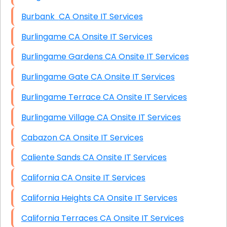
Burbank CA Onsite IT Services
Burlingame CA Onsite IT Services
Burlingame Gardens CA Onsite IT Services
Burlingame Gate CA Onsite IT Services
Burlingame Terrace CA Onsite IT Services
Burlingame Village CA Onsite IT Services
Cabazon CA Onsite IT Services
Caliente Sands CA Onsite IT Services
California CA Onsite IT Services
California Heights CA Onsite IT Services
California Terraces CA Onsite IT Services