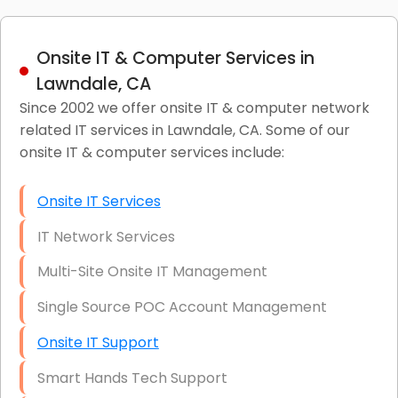
Onsite IT & Computer Services in
Lawndale, CA
Since 2002 we offer onsite IT & computer network
related IT services in Lawndale, CA. Some of our
onsite IT & computer services include:
Onsite IT Services
IT Network Services
Multi-Site Onsite IT Management
Single Source POC Account Management
Onsite IT Support
Smart Hands Tech Support