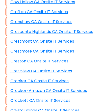
Cow Hollow CA Onsite IT Services
Crafton CA Onsite IT Services
Crenshaw CA Onsite IT Services
Crescenta Highlands CA Onsite IT Services
Crestmont CA Onsite IT Services
Crestmore CA Onsite IT Services
Creston CA Onsite IT Services
Crestview CA Onsite IT Services
Crocker CA Onsite IT Services
Crocker-Amazon CA Onsite IT Services
Crockett CA Onsite IT Services
Crystal Sands CA Onsite IT Services