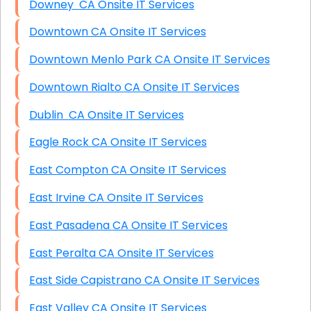
Downey CA Onsite IT Services
Downtown CA Onsite IT Services
Downtown Menlo Park CA Onsite IT Services
Downtown Rialto CA Onsite IT Services
Dublin CA Onsite IT Services
Eagle Rock CA Onsite IT Services
East Compton CA Onsite IT Services
East Irvine CA Onsite IT Services
East Pasadena CA Onsite IT Services
East Peralta CA Onsite IT Services
East Side Capistrano CA Onsite IT Services
East Valley CA Onsite IT Services