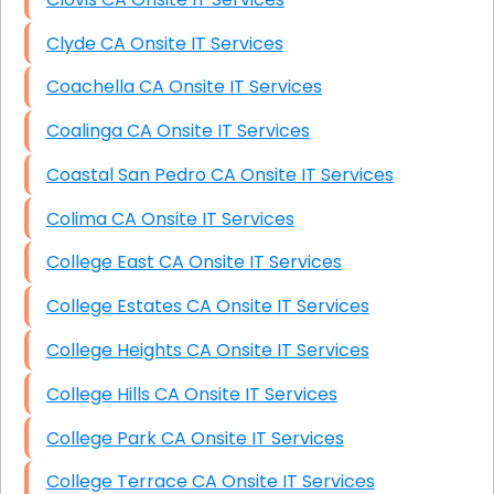
Clyde CA Onsite IT Services
Coachella CA Onsite IT Services
Coalinga CA Onsite IT Services
Coastal San Pedro CA Onsite IT Services
Colima CA Onsite IT Services
College East CA Onsite IT Services
College Estates CA Onsite IT Services
College Heights CA Onsite IT Services
College Hills CA Onsite IT Services
College Park CA Onsite IT Services
College Terrace CA Onsite IT Services