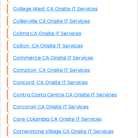
College West CA Onsite IT Services
Collierville CA Onsite IT Services
Colma CA Onsite IT Services
Colton CA Onsite IT Services
Commerce CA Onsite IT Services
Compton CA Onsite IT Services
Concord CA Onsite IT Services
Contra Costa Centre CA Onsite IT Services
Corcoran CA Onsite IT Services
Core Columbia CA Onsite IT Services
Cornerstone Village CA Onsite IT Services