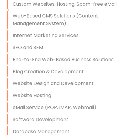
Custom Websites, Hosting, Spam-free eMail
Data Storage
Web-Based CMS Solutions (Content
Data Recovery (complex)
Management System)
Exchange Server Configuration
Internet Marketing Services
VPN Set-Up and Configuration
SEO and SEM
Access Control Systems
End-to-End Web-Based Business Solutions
Security Cameras Installation
Blog Creation & Development
IT Consulting
Website Design and Development
End-to-End Business IT Services
Website Hosting
Starlink Business Installation
eMail Service (POP, IMAP, Webmail)
Software Development
Database Management