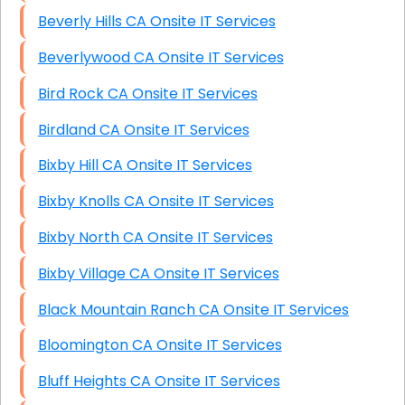
Beverly Hills CA Onsite IT Services
Beverlywood CA Onsite IT Services
Bird Rock CA Onsite IT Services
Birdland CA Onsite IT Services
Bixby Hill CA Onsite IT Services
Bixby Knolls CA Onsite IT Services
Bixby North CA Onsite IT Services
Bixby Village CA Onsite IT Services
Black Mountain Ranch CA Onsite IT Services
Bloomington CA Onsite IT Services
Bluff Heights CA Onsite IT Services