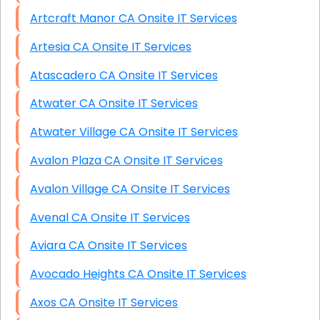
Artcraft Manor CA Onsite IT Services
Artesia CA Onsite IT Services
Atascadero CA Onsite IT Services
Atwater CA Onsite IT Services
Atwater Village CA Onsite IT Services
Avalon Plaza CA Onsite IT Services
Avalon Village CA Onsite IT Services
Avenal CA Onsite IT Services
Aviara CA Onsite IT Services
Avocado Heights CA Onsite IT Services
Axos CA Onsite IT Services