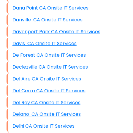
Dana Point CA Onsite IT Services
Danville CA Onsite IT Services
Davenport Park CA Onsite IT Services
Davis CA Onsite IT Services
De Forest CA Onsite IT Services
Declezville CA Onsite IT Services
Del Aire CA Onsite IT Services
Del Cerro CA Onsite IT Services
Del Rey CA Onsite IT Services
Delano CA Onsite IT Services
Delhi CA Onsite IT Services