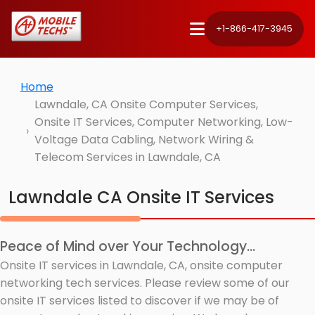
+1-866-417-3945
Home
Lawndale, CA Onsite Computer Services,
Onsite IT Services, Computer Networking, Low-
Voltage Data Cabling, Network Wiring &
Telecom Services in Lawndale, CA
Lawndale CA Onsite IT Services
Peace of Mind over Your Technology...
Onsite IT services in Lawndale, CA, onsite computer
networking tech services. Please review some of our
onsite IT services listed to discover if we may be of