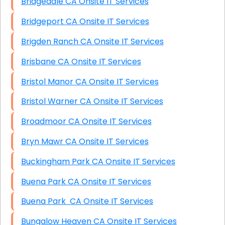
Bridgedale CA Onsite IT Services
Bridgeport CA Onsite IT Services
Brigden Ranch CA Onsite IT Services
Brisbane CA Onsite IT Services
Bristol Manor CA Onsite IT Services
Bristol Warner CA Onsite IT Services
Broadmoor CA Onsite IT Services
Bryn Mawr CA Onsite IT Services
Buckingham Park CA Onsite IT Services
Buena Park CA Onsite IT Services
Buena Park CA Onsite IT Services
Bungalow Heaven CA Onsite IT Services