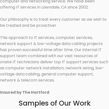
computer and networking service. We have been
offering IT services in Lawndale, CA since 2002.
Our philosophy is to treat every customer as we wish to
be treated and be proactive!
This approach to IT services, computer services,
network support & low-voltage data cabling projects
has proven successful time after time. Our internal IT
support team combined with our vast resources of
onsite IT technicians deliver top IT support services such
as computer network installation, network wiring, low-
votlage data cabling, general computer support,
network & telecom services.
Insured by The Hartford
Samples of Our Work