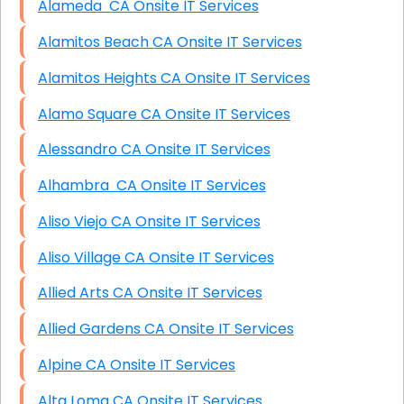
Alameda CA Onsite IT Services
Alamitos Beach CA Onsite IT Services
Alamitos Heights CA Onsite IT Services
Alamo Square CA Onsite IT Services
Alessandro CA Onsite IT Services
Alhambra CA Onsite IT Services
Aliso Viejo CA Onsite IT Services
Aliso Village CA Onsite IT Services
Allied Arts CA Onsite IT Services
Allied Gardens CA Onsite IT Services
Alpine CA Onsite IT Services
Alta Loma CA Onsite IT Services