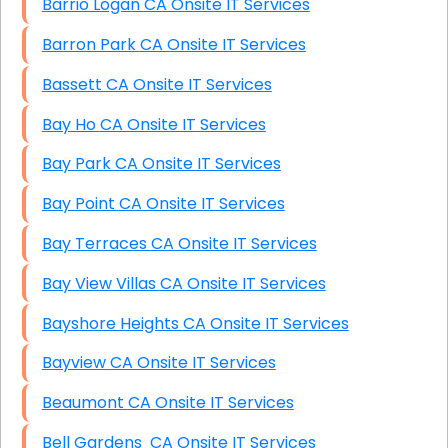
Barrio Logan CA Onsite IT Services
Barron Park CA Onsite IT Services
Bassett CA Onsite IT Services
Bay Ho CA Onsite IT Services
Bay Park CA Onsite IT Services
Bay Point CA Onsite IT Services
Bay Terraces CA Onsite IT Services
Bay View Villas CA Onsite IT Services
Bayshore Heights CA Onsite IT Services
Bayview CA Onsite IT Services
Beaumont CA Onsite IT Services
Bell Gardens CA Onsite IT Services