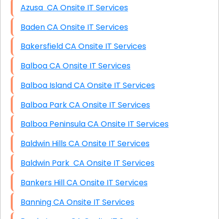
Azusa CA Onsite IT Services
Baden CA Onsite IT Services
Bakersfield CA Onsite IT Services
Balboa CA Onsite IT Services
Balboa Island CA Onsite IT Services
Balboa Park CA Onsite IT Services
Balboa Peninsula CA Onsite IT Services
Baldwin Hills CA Onsite IT Services
Baldwin Park CA Onsite IT Services
Bankers Hill CA Onsite IT Services
Banning CA Onsite IT Services