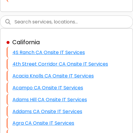
Link Building
Graphic Design
Web Programming / Engineering
California
High End Linux Servers
4S Ranch CA Onsite IT Services
High End Windows Servers
4th Street Corridor CA Onsite IT Services
Starlink Installation Services
Acacia Knolls CA Onsite IT Services
Acampo CA Onsite IT Services
Adams Hill CA Onsite IT Services
Addams CA Onsite IT Services
Agra CA Onsite IT Services