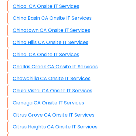
Chico CA Onsite IT Services
China Basin CA Onsite IT Services
Chinatown CA Onsite IT Services
Chino Hills CA Onsite IT Services
Chino CA Onsite IT Services
Chollas Creek CA Onsite IT Services
Chowchilla CA Onsite IT Services
Chula Vista CA Onsite IT Services
Cienega CA Onsite IT Services
Citrus Grove CA Onsite IT Services
Citrus Heights CA Onsite IT Services