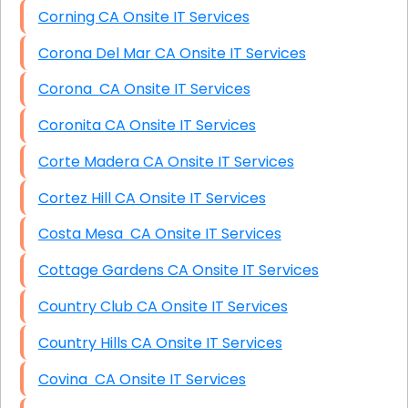
Corning CA Onsite IT Services
Corona Del Mar CA Onsite IT Services
Corona CA Onsite IT Services
Coronita CA Onsite IT Services
Corte Madera CA Onsite IT Services
Cortez Hill CA Onsite IT Services
Costa Mesa CA Onsite IT Services
Cottage Gardens CA Onsite IT Services
Country Club CA Onsite IT Services
Country Hills CA Onsite IT Services
Covina CA Onsite IT Services