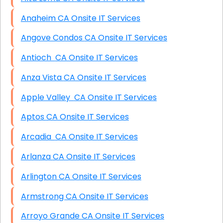
Anaheim CA Onsite IT Services
Angove Condos CA Onsite IT Services
Antioch CA Onsite IT Services
Anza Vista CA Onsite IT Services
Apple Valley CA Onsite IT Services
Aptos CA Onsite IT Services
Arcadia CA Onsite IT Services
Arlanza CA Onsite IT Services
Arlington CA Onsite IT Services
Armstrong CA Onsite IT Services
Arroyo Grande CA Onsite IT Services