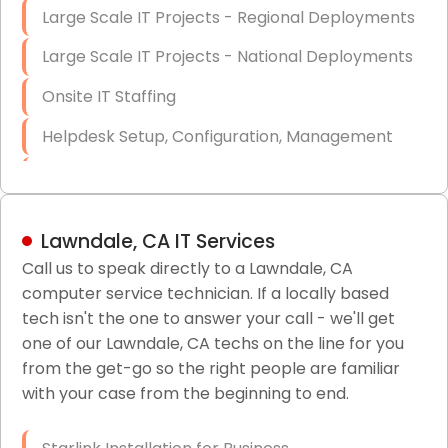
Large Scale IT Projects - Regional Deployments
Large Scale IT Projects - National Deployments
Onsite IT Staffing
Helpdesk Setup, Configuration, Management
Low-Voltage Data Cabling Services
Short & Long-Term Project Staffing
Lawndale, CA IT Services
LAN/WAN Setup and Configuration
Call us to speak directly to a Lawndale, CA
computer service technician. If a locally based
Business Class Security Solutions
tech isn't the one to answer your call - we'll get
HIPAA Computer and Network Compliance for
one of our Lawndale, CA techs on the line for you
Patient Records
from the get-go so the right people are familiar
with your case from the beginning to end.
Network Wiring Services (Cat5, Cat6, Fiber
Optic)