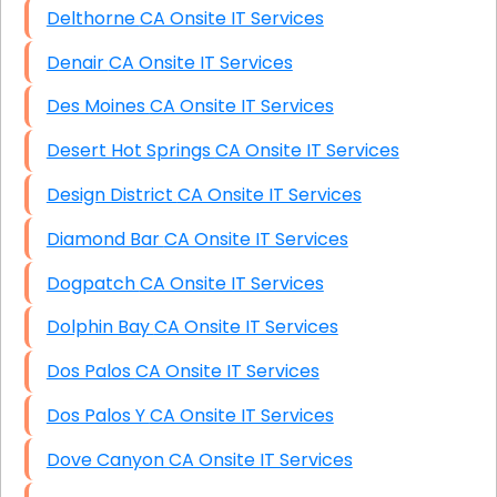
Delthorne CA Onsite IT Services
Denair CA Onsite IT Services
Des Moines CA Onsite IT Services
Desert Hot Springs CA Onsite IT Services
Design District CA Onsite IT Services
Diamond Bar CA Onsite IT Services
Dogpatch CA Onsite IT Services
Dolphin Bay CA Onsite IT Services
Dos Palos CA Onsite IT Services
Dos Palos Y CA Onsite IT Services
Dove Canyon CA Onsite IT Services