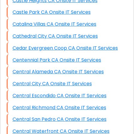
Castle Heights CA Onsite IT Services
Castle Park CA Onsite IT Services
Catalina Villas CA Onsite IT Services
Cathedral City CA Onsite IT Services
Cedar Evergreen Coop CA Onsite IT Services
Centennial Park CA Onsite IT Services
Central Alameda CA Onsite IT Services
Central City CA Onsite IT Services
Central Escondido CA Onsite IT Services
Central Richmond CA Onsite IT Services
Central San Pedro CA Onsite IT Services
Central Waterfront CA Onsite IT Services