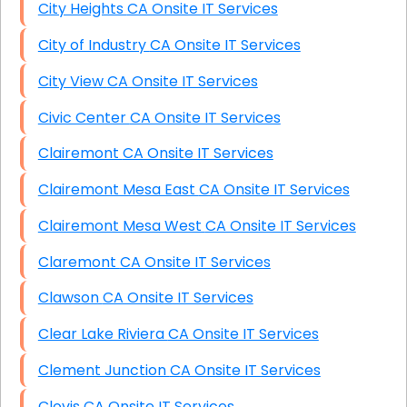
City Heights CA Onsite IT Services
City of Industry CA Onsite IT Services
City View CA Onsite IT Services
Civic Center CA Onsite IT Services
Clairemont CA Onsite IT Services
Clairemont Mesa East CA Onsite IT Services
Clairemont Mesa West CA Onsite IT Services
Claremont CA Onsite IT Services
Clawson CA Onsite IT Services
Clear Lake Riviera CA Onsite IT Services
Clement Junction CA Onsite IT Services
Clovis CA Onsite IT Services