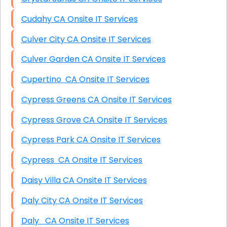
Cudahy CA Onsite IT Services
Culver City CA Onsite IT Services
Culver Garden CA Onsite IT Services
Cupertino CA Onsite IT Services
Cypress Greens CA Onsite IT Services
Cypress Grove CA Onsite IT Services
Cypress Park CA Onsite IT Services
Cypress CA Onsite IT Services
Daisy Villa CA Onsite IT Services
Daly City CA Onsite IT Services
Daly CA Onsite IT Services