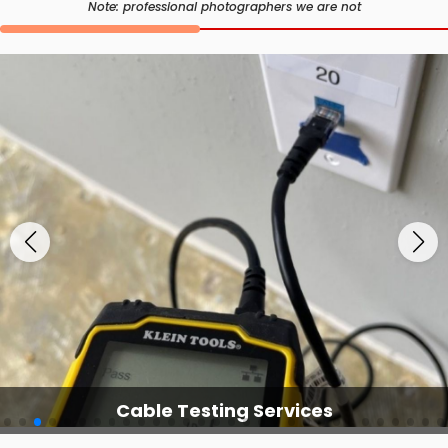
Note: professional photographers we are not
Cable Testing Services