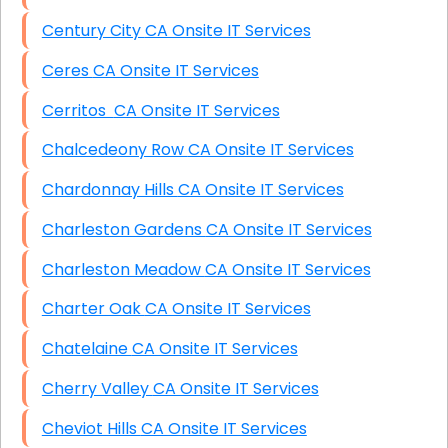
Century City CA Onsite IT Services
Ceres CA Onsite IT Services
Cerritos CA Onsite IT Services
Chalcedeony Row CA Onsite IT Services
Chardonnay Hills CA Onsite IT Services
Charleston Gardens CA Onsite IT Services
Charleston Meadow CA Onsite IT Services
Charter Oak CA Onsite IT Services
Chatelaine CA Onsite IT Services
Cherry Valley CA Onsite IT Services
Cheviot Hills CA Onsite IT Services