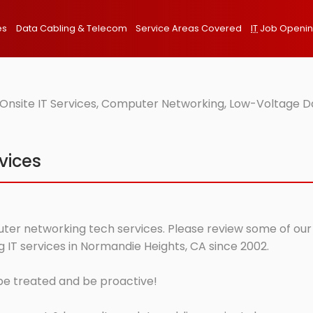
es
Data Cabling & Telecom
Service Areas Covered
IT
Job Openi
Onsite IT Services, Computer Networking, Low-Voltage Da
vices
ter networking tech services. Please review some of our o
IT services in Normandie Heights, CA since 2002.
 be treated and be proactive!