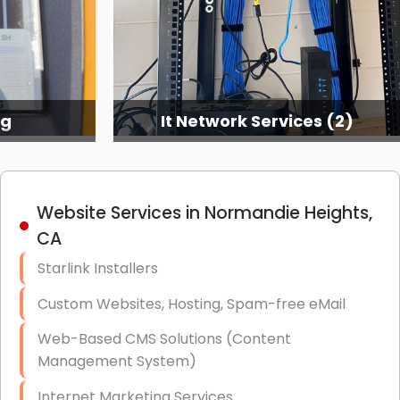
ng
It Network Services (2)
Website Services in Normandie Heights,
CA
Starlink Installers
Custom Websites, Hosting, Spam-free eMail
Web-Based CMS Solutions (Content
Management System)
Internet Marketing Services