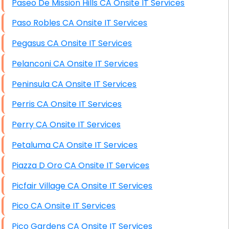
Paseo De Mission Hills CA Onsite IT Services
Paso Robles CA Onsite IT Services
Pegasus CA Onsite IT Services
Pelanconi CA Onsite IT Services
Peninsula CA Onsite IT Services
Perris CA Onsite IT Services
Perry CA Onsite IT Services
Petaluma CA Onsite IT Services
Piazza D Oro CA Onsite IT Services
Picfair Village CA Onsite IT Services
Pico CA Onsite IT Services
Pico Gardens CA Onsite IT Services