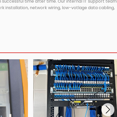
successful time after time. Our internal IT support team
 installation, network wiring, low-votlage data cabling,