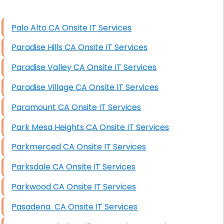
High End Linux Servers
Palo Alto CA Onsite IT Services
High End Windows Servers
Paradise Hills CA Onsite IT Services
Starlink Installation Services
Paradise Valley CA Onsite IT Services
Paradise Village CA Onsite IT Services
Paramount CA Onsite IT Services
Park Mesa Heights CA Onsite IT Services
Parkmerced CA Onsite IT Services
Parksdale CA Onsite IT Services
Parkwood CA Onsite IT Services
Pasadena CA Onsite IT Services