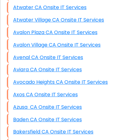
Atwater CA Onsite IT Services
Atwater Village CA Onsite IT Services
Avalon Plaza CA Onsite IT Services
Avalon Village CA Onsite IT Services
Avenal CA Onsite IT Services
Aviara CA Onsite IT Services
Avocado Heights CA Onsite IT Services
Axos CA Onsite IT Services
Azusa CA Onsite IT Services
Baden CA Onsite IT Services
Bakersfield CA Onsite IT Services