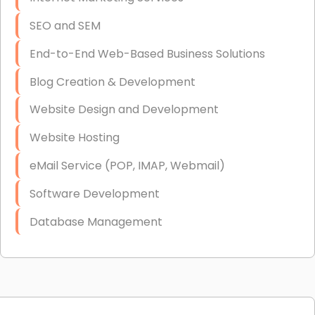
SEO and SEM
End-to-End Web-Based Business Solutions
Blog Creation & Development
Website Design and Development
Website Hosting
eMail Service (POP, IMAP, Webmail)
Software Development
Database Management
Link Building
Graphic Design
Web Programming / Engineering