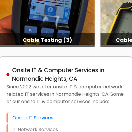
Cable Testing (3)
Cable
Onsite IT & Computer Services in
Normandie Heights, CA
Since 2002 we offer onsite IT & computer network
related IT services in Normandie Heights, CA. Some
of our onsite IT & computer services include:
Onsite IT Services
IT Network Services