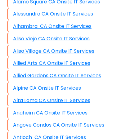
Alamo Square CA Onsite IT Services
Alessandro CA Onsite IT Services
Alhambra CA Onsite IT Services
Aliso Viejo CA Onsite IT Services
Aliso Village CA Onsite IT Services
Allied Arts CA Onsite IT Services
Allied Gardens CA Onsite IT Services
Alpine CA Onsite IT Services
Alta Loma CA Onsite IT Services
Anaheim CA Onsite IT Services
Angove Condos CA Onsite IT Services
Antioch CA Onsite IT Services