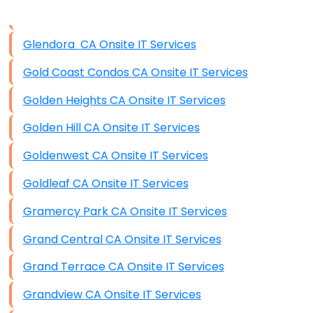
Data Storage
Glendora CA Onsite IT Services
Data Recovery (complex)
Gold Coast Condos CA Onsite IT Services
Exchange Server Configuration
Golden Heights CA Onsite IT Services
VPN Set-Up and Configuration
Golden Hill CA Onsite IT Services
Access Control Systems
Goldenwest CA Onsite IT Services
Security Cameras Installation
Goldleaf CA Onsite IT Services
IT Consulting
Gramercy Park CA Onsite IT Services
End-to-End Business IT Services
Grand Central CA Onsite IT Services
Starlink Business Installation
Grand Terrace CA Onsite IT Services
Grandview CA Onsite IT Services