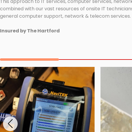
This approach to IT services, computer services, network
combined with our vast resources of onsite IT technicians
general computer support, network & telecom services.
Insured by The Hartford