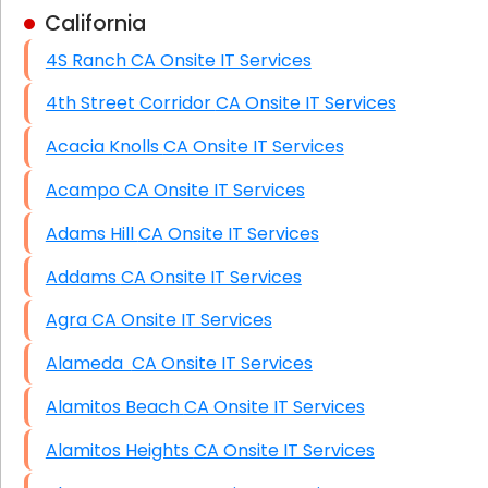
California
Business Class Security Solutions
4S Ranch CA Onsite IT Services
HIPAA Computer and Network Compliance for
Patient Records
4th Street Corridor CA Onsite IT Services
Network Wiring Services (Cat5, Cat6, Fiber
Acacia Knolls CA Onsite IT Services
Optic)
Acampo CA Onsite IT Services
Data Recovery Solutions
Adams Hill CA Onsite IT Services
Firewall Installation
Addams CA Onsite IT Services
Agra CA Onsite IT Services
Alameda CA Onsite IT Services
Alamitos Beach CA Onsite IT Services
Alamitos Heights CA Onsite IT Services