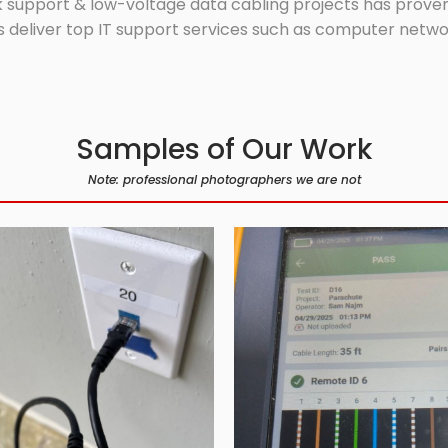
 support & low-voltage data cabling projects has proven 
 deliver top IT support services such as computer network
Samples of Our Work
Note: professional photographers we are not