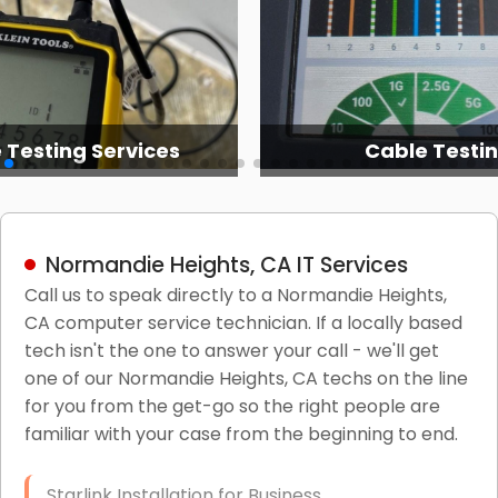
 Testing Services
Cable Testi
Normandie Heights, CA IT Services
Call us to speak directly to a Normandie Heights,
CA computer service technician. If a locally based
tech isn't the one to answer your call - we'll get
one of our Normandie Heights, CA techs on the line
for you from the get-go so the right people are
familiar with your case from the beginning to end.
Starlink Installation for Business