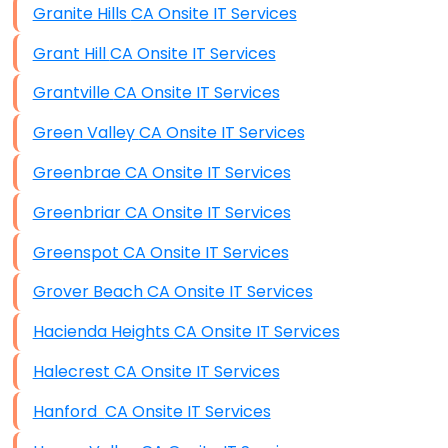
Granite Hills CA Onsite IT Services
Grant Hill CA Onsite IT Services
Grantville CA Onsite IT Services
Green Valley CA Onsite IT Services
Greenbrae CA Onsite IT Services
Greenbriar CA Onsite IT Services
Greenspot CA Onsite IT Services
Grover Beach CA Onsite IT Services
Hacienda Heights CA Onsite IT Services
Halecrest CA Onsite IT Services
Hanford CA Onsite IT Services