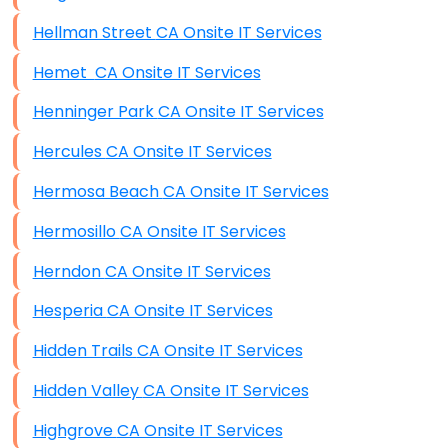
Hellman Street CA Onsite IT Services
Hemet CA Onsite IT Services
Henninger Park CA Onsite IT Services
Hercules CA Onsite IT Services
Hermosa Beach CA Onsite IT Services
Hermosillo CA Onsite IT Services
Herndon CA Onsite IT Services
Hesperia CA Onsite IT Services
Hidden Trails CA Onsite IT Services
Hidden Valley CA Onsite IT Services
Highgrove CA Onsite IT Services