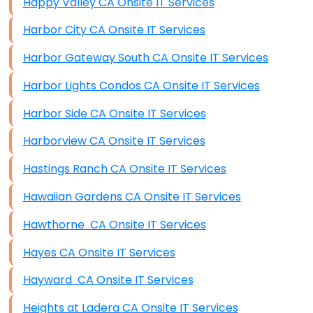
Happy Valley CA Onsite IT Services
Harbor City CA Onsite IT Services
Harbor Gateway South CA Onsite IT Services
Harbor Lights Condos CA Onsite IT Services
Harbor Side CA Onsite IT Services
Harborview CA Onsite IT Services
Hastings Ranch CA Onsite IT Services
Hawaiian Gardens CA Onsite IT Services
Hawthorne CA Onsite IT Services
Hayes CA Onsite IT Services
Hayward CA Onsite IT Services
Heights at Ladera CA Onsite IT Services