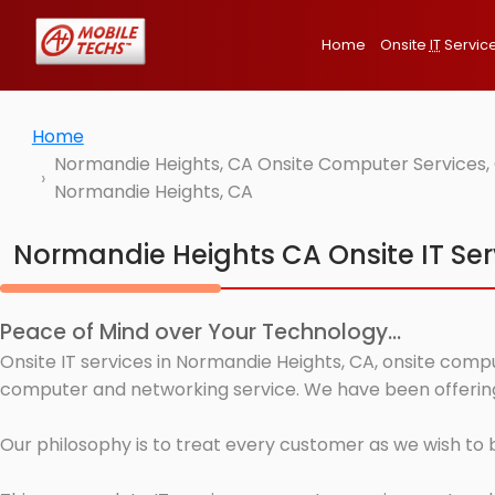
Home
Onsite
IT
Servic
Home
Normandie Heights, CA Onsite Computer Services, 
Normandie Heights, CA
Normandie Heights CA Onsite IT Ser
Peace of Mind over Your Technology...
Onsite IT services in Normandie Heights, CA, onsite compu
computer and networking service. We have been offering 
Our philosophy is to treat every customer as we wish to