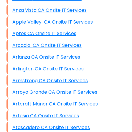
Anza Vista CA Onsite IT Services
Apple Valley CA Onsite IT Services
Aptos CA Onsite IT Services
Arcadia CA Onsite IT Services
Arlanza CA Onsite IT Services
Arlington CA Onsite IT Services
Armstrong CA Onsite IT Services
Arroyo Grande CA Onsite IT Services
Artcraft Manor CA Onsite IT Services
Artesia CA Onsite IT Services
Atascadero CA Onsite IT Services