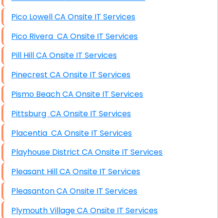
Pico Lowell CA Onsite IT Services
Pico Rivera CA Onsite IT Services
Pill Hill CA Onsite IT Services
Pinecrest CA Onsite IT Services
Pismo Beach CA Onsite IT Services
Pittsburg CA Onsite IT Services
Placentia CA Onsite IT Services
Playhouse District CA Onsite IT Services
Pleasant Hill CA Onsite IT Services
Pleasanton CA Onsite IT Services
Plymouth Village CA Onsite IT Services