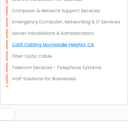
Computer & Network Support Services
Emergency Computer, Networking & IT Services
Server Installations & Administration
Cat6 Cabling Normandie Heights, CA
Fiber Optic Cable
Telecom Services - Telephone Systems
VoIP Solutions for Businesses
IT Management Consulting
IT Strategy, Budgeting & Implementation
Hardware & Software Purchasing
Disaster Recovery