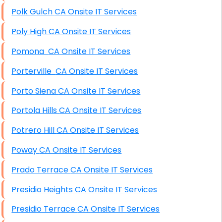
Polk Gulch CA Onsite IT Services
Poly High CA Onsite IT Services
Pomona CA Onsite IT Services
Porterville CA Onsite IT Services
Porto Siena CA Onsite IT Services
Portola Hills CA Onsite IT Services
Potrero Hill CA Onsite IT Services
Poway CA Onsite IT Services
Prado Terrace CA Onsite IT Services
Presidio Heights CA Onsite IT Services
Presidio Terrace CA Onsite IT Services