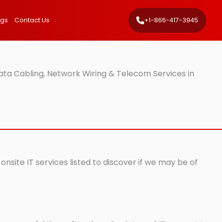
ngs
Contact Us
+1-866-417-3945
ta Cabling, Network Wiring & Telecom Services in
nsite IT services listed to discover if we may be of