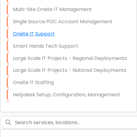
Multi-Site Onsite IT Management
Single Source POC Account Management
Onsite IT Support
Smart Hands Tech Support
Large Scale IT Projects - Regional Deployments
Large Scale IT Projects - National Deployments
Onsite IT Staffing
Helpdesk Setup, Configuration, Management
Low-Voltage Data Cabling Services
Short & Long-Term Project Staffing
LAN/WAN Setup and Configuration