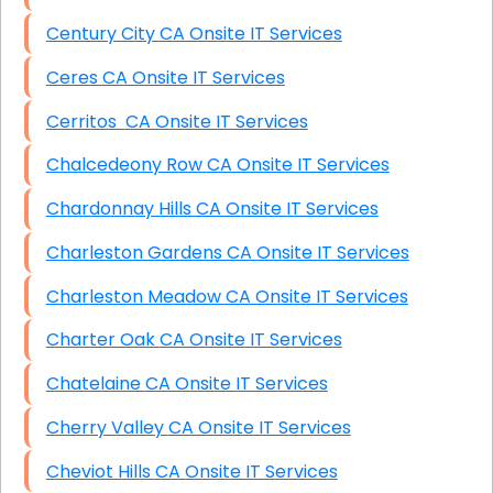
Century City CA Onsite IT Services
Ceres CA Onsite IT Services
Cerritos CA Onsite IT Services
Chalcedeony Row CA Onsite IT Services
Chardonnay Hills CA Onsite IT Services
Charleston Gardens CA Onsite IT Services
Charleston Meadow CA Onsite IT Services
Charter Oak CA Onsite IT Services
Chatelaine CA Onsite IT Services
Cherry Valley CA Onsite IT Services
Cheviot Hills CA Onsite IT Services