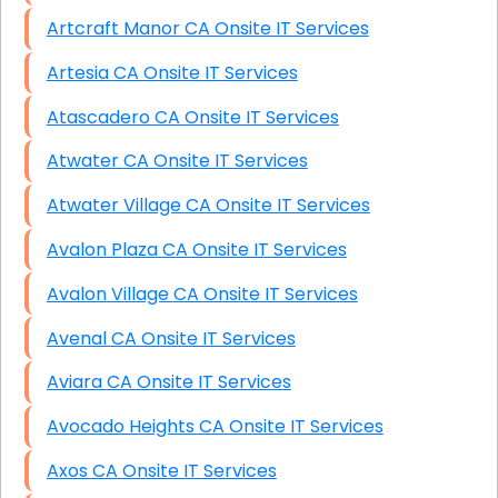
Artcraft Manor CA Onsite IT Services
Artesia CA Onsite IT Services
Atascadero CA Onsite IT Services
Atwater CA Onsite IT Services
Atwater Village CA Onsite IT Services
Avalon Plaza CA Onsite IT Services
Avalon Village CA Onsite IT Services
Avenal CA Onsite IT Services
Aviara CA Onsite IT Services
Avocado Heights CA Onsite IT Services
Axos CA Onsite IT Services