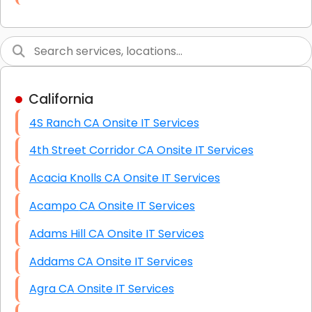
Link Building
Graphic Design
Web Programming / Engineering
California
High End Linux Servers
4S Ranch CA Onsite IT Services
High End Windows Servers
4th Street Corridor CA Onsite IT Services
Starlink Installation Services
Acacia Knolls CA Onsite IT Services
Acampo CA Onsite IT Services
Adams Hill CA Onsite IT Services
Addams CA Onsite IT Services
Agra CA Onsite IT Services