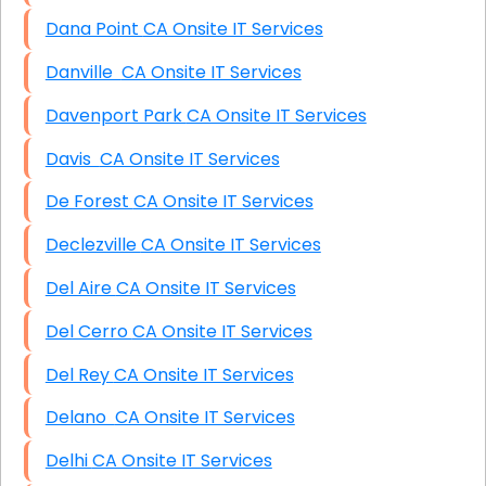
Dana Point CA Onsite IT Services
Danville CA Onsite IT Services
Davenport Park CA Onsite IT Services
Davis CA Onsite IT Services
De Forest CA Onsite IT Services
Declezville CA Onsite IT Services
Del Aire CA Onsite IT Services
Del Cerro CA Onsite IT Services
Del Rey CA Onsite IT Services
Delano CA Onsite IT Services
Delhi CA Onsite IT Services