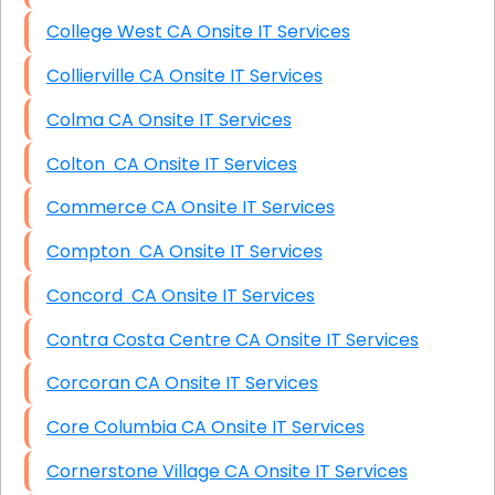
College West CA Onsite IT Services
Collierville CA Onsite IT Services
Colma CA Onsite IT Services
Colton CA Onsite IT Services
Commerce CA Onsite IT Services
Compton CA Onsite IT Services
Concord CA Onsite IT Services
Contra Costa Centre CA Onsite IT Services
Corcoran CA Onsite IT Services
Core Columbia CA Onsite IT Services
Cornerstone Village CA Onsite IT Services