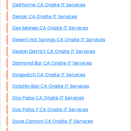
Delthorne CA Onsite IT Services
Denair CA Onsite IT Services
Des Moines CA Onsite IT Services
Desert Hot Springs CA Onsite IT Services
Design District CA Onsite IT Services
Diamond Bar CA Onsite IT Services
Dogpatch CA Onsite IT Services
Dolphin Bay CA Onsite IT Services
Dos Palos CA Onsite IT Services
Dos Palos Y CA Onsite IT Services
Dove Canyon CA Onsite IT Services