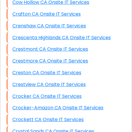
Cow Hollow CA Onsite IT Services
Crafton CA Onsite IT Services
Crenshaw CA Onsite IT Services
Crescenta Highlands CA Onsite IT Services
Crestmont CA Onsite IT Services
Crestmore CA Onsite IT Services
Creston CA Onsite IT Services
Crestview CA Onsite IT Services
Crocker CA Onsite IT Services
Crocker-Amazon CA Onsite IT Services
Crockett CA Onsite IT Services
Crystal Sands CA Onsite IT Services