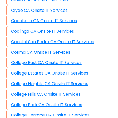
Clyde CA Onsite IT Services
Coachella CA Onsite IT Services
Coalinga CA Onsite IT Services
Coastal San Pedro CA Onsite IT Services
Colima CA Onsite IT Services
College East CA Onsite IT Services
College Estates CA Onsite IT Services
College Heights CA Onsite IT Services
College Hills CA Onsite IT Services
College Park CA Onsite IT Services
College Terrace CA Onsite IT Services