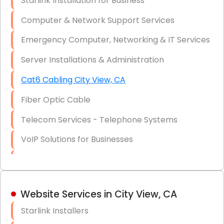
Starlink Installation for Business
Data Recovery Solutions
Computer & Network Support Services
Firewall Installation
Emergency Computer, Networking & IT Services
Server Installations & Administration
Cat6 Cabling City View, CA
Fiber Optic Cable
Telecom Services - Telephone Systems
VoIP Solutions for Businesses
IT Management Consulting
IT Strategy, Budgeting & Implementation
Website Services in City View, CA
Hardware & Software Purchasing
Starlink Installers
Disaster Recovery