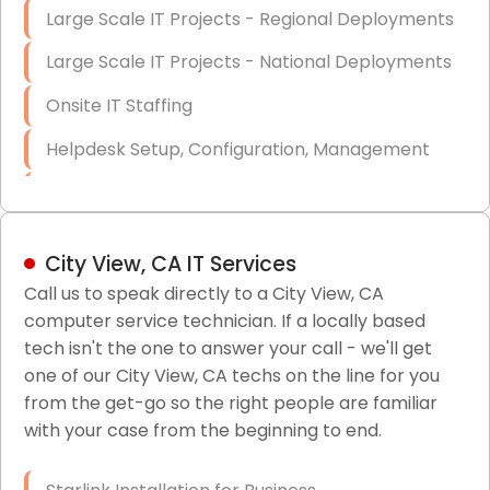
Large Scale IT Projects - Regional Deployments
Large Scale IT Projects - National Deployments
Onsite IT Staffing
Helpdesk Setup, Configuration, Management
Low-Voltage Data Cabling Services
Short & Long-Term Project Staffing
City View, CA IT Services
LAN/WAN Setup and Configuration
Call us to speak directly to a City View, CA
computer service technician. If a locally based
Business Class Security Solutions
tech isn't the one to answer your call - we'll get
HIPAA Computer and Network Compliance for
one of our City View, CA techs on the line for you
Patient Records
from the get-go so the right people are familiar
with your case from the beginning to end.
Network Wiring Services (Cat5, Cat6, Fiber
Optic)