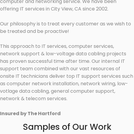
computer and networking service. We have been
offering IT services in City View, CA since 2002.
Our philosophy is to treat every customer as we wish to
be treated and be proactive!
This approach to IT services, computer services,
network support & low-voltage data cabling projects
has proven successful time after time. Our internal IT
support team combined with our vast resources of
onsite IT technicians deliver top IT support services such
as computer network installation, network wiring, low-
votlage data cabling, general computer support,
network & telecom services.
Insured by The Hartford
Samples of Our Work