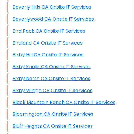
Beverly Hills CA Onsite IT Services
Beverlywood CA Onsite IT Services
Bird Rock CA Onsite IT Services
Birdland CA Onsite IT Services
Bixby Hill CA Onsite IT Services
Bixby Knolls CA Onsite IT Services
Bixby North CA Onsite IT Services
Bixby Village CA Onsite IT Services
Black Mountain Ranch CA Onsite IT Services
Bloomington CA Onsite IT Services
Bluff Heights CA Onsite IT Services