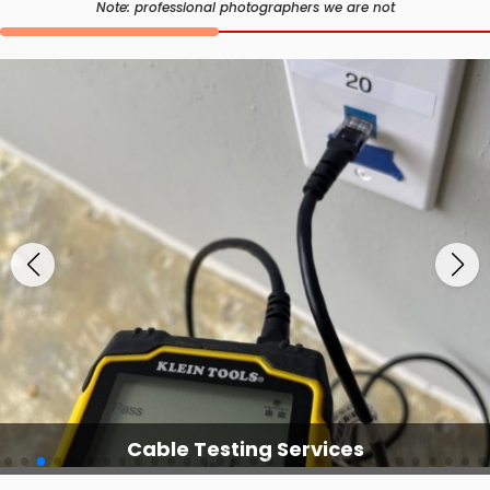
Note: professional photographers we are not
Cable Testing Services