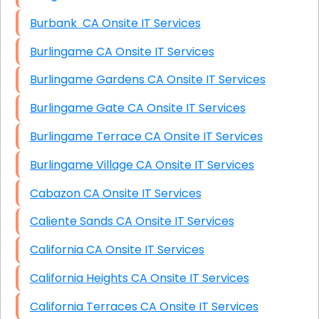
Burbank CA Onsite IT Services
Burlingame CA Onsite IT Services
Burlingame Gardens CA Onsite IT Services
Burlingame Gate CA Onsite IT Services
Burlingame Terrace CA Onsite IT Services
Burlingame Village CA Onsite IT Services
Cabazon CA Onsite IT Services
Caliente Sands CA Onsite IT Services
California CA Onsite IT Services
California Heights CA Onsite IT Services
California Terraces CA Onsite IT Services