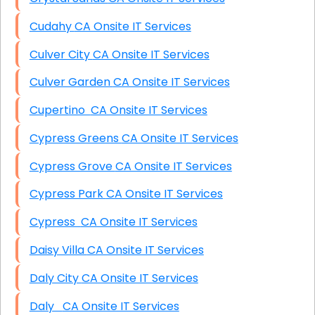
Cudahy CA Onsite IT Services
Culver City CA Onsite IT Services
Culver Garden CA Onsite IT Services
Cupertino CA Onsite IT Services
Cypress Greens CA Onsite IT Services
Cypress Grove CA Onsite IT Services
Cypress Park CA Onsite IT Services
Cypress CA Onsite IT Services
Daisy Villa CA Onsite IT Services
Daly City CA Onsite IT Services
Daly CA Onsite IT Services