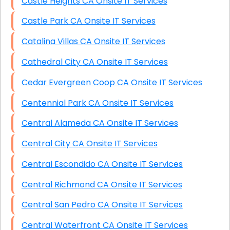
Castle Heights CA Onsite IT Services
Castle Park CA Onsite IT Services
Catalina Villas CA Onsite IT Services
Cathedral City CA Onsite IT Services
Cedar Evergreen Coop CA Onsite IT Services
Centennial Park CA Onsite IT Services
Central Alameda CA Onsite IT Services
Central City CA Onsite IT Services
Central Escondido CA Onsite IT Services
Central Richmond CA Onsite IT Services
Central San Pedro CA Onsite IT Services
Central Waterfront CA Onsite IT Services