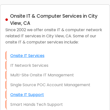
Onsite IT & Computer Services in City
View, CA
Since 2002 we offer onsite IT & computer network
related IT services in City View, CA. Some of our
onsite IT & computer services include:
Onsite IT Services
IT Network Services
Multi-Site Onsite IT Management
Single Source POC Account Management
Onsite IT Support
Smart Hands Tech Support