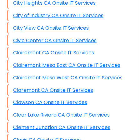
City Heights CA Onsite IT Services
City of Industry CA Onsite IT Services
City View CA Onsite IT Services
Civic Center CA Onsite IT Services
Clairemont CA Onsite IT Services
Clairemont Mesa East CA Onsite IT Services
Clairemont Mesa West CA Onsite IT Services
Claremont CA Onsite IT Services
Clawson CA Onsite IT Services
Clear Lake Riviera CA Onsite IT Services
Clement Junction CA Onsite IT Services
Clovis CA Onsite IT Services