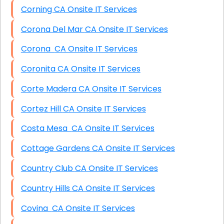
Corning CA Onsite IT Services
Corona Del Mar CA Onsite IT Services
Corona CA Onsite IT Services
Coronita CA Onsite IT Services
Corte Madera CA Onsite IT Services
Cortez Hill CA Onsite IT Services
Costa Mesa CA Onsite IT Services
Cottage Gardens CA Onsite IT Services
Country Club CA Onsite IT Services
Country Hills CA Onsite IT Services
Covina CA Onsite IT Services