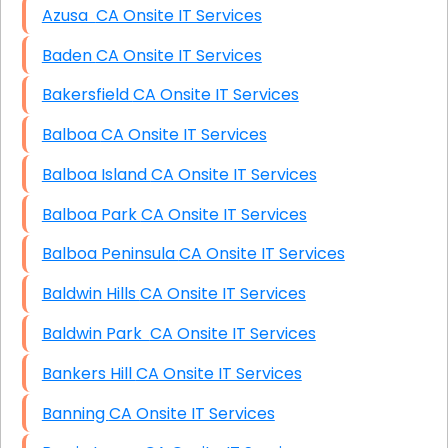
Azusa CA Onsite IT Services
Baden CA Onsite IT Services
Bakersfield CA Onsite IT Services
Balboa CA Onsite IT Services
Balboa Island CA Onsite IT Services
Balboa Park CA Onsite IT Services
Balboa Peninsula CA Onsite IT Services
Baldwin Hills CA Onsite IT Services
Baldwin Park CA Onsite IT Services
Bankers Hill CA Onsite IT Services
Banning CA Onsite IT Services