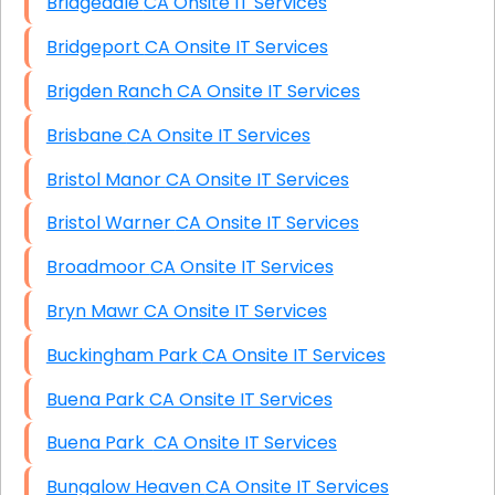
Bridgedale CA Onsite IT Services
Bridgeport CA Onsite IT Services
Brigden Ranch CA Onsite IT Services
Brisbane CA Onsite IT Services
Bristol Manor CA Onsite IT Services
Bristol Warner CA Onsite IT Services
Broadmoor CA Onsite IT Services
Bryn Mawr CA Onsite IT Services
Buckingham Park CA Onsite IT Services
Buena Park CA Onsite IT Services
Buena Park CA Onsite IT Services
Bungalow Heaven CA Onsite IT Services