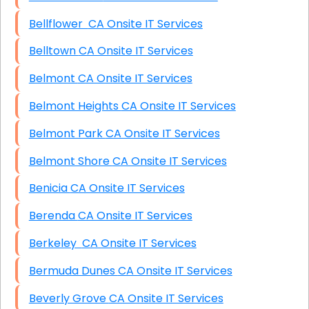
Bellflower CA Onsite IT Services
Belltown CA Onsite IT Services
Belmont CA Onsite IT Services
Belmont Heights CA Onsite IT Services
Belmont Park CA Onsite IT Services
Belmont Shore CA Onsite IT Services
Benicia CA Onsite IT Services
Berenda CA Onsite IT Services
Berkeley CA Onsite IT Services
Bermuda Dunes CA Onsite IT Services
Beverly Grove CA Onsite IT Services