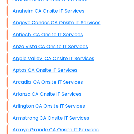
Anaheim CA Onsite IT Services
Angove Condos CA Onsite IT Services
Antioch CA Onsite IT Services
Anza Vista CA Onsite IT Services
Apple Valley CA Onsite IT Services
Aptos CA Onsite IT Services
Arcadia CA Onsite IT Services
Arlanza CA Onsite IT Services
Arlington CA Onsite IT Services
Armstrong CA Onsite IT Services
Arroyo Grande CA Onsite IT Services