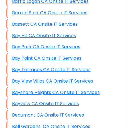
Barrio Logan CA Onsite IT Services
Barron Park CA Onsite IT Services
Bassett CA Onsite IT Services
Bay Ho CA Onsite IT Services
Bay Park CA Onsite IT Services
Bay Point CA Onsite IT Services
Bay Terraces CA Onsite IT Services
Bay View Villas CA Onsite IT Services
Bayshore Heights CA Onsite IT Services
Bayview CA Onsite IT Services
Beaumont CA Onsite IT Services
Bell Gardens CA Onsite IT Services