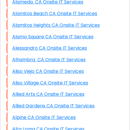
Alameda CA Onsite IT Services
Alamitos Beach CA Onsite IT Services
Alamitos Heights CA Onsite IT Services
Alamo Square CA Onsite IT Services
Alessandro CA Onsite IT Services
Alhambra CA Onsite IT Services
Aliso Viejo CA Onsite IT Services
Aliso Village CA Onsite IT Services
Allied Arts CA Onsite IT Services
Allied Gardens CA Onsite IT Services
Alpine CA Onsite IT Services
Alta Loma CA Onsite IT Services