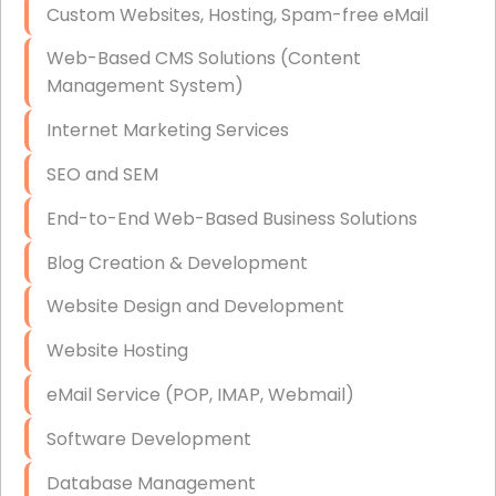
Custom Websites, Hosting, Spam-free eMail
Data Storage
Web-Based CMS Solutions (Content
Data Recovery (complex)
Management System)
Exchange Server Configuration
Internet Marketing Services
VPN Set-Up and Configuration
SEO and SEM
Access Control Systems
End-to-End Web-Based Business Solutions
Security Cameras Installation
Blog Creation & Development
IT Consulting
Website Design and Development
End-to-End Business IT Services
Website Hosting
Starlink Business Installation
eMail Service (POP, IMAP, Webmail)
Software Development
Database Management