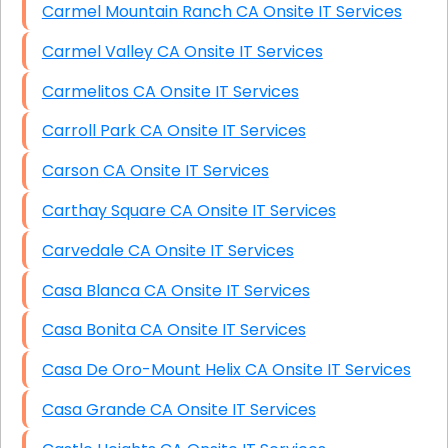
Carmel Mountain Ranch CA Onsite IT Services
Carmel Valley CA Onsite IT Services
Carmelitos CA Onsite IT Services
Carroll Park CA Onsite IT Services
Carson CA Onsite IT Services
Carthay Square CA Onsite IT Services
Carvedale CA Onsite IT Services
Casa Blanca CA Onsite IT Services
Casa Bonita CA Onsite IT Services
Casa De Oro-Mount Helix CA Onsite IT Services
Casa Grande CA Onsite IT Services