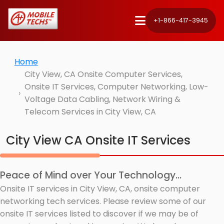
+1-866-417-3945
Home
City View, CA Onsite Computer Services,
Onsite IT Services, Computer Networking, Low-
Voltage Data Cabling, Network Wiring &
Telecom Services in City View, CA
City View CA Onsite IT Services
Peace of Mind over Your Technology...
Onsite IT services in City View, CA, onsite computer
networking tech services. Please review some of our
onsite IT services listed to discover if we may be of