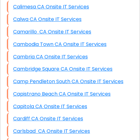
Calimesa CA Onsite IT Services
Calwa CA Onsite IT Services
Camarillo CA Onsite IT Services
Cambodia Town CA Onsite IT Services
Cambria CA Onsite IT Services
Cambridge Square CA Onsite IT Services
Camp Pendleton South CA Onsite IT Services
Capistrano Beach CA Onsite IT Services
Capitola CA Onsite IT Services
Cardiff CA Onsite IT Services
Carlsbad CA Onsite IT Services