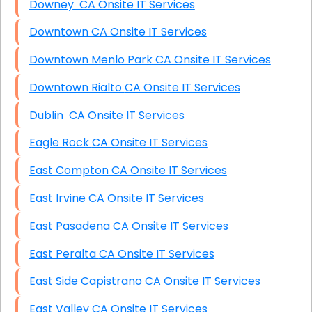
Downey CA Onsite IT Services
Downtown CA Onsite IT Services
Downtown Menlo Park CA Onsite IT Services
Downtown Rialto CA Onsite IT Services
Dublin CA Onsite IT Services
Eagle Rock CA Onsite IT Services
East Compton CA Onsite IT Services
East Irvine CA Onsite IT Services
East Pasadena CA Onsite IT Services
East Peralta CA Onsite IT Services
East Side Capistrano CA Onsite IT Services
East Valley CA Onsite IT Services