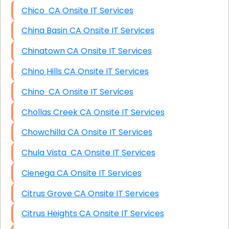
Chico CA Onsite IT Services
China Basin CA Onsite IT Services
Chinatown CA Onsite IT Services
Chino Hills CA Onsite IT Services
Chino CA Onsite IT Services
Chollas Creek CA Onsite IT Services
Chowchilla CA Onsite IT Services
Chula Vista CA Onsite IT Services
Cienega CA Onsite IT Services
Citrus Grove CA Onsite IT Services
Citrus Heights CA Onsite IT Services