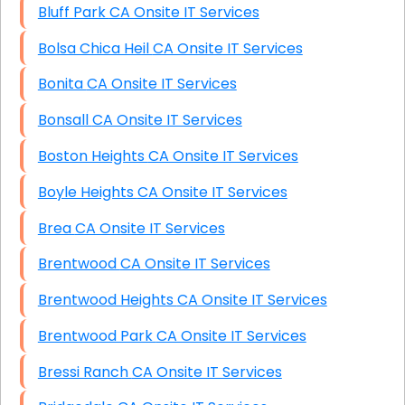
Bluff Park CA Onsite IT Services
Bolsa Chica Heil CA Onsite IT Services
Bonita CA Onsite IT Services
Bonsall CA Onsite IT Services
Boston Heights CA Onsite IT Services
Boyle Heights CA Onsite IT Services
Brea CA Onsite IT Services
Brentwood CA Onsite IT Services
Brentwood Heights CA Onsite IT Services
Brentwood Park CA Onsite IT Services
Bressi Ranch CA Onsite IT Services