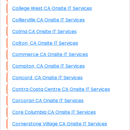
College West CA Onsite IT Services
Collierville CA Onsite IT Services
Colma CA Onsite IT Services
Colton CA Onsite IT Services
Commerce CA Onsite IT Services
Compton CA Onsite IT Services
Concord CA Onsite IT Services
Contra Costa Centre CA Onsite IT Services
Corcoran CA Onsite IT Services
Core Columbia CA Onsite IT Services
Cornerstone Village CA Onsite IT Services