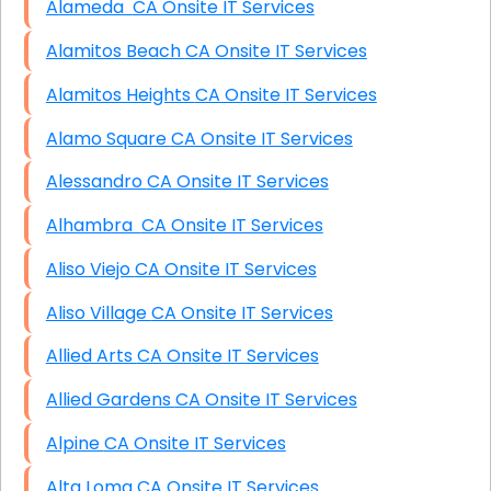
Alameda CA Onsite IT Services
Alamitos Beach CA Onsite IT Services
Alamitos Heights CA Onsite IT Services
Alamo Square CA Onsite IT Services
Alessandro CA Onsite IT Services
Alhambra CA Onsite IT Services
Aliso Viejo CA Onsite IT Services
Aliso Village CA Onsite IT Services
Allied Arts CA Onsite IT Services
Allied Gardens CA Onsite IT Services
Alpine CA Onsite IT Services
Alta Loma CA Onsite IT Services