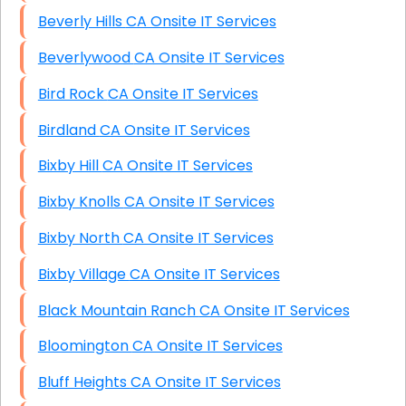
Beverly Hills CA Onsite IT Services
Beverlywood CA Onsite IT Services
Bird Rock CA Onsite IT Services
Birdland CA Onsite IT Services
Bixby Hill CA Onsite IT Services
Bixby Knolls CA Onsite IT Services
Bixby North CA Onsite IT Services
Bixby Village CA Onsite IT Services
Black Mountain Ranch CA Onsite IT Services
Bloomington CA Onsite IT Services
Bluff Heights CA Onsite IT Services