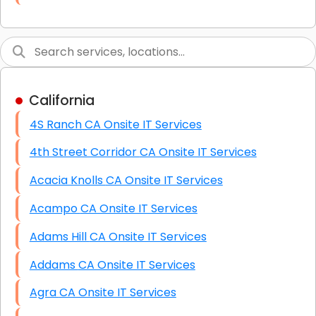
Link Building
Graphic Design
Web Programming / Engineering
California
High End Linux Servers
4S Ranch CA Onsite IT Services
High End Windows Servers
4th Street Corridor CA Onsite IT Services
Starlink Installation Services
Acacia Knolls CA Onsite IT Services
Acampo CA Onsite IT Services
Adams Hill CA Onsite IT Services
Addams CA Onsite IT Services
Agra CA Onsite IT Services