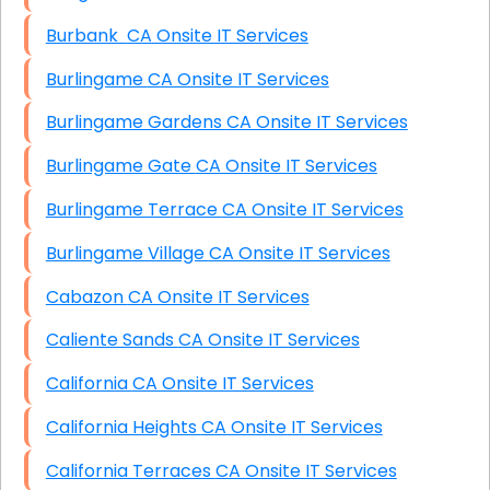
Burbank CA Onsite IT Services
Burlingame CA Onsite IT Services
Burlingame Gardens CA Onsite IT Services
Burlingame Gate CA Onsite IT Services
Burlingame Terrace CA Onsite IT Services
Burlingame Village CA Onsite IT Services
Cabazon CA Onsite IT Services
Caliente Sands CA Onsite IT Services
California CA Onsite IT Services
California Heights CA Onsite IT Services
California Terraces CA Onsite IT Services