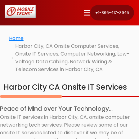
+1-866-417-3945
Home
Harbor City, CA Onsite Computer Services,
Onsite IT Services, Computer Networking, Low-
Voltage Data Cabling, Network Wiring &
Telecom Services in Harbor City, CA
Harbor City CA Onsite IT Services
Peace of Mind over Your Technology...
Onsite IT services in Harbor City, CA, onsite computer
networking tech services. Please review some of our
onsite IT services listed to discover if we may be of