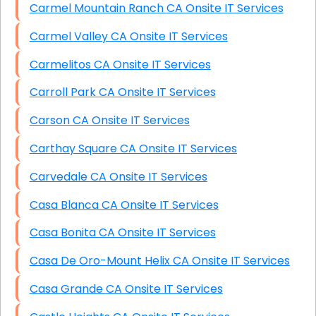
Carmel Mountain Ranch CA Onsite IT Services
Carmel Valley CA Onsite IT Services
Carmelitos CA Onsite IT Services
Carroll Park CA Onsite IT Services
Carson CA Onsite IT Services
Carthay Square CA Onsite IT Services
Carvedale CA Onsite IT Services
Casa Blanca CA Onsite IT Services
Casa Bonita CA Onsite IT Services
Casa De Oro-Mount Helix CA Onsite IT Services
Casa Grande CA Onsite IT Services