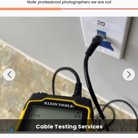
Note: professional photographers we are not
Cable Testing Services