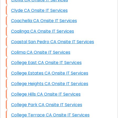
Clyde CA Onsite IT Services
Coachella CA Onsite IT Services
Coalinga CA Onsite IT Services
Coastal San Pedro CA Onsite IT Services
Colima CA Onsite IT Services
College East CA Onsite IT Services
College Estates CA Onsite IT Services
College Heights CA Onsite IT Services
College Hills CA Onsite IT Services
College Park CA Onsite IT Services
College Terrace CA Onsite IT Services