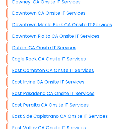
Downey CA Onsite IT Services
Downtown CA Onsite IT Services
Downtown Menlo Park CA Onsite IT Services
Downtown Rialto CA Onsite IT Services
Dublin CA Onsite IT Services
Eagle Rock CA Onsite IT Services
East Compton CA Onsite IT Services
East Irvine CA Onsite IT Services
East Pasadena CA Onsite IT Services
East Peralta CA Onsite IT Services
East Side Capistrano CA Onsite IT Services
East Valley CA Onsite IT Services