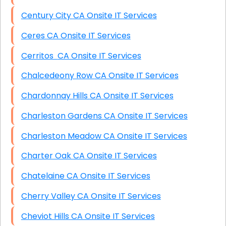
Century City CA Onsite IT Services
Ceres CA Onsite IT Services
Cerritos CA Onsite IT Services
Chalcedeony Row CA Onsite IT Services
Chardonnay Hills CA Onsite IT Services
Charleston Gardens CA Onsite IT Services
Charleston Meadow CA Onsite IT Services
Charter Oak CA Onsite IT Services
Chatelaine CA Onsite IT Services
Cherry Valley CA Onsite IT Services
Cheviot Hills CA Onsite IT Services