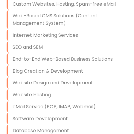
Custom Websites, Hosting, Spam-free eMail
Data Storage
Web-Based CMS Solutions (Content
Data Recovery (complex)
Management System)
Exchange Server Configuration
Internet Marketing Services
VPN Set-Up and Configuration
SEO and SEM
Access Control Systems
End-to-End Web-Based Business Solutions
Security Cameras Installation
Blog Creation & Development
IT Consulting
Website Design and Development
End-to-End Business IT Services
Website Hosting
Starlink Business Installation
eMail Service (POP, IMAP, Webmail)
Software Development
Database Management