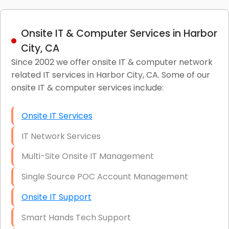
Onsite IT & Computer Services in Harbor
City, CA
Since 2002 we offer onsite IT & computer network
related IT services in Harbor City, CA. Some of our
onsite IT & computer services include:
Onsite IT Services
IT Network Services
Multi-Site Onsite IT Management
Single Source POC Account Management
Onsite IT Support
Smart Hands Tech Support