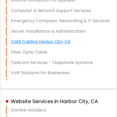
Starlink Installation for Business
Data Recovery Solutions
Computer & Network Support Services
Firewall Installation
Emergency Computer, Networking & IT Services
Server Installations & Administration
Cat6 Cabling Harbor City, CA
Fiber Optic Cable
Telecom Services - Telephone Systems
VoIP Solutions for Businesses
IT Management Consulting
IT Strategy, Budgeting & Implementation
Website Services in Harbor City, CA
Hardware & Software Purchasing
Starlink Installers
Disaster Recovery