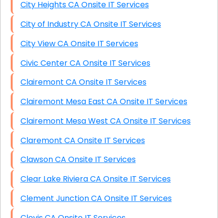
City Heights CA Onsite IT Services
City of Industry CA Onsite IT Services
City View CA Onsite IT Services
Civic Center CA Onsite IT Services
Clairemont CA Onsite IT Services
Clairemont Mesa East CA Onsite IT Services
Clairemont Mesa West CA Onsite IT Services
Claremont CA Onsite IT Services
Clawson CA Onsite IT Services
Clear Lake Riviera CA Onsite IT Services
Clement Junction CA Onsite IT Services
Clovis CA Onsite IT Services