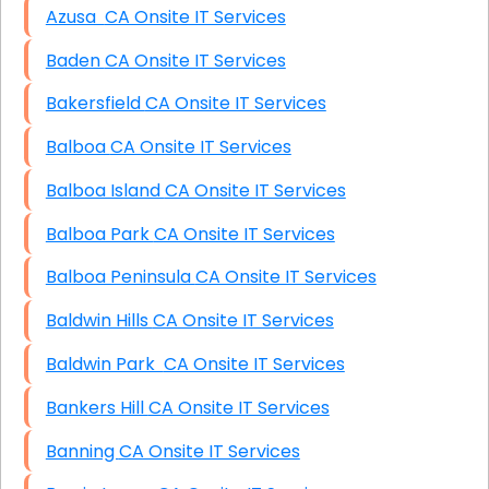
Azusa CA Onsite IT Services
Baden CA Onsite IT Services
Bakersfield CA Onsite IT Services
Balboa CA Onsite IT Services
Balboa Island CA Onsite IT Services
Balboa Park CA Onsite IT Services
Balboa Peninsula CA Onsite IT Services
Baldwin Hills CA Onsite IT Services
Baldwin Park CA Onsite IT Services
Bankers Hill CA Onsite IT Services
Banning CA Onsite IT Services