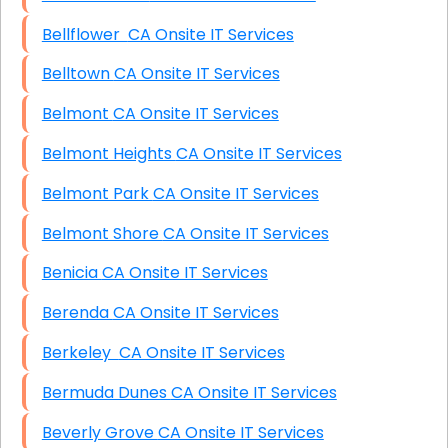
Bellflower CA Onsite IT Services
Belltown CA Onsite IT Services
Belmont CA Onsite IT Services
Belmont Heights CA Onsite IT Services
Belmont Park CA Onsite IT Services
Belmont Shore CA Onsite IT Services
Benicia CA Onsite IT Services
Berenda CA Onsite IT Services
Berkeley CA Onsite IT Services
Bermuda Dunes CA Onsite IT Services
Beverly Grove CA Onsite IT Services