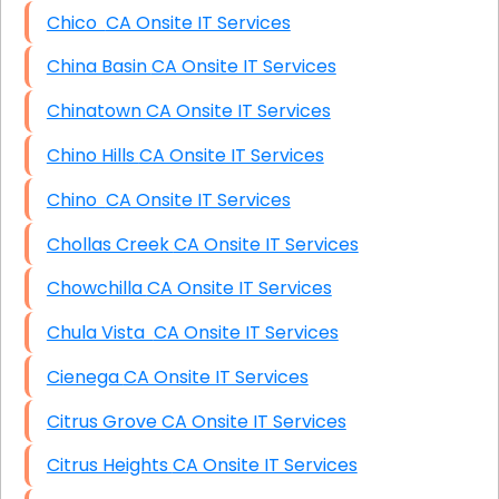
Chico CA Onsite IT Services
China Basin CA Onsite IT Services
Chinatown CA Onsite IT Services
Chino Hills CA Onsite IT Services
Chino CA Onsite IT Services
Chollas Creek CA Onsite IT Services
Chowchilla CA Onsite IT Services
Chula Vista CA Onsite IT Services
Cienega CA Onsite IT Services
Citrus Grove CA Onsite IT Services
Citrus Heights CA Onsite IT Services