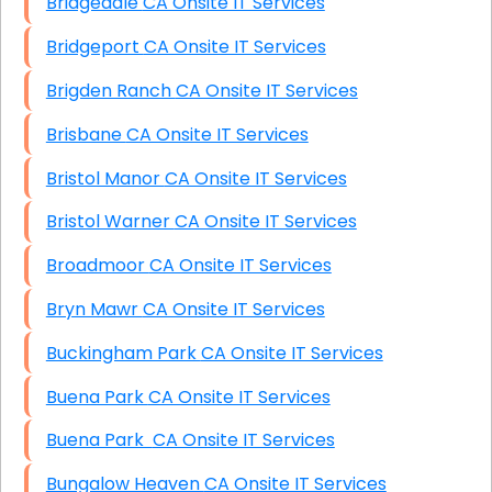
Bridgedale CA Onsite IT Services
Bridgeport CA Onsite IT Services
Brigden Ranch CA Onsite IT Services
Brisbane CA Onsite IT Services
Bristol Manor CA Onsite IT Services
Bristol Warner CA Onsite IT Services
Broadmoor CA Onsite IT Services
Bryn Mawr CA Onsite IT Services
Buckingham Park CA Onsite IT Services
Buena Park CA Onsite IT Services
Buena Park CA Onsite IT Services
Bungalow Heaven CA Onsite IT Services