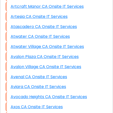
Artcraft Manor CA Onsite IT Services
Artesia CA Onsite IT Services
Atascadero CA Onsite IT Services
Atwater CA Onsite IT Services
Atwater Village CA Onsite IT Services
Avalon Plaza CA Onsite IT Services
Avalon Village CA Onsite IT Services
Avenal CA Onsite IT Services
Aviara CA Onsite IT Services
Avocado Heights CA Onsite IT Services
Axos CA Onsite IT Services