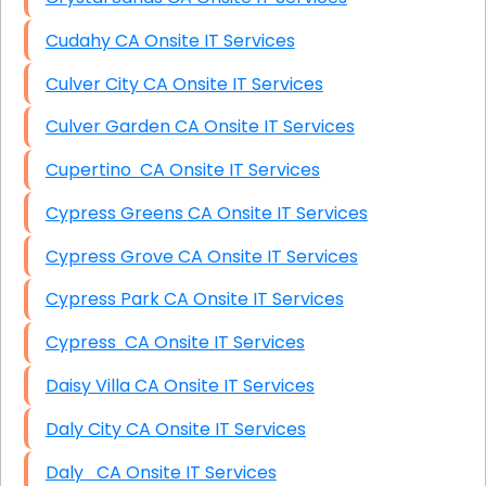
Cudahy CA Onsite IT Services
Culver City CA Onsite IT Services
Culver Garden CA Onsite IT Services
Cupertino CA Onsite IT Services
Cypress Greens CA Onsite IT Services
Cypress Grove CA Onsite IT Services
Cypress Park CA Onsite IT Services
Cypress CA Onsite IT Services
Daisy Villa CA Onsite IT Services
Daly City CA Onsite IT Services
Daly CA Onsite IT Services