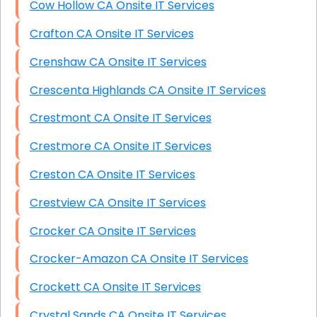
Cow Hollow CA Onsite IT Services
Crafton CA Onsite IT Services
Crenshaw CA Onsite IT Services
Crescenta Highlands CA Onsite IT Services
Crestmont CA Onsite IT Services
Crestmore CA Onsite IT Services
Creston CA Onsite IT Services
Crestview CA Onsite IT Services
Crocker CA Onsite IT Services
Crocker-Amazon CA Onsite IT Services
Crockett CA Onsite IT Services
Crystal Sands CA Onsite IT Services