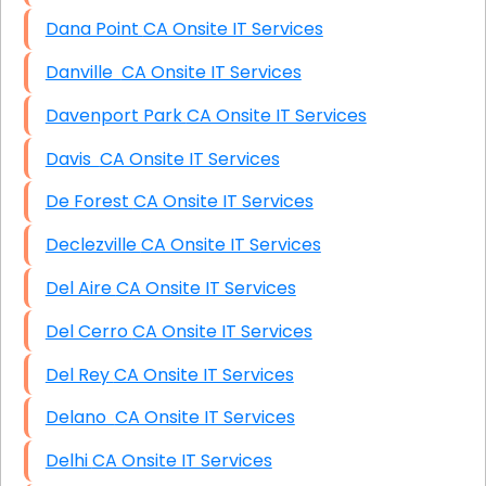
Dana Point CA Onsite IT Services
Danville CA Onsite IT Services
Davenport Park CA Onsite IT Services
Davis CA Onsite IT Services
De Forest CA Onsite IT Services
Declezville CA Onsite IT Services
Del Aire CA Onsite IT Services
Del Cerro CA Onsite IT Services
Del Rey CA Onsite IT Services
Delano CA Onsite IT Services
Delhi CA Onsite IT Services