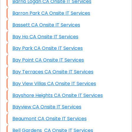
Barrio Logan CA Onsite IT Services
Barron Park CA Onsite IT Services
Bassett CA Onsite IT Services
Bay Ho CA Onsite IT Services
Bay Park CA Onsite IT Services
Bay Point CA Onsite IT Services
Bay Terraces CA Onsite IT Services
Bay View Villas CA Onsite IT Services
Bayshore Heights CA Onsite IT Services
Bayview CA Onsite IT Services
Beaumont CA Onsite IT Services
Bell Gardens CA Onsite IT Services