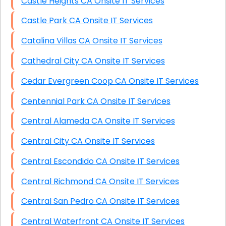
Castle Heights CA Onsite IT Services
Castle Park CA Onsite IT Services
Catalina Villas CA Onsite IT Services
Cathedral City CA Onsite IT Services
Cedar Evergreen Coop CA Onsite IT Services
Centennial Park CA Onsite IT Services
Central Alameda CA Onsite IT Services
Central City CA Onsite IT Services
Central Escondido CA Onsite IT Services
Central Richmond CA Onsite IT Services
Central San Pedro CA Onsite IT Services
Central Waterfront CA Onsite IT Services