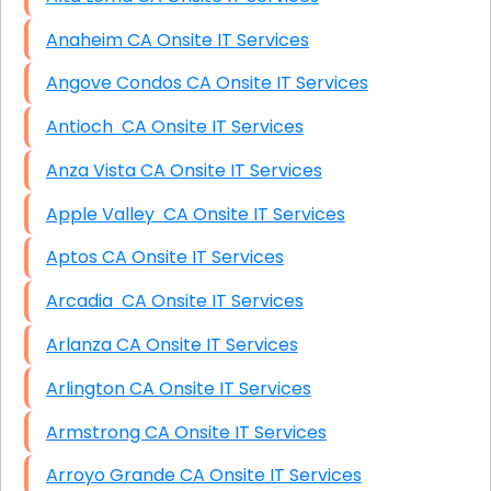
Anaheim CA Onsite IT Services
Angove Condos CA Onsite IT Services
Antioch CA Onsite IT Services
Anza Vista CA Onsite IT Services
Apple Valley CA Onsite IT Services
Aptos CA Onsite IT Services
Arcadia CA Onsite IT Services
Arlanza CA Onsite IT Services
Arlington CA Onsite IT Services
Armstrong CA Onsite IT Services
Arroyo Grande CA Onsite IT Services