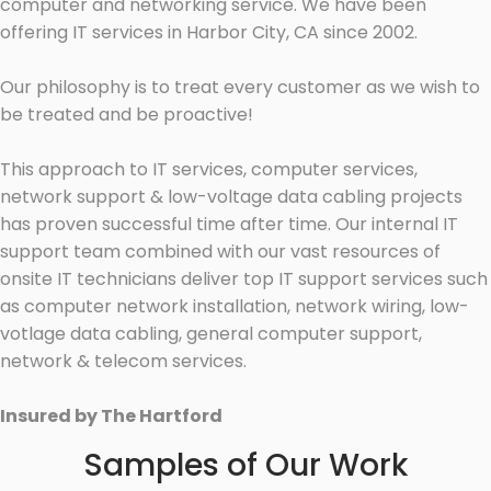
computer and networking service. We have been
offering IT services in Harbor City, CA since 2002.
Our philosophy is to treat every customer as we wish to
be treated and be proactive!
This approach to IT services, computer services,
network support & low-voltage data cabling projects
has proven successful time after time. Our internal IT
support team combined with our vast resources of
onsite IT technicians deliver top IT support services such
as computer network installation, network wiring, low-
votlage data cabling, general computer support,
network & telecom services.
Insured by The Hartford
Samples of Our Work