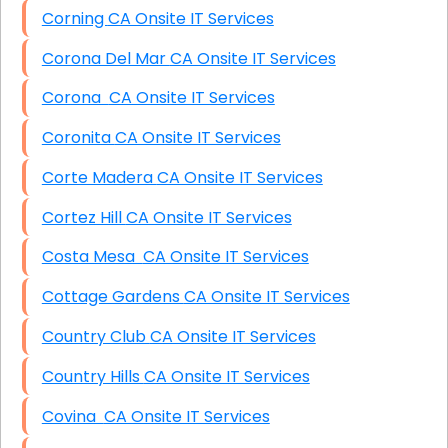
Corning CA Onsite IT Services
Corona Del Mar CA Onsite IT Services
Corona CA Onsite IT Services
Coronita CA Onsite IT Services
Corte Madera CA Onsite IT Services
Cortez Hill CA Onsite IT Services
Costa Mesa CA Onsite IT Services
Cottage Gardens CA Onsite IT Services
Country Club CA Onsite IT Services
Country Hills CA Onsite IT Services
Covina CA Onsite IT Services