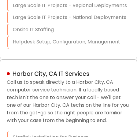
Large Scale IT Projects - Regional Deployments
Large Scale IT Projects - National Deployments
Onsite IT Staffing
Helpdesk Setup, Configuration, Management
Low-Voltage Data Cabling Services
Short & Long-Term Project Staffing
Harbor City, CA IT Services
LAN/WAN Setup and Configuration
Call us to speak directly to a Harbor City, CA
computer service technician. If a locally based
Business Class Security Solutions
tech isn't the one to answer your call - we'll get
HIPAA Computer and Network Compliance for
one of our Harbor City, CA techs on the line for you
Patient Records
from the get-go so the right people are familiar
with your case from the beginning to end.
Network Wiring Services (Cat5, Cat6, Fiber
Optic)