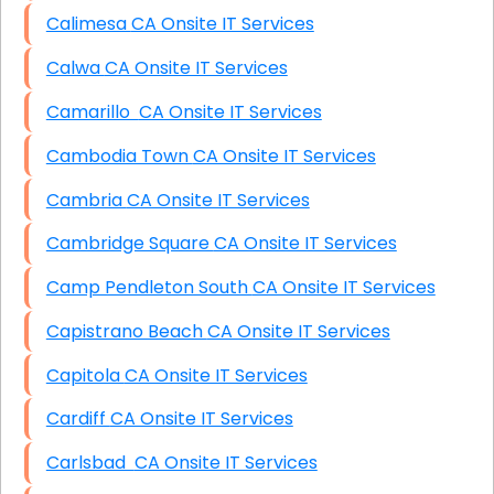
Calimesa CA Onsite IT Services
Calwa CA Onsite IT Services
Camarillo CA Onsite IT Services
Cambodia Town CA Onsite IT Services
Cambria CA Onsite IT Services
Cambridge Square CA Onsite IT Services
Camp Pendleton South CA Onsite IT Services
Capistrano Beach CA Onsite IT Services
Capitola CA Onsite IT Services
Cardiff CA Onsite IT Services
Carlsbad CA Onsite IT Services