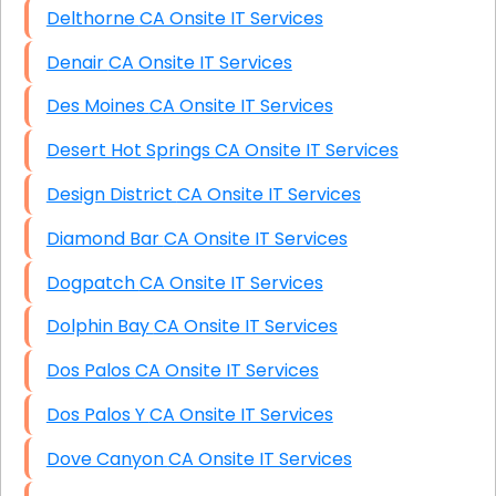
Delthorne CA Onsite IT Services
Denair CA Onsite IT Services
Des Moines CA Onsite IT Services
Desert Hot Springs CA Onsite IT Services
Design District CA Onsite IT Services
Diamond Bar CA Onsite IT Services
Dogpatch CA Onsite IT Services
Dolphin Bay CA Onsite IT Services
Dos Palos CA Onsite IT Services
Dos Palos Y CA Onsite IT Services
Dove Canyon CA Onsite IT Services