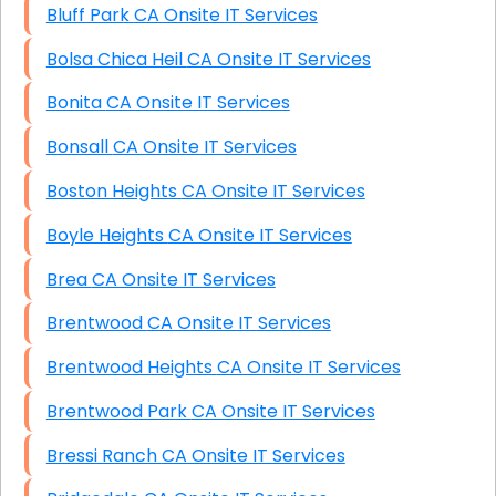
Bluff Park CA Onsite IT Services
Bolsa Chica Heil CA Onsite IT Services
Bonita CA Onsite IT Services
Bonsall CA Onsite IT Services
Boston Heights CA Onsite IT Services
Boyle Heights CA Onsite IT Services
Brea CA Onsite IT Services
Brentwood CA Onsite IT Services
Brentwood Heights CA Onsite IT Services
Brentwood Park CA Onsite IT Services
Bressi Ranch CA Onsite IT Services