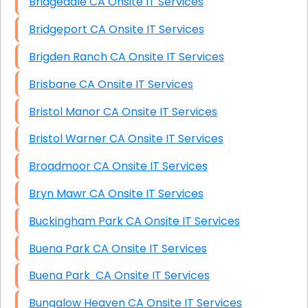
Bridgedale CA Onsite IT Services
Bridgeport CA Onsite IT Services
Brigden Ranch CA Onsite IT Services
Brisbane CA Onsite IT Services
Bristol Manor CA Onsite IT Services
Bristol Warner CA Onsite IT Services
Broadmoor CA Onsite IT Services
Bryn Mawr CA Onsite IT Services
Buckingham Park CA Onsite IT Services
Buena Park CA Onsite IT Services
Buena Park CA Onsite IT Services
Bungalow Heaven CA Onsite IT Services