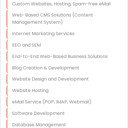
Custom Websites, Hosting, Spam-free eMail
Data Storage
Web-Based CMS Solutions (Content
Data Recovery (complex)
Management System)
Exchange Server Configuration
Internet Marketing Services
VPN Set-Up and Configuration
SEO and SEM
Access Control Systems
End-to-End Web-Based Business Solutions
Security Cameras Installation
Blog Creation & Development
IT Consulting
Website Design and Development
End-to-End Business IT Services
Website Hosting
Starlink Business Installation
eMail Service (POP, IMAP, Webmail)
Software Development
Database Management