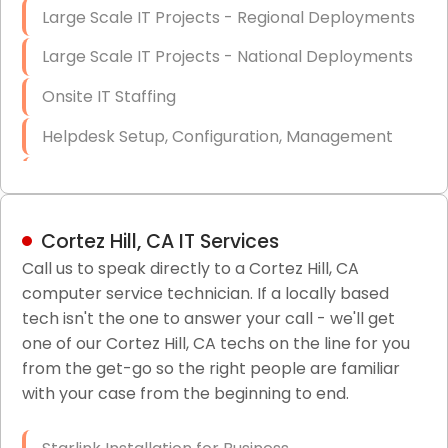
Large Scale IT Projects - Regional Deployments
Large Scale IT Projects - National Deployments
Onsite IT Staffing
Helpdesk Setup, Configuration, Management
Low-Voltage Data Cabling Services
Short & Long-Term Project Staffing
Cortez Hill, CA IT Services
LAN/WAN Setup and Configuration
Call us to speak directly to a Cortez Hill, CA
computer service technician. If a locally based
Business Class Security Solutions
tech isn't the one to answer your call - we'll get
HIPAA Computer and Network Compliance for
one of our Cortez Hill, CA techs on the line for you
Patient Records
from the get-go so the right people are familiar
with your case from the beginning to end.
Network Wiring Services (Cat5, Cat6, Fiber
Optic)