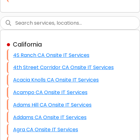
Link Building
Graphic Design
Web Programming / Engineering
California
High End Linux Servers
4S Ranch CA Onsite IT Services
High End Windows Servers
4th Street Corridor CA Onsite IT Services
Starlink Installation Services
Acacia Knolls CA Onsite IT Services
Acampo CA Onsite IT Services
Adams Hill CA Onsite IT Services
Addams CA Onsite IT Services
Agra CA Onsite IT Services