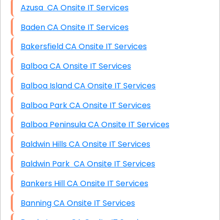
Azusa CA Onsite IT Services
Baden CA Onsite IT Services
Bakersfield CA Onsite IT Services
Balboa CA Onsite IT Services
Balboa Island CA Onsite IT Services
Balboa Park CA Onsite IT Services
Balboa Peninsula CA Onsite IT Services
Baldwin Hills CA Onsite IT Services
Baldwin Park CA Onsite IT Services
Bankers Hill CA Onsite IT Services
Banning CA Onsite IT Services