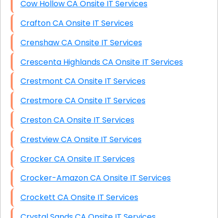
Cow Hollow CA Onsite IT Services
Crafton CA Onsite IT Services
Crenshaw CA Onsite IT Services
Crescenta Highlands CA Onsite IT Services
Crestmont CA Onsite IT Services
Crestmore CA Onsite IT Services
Creston CA Onsite IT Services
Crestview CA Onsite IT Services
Crocker CA Onsite IT Services
Crocker-Amazon CA Onsite IT Services
Crockett CA Onsite IT Services
Crystal Sands CA Onsite IT Services