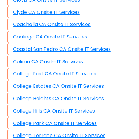
Clyde CA Onsite IT Services
Coachella CA Onsite IT Services
Coalinga CA Onsite IT Services
Coastal San Pedro CA Onsite IT Services
Colima CA Onsite IT Services
College East CA Onsite IT Services
College Estates CA Onsite IT Services
College Heights CA Onsite IT Services
College Hills CA Onsite IT Services
College Park CA Onsite IT Services
College Terrace CA Onsite IT Services