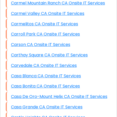
Carmel Mountain Ranch CA Onsite IT Services
Carmel Valley CA Onsite IT Services
Carmelitos CA Onsite IT Services
Carroll Park CA Onsite IT Services
Carson CA Onsite IT Services
Carthay Square CA Onsite IT Services
Carvedale CA Onsite IT Services
Casa Blanca CA Onsite IT Services
Casa Bonita CA Onsite IT Services
Casa De Oro-Mount Helix CA Onsite IT Services
Casa Grande CA Onsite IT Services