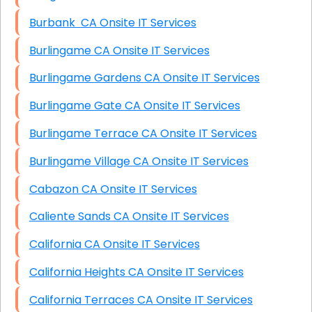
Burbank CA Onsite IT Services
Burlingame CA Onsite IT Services
Burlingame Gardens CA Onsite IT Services
Burlingame Gate CA Onsite IT Services
Burlingame Terrace CA Onsite IT Services
Burlingame Village CA Onsite IT Services
Cabazon CA Onsite IT Services
Caliente Sands CA Onsite IT Services
California CA Onsite IT Services
California Heights CA Onsite IT Services
California Terraces CA Onsite IT Services