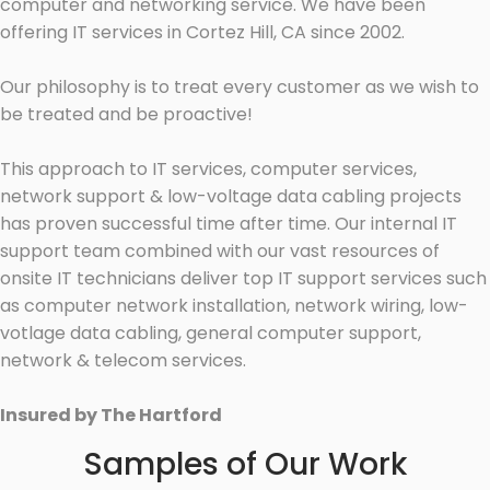
computer and networking service. We have been
offering IT services in Cortez Hill, CA since 2002.
Our philosophy is to treat every customer as we wish to
be treated and be proactive!
This approach to IT services, computer services,
network support & low-voltage data cabling projects
has proven successful time after time. Our internal IT
support team combined with our vast resources of
onsite IT technicians deliver top IT support services such
as computer network installation, network wiring, low-
votlage data cabling, general computer support,
network & telecom services.
Insured by The Hartford
Samples of Our Work