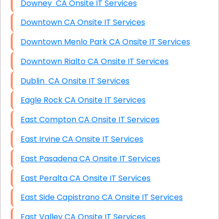
Downey CA Onsite IT Services
Downtown CA Onsite IT Services
Downtown Menlo Park CA Onsite IT Services
Downtown Rialto CA Onsite IT Services
Dublin CA Onsite IT Services
Eagle Rock CA Onsite IT Services
East Compton CA Onsite IT Services
East Irvine CA Onsite IT Services
East Pasadena CA Onsite IT Services
East Peralta CA Onsite IT Services
East Side Capistrano CA Onsite IT Services
East Valley CA Onsite IT Services