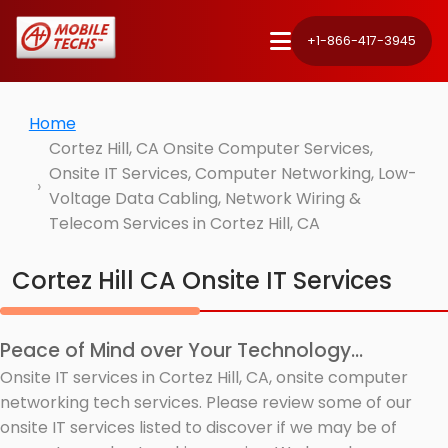
+1-866-417-3945
Home
Cortez Hill, CA Onsite Computer Services,
Onsite IT Services, Computer Networking, Low-
Voltage Data Cabling, Network Wiring &
Telecom Services in Cortez Hill, CA
Cortez Hill CA Onsite IT Services
Peace of Mind over Your Technology...
Onsite IT services in Cortez Hill, CA, onsite computer
networking tech services. Please review some of our
onsite IT services listed to discover if we may be of