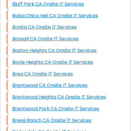
Bluff Park CA Onsite IT Services
Bolsa Chica Heil CA Onsite IT Services
Bonita CA Onsite IT Services
Bonsall CA Onsite IT Services
Boston Heights CA Onsite IT Services
Boyle Heights CA Onsite IT Services
Brea CA Onsite IT Services
Brentwood CA Onsite IT Services
Brentwood Heights CA Onsite IT Services
Brentwood Park CA Onsite IT Services
Bressi Ranch CA Onsite IT Services