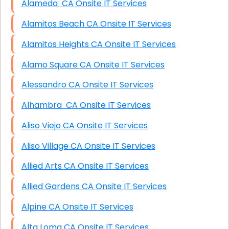
Alameda CA Onsite IT Services
Alamitos Beach CA Onsite IT Services
Alamitos Heights CA Onsite IT Services
Alamo Square CA Onsite IT Services
Alessandro CA Onsite IT Services
Alhambra CA Onsite IT Services
Aliso Viejo CA Onsite IT Services
Aliso Village CA Onsite IT Services
Allied Arts CA Onsite IT Services
Allied Gardens CA Onsite IT Services
Alpine CA Onsite IT Services
Alta Loma CA Onsite IT Services