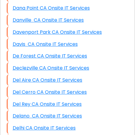
Dana Point CA Onsite IT Services
Danville CA Onsite IT Services
Davenport Park CA Onsite IT Services
Davis CA Onsite IT Services
De Forest CA Onsite IT Services
Declezville CA Onsite IT Services
Del Aire CA Onsite IT Services
Del Cerro CA Onsite IT Services
Del Rey CA Onsite IT Services
Delano CA Onsite IT Services
Delhi CA Onsite IT Services