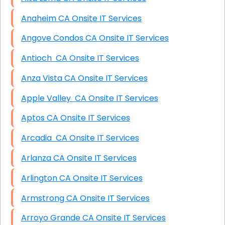
Anaheim CA Onsite IT Services
Angove Condos CA Onsite IT Services
Antioch CA Onsite IT Services
Anza Vista CA Onsite IT Services
Apple Valley CA Onsite IT Services
Aptos CA Onsite IT Services
Arcadia CA Onsite IT Services
Arlanza CA Onsite IT Services
Arlington CA Onsite IT Services
Armstrong CA Onsite IT Services
Arroyo Grande CA Onsite IT Services