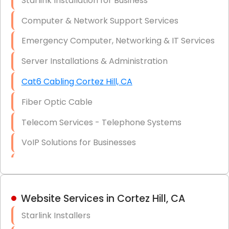
Starlink Installation for Business
Data Recovery Solutions
Computer & Network Support Services
Firewall Installation
Emergency Computer, Networking & IT Services
Server Installations & Administration
Cat6 Cabling Cortez Hill, CA
Fiber Optic Cable
Telecom Services - Telephone Systems
VoIP Solutions for Businesses
IT Management Consulting
IT Strategy, Budgeting & Implementation
Website Services in Cortez Hill, CA
Hardware & Software Purchasing
Starlink Installers
Disaster Recovery