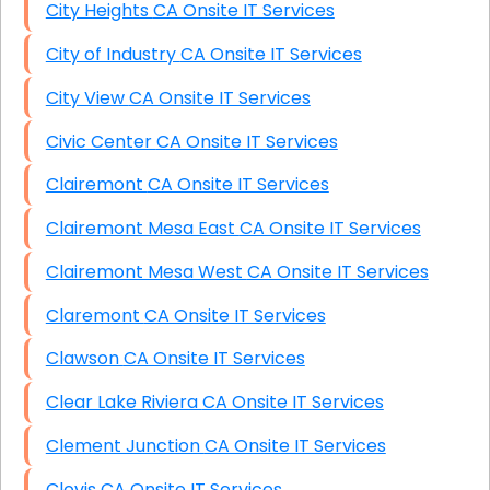
City Heights CA Onsite IT Services
City of Industry CA Onsite IT Services
City View CA Onsite IT Services
Civic Center CA Onsite IT Services
Clairemont CA Onsite IT Services
Clairemont Mesa East CA Onsite IT Services
Clairemont Mesa West CA Onsite IT Services
Claremont CA Onsite IT Services
Clawson CA Onsite IT Services
Clear Lake Riviera CA Onsite IT Services
Clement Junction CA Onsite IT Services
Clovis CA Onsite IT Services