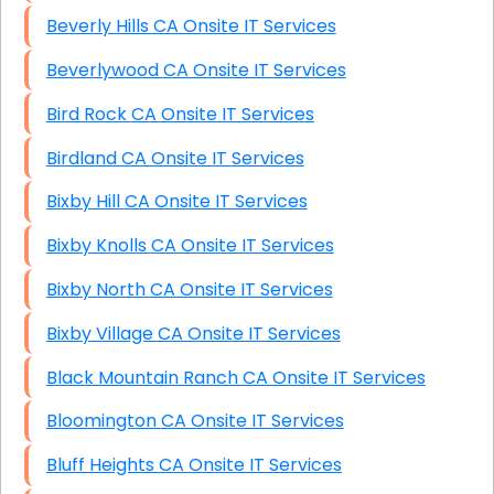
Beverly Hills CA Onsite IT Services
Beverlywood CA Onsite IT Services
Bird Rock CA Onsite IT Services
Birdland CA Onsite IT Services
Bixby Hill CA Onsite IT Services
Bixby Knolls CA Onsite IT Services
Bixby North CA Onsite IT Services
Bixby Village CA Onsite IT Services
Black Mountain Ranch CA Onsite IT Services
Bloomington CA Onsite IT Services
Bluff Heights CA Onsite IT Services