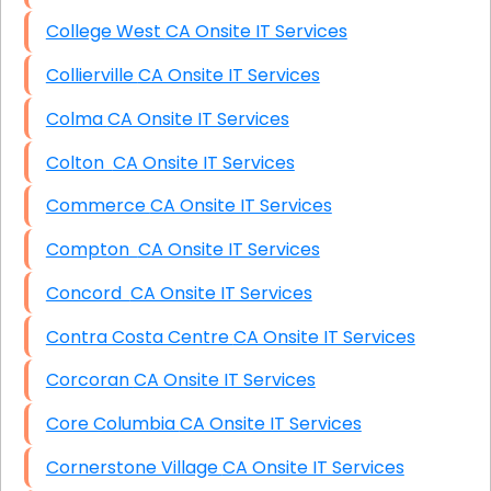
College West CA Onsite IT Services
Collierville CA Onsite IT Services
Colma CA Onsite IT Services
Colton CA Onsite IT Services
Commerce CA Onsite IT Services
Compton CA Onsite IT Services
Concord CA Onsite IT Services
Contra Costa Centre CA Onsite IT Services
Corcoran CA Onsite IT Services
Core Columbia CA Onsite IT Services
Cornerstone Village CA Onsite IT Services