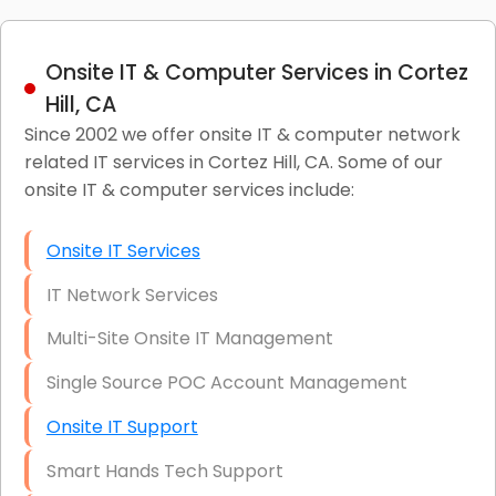
Onsite IT & Computer Services in Cortez
Hill, CA
Since 2002 we offer onsite IT & computer network
related IT services in Cortez Hill, CA. Some of our
onsite IT & computer services include:
Onsite IT Services
IT Network Services
Multi-Site Onsite IT Management
Single Source POC Account Management
Onsite IT Support
Smart Hands Tech Support