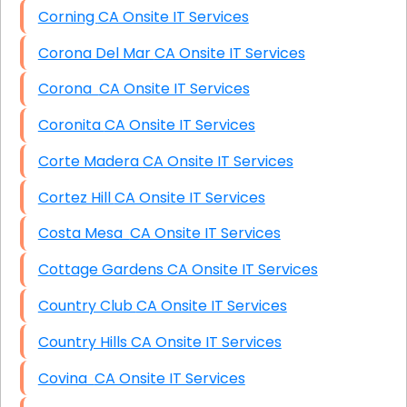
Corning CA Onsite IT Services
Corona Del Mar CA Onsite IT Services
Corona CA Onsite IT Services
Coronita CA Onsite IT Services
Corte Madera CA Onsite IT Services
Cortez Hill CA Onsite IT Services
Costa Mesa CA Onsite IT Services
Cottage Gardens CA Onsite IT Services
Country Club CA Onsite IT Services
Country Hills CA Onsite IT Services
Covina CA Onsite IT Services