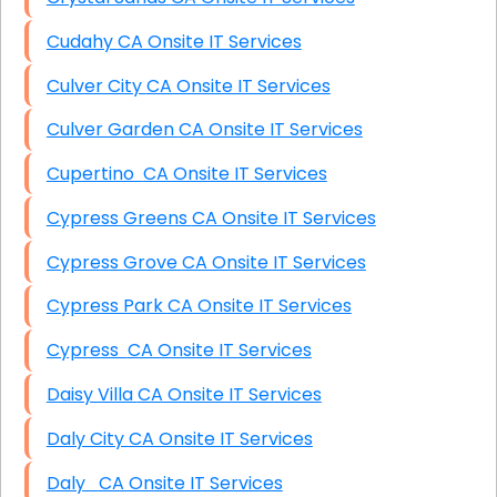
Cudahy CA Onsite IT Services
Culver City CA Onsite IT Services
Culver Garden CA Onsite IT Services
Cupertino CA Onsite IT Services
Cypress Greens CA Onsite IT Services
Cypress Grove CA Onsite IT Services
Cypress Park CA Onsite IT Services
Cypress CA Onsite IT Services
Daisy Villa CA Onsite IT Services
Daly City CA Onsite IT Services
Daly CA Onsite IT Services