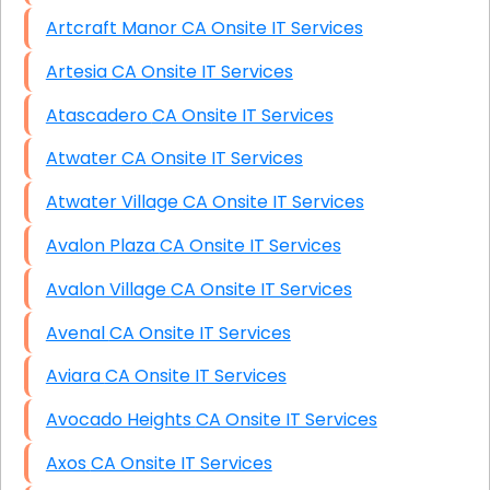
Artcraft Manor CA Onsite IT Services
Artesia CA Onsite IT Services
Atascadero CA Onsite IT Services
Atwater CA Onsite IT Services
Atwater Village CA Onsite IT Services
Avalon Plaza CA Onsite IT Services
Avalon Village CA Onsite IT Services
Avenal CA Onsite IT Services
Aviara CA Onsite IT Services
Avocado Heights CA Onsite IT Services
Axos CA Onsite IT Services