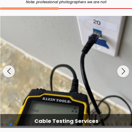
Note: professional photographers we are not
Cable Testing Services