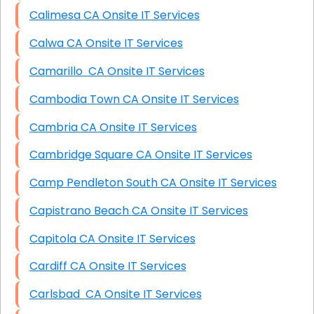
Calimesa CA Onsite IT Services
Calwa CA Onsite IT Services
Camarillo CA Onsite IT Services
Cambodia Town CA Onsite IT Services
Cambria CA Onsite IT Services
Cambridge Square CA Onsite IT Services
Camp Pendleton South CA Onsite IT Services
Capistrano Beach CA Onsite IT Services
Capitola CA Onsite IT Services
Cardiff CA Onsite IT Services
Carlsbad CA Onsite IT Services