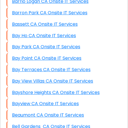
Barrio Logan CA Onsite IT Services
Barron Park CA Onsite IT Services
Bassett CA Onsite IT Services
Bay Ho CA Onsite IT Services
Bay Park CA Onsite IT Services
Bay Point CA Onsite IT Services
Bay Terraces CA Onsite IT Services
Bay View Villas CA Onsite IT Services
Bayshore Heights CA Onsite IT Services
Bayview CA Onsite IT Services
Beaumont CA Onsite IT Services
Bell Gardens CA Onsite IT Services