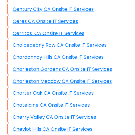
Century City CA Onsite IT Services
Ceres CA Onsite IT Services
Cerritos CA Onsite IT Services
Chalcedeony Row CA Onsite IT Services
Chardonnay Hills CA Onsite IT Services
Charleston Gardens CA Onsite IT Services
Charleston Meadow CA Onsite IT Services
Charter Oak CA Onsite IT Services
Chatelaine CA Onsite IT Services
Cherry Valley CA Onsite IT Services
Cheviot Hills CA Onsite IT Services