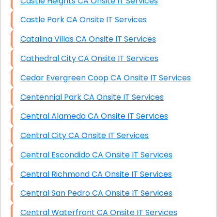
Castle Heights CA Onsite IT Services
Castle Park CA Onsite IT Services
Catalina Villas CA Onsite IT Services
Cathedral City CA Onsite IT Services
Cedar Evergreen Coop CA Onsite IT Services
Centennial Park CA Onsite IT Services
Central Alameda CA Onsite IT Services
Central City CA Onsite IT Services
Central Escondido CA Onsite IT Services
Central Richmond CA Onsite IT Services
Central San Pedro CA Onsite IT Services
Central Waterfront CA Onsite IT Services