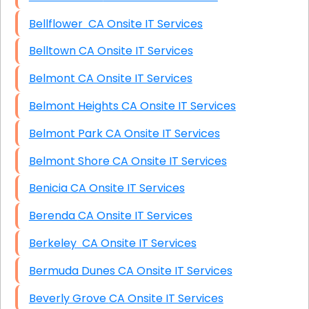
Bellflower CA Onsite IT Services
Belltown CA Onsite IT Services
Belmont CA Onsite IT Services
Belmont Heights CA Onsite IT Services
Belmont Park CA Onsite IT Services
Belmont Shore CA Onsite IT Services
Benicia CA Onsite IT Services
Berenda CA Onsite IT Services
Berkeley CA Onsite IT Services
Bermuda Dunes CA Onsite IT Services
Beverly Grove CA Onsite IT Services