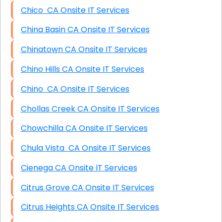
Chico CA Onsite IT Services
China Basin CA Onsite IT Services
Chinatown CA Onsite IT Services
Chino Hills CA Onsite IT Services
Chino CA Onsite IT Services
Chollas Creek CA Onsite IT Services
Chowchilla CA Onsite IT Services
Chula Vista CA Onsite IT Services
Cienega CA Onsite IT Services
Citrus Grove CA Onsite IT Services
Citrus Heights CA Onsite IT Services