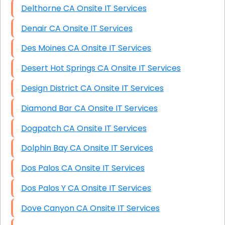
Delthorne CA Onsite IT Services
Denair CA Onsite IT Services
Des Moines CA Onsite IT Services
Desert Hot Springs CA Onsite IT Services
Design District CA Onsite IT Services
Diamond Bar CA Onsite IT Services
Dogpatch CA Onsite IT Services
Dolphin Bay CA Onsite IT Services
Dos Palos CA Onsite IT Services
Dos Palos Y CA Onsite IT Services
Dove Canyon CA Onsite IT Services