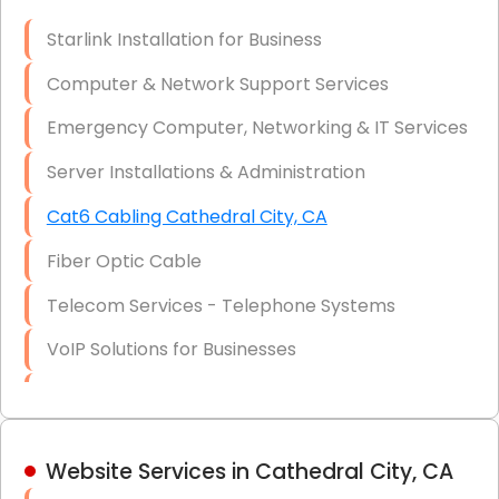
Optic)
Starlink Installation for Business
Data Recovery Solutions
Computer & Network Support Services
Firewall Installation
Emergency Computer, Networking & IT Services
Server Installations & Administration
Cat6 Cabling Cathedral City, CA
Fiber Optic Cable
Telecom Services - Telephone Systems
VoIP Solutions for Businesses
IT Management Consulting
IT Strategy, Budgeting & Implementation
Website Services in Cathedral City, CA
Hardware & Software Purchasing