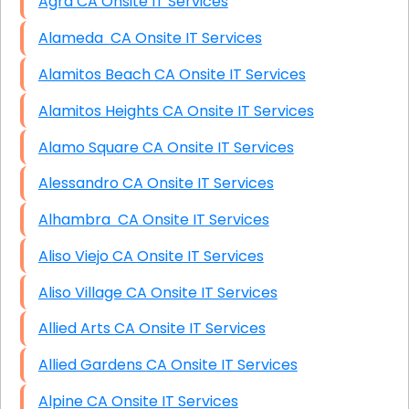
Agra CA Onsite IT Services
Alameda CA Onsite IT Services
Alamitos Beach CA Onsite IT Services
Alamitos Heights CA Onsite IT Services
Alamo Square CA Onsite IT Services
Alessandro CA Onsite IT Services
Alhambra CA Onsite IT Services
Aliso Viejo CA Onsite IT Services
Aliso Village CA Onsite IT Services
Allied Arts CA Onsite IT Services
Allied Gardens CA Onsite IT Services
Alpine CA Onsite IT Services