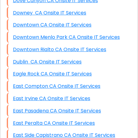
Dove Canyon CA Onsite IT Services
Downey CA Onsite IT Services
Downtown CA Onsite IT Services
Downtown Menlo Park CA Onsite IT Services
Downtown Rialto CA Onsite IT Services
Dublin CA Onsite IT Services
Eagle Rock CA Onsite IT Services
East Compton CA Onsite IT Services
East Irvine CA Onsite IT Services
East Pasadena CA Onsite IT Services
East Peralta CA Onsite IT Services
East Side Capistrano CA Onsite IT Services