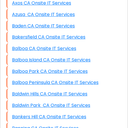
Axos CA Onsite IT Services
Azusa CA Onsite IT Services
Baden CA Onsite IT Services
Bakersfield CA Onsite IT Services
Balboa CA Onsite IT Services
Balboa Island CA Onsite IT Services
Balboa Park CA Onsite IT Services
Balboa Peninsula CA Onsite IT Services
Baldwin Hills CA Onsite IT Services
Baldwin Park CA Onsite IT Services
Bankers Hill CA Onsite IT Services