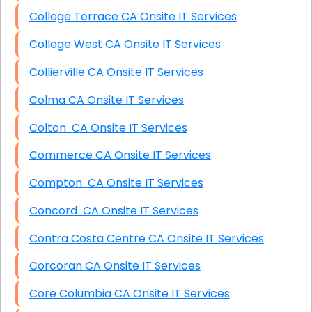
College Terrace CA Onsite IT Services
College West CA Onsite IT Services
Collierville CA Onsite IT Services
Colma CA Onsite IT Services
Colton CA Onsite IT Services
Commerce CA Onsite IT Services
Compton CA Onsite IT Services
Concord CA Onsite IT Services
Contra Costa Centre CA Onsite IT Services
Corcoran CA Onsite IT Services
Core Columbia CA Onsite IT Services