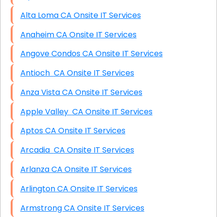
Alta Loma CA Onsite IT Services
Anaheim CA Onsite IT Services
Angove Condos CA Onsite IT Services
Antioch CA Onsite IT Services
Anza Vista CA Onsite IT Services
Apple Valley CA Onsite IT Services
Aptos CA Onsite IT Services
Arcadia CA Onsite IT Services
Arlanza CA Onsite IT Services
Arlington CA Onsite IT Services
Armstrong CA Onsite IT Services