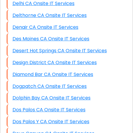
Delhi CA Onsite IT Services
Delthorne CA Onsite IT Services
Denair CA Onsite IT Services
Des Moines CA Onsite IT Services
Desert Hot Springs CA Onsite IT Services
Design District CA Onsite IT Services
Diamond Bar CA Onsite IT Services
Dogpatch CA Onsite IT Services
Dolphin Bay CA Onsite IT Services
Dos Palos CA Onsite IT Services
Dos Palos Y CA Onsite IT Services