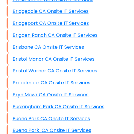
Bridgedale CA Onsite IT Services
Bridgeport CA Onsite IT Services
Brigden Ranch CA Onsite IT Services
Brisbane CA Onsite IT Services
Bristol Manor CA Onsite IT Services
Bristol Warner CA Onsite IT Services
Broadmoor CA Onsite IT Services
Bryn Mawr CA Onsite IT Services
Buckingham Park CA Onsite IT Services
Buena Park CA Onsite IT Services
Buena Park CA Onsite IT Services