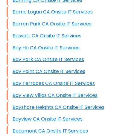
Banning CA Onsite IT Services
Barrio Logan CA Onsite IT Services
Barron Park CA Onsite IT Services
Bassett CA Onsite IT Services
Bay Ho CA Onsite IT Services
Bay Park CA Onsite IT Services
Bay Point CA Onsite IT Services
Bay Terraces CA Onsite IT Services
Bay View Villas CA Onsite IT Services
Bayshore Heights CA Onsite IT Services
Bayview CA Onsite IT Services
Beaumont CA Onsite IT Services