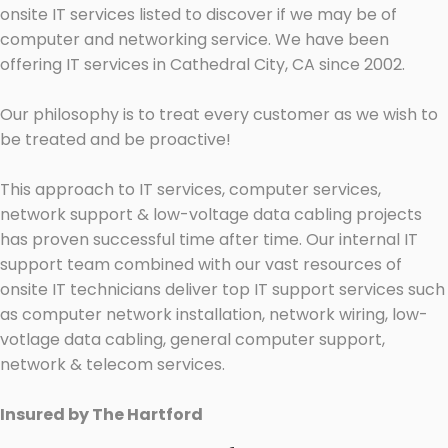
onsite IT services listed to discover if we may be of
computer and networking service. We have been
offering IT services in Cathedral City, CA since 2002.
Our philosophy is to treat every customer as we wish to
be treated and be proactive!
This approach to IT services, computer services,
network support & low-voltage data cabling projects
has proven successful time after time. Our internal IT
support team combined with our vast resources of
onsite IT technicians deliver top IT support services such
as computer network installation, network wiring, low-
votlage data cabling, general computer support,
network & telecom services.
Insured by The Hartford