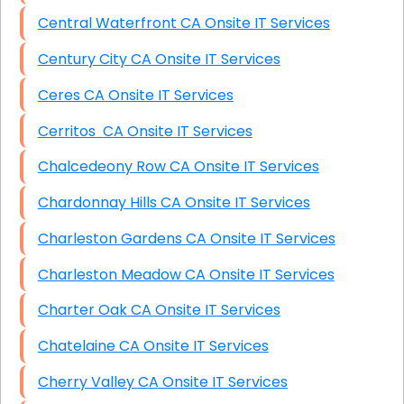
Central Waterfront CA Onsite IT Services
Century City CA Onsite IT Services
Ceres CA Onsite IT Services
Cerritos CA Onsite IT Services
Chalcedeony Row CA Onsite IT Services
Chardonnay Hills CA Onsite IT Services
Charleston Gardens CA Onsite IT Services
Charleston Meadow CA Onsite IT Services
Charter Oak CA Onsite IT Services
Chatelaine CA Onsite IT Services
Cherry Valley CA Onsite IT Services