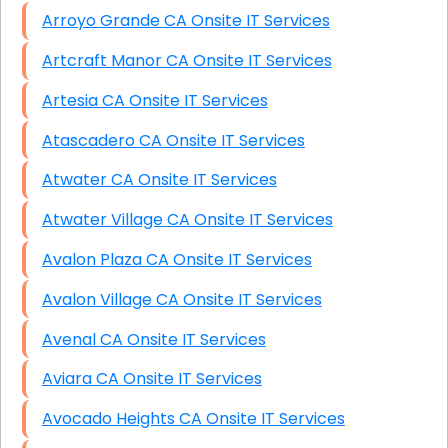
Arroyo Grande CA Onsite IT Services
Artcraft Manor CA Onsite IT Services
Artesia CA Onsite IT Services
Atascadero CA Onsite IT Services
Atwater CA Onsite IT Services
Atwater Village CA Onsite IT Services
Avalon Plaza CA Onsite IT Services
Avalon Village CA Onsite IT Services
Avenal CA Onsite IT Services
Aviara CA Onsite IT Services
Avocado Heights CA Onsite IT Services