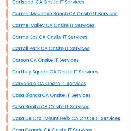
Carlsbad CA Onsite IT Services
Carmel Mountain Ranch CA Onsite IT Services
Carmel Valley CA Onsite IT Services
Carmelitos CA Onsite IT Services
Carroll Park CA Onsite IT Services
Carson CA Onsite IT Services
Carthay Square CA Onsite IT Services
Carvedale CA Onsite IT Services
Casa Blanca CA Onsite IT Services
Casa Bonita CA Onsite IT Services
Casa De Oro-Mount Helix CA Onsite IT Services
Casa Grande CA Onsite IT Services