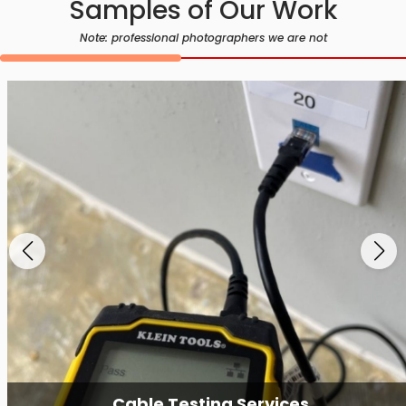
Samples of Our Work
Note: professional photographers we are not
Cable Testing Services