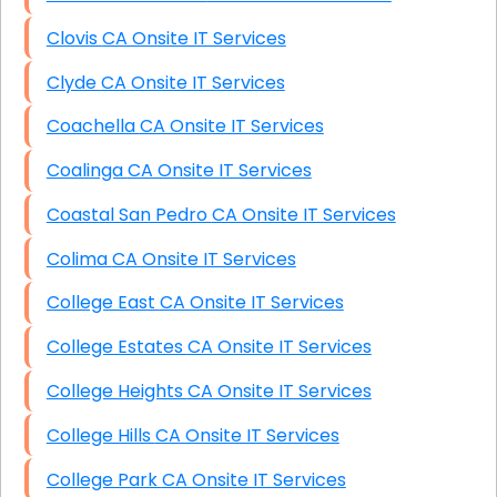
Clovis CA Onsite IT Services
Clyde CA Onsite IT Services
Coachella CA Onsite IT Services
Coalinga CA Onsite IT Services
Coastal San Pedro CA Onsite IT Services
Colima CA Onsite IT Services
College East CA Onsite IT Services
College Estates CA Onsite IT Services
College Heights CA Onsite IT Services
College Hills CA Onsite IT Services
College Park CA Onsite IT Services