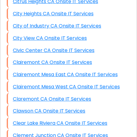
Citrus Heights CA Onsite IT Services
City Heights CA Onsite IT Services
City of Industry CA Onsite IT Services
City View CA Onsite IT Services
Civic Center CA Onsite IT Services
Clairemont CA Onsite IT Services
Clairemont Mesa East CA Onsite IT Services
Clairemont Mesa West CA Onsite IT Services
Claremont CA Onsite IT Services
Clawson CA Onsite IT Services
Clear Lake Riviera CA Onsite IT Services
Clement Junction CA Onsite IT Services