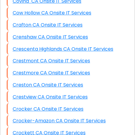
Covina CA Onsite IT Services
Cow Hollow CA Onsite IT Services
Crafton CA Onsite IT Services
Crenshaw CA Onsite IT Services
Crescenta Highlands CA Onsite IT Services
Crestmont CA Onsite IT Services
Crestmore CA Onsite IT Services
Creston CA Onsite IT Services
Crestview CA Onsite IT Services
Crocker CA Onsite IT Services
Crocker-Amazon CA Onsite IT Services
Crockett CA Onsite IT Services