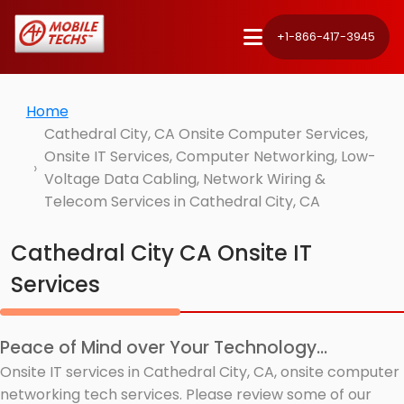
+1-866-417-3945
Home
Cathedral City, CA Onsite Computer Services,
Onsite IT Services, Computer Networking, Low-
Voltage Data Cabling, Network Wiring &
Telecom Services in Cathedral City, CA
Cathedral City CA Onsite IT
Services
Peace of Mind over Your Technology...
Onsite IT services in Cathedral City, CA, onsite computer
networking tech services. Please review some of our