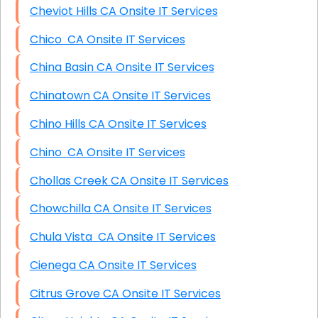
Cheviot Hills CA Onsite IT Services
Chico CA Onsite IT Services
China Basin CA Onsite IT Services
Chinatown CA Onsite IT Services
Chino Hills CA Onsite IT Services
Chino CA Onsite IT Services
Chollas Creek CA Onsite IT Services
Chowchilla CA Onsite IT Services
Chula Vista CA Onsite IT Services
Cienega CA Onsite IT Services
Citrus Grove CA Onsite IT Services