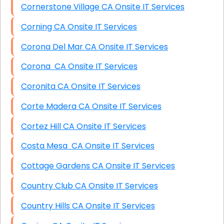
Cornerstone Village CA Onsite IT Services
Corning CA Onsite IT Services
Corona Del Mar CA Onsite IT Services
Corona CA Onsite IT Services
Coronita CA Onsite IT Services
Corte Madera CA Onsite IT Services
Cortez Hill CA Onsite IT Services
Costa Mesa CA Onsite IT Services
Cottage Gardens CA Onsite IT Services
Country Club CA Onsite IT Services
Country Hills CA Onsite IT Services