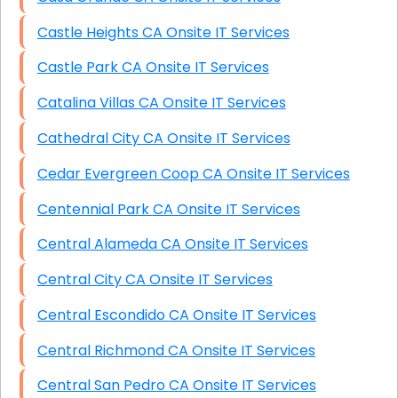
Castle Heights CA Onsite IT Services
Castle Park CA Onsite IT Services
Catalina Villas CA Onsite IT Services
Cathedral City CA Onsite IT Services
Cedar Evergreen Coop CA Onsite IT Services
Centennial Park CA Onsite IT Services
Central Alameda CA Onsite IT Services
Central City CA Onsite IT Services
Central Escondido CA Onsite IT Services
Central Richmond CA Onsite IT Services
Central San Pedro CA Onsite IT Services