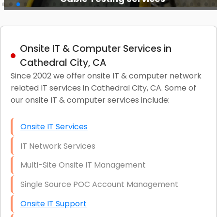
Onsite IT & Computer Services in
Cathedral City, CA
Since 2002 we offer onsite IT & computer network
related IT services in Cathedral City, CA. Some of
our onsite IT & computer services include:
Onsite IT Services
IT Network Services
Multi-Site Onsite IT Management
Single Source POC Account Management
Onsite IT Support