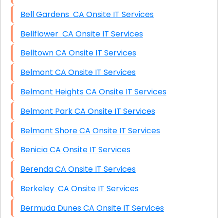
Bell Gardens CA Onsite IT Services
Bellflower CA Onsite IT Services
Belltown CA Onsite IT Services
Belmont CA Onsite IT Services
Belmont Heights CA Onsite IT Services
Belmont Park CA Onsite IT Services
Belmont Shore CA Onsite IT Services
Benicia CA Onsite IT Services
Berenda CA Onsite IT Services
Berkeley CA Onsite IT Services
Bermuda Dunes CA Onsite IT Services