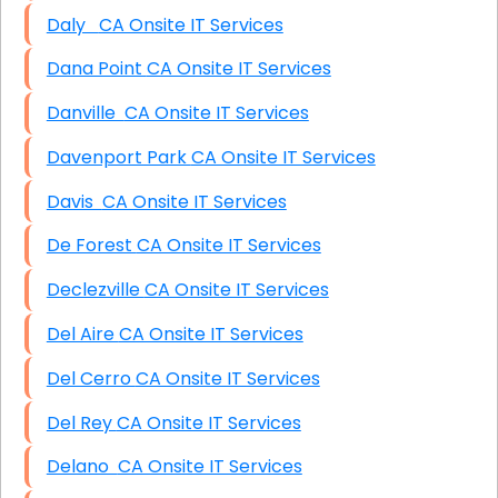
Daly CA Onsite IT Services
Dana Point CA Onsite IT Services
Danville CA Onsite IT Services
Davenport Park CA Onsite IT Services
Davis CA Onsite IT Services
De Forest CA Onsite IT Services
Declezville CA Onsite IT Services
Del Aire CA Onsite IT Services
Del Cerro CA Onsite IT Services
Del Rey CA Onsite IT Services
Delano CA Onsite IT Services