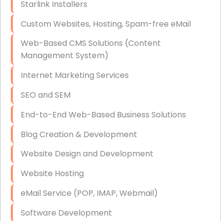
Starlink Installers
Disaster Recovery
Custom Websites, Hosting, Spam-free eMail
Data Storage
Web-Based CMS Solutions (Content
Data Recovery (complex)
Management System)
Exchange Server Configuration
Internet Marketing Services
VPN Set-Up and Configuration
SEO and SEM
Access Control Systems
End-to-End Web-Based Business Solutions
Security Cameras Installation
Blog Creation & Development
IT Consulting
Website Design and Development
End-to-End Business IT Services
Website Hosting
Starlink Business Installation
eMail Service (POP, IMAP, Webmail)
Software Development