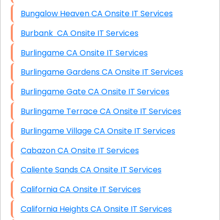
Bungalow Heaven CA Onsite IT Services
Burbank CA Onsite IT Services
Burlingame CA Onsite IT Services
Burlingame Gardens CA Onsite IT Services
Burlingame Gate CA Onsite IT Services
Burlingame Terrace CA Onsite IT Services
Burlingame Village CA Onsite IT Services
Cabazon CA Onsite IT Services
Caliente Sands CA Onsite IT Services
California CA Onsite IT Services
California Heights CA Onsite IT Services