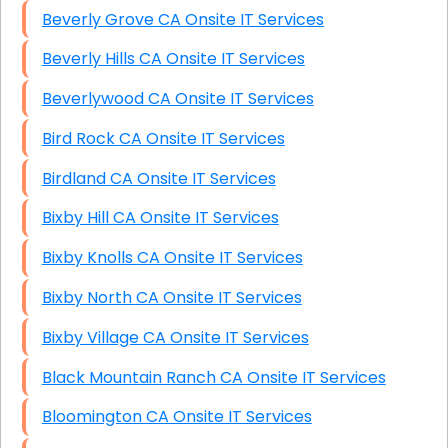
Beverly Grove CA Onsite IT Services
Beverly Hills CA Onsite IT Services
Beverlywood CA Onsite IT Services
Bird Rock CA Onsite IT Services
Birdland CA Onsite IT Services
Bixby Hill CA Onsite IT Services
Bixby Knolls CA Onsite IT Services
Bixby North CA Onsite IT Services
Bixby Village CA Onsite IT Services
Black Mountain Ranch CA Onsite IT Services
Bloomington CA Onsite IT Services