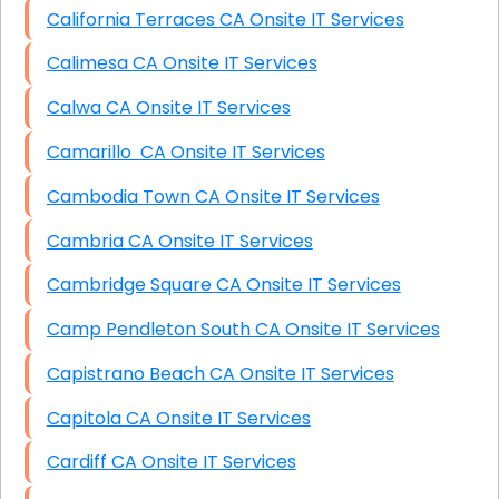
California Terraces CA Onsite IT Services
Calimesa CA Onsite IT Services
Calwa CA Onsite IT Services
Camarillo CA Onsite IT Services
Cambodia Town CA Onsite IT Services
Cambria CA Onsite IT Services
Cambridge Square CA Onsite IT Services
Camp Pendleton South CA Onsite IT Services
Capistrano Beach CA Onsite IT Services
Capitola CA Onsite IT Services
Cardiff CA Onsite IT Services