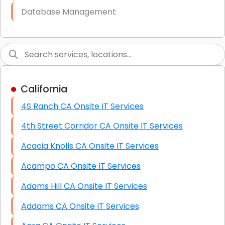
Database Management
Link Building
Graphic Design
Web Programming / Engineering
California
High End Linux Servers
4S Ranch CA Onsite IT Services
High End Windows Servers
4th Street Corridor CA Onsite IT Services
Starlink Installation Services
Acacia Knolls CA Onsite IT Services
Acampo CA Onsite IT Services
Adams Hill CA Onsite IT Services
Addams CA Onsite IT Services