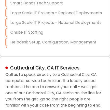
Smart Hands Tech Support
Large Scale IT Projects - Regional Deployments
Large Scale IT Projects - National Deployments
Onsite IT Staffing
Helpdesk Setup, Configuration, Management
Low-Voltage Data Cabling Services
Short & Long-Term Project Staffing
Cathedral City, CA IT Services
LAN/WAN Setup and Configuration
Call us to speak directly to a Cathedral City, CA
computer service technician. If a locally based
Business Class Security Solutions
tech isn't the one to answer your call - we'll get
HIPAA Computer and Network Compliance for
one of our Cathedral City, CA techs on the line for
Patient Records
you from the get-go so the right people are
familiar with your case from the beginning to end.
Network Wiring Services (Cat5, Cat6, Fiber