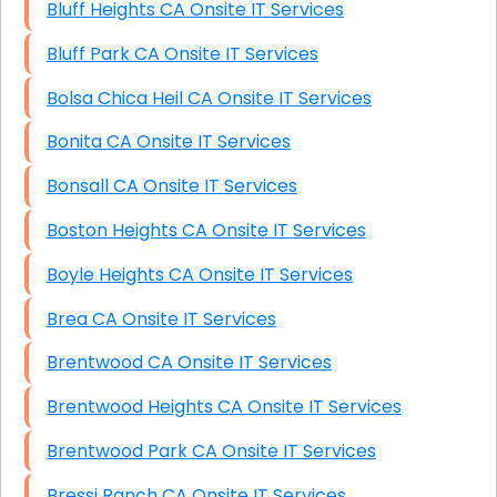
Bluff Heights CA Onsite IT Services
Bluff Park CA Onsite IT Services
Bolsa Chica Heil CA Onsite IT Services
Bonita CA Onsite IT Services
Bonsall CA Onsite IT Services
Boston Heights CA Onsite IT Services
Boyle Heights CA Onsite IT Services
Brea CA Onsite IT Services
Brentwood CA Onsite IT Services
Brentwood Heights CA Onsite IT Services
Brentwood Park CA Onsite IT Services
Bressi Ranch CA Onsite IT Services