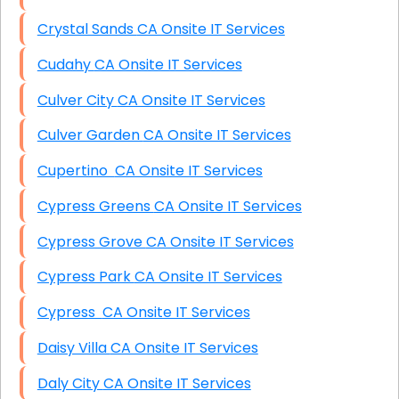
Crystal Sands CA Onsite IT Services
Cudahy CA Onsite IT Services
Culver City CA Onsite IT Services
Culver Garden CA Onsite IT Services
Cupertino CA Onsite IT Services
Cypress Greens CA Onsite IT Services
Cypress Grove CA Onsite IT Services
Cypress Park CA Onsite IT Services
Cypress CA Onsite IT Services
Daisy Villa CA Onsite IT Services
Daly City CA Onsite IT Services