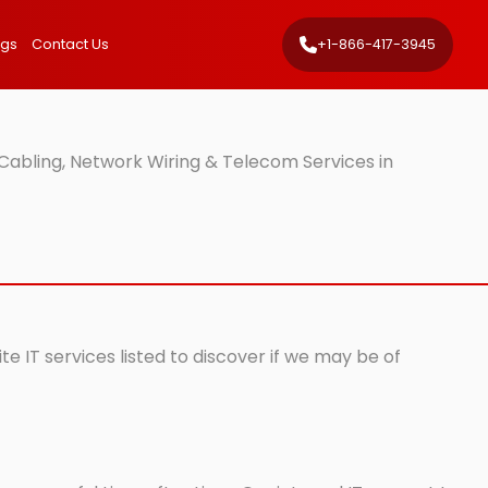
ngs
Contact Us
+1-866-417-3945
Cabling, Network Wiring & Telecom Services in
e IT services listed to discover if we may be of