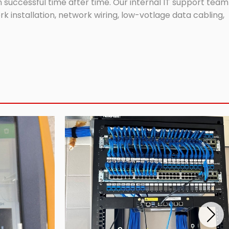
successful time after time. Our internal IT support team
 installation, network wiring, low-votlage data cabling,