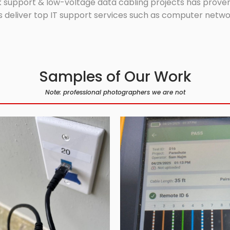
 support & low-voltage data cabling projects has proven 
 deliver top IT support services such as computer network
Samples of Our Work
Note: professional photographers we are not