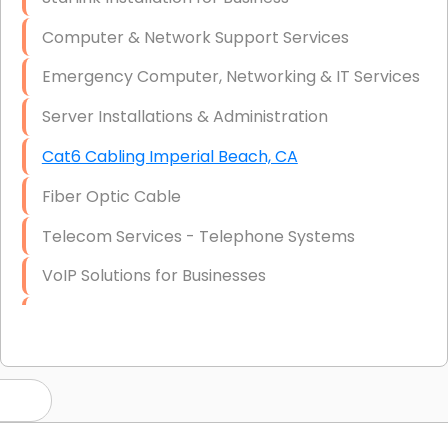
Computer & Network Support Services
Emergency Computer, Networking & IT Services
Server Installations & Administration
Cat6 Cabling Imperial Beach, CA
Fiber Optic Cable
Telecom Services - Telephone Systems
VoIP Solutions for Businesses
IT Management Consulting
IT Strategy, Budgeting & Implementation
Hardware & Software Purchasing
Disaster Recovery