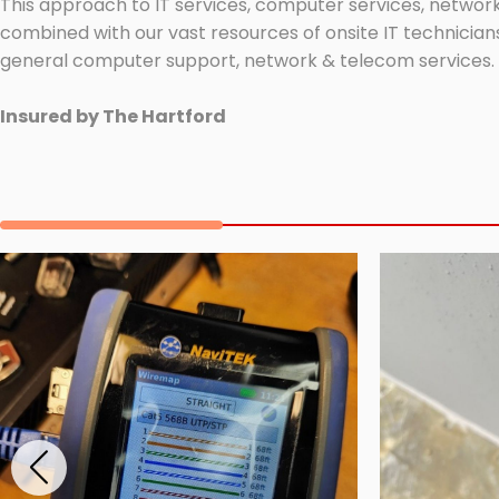
This approach to IT services, computer services, network
combined with our vast resources of onsite IT technicians
general computer support, network & telecom services.
Insured by The Hartford