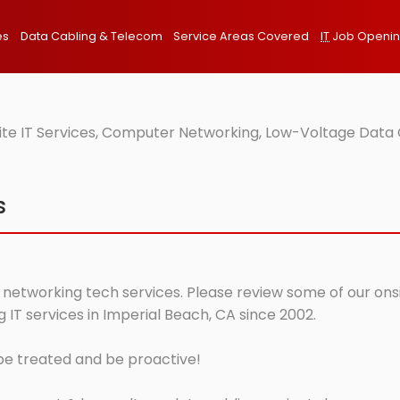
es
Data Cabling & Telecom
Service Areas Covered
IT
Job Openi
ite IT Services, Computer Networking, Low-Voltage Data 
s
 networking tech services. Please review some of our onsit
IT services in Imperial Beach, CA since 2002.
 be treated and be proactive!