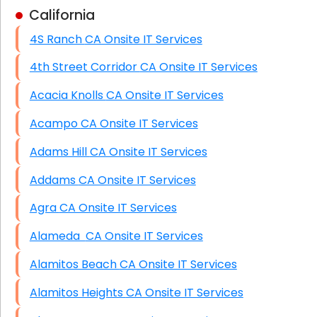
California
Business Class Security Solutions
4S Ranch CA Onsite IT Services
HIPAA Computer and Network Compliance for
Patient Records
4th Street Corridor CA Onsite IT Services
Network Wiring Services (Cat5, Cat6, Fiber
Acacia Knolls CA Onsite IT Services
Optic)
Acampo CA Onsite IT Services
Data Recovery Solutions
Adams Hill CA Onsite IT Services
Firewall Installation
Addams CA Onsite IT Services
Agra CA Onsite IT Services
Alameda CA Onsite IT Services
Alamitos Beach CA Onsite IT Services
Alamitos Heights CA Onsite IT Services