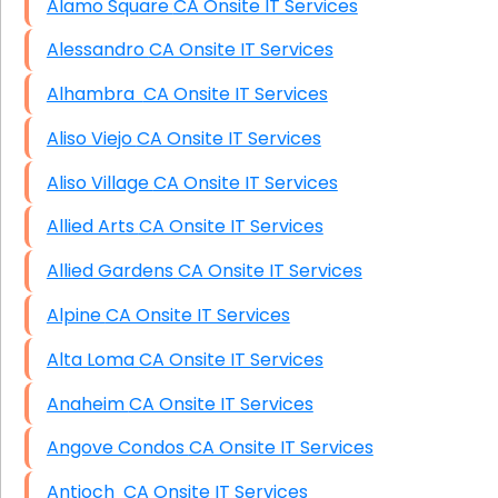
Alamo Square CA Onsite IT Services
Alessandro CA Onsite IT Services
Alhambra CA Onsite IT Services
Aliso Viejo CA Onsite IT Services
Aliso Village CA Onsite IT Services
Allied Arts CA Onsite IT Services
Allied Gardens CA Onsite IT Services
Alpine CA Onsite IT Services
Alta Loma CA Onsite IT Services
Anaheim CA Onsite IT Services
Angove Condos CA Onsite IT Services
Antioch CA Onsite IT Services