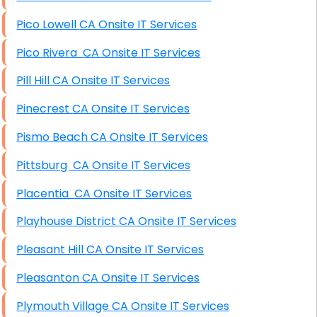
Pico Lowell CA Onsite IT Services
Pico Rivera CA Onsite IT Services
Pill Hill CA Onsite IT Services
Pinecrest CA Onsite IT Services
Pismo Beach CA Onsite IT Services
Pittsburg CA Onsite IT Services
Placentia CA Onsite IT Services
Playhouse District CA Onsite IT Services
Pleasant Hill CA Onsite IT Services
Pleasanton CA Onsite IT Services
Plymouth Village CA Onsite IT Services