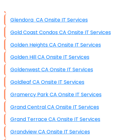
Data Storage
Glendora CA Onsite IT Services
Data Recovery (complex)
Gold Coast Condos CA Onsite IT Services
Exchange Server Configuration
Golden Heights CA Onsite IT Services
VPN Set-Up and Configuration
Golden Hill CA Onsite IT Services
Access Control Systems
Goldenwest CA Onsite IT Services
Security Cameras Installation
Goldleaf CA Onsite IT Services
IT Consulting
Gramercy Park CA Onsite IT Services
End-to-End Business IT Services
Grand Central CA Onsite IT Services
Starlink Business Installation
Grand Terrace CA Onsite IT Services
Grandview CA Onsite IT Services