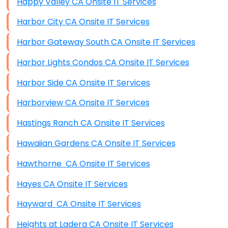
Happy Valley CA Onsite IT Services
Harbor City CA Onsite IT Services
Harbor Gateway South CA Onsite IT Services
Harbor Lights Condos CA Onsite IT Services
Harbor Side CA Onsite IT Services
Harborview CA Onsite IT Services
Hastings Ranch CA Onsite IT Services
Hawaiian Gardens CA Onsite IT Services
Hawthorne CA Onsite IT Services
Hayes CA Onsite IT Services
Hayward CA Onsite IT Services
Heights at Ladera CA Onsite IT Services