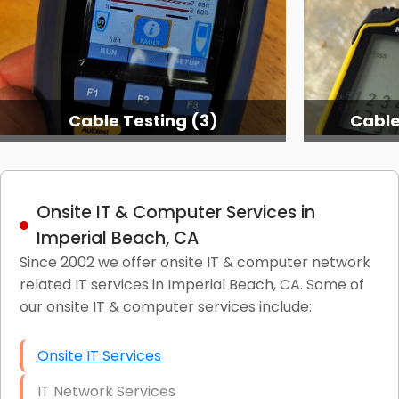
Cable Testing (3)
Cable
Onsite IT & Computer Services in
Imperial Beach, CA
Since 2002 we offer onsite IT & computer network
related IT services in Imperial Beach, CA. Some of
our onsite IT & computer services include:
Onsite IT Services
IT Network Services