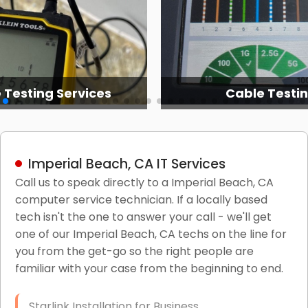
 Testing Services
Cable Testi
Imperial Beach, CA IT Services
Call us to speak directly to a Imperial Beach, CA
computer service technician. If a locally based
tech isn't the one to answer your call - we'll get
one of our Imperial Beach, CA techs on the line for
you from the get-go so the right people are
familiar with your case from the beginning to end.
Starlink Installation for Business