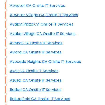
Atwater CA Onsite IT Services
Atwater Village CA Onsite IT Services
Avalon Plaza CA Onsite IT Services
Avalon Village CA Onsite IT Services
Avenal CA Onsite IT Services
Aviara CA Onsite IT Services
Avocado Heights CA Onsite IT Services
Axos CA Onsite IT Services
Azusa CA Onsite IT Services
Baden CA Onsite IT Services
Bakersfield CA Onsite IT Services