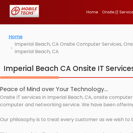
Home
Onsite
IT
Servic
Home
Imperial Beach, CA Onsite Computer Services, Ons
Imperial Beach, CA
Imperial Beach CA Onsite IT Service
Peace of Mind over Your Technology...
Onsite IT services in Imperial Beach, CA, onsite computer
computer and networking service. We have been offering 
Our philosophy is to treat every customer as we wish to