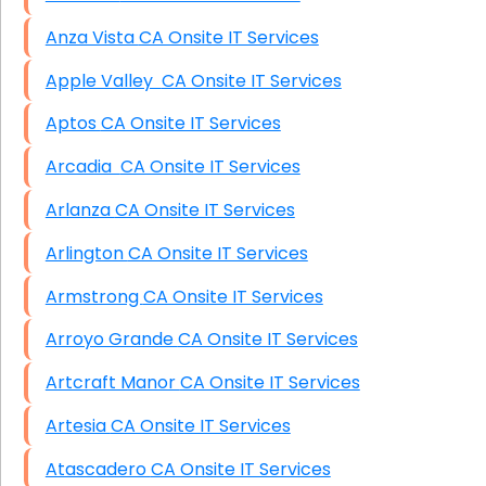
Anza Vista CA Onsite IT Services
Apple Valley CA Onsite IT Services
Aptos CA Onsite IT Services
Arcadia CA Onsite IT Services
Arlanza CA Onsite IT Services
Arlington CA Onsite IT Services
Armstrong CA Onsite IT Services
Arroyo Grande CA Onsite IT Services
Artcraft Manor CA Onsite IT Services
Artesia CA Onsite IT Services
Atascadero CA Onsite IT Services