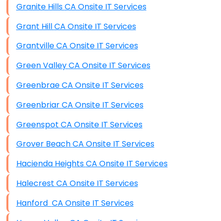
Granite Hills CA Onsite IT Services
Grant Hill CA Onsite IT Services
Grantville CA Onsite IT Services
Green Valley CA Onsite IT Services
Greenbrae CA Onsite IT Services
Greenbriar CA Onsite IT Services
Greenspot CA Onsite IT Services
Grover Beach CA Onsite IT Services
Hacienda Heights CA Onsite IT Services
Halecrest CA Onsite IT Services
Hanford CA Onsite IT Services