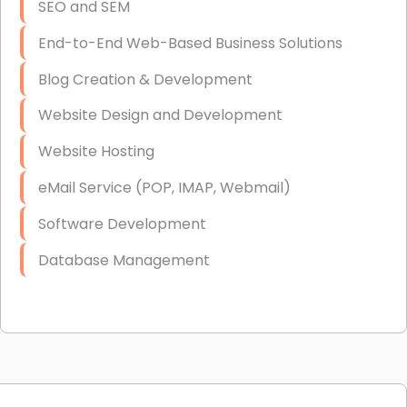
SEO and SEM
End-to-End Web-Based Business Solutions
Blog Creation & Development
Website Design and Development
Website Hosting
eMail Service (POP, IMAP, Webmail)
Software Development
Database Management
Link Building
Graphic Design
Web Programming / Engineering
High End Linux Servers