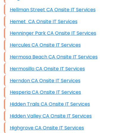
Hellman Street CA Onsite IT Services
Hemet CA Onsite IT Services
Henninger Park CA Onsite IT Services
Hercules CA Onsite IT Services
Hermosa Beach CA Onsite IT Services
Hermosillo CA Onsite IT Services
Herndon CA Onsite IT Services
Hesperia CA Onsite IT Services
Hidden Trails CA Onsite IT Services
Hidden Valley CA Onsite IT Services
Highgrove CA Onsite IT Services