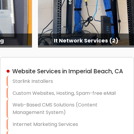
ng
It Network Services (2)
Website Services in Imperial Beach, CA
Starlink Installers
Custom Websites, Hosting, Spam-free eMail
Web-Based CMS Solutions (Content
Management System)
Internet Marketing Services