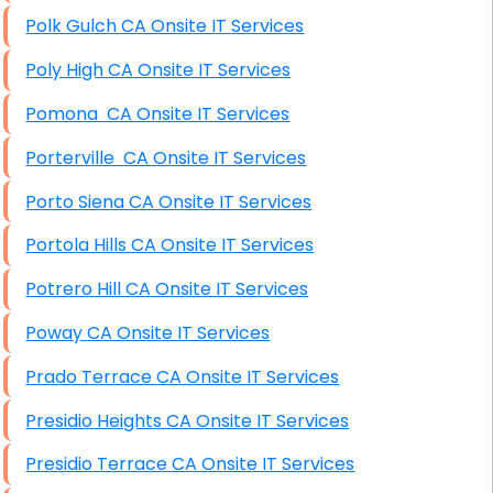
Polk Gulch CA Onsite IT Services
Poly High CA Onsite IT Services
Pomona CA Onsite IT Services
Porterville CA Onsite IT Services
Porto Siena CA Onsite IT Services
Portola Hills CA Onsite IT Services
Potrero Hill CA Onsite IT Services
Poway CA Onsite IT Services
Prado Terrace CA Onsite IT Services
Presidio Heights CA Onsite IT Services
Presidio Terrace CA Onsite IT Services