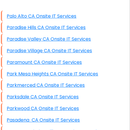
High End Windows Servers
Palo Alto CA Onsite IT Services
Starlink Installation Services
Paradise Hills CA Onsite IT Services
Paradise Valley CA Onsite IT Services
Paradise Village CA Onsite IT Services
Paramount CA Onsite IT Services
Park Mesa Heights CA Onsite IT Services
Parkmerced CA Onsite IT Services
Parksdale CA Onsite IT Services
Parkwood CA Onsite IT Services
Pasadena CA Onsite IT Services