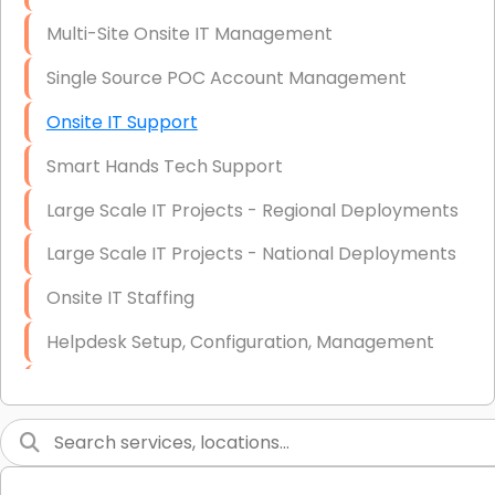
Multi-Site Onsite IT Management
Single Source POC Account Management
Onsite IT Support
Smart Hands Tech Support
Large Scale IT Projects - Regional Deployments
Large Scale IT Projects - National Deployments
Onsite IT Staffing
Helpdesk Setup, Configuration, Management
Low-Voltage Data Cabling Services
Short & Long-Term Project Staffing
LAN/WAN Setup and Configuration