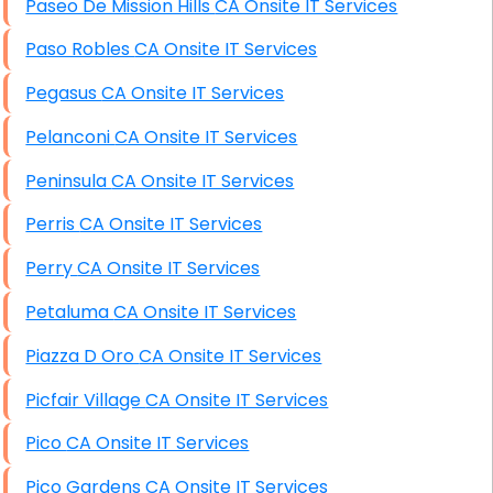
Paseo De Mission Hills CA Onsite IT Services
Paso Robles CA Onsite IT Services
Pegasus CA Onsite IT Services
Pelanconi CA Onsite IT Services
Peninsula CA Onsite IT Services
Perris CA Onsite IT Services
Perry CA Onsite IT Services
Petaluma CA Onsite IT Services
Piazza D Oro CA Onsite IT Services
Picfair Village CA Onsite IT Services
Pico CA Onsite IT Services
Pico Gardens CA Onsite IT Services