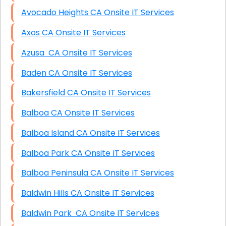
Avocado Heights CA Onsite IT Services
Axos CA Onsite IT Services
Azusa CA Onsite IT Services
Baden CA Onsite IT Services
Bakersfield CA Onsite IT Services
Balboa CA Onsite IT Services
Balboa Island CA Onsite IT Services
Balboa Park CA Onsite IT Services
Balboa Peninsula CA Onsite IT Services
Baldwin Hills CA Onsite IT Services
Baldwin Park CA Onsite IT Services