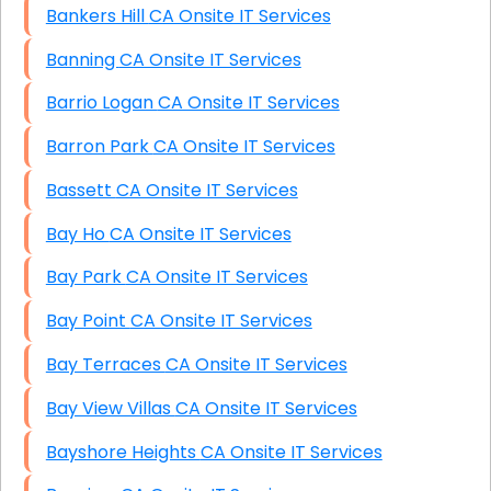
Bankers Hill CA Onsite IT Services
Banning CA Onsite IT Services
Barrio Logan CA Onsite IT Services
Barron Park CA Onsite IT Services
Bassett CA Onsite IT Services
Bay Ho CA Onsite IT Services
Bay Park CA Onsite IT Services
Bay Point CA Onsite IT Services
Bay Terraces CA Onsite IT Services
Bay View Villas CA Onsite IT Services
Bayshore Heights CA Onsite IT Services