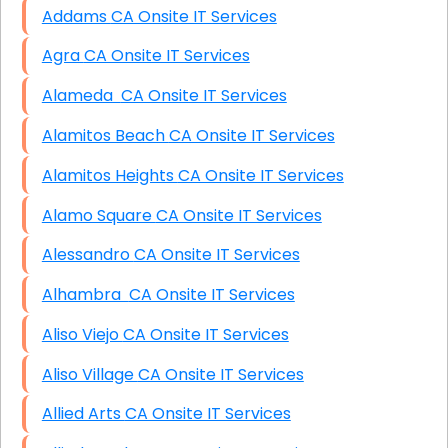
Addams CA Onsite IT Services
Agra CA Onsite IT Services
Alameda CA Onsite IT Services
Alamitos Beach CA Onsite IT Services
Alamitos Heights CA Onsite IT Services
Alamo Square CA Onsite IT Services
Alessandro CA Onsite IT Services
Alhambra CA Onsite IT Services
Aliso Viejo CA Onsite IT Services
Aliso Village CA Onsite IT Services
Allied Arts CA Onsite IT Services