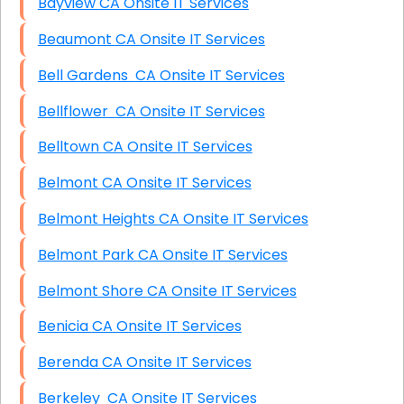
Bayview CA Onsite IT Services
Beaumont CA Onsite IT Services
Bell Gardens CA Onsite IT Services
Bellflower CA Onsite IT Services
Belltown CA Onsite IT Services
Belmont CA Onsite IT Services
Belmont Heights CA Onsite IT Services
Belmont Park CA Onsite IT Services
Belmont Shore CA Onsite IT Services
Benicia CA Onsite IT Services
Berenda CA Onsite IT Services
Berkeley CA Onsite IT Services