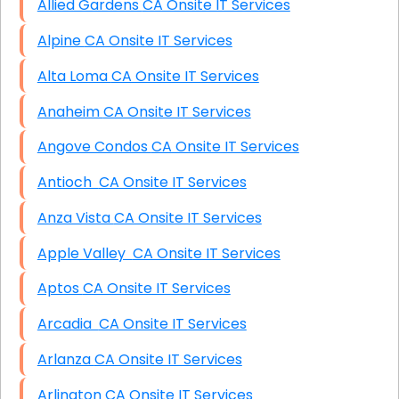
Allied Gardens CA Onsite IT Services
Alpine CA Onsite IT Services
Alta Loma CA Onsite IT Services
Anaheim CA Onsite IT Services
Angove Condos CA Onsite IT Services
Antioch CA Onsite IT Services
Anza Vista CA Onsite IT Services
Apple Valley CA Onsite IT Services
Aptos CA Onsite IT Services
Arcadia CA Onsite IT Services
Arlanza CA Onsite IT Services
Arlington CA Onsite IT Services