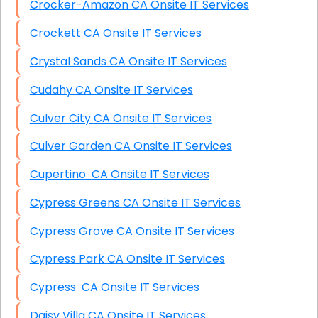
Crocker-Amazon CA Onsite IT Services
Crockett CA Onsite IT Services
Crystal Sands CA Onsite IT Services
Cudahy CA Onsite IT Services
Culver City CA Onsite IT Services
Culver Garden CA Onsite IT Services
Cupertino CA Onsite IT Services
Cypress Greens CA Onsite IT Services
Cypress Grove CA Onsite IT Services
Cypress Park CA Onsite IT Services
Cypress CA Onsite IT Services
Daisy Villa CA Onsite IT Services