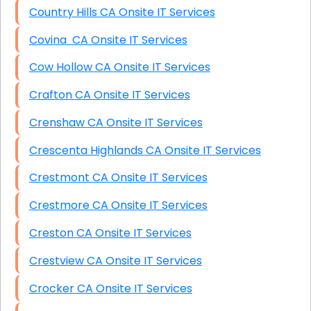
Country Hills CA Onsite IT Services
Covina CA Onsite IT Services
Cow Hollow CA Onsite IT Services
Crafton CA Onsite IT Services
Crenshaw CA Onsite IT Services
Crescenta Highlands CA Onsite IT Services
Crestmont CA Onsite IT Services
Crestmore CA Onsite IT Services
Creston CA Onsite IT Services
Crestview CA Onsite IT Services
Crocker CA Onsite IT Services