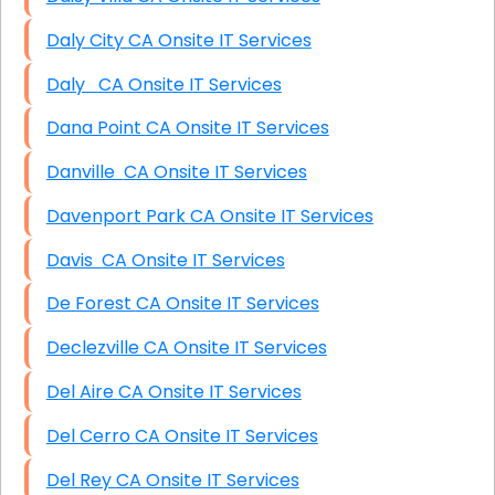
Daly City CA Onsite IT Services
Daly CA Onsite IT Services
Dana Point CA Onsite IT Services
Danville CA Onsite IT Services
Davenport Park CA Onsite IT Services
Davis CA Onsite IT Services
De Forest CA Onsite IT Services
Declezville CA Onsite IT Services
Del Aire CA Onsite IT Services
Del Cerro CA Onsite IT Services
Del Rey CA Onsite IT Services