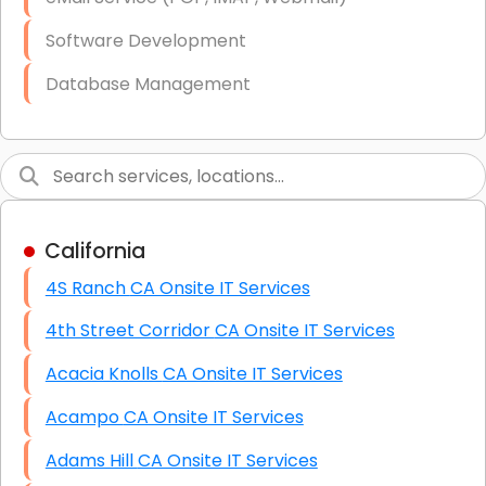
Software Development
Database Management
Link Building
Graphic Design
Web Programming / Engineering
California
High End Linux Servers
4S Ranch CA Onsite IT Services
High End Windows Servers
4th Street Corridor CA Onsite IT Services
Starlink Installation Services
Acacia Knolls CA Onsite IT Services
Acampo CA Onsite IT Services
Adams Hill CA Onsite IT Services