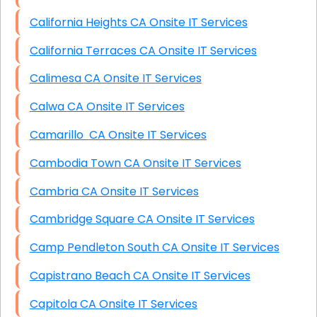
California Heights CA Onsite IT Services
California Terraces CA Onsite IT Services
Calimesa CA Onsite IT Services
Calwa CA Onsite IT Services
Camarillo CA Onsite IT Services
Cambodia Town CA Onsite IT Services
Cambria CA Onsite IT Services
Cambridge Square CA Onsite IT Services
Camp Pendleton South CA Onsite IT Services
Capistrano Beach CA Onsite IT Services
Capitola CA Onsite IT Services