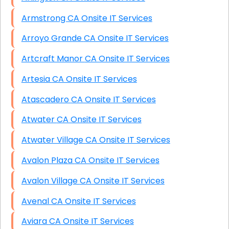
Armstrong CA Onsite IT Services
Arroyo Grande CA Onsite IT Services
Artcraft Manor CA Onsite IT Services
Artesia CA Onsite IT Services
Atascadero CA Onsite IT Services
Atwater CA Onsite IT Services
Atwater Village CA Onsite IT Services
Avalon Plaza CA Onsite IT Services
Avalon Village CA Onsite IT Services
Avenal CA Onsite IT Services
Aviara CA Onsite IT Services