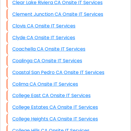
Clear Lake Riviera CA Onsite IT Services
Clement Junction CA Onsite IT Services
Clovis CA Onsite IT Services
Clyde CA Onsite IT Services
Coachella CA Onsite IT Services
Coalinga CA Onsite IT Services
Coastal San Pedro CA Onsite IT Services
Colima CA Onsite IT Services
College East CA Onsite IT Services
College Estates CA Onsite IT Services
College Heights CA Onsite IT Services
College Hills CA Onsite IT Services