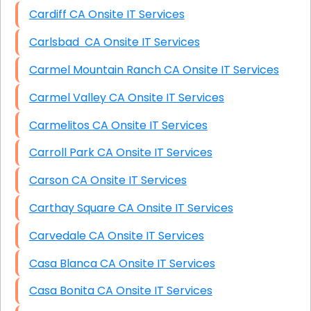
Cardiff CA Onsite IT Services
Carlsbad CA Onsite IT Services
Carmel Mountain Ranch CA Onsite IT Services
Carmel Valley CA Onsite IT Services
Carmelitos CA Onsite IT Services
Carroll Park CA Onsite IT Services
Carson CA Onsite IT Services
Carthay Square CA Onsite IT Services
Carvedale CA Onsite IT Services
Casa Blanca CA Onsite IT Services
Casa Bonita CA Onsite IT Services