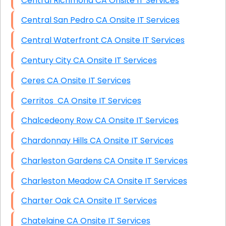
Central Richmond CA Onsite IT Services
Central San Pedro CA Onsite IT Services
Central Waterfront CA Onsite IT Services
Century City CA Onsite IT Services
Ceres CA Onsite IT Services
Cerritos CA Onsite IT Services
Chalcedeony Row CA Onsite IT Services
Chardonnay Hills CA Onsite IT Services
Charleston Gardens CA Onsite IT Services
Charleston Meadow CA Onsite IT Services
Charter Oak CA Onsite IT Services
Chatelaine CA Onsite IT Services