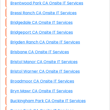
Brentwood Park CA Onsite IT Services
Bressi Ranch CA Onsite IT Services
Bridgedale CA Onsite IT Services
Bridgeport CA Onsite IT Services
Brigden Ranch CA Onsite IT Services
Brisbane CA Onsite IT Services
Bristol Manor CA Onsite IT Services
Bristol Warner CA Onsite IT Services
Broadmoor CA Onsite IT Services
Bryn Mawr CA Onsite IT Services
Buckingham Park CA Onsite IT Services