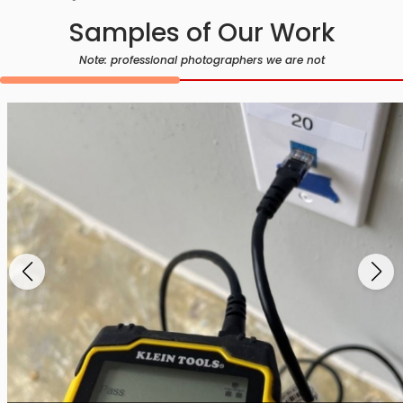
Samples of Our Work
Note: professional photographers we are not