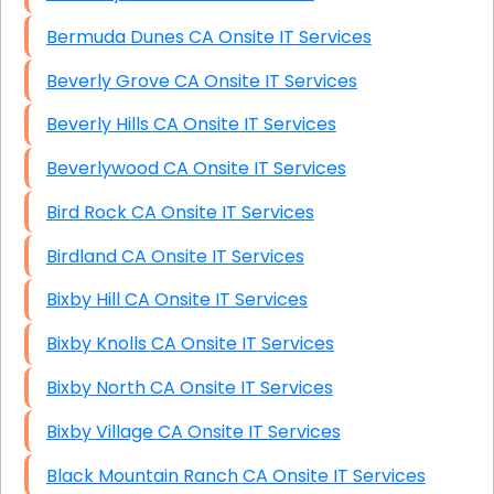
Bermuda Dunes CA Onsite IT Services
Beverly Grove CA Onsite IT Services
Beverly Hills CA Onsite IT Services
Beverlywood CA Onsite IT Services
Bird Rock CA Onsite IT Services
Birdland CA Onsite IT Services
Bixby Hill CA Onsite IT Services
Bixby Knolls CA Onsite IT Services
Bixby North CA Onsite IT Services
Bixby Village CA Onsite IT Services
Black Mountain Ranch CA Onsite IT Services