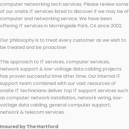
computer networking tech services. Please review some
of our onsite IT services listed to discover if we may be of
computer and networking service. We have been
offering IT services in Morningside Park, CA since 2002.
Our philosophy is to treat every customer as we wish to
be treated and be proactive!
This approach to IT services, computer services,
network support & low-voltage data cabling projects
has proven successful time after time. Our internal IT
support team combined with our vast resources of
onsite IT technicians deliver top IT support services such
as computer network installation, network wiring, low-
votlage data cabling, general computer support,
network & telecom services.
Insured by The Hartford