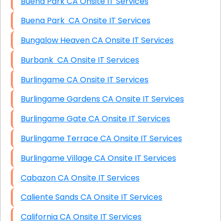
Buena Park CA Onsite IT Services
Buena Park CA Onsite IT Services
Bungalow Heaven CA Onsite IT Services
Burbank CA Onsite IT Services
Burlingame CA Onsite IT Services
Burlingame Gardens CA Onsite IT Services
Burlingame Gate CA Onsite IT Services
Burlingame Terrace CA Onsite IT Services
Burlingame Village CA Onsite IT Services
Cabazon CA Onsite IT Services
Caliente Sands CA Onsite IT Services
California CA Onsite IT Services