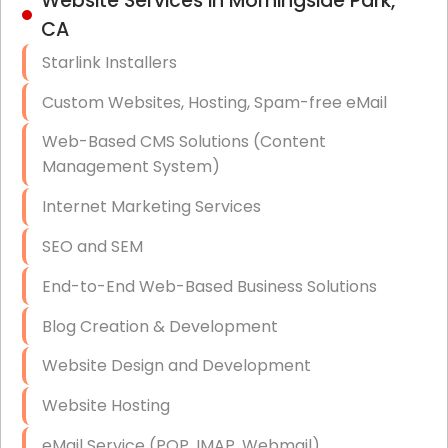
Website Services in Morningside Park,
Hardware & Software Purchasing
CA
Disaster Recovery
Starlink Installers
Data Storage
Custom Websites, Hosting, Spam-free eMail
Data Recovery (complex)
Web-Based CMS Solutions (Content
Management System)
Exchange Server Configuration
Internet Marketing Services
VPN Set-Up and Configuration
SEO and SEM
Access Control Systems
End-to-End Web-Based Business Solutions
Security Cameras Installation
Blog Creation & Development
IT Consulting
Website Design and Development
End-to-End Business IT Services
Website Hosting
Starlink Business Installation
eMail Service (POP, IMAP, Webmail)