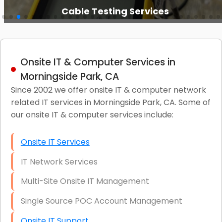
Cable Testing Services
Onsite IT & Computer Services in
Morningside Park, CA
Since 2002 we offer onsite IT & computer network
related IT services in Morningside Park, CA. Some of
our onsite IT & computer services include:
Onsite IT Services
IT Network Services
Multi-Site Onsite IT Management
Single Source POC Account Management
Onsite IT Support