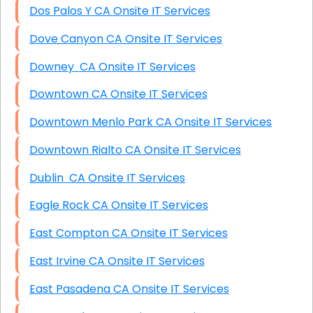
Dos Palos Y CA Onsite IT Services
Dove Canyon CA Onsite IT Services
Downey CA Onsite IT Services
Downtown CA Onsite IT Services
Downtown Menlo Park CA Onsite IT Services
Downtown Rialto CA Onsite IT Services
Dublin CA Onsite IT Services
Eagle Rock CA Onsite IT Services
East Compton CA Onsite IT Services
East Irvine CA Onsite IT Services
East Pasadena CA Onsite IT Services