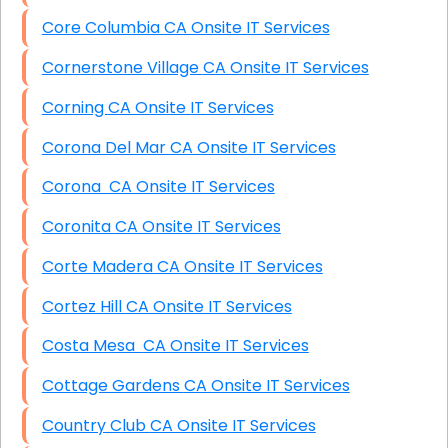
Core Columbia CA Onsite IT Services
Cornerstone Village CA Onsite IT Services
Corning CA Onsite IT Services
Corona Del Mar CA Onsite IT Services
Corona CA Onsite IT Services
Coronita CA Onsite IT Services
Corte Madera CA Onsite IT Services
Cortez Hill CA Onsite IT Services
Costa Mesa CA Onsite IT Services
Cottage Gardens CA Onsite IT Services
Country Club CA Onsite IT Services