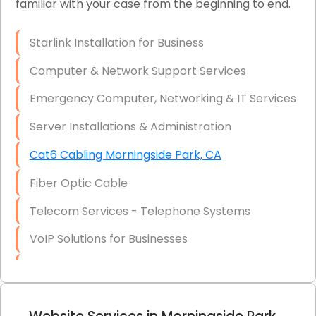
familiar with your case from the beginning to end.
Network Wiring Services (Cat5, Cat6, Fiber
Optic)
Starlink Installation for Business
Data Recovery Solutions
Computer & Network Support Services
Firewall Installation
Emergency Computer, Networking & IT Services
Server Installations & Administration
Cat6 Cabling Morningside Park, CA
Fiber Optic Cable
Telecom Services - Telephone Systems
VoIP Solutions for Businesses
IT Management Consulting
IT Strategy, Budgeting & Implementation