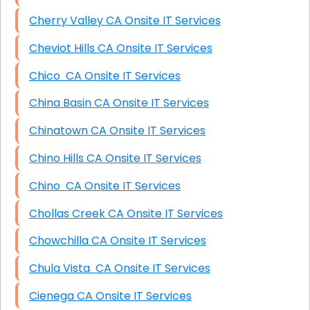
Cherry Valley CA Onsite IT Services
Cheviot Hills CA Onsite IT Services
Chico CA Onsite IT Services
China Basin CA Onsite IT Services
Chinatown CA Onsite IT Services
Chino Hills CA Onsite IT Services
Chino CA Onsite IT Services
Chollas Creek CA Onsite IT Services
Chowchilla CA Onsite IT Services
Chula Vista CA Onsite IT Services
Cienega CA Onsite IT Services