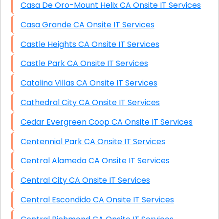
Casa De Oro-Mount Helix CA Onsite IT Services
Casa Grande CA Onsite IT Services
Castle Heights CA Onsite IT Services
Castle Park CA Onsite IT Services
Catalina Villas CA Onsite IT Services
Cathedral City CA Onsite IT Services
Cedar Evergreen Coop CA Onsite IT Services
Centennial Park CA Onsite IT Services
Central Alameda CA Onsite IT Services
Central City CA Onsite IT Services
Central Escondido CA Onsite IT Services