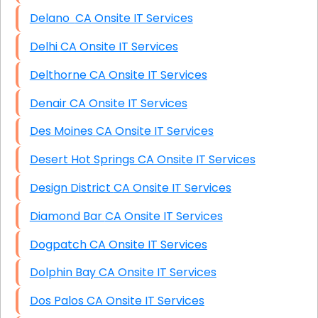
Delano CA Onsite IT Services
Delhi CA Onsite IT Services
Delthorne CA Onsite IT Services
Denair CA Onsite IT Services
Des Moines CA Onsite IT Services
Desert Hot Springs CA Onsite IT Services
Design District CA Onsite IT Services
Diamond Bar CA Onsite IT Services
Dogpatch CA Onsite IT Services
Dolphin Bay CA Onsite IT Services
Dos Palos CA Onsite IT Services