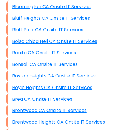
Bloomington CA Onsite IT Services
Bluff Heights CA Onsite IT Services
Bluff Park CA Onsite IT Services
Bolsa Chica Heil CA Onsite IT Services
Bonita CA Onsite IT Services
Bonsall CA Onsite IT Services
Boston Heights CA Onsite IT Services
Boyle Heights CA Onsite IT Services
Brea CA Onsite IT Services
Brentwood CA Onsite IT Services
Brentwood Heights CA Onsite IT Services