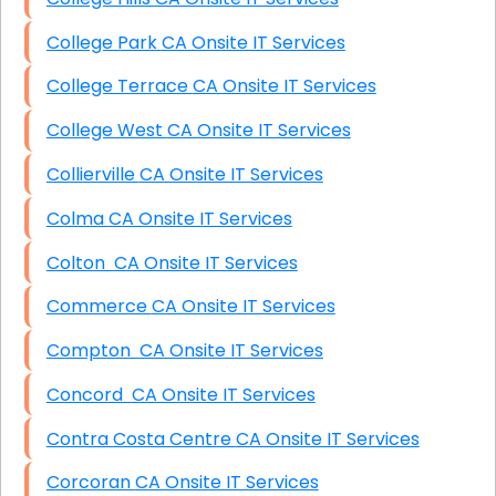
College Park CA Onsite IT Services
College Terrace CA Onsite IT Services
College West CA Onsite IT Services
Collierville CA Onsite IT Services
Colma CA Onsite IT Services
Colton CA Onsite IT Services
Commerce CA Onsite IT Services
Compton CA Onsite IT Services
Concord CA Onsite IT Services
Contra Costa Centre CA Onsite IT Services
Corcoran CA Onsite IT Services