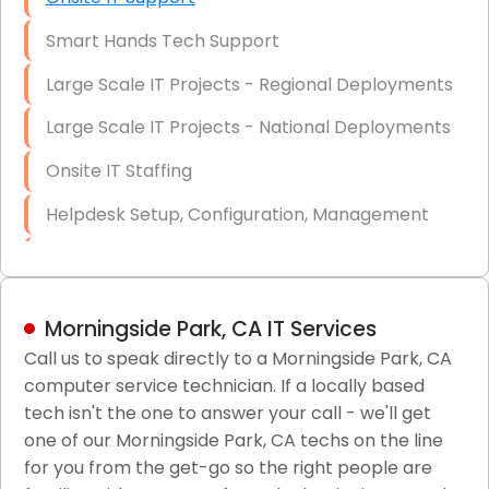
Smart Hands Tech Support
Large Scale IT Projects - Regional Deployments
Large Scale IT Projects - National Deployments
Onsite IT Staffing
Helpdesk Setup, Configuration, Management
Low-Voltage Data Cabling Services
Short & Long-Term Project Staffing
Morningside Park, CA IT Services
LAN/WAN Setup and Configuration
Call us to speak directly to a Morningside Park, CA
computer service technician. If a locally based
Business Class Security Solutions
tech isn't the one to answer your call - we'll get
HIPAA Computer and Network Compliance for
one of our Morningside Park, CA techs on the line
Patient Records
for you from the get-go so the right people are