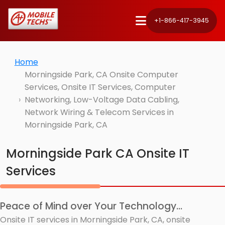
+1-866-417-3945
Home
Morningside Park, CA Onsite Computer
Services, Onsite IT Services, Computer
Networking, Low-Voltage Data Cabling,
Network Wiring & Telecom Services in
Morningside Park, CA
Morningside Park CA Onsite IT
Services
Peace of Mind over Your Technology...
Onsite IT services in Morningside Park, CA, onsite