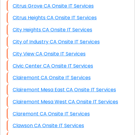
Citrus Grove CA Onsite IT Services
Citrus Heights CA Onsite IT Services
City Heights CA Onsite IT Services
City of Industry CA Onsite IT Services
City View CA Onsite IT Services
Civic Center CA Onsite IT Services
Clairemont CA Onsite IT Services
Clairemont Mesa East CA Onsite IT Services
Clairemont Mesa West CA Onsite IT Services
Claremont CA Onsite IT Services
Clawson CA Onsite IT Services