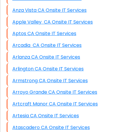
Anza Vista CA Onsite IT Services
Apple Valley CA Onsite IT Services
Aptos CA Onsite IT Services
Arcadia CA Onsite IT Services
Arlanza CA Onsite IT Services
Arlington CA Onsite IT Services
Armstrong CA Onsite IT Services
Arroyo Grande CA Onsite IT Services
Artcraft Manor CA Onsite IT Services
Artesia CA Onsite IT Services
Atascadero CA Onsite IT Services