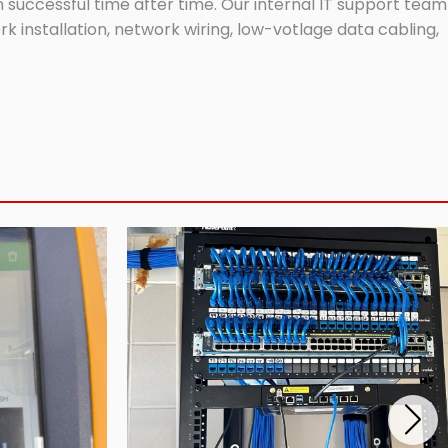
successful time after time. Our internal IT support team
 installation, network wiring, low-votlage data cabling,