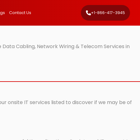
ngs
Contact Us
+1-866-417-3945
 Data Cabling, Network Wiring & Telecom Services in
r onsite IT services listed to discover if we may be of