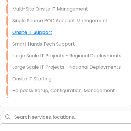
Multi-Site Onsite IT Management
Single Source POC Account Management
Onsite IT Support
Smart Hands Tech Support
Large Scale IT Projects - Regional Deployments
Large Scale IT Projects - National Deployments
Onsite IT Staffing
Helpdesk Setup, Configuration, Management
Low-Voltage Data Cabling Services
Short & Long-Term Project Staffing
LAN/WAN Setup and Configuration