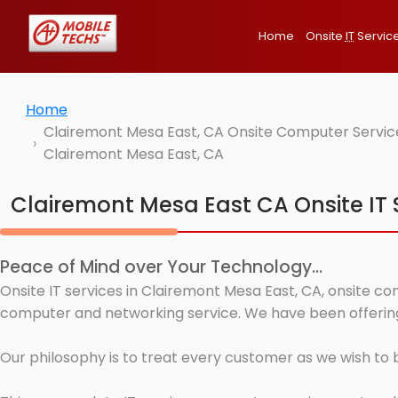
Home
Onsite
IT
Servic
Home
Clairemont Mesa East, CA Onsite Computer Service
Clairemont Mesa East, CA
Clairemont Mesa East CA Onsite IT 
Peace of Mind over Your Technology...
Onsite IT services in Clairemont Mesa East, CA, onsite co
computer and networking service. We have been offering 
Our philosophy is to treat every customer as we wish to