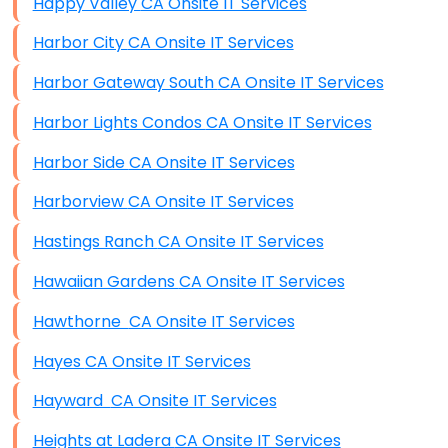
Happy Valley CA Onsite IT Services
Harbor City CA Onsite IT Services
Harbor Gateway South CA Onsite IT Services
Harbor Lights Condos CA Onsite IT Services
Harbor Side CA Onsite IT Services
Harborview CA Onsite IT Services
Hastings Ranch CA Onsite IT Services
Hawaiian Gardens CA Onsite IT Services
Hawthorne CA Onsite IT Services
Hayes CA Onsite IT Services
Hayward CA Onsite IT Services
Heights at Ladera CA Onsite IT Services