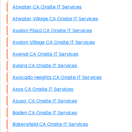
Atwater CA Onsite IT Services
Atwater Village CA Onsite IT Services
Avalon Plaza CA Onsite IT Services
Avalon Village CA Onsite IT Services
Avenal CA Onsite IT Services
Aviara CA Onsite IT Services
Avocado Heights CA Onsite IT Services
Axos CA Onsite IT Services
Azusa CA Onsite IT Services
Baden CA Onsite IT Services
Bakersfield CA Onsite IT Services