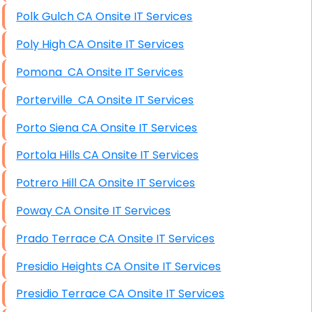
Polk Gulch CA Onsite IT Services
Poly High CA Onsite IT Services
Pomona CA Onsite IT Services
Porterville CA Onsite IT Services
Porto Siena CA Onsite IT Services
Portola Hills CA Onsite IT Services
Potrero Hill CA Onsite IT Services
Poway CA Onsite IT Services
Prado Terrace CA Onsite IT Services
Presidio Heights CA Onsite IT Services
Presidio Terrace CA Onsite IT Services