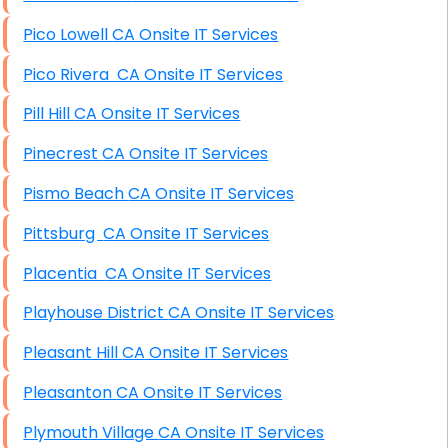
Pico Lowell CA Onsite IT Services
Pico Rivera CA Onsite IT Services
Pill Hill CA Onsite IT Services
Pinecrest CA Onsite IT Services
Pismo Beach CA Onsite IT Services
Pittsburg CA Onsite IT Services
Placentia CA Onsite IT Services
Playhouse District CA Onsite IT Services
Pleasant Hill CA Onsite IT Services
Pleasanton CA Onsite IT Services
Plymouth Village CA Onsite IT Services