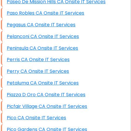
Paseo De Mission Hills CA Onsite IT Services
Paso Robles CA Onsite IT Services
Pegasus CA Onsite IT Services
Pelanconi CA Onsite IT Services
Peninsula CA Onsite IT Services
Perris CA Onsite IT Services
Perry CA Onsite IT Services
Petaluma CA Onsite IT Services
Piazza D Oro CA Onsite IT Services
Picfair Village CA Onsite IT Services
Pico CA Onsite IT Services
Pico Gardens CA Onsite IT Services