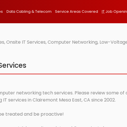
es
Data Cabling & Telecom
Service Areas Covered
IT
Job Openi
s, Onsite IT Services, Computer Networking, Low-Voltage
Services
mputer networking tech services. Please review some of ou
IT services in Clairemont Mesa East, CA since 2002.
 be treated and be proactive!