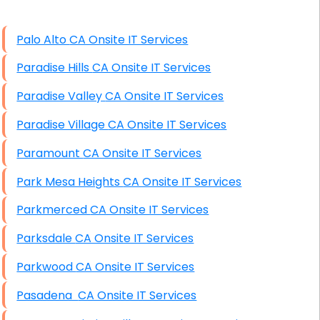
High End Linux Servers
Palo Alto CA Onsite IT Services
High End Windows Servers
Paradise Hills CA Onsite IT Services
Starlink Installation Services
Paradise Valley CA Onsite IT Services
Paradise Village CA Onsite IT Services
Paramount CA Onsite IT Services
Park Mesa Heights CA Onsite IT Services
Parkmerced CA Onsite IT Services
Parksdale CA Onsite IT Services
Parkwood CA Onsite IT Services
Pasadena CA Onsite IT Services