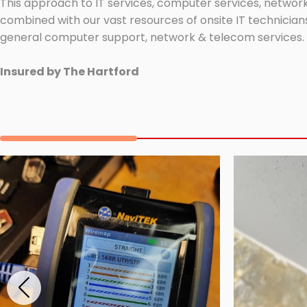
This approach to IT services, computer services, network
combined with our vast resources of onsite IT technicians
general computer support, network & telecom services.
Insured by The Hartford