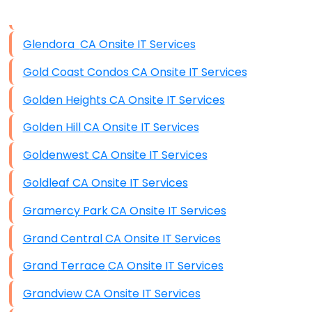
Disaster Recovery
Data Storage
Glendora CA Onsite IT Services
Data Recovery (complex)
Gold Coast Condos CA Onsite IT Services
Exchange Server Configuration
Golden Heights CA Onsite IT Services
VPN Set-Up and Configuration
Golden Hill CA Onsite IT Services
Access Control Systems
Goldenwest CA Onsite IT Services
Security Cameras Installation
Goldleaf CA Onsite IT Services
IT Consulting
Gramercy Park CA Onsite IT Services
End-to-End Business IT Services
Grand Central CA Onsite IT Services
Starlink Business Installation
Grand Terrace CA Onsite IT Services
Grandview CA Onsite IT Services