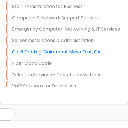
Starlink Installation for Business
Computer & Network Support Services
Emergency Computer, Networking & IT Services
Server Installations & Administration
Cat6 Cabling Clairemont Mesa East, CA
Fiber Optic Cable
Telecom Services - Telephone Systems
VoIP Solutions for Businesses
IT Management Consulting
IT Strategy, Budgeting & Implementation
Hardware & Software Purchasing