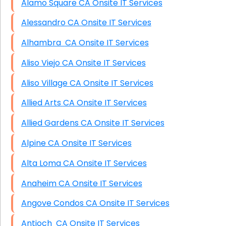
Alamo Square CA Onsite IT Services
Alessandro CA Onsite IT Services
Alhambra CA Onsite IT Services
Aliso Viejo CA Onsite IT Services
Aliso Village CA Onsite IT Services
Allied Arts CA Onsite IT Services
Allied Gardens CA Onsite IT Services
Alpine CA Onsite IT Services
Alta Loma CA Onsite IT Services
Anaheim CA Onsite IT Services
Angove Condos CA Onsite IT Services
Antioch CA Onsite IT Services