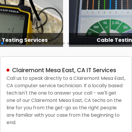
 Testing Services
Cable Testi
Clairemont Mesa East, CA IT Services
Call us to speak directly to a Clairemont Mesa East,
CA computer service technician. If a locally based
tech isn't the one to answer your call - we'll get
one of our Clairemont Mesa East, CA techs on the
line for you from the get-go so the right people
are familiar with your case from the beginning to
end.