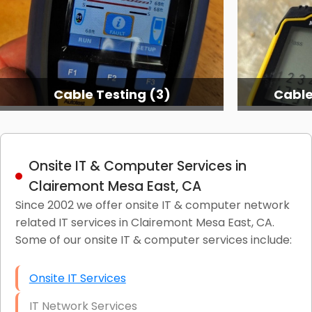
Cable Testing (3)
Cable
Onsite IT & Computer Services in
Clairemont Mesa East, CA
Since 2002 we offer onsite IT & computer network
related IT services in Clairemont Mesa East, CA.
Some of our onsite IT & computer services include:
Onsite IT Services
IT Network Services