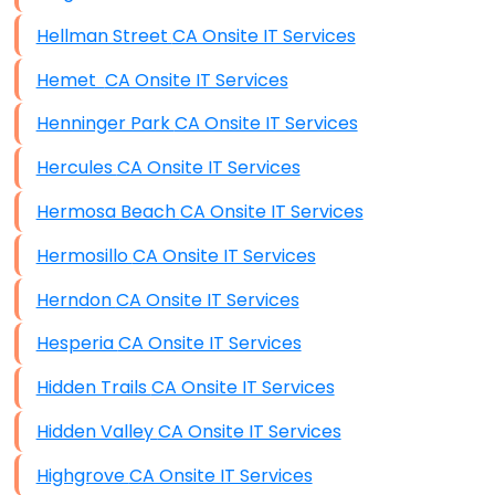
Hellman Street CA Onsite IT Services
Hemet CA Onsite IT Services
Henninger Park CA Onsite IT Services
Hercules CA Onsite IT Services
Hermosa Beach CA Onsite IT Services
Hermosillo CA Onsite IT Services
Herndon CA Onsite IT Services
Hesperia CA Onsite IT Services
Hidden Trails CA Onsite IT Services
Hidden Valley CA Onsite IT Services
Highgrove CA Onsite IT Services