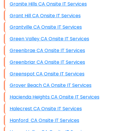
Granite Hills CA Onsite IT Services
Grant Hill CA Onsite IT Services
Grantville CA Onsite IT Services
Green Valley CA Onsite IT Services
Greenbrae CA Onsite IT Services
Greenbriar CA Onsite IT Services
Greenspot CA Onsite IT Services
Grover Beach CA Onsite IT Services
Hacienda Heights CA Onsite IT Services
Halecrest CA Onsite IT Services
Hanford CA Onsite IT Services