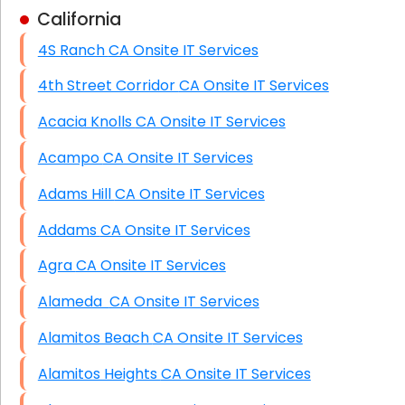
California
Business Class Security Solutions
4S Ranch CA Onsite IT Services
HIPAA Computer and Network Compliance for
Patient Records
4th Street Corridor CA Onsite IT Services
Network Wiring Services (Cat5, Cat6, Fiber
Acacia Knolls CA Onsite IT Services
Optic)
Acampo CA Onsite IT Services
Data Recovery Solutions
Adams Hill CA Onsite IT Services
Firewall Installation
Addams CA Onsite IT Services
Agra CA Onsite IT Services
Alameda CA Onsite IT Services
Alamitos Beach CA Onsite IT Services
Alamitos Heights CA Onsite IT Services