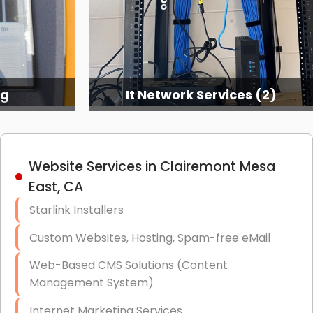
ng
It Network Services (2)
Website Services in Clairemont Mesa
East, CA
Starlink Installers
Custom Websites, Hosting, Spam-free eMail
Web-Based CMS Solutions (Content
Management System)
Internet Marketing Services