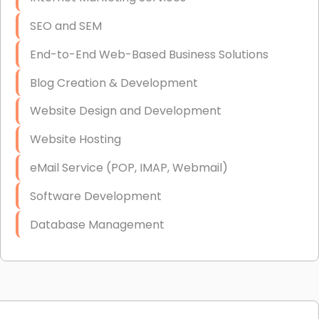
SEO and SEM
End-to-End Web-Based Business Solutions
Blog Creation & Development
Website Design and Development
Website Hosting
eMail Service (POP, IMAP, Webmail)
Software Development
Database Management
Link Building
Graphic Design
Web Programming / Engineering