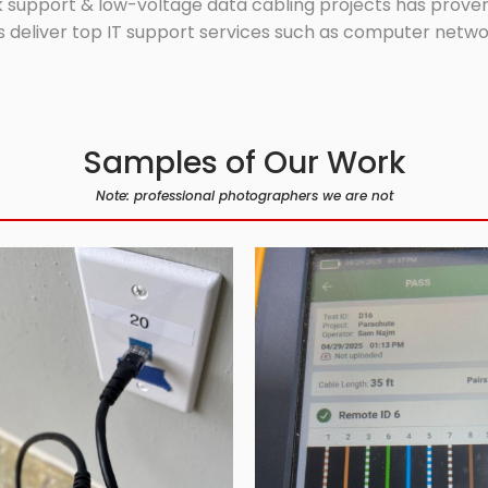
 support & low-voltage data cabling projects has proven 
 deliver top IT support services such as computer network
Samples of Our Work
Note: professional photographers we are not