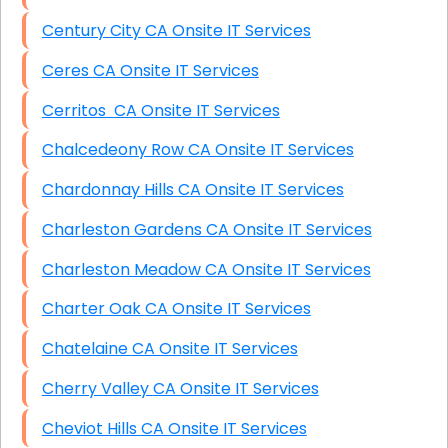
Century City CA Onsite IT Services
Ceres CA Onsite IT Services
Cerritos CA Onsite IT Services
Chalcedeony Row CA Onsite IT Services
Chardonnay Hills CA Onsite IT Services
Charleston Gardens CA Onsite IT Services
Charleston Meadow CA Onsite IT Services
Charter Oak CA Onsite IT Services
Chatelaine CA Onsite IT Services
Cherry Valley CA Onsite IT Services
Cheviot Hills CA Onsite IT Services