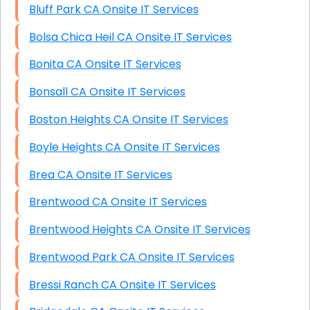
Bluff Park CA Onsite IT Services
Bolsa Chica Heil CA Onsite IT Services
Bonita CA Onsite IT Services
Bonsall CA Onsite IT Services
Boston Heights CA Onsite IT Services
Boyle Heights CA Onsite IT Services
Brea CA Onsite IT Services
Brentwood CA Onsite IT Services
Brentwood Heights CA Onsite IT Services
Brentwood Park CA Onsite IT Services
Bressi Ranch CA Onsite IT Services