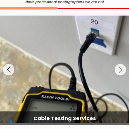
Note: professional photographers we are not
Cable Testing Services