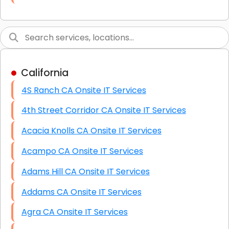
Link Building
Graphic Design
Web Programming / Engineering
California
High End Linux Servers
4S Ranch CA Onsite IT Services
High End Windows Servers
4th Street Corridor CA Onsite IT Services
Starlink Installation Services
Acacia Knolls CA Onsite IT Services
Acampo CA Onsite IT Services
Adams Hill CA Onsite IT Services
Addams CA Onsite IT Services
Agra CA Onsite IT Services