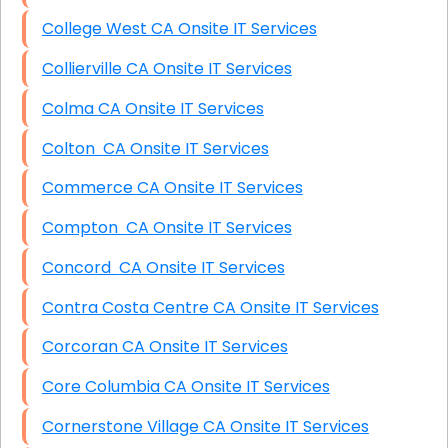
College West CA Onsite IT Services
Collierville CA Onsite IT Services
Colma CA Onsite IT Services
Colton CA Onsite IT Services
Commerce CA Onsite IT Services
Compton CA Onsite IT Services
Concord CA Onsite IT Services
Contra Costa Centre CA Onsite IT Services
Corcoran CA Onsite IT Services
Core Columbia CA Onsite IT Services
Cornerstone Village CA Onsite IT Services