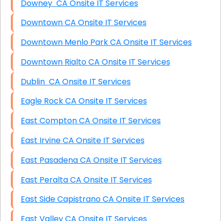
Downey CA Onsite IT Services
Downtown CA Onsite IT Services
Downtown Menlo Park CA Onsite IT Services
Downtown Rialto CA Onsite IT Services
Dublin CA Onsite IT Services
Eagle Rock CA Onsite IT Services
East Compton CA Onsite IT Services
East Irvine CA Onsite IT Services
East Pasadena CA Onsite IT Services
East Peralta CA Onsite IT Services
East Side Capistrano CA Onsite IT Services
East Valley CA Onsite IT Services