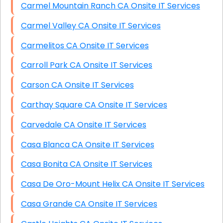
Carmel Mountain Ranch CA Onsite IT Services
Carmel Valley CA Onsite IT Services
Carmelitos CA Onsite IT Services
Carroll Park CA Onsite IT Services
Carson CA Onsite IT Services
Carthay Square CA Onsite IT Services
Carvedale CA Onsite IT Services
Casa Blanca CA Onsite IT Services
Casa Bonita CA Onsite IT Services
Casa De Oro-Mount Helix CA Onsite IT Services
Casa Grande CA Onsite IT Services