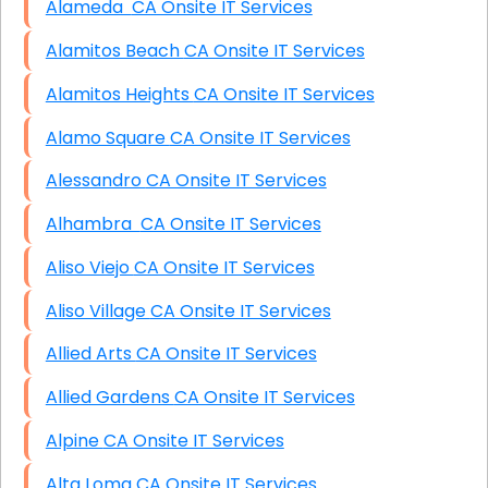
Alameda CA Onsite IT Services
Alamitos Beach CA Onsite IT Services
Alamitos Heights CA Onsite IT Services
Alamo Square CA Onsite IT Services
Alessandro CA Onsite IT Services
Alhambra CA Onsite IT Services
Aliso Viejo CA Onsite IT Services
Aliso Village CA Onsite IT Services
Allied Arts CA Onsite IT Services
Allied Gardens CA Onsite IT Services
Alpine CA Onsite IT Services
Alta Loma CA Onsite IT Services