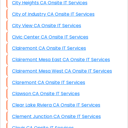
City Heights CA Onsite IT Services
City of Industry CA Onsite IT Services
City View CA Onsite IT Services
Civic Center CA Onsite IT Services
Clairemont CA Onsite IT Services
Clairemont Mesa East CA Onsite IT Services
Clairemont Mesa West CA Onsite IT Services
Claremont CA Onsite IT Services
Clawson CA Onsite IT Services
Clear Lake Riviera CA Onsite IT Services
Clement Junction CA Onsite IT Services
Clovis CA Onsite IT Services