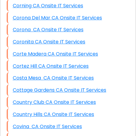
Corning CA Onsite IT Services
Corona Del Mar CA Onsite IT Services
Corona CA Onsite IT Services
Coronita CA Onsite IT Services
Corte Madera CA Onsite IT Services
Cortez Hill CA Onsite IT Services
Costa Mesa CA Onsite IT Services
Cottage Gardens CA Onsite IT Services
Country Club CA Onsite IT Services
Country Hills CA Onsite IT Services
Covina CA Onsite IT Services