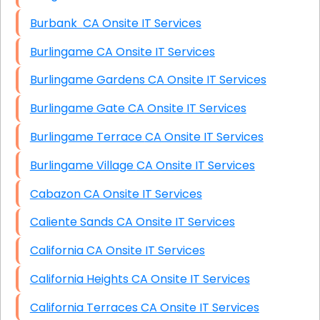
Burbank CA Onsite IT Services
Burlingame CA Onsite IT Services
Burlingame Gardens CA Onsite IT Services
Burlingame Gate CA Onsite IT Services
Burlingame Terrace CA Onsite IT Services
Burlingame Village CA Onsite IT Services
Cabazon CA Onsite IT Services
Caliente Sands CA Onsite IT Services
California CA Onsite IT Services
California Heights CA Onsite IT Services
California Terraces CA Onsite IT Services