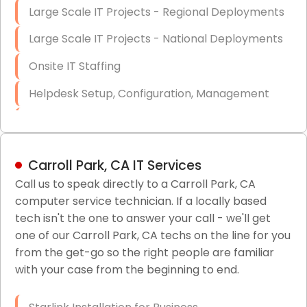
Large Scale IT Projects - Regional Deployments
Large Scale IT Projects - National Deployments
Onsite IT Staffing
Helpdesk Setup, Configuration, Management
Low-Voltage Data Cabling Services
Short & Long-Term Project Staffing
Carroll Park, CA IT Services
LAN/WAN Setup and Configuration
Call us to speak directly to a Carroll Park, CA
computer service technician. If a locally based
Business Class Security Solutions
tech isn't the one to answer your call - we'll get
HIPAA Computer and Network Compliance for
one of our Carroll Park, CA techs on the line for you
Patient Records
from the get-go so the right people are familiar
with your case from the beginning to end.
Network Wiring Services (Cat5, Cat6, Fiber
Optic)