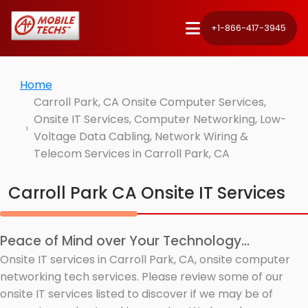
+1-866-417-3945
Home
Carroll Park, CA Onsite Computer Services,
Onsite IT Services, Computer Networking, Low-
Voltage Data Cabling, Network Wiring &
Telecom Services in Carroll Park, CA
Carroll Park CA Onsite IT Services
Peace of Mind over Your Technology...
Onsite IT services in Carroll Park, CA, onsite computer
networking tech services. Please review some of our
onsite IT services listed to discover if we may be of