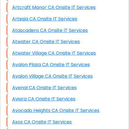
Artcraft Manor CA Onsite IT Services
Artesia CA Onsite IT Services
Atascadero CA Onsite IT Services
Atwater CA Onsite IT Services
Atwater Village CA Onsite IT Services
Avalon Plaza CA Onsite IT Services
Avalon Village CA Onsite IT Services
Avenal CA Onsite IT Services
Aviara CA Onsite IT Services
Avocado Heights CA Onsite IT Services
Axos CA Onsite IT Services