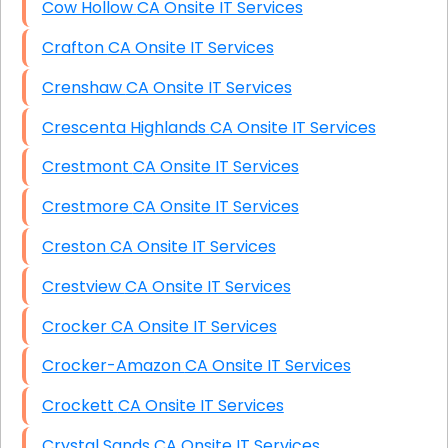
Cow Hollow CA Onsite IT Services
Crafton CA Onsite IT Services
Crenshaw CA Onsite IT Services
Crescenta Highlands CA Onsite IT Services
Crestmont CA Onsite IT Services
Crestmore CA Onsite IT Services
Creston CA Onsite IT Services
Crestview CA Onsite IT Services
Crocker CA Onsite IT Services
Crocker-Amazon CA Onsite IT Services
Crockett CA Onsite IT Services
Crystal Sands CA Onsite IT Services