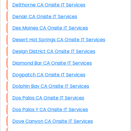
Delthorne CA Onsite IT Services
Denair CA Onsite IT Services
Des Moines CA Onsite IT Services
Desert Hot Springs CA Onsite IT Services
Design District CA Onsite IT Services
Diamond Bar CA Onsite IT Services
Dogpatch CA Onsite IT Services
Dolphin Bay CA Onsite IT Services
Dos Palos CA Onsite IT Services
Dos Palos Y CA Onsite IT Services
Dove Canyon CA Onsite IT Services