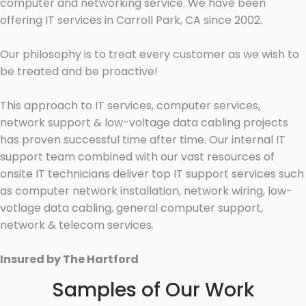
computer and networking service. We have been
offering IT services in Carroll Park, CA since 2002.
Our philosophy is to treat every customer as we wish to
be treated and be proactive!
This approach to IT services, computer services,
network support & low-voltage data cabling projects
has proven successful time after time. Our internal IT
support team combined with our vast resources of
onsite IT technicians deliver top IT support services such
as computer network installation, network wiring, low-
votlage data cabling, general computer support,
network & telecom services.
Insured by The Hartford
Samples of Our Work