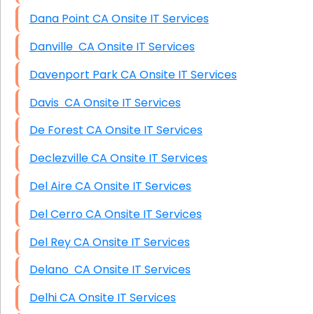
Dana Point CA Onsite IT Services
Danville CA Onsite IT Services
Davenport Park CA Onsite IT Services
Davis CA Onsite IT Services
De Forest CA Onsite IT Services
Declezville CA Onsite IT Services
Del Aire CA Onsite IT Services
Del Cerro CA Onsite IT Services
Del Rey CA Onsite IT Services
Delano CA Onsite IT Services
Delhi CA Onsite IT Services