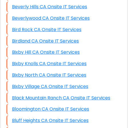
Beverly Hills CA Onsite IT Services
Beverlywood CA Onsite IT Services
Bird Rock CA Onsite IT Services
Birdland CA Onsite IT Services
Bixby Hill CA Onsite IT Services
Bixby Knolls CA Onsite IT Services
Bixby North CA Onsite IT Services
Bixby Village CA Onsite IT Services
Black Mountain Ranch CA Onsite IT Services
Bloomington CA Onsite IT Services
Bluff Heights CA Onsite IT Services