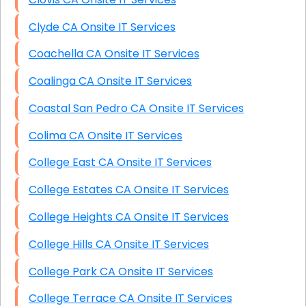
Clyde CA Onsite IT Services
Coachella CA Onsite IT Services
Coalinga CA Onsite IT Services
Coastal San Pedro CA Onsite IT Services
Colima CA Onsite IT Services
College East CA Onsite IT Services
College Estates CA Onsite IT Services
College Heights CA Onsite IT Services
College Hills CA Onsite IT Services
College Park CA Onsite IT Services
College Terrace CA Onsite IT Services