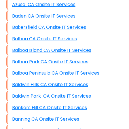
Azusa CA Onsite IT Services
Baden CA Onsite IT Services
Bakersfield CA Onsite IT Services
Balboa CA Onsite IT Services
Balboa Island CA Onsite IT Services
Balboa Park CA Onsite IT Services
Balboa Peninsula CA Onsite IT Services
Baldwin Hills CA Onsite IT Services
Baldwin Park CA Onsite IT Services
Bankers Hill CA Onsite IT Services
Banning CA Onsite IT Services