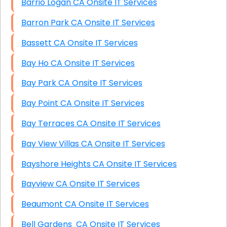
Barrio Logan CA Onsite IT Services
Barron Park CA Onsite IT Services
Bassett CA Onsite IT Services
Bay Ho CA Onsite IT Services
Bay Park CA Onsite IT Services
Bay Point CA Onsite IT Services
Bay Terraces CA Onsite IT Services
Bay View Villas CA Onsite IT Services
Bayshore Heights CA Onsite IT Services
Bayview CA Onsite IT Services
Beaumont CA Onsite IT Services
Bell Gardens CA Onsite IT Services