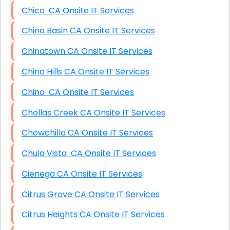
Chico CA Onsite IT Services
China Basin CA Onsite IT Services
Chinatown CA Onsite IT Services
Chino Hills CA Onsite IT Services
Chino CA Onsite IT Services
Chollas Creek CA Onsite IT Services
Chowchilla CA Onsite IT Services
Chula Vista CA Onsite IT Services
Cienega CA Onsite IT Services
Citrus Grove CA Onsite IT Services
Citrus Heights CA Onsite IT Services