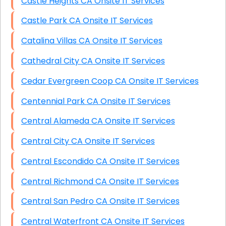
Castle Heights CA Onsite IT Services
Castle Park CA Onsite IT Services
Catalina Villas CA Onsite IT Services
Cathedral City CA Onsite IT Services
Cedar Evergreen Coop CA Onsite IT Services
Centennial Park CA Onsite IT Services
Central Alameda CA Onsite IT Services
Central City CA Onsite IT Services
Central Escondido CA Onsite IT Services
Central Richmond CA Onsite IT Services
Central San Pedro CA Onsite IT Services
Central Waterfront CA Onsite IT Services