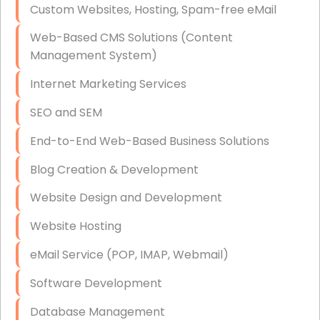
Custom Websites, Hosting, Spam-free eMail
Data Storage
Web-Based CMS Solutions (Content
Data Recovery (complex)
Management System)
Exchange Server Configuration
Internet Marketing Services
VPN Set-Up and Configuration
SEO and SEM
Access Control Systems
End-to-End Web-Based Business Solutions
Security Cameras Installation
Blog Creation & Development
IT Consulting
Website Design and Development
End-to-End Business IT Services
Website Hosting
Starlink Business Installation
eMail Service (POP, IMAP, Webmail)
Software Development
Database Management