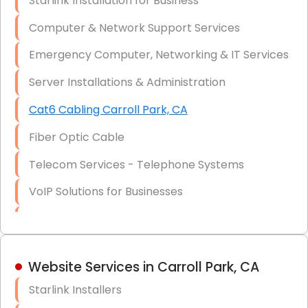
Starlink Installation for Business
Data Recovery Solutions
Computer & Network Support Services
Firewall Installation
Emergency Computer, Networking & IT Services
Server Installations & Administration
Cat6 Cabling Carroll Park, CA
Fiber Optic Cable
Telecom Services - Telephone Systems
VoIP Solutions for Businesses
IT Management Consulting
IT Strategy, Budgeting & Implementation
Website Services in Carroll Park, CA
Hardware & Software Purchasing
Starlink Installers
Disaster Recovery