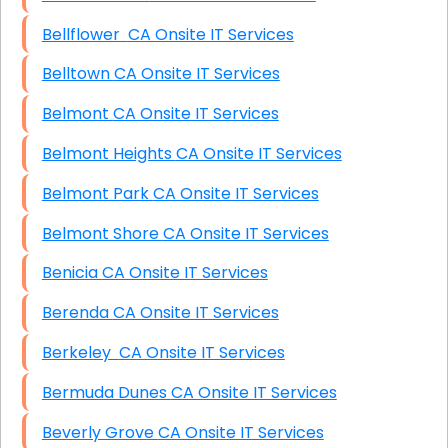
Bellflower CA Onsite IT Services
Belltown CA Onsite IT Services
Belmont CA Onsite IT Services
Belmont Heights CA Onsite IT Services
Belmont Park CA Onsite IT Services
Belmont Shore CA Onsite IT Services
Benicia CA Onsite IT Services
Berenda CA Onsite IT Services
Berkeley CA Onsite IT Services
Bermuda Dunes CA Onsite IT Services
Beverly Grove CA Onsite IT Services