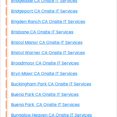
Bridgedale CA Onsite IT Services
Bridgeport CA Onsite IT Services
Brigden Ranch CA Onsite IT Services
Brisbane CA Onsite IT Services
Bristol Manor CA Onsite IT Services
Bristol Warner CA Onsite IT Services
Broadmoor CA Onsite IT Services
Bryn Mawr CA Onsite IT Services
Buckingham Park CA Onsite IT Services
Buena Park CA Onsite IT Services
Buena Park CA Onsite IT Services
Bungalow Heaven CA Onsite IT Services