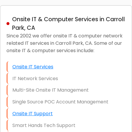
Onsite IT & Computer Services in Carroll
Park, CA
Since 2002 we offer onsite IT & computer network
related IT services in Carroll Park, CA. Some of our
onsite IT & computer services include:
Onsite IT Services
IT Network Services
Multi-Site Onsite IT Management
Single Source POC Account Management
Onsite IT Support
Smart Hands Tech Support