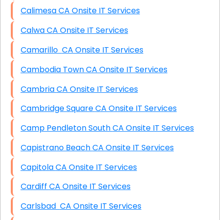
Calimesa CA Onsite IT Services
Calwa CA Onsite IT Services
Camarillo CA Onsite IT Services
Cambodia Town CA Onsite IT Services
Cambria CA Onsite IT Services
Cambridge Square CA Onsite IT Services
Camp Pendleton South CA Onsite IT Services
Capistrano Beach CA Onsite IT Services
Capitola CA Onsite IT Services
Cardiff CA Onsite IT Services
Carlsbad CA Onsite IT Services