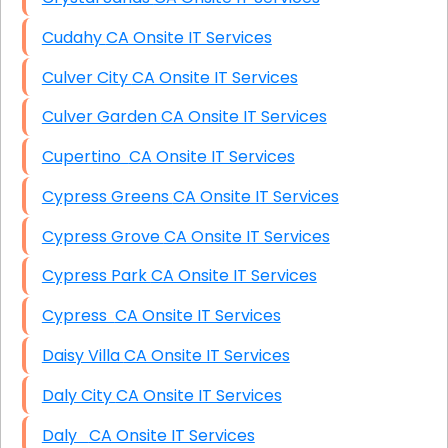
Cudahy CA Onsite IT Services
Culver City CA Onsite IT Services
Culver Garden CA Onsite IT Services
Cupertino CA Onsite IT Services
Cypress Greens CA Onsite IT Services
Cypress Grove CA Onsite IT Services
Cypress Park CA Onsite IT Services
Cypress CA Onsite IT Services
Daisy Villa CA Onsite IT Services
Daly City CA Onsite IT Services
Daly CA Onsite IT Services