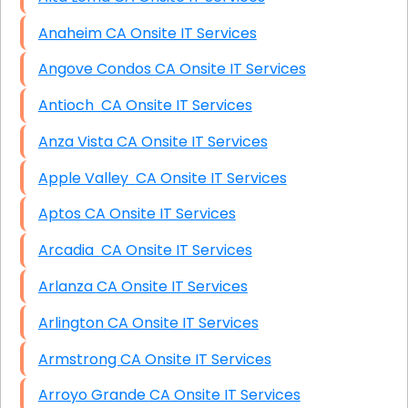
Anaheim CA Onsite IT Services
Angove Condos CA Onsite IT Services
Antioch CA Onsite IT Services
Anza Vista CA Onsite IT Services
Apple Valley CA Onsite IT Services
Aptos CA Onsite IT Services
Arcadia CA Onsite IT Services
Arlanza CA Onsite IT Services
Arlington CA Onsite IT Services
Armstrong CA Onsite IT Services
Arroyo Grande CA Onsite IT Services