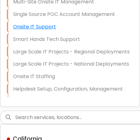
Multi-Site Onsite IT Management
Single Source POC Account Management
Onsite IT Support
Smart Hands Tech Support
Large Scale IT Projects - Regional Deployments
Large Scale IT Projects - National Deployments
Onsite IT Staffing
Helpdesk Setup, Configuration, Management
Low-Voltage Data Cabling Services
Short & Long-Term Project Staffing
LAN/WAN Setup and Configuration
California
Business Class Security Solutions