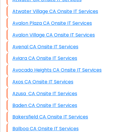
Atwater Village CA Onsite IT Services
Avalon Plaza CA Onsite IT Services
Avalon Village CA Onsite IT Services
Avenal CA Onsite IT Services
Aviara CA Onsite IT Services
Avocado Heights CA Onsite IT Services
Axos CA Onsite IT Services
Azusa CA Onsite IT Services
Baden CA Onsite IT Services
Bakersfield CA Onsite IT Services
Balboa CA Onsite IT Services