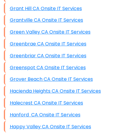
Grant Hill CA Onsite IT Services
Grantville CA Onsite IT Services
Green Valley CA Onsite IT Services
Greenbrae CA Onsite IT Services
Greenbriar CA Onsite IT Services
Greenspot CA Onsite IT Services
Grover Beach CA Onsite IT Services
Hacienda Heights CA Onsite IT Services
Halecrest CA Onsite IT Services
Hanford CA Onsite IT Services
Happy Valley CA Onsite IT Services