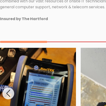
combined with our vast resources of onsite IT technicians
general computer support, network & telecom services.
Insured by The Hartford