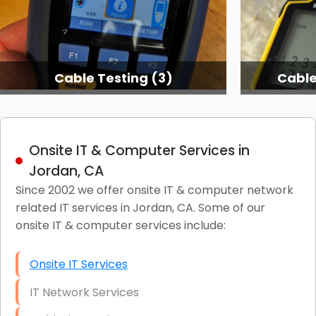
Cable Testing (3)
Cable
Onsite IT & Computer Services in
Jordan, CA
Since 2002 we offer onsite IT & computer network
related IT services in Jordan, CA. Some of our
onsite IT & computer services include:
Onsite IT Services
IT Network Services