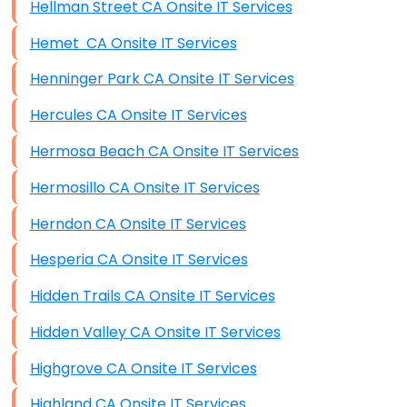
Hellman Street CA Onsite IT Services
Hemet CA Onsite IT Services
Henninger Park CA Onsite IT Services
Hercules CA Onsite IT Services
Hermosa Beach CA Onsite IT Services
Hermosillo CA Onsite IT Services
Herndon CA Onsite IT Services
Hesperia CA Onsite IT Services
Hidden Trails CA Onsite IT Services
Hidden Valley CA Onsite IT Services
Highgrove CA Onsite IT Services
Highland CA Onsite IT Services