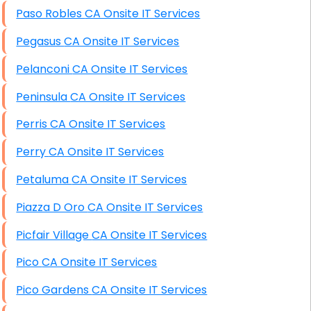
Paso Robles CA Onsite IT Services
Pegasus CA Onsite IT Services
Pelanconi CA Onsite IT Services
Peninsula CA Onsite IT Services
Perris CA Onsite IT Services
Perry CA Onsite IT Services
Petaluma CA Onsite IT Services
Piazza D Oro CA Onsite IT Services
Picfair Village CA Onsite IT Services
Pico CA Onsite IT Services
Pico Gardens CA Onsite IT Services