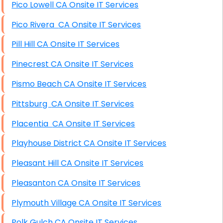
Pico Lowell CA Onsite IT Services
Pico Rivera CA Onsite IT Services
Pill Hill CA Onsite IT Services
Pinecrest CA Onsite IT Services
Pismo Beach CA Onsite IT Services
Pittsburg CA Onsite IT Services
Placentia CA Onsite IT Services
Playhouse District CA Onsite IT Services
Pleasant Hill CA Onsite IT Services
Pleasanton CA Onsite IT Services
Plymouth Village CA Onsite IT Services
Polk Gulch CA Onsite IT Services