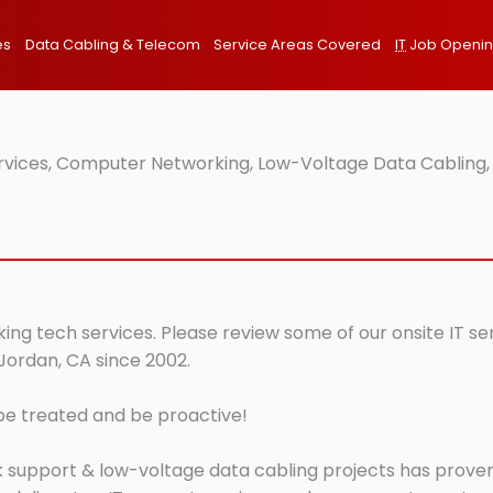
es
Data Cabling & Telecom
Service Areas Covered
IT
Job Openi
ervices, Computer Networking, Low-Voltage Data Cabling,
ing tech services. Please review some of our onsite IT se
 Jordan, CA since 2002.
 be treated and be proactive!
 support & low-voltage data cabling projects has proven 