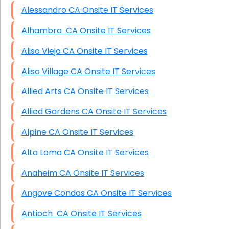
Alessandro CA Onsite IT Services
Alhambra CA Onsite IT Services
Aliso Viejo CA Onsite IT Services
Aliso Village CA Onsite IT Services
Allied Arts CA Onsite IT Services
Allied Gardens CA Onsite IT Services
Alpine CA Onsite IT Services
Alta Loma CA Onsite IT Services
Anaheim CA Onsite IT Services
Angove Condos CA Onsite IT Services
Antioch CA Onsite IT Services