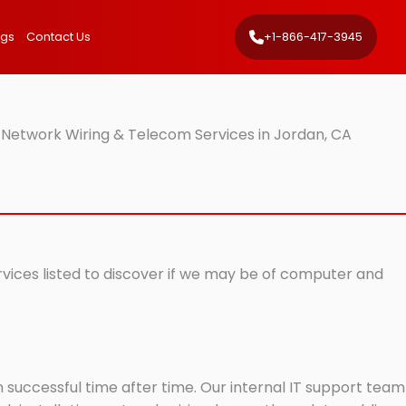
ngs
Contact Us
+1-866-417-3945
 Network Wiring & Telecom Services in Jordan, CA
rvices listed to discover if we may be of computer and
successful time after time. Our internal IT support team