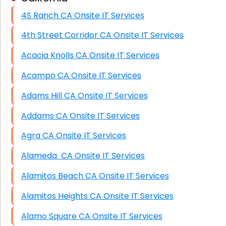
4S Ranch CA Onsite IT Services
HIPAA Computer and Network Compliance for
Patient Records
4th Street Corridor CA Onsite IT Services
Network Wiring Services (Cat5, Cat6, Fiber
Acacia Knolls CA Onsite IT Services
Optic)
Acampo CA Onsite IT Services
Data Recovery Solutions
Adams Hill CA Onsite IT Services
Firewall Installation
Addams CA Onsite IT Services
Agra CA Onsite IT Services
Alameda CA Onsite IT Services
Alamitos Beach CA Onsite IT Services
Alamitos Heights CA Onsite IT Services
Alamo Square CA Onsite IT Services