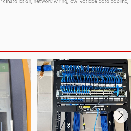
 installation, network wiring, low-votlage data cabling,