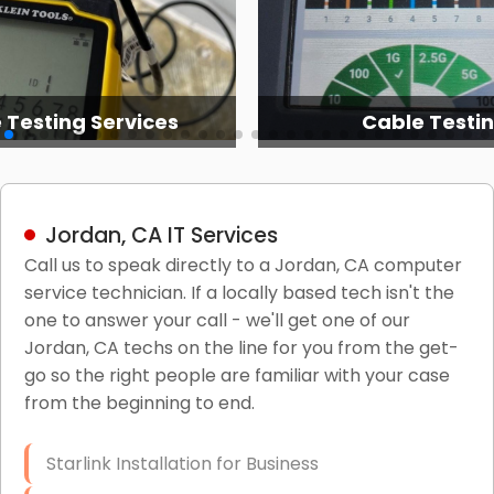
 Testing Services
Cable Testi
Jordan, CA IT Services
Call us to speak directly to a Jordan, CA computer
service technician. If a locally based tech isn't the
one to answer your call - we'll get one of our
Jordan, CA techs on the line for you from the get-
go so the right people are familiar with your case
from the beginning to end.
Starlink Installation for Business