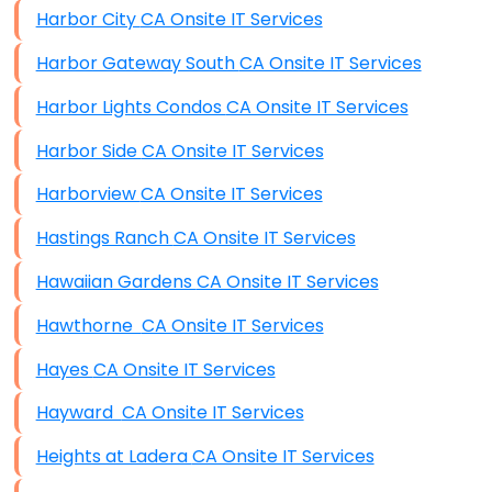
Harbor City CA Onsite IT Services
Harbor Gateway South CA Onsite IT Services
Harbor Lights Condos CA Onsite IT Services
Harbor Side CA Onsite IT Services
Harborview CA Onsite IT Services
Hastings Ranch CA Onsite IT Services
Hawaiian Gardens CA Onsite IT Services
Hawthorne CA Onsite IT Services
Hayes CA Onsite IT Services
Hayward CA Onsite IT Services
Heights at Ladera CA Onsite IT Services