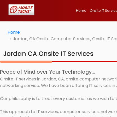
Home
Onsite
IT
Servic
Home
Jordan, CA Onsite Computer Services, Onsite IT S
Jordan CA Onsite IT Services
Peace of Mind over Your Technology...
Onsite IT services in Jordan, CA, onsite computer network
networking service. We have been offering IT services in
Our philosophy is to treat every customer as we wish to
This approach to IT services, computer services, network