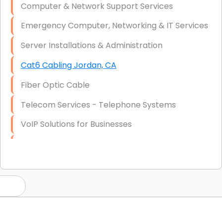
Computer & Network Support Services
Emergency Computer, Networking & IT Services
Server Installations & Administration
Cat6 Cabling Jordan, CA
Fiber Optic Cable
Telecom Services - Telephone Systems
VoIP Solutions for Businesses
IT Management Consulting
IT Strategy, Budgeting & Implementation
Hardware & Software Purchasing
Disaster Recovery