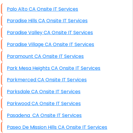
High End Windows Servers
Palo Alto CA Onsite IT Services
Starlink Installation Services
Paradise Hills CA Onsite IT Services
Paradise Valley CA Onsite IT Services
Paradise Village CA Onsite IT Services
Paramount CA Onsite IT Services
Park Mesa Heights CA Onsite IT Services
Parkmerced CA Onsite IT Services
Parksdale CA Onsite IT Services
Parkwood CA Onsite IT Services
Pasadena CA Onsite IT Services
Paseo De Mission Hills CA Onsite IT Services