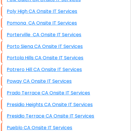
Poly High CA Onsite IT Services
Pomona CA Onsite IT Services
Porterville CA Onsite IT Services
Porto Siena CA Onsite IT Services
Portola Hills CA Onsite IT Services
Potrero Hill CA Onsite IT Services
Poway CA Onsite IT Services
Prado Terrace CA Onsite IT Services
Presidio Heights CA Onsite IT Services
Presidio Terrace CA Onsite IT Services
Pueblo CA Onsite IT Services