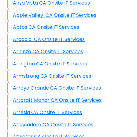
Anza Vista CA Onsite IT Services
Apple Valley CA Onsite IT Services
Aptos CA Onsite IT Services
Arcadia CA Onsite IT Services
Arlanza CA Onsite IT Services
Arlington CA Onsite IT Services
Armstrong CA Onsite IT Services
Arroyo Grande CA Onsite IT Services
Artcraft Manor CA Onsite IT Services
Artesia CA Onsite IT Services
Atascadero CA Onsite IT Services
Atwater CA Onsite IT Services