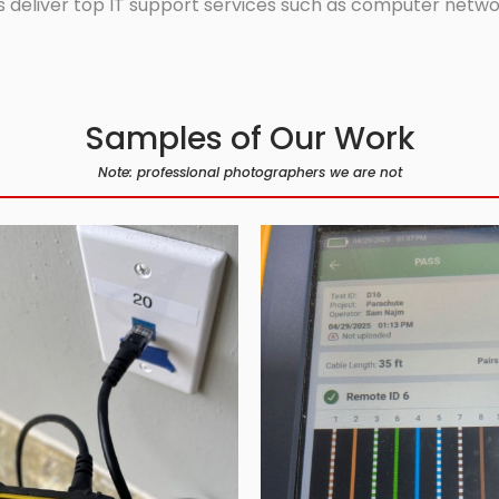
 deliver top IT support services such as computer network
Samples of Our Work
Note: professional photographers we are not