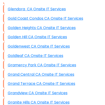
Data Storage
Glendora CA Onsite IT Services
Data Recovery (complex)
Gold Coast Condos CA Onsite IT Services
Exchange Server Configuration
Golden Heights CA Onsite IT Services
VPN Set-Up and Configuration
Golden Hill CA Onsite IT Services
Access Control Systems
Goldenwest CA Onsite IT Services
Security Cameras Installation
Goldleaf CA Onsite IT Services
IT Consulting
Gramercy Park CA Onsite IT Services
End-to-End Business IT Services
Grand Central CA Onsite IT Services
Starlink Business Installation
Grand Terrace CA Onsite IT Services
Grandview CA Onsite IT Services
Granite Hills CA Onsite IT Services