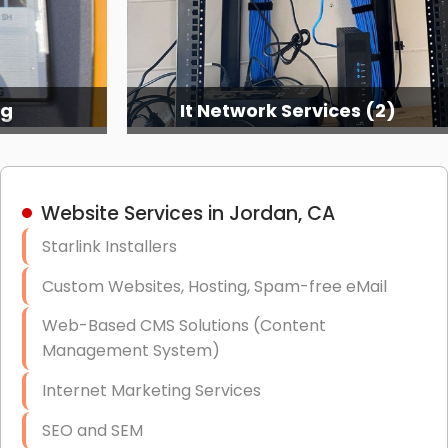
ng
It Network Services (2)
Website Services in Jordan, CA
Starlink Installers
Custom Websites, Hosting, Spam-free eMail
Web-Based CMS Solutions (Content
Management System)
Internet Marketing Services
SEO and SEM