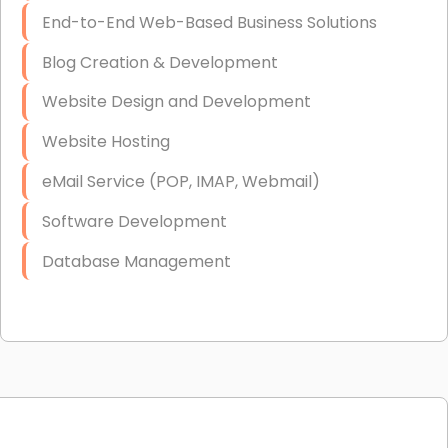
End-to-End Web-Based Business Solutions
Blog Creation & Development
Website Design and Development
Website Hosting
eMail Service (POP, IMAP, Webmail)
Software Development
Database Management
Link Building
Graphic Design
Web Programming / Engineering
High End Linux Servers