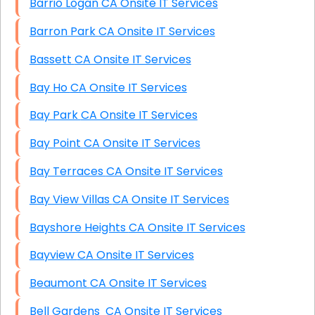
Barrio Logan CA Onsite IT Services
Barron Park CA Onsite IT Services
Bassett CA Onsite IT Services
Bay Ho CA Onsite IT Services
Bay Park CA Onsite IT Services
Bay Point CA Onsite IT Services
Bay Terraces CA Onsite IT Services
Bay View Villas CA Onsite IT Services
Bayshore Heights CA Onsite IT Services
Bayview CA Onsite IT Services
Beaumont CA Onsite IT Services
Bell Gardens CA Onsite IT Services