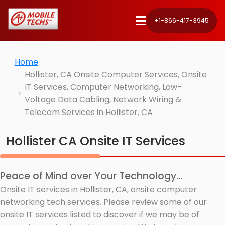
+1-866-417-3945
Home
Hollister, CA Onsite Computer Services, Onsite
IT Services, Computer Networking, Low-
Voltage Data Cabling, Network Wiring &
Telecom Services in Hollister, CA
Hollister CA Onsite IT Services
Peace of Mind over Your Technology...
Onsite IT services in Hollister, CA, onsite computer
networking tech services. Please review some of our
onsite IT services listed to discover if we may be of