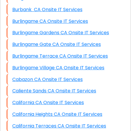
Burbank CA Onsite IT Services
Burlingame CA Onsite IT Services
Burlingame Gardens CA Onsite IT Services
Burlingame Gate CA Onsite IT Services
Burlingame Terrace CA Onsite IT Services
Burlingame Village CA Onsite IT Services
Cabazon CA Onsite IT Services
Caliente Sands CA Onsite IT Services
California CA Onsite IT Services
California Heights CA Onsite IT Services
California Terraces CA Onsite IT Services