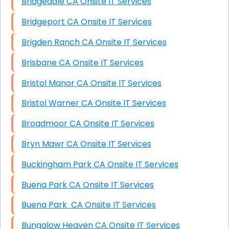
Bridgedale CA Onsite IT Services
Bridgeport CA Onsite IT Services
Brigden Ranch CA Onsite IT Services
Brisbane CA Onsite IT Services
Bristol Manor CA Onsite IT Services
Bristol Warner CA Onsite IT Services
Broadmoor CA Onsite IT Services
Bryn Mawr CA Onsite IT Services
Buckingham Park CA Onsite IT Services
Buena Park CA Onsite IT Services
Buena Park CA Onsite IT Services
Bungalow Heaven CA Onsite IT Services