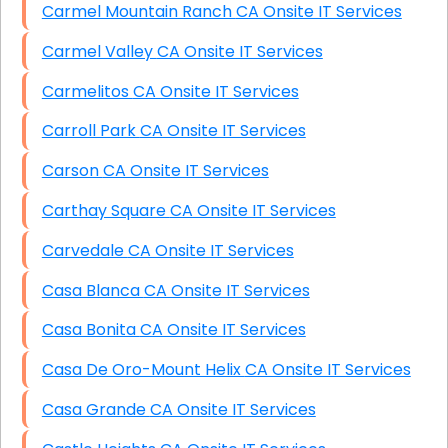
Carmel Mountain Ranch CA Onsite IT Services
Carmel Valley CA Onsite IT Services
Carmelitos CA Onsite IT Services
Carroll Park CA Onsite IT Services
Carson CA Onsite IT Services
Carthay Square CA Onsite IT Services
Carvedale CA Onsite IT Services
Casa Blanca CA Onsite IT Services
Casa Bonita CA Onsite IT Services
Casa De Oro-Mount Helix CA Onsite IT Services
Casa Grande CA Onsite IT Services