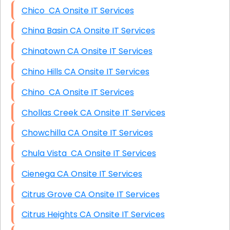
Chico CA Onsite IT Services
China Basin CA Onsite IT Services
Chinatown CA Onsite IT Services
Chino Hills CA Onsite IT Services
Chino CA Onsite IT Services
Chollas Creek CA Onsite IT Services
Chowchilla CA Onsite IT Services
Chula Vista CA Onsite IT Services
Cienega CA Onsite IT Services
Citrus Grove CA Onsite IT Services
Citrus Heights CA Onsite IT Services