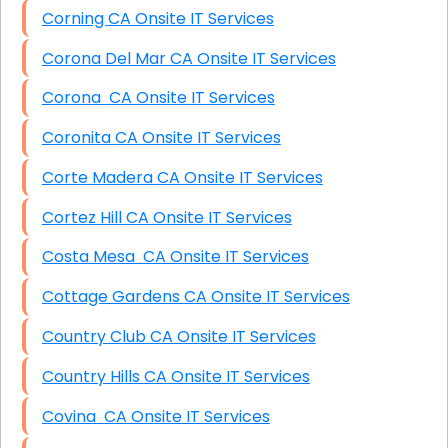
Corning CA Onsite IT Services
Corona Del Mar CA Onsite IT Services
Corona CA Onsite IT Services
Coronita CA Onsite IT Services
Corte Madera CA Onsite IT Services
Cortez Hill CA Onsite IT Services
Costa Mesa CA Onsite IT Services
Cottage Gardens CA Onsite IT Services
Country Club CA Onsite IT Services
Country Hills CA Onsite IT Services
Covina CA Onsite IT Services