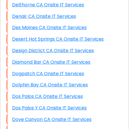
Delthorne CA Onsite IT Services
Denair CA Onsite IT Services
Des Moines CA Onsite IT Services
Desert Hot Springs CA Onsite IT Services
Design District CA Onsite IT Services
Diamond Bar CA Onsite IT Services
Dogpatch CA Onsite IT Services
Dolphin Bay CA Onsite IT Services
Dos Palos CA Onsite IT Services
Dos Palos Y CA Onsite IT Services
Dove Canyon CA Onsite IT Services