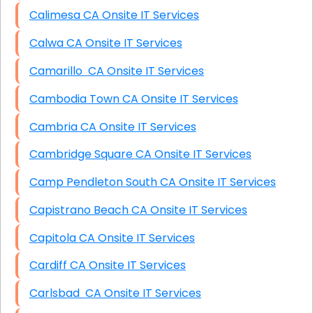
Calimesa CA Onsite IT Services
Calwa CA Onsite IT Services
Camarillo CA Onsite IT Services
Cambodia Town CA Onsite IT Services
Cambria CA Onsite IT Services
Cambridge Square CA Onsite IT Services
Camp Pendleton South CA Onsite IT Services
Capistrano Beach CA Onsite IT Services
Capitola CA Onsite IT Services
Cardiff CA Onsite IT Services
Carlsbad CA Onsite IT Services