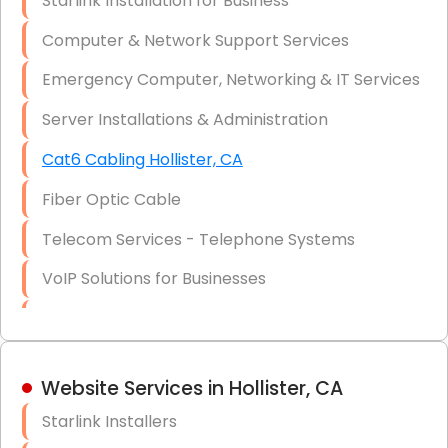
Starlink Installation for Business
Data Recovery Solutions
Computer & Network Support Services
Firewall Installation
Emergency Computer, Networking & IT Services
Server Installations & Administration
Cat6 Cabling Hollister, CA
Fiber Optic Cable
Telecom Services - Telephone Systems
VoIP Solutions for Businesses
IT Management Consulting
IT Strategy, Budgeting & Implementation
Website Services in Hollister, CA
Hardware & Software Purchasing
Starlink Installers
Disaster Recovery