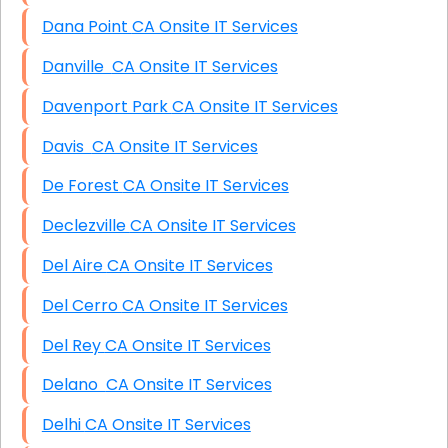
Dana Point CA Onsite IT Services
Danville CA Onsite IT Services
Davenport Park CA Onsite IT Services
Davis CA Onsite IT Services
De Forest CA Onsite IT Services
Declezville CA Onsite IT Services
Del Aire CA Onsite IT Services
Del Cerro CA Onsite IT Services
Del Rey CA Onsite IT Services
Delano CA Onsite IT Services
Delhi CA Onsite IT Services