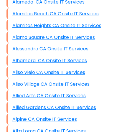
Alameda CA Onsite IT Services
Alamitos Beach CA Onsite IT Services
Alamitos Heights CA Onsite IT Services
Alamo Square CA Onsite IT Services
Alessandro CA Onsite IT Services
Alhambra CA Onsite IT Services
Aliso Viejo CA Onsite IT Services
Aliso Village CA Onsite IT Services
Allied Arts CA Onsite IT Services
Allied Gardens CA Onsite IT Services
Alpine CA Onsite IT Services
Alta Loma CA Onsite IT Services