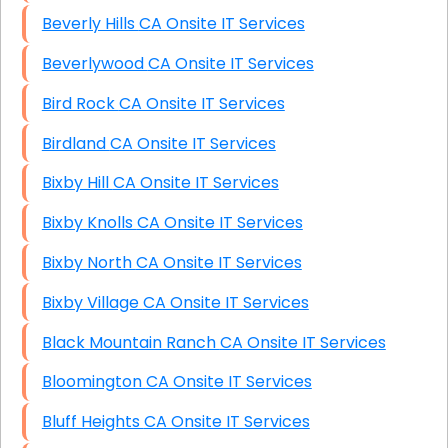
Beverly Hills CA Onsite IT Services
Beverlywood CA Onsite IT Services
Bird Rock CA Onsite IT Services
Birdland CA Onsite IT Services
Bixby Hill CA Onsite IT Services
Bixby Knolls CA Onsite IT Services
Bixby North CA Onsite IT Services
Bixby Village CA Onsite IT Services
Black Mountain Ranch CA Onsite IT Services
Bloomington CA Onsite IT Services
Bluff Heights CA Onsite IT Services