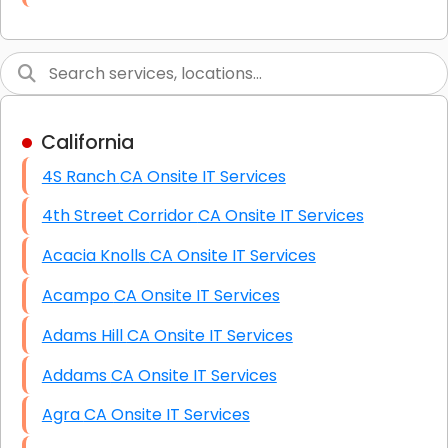
Link Building
Graphic Design
Web Programming / Engineering
California
High End Linux Servers
4S Ranch CA Onsite IT Services
High End Windows Servers
4th Street Corridor CA Onsite IT Services
Starlink Installation Services
Acacia Knolls CA Onsite IT Services
Acampo CA Onsite IT Services
Adams Hill CA Onsite IT Services
Addams CA Onsite IT Services
Agra CA Onsite IT Services