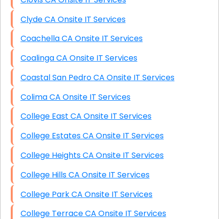
Clyde CA Onsite IT Services
Coachella CA Onsite IT Services
Coalinga CA Onsite IT Services
Coastal San Pedro CA Onsite IT Services
Colima CA Onsite IT Services
College East CA Onsite IT Services
College Estates CA Onsite IT Services
College Heights CA Onsite IT Services
College Hills CA Onsite IT Services
College Park CA Onsite IT Services
College Terrace CA Onsite IT Services