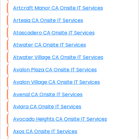
Artcraft Manor CA Onsite IT Services
Artesia CA Onsite IT Services
Atascadero CA Onsite IT Services
Atwater CA Onsite IT Services
Atwater Village CA Onsite IT Services
Avalon Plaza CA Onsite IT Services
Avalon Village CA Onsite IT Services
Avenal CA Onsite IT Services
Aviara CA Onsite IT Services
Avocado Heights CA Onsite IT Services
Axos CA Onsite IT Services