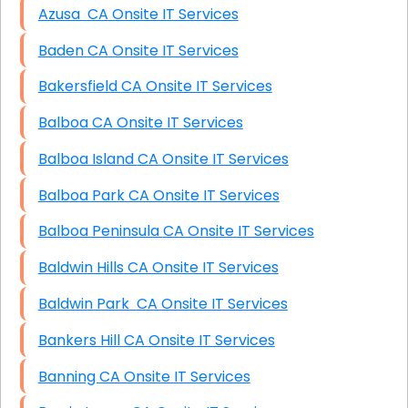
Azusa CA Onsite IT Services
Baden CA Onsite IT Services
Bakersfield CA Onsite IT Services
Balboa CA Onsite IT Services
Balboa Island CA Onsite IT Services
Balboa Park CA Onsite IT Services
Balboa Peninsula CA Onsite IT Services
Baldwin Hills CA Onsite IT Services
Baldwin Park CA Onsite IT Services
Bankers Hill CA Onsite IT Services
Banning CA Onsite IT Services