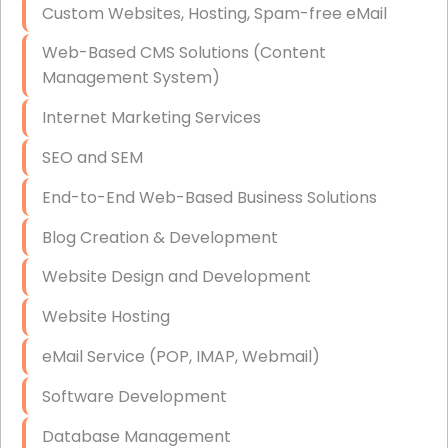
Custom Websites, Hosting, Spam-free eMail
Data Storage
Web-Based CMS Solutions (Content
Data Recovery (complex)
Management System)
Exchange Server Configuration
Internet Marketing Services
VPN Set-Up and Configuration
SEO and SEM
Access Control Systems
End-to-End Web-Based Business Solutions
Security Cameras Installation
Blog Creation & Development
IT Consulting
Website Design and Development
End-to-End Business IT Services
Website Hosting
Starlink Business Installation
eMail Service (POP, IMAP, Webmail)
Software Development
Database Management