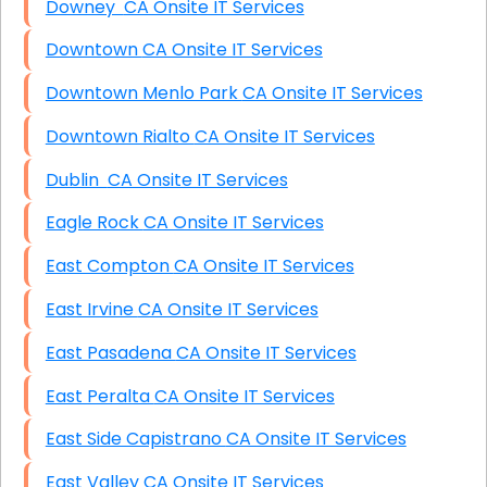
Downey CA Onsite IT Services
Downtown CA Onsite IT Services
Downtown Menlo Park CA Onsite IT Services
Downtown Rialto CA Onsite IT Services
Dublin CA Onsite IT Services
Eagle Rock CA Onsite IT Services
East Compton CA Onsite IT Services
East Irvine CA Onsite IT Services
East Pasadena CA Onsite IT Services
East Peralta CA Onsite IT Services
East Side Capistrano CA Onsite IT Services
East Valley CA Onsite IT Services