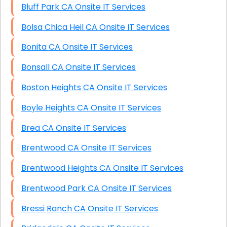
Bluff Park CA Onsite IT Services
Bolsa Chica Heil CA Onsite IT Services
Bonita CA Onsite IT Services
Bonsall CA Onsite IT Services
Boston Heights CA Onsite IT Services
Boyle Heights CA Onsite IT Services
Brea CA Onsite IT Services
Brentwood CA Onsite IT Services
Brentwood Heights CA Onsite IT Services
Brentwood Park CA Onsite IT Services
Bressi Ranch CA Onsite IT Services