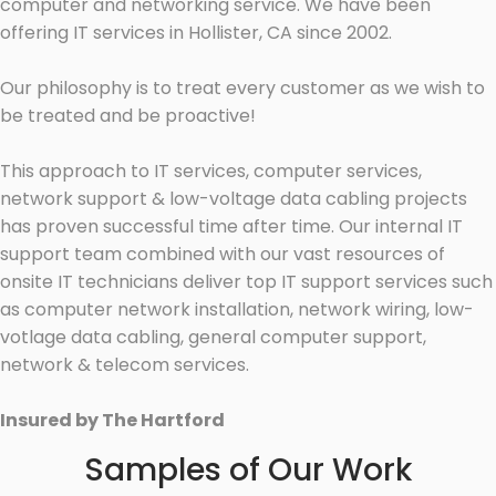
computer and networking service. We have been
offering IT services in Hollister, CA since 2002.
Our philosophy is to treat every customer as we wish to
be treated and be proactive!
This approach to IT services, computer services,
network support & low-voltage data cabling projects
has proven successful time after time. Our internal IT
support team combined with our vast resources of
onsite IT technicians deliver top IT support services such
as computer network installation, network wiring, low-
votlage data cabling, general computer support,
network & telecom services.
Insured by The Hartford
Samples of Our Work