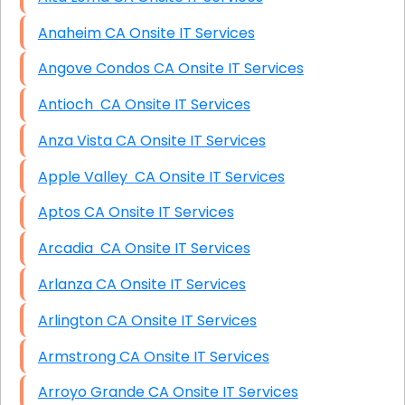
Anaheim CA Onsite IT Services
Angove Condos CA Onsite IT Services
Antioch CA Onsite IT Services
Anza Vista CA Onsite IT Services
Apple Valley CA Onsite IT Services
Aptos CA Onsite IT Services
Arcadia CA Onsite IT Services
Arlanza CA Onsite IT Services
Arlington CA Onsite IT Services
Armstrong CA Onsite IT Services
Arroyo Grande CA Onsite IT Services