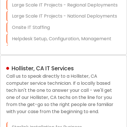
Large Scale IT Projects - Regional Deployments
Large Scale IT Projects - National Deployments
Onsite IT Staffing
Helpdesk Setup, Configuration, Management
Low-Voltage Data Cabling Services
Short & Long-Term Project Staffing
Hollister, CA IT Services
LAN/WAN Setup and Configuration
Call us to speak directly to a Hollister, CA
computer service technician. If a locally based
Business Class Security Solutions
tech isn't the one to answer your call - we'll get
HIPAA Computer and Network Compliance for
one of our Hollister, CA techs on the line for you
Patient Records
from the get-go so the right people are familiar
with your case from the beginning to end.
Network Wiring Services (Cat5, Cat6, Fiber
Optic)