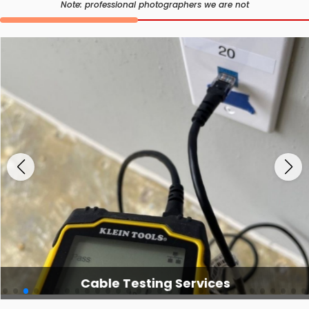
Note: professional photographers we are not
Cable Testing Services