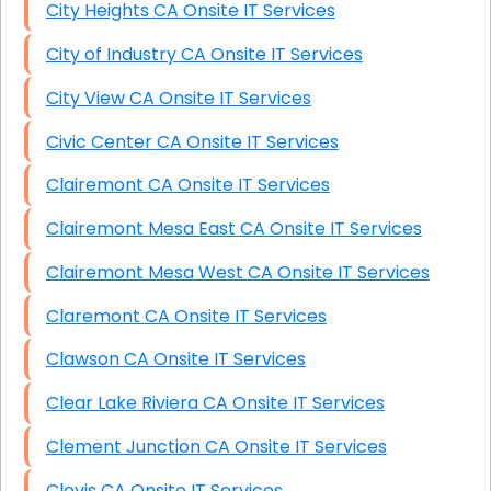
City Heights CA Onsite IT Services
City of Industry CA Onsite IT Services
City View CA Onsite IT Services
Civic Center CA Onsite IT Services
Clairemont CA Onsite IT Services
Clairemont Mesa East CA Onsite IT Services
Clairemont Mesa West CA Onsite IT Services
Claremont CA Onsite IT Services
Clawson CA Onsite IT Services
Clear Lake Riviera CA Onsite IT Services
Clement Junction CA Onsite IT Services
Clovis CA Onsite IT Services