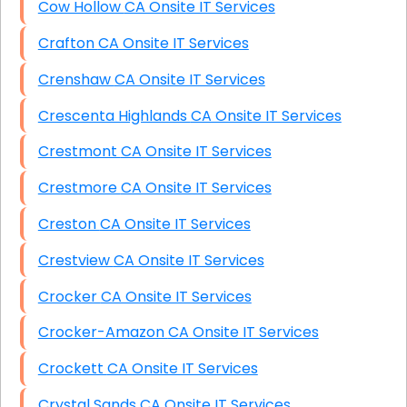
Cow Hollow CA Onsite IT Services
Crafton CA Onsite IT Services
Crenshaw CA Onsite IT Services
Crescenta Highlands CA Onsite IT Services
Crestmont CA Onsite IT Services
Crestmore CA Onsite IT Services
Creston CA Onsite IT Services
Crestview CA Onsite IT Services
Crocker CA Onsite IT Services
Crocker-Amazon CA Onsite IT Services
Crockett CA Onsite IT Services
Crystal Sands CA Onsite IT Services