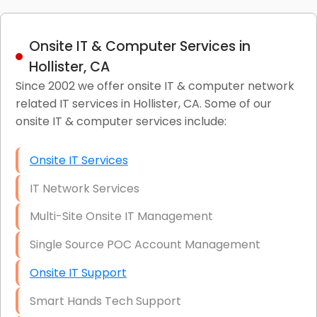
Onsite IT & Computer Services in
Hollister, CA
Since 2002 we offer onsite IT & computer network
related IT services in Hollister, CA. Some of our
onsite IT & computer services include:
Onsite IT Services
IT Network Services
Multi-Site Onsite IT Management
Single Source POC Account Management
Onsite IT Support
Smart Hands Tech Support