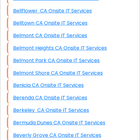
Bellflower CA Onsite IT Services
Belltown CA Onsite IT Services
Belmont CA Onsite IT Services
Belmont Heights CA Onsite IT Services
Belmont Park CA Onsite IT Services
Belmont Shore CA Onsite IT Services
Benicia CA Onsite IT Services
Berenda CA Onsite IT Services
Berkeley CA Onsite IT Services
Bermuda Dunes CA Onsite IT Services
Beverly Grove CA Onsite IT Services