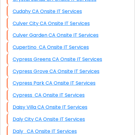
Cudahy CA Onsite IT Services
Culver City CA Onsite IT Services
Culver Garden CA Onsite IT Services
Cupertino CA Onsite IT Services
Cypress Greens CA Onsite IT Services
Cypress Grove CA Onsite IT Services
Cypress Park CA Onsite IT Services
Cypress CA Onsite IT Services
Daisy Villa CA Onsite IT Services
Daly City CA Onsite IT Services
Daly CA Onsite IT Services