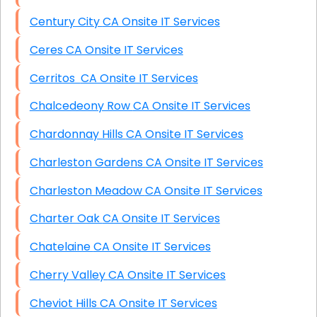
Century City CA Onsite IT Services
Ceres CA Onsite IT Services
Cerritos CA Onsite IT Services
Chalcedeony Row CA Onsite IT Services
Chardonnay Hills CA Onsite IT Services
Charleston Gardens CA Onsite IT Services
Charleston Meadow CA Onsite IT Services
Charter Oak CA Onsite IT Services
Chatelaine CA Onsite IT Services
Cherry Valley CA Onsite IT Services
Cheviot Hills CA Onsite IT Services