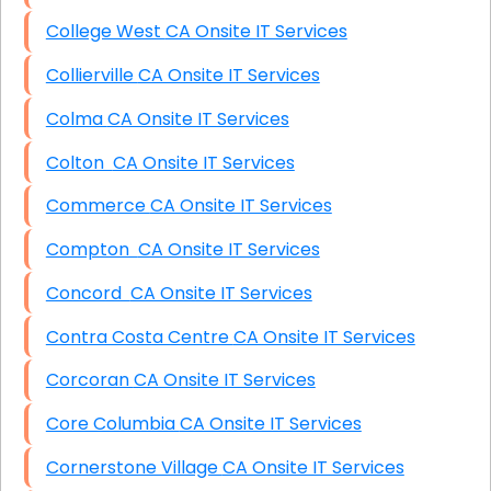
College West CA Onsite IT Services
Collierville CA Onsite IT Services
Colma CA Onsite IT Services
Colton CA Onsite IT Services
Commerce CA Onsite IT Services
Compton CA Onsite IT Services
Concord CA Onsite IT Services
Contra Costa Centre CA Onsite IT Services
Corcoran CA Onsite IT Services
Core Columbia CA Onsite IT Services
Cornerstone Village CA Onsite IT Services