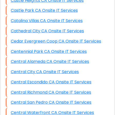
Castle Heights CA Onsite IT Services
Castle Park CA Onsite IT Services
Catalina Villas CA Onsite IT Services
Cathedral City CA Onsite IT Services
Cedar Evergreen Coop CA Onsite IT Services
Centennial Park CA Onsite IT Services
Central Alameda CA Onsite IT Services
Central City CA Onsite IT Services
Central Escondido CA Onsite IT Services
Central Richmond CA Onsite IT Services
Central San Pedro CA Onsite IT Services
Central Waterfront CA Onsite IT Services