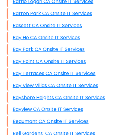
Barrio Logan CA Onsite IT Services
Barron Park CA Onsite IT Services
Bassett CA Onsite IT Services
Bay Ho CA Onsite IT Services
Bay Park CA Onsite IT Services
Bay Point CA Onsite IT Services
Bay Terraces CA Onsite IT Services
Bay View Villas CA Onsite IT Services
Bayshore Heights CA Onsite IT Services
Bayview CA Onsite IT Services
Beaumont CA Onsite IT Services
Bell Gardens CA Onsite IT Services