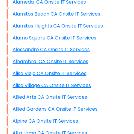
Alameda CA Onsite IT Services
Alamitos Beach CA Onsite IT Services
Alamitos Heights CA Onsite IT Services
Alamo Square CA Onsite IT Services
Alessandro CA Onsite IT Services
Alhambra CA Onsite IT Services
Aliso Viejo CA Onsite IT Services
Aliso Village CA Onsite IT Services
Allied Arts CA Onsite IT Services
Allied Gardens CA Onsite IT Services
Alpine CA Onsite IT Services
Alta Loma CA Onsite IT Services