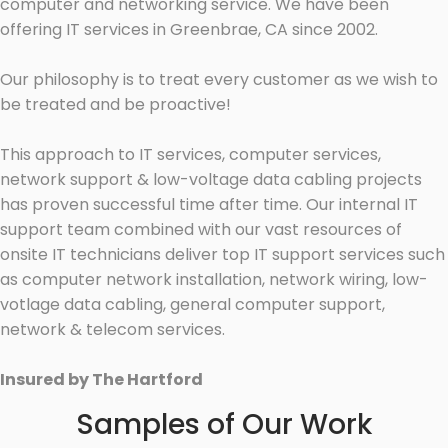
computer and networking service. We have been
offering IT services in Greenbrae, CA since 2002.
Our philosophy is to treat every customer as we wish to
be treated and be proactive!
This approach to IT services, computer services,
network support & low-voltage data cabling projects
has proven successful time after time. Our internal IT
support team combined with our vast resources of
onsite IT technicians deliver top IT support services such
as computer network installation, network wiring, low-
votlage data cabling, general computer support,
network & telecom services.
Insured by The Hartford
Samples of Our Work