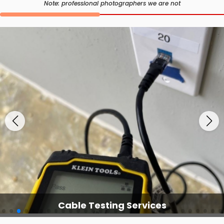
Note: professional photographers we are not
Cable Testing Services