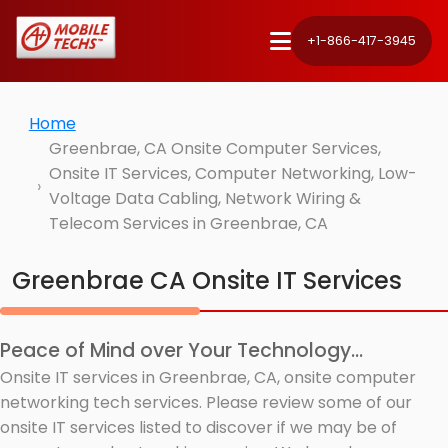
+1-866-417-3945
Home
Greenbrae, CA Onsite Computer Services,
Onsite IT Services, Computer Networking, Low-
Voltage Data Cabling, Network Wiring &
Telecom Services in Greenbrae, CA
Greenbrae CA Onsite IT Services
Peace of Mind over Your Technology...
Onsite IT services in Greenbrae, CA, onsite computer
networking tech services. Please review some of our
onsite IT services listed to discover if we may be of