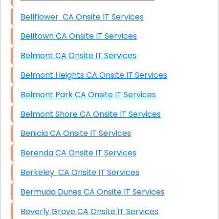
Bellflower CA Onsite IT Services
Belltown CA Onsite IT Services
Belmont CA Onsite IT Services
Belmont Heights CA Onsite IT Services
Belmont Park CA Onsite IT Services
Belmont Shore CA Onsite IT Services
Benicia CA Onsite IT Services
Berenda CA Onsite IT Services
Berkeley CA Onsite IT Services
Bermuda Dunes CA Onsite IT Services
Beverly Grove CA Onsite IT Services