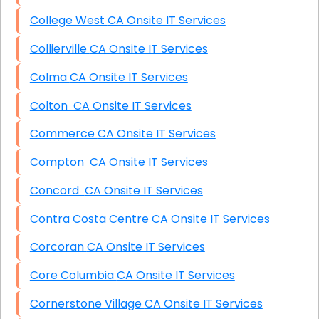
College West CA Onsite IT Services
Collierville CA Onsite IT Services
Colma CA Onsite IT Services
Colton CA Onsite IT Services
Commerce CA Onsite IT Services
Compton CA Onsite IT Services
Concord CA Onsite IT Services
Contra Costa Centre CA Onsite IT Services
Corcoran CA Onsite IT Services
Core Columbia CA Onsite IT Services
Cornerstone Village CA Onsite IT Services