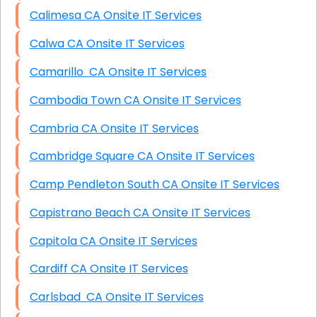
Calimesa CA Onsite IT Services
Calwa CA Onsite IT Services
Camarillo CA Onsite IT Services
Cambodia Town CA Onsite IT Services
Cambria CA Onsite IT Services
Cambridge Square CA Onsite IT Services
Camp Pendleton South CA Onsite IT Services
Capistrano Beach CA Onsite IT Services
Capitola CA Onsite IT Services
Cardiff CA Onsite IT Services
Carlsbad CA Onsite IT Services