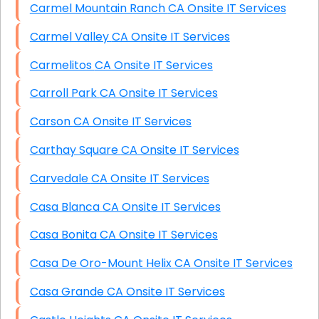
Carmel Mountain Ranch CA Onsite IT Services
Carmel Valley CA Onsite IT Services
Carmelitos CA Onsite IT Services
Carroll Park CA Onsite IT Services
Carson CA Onsite IT Services
Carthay Square CA Onsite IT Services
Carvedale CA Onsite IT Services
Casa Blanca CA Onsite IT Services
Casa Bonita CA Onsite IT Services
Casa De Oro-Mount Helix CA Onsite IT Services
Casa Grande CA Onsite IT Services