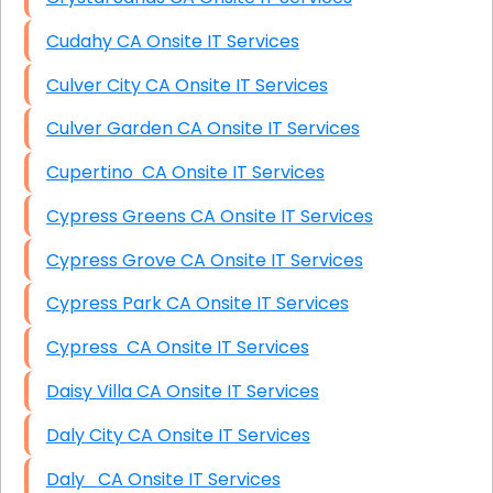
Cudahy CA Onsite IT Services
Culver City CA Onsite IT Services
Culver Garden CA Onsite IT Services
Cupertino CA Onsite IT Services
Cypress Greens CA Onsite IT Services
Cypress Grove CA Onsite IT Services
Cypress Park CA Onsite IT Services
Cypress CA Onsite IT Services
Daisy Villa CA Onsite IT Services
Daly City CA Onsite IT Services
Daly CA Onsite IT Services