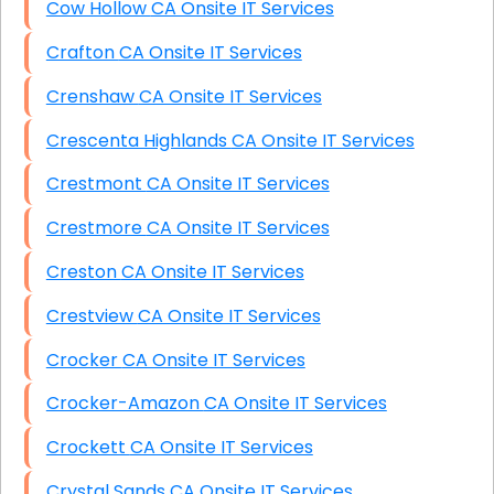
Cow Hollow CA Onsite IT Services
Crafton CA Onsite IT Services
Crenshaw CA Onsite IT Services
Crescenta Highlands CA Onsite IT Services
Crestmont CA Onsite IT Services
Crestmore CA Onsite IT Services
Creston CA Onsite IT Services
Crestview CA Onsite IT Services
Crocker CA Onsite IT Services
Crocker-Amazon CA Onsite IT Services
Crockett CA Onsite IT Services
Crystal Sands CA Onsite IT Services