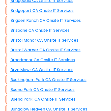
Bridgedale CA Onsite IT Services
Bridgeport CA Onsite IT Services
Brigden Ranch CA Onsite IT Services
Brisbane CA Onsite IT Services
Bristol Manor CA Onsite IT Services
Bristol Warner CA Onsite IT Services
Broadmoor CA Onsite IT Services
Bryn Mawr CA Onsite IT Services
Buckingham Park CA Onsite IT Services
Buena Park CA Onsite IT Services
Buena Park CA Onsite IT Services
Bungalow Heaven CA Onsite IT Services