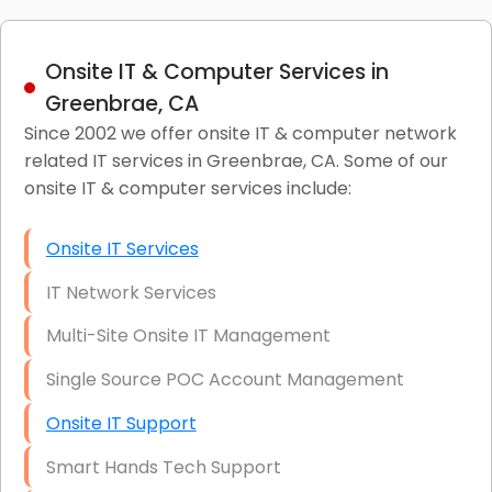
Onsite IT & Computer Services in
Greenbrae, CA
Since 2002 we offer onsite IT & computer network
related IT services in Greenbrae, CA. Some of our
onsite IT & computer services include:
Onsite IT Services
IT Network Services
Multi-Site Onsite IT Management
Single Source POC Account Management
Onsite IT Support
Smart Hands Tech Support