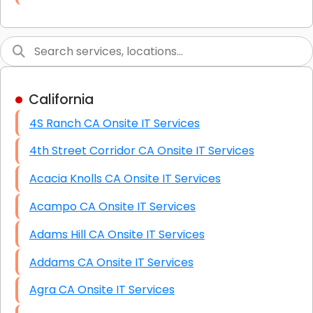
Link Building
Graphic Design
Web Programming / Engineering
California
High End Linux Servers
4S Ranch CA Onsite IT Services
High End Windows Servers
4th Street Corridor CA Onsite IT Services
Starlink Installation Services
Acacia Knolls CA Onsite IT Services
Acampo CA Onsite IT Services
Adams Hill CA Onsite IT Services
Addams CA Onsite IT Services
Agra CA Onsite IT Services