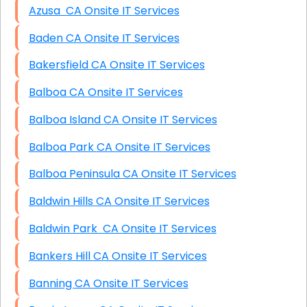
Azusa CA Onsite IT Services
Baden CA Onsite IT Services
Bakersfield CA Onsite IT Services
Balboa CA Onsite IT Services
Balboa Island CA Onsite IT Services
Balboa Park CA Onsite IT Services
Balboa Peninsula CA Onsite IT Services
Baldwin Hills CA Onsite IT Services
Baldwin Park CA Onsite IT Services
Bankers Hill CA Onsite IT Services
Banning CA Onsite IT Services