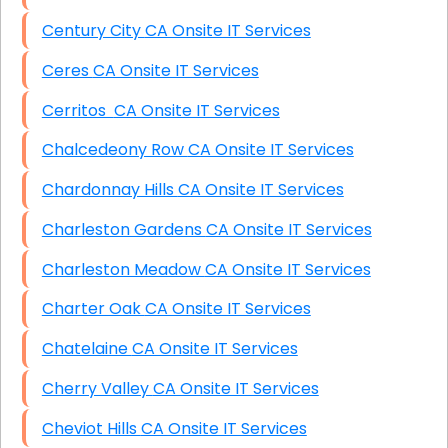
Century City CA Onsite IT Services
Ceres CA Onsite IT Services
Cerritos CA Onsite IT Services
Chalcedeony Row CA Onsite IT Services
Chardonnay Hills CA Onsite IT Services
Charleston Gardens CA Onsite IT Services
Charleston Meadow CA Onsite IT Services
Charter Oak CA Onsite IT Services
Chatelaine CA Onsite IT Services
Cherry Valley CA Onsite IT Services
Cheviot Hills CA Onsite IT Services