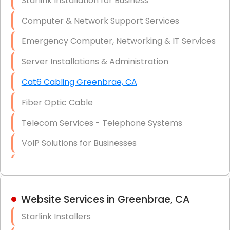
Starlink Installation for Business
Data Recovery Solutions
Computer & Network Support Services
Firewall Installation
Emergency Computer, Networking & IT Services
Server Installations & Administration
Cat6 Cabling Greenbrae, CA
Fiber Optic Cable
Telecom Services - Telephone Systems
VoIP Solutions for Businesses
IT Management Consulting
IT Strategy, Budgeting & Implementation
Website Services in Greenbrae, CA
Hardware & Software Purchasing
Starlink Installers
Disaster Recovery