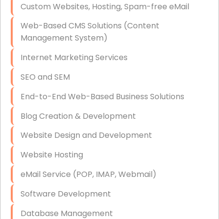
Custom Websites, Hosting, Spam-free eMail
Data Storage
Web-Based CMS Solutions (Content
Data Recovery (complex)
Management System)
Exchange Server Configuration
Internet Marketing Services
VPN Set-Up and Configuration
SEO and SEM
Access Control Systems
End-to-End Web-Based Business Solutions
Security Cameras Installation
Blog Creation & Development
IT Consulting
Website Design and Development
End-to-End Business IT Services
Website Hosting
Starlink Business Installation
eMail Service (POP, IMAP, Webmail)
Software Development
Database Management