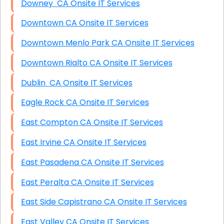
Downey CA Onsite IT Services
Downtown CA Onsite IT Services
Downtown Menlo Park CA Onsite IT Services
Downtown Rialto CA Onsite IT Services
Dublin CA Onsite IT Services
Eagle Rock CA Onsite IT Services
East Compton CA Onsite IT Services
East Irvine CA Onsite IT Services
East Pasadena CA Onsite IT Services
East Peralta CA Onsite IT Services
East Side Capistrano CA Onsite IT Services
East Valley CA Onsite IT Services