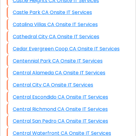
Castle Heights CA Onsite IT Services
Castle Park CA Onsite IT Services
Catalina Villas CA Onsite IT Services
Cathedral City CA Onsite IT Services
Cedar Evergreen Coop CA Onsite IT Services
Centennial Park CA Onsite IT Services
Central Alameda CA Onsite IT Services
Central City CA Onsite IT Services
Central Escondido CA Onsite IT Services
Central Richmond CA Onsite IT Services
Central San Pedro CA Onsite IT Services
Central Waterfront CA Onsite IT Services