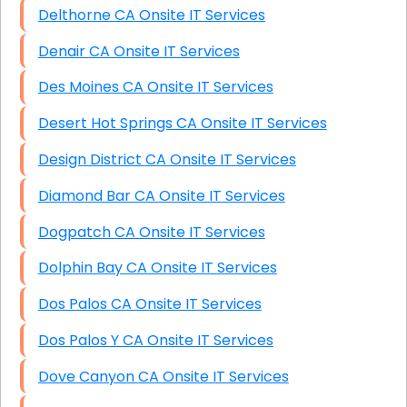
Delthorne CA Onsite IT Services
Denair CA Onsite IT Services
Des Moines CA Onsite IT Services
Desert Hot Springs CA Onsite IT Services
Design District CA Onsite IT Services
Diamond Bar CA Onsite IT Services
Dogpatch CA Onsite IT Services
Dolphin Bay CA Onsite IT Services
Dos Palos CA Onsite IT Services
Dos Palos Y CA Onsite IT Services
Dove Canyon CA Onsite IT Services