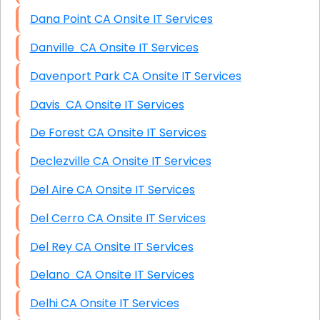
Dana Point CA Onsite IT Services
Danville CA Onsite IT Services
Davenport Park CA Onsite IT Services
Davis CA Onsite IT Services
De Forest CA Onsite IT Services
Declezville CA Onsite IT Services
Del Aire CA Onsite IT Services
Del Cerro CA Onsite IT Services
Del Rey CA Onsite IT Services
Delano CA Onsite IT Services
Delhi CA Onsite IT Services