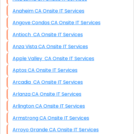
Anaheim CA Onsite IT Services
Angove Condos CA Onsite IT Services
Antioch CA Onsite IT Services
Anza Vista CA Onsite IT Services
Apple Valley CA Onsite IT Services
Aptos CA Onsite IT Services
Arcadia CA Onsite IT Services
Arlanza CA Onsite IT Services
Arlington CA Onsite IT Services
Armstrong CA Onsite IT Services
Arroyo Grande CA Onsite IT Services