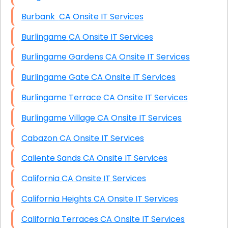
Burbank CA Onsite IT Services
Burlingame CA Onsite IT Services
Burlingame Gardens CA Onsite IT Services
Burlingame Gate CA Onsite IT Services
Burlingame Terrace CA Onsite IT Services
Burlingame Village CA Onsite IT Services
Cabazon CA Onsite IT Services
Caliente Sands CA Onsite IT Services
California CA Onsite IT Services
California Heights CA Onsite IT Services
California Terraces CA Onsite IT Services