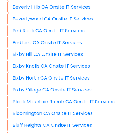
Beverly Hills CA Onsite IT Services
Beverlywood CA Onsite IT Services
Bird Rock CA Onsite IT Services
Birdland CA Onsite IT Services
Bixby Hill CA Onsite IT Services
Bixby Knolls CA Onsite IT Services
Bixby North CA Onsite IT Services
Bixby Village CA Onsite IT Services
Black Mountain Ranch CA Onsite IT Services
Bloomington CA Onsite IT Services
Bluff Heights CA Onsite IT Services