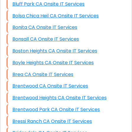
Bluff Park CA Onsite IT Services
Bolsa Chica Heil CA Onsite IT Services
Bonita CA Onsite IT Services
Bonsall CA Onsite IT Services
Boston Heights CA Onsite IT Services
Boyle Heights CA Onsite IT Services
Brea CA Onsite IT Services
Brentwood CA Onsite IT Services
Brentwood Heights CA Onsite IT Services
Brentwood Park CA Onsite IT Services
Bressi Ranch CA Onsite IT Services