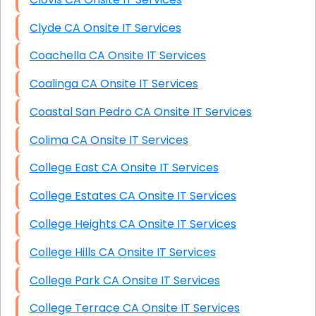
Clyde CA Onsite IT Services
Coachella CA Onsite IT Services
Coalinga CA Onsite IT Services
Coastal San Pedro CA Onsite IT Services
Colima CA Onsite IT Services
College East CA Onsite IT Services
College Estates CA Onsite IT Services
College Heights CA Onsite IT Services
College Hills CA Onsite IT Services
College Park CA Onsite IT Services
College Terrace CA Onsite IT Services