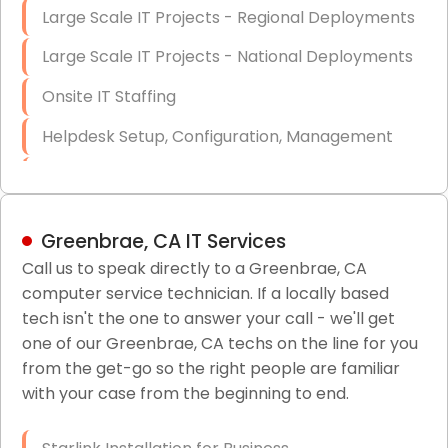
Large Scale IT Projects - Regional Deployments
Large Scale IT Projects - National Deployments
Onsite IT Staffing
Helpdesk Setup, Configuration, Management
Low-Voltage Data Cabling Services
Short & Long-Term Project Staffing
Greenbrae, CA IT Services
LAN/WAN Setup and Configuration
Call us to speak directly to a Greenbrae, CA
computer service technician. If a locally based
Business Class Security Solutions
tech isn't the one to answer your call - we'll get
HIPAA Computer and Network Compliance for
one of our Greenbrae, CA techs on the line for you
Patient Records
from the get-go so the right people are familiar
with your case from the beginning to end.
Network Wiring Services (Cat5, Cat6, Fiber
Optic)