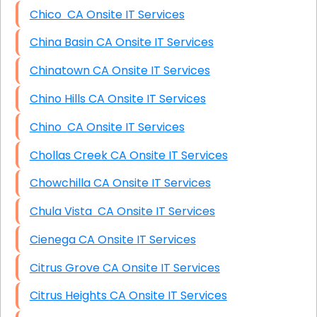
Chico CA Onsite IT Services
China Basin CA Onsite IT Services
Chinatown CA Onsite IT Services
Chino Hills CA Onsite IT Services
Chino CA Onsite IT Services
Chollas Creek CA Onsite IT Services
Chowchilla CA Onsite IT Services
Chula Vista CA Onsite IT Services
Cienega CA Onsite IT Services
Citrus Grove CA Onsite IT Services
Citrus Heights CA Onsite IT Services