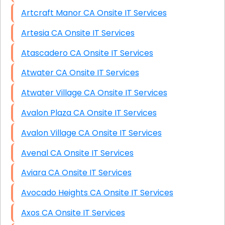
Artcraft Manor CA Onsite IT Services
Artesia CA Onsite IT Services
Atascadero CA Onsite IT Services
Atwater CA Onsite IT Services
Atwater Village CA Onsite IT Services
Avalon Plaza CA Onsite IT Services
Avalon Village CA Onsite IT Services
Avenal CA Onsite IT Services
Aviara CA Onsite IT Services
Avocado Heights CA Onsite IT Services
Axos CA Onsite IT Services