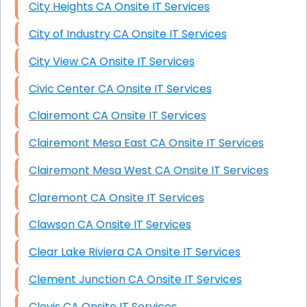
City Heights CA Onsite IT Services
City of Industry CA Onsite IT Services
City View CA Onsite IT Services
Civic Center CA Onsite IT Services
Clairemont CA Onsite IT Services
Clairemont Mesa East CA Onsite IT Services
Clairemont Mesa West CA Onsite IT Services
Claremont CA Onsite IT Services
Clawson CA Onsite IT Services
Clear Lake Riviera CA Onsite IT Services
Clement Junction CA Onsite IT Services
Clovis CA Onsite IT Services