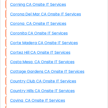
Corning CA Onsite IT Services
Corona Del Mar CA Onsite IT Services
Corona CA Onsite IT Services
Coronita CA Onsite IT Services
Corte Madera CA Onsite IT Services
Cortez Hill CA Onsite IT Services
Costa Mesa CA Onsite IT Services
Cottage Gardens CA Onsite IT Services
Country Club CA Onsite IT Services
Country Hills CA Onsite IT Services
Covina CA Onsite IT Services