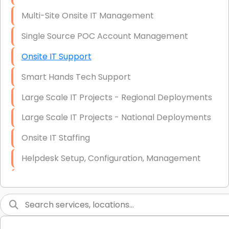
Multi-Site Onsite IT Management
Single Source POC Account Management
Onsite IT Support
Smart Hands Tech Support
Large Scale IT Projects - Regional Deployments
Large Scale IT Projects - National Deployments
Onsite IT Staffing
Helpdesk Setup, Configuration, Management
Low-Voltage Data Cabling Services
Short & Long-Term Project Staffing
LAN/WAN Setup and Configuration