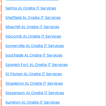
Selma AL Onsite IT Services
Sheffield AL Onsite IT Services
Silverhill AL Onsite IT Services
Slocomb AL Onsite IT Services
Somerville AL Onsite IT Services
Southside AL Onsite IT Services
Spanish Fort AL Onsite IT Services
St Florian AL Onsite IT Services
Stapleton AL Onsite IT Services
Stevenson AL Onsite IT Services
Sumiton AL Onsite IT Services