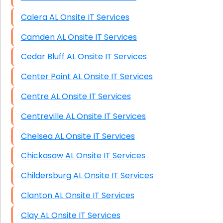
Calera AL Onsite IT Services
Camden AL Onsite IT Services
Cedar Bluff AL Onsite IT Services
Center Point AL Onsite IT Services
Centre AL Onsite IT Services
Centreville AL Onsite IT Services
Chelsea AL Onsite IT Services
Chickasaw AL Onsite IT Services
Childersburg AL Onsite IT Services
Clanton AL Onsite IT Services
Clay AL Onsite IT Services