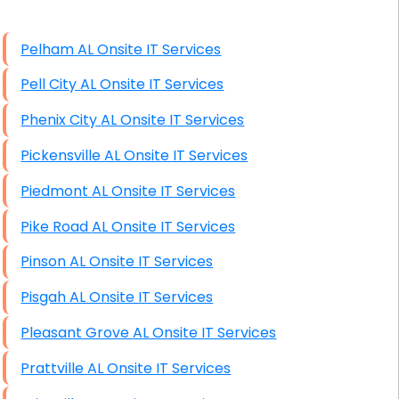
High End Windows Servers
Pelham AL Onsite IT Services
Starlink Installation Services
Pell City AL Onsite IT Services
Phenix City AL Onsite IT Services
Pickensville AL Onsite IT Services
Piedmont AL Onsite IT Services
Pike Road AL Onsite IT Services
Pinson AL Onsite IT Services
Pisgah AL Onsite IT Services
Pleasant Grove AL Onsite IT Services
Prattville AL Onsite IT Services