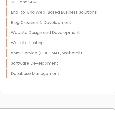
SEO and SEM
End-to-End Web-Based Business Solutions
Blog Creation & Development
Website Design and Development
Website Hosting
eMail Service (POP, IMAP, Webmail)
Software Development
Database Management
Link Building
Graphic Design
Web Programming / Engineering
High End Linux Servers