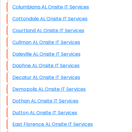
Columbiana AL Onsite IT Services
Cottondale AL Onsite IT Services
Courtland AL Onsite IT Services
Cullman AL Onsite IT Services
Daleville AL Onsite IT Services
Daphne AL Onsite IT Services
Decatur AL Onsite IT Services
Demopolis AL Onsite IT Services
Dothan AL Onsite IT Services
Dutton AL Onsite IT Services
East Florence AL Onsite IT Services