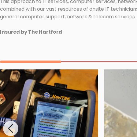
This approach to IT services, computer services, network
combined with our vast resources of onsite IT technicians
general computer support, network & telecom services.
Insured by The Hartford