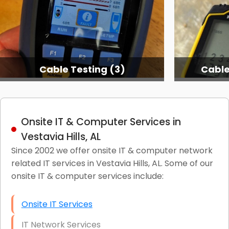
Cable Testing (3)
Cable
Onsite IT & Computer Services in
Vestavia Hills, AL
Since 2002 we offer onsite IT & computer network
related IT services in Vestavia Hills, AL. Some of our
onsite IT & computer services include:
Onsite IT Services
IT Network Services