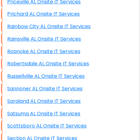
Priceville AL Onsite IT Services
Prichard AL Onsite IT Services
Rainbow City AL Onsite IT Services
Rainsville AL Onsite IT Services
Roanoke AL Onsite IT Services
Robertsdale AL Onsite IT Services
Russellville AL Onsite IT Services
Sannoner AL Onsite IT Services
Saraland AL Onsite IT Services
Satsuma AL Onsite IT Services
Scottsboro AL Onsite IT Services
Section AL Onsite IT Services