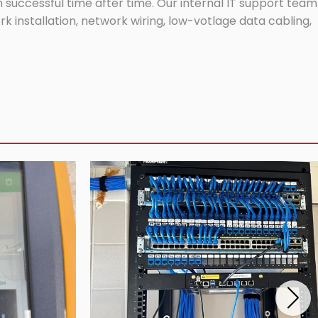
successful time after time. Our internal IT support team
 installation, network wiring, low-votlage data cabling,