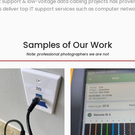
 support & low-voltage data cabling projects has proven 
 deliver top IT support services such as computer network
Samples of Our Work
Note: professional photographers we are not