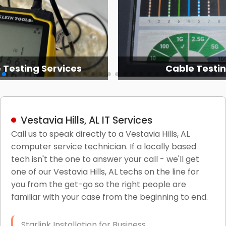
 Testing Services
Cable Testi
Vestavia Hills, AL IT Services
Call us to speak directly to a Vestavia Hills, AL
computer service technician. If a locally based
tech isn't the one to answer your call - we'll get
one of our Vestavia Hills, AL techs on the line for
you from the get-go so the right people are
familiar with your case from the beginning to end.
Starlink Installation for Business