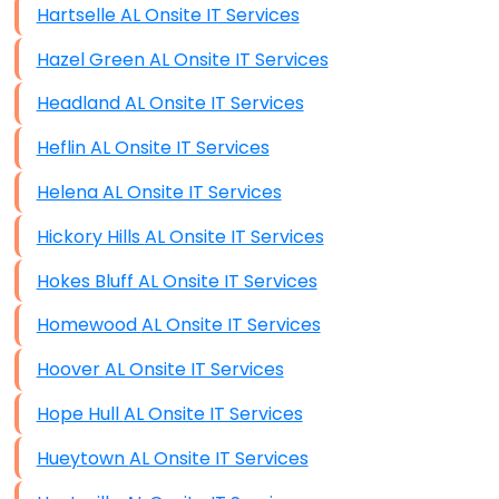
Hartselle AL Onsite IT Services
Hazel Green AL Onsite IT Services
Headland AL Onsite IT Services
Heflin AL Onsite IT Services
Helena AL Onsite IT Services
Hickory Hills AL Onsite IT Services
Hokes Bluff AL Onsite IT Services
Homewood AL Onsite IT Services
Hoover AL Onsite IT Services
Hope Hull AL Onsite IT Services
Hueytown AL Onsite IT Services