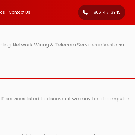
ngs
Contact Us
+1-866-417-3945
bling, Network Wiring & Telecom Services in Vestavia
 IT services listed to discover if we may be of computer