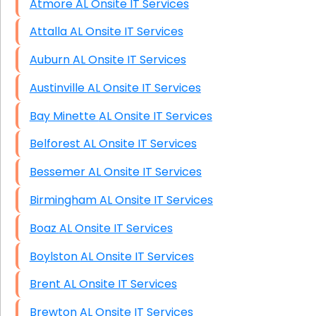
Atmore AL Onsite IT Services
Attalla AL Onsite IT Services
Auburn AL Onsite IT Services
Austinville AL Onsite IT Services
Bay Minette AL Onsite IT Services
Belforest AL Onsite IT Services
Bessemer AL Onsite IT Services
Birmingham AL Onsite IT Services
Boaz AL Onsite IT Services
Boylston AL Onsite IT Services
Brent AL Onsite IT Services
Brewton AL Onsite IT Services