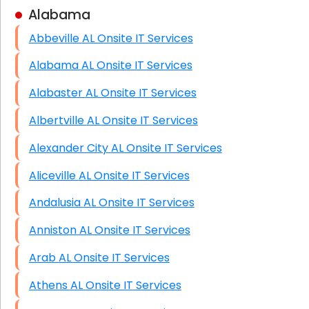
Alabama
Business Class Security Solutions
Abbeville AL Onsite IT Services
HIPAA Computer and Network Compliance for
Patient Records
Alabama AL Onsite IT Services
Network Wiring Services (Cat5, Cat6, Fiber
Alabaster AL Onsite IT Services
Optic)
Albertville AL Onsite IT Services
Data Recovery Solutions
Alexander City AL Onsite IT Services
Firewall Installation
Aliceville AL Onsite IT Services
Andalusia AL Onsite IT Services
Anniston AL Onsite IT Services
Arab AL Onsite IT Services
Athens AL Onsite IT Services