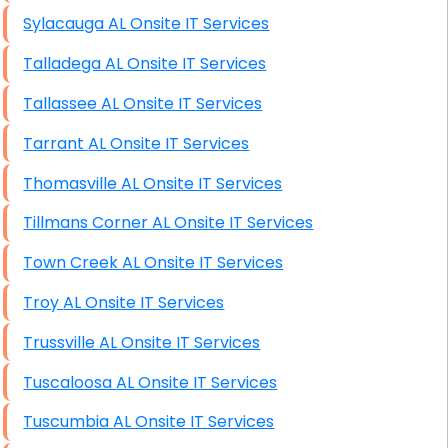
Sylacauga AL Onsite IT Services
Talladega AL Onsite IT Services
Tallassee AL Onsite IT Services
Tarrant AL Onsite IT Services
Thomasville AL Onsite IT Services
Tillmans Corner AL Onsite IT Services
Town Creek AL Onsite IT Services
Troy AL Onsite IT Services
Trussville AL Onsite IT Services
Tuscaloosa AL Onsite IT Services
Tuscumbia AL Onsite IT Services