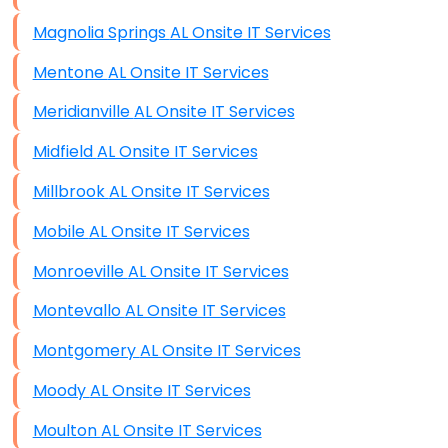
Magnolia Springs AL Onsite IT Services
Mentone AL Onsite IT Services
Meridianville AL Onsite IT Services
Midfield AL Onsite IT Services
Millbrook AL Onsite IT Services
Mobile AL Onsite IT Services
Monroeville AL Onsite IT Services
Montevallo AL Onsite IT Services
Montgomery AL Onsite IT Services
Moody AL Onsite IT Services
Moulton AL Onsite IT Services