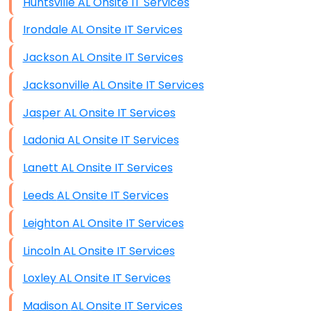
Huntsville AL Onsite IT Services
Irondale AL Onsite IT Services
Jackson AL Onsite IT Services
Jacksonville AL Onsite IT Services
Jasper AL Onsite IT Services
Ladonia AL Onsite IT Services
Lanett AL Onsite IT Services
Leeds AL Onsite IT Services
Leighton AL Onsite IT Services
Lincoln AL Onsite IT Services
Loxley AL Onsite IT Services
Madison AL Onsite IT Services