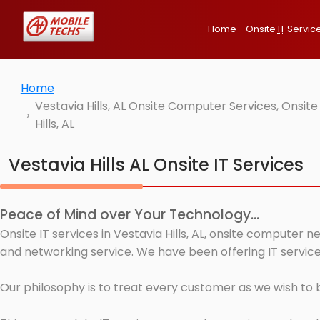
Home
Onsite
IT
Servic
Home
Vestavia Hills, AL Onsite Computer Services, Onsi
Hills, AL
Vestavia Hills AL Onsite IT Services
Peace of Mind over Your Technology...
Onsite IT services in Vestavia Hills, AL, onsite computer 
and networking service. We have been offering IT services 
Our philosophy is to treat every customer as we wish to