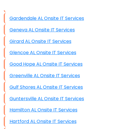
Data Storage
Gardendale AL Onsite IT Services
Data Recovery (complex)
Geneva AL Onsite IT Services
Exchange Server Configuration
Girard AL Onsite IT Services
VPN Set-Up and Configuration
Glencoe AL Onsite IT Services
Access Control Systems
Good Hope AL Onsite IT Services
Security Cameras Installation
Greenville AL Onsite IT Services
IT Consulting
Gulf Shores AL Onsite IT Services
End-to-End Business IT Services
Guntersville AL Onsite IT Services
Starlink Business Installation
Hamilton AL Onsite IT Services
Hartford AL Onsite IT Services