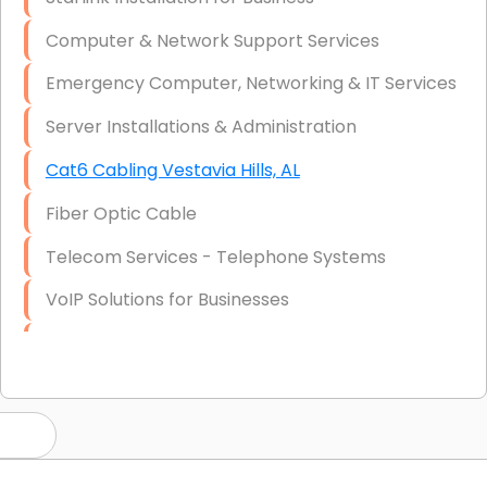
Computer & Network Support Services
Emergency Computer, Networking & IT Services
Server Installations & Administration
Cat6 Cabling Vestavia Hills, AL
Fiber Optic Cable
Telecom Services - Telephone Systems
VoIP Solutions for Businesses
IT Management Consulting
IT Strategy, Budgeting & Implementation
Hardware & Software Purchasing
Disaster Recovery