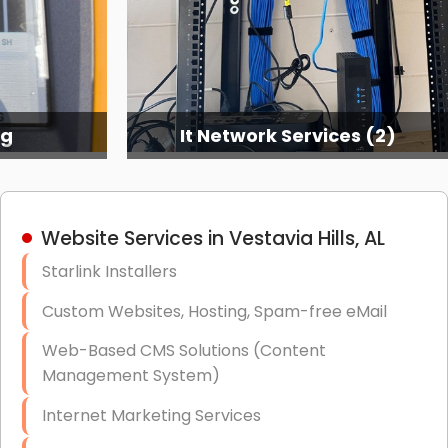
ng
It Network Services (2)
Website Services in Vestavia Hills, AL
Starlink Installers
Custom Websites, Hosting, Spam-free eMail
Web-Based CMS Solutions (Content
Management System)
Internet Marketing Services