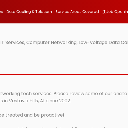
es
Data Cabling & Telecom
Service Areas Covered
IT
Job Openi
te IT Services, Computer Networking, Low-Voltage Data Ca
networking tech services. Please review some of our onsite
in Vestavia Hills, AL since 2002.
 be treated and be proactive!