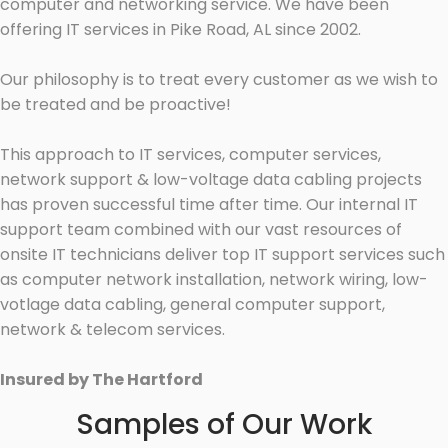
computer and networking service. We have been
offering IT services in Pike Road, AL since 2002.
Our philosophy is to treat every customer as we wish to
be treated and be proactive!
This approach to IT services, computer services,
network support & low-voltage data cabling projects
has proven successful time after time. Our internal IT
support team combined with our vast resources of
onsite IT technicians deliver top IT support services such
as computer network installation, network wiring, low-
votlage data cabling, general computer support,
network & telecom services.
Insured by The Hartford
Samples of Our Work