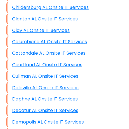
Childersburg AL Onsite IT Services
Clanton AL Onsite IT Services
Clay AL Onsite IT Services
Columbiana AL Onsite IT Services
Cottondale AL Onsite IT Services
Courtland AL Onsite IT Services
Cullman AL Onsite IT Services
Daleville AL Onsite IT Services
Daphne AL Onsite IT Services
Decatur AL Onsite IT Services
Demopolis AL Onsite IT Services