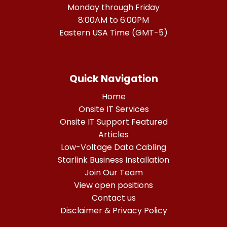
Monday through Friday
8:00AM to 6:00PM
Eastern USA Time (GMT-5)
Quick Navigation
Home
Onsite IT Services
Onsite IT Support Featured
Articles
Low-Voltage Data Cabling
Starlink Business Installation
Join Our Team
View open positions
Contact us
Disclaimer & Privacy Policy