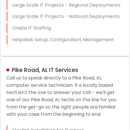
Large Scale IT Projects - Regional Deployments
Large Scale IT Projects - National Deployments
Onsite IT Staffing
Helpdesk Setup, Configuration, Management
Low-Voltage Data Cabling Services
Short & Long-Term Project Staffing
Pike Road, AL IT Services
LAN/WAN Setup and Configuration
Call us to speak directly to a Pike Road, AL
computer service technician. If a locally based
Business Class Security Solutions
tech isn't the one to answer your call - we'll get
HIPAA Computer and Network Compliance for
one of our Pike Road, AL techs on the line for you
Patient Records
from the get-go so the right people are familiar
with your case from the beginning to end.
Network Wiring Services (Cat5, Cat6, Fiber
Optic)