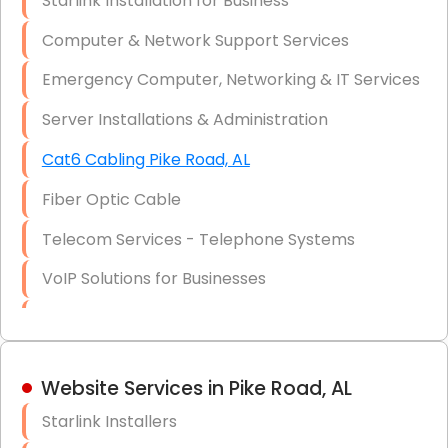
Starlink Installation for Business
Data Recovery Solutions
Computer & Network Support Services
Firewall Installation
Emergency Computer, Networking & IT Services
Server Installations & Administration
Cat6 Cabling Pike Road, AL
Fiber Optic Cable
Telecom Services - Telephone Systems
VoIP Solutions for Businesses
IT Management Consulting
IT Strategy, Budgeting & Implementation
Website Services in Pike Road, AL
Hardware & Software Purchasing
Starlink Installers
Disaster Recovery