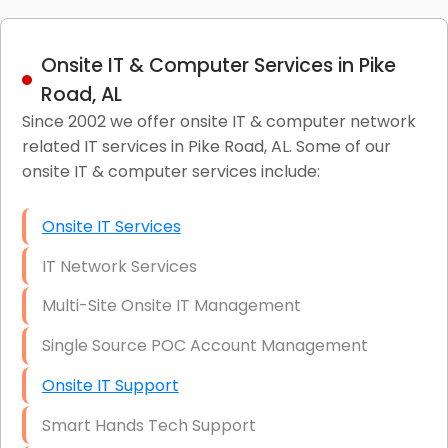
Onsite IT & Computer Services in Pike
Road, AL
Since 2002 we offer onsite IT & computer network
related IT services in Pike Road, AL. Some of our
onsite IT & computer services include:
Onsite IT Services
IT Network Services
Multi-Site Onsite IT Management
Single Source POC Account Management
Onsite IT Support
Smart Hands Tech Support