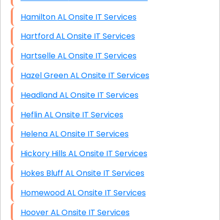
Hamilton AL Onsite IT Services
Hartford AL Onsite IT Services
Hartselle AL Onsite IT Services
Hazel Green AL Onsite IT Services
Headland AL Onsite IT Services
Heflin AL Onsite IT Services
Helena AL Onsite IT Services
Hickory Hills AL Onsite IT Services
Hokes Bluff AL Onsite IT Services
Homewood AL Onsite IT Services
Hoover AL Onsite IT Services