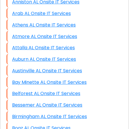
Anniston AL Onsite IT Services
Arab AL Onsite IT Services
Athens AL Onsite IT Services
Atmore AL Onsite IT Services
Attalla AL Onsite IT Services
Auburn AL Onsite IT Services
Austinville AL Onsite IT Services
Bay Minette AL Onsite IT Services
Belforest AL Onsite IT Services
Bessemer AL Onsite IT Services
Birmingham AL Onsite IT Services
Boaz AL Onsite IT Services