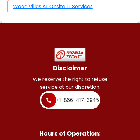
Wood Villas AL Onsite IT Services
Disclaimer
We reserve the right to refuse
service at our discretion.
+1-866-417-3945
Hours of Operation: