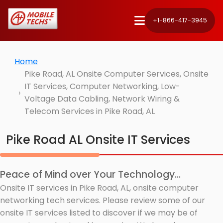
+1-866-417-3945
Home
Pike Road, AL Onsite Computer Services, Onsite
IT Services, Computer Networking, Low-
Voltage Data Cabling, Network Wiring &
Telecom Services in Pike Road, AL
Pike Road AL Onsite IT Services
Peace of Mind over Your Technology...
Onsite IT services in Pike Road, AL, onsite computer
networking tech services. Please review some of our
onsite IT services listed to discover if we may be of