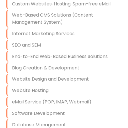
Custom Websites, Hosting, Spam-free eMail
Data Storage
Web-Based CMS Solutions (Content
Data Recovery (complex)
Management System)
Exchange Server Configuration
Internet Marketing Services
VPN Set-Up and Configuration
SEO and SEM
Access Control Systems
End-to-End Web-Based Business Solutions
Security Cameras Installation
Blog Creation & Development
IT Consulting
Website Design and Development
End-to-End Business IT Services
Website Hosting
Starlink Business Installation
eMail Service (POP, IMAP, Webmail)
Software Development
Database Management