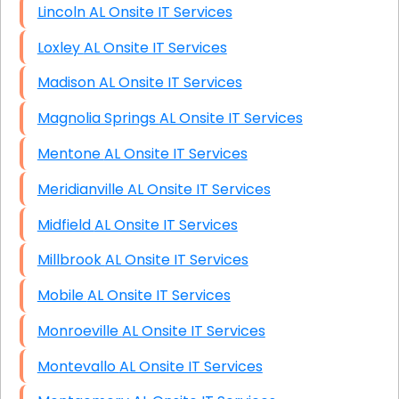
Lincoln AL Onsite IT Services
Loxley AL Onsite IT Services
Madison AL Onsite IT Services
Magnolia Springs AL Onsite IT Services
Mentone AL Onsite IT Services
Meridianville AL Onsite IT Services
Midfield AL Onsite IT Services
Millbrook AL Onsite IT Services
Mobile AL Onsite IT Services
Monroeville AL Onsite IT Services
Montevallo AL Onsite IT Services