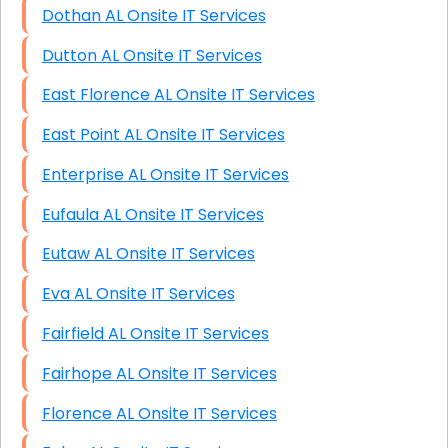
Dothan AL Onsite IT Services
Dutton AL Onsite IT Services
East Florence AL Onsite IT Services
East Point AL Onsite IT Services
Enterprise AL Onsite IT Services
Eufaula AL Onsite IT Services
Eutaw AL Onsite IT Services
Eva AL Onsite IT Services
Fairfield AL Onsite IT Services
Fairhope AL Onsite IT Services
Florence AL Onsite IT Services