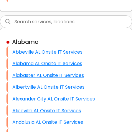
Link Building
Graphic Design
Web Programming / Engineering
Alabama
High End Linux Servers
Abbeville AL Onsite IT Services
High End Windows Servers
Alabama AL Onsite IT Services
Starlink Installation Services
Alabaster AL Onsite IT Services
Albertville AL Onsite IT Services
Alexander City AL Onsite IT Services
Aliceville AL Onsite IT Services
Andalusia AL Onsite IT Services