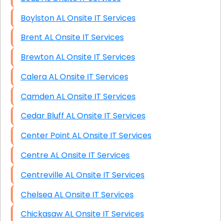
Boylston AL Onsite IT Services
Brent AL Onsite IT Services
Brewton AL Onsite IT Services
Calera AL Onsite IT Services
Camden AL Onsite IT Services
Cedar Bluff AL Onsite IT Services
Center Point AL Onsite IT Services
Centre AL Onsite IT Services
Centreville AL Onsite IT Services
Chelsea AL Onsite IT Services
Chickasaw AL Onsite IT Services