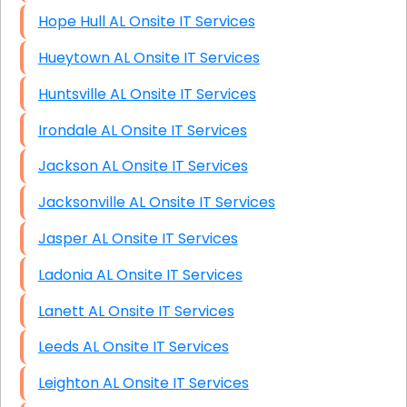
Hope Hull AL Onsite IT Services
Hueytown AL Onsite IT Services
Huntsville AL Onsite IT Services
Irondale AL Onsite IT Services
Jackson AL Onsite IT Services
Jacksonville AL Onsite IT Services
Jasper AL Onsite IT Services
Ladonia AL Onsite IT Services
Lanett AL Onsite IT Services
Leeds AL Onsite IT Services
Leighton AL Onsite IT Services