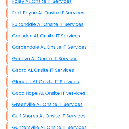
Foley AL Onsite IT Services
Fort Payne AL Onsite IT Services
Fultondale AL Onsite IT Services
Gadsden AL Onsite IT Services
Gardendale AL Onsite IT Services
Geneva AL Onsite IT Services
Girard AL Onsite IT Services
Glencoe AL Onsite IT Services
Good Hope AL Onsite IT Services
Greenville AL Onsite IT Services
Gulf Shores AL Onsite IT Services
Guntersville AL Onsite IT Services