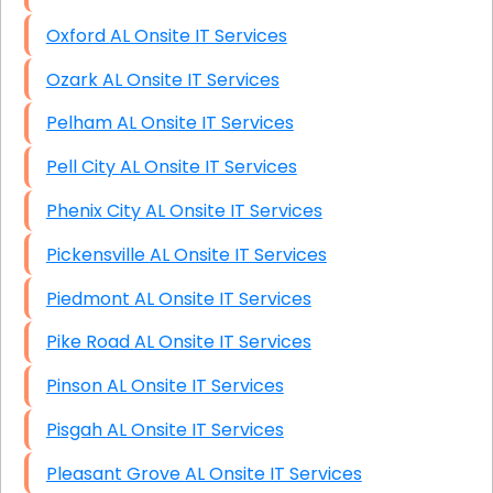
Oxford AL Onsite IT Services
Ozark AL Onsite IT Services
Pelham AL Onsite IT Services
Pell City AL Onsite IT Services
Phenix City AL Onsite IT Services
Pickensville AL Onsite IT Services
Piedmont AL Onsite IT Services
Pike Road AL Onsite IT Services
Pinson AL Onsite IT Services
Pisgah AL Onsite IT Services
Pleasant Grove AL Onsite IT Services