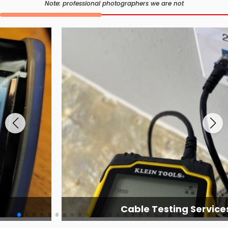
Note: professional photographers we are not
Cable Testing Services