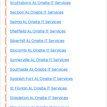
Scottsboro AL Onsite IT Services
Section AL Onsite IT Services
Selma AL Onsite IT Services
Sheffield AL Onsite IT Services
Silverhill AL Onsite IT Services
Slocomb AL Onsite IT Services
Somerville AL Onsite IT Services
Southside AL Onsite IT Services
Spanish Fort AL Onsite IT Services
St Florian AL Onsite IT Services
Stapleton AL Onsite IT Services