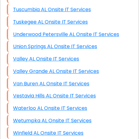
Tuscumbia AL Onsite IT Services
Tuskegee AL Onsite IT Services
Underwood Petersville AL Onsite IT Services
Union Springs AL Onsite IT Services
Valley AL Onsite IT Services
Valley Grande AL Onsite IT Services
Van Buren AL Onsite IT Services
Vestavia Hills AL Onsite IT Services
Waterloo AL Onsite IT Services
Wetumpka AL Onsite IT Services
Winfield AL Onsite IT Services