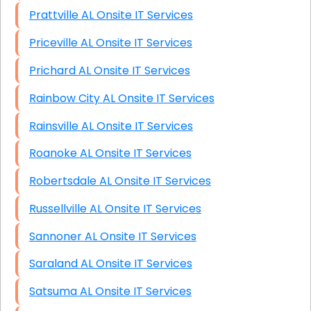
Prattville AL Onsite IT Services
Priceville AL Onsite IT Services
Prichard AL Onsite IT Services
Rainbow City AL Onsite IT Services
Rainsville AL Onsite IT Services
Roanoke AL Onsite IT Services
Robertsdale AL Onsite IT Services
Russellville AL Onsite IT Services
Sannoner AL Onsite IT Services
Saraland AL Onsite IT Services
Satsuma AL Onsite IT Services