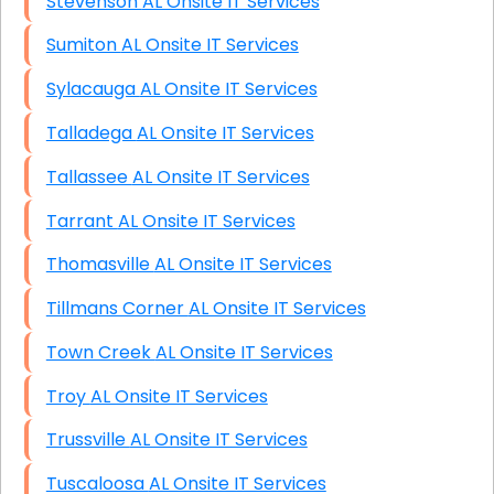
Stevenson AL Onsite IT Services
Sumiton AL Onsite IT Services
Sylacauga AL Onsite IT Services
Talladega AL Onsite IT Services
Tallassee AL Onsite IT Services
Tarrant AL Onsite IT Services
Thomasville AL Onsite IT Services
Tillmans Corner AL Onsite IT Services
Town Creek AL Onsite IT Services
Troy AL Onsite IT Services
Trussville AL Onsite IT Services
Tuscaloosa AL Onsite IT Services