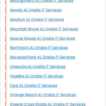
Montgomery AL Onsite IT Services
Moody AL Onsite IT Services
Moulton AL Onsite IT Services
Mountain Brook AL Onsite IT Services
Muscle Shoals AL Onsite IT Services
Northport AL Onsite IT Services
Norwood Park AL Onsite IT Services
Oneonta AL Onsite IT Services
Opelika AL Onsite IT Services
Opp AL Onsite IT Services
Orange Beach AL Onsite IT Services
Owens Cross Roads AL Onsite IT Services