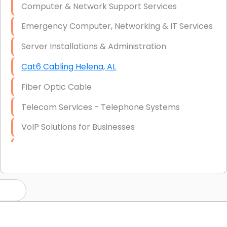
Computer & Network Support Services
Emergency Computer, Networking & IT Services
Server Installations & Administration
Cat6 Cabling Helena, AL
Fiber Optic Cable
Telecom Services - Telephone Systems
VoIP Solutions for Businesses
IT Management Consulting
IT Strategy, Budgeting & Implementation
Hardware & Software Purchasing
Disaster Recovery