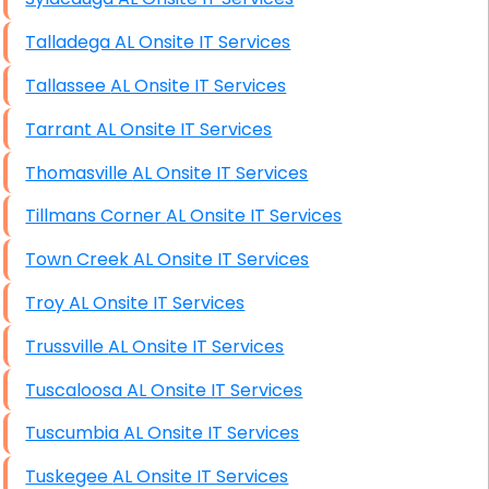
Talladega AL Onsite IT Services
Tallassee AL Onsite IT Services
Tarrant AL Onsite IT Services
Thomasville AL Onsite IT Services
Tillmans Corner AL Onsite IT Services
Town Creek AL Onsite IT Services
Troy AL Onsite IT Services
Trussville AL Onsite IT Services
Tuscaloosa AL Onsite IT Services
Tuscumbia AL Onsite IT Services
Tuskegee AL Onsite IT Services