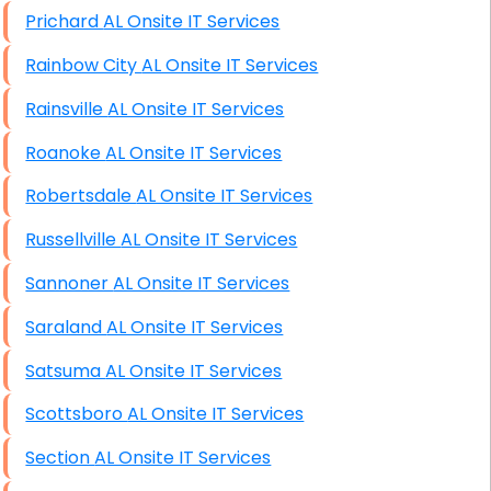
Prichard AL Onsite IT Services
Rainbow City AL Onsite IT Services
Rainsville AL Onsite IT Services
Roanoke AL Onsite IT Services
Robertsdale AL Onsite IT Services
Russellville AL Onsite IT Services
Sannoner AL Onsite IT Services
Saraland AL Onsite IT Services
Satsuma AL Onsite IT Services
Scottsboro AL Onsite IT Services
Section AL Onsite IT Services