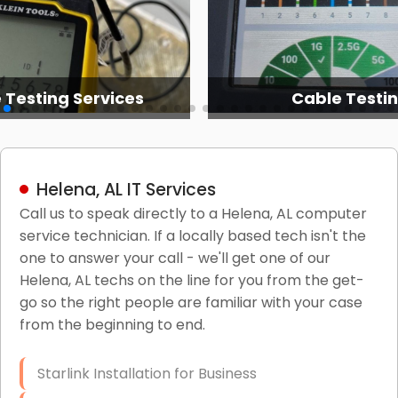
 Testing Services
Cable Testi
Helena, AL IT Services
Call us to speak directly to a Helena, AL computer
service technician. If a locally based tech isn't the
one to answer your call - we'll get one of our
Helena, AL techs on the line for you from the get-
go so the right people are familiar with your case
from the beginning to end.
Starlink Installation for Business