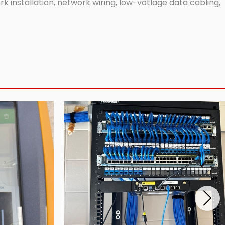
 installation, network wiring, low-votlage data cabling,