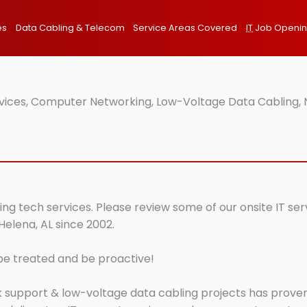
es
Data Cabling & Telecom
Service Areas Covered
IT
Job Openi
rvices, Computer Networking, Low-Voltage Data Cabling, 
ing tech services. Please review some of our onsite IT se
Helena, AL since 2002.
 be treated and be proactive!
 support & low-voltage data cabling projects has proven 