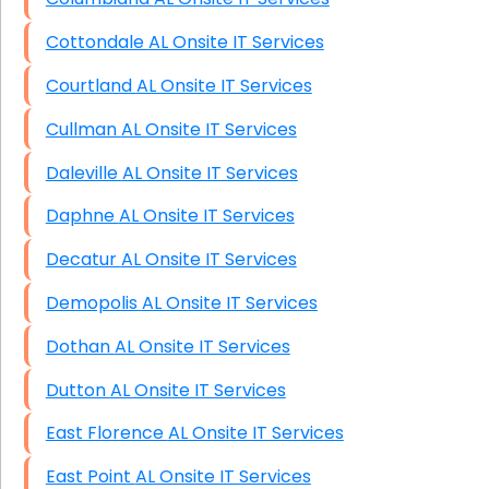
Cottondale AL Onsite IT Services
Courtland AL Onsite IT Services
Cullman AL Onsite IT Services
Daleville AL Onsite IT Services
Daphne AL Onsite IT Services
Decatur AL Onsite IT Services
Demopolis AL Onsite IT Services
Dothan AL Onsite IT Services
Dutton AL Onsite IT Services
East Florence AL Onsite IT Services
East Point AL Onsite IT Services