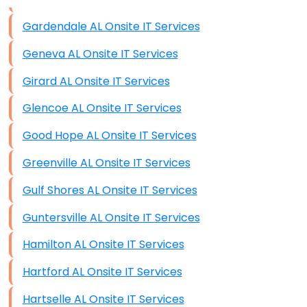
Data Storage
Gardendale AL Onsite IT Services
Data Recovery (complex)
Geneva AL Onsite IT Services
Exchange Server Configuration
Girard AL Onsite IT Services
VPN Set-Up and Configuration
Glencoe AL Onsite IT Services
Access Control Systems
Good Hope AL Onsite IT Services
Security Cameras Installation
Greenville AL Onsite IT Services
IT Consulting
Gulf Shores AL Onsite IT Services
End-to-End Business IT Services
Guntersville AL Onsite IT Services
Starlink Business Installation
Hamilton AL Onsite IT Services
Hartford AL Onsite IT Services
Hartselle AL Onsite IT Services