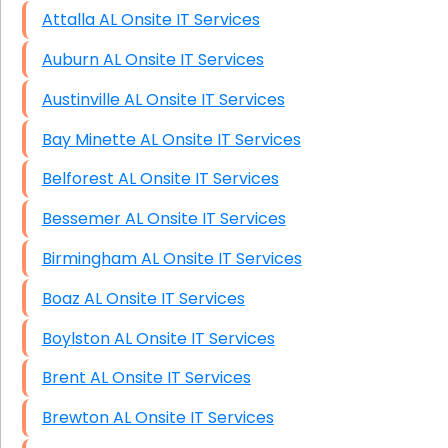
Attalla AL Onsite IT Services
Auburn AL Onsite IT Services
Austinville AL Onsite IT Services
Bay Minette AL Onsite IT Services
Belforest AL Onsite IT Services
Bessemer AL Onsite IT Services
Birmingham AL Onsite IT Services
Boaz AL Onsite IT Services
Boylston AL Onsite IT Services
Brent AL Onsite IT Services
Brewton AL Onsite IT Services