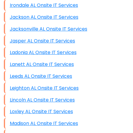
Irondale AL Onsite IT Services
Jackson AL Onsite IT Services
Jacksonville AL Onsite IT Services
Jasper AL Onsite IT Services
Ladonia AL Onsite IT Services
Lanett AL Onsite IT Services
Leeds AL Onsite IT Services
Leighton AL Onsite IT Services
Lincoln AL Onsite IT Services
Loxley AL Onsite IT Services
Madison AL Onsite IT Services