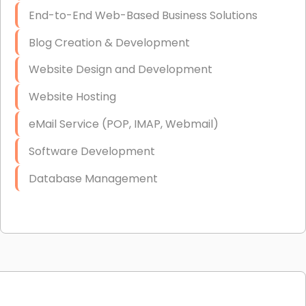
End-to-End Web-Based Business Solutions
Blog Creation & Development
Website Design and Development
Website Hosting
eMail Service (POP, IMAP, Webmail)
Software Development
Database Management
Link Building
Graphic Design
Web Programming / Engineering
High End Linux Servers