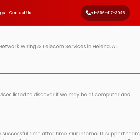
ngs
Contact Us
+1-866-417-3945
Network Wiring & Telecom Services in Helena, AL
rvices listed to discover if we may be of computer and
successful time after time. Our internal IT support team