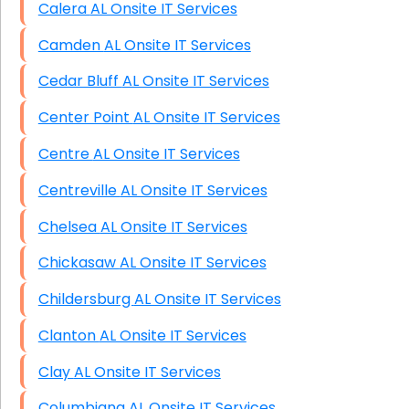
Calera AL Onsite IT Services
Camden AL Onsite IT Services
Cedar Bluff AL Onsite IT Services
Center Point AL Onsite IT Services
Centre AL Onsite IT Services
Centreville AL Onsite IT Services
Chelsea AL Onsite IT Services
Chickasaw AL Onsite IT Services
Childersburg AL Onsite IT Services
Clanton AL Onsite IT Services
Clay AL Onsite IT Services
Columbiana AL Onsite IT Services