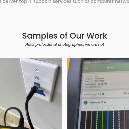
 deliver top IT support services such as computer network
Samples of Our Work
Note: professional photographers we are not