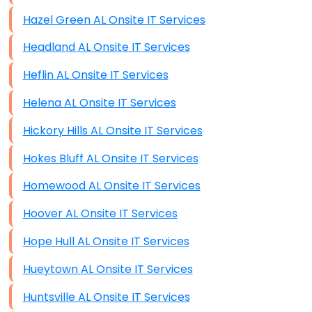
Hazel Green AL Onsite IT Services
Headland AL Onsite IT Services
Heflin AL Onsite IT Services
Helena AL Onsite IT Services
Hickory Hills AL Onsite IT Services
Hokes Bluff AL Onsite IT Services
Homewood AL Onsite IT Services
Hoover AL Onsite IT Services
Hope Hull AL Onsite IT Services
Hueytown AL Onsite IT Services
Huntsville AL Onsite IT Services