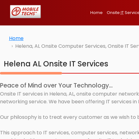
Home
Onsite
IT
Servic
Home
Helena, AL Onsite Computer Services, Onsite IT Se
Helena AL Onsite IT Services
Peace of Mind over Your Technology...
Onsite IT services in Helena, AL, onsite computer network
networking service. We have been offering IT services in 
Our philosophy is to treat every customer as we wish to
This approach to IT services, computer services, network