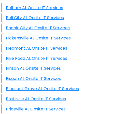
High End Windows Servers
Pelham AL Onsite IT Services
Starlink Installation Services
Pell City AL Onsite IT Services
Phenix City AL Onsite IT Services
Pickensville AL Onsite IT Services
Piedmont AL Onsite IT Services
Pike Road AL Onsite IT Services
Pinson AL Onsite IT Services
Pisgah AL Onsite IT Services
Pleasant Grove AL Onsite IT Services
Prattville AL Onsite IT Services
Priceville AL Onsite IT Services