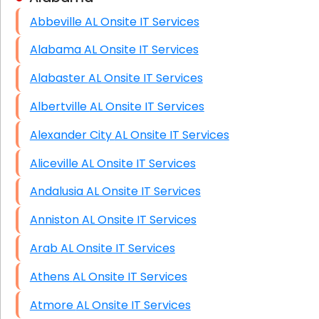
Abbeville AL Onsite IT Services
HIPAA Computer and Network Compliance for
Patient Records
Alabama AL Onsite IT Services
Network Wiring Services (Cat5, Cat6, Fiber
Alabaster AL Onsite IT Services
Optic)
Albertville AL Onsite IT Services
Data Recovery Solutions
Alexander City AL Onsite IT Services
Firewall Installation
Aliceville AL Onsite IT Services
Andalusia AL Onsite IT Services
Anniston AL Onsite IT Services
Arab AL Onsite IT Services
Athens AL Onsite IT Services
Atmore AL Onsite IT Services