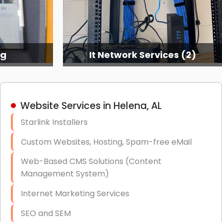
ng
It Network Services (2)
Website Services in Helena, AL
Starlink Installers
Custom Websites, Hosting, Spam-free eMail
Web-Based CMS Solutions (Content
Management System)
Internet Marketing Services
SEO and SEM