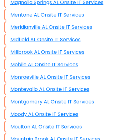
Magnolia Springs AL Onsite IT Services
Mentone AL Onsite IT Services
Meridianville AL Onsite IT Services
Midfield AL Onsite IT Services
Millbrook AL Onsite IT Services
Mobile AL Onsite IT Services
Monroeville AL Onsite IT Services
Montevallo AL Onsite IT Services
Montgomery AL Onsite IT Services
Moody AL Onsite IT Services
Moulton AL Onsite IT Services
Mountain Brook AL Onsite IT Services