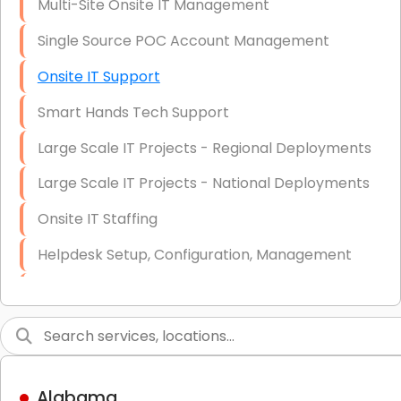
Multi-Site Onsite IT Management
Single Source POC Account Management
Onsite IT Support
Smart Hands Tech Support
Large Scale IT Projects - Regional Deployments
Large Scale IT Projects - National Deployments
Onsite IT Staffing
Helpdesk Setup, Configuration, Management
Low-Voltage Data Cabling Services
Short & Long-Term Project Staffing
LAN/WAN Setup and Configuration
Alabama
Business Class Security Solutions