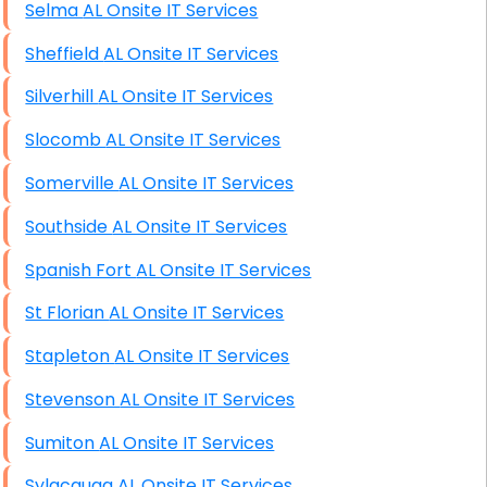
Selma AL Onsite IT Services
Sheffield AL Onsite IT Services
Silverhill AL Onsite IT Services
Slocomb AL Onsite IT Services
Somerville AL Onsite IT Services
Southside AL Onsite IT Services
Spanish Fort AL Onsite IT Services
St Florian AL Onsite IT Services
Stapleton AL Onsite IT Services
Stevenson AL Onsite IT Services
Sumiton AL Onsite IT Services
Sylacauga AL Onsite IT Services