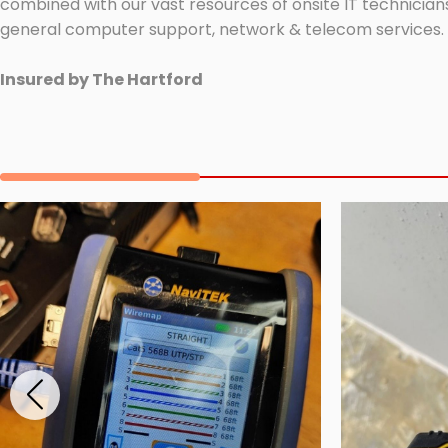
combined with our vast resources of onsite IT technicians
general computer support, network & telecom services.
Insured by The Hartford