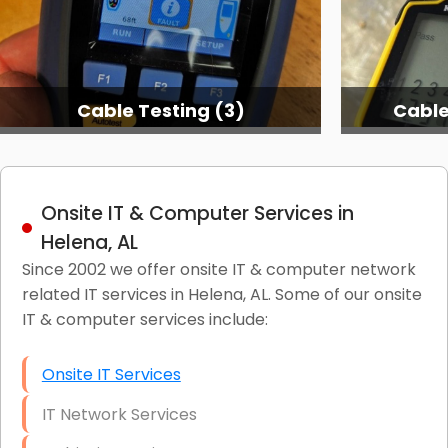
Cable Testing (3)
Cable
Onsite IT & Computer Services in
Helena, AL
Since 2002 we offer onsite IT & computer network
related IT services in Helena, AL. Some of our onsite
IT & computer services include:
Onsite IT Services
IT Network Services