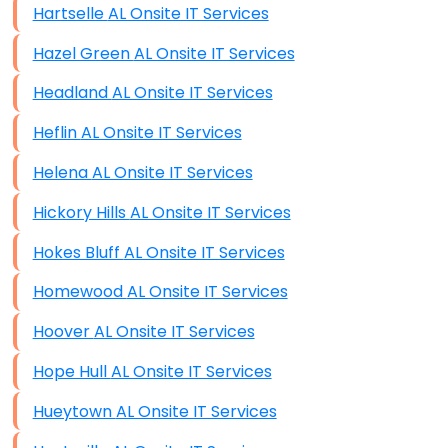
Hartselle AL Onsite IT Services
Hazel Green AL Onsite IT Services
Headland AL Onsite IT Services
Heflin AL Onsite IT Services
Helena AL Onsite IT Services
Hickory Hills AL Onsite IT Services
Hokes Bluff AL Onsite IT Services
Homewood AL Onsite IT Services
Hoover AL Onsite IT Services
Hope Hull AL Onsite IT Services
Hueytown AL Onsite IT Services