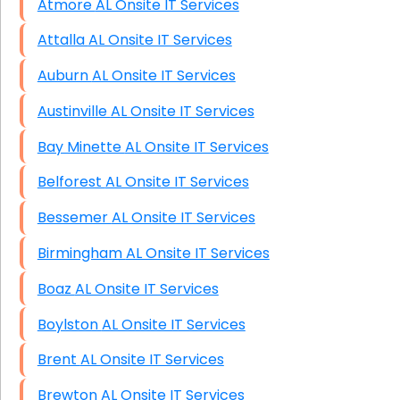
Atmore AL Onsite IT Services
Attalla AL Onsite IT Services
Auburn AL Onsite IT Services
Austinville AL Onsite IT Services
Bay Minette AL Onsite IT Services
Belforest AL Onsite IT Services
Bessemer AL Onsite IT Services
Birmingham AL Onsite IT Services
Boaz AL Onsite IT Services
Boylston AL Onsite IT Services
Brent AL Onsite IT Services
Brewton AL Onsite IT Services