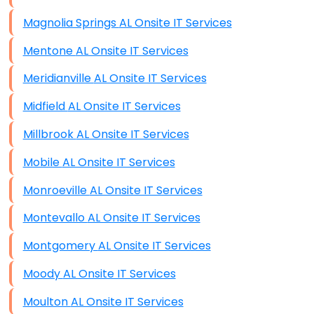
Magnolia Springs AL Onsite IT Services
Mentone AL Onsite IT Services
Meridianville AL Onsite IT Services
Midfield AL Onsite IT Services
Millbrook AL Onsite IT Services
Mobile AL Onsite IT Services
Monroeville AL Onsite IT Services
Montevallo AL Onsite IT Services
Montgomery AL Onsite IT Services
Moody AL Onsite IT Services
Moulton AL Onsite IT Services