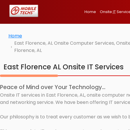
Home
Onsite
IT
Servic
Home
East Florence, AL Onsite Computer Services, Onsit
Florence, AL
East Florence AL Onsite IT Services
Peace of Mind over Your Technology...
Onsite IT services in East Florence, AL, onsite computer 
and networking service. We have been offering IT services
Our philosophy is to treat every customer as we wish to