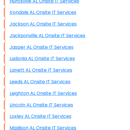
Huntsville AL Onsite IT Services
Irondale AL Onsite IT Services
Jackson AL Onsite IT Services
Jacksonville AL Onsite IT Services
Jasper AL Onsite IT Services
Ladonia AL Onsite IT Services
Lanett AL Onsite IT Services
Leeds AL Onsite IT Services
Leighton AL Onsite IT Services
Lincoln AL Onsite IT Services
Loxley AL Onsite IT Services
Madison AL Onsite IT Services