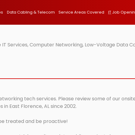
es
Data Cabling & Telecom
Service Areas Covered
IT
Job Openi
e IT Services, Computer Networking, Low-Voltage Data Ca
networking tech services. Please review some of our onsite
 in East Florence, AL since 2002.
 be treated and be proactive!