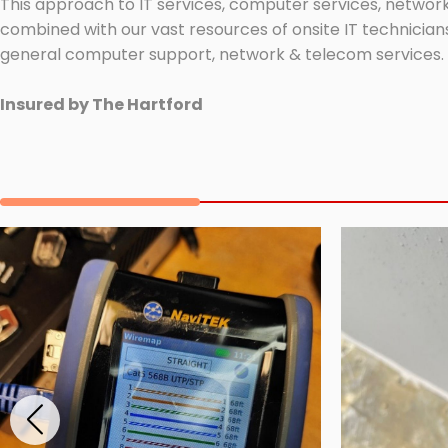
This approach to IT services, computer services, network
combined with our vast resources of onsite IT technicians
general computer support, network & telecom services.
Insured by The Hartford