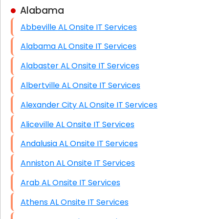
Alabama
Business Class Security Solutions
Abbeville AL Onsite IT Services
HIPAA Computer and Network Compliance for
Patient Records
Alabama AL Onsite IT Services
Network Wiring Services (Cat5, Cat6, Fiber
Alabaster AL Onsite IT Services
Optic)
Albertville AL Onsite IT Services
Data Recovery Solutions
Alexander City AL Onsite IT Services
Firewall Installation
Aliceville AL Onsite IT Services
Andalusia AL Onsite IT Services
Anniston AL Onsite IT Services
Arab AL Onsite IT Services
Athens AL Onsite IT Services