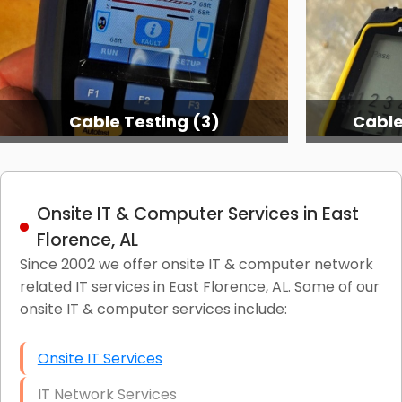
Cable Testing (3)
Cable
Onsite IT & Computer Services in East
Florence, AL
Since 2002 we offer onsite IT & computer network
related IT services in East Florence, AL. Some of our
onsite IT & computer services include:
Onsite IT Services
IT Network Services