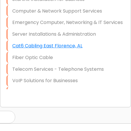
Computer & Network Support Services
Emergency Computer, Networking & IT Services
Server Installations & Administration
Cat6 Cabling East Florence, AL
Fiber Optic Cable
Telecom Services - Telephone Systems
VoIP Solutions for Businesses
IT Management Consulting
IT Strategy, Budgeting & Implementation
Hardware & Software Purchasing
Disaster Recovery