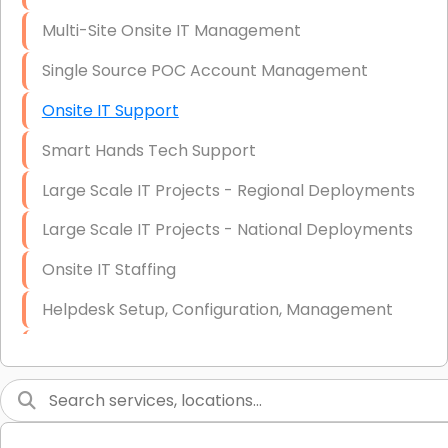
Multi-Site Onsite IT Management
Single Source POC Account Management
Onsite IT Support
Smart Hands Tech Support
Large Scale IT Projects - Regional Deployments
Large Scale IT Projects - National Deployments
Onsite IT Staffing
Helpdesk Setup, Configuration, Management
Low-Voltage Data Cabling Services
Short & Long-Term Project Staffing
LAN/WAN Setup and Configuration