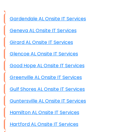
Data Storage
Gardendale AL Onsite IT Services
Data Recovery (complex)
Geneva AL Onsite IT Services
Exchange Server Configuration
Girard AL Onsite IT Services
VPN Set-Up and Configuration
Glencoe AL Onsite IT Services
Access Control Systems
Good Hope AL Onsite IT Services
Security Cameras Installation
Greenville AL Onsite IT Services
IT Consulting
Gulf Shores AL Onsite IT Services
End-to-End Business IT Services
Guntersville AL Onsite IT Services
Starlink Business Installation
Hamilton AL Onsite IT Services
Hartford AL Onsite IT Services