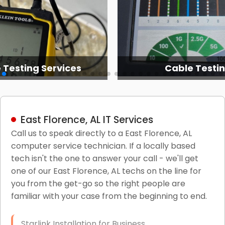
 Testing Services
Cable Testi
East Florence, AL IT Services
Call us to speak directly to a East Florence, AL
computer service technician. If a locally based
tech isn't the one to answer your call - we'll get
one of our East Florence, AL techs on the line for
you from the get-go so the right people are
familiar with your case from the beginning to end.
Starlink Installation for Business