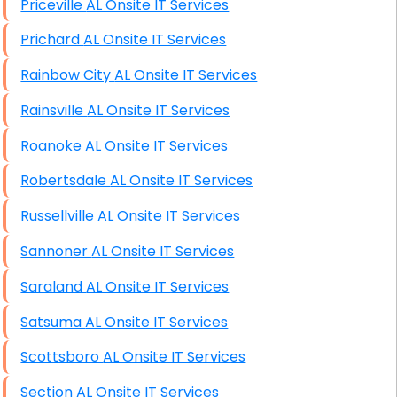
Priceville AL Onsite IT Services
Prichard AL Onsite IT Services
Rainbow City AL Onsite IT Services
Rainsville AL Onsite IT Services
Roanoke AL Onsite IT Services
Robertsdale AL Onsite IT Services
Russellville AL Onsite IT Services
Sannoner AL Onsite IT Services
Saraland AL Onsite IT Services
Satsuma AL Onsite IT Services
Scottsboro AL Onsite IT Services
Section AL Onsite IT Services