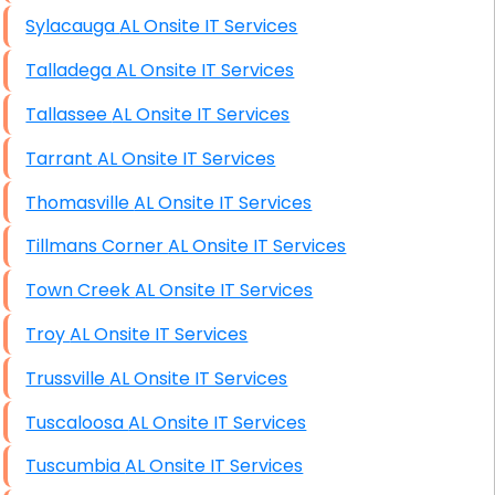
Sylacauga AL Onsite IT Services
Talladega AL Onsite IT Services
Tallassee AL Onsite IT Services
Tarrant AL Onsite IT Services
Thomasville AL Onsite IT Services
Tillmans Corner AL Onsite IT Services
Town Creek AL Onsite IT Services
Troy AL Onsite IT Services
Trussville AL Onsite IT Services
Tuscaloosa AL Onsite IT Services
Tuscumbia AL Onsite IT Services