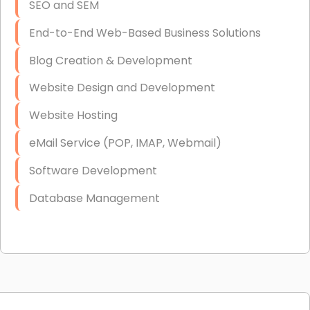
SEO and SEM
End-to-End Web-Based Business Solutions
Blog Creation & Development
Website Design and Development
Website Hosting
eMail Service (POP, IMAP, Webmail)
Software Development
Database Management
Link Building
Graphic Design
Web Programming / Engineering
High End Linux Servers