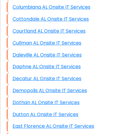
Columbiana AL Onsite IT Services
Cottondale AL Onsite IT Services
Courtland AL Onsite IT Services
Cullman AL Onsite IT Services
Daleville AL Onsite IT Services
Daphne AL Onsite IT Services
Decatur AL Onsite IT Services
Demopolis AL Onsite IT Services
Dothan AL Onsite IT Services
Dutton AL Onsite IT Services
East Florence AL Onsite IT Services