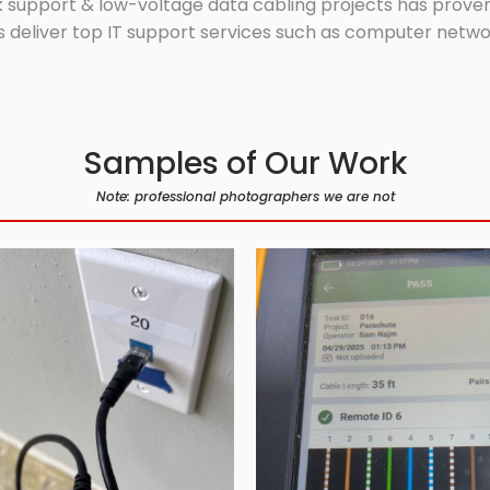
 support & low-voltage data cabling projects has proven 
 deliver top IT support services such as computer network
Samples of Our Work
Note: professional photographers we are not