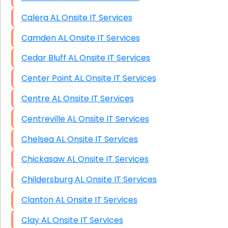
Calera AL Onsite IT Services
Camden AL Onsite IT Services
Cedar Bluff AL Onsite IT Services
Center Point AL Onsite IT Services
Centre AL Onsite IT Services
Centreville AL Onsite IT Services
Chelsea AL Onsite IT Services
Chickasaw AL Onsite IT Services
Childersburg AL Onsite IT Services
Clanton AL Onsite IT Services
Clay AL Onsite IT Services