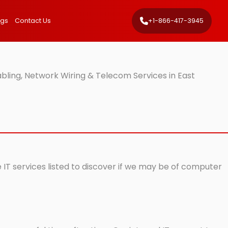
ngs
Contact Us
+1-866-417-3945
bling, Network Wiring & Telecom Services in East
 IT services listed to discover if we may be of computer