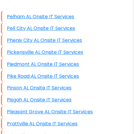
High End Windows Servers
Pelham AL Onsite IT Services
Starlink Installation Services
Pell City AL Onsite IT Services
Phenix City AL Onsite IT Services
Pickensville AL Onsite IT Services
Piedmont AL Onsite IT Services
Pike Road AL Onsite IT Services
Pinson AL Onsite IT Services
Pisgah AL Onsite IT Services
Pleasant Grove AL Onsite IT Services
Prattville AL Onsite IT Services