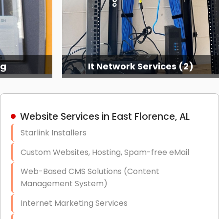
ng
It Network Services (2)
Website Services in East Florence, AL
Starlink Installers
Custom Websites, Hosting, Spam-free eMail
Web-Based CMS Solutions (Content
Management System)
Internet Marketing Services