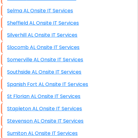
Selma AL Onsite IT Services
Sheffield AL Onsite IT Services
Silverhill AL Onsite IT Services
Slocomb AL Onsite IT Services
Somerville AL Onsite IT Services
Southside AL Onsite IT Services
Spanish Fort AL Onsite IT Services
St Florian AL Onsite IT Services
Stapleton AL Onsite IT Services
Stevenson AL Onsite IT Services
Sumiton AL Onsite IT Services