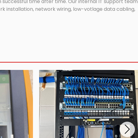
successful time after time. Our internal IT support team
 installation, network wiring, low-votlage data cabling,