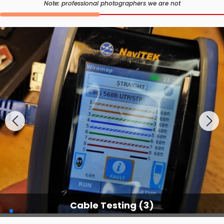
Note: professional photographers we are not
Cable Testing Services