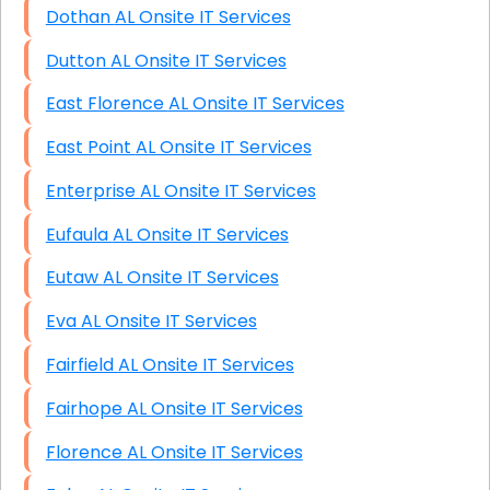
Dothan AL Onsite IT Services
Dutton AL Onsite IT Services
East Florence AL Onsite IT Services
East Point AL Onsite IT Services
Enterprise AL Onsite IT Services
Eufaula AL Onsite IT Services
Eutaw AL Onsite IT Services
Eva AL Onsite IT Services
Fairfield AL Onsite IT Services
Fairhope AL Onsite IT Services
Florence AL Onsite IT Services