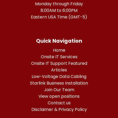
Monday through Friday
8:00AM to 6:00PM
Eastern USA Time (GMT-5)
Quick Navigation
Home
Onsite IT Services
Onsite IT Support Featured
Articles
Low-Voltage Data Cabling
Starlink Business Installation
Join Our Team
View open positions
Contact us
Disclaimer & Privacy Policy