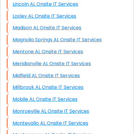
Lincoln AL Onsite IT Services
Loxley AL Onsite IT Services
Madison AL Onsite IT Services
Magnolia Springs AL Onsite IT Services
Mentone AL Onsite IT Services
Meridianville AL Onsite IT Services
Midfield AL Onsite IT Services
Millbrook AL Onsite IT Services
Mobile AL Onsite IT Services
Monroeville AL Onsite IT Services
Montevallo AL Onsite IT Services