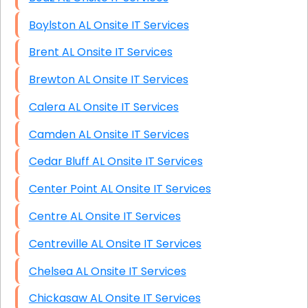
Boylston AL Onsite IT Services
Brent AL Onsite IT Services
Brewton AL Onsite IT Services
Calera AL Onsite IT Services
Camden AL Onsite IT Services
Cedar Bluff AL Onsite IT Services
Center Point AL Onsite IT Services
Centre AL Onsite IT Services
Centreville AL Onsite IT Services
Chelsea AL Onsite IT Services
Chickasaw AL Onsite IT Services