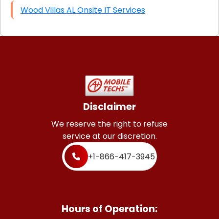
Wood Villas AL Onsite IT Services
Disclaimer
We reserve the right to refuse
service at our discretion.
+1-866-417-3945
Hours of Operation: