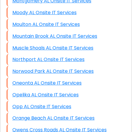
Montgomery AL Onsite IT Services
Moody AL Onsite IT Services
Moulton AL Onsite IT Services
Mountain Brook AL Onsite IT Services
Muscle Shoals AL Onsite IT Services
Northport AL Onsite IT Services
Norwood Park AL Onsite IT Services
Oneonta AL Onsite IT Services
Opelika AL Onsite IT Services
Opp AL Onsite IT Services
Orange Beach AL Onsite IT Services
Owens Cross Roads AL Onsite IT Services