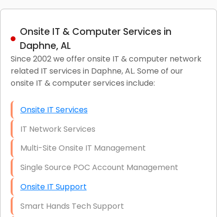
Onsite IT & Computer Services in
Daphne, AL
Since 2002 we offer onsite IT & computer network
related IT services in Daphne, AL. Some of our
onsite IT & computer services include:
Onsite IT Services
IT Network Services
Multi-Site Onsite IT Management
Single Source POC Account Management
Onsite IT Support
Smart Hands Tech Support