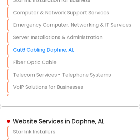
Starlink Installation for Business
Data Recovery Solutions
Computer & Network Support Services
Firewall Installation
Emergency Computer, Networking & IT Services
Server Installations & Administration
Cat6 Cabling Daphne, AL
Fiber Optic Cable
Telecom Services - Telephone Systems
VoIP Solutions for Businesses
IT Management Consulting
IT Strategy, Budgeting & Implementation
Website Services in Daphne, AL
Hardware & Software Purchasing
Starlink Installers
Disaster Recovery