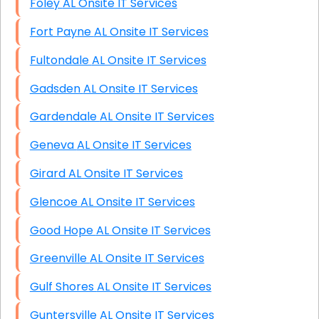
Foley AL Onsite IT Services
Fort Payne AL Onsite IT Services
Fultondale AL Onsite IT Services
Gadsden AL Onsite IT Services
Gardendale AL Onsite IT Services
Geneva AL Onsite IT Services
Girard AL Onsite IT Services
Glencoe AL Onsite IT Services
Good Hope AL Onsite IT Services
Greenville AL Onsite IT Services
Gulf Shores AL Onsite IT Services
Guntersville AL Onsite IT Services