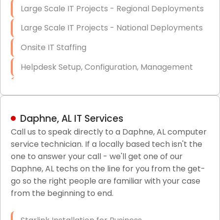
Large Scale IT Projects - Regional Deployments
Large Scale IT Projects - National Deployments
Onsite IT Staffing
Helpdesk Setup, Configuration, Management
Low-Voltage Data Cabling Services
Short & Long-Term Project Staffing
Daphne, AL IT Services
LAN/WAN Setup and Configuration
Call us to speak directly to a Daphne, AL computer
service technician. If a locally based tech isn't the
Business Class Security Solutions
one to answer your call - we'll get one of our
HIPAA Computer and Network Compliance for
Daphne, AL techs on the line for you from the get-
Patient Records
go so the right people are familiar with your case
from the beginning to end.
Network Wiring Services (Cat5, Cat6, Fiber
Optic)