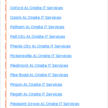
Oxford AL Onsite IT Services
Ozark AL Onsite IT Services
Pelham AL Onsite IT Services
Pell City AL Onsite IT Services
Phenix City AL Onsite IT Services
Pickensville AL Onsite IT Services
Piedmont AL Onsite IT Services
Pike Road AL Onsite IT Services
Pinson AL Onsite IT Services
Pisgah AL Onsite IT Services
Pleasant Grove AL Onsite IT Services