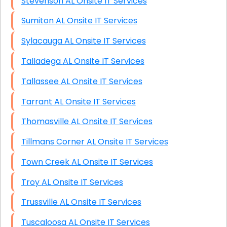
Stevenson AL Onsite IT Services
Sumiton AL Onsite IT Services
Sylacauga AL Onsite IT Services
Talladega AL Onsite IT Services
Tallassee AL Onsite IT Services
Tarrant AL Onsite IT Services
Thomasville AL Onsite IT Services
Tillmans Corner AL Onsite IT Services
Town Creek AL Onsite IT Services
Troy AL Onsite IT Services
Trussville AL Onsite IT Services
Tuscaloosa AL Onsite IT Services