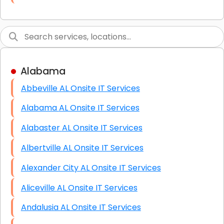
Link Building
Graphic Design
Web Programming / Engineering
Alabama
High End Linux Servers
Abbeville AL Onsite IT Services
High End Windows Servers
Alabama AL Onsite IT Services
Starlink Installation Services
Alabaster AL Onsite IT Services
Albertville AL Onsite IT Services
Alexander City AL Onsite IT Services
Aliceville AL Onsite IT Services
Andalusia AL Onsite IT Services