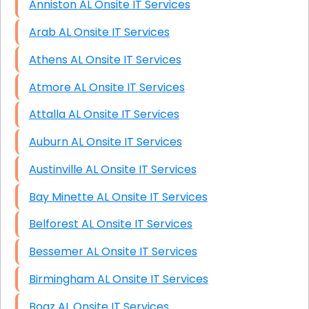
Anniston AL Onsite IT Services
Arab AL Onsite IT Services
Athens AL Onsite IT Services
Atmore AL Onsite IT Services
Attalla AL Onsite IT Services
Auburn AL Onsite IT Services
Austinville AL Onsite IT Services
Bay Minette AL Onsite IT Services
Belforest AL Onsite IT Services
Bessemer AL Onsite IT Services
Birmingham AL Onsite IT Services
Boaz AL Onsite IT Services