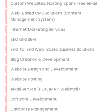
Custom Websites, Hosting, Spam-free eMail
Data Storage
Web-Based CMS Solutions (Content
Data Recovery (complex)
Management System)
Exchange Server Configuration
Internet Marketing Services
VPN Set-Up and Configuration
SEO and SEM
Access Control Systems
End-to-End Web-Based Business Solutions
Security Cameras Installation
Blog Creation & Development
IT Consulting
Website Design and Development
End-to-End Business IT Services
Website Hosting
Starlink Business Installation
eMail Service (POP, IMAP, Webmail)
Software Development
Database Management