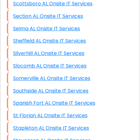
Scottsboro AL Onsite IT Services
Section AL Onsite IT Services
Selma AL Onsite IT Services
Sheffield AL Onsite IT Services
Silverhill AL Onsite IT Services
Slocomb AL Onsite IT Services
Somerville AL Onsite IT Services
Southside AL Onsite IT Services
Spanish Fort AL Onsite IT Services
St Florian AL Onsite IT Services
Stapleton AL Onsite IT Services