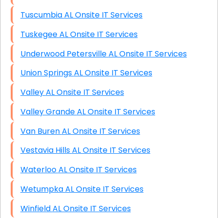
Tuscumbia AL Onsite IT Services
Tuskegee AL Onsite IT Services
Underwood Petersville AL Onsite IT Services
Union Springs AL Onsite IT Services
Valley AL Onsite IT Services
Valley Grande AL Onsite IT Services
Van Buren AL Onsite IT Services
Vestavia Hills AL Onsite IT Services
Waterloo AL Onsite IT Services
Wetumpka AL Onsite IT Services
Winfield AL Onsite IT Services