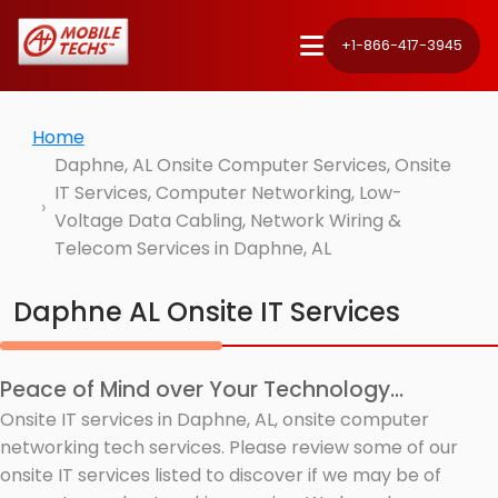
+1-866-417-3945
Home
Daphne, AL Onsite Computer Services, Onsite
IT Services, Computer Networking, Low-
Voltage Data Cabling, Network Wiring &
Telecom Services in Daphne, AL
Daphne AL Onsite IT Services
Peace of Mind over Your Technology...
Onsite IT services in Daphne, AL, onsite computer
networking tech services. Please review some of our
onsite IT services listed to discover if we may be of