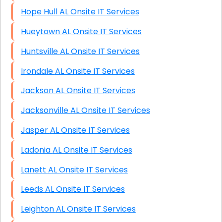
Hope Hull AL Onsite IT Services
Hueytown AL Onsite IT Services
Huntsville AL Onsite IT Services
Irondale AL Onsite IT Services
Jackson AL Onsite IT Services
Jacksonville AL Onsite IT Services
Jasper AL Onsite IT Services
Ladonia AL Onsite IT Services
Lanett AL Onsite IT Services
Leeds AL Onsite IT Services
Leighton AL Onsite IT Services