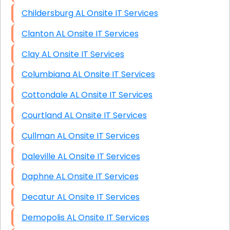
Childersburg AL Onsite IT Services
Clanton AL Onsite IT Services
Clay AL Onsite IT Services
Columbiana AL Onsite IT Services
Cottondale AL Onsite IT Services
Courtland AL Onsite IT Services
Cullman AL Onsite IT Services
Daleville AL Onsite IT Services
Daphne AL Onsite IT Services
Decatur AL Onsite IT Services
Demopolis AL Onsite IT Services