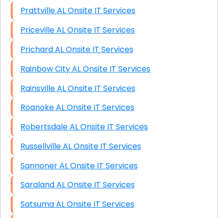
Prattville AL Onsite IT Services
Priceville AL Onsite IT Services
Prichard AL Onsite IT Services
Rainbow City AL Onsite IT Services
Rainsville AL Onsite IT Services
Roanoke AL Onsite IT Services
Robertsdale AL Onsite IT Services
Russellville AL Onsite IT Services
Sannoner AL Onsite IT Services
Saraland AL Onsite IT Services
Satsuma AL Onsite IT Services