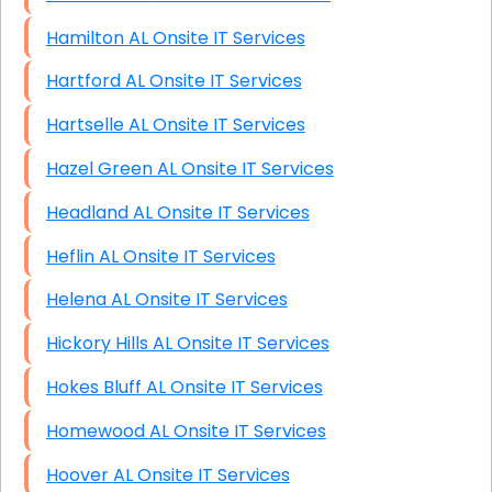
Hamilton AL Onsite IT Services
Hartford AL Onsite IT Services
Hartselle AL Onsite IT Services
Hazel Green AL Onsite IT Services
Headland AL Onsite IT Services
Heflin AL Onsite IT Services
Helena AL Onsite IT Services
Hickory Hills AL Onsite IT Services
Hokes Bluff AL Onsite IT Services
Homewood AL Onsite IT Services
Hoover AL Onsite IT Services