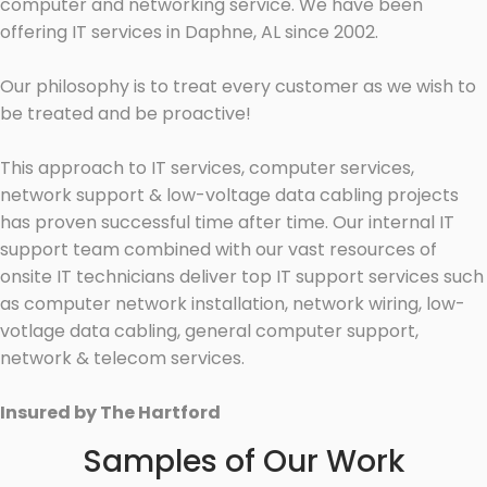
computer and networking service. We have been
offering IT services in Daphne, AL since 2002.
Our philosophy is to treat every customer as we wish to
be treated and be proactive!
This approach to IT services, computer services,
network support & low-voltage data cabling projects
has proven successful time after time. Our internal IT
support team combined with our vast resources of
onsite IT technicians deliver top IT support services such
as computer network installation, network wiring, low-
votlage data cabling, general computer support,
network & telecom services.
Insured by The Hartford
Samples of Our Work