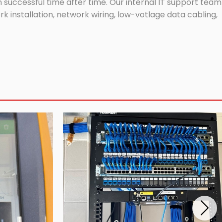
successful time after time. Our internal IT support team
 installation, network wiring, low-votlage data cabling,