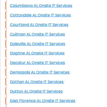
Columbiana AL Onsite IT Services
Cottondale AL Onsite IT Services
Courtland AL Onsite IT Services
Cullman AL Onsite IT Services
Daleville AL Onsite IT Services
Daphne AL Onsite IT Services
Decatur AL Onsite IT Services
Demopolis AL Onsite IT Services
Dothan AL Onsite IT Services
Dutton AL Onsite IT Services
East Florence AL Onsite IT Services