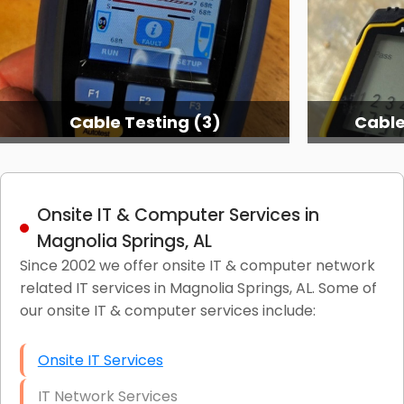
Cable Testing (3)
Cable
Onsite IT & Computer Services in
Magnolia Springs, AL
Since 2002 we offer onsite IT & computer network
related IT services in Magnolia Springs, AL. Some of
our onsite IT & computer services include:
Onsite IT Services
IT Network Services