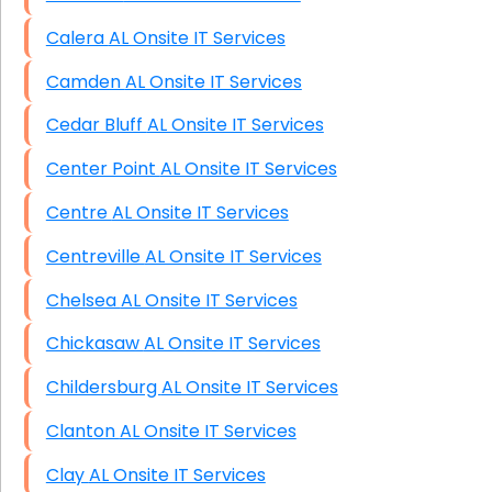
Calera AL Onsite IT Services
Camden AL Onsite IT Services
Cedar Bluff AL Onsite IT Services
Center Point AL Onsite IT Services
Centre AL Onsite IT Services
Centreville AL Onsite IT Services
Chelsea AL Onsite IT Services
Chickasaw AL Onsite IT Services
Childersburg AL Onsite IT Services
Clanton AL Onsite IT Services
Clay AL Onsite IT Services