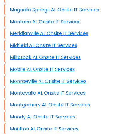
Magnolia Springs AL Onsite IT Services
Mentone AL Onsite IT Services
Meridianville AL Onsite IT Services
Midfield AL Onsite IT Services
Millbrook AL Onsite IT Services
Mobile AL Onsite IT Services
Monroeville AL Onsite IT Services
Montevallo AL Onsite IT Services
Montgomery AL Onsite IT Services
Moody AL Onsite IT Services
Moulton AL Onsite IT Services