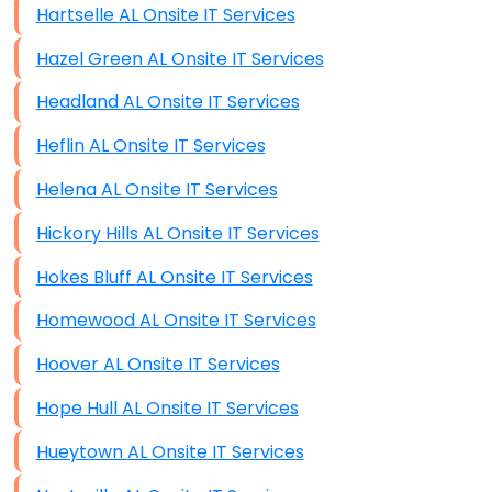
Hartselle AL Onsite IT Services
Hazel Green AL Onsite IT Services
Headland AL Onsite IT Services
Heflin AL Onsite IT Services
Helena AL Onsite IT Services
Hickory Hills AL Onsite IT Services
Hokes Bluff AL Onsite IT Services
Homewood AL Onsite IT Services
Hoover AL Onsite IT Services
Hope Hull AL Onsite IT Services
Hueytown AL Onsite IT Services