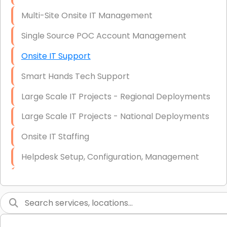
Multi-Site Onsite IT Management
Single Source POC Account Management
Onsite IT Support
Smart Hands Tech Support
Large Scale IT Projects - Regional Deployments
Large Scale IT Projects - National Deployments
Onsite IT Staffing
Helpdesk Setup, Configuration, Management
Low-Voltage Data Cabling Services
Short & Long-Term Project Staffing
LAN/WAN Setup and Configuration