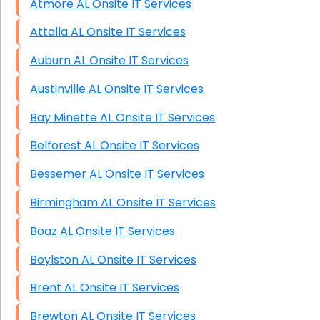
Atmore AL Onsite IT Services
Attalla AL Onsite IT Services
Auburn AL Onsite IT Services
Austinville AL Onsite IT Services
Bay Minette AL Onsite IT Services
Belforest AL Onsite IT Services
Bessemer AL Onsite IT Services
Birmingham AL Onsite IT Services
Boaz AL Onsite IT Services
Boylston AL Onsite IT Services
Brent AL Onsite IT Services
Brewton AL Onsite IT Services