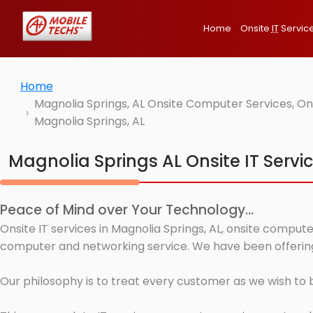
Home
Onsite
IT
Servic
Home
Magnolia Springs, AL Onsite Computer Services, On
Magnolia Springs, AL
Magnolia Springs AL Onsite IT Servi
Peace of Mind over Your Technology...
Onsite IT services in Magnolia Springs, AL, onsite compute
computer and networking service. We have been offering I
Our philosophy is to treat every customer as we wish to