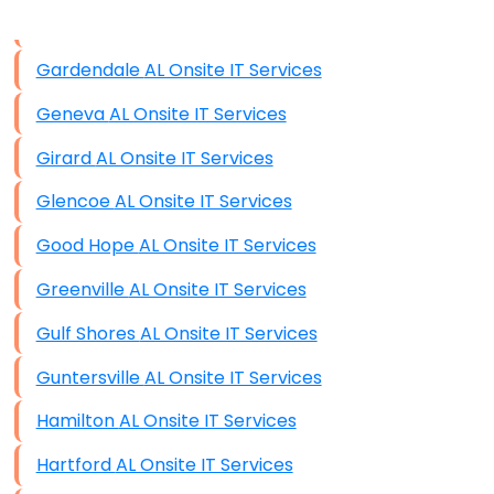
Data Storage
Gardendale AL Onsite IT Services
Data Recovery (complex)
Geneva AL Onsite IT Services
Exchange Server Configuration
Girard AL Onsite IT Services
VPN Set-Up and Configuration
Glencoe AL Onsite IT Services
Access Control Systems
Good Hope AL Onsite IT Services
Security Cameras Installation
Greenville AL Onsite IT Services
IT Consulting
Gulf Shores AL Onsite IT Services
End-to-End Business IT Services
Guntersville AL Onsite IT Services
Starlink Business Installation
Hamilton AL Onsite IT Services
Hartford AL Onsite IT Services