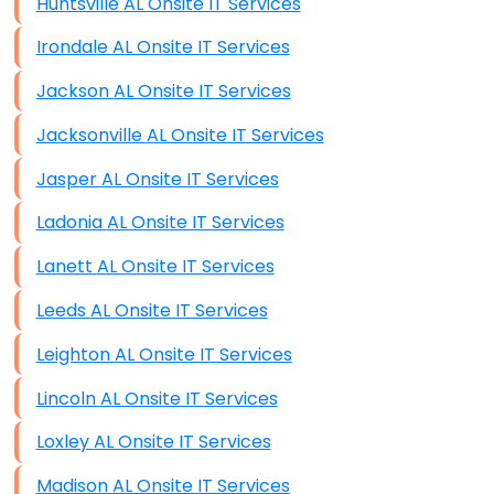
Huntsville AL Onsite IT Services
Irondale AL Onsite IT Services
Jackson AL Onsite IT Services
Jacksonville AL Onsite IT Services
Jasper AL Onsite IT Services
Ladonia AL Onsite IT Services
Lanett AL Onsite IT Services
Leeds AL Onsite IT Services
Leighton AL Onsite IT Services
Lincoln AL Onsite IT Services
Loxley AL Onsite IT Services
Madison AL Onsite IT Services