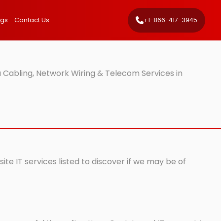
ngs
Contact Us
+1-866-417-3945
 Cabling, Network Wiring & Telecom Services in
te IT services listed to discover if we may be of