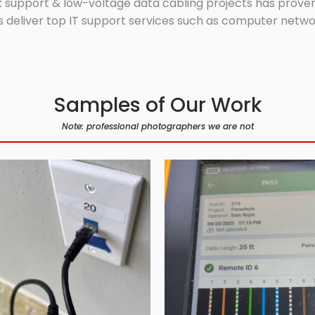
 support & low-voltage data cabling projects has proven 
 deliver top IT support services such as computer network
Samples of Our Work
Note: professional photographers we are not