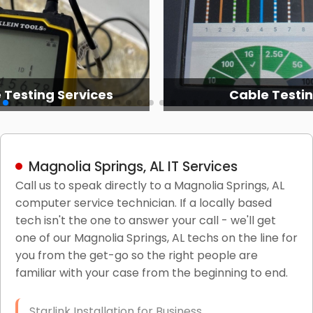
 Testing Services
Cable Testi
Magnolia Springs, AL IT Services
Call us to speak directly to a Magnolia Springs, AL
computer service technician. If a locally based
tech isn't the one to answer your call - we'll get
one of our Magnolia Springs, AL techs on the line for
you from the get-go so the right people are
familiar with your case from the beginning to end.
Starlink Installation for Business