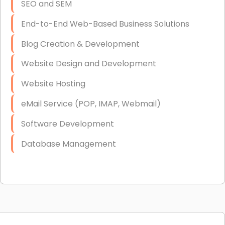
SEO and SEM
End-to-End Web-Based Business Solutions
Blog Creation & Development
Website Design and Development
Website Hosting
eMail Service (POP, IMAP, Webmail)
Software Development
Database Management
Link Building
Graphic Design
Web Programming / Engineering
High End Linux Servers