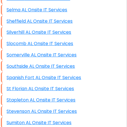
Selma AL Onsite IT Services
Sheffield AL Onsite IT Services
Silverhill AL Onsite IT Services
Slocomb AL Onsite IT Services
Somerville AL Onsite IT Services
Southside AL Onsite IT Services
Spanish Fort AL Onsite IT Services
St Florian AL Onsite IT Services
Stapleton AL Onsite IT Services
Stevenson AL Onsite IT Services
Sumiton AL Onsite IT Services