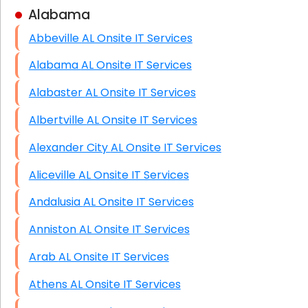
Alabama
Business Class Security Solutions
Abbeville AL Onsite IT Services
HIPAA Computer and Network Compliance for
Patient Records
Alabama AL Onsite IT Services
Network Wiring Services (Cat5, Cat6, Fiber
Alabaster AL Onsite IT Services
Optic)
Albertville AL Onsite IT Services
Data Recovery Solutions
Alexander City AL Onsite IT Services
Firewall Installation
Aliceville AL Onsite IT Services
Andalusia AL Onsite IT Services
Anniston AL Onsite IT Services
Arab AL Onsite IT Services
Athens AL Onsite IT Services