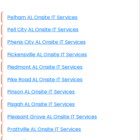
High End Windows Servers
Pelham AL Onsite IT Services
Starlink Installation Services
Pell City AL Onsite IT Services
Phenix City AL Onsite IT Services
Pickensville AL Onsite IT Services
Piedmont AL Onsite IT Services
Pike Road AL Onsite IT Services
Pinson AL Onsite IT Services
Pisgah AL Onsite IT Services
Pleasant Grove AL Onsite IT Services
Prattville AL Onsite IT Services