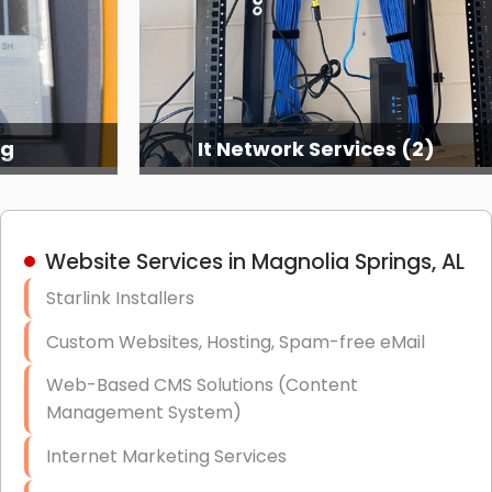
ng
It Network Services (2)
Website Services in Magnolia Springs, AL
Starlink Installers
Custom Websites, Hosting, Spam-free eMail
Web-Based CMS Solutions (Content
Management System)
Internet Marketing Services