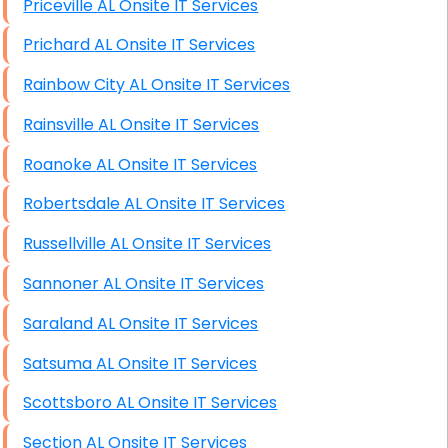
Priceville AL Onsite IT Services
Prichard AL Onsite IT Services
Rainbow City AL Onsite IT Services
Rainsville AL Onsite IT Services
Roanoke AL Onsite IT Services
Robertsdale AL Onsite IT Services
Russellville AL Onsite IT Services
Sannoner AL Onsite IT Services
Saraland AL Onsite IT Services
Satsuma AL Onsite IT Services
Scottsboro AL Onsite IT Services
Section AL Onsite IT Services