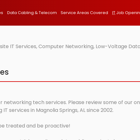
es
Data Cabling & Telecom
Service Areas Covered
IT
Job Openi
site IT Services, Computer Networking, Low-Voltage Data
ces
r networking tech services. Please review some of our onsi
T services in Magnolia Springs, AL since 2002.
 be treated and be proactive!