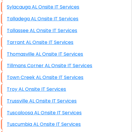
Sylacauga AL Onsite IT Services
Talladega AL Onsite IT Services
Tallassee AL Onsite IT Services
Tarrant AL Onsite IT Services
Thomasville AL Onsite IT Services
Tillmans Corner AL Onsite IT Services
Town Creek AL Onsite IT Services
Troy AL Onsite IT Services
Trussville AL Onsite IT Services
Tuscaloosa AL Onsite IT Services
Tuscumbia AL Onsite IT Services