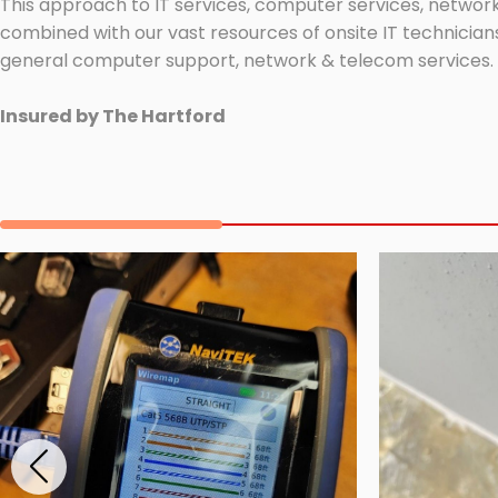
This approach to IT services, computer services, network
combined with our vast resources of onsite IT technicians
general computer support, network & telecom services.
Insured by The Hartford