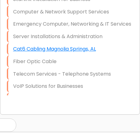
Computer & Network Support Services
Emergency Computer, Networking & IT Services
Server Installations & Administration
Cat6 Cabling Magnolia Springs, AL
Fiber Optic Cable
Telecom Services - Telephone Systems
VoIP Solutions for Businesses
IT Management Consulting
IT Strategy, Budgeting & Implementation
Hardware & Software Purchasing
Disaster Recovery