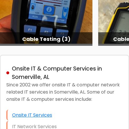
Cable Testing (3)
Cable
Onsite IT & Computer Services in
Somerville, AL
Since 2002 we offer onsite IT & computer network
related IT services in Somerville, AL. Some of our
onsite IT & computer services include:
Onsite IT Services
IT Network Services