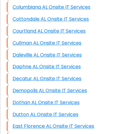
Columbiana AL Onsite IT Services
Cottondale AL Onsite IT Services
Courtland AL Onsite IT Services
Cullman AL Onsite IT Services
Daleville AL Onsite IT Services
Daphne AL Onsite IT Services
Decatur AL Onsite IT Services
Demopolis AL Onsite IT Services
Dothan AL Onsite IT Services
Dutton AL Onsite IT Services
East Florence AL Onsite IT Services