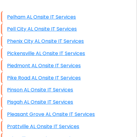
High End Windows Servers
Pelham AL Onsite IT Services
Starlink Installation Services
Pell City AL Onsite IT Services
Phenix City AL Onsite IT Services
Pickensville AL Onsite IT Services
Piedmont AL Onsite IT Services
Pike Road AL Onsite IT Services
Pinson AL Onsite IT Services
Pisgah AL Onsite IT Services
Pleasant Grove AL Onsite IT Services
Prattville AL Onsite IT Services