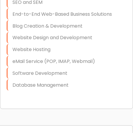
SEO and SEM
End-to-End Web-Based Business Solutions
Blog Creation & Development
Website Design and Development
Website Hosting
eMail Service (POP, IMAP, Webmail)
Software Development
Database Management
Link Building
Graphic Design
Web Programming / Engineering
High End Linux Servers