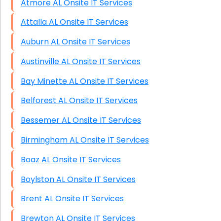
Atmore AL Onsite IT Services
Attalla AL Onsite IT Services
Auburn AL Onsite IT Services
Austinville AL Onsite IT Services
Bay Minette AL Onsite IT Services
Belforest AL Onsite IT Services
Bessemer AL Onsite IT Services
Birmingham AL Onsite IT Services
Boaz AL Onsite IT Services
Boylston AL Onsite IT Services
Brent AL Onsite IT Services
Brewton AL Onsite IT Services