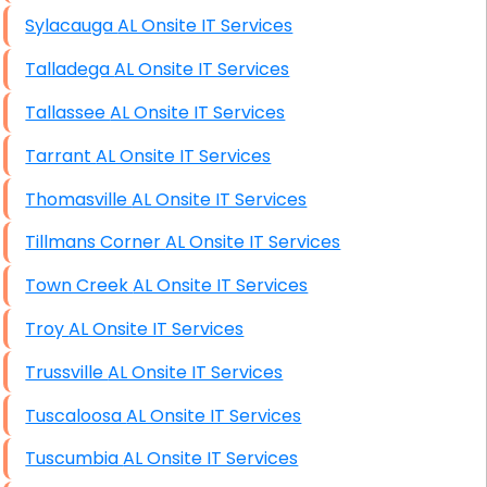
Sylacauga AL Onsite IT Services
Talladega AL Onsite IT Services
Tallassee AL Onsite IT Services
Tarrant AL Onsite IT Services
Thomasville AL Onsite IT Services
Tillmans Corner AL Onsite IT Services
Town Creek AL Onsite IT Services
Troy AL Onsite IT Services
Trussville AL Onsite IT Services
Tuscaloosa AL Onsite IT Services
Tuscumbia AL Onsite IT Services