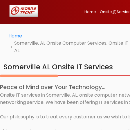
Home
Onsite
IT
Servic
Home
Somerville, AL Onsite Computer Services, Onsite I
AL
Somerville AL Onsite IT Services
Peace of Mind over Your Technology...
Onsite IT services in Somerville, AL, onsite computer net
networking service. We have been offering IT services in 
Our philosophy is to treat every customer as we wish to