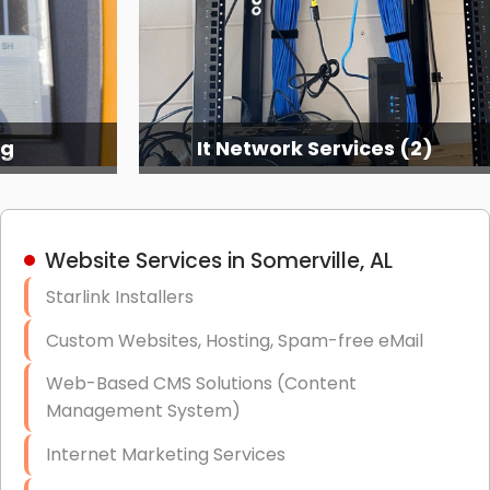
ng
It Network Services (2)
Website Services in Somerville, AL
Starlink Installers
Custom Websites, Hosting, Spam-free eMail
Web-Based CMS Solutions (Content
Management System)
Internet Marketing Services