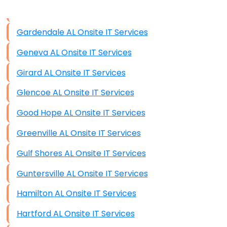
Data Storage
Gardendale AL Onsite IT Services
Data Recovery (complex)
Geneva AL Onsite IT Services
Exchange Server Configuration
Girard AL Onsite IT Services
VPN Set-Up and Configuration
Glencoe AL Onsite IT Services
Access Control Systems
Good Hope AL Onsite IT Services
Security Cameras Installation
Greenville AL Onsite IT Services
IT Consulting
Gulf Shores AL Onsite IT Services
End-to-End Business IT Services
Guntersville AL Onsite IT Services
Starlink Business Installation
Hamilton AL Onsite IT Services
Hartford AL Onsite IT Services