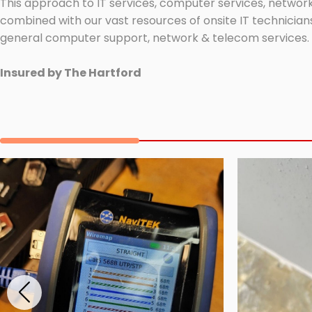
This approach to IT services, computer services, network
combined with our vast resources of onsite IT technicians
general computer support, network & telecom services.
Insured by The Hartford