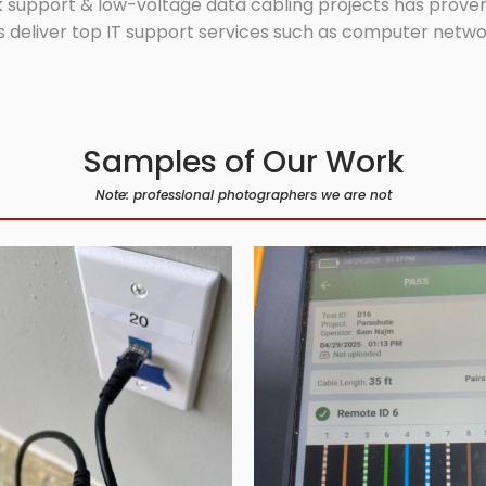
 support & low-voltage data cabling projects has proven 
 deliver top IT support services such as computer network
Samples of Our Work
Note: professional photographers we are not