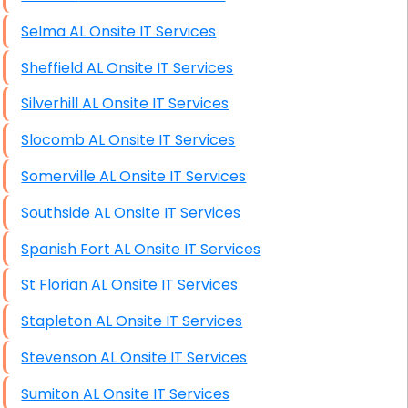
Selma AL Onsite IT Services
Sheffield AL Onsite IT Services
Silverhill AL Onsite IT Services
Slocomb AL Onsite IT Services
Somerville AL Onsite IT Services
Southside AL Onsite IT Services
Spanish Fort AL Onsite IT Services
St Florian AL Onsite IT Services
Stapleton AL Onsite IT Services
Stevenson AL Onsite IT Services
Sumiton AL Onsite IT Services