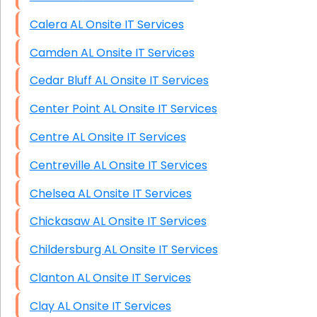
Calera AL Onsite IT Services
Camden AL Onsite IT Services
Cedar Bluff AL Onsite IT Services
Center Point AL Onsite IT Services
Centre AL Onsite IT Services
Centreville AL Onsite IT Services
Chelsea AL Onsite IT Services
Chickasaw AL Onsite IT Services
Childersburg AL Onsite IT Services
Clanton AL Onsite IT Services
Clay AL Onsite IT Services