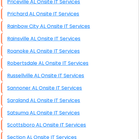
Priceville AL Onsite IT Services
Prichard AL Onsite IT Services
Rainbow City AL Onsite IT Services
Rainsville AL Onsite IT Services
Roanoke AL Onsite IT Services
Robertsdale AL Onsite IT Services
Russellville AL Onsite IT Services
Sannoner AL Onsite IT Services
Saraland AL Onsite IT Services
Satsuma AL Onsite IT Services
Scottsboro AL Onsite IT Services
Section AL Onsite IT Services