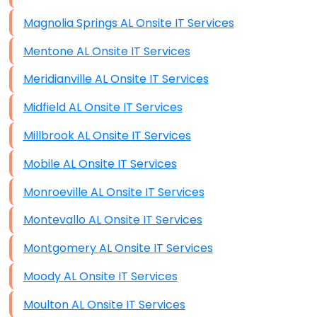
Magnolia Springs AL Onsite IT Services
Mentone AL Onsite IT Services
Meridianville AL Onsite IT Services
Midfield AL Onsite IT Services
Millbrook AL Onsite IT Services
Mobile AL Onsite IT Services
Monroeville AL Onsite IT Services
Montevallo AL Onsite IT Services
Montgomery AL Onsite IT Services
Moody AL Onsite IT Services
Moulton AL Onsite IT Services