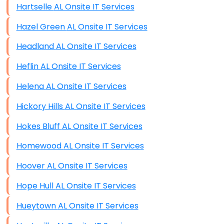
Hartselle AL Onsite IT Services
Hazel Green AL Onsite IT Services
Headland AL Onsite IT Services
Heflin AL Onsite IT Services
Helena AL Onsite IT Services
Hickory Hills AL Onsite IT Services
Hokes Bluff AL Onsite IT Services
Homewood AL Onsite IT Services
Hoover AL Onsite IT Services
Hope Hull AL Onsite IT Services
Hueytown AL Onsite IT Services