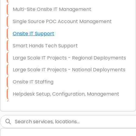
Multi-Site Onsite IT Management
Single Source POC Account Management
Onsite IT Support
Smart Hands Tech Support
Large Scale IT Projects - Regional Deployments
Large Scale IT Projects - National Deployments
Onsite IT Staffing
Helpdesk Setup, Configuration, Management
Low-Voltage Data Cabling Services
Short & Long-Term Project Staffing
LAN/WAN Setup and Configuration