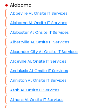
Alabama
Business Class Security Solutions
Abbeville AL Onsite IT Services
HIPAA Computer and Network Compliance for
Patient Records
Alabama AL Onsite IT Services
Network Wiring Services (Cat5, Cat6, Fiber
Alabaster AL Onsite IT Services
Optic)
Albertville AL Onsite IT Services
Data Recovery Solutions
Alexander City AL Onsite IT Services
Firewall Installation
Aliceville AL Onsite IT Services
Andalusia AL Onsite IT Services
Anniston AL Onsite IT Services
Arab AL Onsite IT Services
Athens AL Onsite IT Services