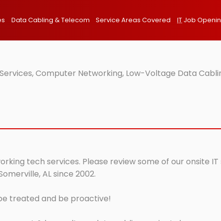
es
Data Cabling & Telecom
Service Areas Covered
IT
Job Openi
T Services, Computer Networking, Low-Voltage Data Cablin
working tech services. Please review some of our onsite IT
Somerville, AL since 2002.
 be treated and be proactive!