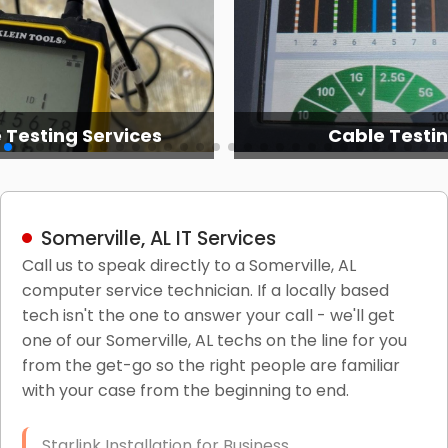
 Testing Services
Cable Testi
Somerville, AL IT Services
Call us to speak directly to a Somerville, AL
computer service technician. If a locally based
tech isn't the one to answer your call - we'll get
one of our Somerville, AL techs on the line for you
from the get-go so the right people are familiar
with your case from the beginning to end.
Starlink Installation for Business