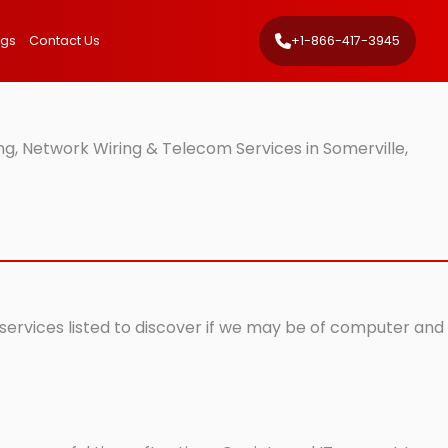
ngs
Contact Us
+1-866-417-3945
g, Network Wiring & Telecom Services in Somerville,
 services listed to discover if we may be of computer and