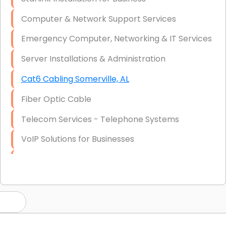
Computer & Network Support Services
Emergency Computer, Networking & IT Services
Server Installations & Administration
Cat6 Cabling Somerville, AL
Fiber Optic Cable
Telecom Services - Telephone Systems
VoIP Solutions for Businesses
IT Management Consulting
IT Strategy, Budgeting & Implementation
Hardware & Software Purchasing
Disaster Recovery