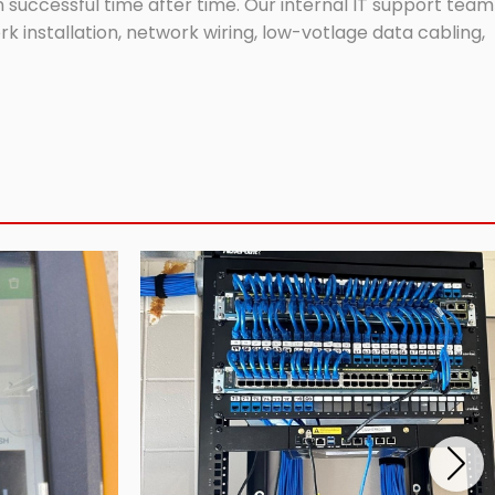
successful time after time. Our internal IT support team
 installation, network wiring, low-votlage data cabling,