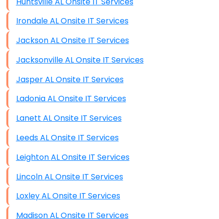
Huntsville AL Onsite IT Services
Irondale AL Onsite IT Services
Jackson AL Onsite IT Services
Jacksonville AL Onsite IT Services
Jasper AL Onsite IT Services
Ladonia AL Onsite IT Services
Lanett AL Onsite IT Services
Leeds AL Onsite IT Services
Leighton AL Onsite IT Services
Lincoln AL Onsite IT Services
Loxley AL Onsite IT Services
Madison AL Onsite IT Services