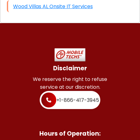
Wood Villas AL Onsite IT Services
Disclaimer
We reserve the right to refuse
service at our discretion.
+1-866-417-3945
Hours of Operation: