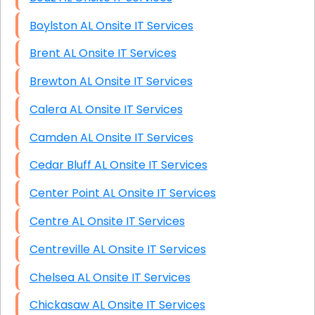
Boylston AL Onsite IT Services
Brent AL Onsite IT Services
Brewton AL Onsite IT Services
Calera AL Onsite IT Services
Camden AL Onsite IT Services
Cedar Bluff AL Onsite IT Services
Center Point AL Onsite IT Services
Centre AL Onsite IT Services
Centreville AL Onsite IT Services
Chelsea AL Onsite IT Services
Chickasaw AL Onsite IT Services