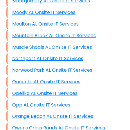
Montgomery AL Onsite IT Services
Moody AL Onsite IT Services
Moulton AL Onsite IT Services
Mountain Brook AL Onsite IT Services
Muscle Shoals AL Onsite IT Services
Northport AL Onsite IT Services
Norwood Park AL Onsite IT Services
Oneonta AL Onsite IT Services
Opelika AL Onsite IT Services
Opp AL Onsite IT Services
Orange Beach AL Onsite IT Services
Owens Cross Roads AL Onsite IT Services