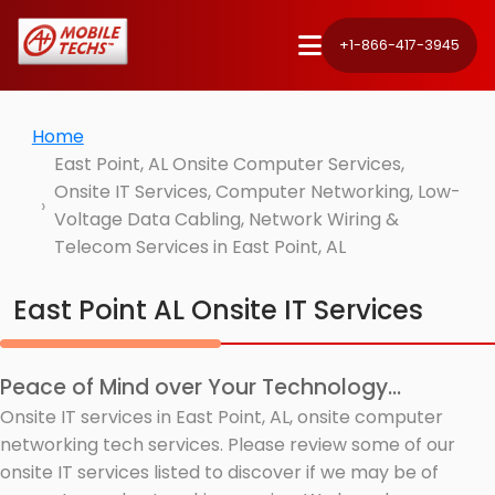
+1-866-417-3945
Home
East Point, AL Onsite Computer Services,
Onsite IT Services, Computer Networking, Low-
Voltage Data Cabling, Network Wiring &
Telecom Services in East Point, AL
East Point AL Onsite IT Services
Peace of Mind over Your Technology...
Onsite IT services in East Point, AL, onsite computer
networking tech services. Please review some of our
onsite IT services listed to discover if we may be of