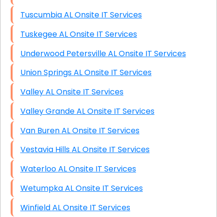
Tuscumbia AL Onsite IT Services
Tuskegee AL Onsite IT Services
Underwood Petersville AL Onsite IT Services
Union Springs AL Onsite IT Services
Valley AL Onsite IT Services
Valley Grande AL Onsite IT Services
Van Buren AL Onsite IT Services
Vestavia Hills AL Onsite IT Services
Waterloo AL Onsite IT Services
Wetumpka AL Onsite IT Services
Winfield AL Onsite IT Services