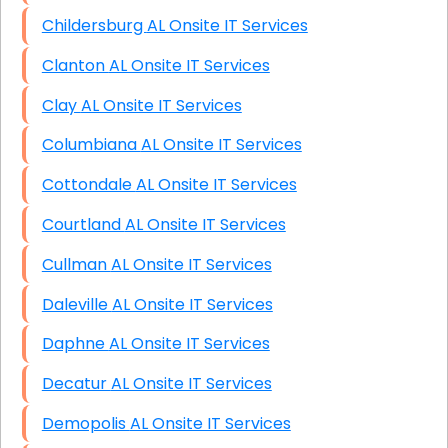
Childersburg AL Onsite IT Services
Clanton AL Onsite IT Services
Clay AL Onsite IT Services
Columbiana AL Onsite IT Services
Cottondale AL Onsite IT Services
Courtland AL Onsite IT Services
Cullman AL Onsite IT Services
Daleville AL Onsite IT Services
Daphne AL Onsite IT Services
Decatur AL Onsite IT Services
Demopolis AL Onsite IT Services