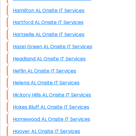
Hamilton AL Onsite IT Services
Hartford AL Onsite IT Services
Hartselle AL Onsite IT Services
Hazel Green AL Onsite IT Services
Headland AL Onsite IT Services
Heflin AL Onsite IT Services
Helena AL Onsite IT Services
Hickory Hills AL Onsite IT Services
Hokes Bluff AL Onsite IT Services
Homewood AL Onsite IT Services
Hoover AL Onsite IT Services