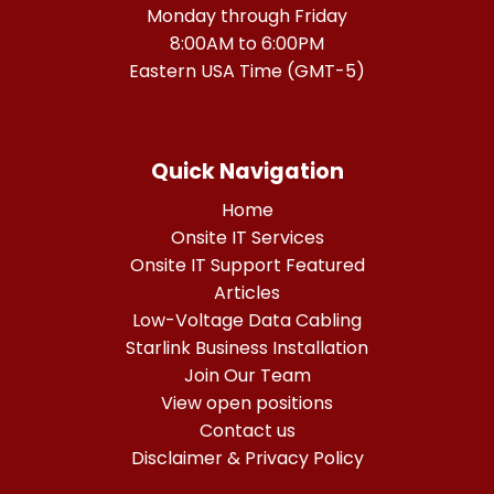
Monday through Friday
8:00AM to 6:00PM
Eastern USA Time (GMT-5)
Quick Navigation
Home
Onsite IT Services
Onsite IT Support Featured
Articles
Low-Voltage Data Cabling
Starlink Business Installation
Join Our Team
View open positions
Contact us
Disclaimer & Privacy Policy