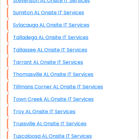
Stevenson AL Onsite IT Services
Sumiton AL Onsite IT Services
Sylacauga AL Onsite IT Services
Talladega AL Onsite IT Services
Tallassee AL Onsite IT Services
Tarrant AL Onsite IT Services
Thomasville AL Onsite IT Services
Tillmans Corner AL Onsite IT Services
Town Creek AL Onsite IT Services
Troy AL Onsite IT Services
Trussville AL Onsite IT Services
Tuscaloosa AL Onsite IT Services