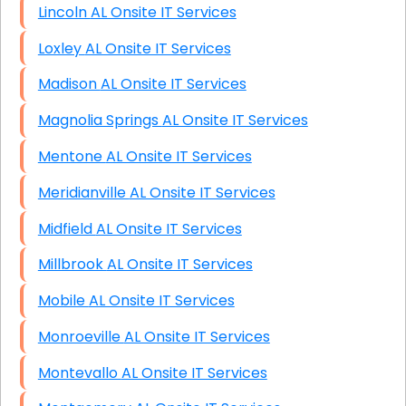
Lincoln AL Onsite IT Services
Loxley AL Onsite IT Services
Madison AL Onsite IT Services
Magnolia Springs AL Onsite IT Services
Mentone AL Onsite IT Services
Meridianville AL Onsite IT Services
Midfield AL Onsite IT Services
Millbrook AL Onsite IT Services
Mobile AL Onsite IT Services
Monroeville AL Onsite IT Services
Montevallo AL Onsite IT Services