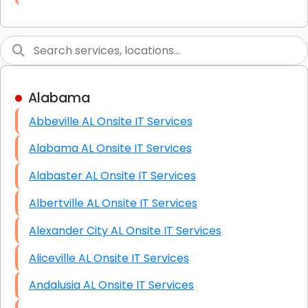
Link Building
Graphic Design
Web Programming / Engineering
Alabama
High End Linux Servers
Abbeville AL Onsite IT Services
High End Windows Servers
Alabama AL Onsite IT Services
Starlink Installation Services
Alabaster AL Onsite IT Services
Albertville AL Onsite IT Services
Alexander City AL Onsite IT Services
Aliceville AL Onsite IT Services
Andalusia AL Onsite IT Services