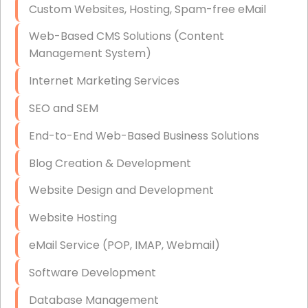
Custom Websites, Hosting, Spam-free eMail
Data Storage
Web-Based CMS Solutions (Content
Data Recovery (complex)
Management System)
Exchange Server Configuration
Internet Marketing Services
VPN Set-Up and Configuration
SEO and SEM
Access Control Systems
End-to-End Web-Based Business Solutions
Security Cameras Installation
Blog Creation & Development
IT Consulting
Website Design and Development
End-to-End Business IT Services
Website Hosting
Starlink Business Installation
eMail Service (POP, IMAP, Webmail)
Software Development
Database Management