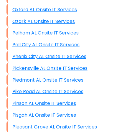
Oxford AL Onsite IT Services
Ozark AL Onsite IT Services
Pelham AL Onsite IT Services
Pell City AL Onsite IT Services
Phenix City AL Onsite IT Services
Pickensville AL Onsite IT Services
Piedmont AL Onsite IT Services
Pike Road AL Onsite IT Services
Pinson AL Onsite IT Services
Pisgah AL Onsite IT Services
Pleasant Grove AL Onsite IT Services