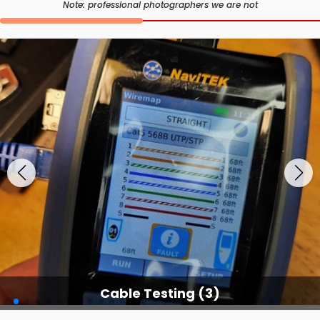
Note: professional photographers we are not
Cable Testing Services