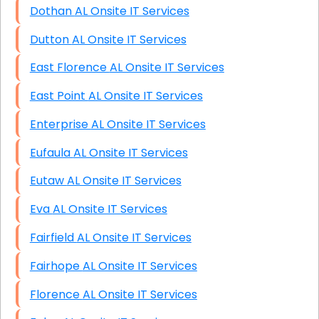
Dothan AL Onsite IT Services
Dutton AL Onsite IT Services
East Florence AL Onsite IT Services
East Point AL Onsite IT Services
Enterprise AL Onsite IT Services
Eufaula AL Onsite IT Services
Eutaw AL Onsite IT Services
Eva AL Onsite IT Services
Fairfield AL Onsite IT Services
Fairhope AL Onsite IT Services
Florence AL Onsite IT Services