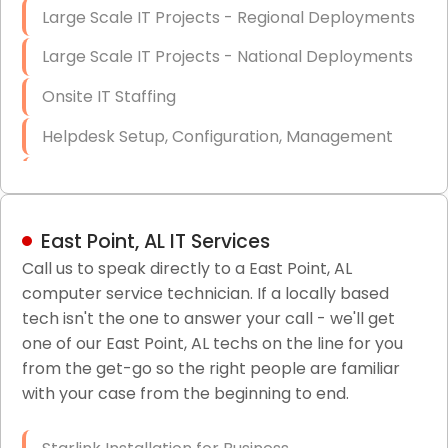
Large Scale IT Projects - Regional Deployments
Large Scale IT Projects - National Deployments
Onsite IT Staffing
Helpdesk Setup, Configuration, Management
Low-Voltage Data Cabling Services
Short & Long-Term Project Staffing
East Point, AL IT Services
LAN/WAN Setup and Configuration
Call us to speak directly to a East Point, AL
computer service technician. If a locally based
Business Class Security Solutions
tech isn't the one to answer your call - we'll get
HIPAA Computer and Network Compliance for
one of our East Point, AL techs on the line for you
Patient Records
from the get-go so the right people are familiar
with your case from the beginning to end.
Network Wiring Services (Cat5, Cat6, Fiber
Optic)