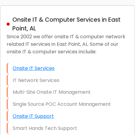
Onsite IT & Computer Services in East
Point, AL
Since 2002 we offer onsite IT & computer network
related IT services in East Point, AL. Some of our
onsite IT & computer services include:
Onsite IT Services
IT Network Services
Multi-Site Onsite IT Management
Single Source POC Account Management
Onsite IT Support
Smart Hands Tech Support