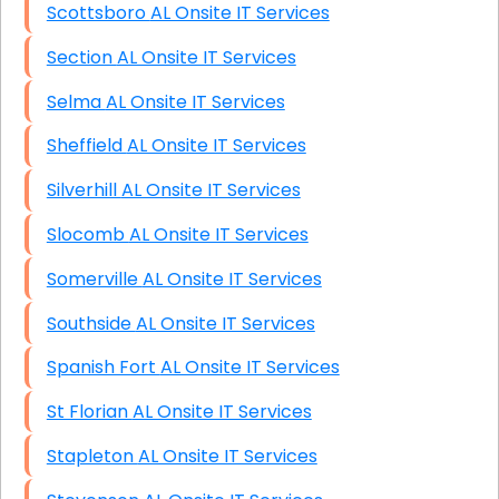
Scottsboro AL Onsite IT Services
Section AL Onsite IT Services
Selma AL Onsite IT Services
Sheffield AL Onsite IT Services
Silverhill AL Onsite IT Services
Slocomb AL Onsite IT Services
Somerville AL Onsite IT Services
Southside AL Onsite IT Services
Spanish Fort AL Onsite IT Services
St Florian AL Onsite IT Services
Stapleton AL Onsite IT Services