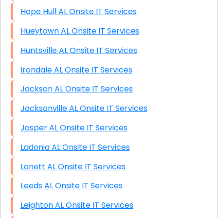
Hope Hull AL Onsite IT Services
Hueytown AL Onsite IT Services
Huntsville AL Onsite IT Services
Irondale AL Onsite IT Services
Jackson AL Onsite IT Services
Jacksonville AL Onsite IT Services
Jasper AL Onsite IT Services
Ladonia AL Onsite IT Services
Lanett AL Onsite IT Services
Leeds AL Onsite IT Services
Leighton AL Onsite IT Services