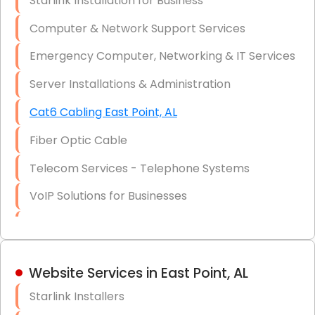
Starlink Installation for Business
Data Recovery Solutions
Computer & Network Support Services
Firewall Installation
Emergency Computer, Networking & IT Services
Server Installations & Administration
Cat6 Cabling East Point, AL
Fiber Optic Cable
Telecom Services - Telephone Systems
VoIP Solutions for Businesses
IT Management Consulting
IT Strategy, Budgeting & Implementation
Website Services in East Point, AL
Hardware & Software Purchasing
Starlink Installers
Disaster Recovery