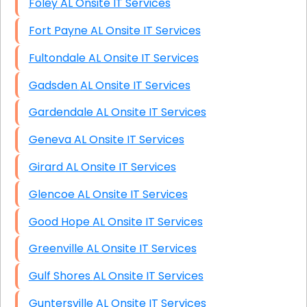
Foley AL Onsite IT Services
Fort Payne AL Onsite IT Services
Fultondale AL Onsite IT Services
Gadsden AL Onsite IT Services
Gardendale AL Onsite IT Services
Geneva AL Onsite IT Services
Girard AL Onsite IT Services
Glencoe AL Onsite IT Services
Good Hope AL Onsite IT Services
Greenville AL Onsite IT Services
Gulf Shores AL Onsite IT Services
Guntersville AL Onsite IT Services