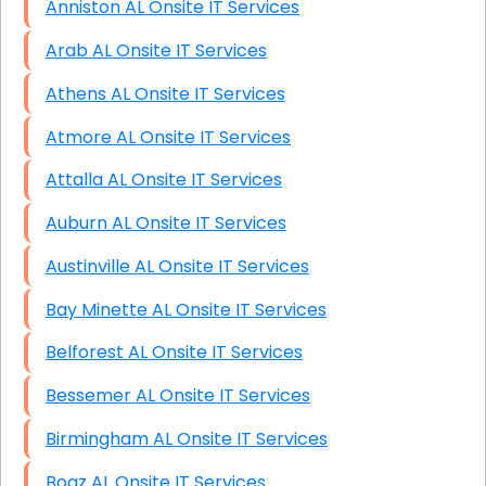
Anniston AL Onsite IT Services
Arab AL Onsite IT Services
Athens AL Onsite IT Services
Atmore AL Onsite IT Services
Attalla AL Onsite IT Services
Auburn AL Onsite IT Services
Austinville AL Onsite IT Services
Bay Minette AL Onsite IT Services
Belforest AL Onsite IT Services
Bessemer AL Onsite IT Services
Birmingham AL Onsite IT Services
Boaz AL Onsite IT Services