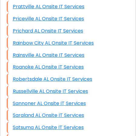
Prattville AL Onsite IT Services
Priceville AL Onsite IT Services
Prichard AL Onsite IT Services
Rainbow City AL Onsite IT Services
Rainsville AL Onsite IT Services
Roanoke AL Onsite IT Services
Robertsdale AL Onsite IT Services
Russellville AL Onsite IT Services
Sannoner AL Onsite IT Services
Saraland AL Onsite IT Services
Satsuma AL Onsite IT Services