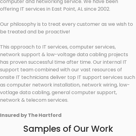
computer and networking service. We have been
offering IT services in East Point, AL since 2002.
Our philosophy is to treat every customer as we wish to
be treated and be proactive!
This approach to IT services, computer services,
network support & low-voltage data cabling projects
has proven successful time after time. Our internal IT
support team combined with our vast resources of
onsite IT technicians deliver top IT support services such
as computer network installation, network wiring, low-
votlage data cabling, general computer support,
network & telecom services.
Insured by The Hartford
Samples of Our Work