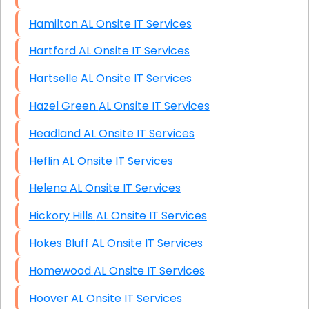
Hamilton AL Onsite IT Services
Hartford AL Onsite IT Services
Hartselle AL Onsite IT Services
Hazel Green AL Onsite IT Services
Headland AL Onsite IT Services
Heflin AL Onsite IT Services
Helena AL Onsite IT Services
Hickory Hills AL Onsite IT Services
Hokes Bluff AL Onsite IT Services
Homewood AL Onsite IT Services
Hoover AL Onsite IT Services