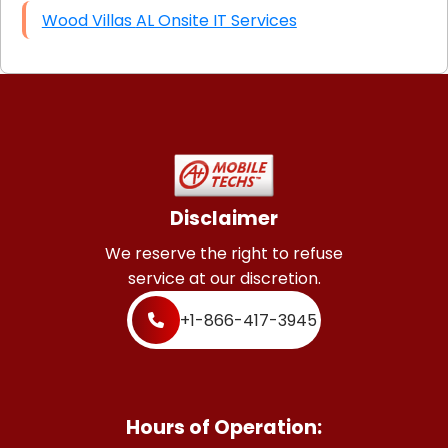
Wood Villas AL Onsite IT Services
Disclaimer
We reserve the right to refuse
service at our discretion.
+1-866-417-3945
Hours of Operation: