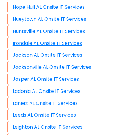
Hope Hull AL Onsite IT Services
Hueytown AL Onsite IT Services
Huntsville AL Onsite IT Services
Irondale AL Onsite IT Services
Jackson AL Onsite IT Services
Jacksonville AL Onsite IT Services
Jasper AL Onsite IT Services
Ladonia AL Onsite IT Services
Lanett AL Onsite IT Services
Leeds AL Onsite IT Services
Leighton AL Onsite IT Services