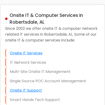
Onsite IT & Computer Services in
Robertsdale, AL
Since 2002 we offer onsite IT & computer network
related IT services in Robertsdale, AL. Some of our
onsite IT & computer services include:
Onsite IT Services
IT Network Services
Multi-Site Onsite IT Management
Single Source POC Account Management
Onsite IT Support
Smart Hands Tech Support