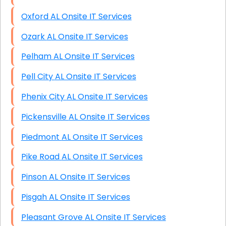
Oxford AL Onsite IT Services
Ozark AL Onsite IT Services
Pelham AL Onsite IT Services
Pell City AL Onsite IT Services
Phenix City AL Onsite IT Services
Pickensville AL Onsite IT Services
Piedmont AL Onsite IT Services
Pike Road AL Onsite IT Services
Pinson AL Onsite IT Services
Pisgah AL Onsite IT Services
Pleasant Grove AL Onsite IT Services