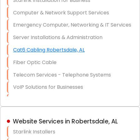
Starlink Installation for Business
Data Recovery Solutions
Computer & Network Support Services
Firewall Installation
Emergency Computer, Networking & IT Services
Server Installations & Administration
Cat6 Cabling Robertsdale, AL
Fiber Optic Cable
Telecom Services - Telephone Systems
VoIP Solutions for Businesses
IT Management Consulting
IT Strategy, Budgeting & Implementation
Website Services in Robertsdale, AL
Hardware & Software Purchasing
Starlink Installers
Disaster Recovery