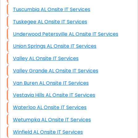
Tuscumbia AL Onsite IT Services
Tuskegee AL Onsite IT Services
Underwood Petersville AL Onsite IT Services
Union Springs AL Onsite IT Services
Valley AL Onsite IT Services
Valley Grande AL Onsite IT Services
Van Buren AL Onsite IT Services
Vestavia Hills AL Onsite IT Services
Waterloo AL Onsite IT Services
Wetumpka AL Onsite IT Services
Winfield AL Onsite IT Services