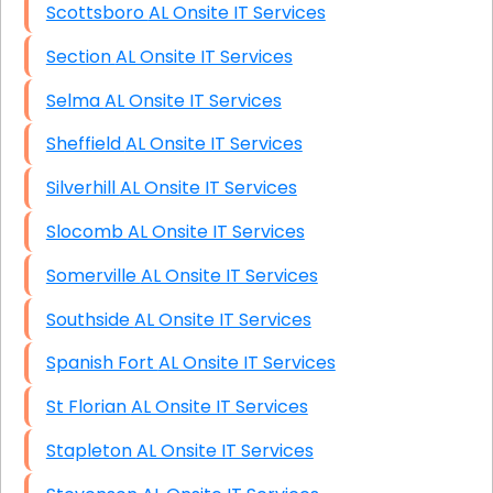
Scottsboro AL Onsite IT Services
Section AL Onsite IT Services
Selma AL Onsite IT Services
Sheffield AL Onsite IT Services
Silverhill AL Onsite IT Services
Slocomb AL Onsite IT Services
Somerville AL Onsite IT Services
Southside AL Onsite IT Services
Spanish Fort AL Onsite IT Services
St Florian AL Onsite IT Services
Stapleton AL Onsite IT Services