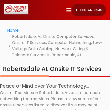
+1-866-417-3945
Home
Robertsdale, AL Onsite Computer Services,
Onsite IT Services, Computer Networking, Low-
Voltage Data Cabling, Network Wiring &
Telecom Services in Robertsdale, AL
Robertsdale AL Onsite IT Services
Peace of Mind over Your Technology...
Onsite IT services in Robertsdale, AL, onsite computer
networking tech services. Please review some of our
onsite IT services listed to discover if we may be of