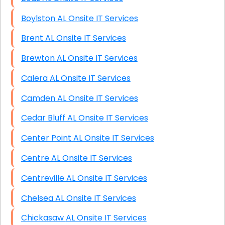
Boylston AL Onsite IT Services
Brent AL Onsite IT Services
Brewton AL Onsite IT Services
Calera AL Onsite IT Services
Camden AL Onsite IT Services
Cedar Bluff AL Onsite IT Services
Center Point AL Onsite IT Services
Centre AL Onsite IT Services
Centreville AL Onsite IT Services
Chelsea AL Onsite IT Services
Chickasaw AL Onsite IT Services