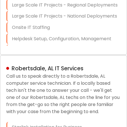
Large Scale IT Projects - Regional Deployments
Large Scale IT Projects - National Deployments
Onsite IT Staffing
Helpdesk Setup, Configuration, Management
Low-Voltage Data Cabling Services
Short & Long-Term Project Staffing
Robertsdale, AL IT Services
LAN/WAN Setup and Configuration
Call us to speak directly to a Robertsdale, AL
computer service technician. If a locally based
Business Class Security Solutions
tech isn't the one to answer your call - we'll get
HIPAA Computer and Network Compliance for
one of our Robertsdale, AL techs on the line for you
Patient Records
from the get-go so the right people are familiar
with your case from the beginning to end.
Network Wiring Services (Cat5, Cat6, Fiber
Optic)