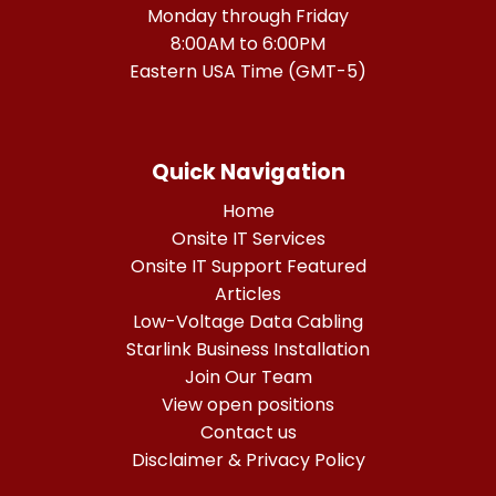
Monday through Friday
8:00AM to 6:00PM
Eastern USA Time (GMT-5)
Quick Navigation
Home
Onsite IT Services
Onsite IT Support Featured
Articles
Low-Voltage Data Cabling
Starlink Business Installation
Join Our Team
View open positions
Contact us
Disclaimer & Privacy Policy