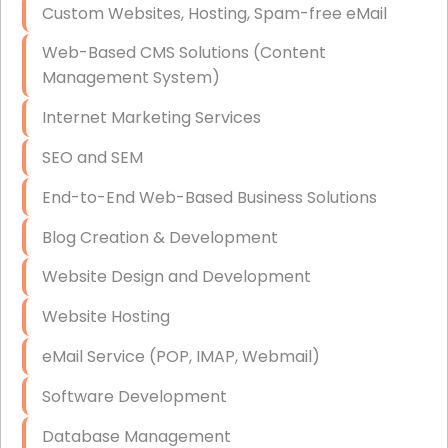
Custom Websites, Hosting, Spam-free eMail
Data Storage
Web-Based CMS Solutions (Content
Data Recovery (complex)
Management System)
Exchange Server Configuration
Internet Marketing Services
VPN Set-Up and Configuration
SEO and SEM
Access Control Systems
End-to-End Web-Based Business Solutions
Security Cameras Installation
Blog Creation & Development
IT Consulting
Website Design and Development
End-to-End Business IT Services
Website Hosting
Starlink Business Installation
eMail Service (POP, IMAP, Webmail)
Software Development
Database Management