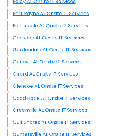
Foley AL Onsite IT Services
Fort Payne AL Onsite IT Services
Fultondale AL Onsite IT Services
Gadsden AL Onsite IT Services
Gardendale AL Onsite IT Services
Geneva AL Onsite IT Services
Girard AL Onsite IT Services
Glencoe AL Onsite IT Services
Good Hope AL Onsite IT Services
Greenville AL Onsite IT Services
Gulf Shores AL Onsite IT Services
Guntersville AL Onsite IT Services