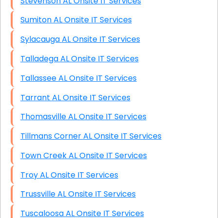
Stevenson AL Onsite IT Services
Sumiton AL Onsite IT Services
Sylacauga AL Onsite IT Services
Talladega AL Onsite IT Services
Tallassee AL Onsite IT Services
Tarrant AL Onsite IT Services
Thomasville AL Onsite IT Services
Tillmans Corner AL Onsite IT Services
Town Creek AL Onsite IT Services
Troy AL Onsite IT Services
Trussville AL Onsite IT Services
Tuscaloosa AL Onsite IT Services