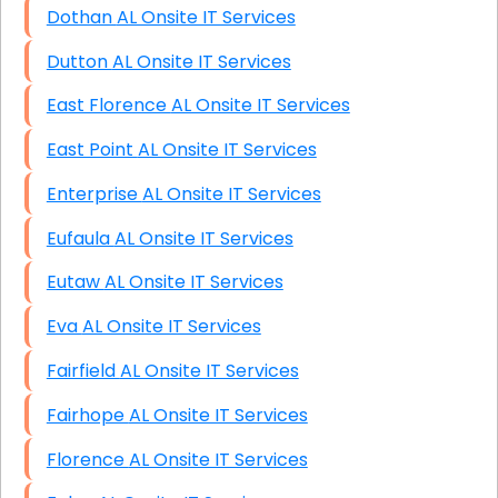
Dothan AL Onsite IT Services
Dutton AL Onsite IT Services
East Florence AL Onsite IT Services
East Point AL Onsite IT Services
Enterprise AL Onsite IT Services
Eufaula AL Onsite IT Services
Eutaw AL Onsite IT Services
Eva AL Onsite IT Services
Fairfield AL Onsite IT Services
Fairhope AL Onsite IT Services
Florence AL Onsite IT Services