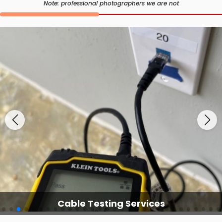
Note: professional photographers we are not
Cable Testing Services