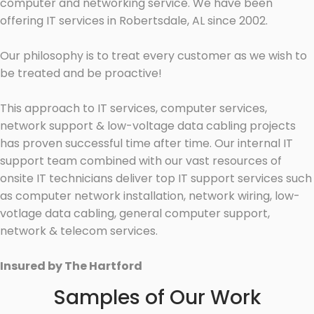
computer and networking service. We have been
offering IT services in Robertsdale, AL since 2002.
Our philosophy is to treat every customer as we wish to
be treated and be proactive!
This approach to IT services, computer services,
network support & low-voltage data cabling projects
has proven successful time after time. Our internal IT
support team combined with our vast resources of
onsite IT technicians deliver top IT support services such
as computer network installation, network wiring, low-
votlage data cabling, general computer support,
network & telecom services.
Insured by The Hartford
Samples of Our Work