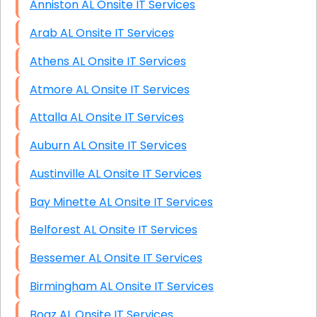
Anniston AL Onsite IT Services
Arab AL Onsite IT Services
Athens AL Onsite IT Services
Atmore AL Onsite IT Services
Attalla AL Onsite IT Services
Auburn AL Onsite IT Services
Austinville AL Onsite IT Services
Bay Minette AL Onsite IT Services
Belforest AL Onsite IT Services
Bessemer AL Onsite IT Services
Birmingham AL Onsite IT Services
Boaz AL Onsite IT Services