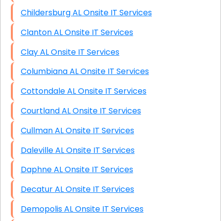
Childersburg AL Onsite IT Services
Clanton AL Onsite IT Services
Clay AL Onsite IT Services
Columbiana AL Onsite IT Services
Cottondale AL Onsite IT Services
Courtland AL Onsite IT Services
Cullman AL Onsite IT Services
Daleville AL Onsite IT Services
Daphne AL Onsite IT Services
Decatur AL Onsite IT Services
Demopolis AL Onsite IT Services