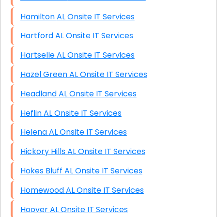
Hamilton AL Onsite IT Services
Hartford AL Onsite IT Services
Hartselle AL Onsite IT Services
Hazel Green AL Onsite IT Services
Headland AL Onsite IT Services
Heflin AL Onsite IT Services
Helena AL Onsite IT Services
Hickory Hills AL Onsite IT Services
Hokes Bluff AL Onsite IT Services
Homewood AL Onsite IT Services
Hoover AL Onsite IT Services