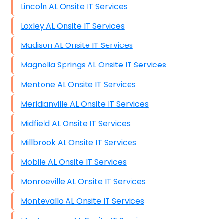
Lincoln AL Onsite IT Services
Loxley AL Onsite IT Services
Madison AL Onsite IT Services
Magnolia Springs AL Onsite IT Services
Mentone AL Onsite IT Services
Meridianville AL Onsite IT Services
Midfield AL Onsite IT Services
Millbrook AL Onsite IT Services
Mobile AL Onsite IT Services
Monroeville AL Onsite IT Services
Montevallo AL Onsite IT Services