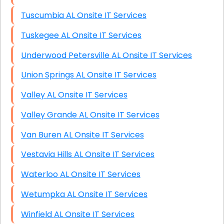
Tuscumbia AL Onsite IT Services
Tuskegee AL Onsite IT Services
Underwood Petersville AL Onsite IT Services
Union Springs AL Onsite IT Services
Valley AL Onsite IT Services
Valley Grande AL Onsite IT Services
Van Buren AL Onsite IT Services
Vestavia Hills AL Onsite IT Services
Waterloo AL Onsite IT Services
Wetumpka AL Onsite IT Services
Winfield AL Onsite IT Services