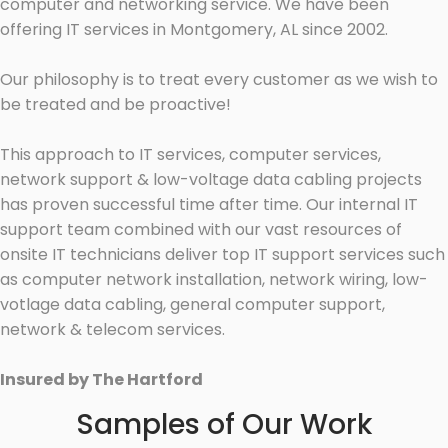
computer and networking service. We have been
offering IT services in Montgomery, AL since 2002.
Our philosophy is to treat every customer as we wish to
be treated and be proactive!
This approach to IT services, computer services,
network support & low-voltage data cabling projects
has proven successful time after time. Our internal IT
support team combined with our vast resources of
onsite IT technicians deliver top IT support services such
as computer network installation, network wiring, low-
votlage data cabling, general computer support,
network & telecom services.
Insured by The Hartford
Samples of Our Work