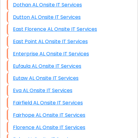
Dothan AL Onsite IT Services
Dutton AL Onsite IT Services
East Florence AL Onsite IT Services
East Point AL Onsite IT Services
Enterprise AL Onsite IT Services
Eufaula AL Onsite IT Services
Eutaw AL Onsite IT Services
Eva AL Onsite IT Services
Fairfield AL Onsite IT Services
Fairhope AL Onsite IT Services
Florence AL Onsite IT Services