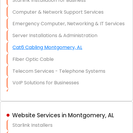
Starlink Installation for Business
Data Recovery Solutions
Computer & Network Support Services
Firewall Installation
Emergency Computer, Networking & IT Services
Server Installations & Administration
Cat6 Cabling Montgomery, AL
Fiber Optic Cable
Telecom Services - Telephone Systems
VoIP Solutions for Businesses
IT Management Consulting
IT Strategy, Budgeting & Implementation
Website Services in Montgomery, AL
Hardware & Software Purchasing
Starlink Installers
Disaster Recovery