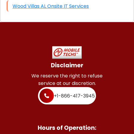
Wood Villas AL Onsite IT Services
Disclaimer
We reserve the right to refuse
service at our discretion.
+1-866-417-3945
Hours of Operation: