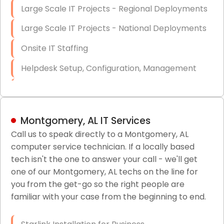
Large Scale IT Projects - Regional Deployments
Large Scale IT Projects - National Deployments
Onsite IT Staffing
Helpdesk Setup, Configuration, Management
Low-Voltage Data Cabling Services
Short & Long-Term Project Staffing
Montgomery, AL IT Services
LAN/WAN Setup and Configuration
Call us to speak directly to a Montgomery, AL
computer service technician. If a locally based
Business Class Security Solutions
tech isn't the one to answer your call - we'll get
HIPAA Computer and Network Compliance for
one of our Montgomery, AL techs on the line for
Patient Records
you from the get-go so the right people are
familiar with your case from the beginning to end.
Network Wiring Services (Cat5, Cat6, Fiber
Optic)