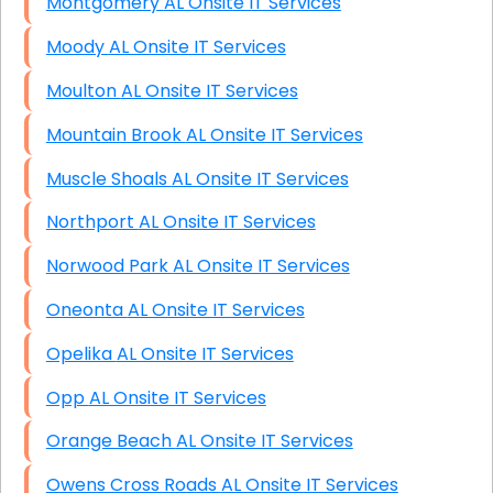
Montgomery AL Onsite IT Services
Moody AL Onsite IT Services
Moulton AL Onsite IT Services
Mountain Brook AL Onsite IT Services
Muscle Shoals AL Onsite IT Services
Northport AL Onsite IT Services
Norwood Park AL Onsite IT Services
Oneonta AL Onsite IT Services
Opelika AL Onsite IT Services
Opp AL Onsite IT Services
Orange Beach AL Onsite IT Services
Owens Cross Roads AL Onsite IT Services