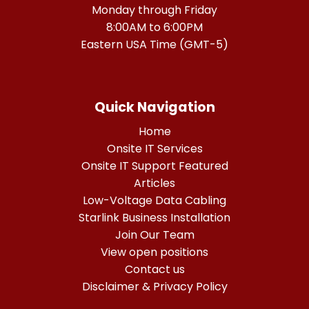
Monday through Friday
8:00AM to 6:00PM
Eastern USA Time (GMT-5)
Quick Navigation
Home
Onsite IT Services
Onsite IT Support Featured
Articles
Low-Voltage Data Cabling
Starlink Business Installation
Join Our Team
View open positions
Contact us
Disclaimer & Privacy Policy