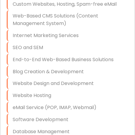
Custom Websites, Hosting, Spam-free eMail
Data Storage
Web-Based CMS Solutions (Content
Data Recovery (complex)
Management System)
Exchange Server Configuration
Internet Marketing Services
VPN Set-Up and Configuration
SEO and SEM
Access Control Systems
End-to-End Web-Based Business Solutions
Security Cameras Installation
Blog Creation & Development
IT Consulting
Website Design and Development
End-to-End Business IT Services
Website Hosting
Starlink Business Installation
eMail Service (POP, IMAP, Webmail)
Software Development
Database Management