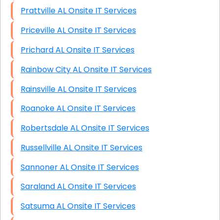
Prattville AL Onsite IT Services
Priceville AL Onsite IT Services
Prichard AL Onsite IT Services
Rainbow City AL Onsite IT Services
Rainsville AL Onsite IT Services
Roanoke AL Onsite IT Services
Robertsdale AL Onsite IT Services
Russellville AL Onsite IT Services
Sannoner AL Onsite IT Services
Saraland AL Onsite IT Services
Satsuma AL Onsite IT Services