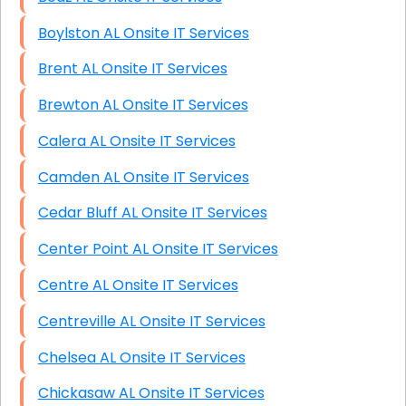
Boylston AL Onsite IT Services
Brent AL Onsite IT Services
Brewton AL Onsite IT Services
Calera AL Onsite IT Services
Camden AL Onsite IT Services
Cedar Bluff AL Onsite IT Services
Center Point AL Onsite IT Services
Centre AL Onsite IT Services
Centreville AL Onsite IT Services
Chelsea AL Onsite IT Services
Chickasaw AL Onsite IT Services