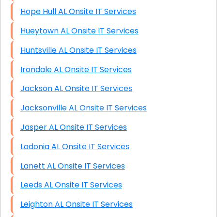
Hope Hull AL Onsite IT Services
Hueytown AL Onsite IT Services
Huntsville AL Onsite IT Services
Irondale AL Onsite IT Services
Jackson AL Onsite IT Services
Jacksonville AL Onsite IT Services
Jasper AL Onsite IT Services
Ladonia AL Onsite IT Services
Lanett AL Onsite IT Services
Leeds AL Onsite IT Services
Leighton AL Onsite IT Services