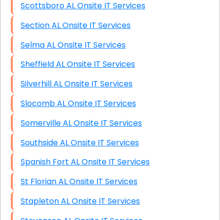
Scottsboro AL Onsite IT Services
Section AL Onsite IT Services
Selma AL Onsite IT Services
Sheffield AL Onsite IT Services
Silverhill AL Onsite IT Services
Slocomb AL Onsite IT Services
Somerville AL Onsite IT Services
Southside AL Onsite IT Services
Spanish Fort AL Onsite IT Services
St Florian AL Onsite IT Services
Stapleton AL Onsite IT Services