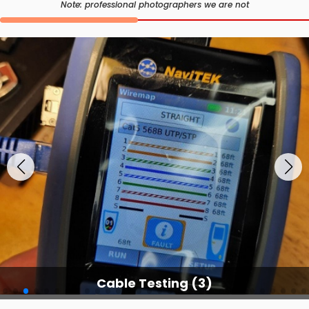
Note: professional photographers we are not
Cable Testing Services