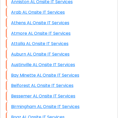
Anniston AL Onsite IT Services
Arab AL Onsite IT Services
Athens AL Onsite IT Services
Atmore AL Onsite IT Services
Attalla AL Onsite IT Services
Auburn AL Onsite IT Services
Austinville AL Onsite IT Services
Bay Minette AL Onsite IT Services
Belforest AL Onsite IT Services
Bessemer AL Onsite IT Services
Birmingham AL Onsite IT Services
Boaz AL Onsite IT Services