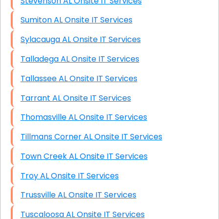
Stevenson AL Onsite IT Services
Sumiton AL Onsite IT Services
Sylacauga AL Onsite IT Services
Talladega AL Onsite IT Services
Tallassee AL Onsite IT Services
Tarrant AL Onsite IT Services
Thomasville AL Onsite IT Services
Tillmans Corner AL Onsite IT Services
Town Creek AL Onsite IT Services
Troy AL Onsite IT Services
Trussville AL Onsite IT Services
Tuscaloosa AL Onsite IT Services