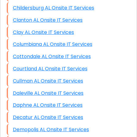
Childersburg AL Onsite IT Services
Clanton AL Onsite IT Services
Clay AL Onsite IT Services
Columbiana AL Onsite IT Services
Cottondale AL Onsite IT Services
Courtland AL Onsite IT Services
Cullman AL Onsite IT Services
Daleville AL Onsite IT Services
Daphne AL Onsite IT Services
Decatur AL Onsite IT Services
Demopolis AL Onsite IT Services