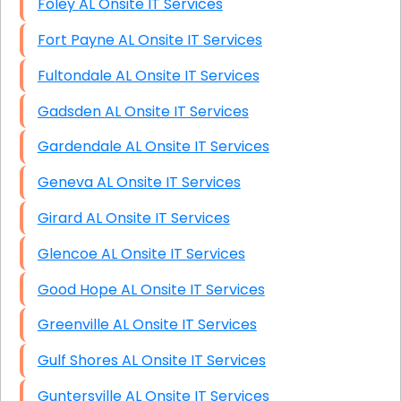
Foley AL Onsite IT Services
Fort Payne AL Onsite IT Services
Fultondale AL Onsite IT Services
Gadsden AL Onsite IT Services
Gardendale AL Onsite IT Services
Geneva AL Onsite IT Services
Girard AL Onsite IT Services
Glencoe AL Onsite IT Services
Good Hope AL Onsite IT Services
Greenville AL Onsite IT Services
Gulf Shores AL Onsite IT Services
Guntersville AL Onsite IT Services