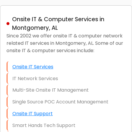
Onsite IT & Computer Services in
Montgomery, AL
Since 2002 we offer onsite IT & computer network
related IT services in Montgomery, AL. Some of our
onsite IT & computer services include:
Onsite IT Services
IT Network Services
Multi-Site Onsite IT Management
Single Source POC Account Management
Onsite IT Support
Smart Hands Tech Support