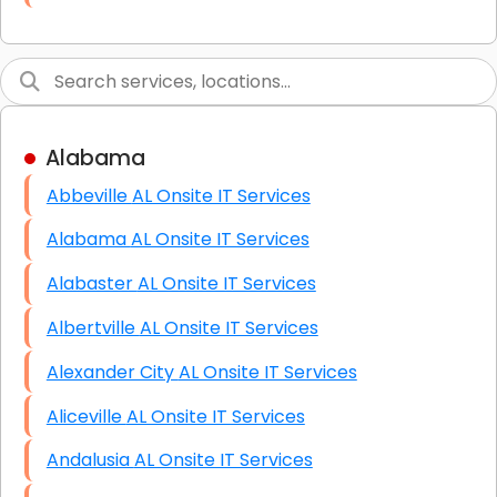
Link Building
Graphic Design
Web Programming / Engineering
Alabama
High End Linux Servers
Abbeville AL Onsite IT Services
High End Windows Servers
Alabama AL Onsite IT Services
Starlink Installation Services
Alabaster AL Onsite IT Services
Albertville AL Onsite IT Services
Alexander City AL Onsite IT Services
Aliceville AL Onsite IT Services
Andalusia AL Onsite IT Services