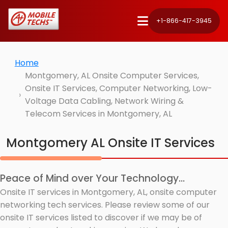
+1-866-417-3945
Home
Montgomery, AL Onsite Computer Services,
Onsite IT Services, Computer Networking, Low-
Voltage Data Cabling, Network Wiring &
Telecom Services in Montgomery, AL
Montgomery AL Onsite IT Services
Peace of Mind over Your Technology...
Onsite IT services in Montgomery, AL, onsite computer
networking tech services. Please review some of our
onsite IT services listed to discover if we may be of