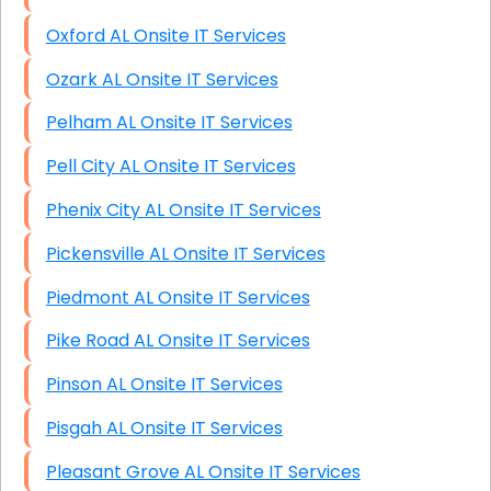
Oxford AL Onsite IT Services
Ozark AL Onsite IT Services
Pelham AL Onsite IT Services
Pell City AL Onsite IT Services
Phenix City AL Onsite IT Services
Pickensville AL Onsite IT Services
Piedmont AL Onsite IT Services
Pike Road AL Onsite IT Services
Pinson AL Onsite IT Services
Pisgah AL Onsite IT Services
Pleasant Grove AL Onsite IT Services