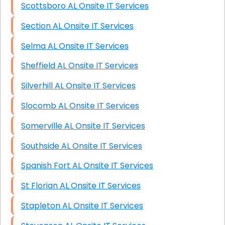
Scottsboro AL Onsite IT Services
Section AL Onsite IT Services
Selma AL Onsite IT Services
Sheffield AL Onsite IT Services
Silverhill AL Onsite IT Services
Slocomb AL Onsite IT Services
Somerville AL Onsite IT Services
Southside AL Onsite IT Services
Spanish Fort AL Onsite IT Services
St Florian AL Onsite IT Services
Stapleton AL Onsite IT Services