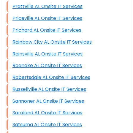
Prattville AL Onsite IT Services
Priceville AL Onsite IT Services
Prichard AL Onsite IT Services
Rainbow City AL Onsite IT Services
Rainsville AL Onsite IT Services
Roanoke AL Onsite IT Services
Robertsdale AL Onsite IT Services
Russellville AL Onsite IT Services
Sannoner AL Onsite IT Services
Saraland AL Onsite IT Services
Satsuma AL Onsite IT Services