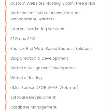
Custom Websites, Hosting, Spam-free eMail
Data Storage
Web-Based CMS Solutions (Content
Data Recovery (complex)
Management System)
Exchange Server Configuration
Internet Marketing Services
VPN Set-Up and Configuration
SEO and SEM
Access Control Systems
End-to-End Web-Based Business Solutions
Security Cameras Installation
Blog Creation & Development
IT Consulting
Website Design and Development
End-to-End Business IT Services
Website Hosting
Starlink Business Installation
eMail Service (POP, IMAP, Webmail)
Software Development
Database Management