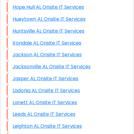
Hope Hull AL Onsite IT Services
Hueytown AL Onsite IT Services
Huntsville AL Onsite IT Services
Irondale AL Onsite IT Services
Jackson AL Onsite IT Services
Jacksonville AL Onsite IT Services
Jasper AL Onsite IT Services
Ladonia AL Onsite IT Services
Lanett AL Onsite IT Services
Leeds AL Onsite IT Services
Leighton AL Onsite IT Services