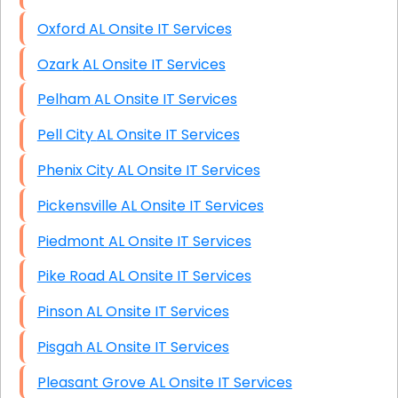
Oxford AL Onsite IT Services
Ozark AL Onsite IT Services
Pelham AL Onsite IT Services
Pell City AL Onsite IT Services
Phenix City AL Onsite IT Services
Pickensville AL Onsite IT Services
Piedmont AL Onsite IT Services
Pike Road AL Onsite IT Services
Pinson AL Onsite IT Services
Pisgah AL Onsite IT Services
Pleasant Grove AL Onsite IT Services