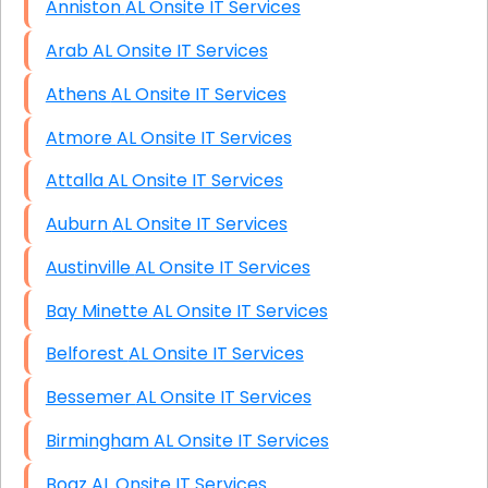
Anniston AL Onsite IT Services
Arab AL Onsite IT Services
Athens AL Onsite IT Services
Atmore AL Onsite IT Services
Attalla AL Onsite IT Services
Auburn AL Onsite IT Services
Austinville AL Onsite IT Services
Bay Minette AL Onsite IT Services
Belforest AL Onsite IT Services
Bessemer AL Onsite IT Services
Birmingham AL Onsite IT Services
Boaz AL Onsite IT Services