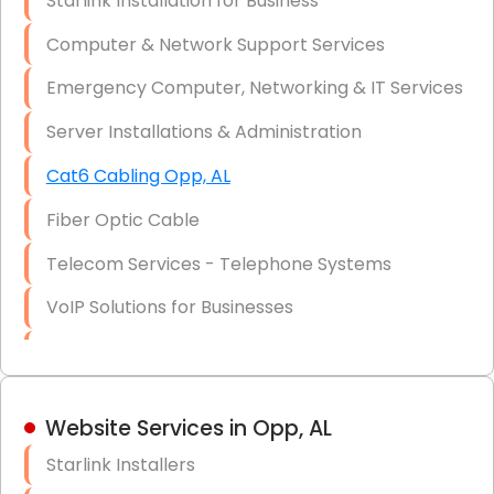
Starlink Installation for Business
Data Recovery Solutions
Computer & Network Support Services
Firewall Installation
Emergency Computer, Networking & IT Services
Server Installations & Administration
Cat6 Cabling Opp, AL
Fiber Optic Cable
Telecom Services - Telephone Systems
VoIP Solutions for Businesses
IT Management Consulting
IT Strategy, Budgeting & Implementation
Website Services in Opp, AL
Hardware & Software Purchasing
Starlink Installers
Disaster Recovery