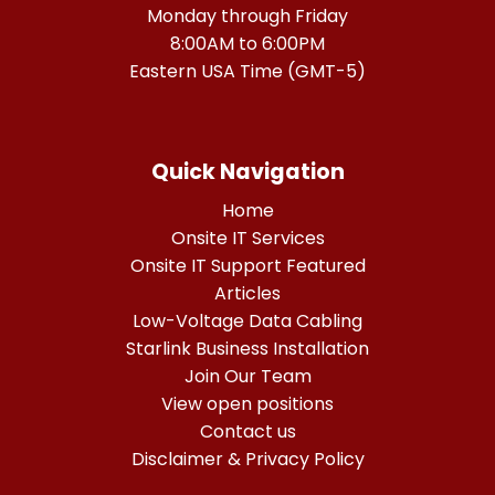
Monday through Friday
8:00AM to 6:00PM
Eastern USA Time (GMT-5)
Quick Navigation
Home
Onsite IT Services
Onsite IT Support Featured
Articles
Low-Voltage Data Cabling
Starlink Business Installation
Join Our Team
View open positions
Contact us
Disclaimer & Privacy Policy