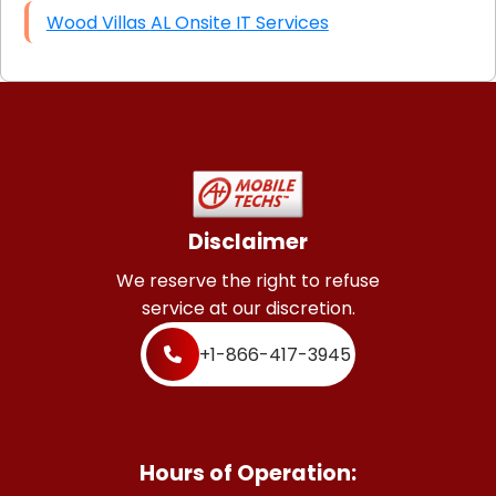
Wood Villas AL Onsite IT Services
Disclaimer
We reserve the right to refuse
service at our discretion.
+1-866-417-3945
Hours of Operation: