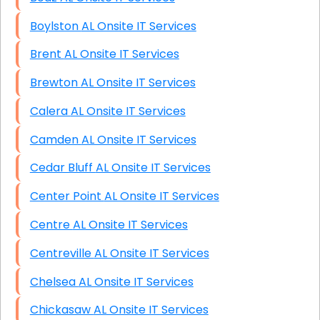
Boylston AL Onsite IT Services
Brent AL Onsite IT Services
Brewton AL Onsite IT Services
Calera AL Onsite IT Services
Camden AL Onsite IT Services
Cedar Bluff AL Onsite IT Services
Center Point AL Onsite IT Services
Centre AL Onsite IT Services
Centreville AL Onsite IT Services
Chelsea AL Onsite IT Services
Chickasaw AL Onsite IT Services