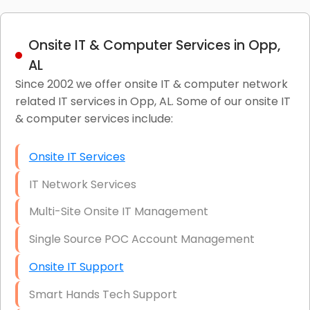
Onsite IT & Computer Services in Opp,
AL
Since 2002 we offer onsite IT & computer network
related IT services in Opp, AL. Some of our onsite IT
& computer services include:
Onsite IT Services
IT Network Services
Multi-Site Onsite IT Management
Single Source POC Account Management
Onsite IT Support
Smart Hands Tech Support