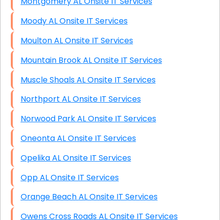
Montgomery AL Onsite IT Services
Moody AL Onsite IT Services
Moulton AL Onsite IT Services
Mountain Brook AL Onsite IT Services
Muscle Shoals AL Onsite IT Services
Northport AL Onsite IT Services
Norwood Park AL Onsite IT Services
Oneonta AL Onsite IT Services
Opelika AL Onsite IT Services
Opp AL Onsite IT Services
Orange Beach AL Onsite IT Services
Owens Cross Roads AL Onsite IT Services