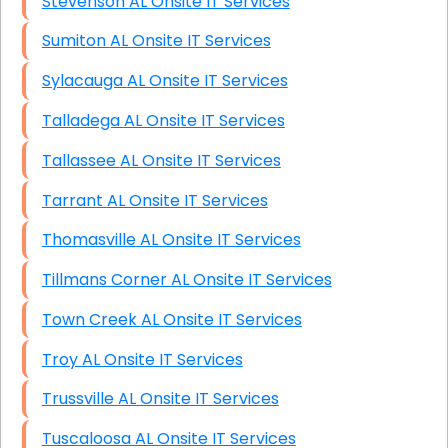
Stevenson AL Onsite IT Services
Sumiton AL Onsite IT Services
Sylacauga AL Onsite IT Services
Talladega AL Onsite IT Services
Tallassee AL Onsite IT Services
Tarrant AL Onsite IT Services
Thomasville AL Onsite IT Services
Tillmans Corner AL Onsite IT Services
Town Creek AL Onsite IT Services
Troy AL Onsite IT Services
Trussville AL Onsite IT Services
Tuscaloosa AL Onsite IT Services