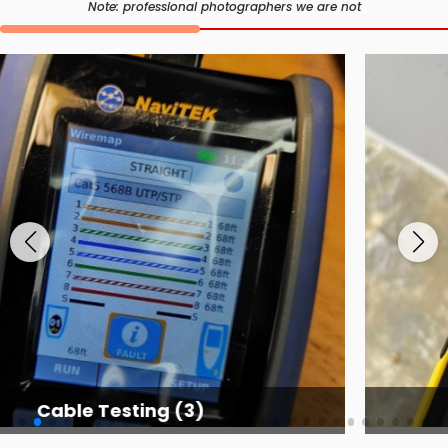
Note: professional photographers we are not
Cable Testing Services