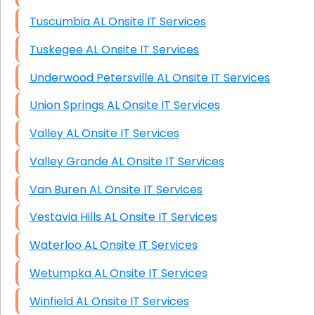
Tuscumbia AL Onsite IT Services
Tuskegee AL Onsite IT Services
Underwood Petersville AL Onsite IT Services
Union Springs AL Onsite IT Services
Valley AL Onsite IT Services
Valley Grande AL Onsite IT Services
Van Buren AL Onsite IT Services
Vestavia Hills AL Onsite IT Services
Waterloo AL Onsite IT Services
Wetumpka AL Onsite IT Services
Winfield AL Onsite IT Services