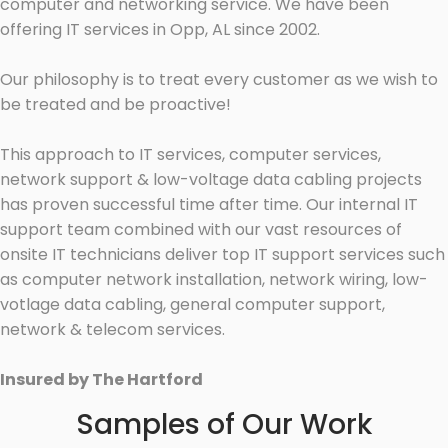
computer and networking service. We have been
offering IT services in Opp, AL since 2002.
Our philosophy is to treat every customer as we wish to
be treated and be proactive!
This approach to IT services, computer services,
network support & low-voltage data cabling projects
has proven successful time after time. Our internal IT
support team combined with our vast resources of
onsite IT technicians deliver top IT support services such
as computer network installation, network wiring, low-
votlage data cabling, general computer support,
network & telecom services.
Insured by The Hartford
Samples of Our Work