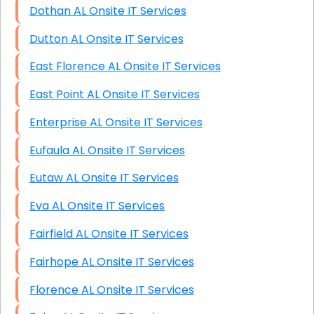
Dothan AL Onsite IT Services
Dutton AL Onsite IT Services
East Florence AL Onsite IT Services
East Point AL Onsite IT Services
Enterprise AL Onsite IT Services
Eufaula AL Onsite IT Services
Eutaw AL Onsite IT Services
Eva AL Onsite IT Services
Fairfield AL Onsite IT Services
Fairhope AL Onsite IT Services
Florence AL Onsite IT Services