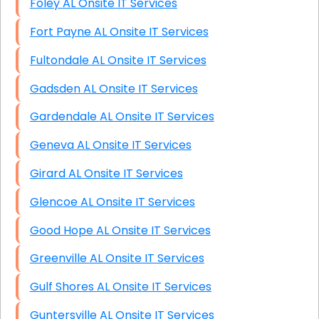
Foley AL Onsite IT Services
Fort Payne AL Onsite IT Services
Fultondale AL Onsite IT Services
Gadsden AL Onsite IT Services
Gardendale AL Onsite IT Services
Geneva AL Onsite IT Services
Girard AL Onsite IT Services
Glencoe AL Onsite IT Services
Good Hope AL Onsite IT Services
Greenville AL Onsite IT Services
Gulf Shores AL Onsite IT Services
Guntersville AL Onsite IT Services