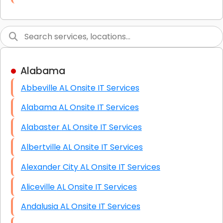
Link Building
Graphic Design
Web Programming / Engineering
Alabama
High End Linux Servers
Abbeville AL Onsite IT Services
High End Windows Servers
Alabama AL Onsite IT Services
Starlink Installation Services
Alabaster AL Onsite IT Services
Albertville AL Onsite IT Services
Alexander City AL Onsite IT Services
Aliceville AL Onsite IT Services
Andalusia AL Onsite IT Services