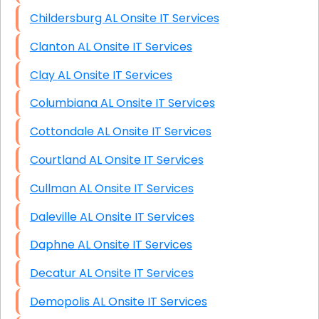
Childersburg AL Onsite IT Services
Clanton AL Onsite IT Services
Clay AL Onsite IT Services
Columbiana AL Onsite IT Services
Cottondale AL Onsite IT Services
Courtland AL Onsite IT Services
Cullman AL Onsite IT Services
Daleville AL Onsite IT Services
Daphne AL Onsite IT Services
Decatur AL Onsite IT Services
Demopolis AL Onsite IT Services