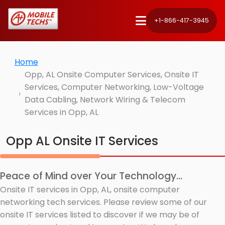
+1-866-417-3945
Home
Opp, AL Onsite Computer Services, Onsite IT
Services, Computer Networking, Low-Voltage
Data Cabling, Network Wiring & Telecom
Services in Opp, AL
Opp AL Onsite IT Services
Peace of Mind over Your Technology...
Onsite IT services in Opp, AL, onsite computer
networking tech services. Please review some of our
onsite IT services listed to discover if we may be of