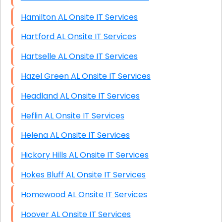
Hamilton AL Onsite IT Services
Hartford AL Onsite IT Services
Hartselle AL Onsite IT Services
Hazel Green AL Onsite IT Services
Headland AL Onsite IT Services
Heflin AL Onsite IT Services
Helena AL Onsite IT Services
Hickory Hills AL Onsite IT Services
Hokes Bluff AL Onsite IT Services
Homewood AL Onsite IT Services
Hoover AL Onsite IT Services