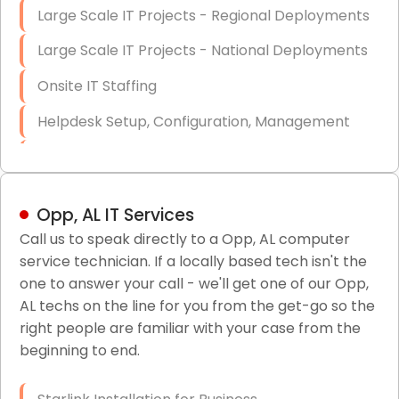
Large Scale IT Projects - Regional Deployments
Large Scale IT Projects - National Deployments
Onsite IT Staffing
Helpdesk Setup, Configuration, Management
Low-Voltage Data Cabling Services
Short & Long-Term Project Staffing
Opp, AL IT Services
LAN/WAN Setup and Configuration
Call us to speak directly to a Opp, AL computer
service technician. If a locally based tech isn't the
Business Class Security Solutions
one to answer your call - we'll get one of our Opp,
HIPAA Computer and Network Compliance for
AL techs on the line for you from the get-go so the
Patient Records
right people are familiar with your case from the
beginning to end.
Network Wiring Services (Cat5, Cat6, Fiber
Optic)