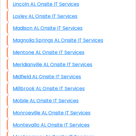
Lincoln AL Onsite IT Services
Loxley AL Onsite IT Services
Madison AL Onsite IT Services
Magnolia Springs AL Onsite IT Services
Mentone AL Onsite IT Services
Meridianville AL Onsite IT Services
Midfield AL Onsite IT Services
Millbrook AL Onsite IT Services
Mobile AL Onsite IT Services
Monroeville AL Onsite IT Services
Montevallo AL Onsite IT Services