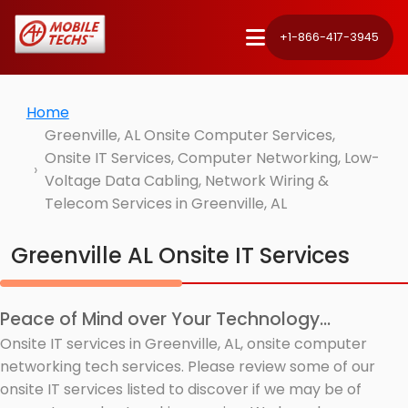
+1-866-417-3945
Home
Greenville, AL Onsite Computer Services,
Onsite IT Services, Computer Networking, Low-
Voltage Data Cabling, Network Wiring &
Telecom Services in Greenville, AL
Greenville AL Onsite IT Services
Peace of Mind over Your Technology...
Onsite IT services in Greenville, AL, onsite computer
networking tech services. Please review some of our
onsite IT services listed to discover if we may be of