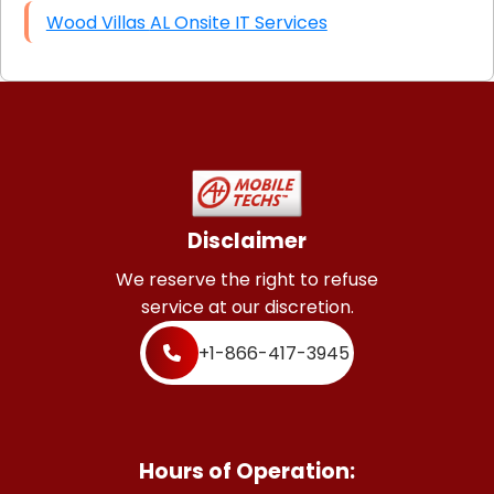
Wood Villas AL Onsite IT Services
Disclaimer
We reserve the right to refuse
service at our discretion.
+1-866-417-3945
Hours of Operation: