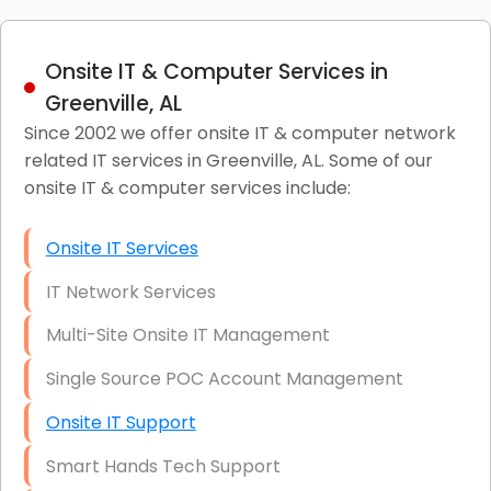
Onsite IT & Computer Services in
Greenville, AL
Since 2002 we offer onsite IT & computer network
related IT services in Greenville, AL. Some of our
onsite IT & computer services include:
Onsite IT Services
IT Network Services
Multi-Site Onsite IT Management
Single Source POC Account Management
Onsite IT Support
Smart Hands Tech Support