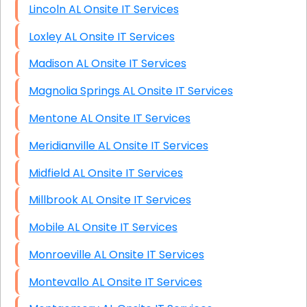
Lincoln AL Onsite IT Services
Loxley AL Onsite IT Services
Madison AL Onsite IT Services
Magnolia Springs AL Onsite IT Services
Mentone AL Onsite IT Services
Meridianville AL Onsite IT Services
Midfield AL Onsite IT Services
Millbrook AL Onsite IT Services
Mobile AL Onsite IT Services
Monroeville AL Onsite IT Services
Montevallo AL Onsite IT Services