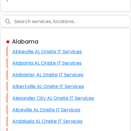
Link Building
Graphic Design
Web Programming / Engineering
Alabama
High End Linux Servers
Abbeville AL Onsite IT Services
High End Windows Servers
Alabama AL Onsite IT Services
Starlink Installation Services
Alabaster AL Onsite IT Services
Albertville AL Onsite IT Services
Alexander City AL Onsite IT Services
Aliceville AL Onsite IT Services
Andalusia AL Onsite IT Services