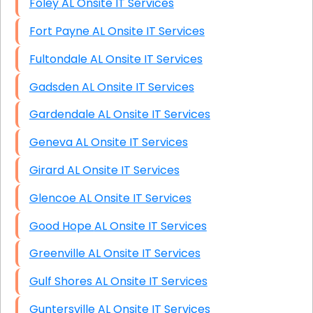
Foley AL Onsite IT Services
Fort Payne AL Onsite IT Services
Fultondale AL Onsite IT Services
Gadsden AL Onsite IT Services
Gardendale AL Onsite IT Services
Geneva AL Onsite IT Services
Girard AL Onsite IT Services
Glencoe AL Onsite IT Services
Good Hope AL Onsite IT Services
Greenville AL Onsite IT Services
Gulf Shores AL Onsite IT Services
Guntersville AL Onsite IT Services