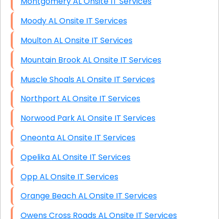
Montgomery AL Onsite IT Services
Moody AL Onsite IT Services
Moulton AL Onsite IT Services
Mountain Brook AL Onsite IT Services
Muscle Shoals AL Onsite IT Services
Northport AL Onsite IT Services
Norwood Park AL Onsite IT Services
Oneonta AL Onsite IT Services
Opelika AL Onsite IT Services
Opp AL Onsite IT Services
Orange Beach AL Onsite IT Services
Owens Cross Roads AL Onsite IT Services