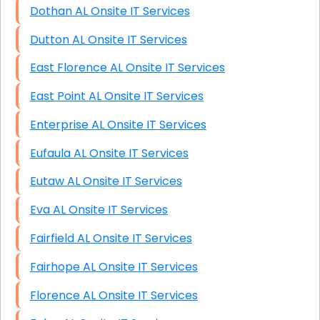
Dothan AL Onsite IT Services
Dutton AL Onsite IT Services
East Florence AL Onsite IT Services
East Point AL Onsite IT Services
Enterprise AL Onsite IT Services
Eufaula AL Onsite IT Services
Eutaw AL Onsite IT Services
Eva AL Onsite IT Services
Fairfield AL Onsite IT Services
Fairhope AL Onsite IT Services
Florence AL Onsite IT Services