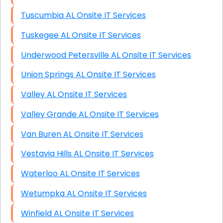
Tuscumbia AL Onsite IT Services
Tuskegee AL Onsite IT Services
Underwood Petersville AL Onsite IT Services
Union Springs AL Onsite IT Services
Valley AL Onsite IT Services
Valley Grande AL Onsite IT Services
Van Buren AL Onsite IT Services
Vestavia Hills AL Onsite IT Services
Waterloo AL Onsite IT Services
Wetumpka AL Onsite IT Services
Winfield AL Onsite IT Services