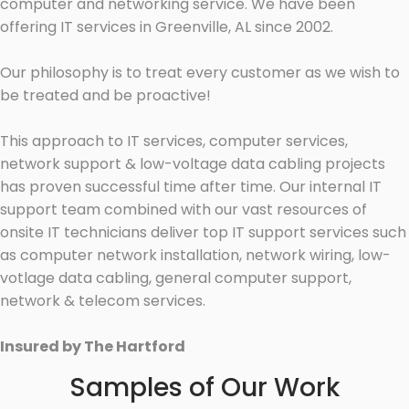
computer and networking service. We have been
offering IT services in Greenville, AL since 2002.
Our philosophy is to treat every customer as we wish to
be treated and be proactive!
This approach to IT services, computer services,
network support & low-voltage data cabling projects
has proven successful time after time. Our internal IT
support team combined with our vast resources of
onsite IT technicians deliver top IT support services such
as computer network installation, network wiring, low-
votlage data cabling, general computer support,
network & telecom services.
Insured by The Hartford
Samples of Our Work