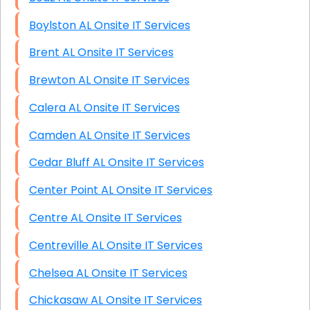
Boylston AL Onsite IT Services
Brent AL Onsite IT Services
Brewton AL Onsite IT Services
Calera AL Onsite IT Services
Camden AL Onsite IT Services
Cedar Bluff AL Onsite IT Services
Center Point AL Onsite IT Services
Centre AL Onsite IT Services
Centreville AL Onsite IT Services
Chelsea AL Onsite IT Services
Chickasaw AL Onsite IT Services