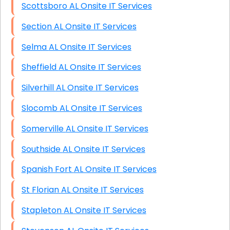
Scottsboro AL Onsite IT Services
Section AL Onsite IT Services
Selma AL Onsite IT Services
Sheffield AL Onsite IT Services
Silverhill AL Onsite IT Services
Slocomb AL Onsite IT Services
Somerville AL Onsite IT Services
Southside AL Onsite IT Services
Spanish Fort AL Onsite IT Services
St Florian AL Onsite IT Services
Stapleton AL Onsite IT Services