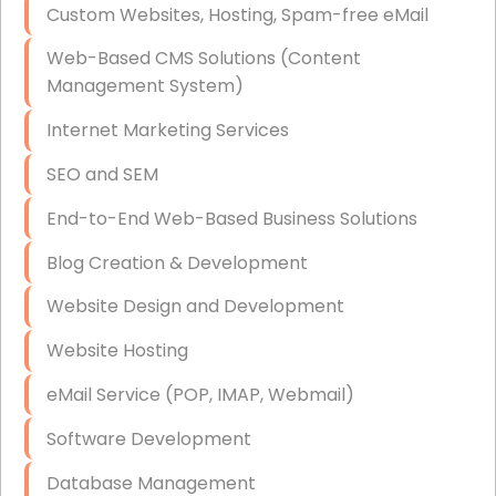
Custom Websites, Hosting, Spam-free eMail
Data Storage
Web-Based CMS Solutions (Content
Data Recovery (complex)
Management System)
Exchange Server Configuration
Internet Marketing Services
VPN Set-Up and Configuration
SEO and SEM
Access Control Systems
End-to-End Web-Based Business Solutions
Security Cameras Installation
Blog Creation & Development
IT Consulting
Website Design and Development
End-to-End Business IT Services
Website Hosting
Starlink Business Installation
eMail Service (POP, IMAP, Webmail)
Software Development
Database Management