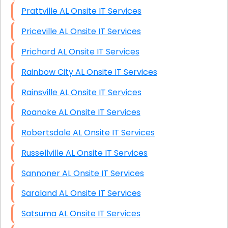
Prattville AL Onsite IT Services
Priceville AL Onsite IT Services
Prichard AL Onsite IT Services
Rainbow City AL Onsite IT Services
Rainsville AL Onsite IT Services
Roanoke AL Onsite IT Services
Robertsdale AL Onsite IT Services
Russellville AL Onsite IT Services
Sannoner AL Onsite IT Services
Saraland AL Onsite IT Services
Satsuma AL Onsite IT Services