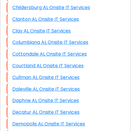
Childersburg AL Onsite IT Services
Clanton AL Onsite IT Services
Clay AL Onsite IT Services
Columbiana AL Onsite IT Services
Cottondale AL Onsite IT Services
Courtland AL Onsite IT Services
Cullman AL Onsite IT Services
Daleville AL Onsite IT Services
Daphne AL Onsite IT Services
Decatur AL Onsite IT Services
Demopolis AL Onsite IT Services