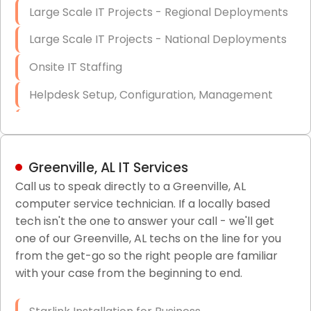
Large Scale IT Projects - Regional Deployments
Large Scale IT Projects - National Deployments
Onsite IT Staffing
Helpdesk Setup, Configuration, Management
Low-Voltage Data Cabling Services
Short & Long-Term Project Staffing
Greenville, AL IT Services
LAN/WAN Setup and Configuration
Call us to speak directly to a Greenville, AL
computer service technician. If a locally based
Business Class Security Solutions
tech isn't the one to answer your call - we'll get
HIPAA Computer and Network Compliance for
one of our Greenville, AL techs on the line for you
Patient Records
from the get-go so the right people are familiar
with your case from the beginning to end.
Network Wiring Services (Cat5, Cat6, Fiber
Optic)