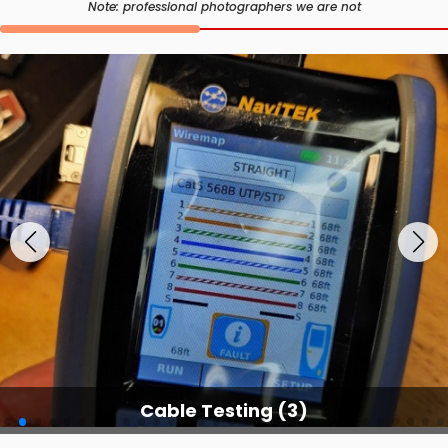
Note: professional photographers we are not
Cable Testing Services