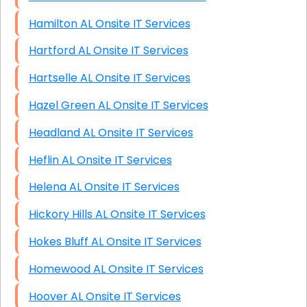
Hamilton AL Onsite IT Services
Hartford AL Onsite IT Services
Hartselle AL Onsite IT Services
Hazel Green AL Onsite IT Services
Headland AL Onsite IT Services
Heflin AL Onsite IT Services
Helena AL Onsite IT Services
Hickory Hills AL Onsite IT Services
Hokes Bluff AL Onsite IT Services
Homewood AL Onsite IT Services
Hoover AL Onsite IT Services