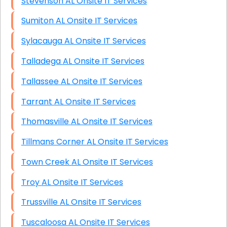
Stevenson AL Onsite IT Services
Sumiton AL Onsite IT Services
Sylacauga AL Onsite IT Services
Talladega AL Onsite IT Services
Tallassee AL Onsite IT Services
Tarrant AL Onsite IT Services
Thomasville AL Onsite IT Services
Tillmans Corner AL Onsite IT Services
Town Creek AL Onsite IT Services
Troy AL Onsite IT Services
Trussville AL Onsite IT Services
Tuscaloosa AL Onsite IT Services