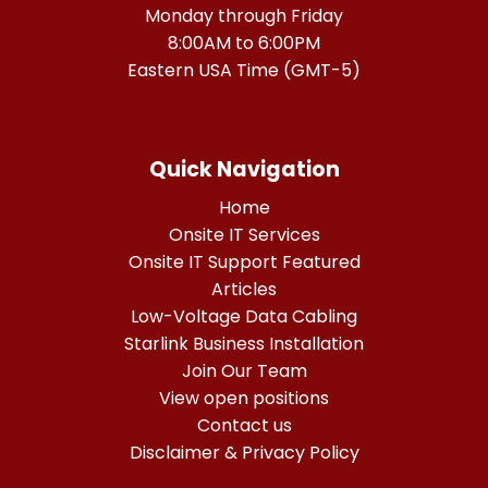
Monday through Friday
8:00AM to 6:00PM
Eastern USA Time (GMT-5)
Quick Navigation
Home
Onsite IT Services
Onsite IT Support Featured
Articles
Low-Voltage Data Cabling
Starlink Business Installation
Join Our Team
View open positions
Contact us
Disclaimer & Privacy Policy