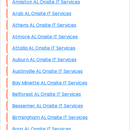
Anniston AL Onsite IT Services
Arab AL Onsite IT Services
Athens AL Onsite IT Services
Atmore AL Onsite IT Services
Attalla AL Onsite IT Services
Auburn AL Onsite IT Services
Austinville AL Onsite IT Services
Bay Minette AL Onsite IT Services
Belforest AL Onsite IT Services
Bessemer AL Onsite IT Services
Birmingham AL Onsite IT Services
Boaz AL Onsite IT Services