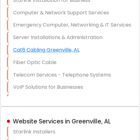
Starlink Installation for Business
Data Recovery Solutions
Computer & Network Support Services
Firewall Installation
Emergency Computer, Networking & IT Services
Server Installations & Administration
Cat6 Cabling Greenville, AL
Fiber Optic Cable
Telecom Services - Telephone Systems
VoIP Solutions for Businesses
IT Management Consulting
IT Strategy, Budgeting & Implementation
Website Services in Greenville, AL
Hardware & Software Purchasing
Starlink Installers
Disaster Recovery