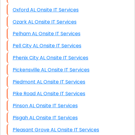
Oxford AL Onsite IT Services
Ozark AL Onsite IT Services
Pelham AL Onsite IT Services
Pell City AL Onsite IT Services
Phenix City AL Onsite IT Services
Pickensville AL Onsite IT Services
Piedmont AL Onsite IT Services
Pike Road AL Onsite IT Services
Pinson AL Onsite IT Services
Pisgah AL Onsite IT Services
Pleasant Grove AL Onsite IT Services