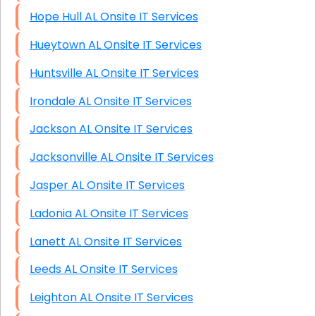
Hope Hull AL Onsite IT Services
Hueytown AL Onsite IT Services
Huntsville AL Onsite IT Services
Irondale AL Onsite IT Services
Jackson AL Onsite IT Services
Jacksonville AL Onsite IT Services
Jasper AL Onsite IT Services
Ladonia AL Onsite IT Services
Lanett AL Onsite IT Services
Leeds AL Onsite IT Services
Leighton AL Onsite IT Services