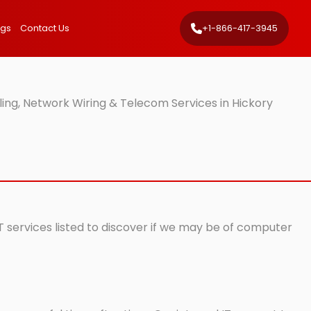
ngs
Contact Us
+1-866-417-3945
ling, Network Wiring & Telecom Services in Hickory
IT services listed to discover if we may be of computer