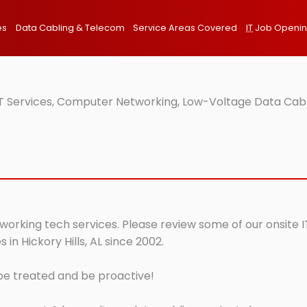
es
Data Cabling & Telecom
Service Areas Covered
IT
Job Openi
e IT Services, Computer Networking, Low-Voltage Data Cab
etworking tech services. Please review some of our onsite 
in Hickory Hills, AL since 2002.
 be treated and be proactive!