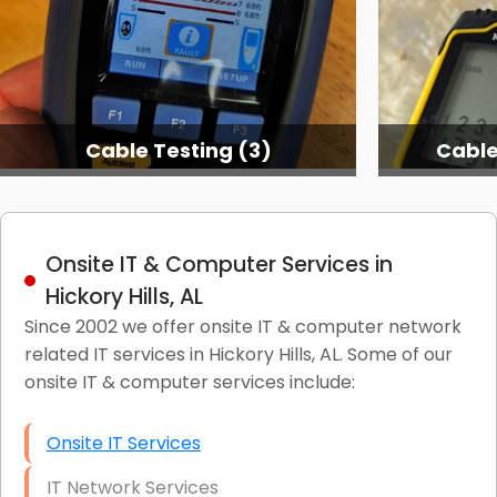
Cable Testing (3)
Cable
Onsite IT & Computer Services in
Hickory Hills, AL
Since 2002 we offer onsite IT & computer network
related IT services in Hickory Hills, AL. Some of our
onsite IT & computer services include:
Onsite IT Services
IT Network Services