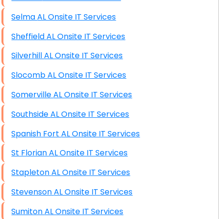
Selma AL Onsite IT Services
Sheffield AL Onsite IT Services
Silverhill AL Onsite IT Services
Slocomb AL Onsite IT Services
Somerville AL Onsite IT Services
Southside AL Onsite IT Services
Spanish Fort AL Onsite IT Services
St Florian AL Onsite IT Services
Stapleton AL Onsite IT Services
Stevenson AL Onsite IT Services
Sumiton AL Onsite IT Services