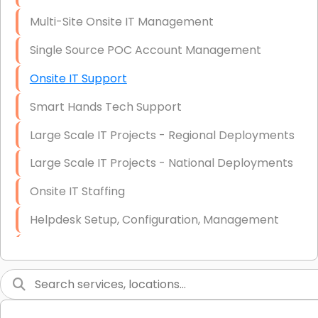
Multi-Site Onsite IT Management
Single Source POC Account Management
Onsite IT Support
Smart Hands Tech Support
Large Scale IT Projects - Regional Deployments
Large Scale IT Projects - National Deployments
Onsite IT Staffing
Helpdesk Setup, Configuration, Management
Low-Voltage Data Cabling Services
Short & Long-Term Project Staffing
LAN/WAN Setup and Configuration