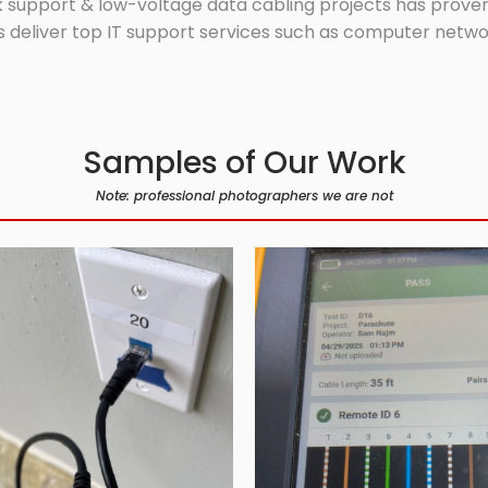
 support & low-voltage data cabling projects has proven 
 deliver top IT support services such as computer network
Samples of Our Work
Note: professional photographers we are not