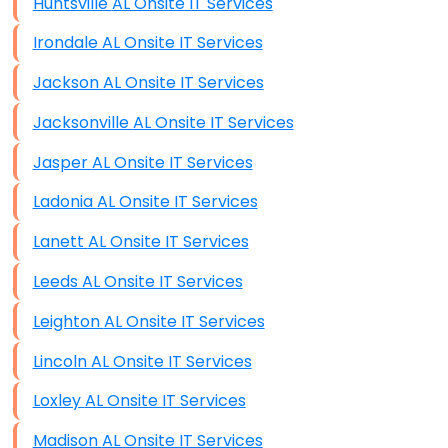
Huntsville AL Onsite IT Services
Irondale AL Onsite IT Services
Jackson AL Onsite IT Services
Jacksonville AL Onsite IT Services
Jasper AL Onsite IT Services
Ladonia AL Onsite IT Services
Lanett AL Onsite IT Services
Leeds AL Onsite IT Services
Leighton AL Onsite IT Services
Lincoln AL Onsite IT Services
Loxley AL Onsite IT Services
Madison AL Onsite IT Services