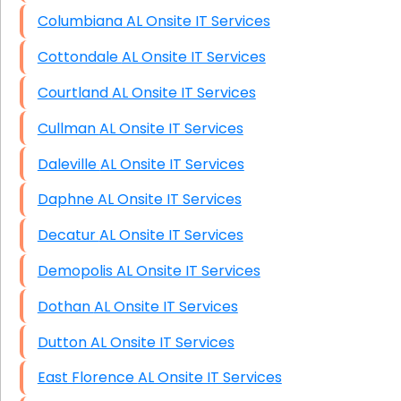
Columbiana AL Onsite IT Services
Cottondale AL Onsite IT Services
Courtland AL Onsite IT Services
Cullman AL Onsite IT Services
Daleville AL Onsite IT Services
Daphne AL Onsite IT Services
Decatur AL Onsite IT Services
Demopolis AL Onsite IT Services
Dothan AL Onsite IT Services
Dutton AL Onsite IT Services
East Florence AL Onsite IT Services