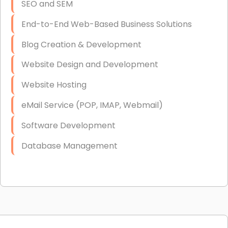
SEO and SEM
End-to-End Web-Based Business Solutions
Blog Creation & Development
Website Design and Development
Website Hosting
eMail Service (POP, IMAP, Webmail)
Software Development
Database Management
Link Building
Graphic Design
Web Programming / Engineering
High End Linux Servers