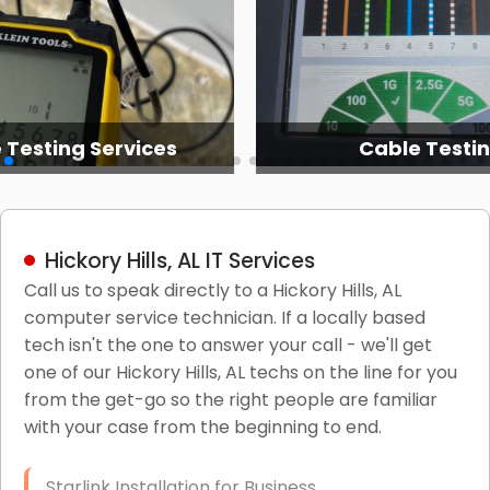
 Testing Services
Cable Testi
Hickory Hills, AL IT Services
Call us to speak directly to a Hickory Hills, AL
computer service technician. If a locally based
tech isn't the one to answer your call - we'll get
one of our Hickory Hills, AL techs on the line for you
from the get-go so the right people are familiar
with your case from the beginning to end.
Starlink Installation for Business