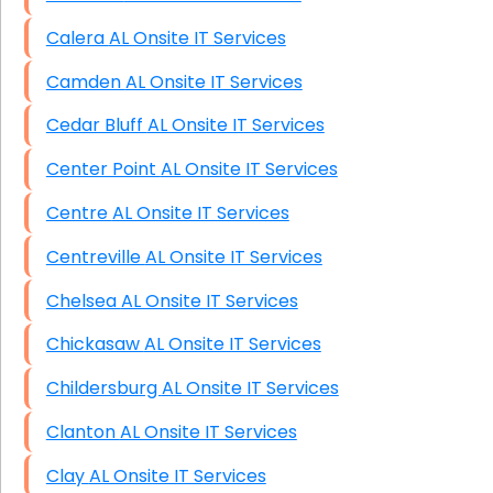
Calera AL Onsite IT Services
Camden AL Onsite IT Services
Cedar Bluff AL Onsite IT Services
Center Point AL Onsite IT Services
Centre AL Onsite IT Services
Centreville AL Onsite IT Services
Chelsea AL Onsite IT Services
Chickasaw AL Onsite IT Services
Childersburg AL Onsite IT Services
Clanton AL Onsite IT Services
Clay AL Onsite IT Services