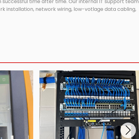
successful time after time. Our internal IT support team
 installation, network wiring, low-votlage data cabling,