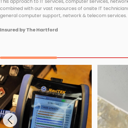
This approach to IT services, computer services, network
combined with our vast resources of onsite IT technicians
general computer support, network & telecom services.
Insured by The Hartford