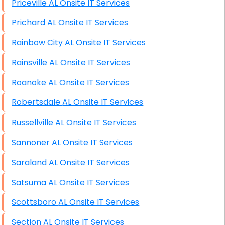
Priceville AL Onsite IT Services
Prichard AL Onsite IT Services
Rainbow City AL Onsite IT Services
Rainsville AL Onsite IT Services
Roanoke AL Onsite IT Services
Robertsdale AL Onsite IT Services
Russellville AL Onsite IT Services
Sannoner AL Onsite IT Services
Saraland AL Onsite IT Services
Satsuma AL Onsite IT Services
Scottsboro AL Onsite IT Services
Section AL Onsite IT Services