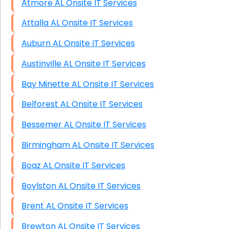
Atmore AL Onsite IT Services
Attalla AL Onsite IT Services
Auburn AL Onsite IT Services
Austinville AL Onsite IT Services
Bay Minette AL Onsite IT Services
Belforest AL Onsite IT Services
Bessemer AL Onsite IT Services
Birmingham AL Onsite IT Services
Boaz AL Onsite IT Services
Boylston AL Onsite IT Services
Brent AL Onsite IT Services
Brewton AL Onsite IT Services