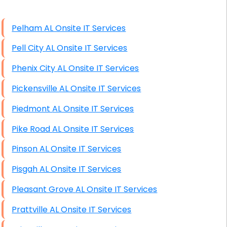
High End Windows Servers
Pelham AL Onsite IT Services
Starlink Installation Services
Pell City AL Onsite IT Services
Phenix City AL Onsite IT Services
Pickensville AL Onsite IT Services
Piedmont AL Onsite IT Services
Pike Road AL Onsite IT Services
Pinson AL Onsite IT Services
Pisgah AL Onsite IT Services
Pleasant Grove AL Onsite IT Services
Prattville AL Onsite IT Services