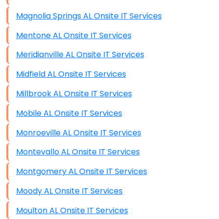
Magnolia Springs AL Onsite IT Services
Mentone AL Onsite IT Services
Meridianville AL Onsite IT Services
Midfield AL Onsite IT Services
Millbrook AL Onsite IT Services
Mobile AL Onsite IT Services
Monroeville AL Onsite IT Services
Montevallo AL Onsite IT Services
Montgomery AL Onsite IT Services
Moody AL Onsite IT Services
Moulton AL Onsite IT Services