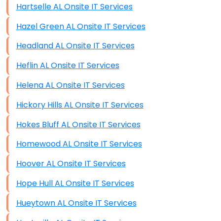
Hartselle AL Onsite IT Services
Hazel Green AL Onsite IT Services
Headland AL Onsite IT Services
Heflin AL Onsite IT Services
Helena AL Onsite IT Services
Hickory Hills AL Onsite IT Services
Hokes Bluff AL Onsite IT Services
Homewood AL Onsite IT Services
Hoover AL Onsite IT Services
Hope Hull AL Onsite IT Services
Hueytown AL Onsite IT Services