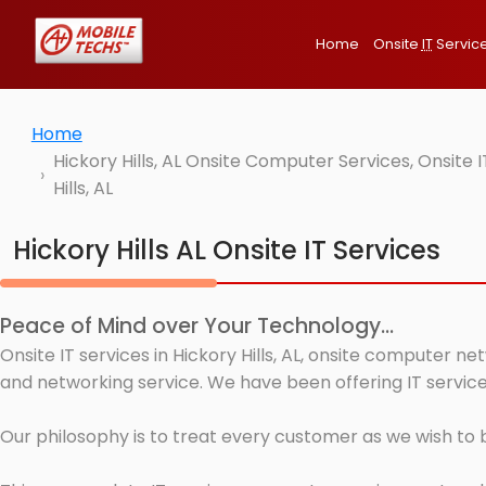
Home
Onsite
IT
Servic
Home
Hickory Hills, AL Onsite Computer Services, Onsit
Hills, AL
Hickory Hills AL Onsite IT Services
Peace of Mind over Your Technology...
Onsite IT services in Hickory Hills, AL, onsite computer n
and networking service. We have been offering IT services 
Our philosophy is to treat every customer as we wish to