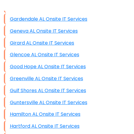
Data Storage
Gardendale AL Onsite IT Services
Data Recovery (complex)
Geneva AL Onsite IT Services
Exchange Server Configuration
Girard AL Onsite IT Services
VPN Set-Up and Configuration
Glencoe AL Onsite IT Services
Access Control Systems
Good Hope AL Onsite IT Services
Security Cameras Installation
Greenville AL Onsite IT Services
IT Consulting
Gulf Shores AL Onsite IT Services
End-to-End Business IT Services
Guntersville AL Onsite IT Services
Starlink Business Installation
Hamilton AL Onsite IT Services
Hartford AL Onsite IT Services