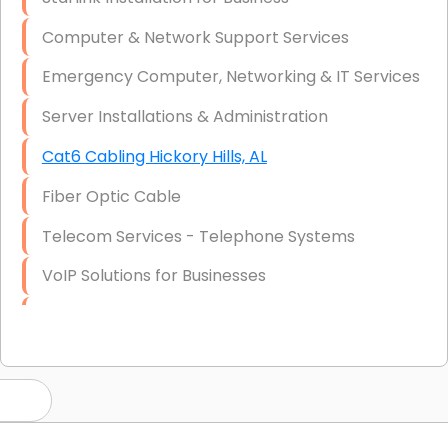
Computer & Network Support Services
Emergency Computer, Networking & IT Services
Server Installations & Administration
Cat6 Cabling Hickory Hills, AL
Fiber Optic Cable
Telecom Services - Telephone Systems
VoIP Solutions for Businesses
IT Management Consulting
IT Strategy, Budgeting & Implementation
Hardware & Software Purchasing
Disaster Recovery