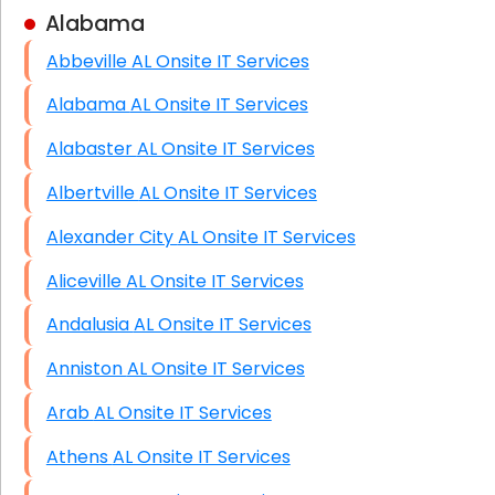
Alabama
Business Class Security Solutions
Abbeville AL Onsite IT Services
HIPAA Computer and Network Compliance for
Patient Records
Alabama AL Onsite IT Services
Network Wiring Services (Cat5, Cat6, Fiber
Alabaster AL Onsite IT Services
Optic)
Albertville AL Onsite IT Services
Data Recovery Solutions
Alexander City AL Onsite IT Services
Firewall Installation
Aliceville AL Onsite IT Services
Andalusia AL Onsite IT Services
Anniston AL Onsite IT Services
Arab AL Onsite IT Services
Athens AL Onsite IT Services