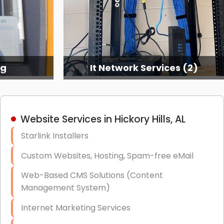
ng
It Network Services (2)
Website Services in Hickory Hills, AL
Starlink Installers
Custom Websites, Hosting, Spam-free eMail
Web-Based CMS Solutions (Content
Management System)
Internet Marketing Services