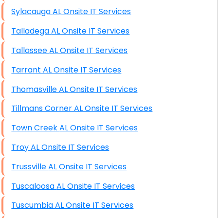
Sylacauga AL Onsite IT Services
Talladega AL Onsite IT Services
Tallassee AL Onsite IT Services
Tarrant AL Onsite IT Services
Thomasville AL Onsite IT Services
Tillmans Corner AL Onsite IT Services
Town Creek AL Onsite IT Services
Troy AL Onsite IT Services
Trussville AL Onsite IT Services
Tuscaloosa AL Onsite IT Services
Tuscumbia AL Onsite IT Services