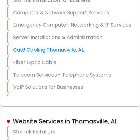
Starlink Installation for Business
Data Recovery Solutions
Computer & Network Support Services
Firewall Installation
Emergency Computer, Networking & IT Services
Server Installations & Administration
Cat6 Cabling Thomasville, AL
Fiber Optic Cable
Telecom Services - Telephone Systems
VoIP Solutions for Businesses
IT Management Consulting
IT Strategy, Budgeting & Implementation
Website Services in Thomasville, AL
Hardware & Software Purchasing
Starlink Installers
Disaster Recovery