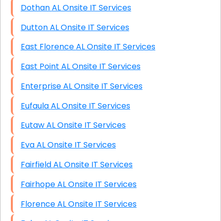
Dothan AL Onsite IT Services
Dutton AL Onsite IT Services
East Florence AL Onsite IT Services
East Point AL Onsite IT Services
Enterprise AL Onsite IT Services
Eufaula AL Onsite IT Services
Eutaw AL Onsite IT Services
Eva AL Onsite IT Services
Fairfield AL Onsite IT Services
Fairhope AL Onsite IT Services
Florence AL Onsite IT Services