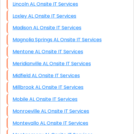
Lincoln AL Onsite IT Services
Loxley AL Onsite IT Services
Madison AL Onsite IT Services
Magnolia Springs AL Onsite IT Services
Mentone AL Onsite IT Services
Meridianville AL Onsite IT Services
Midfield AL Onsite IT Services
Millbrook AL Onsite IT Services
Mobile AL Onsite IT Services
Monroeville AL Onsite IT Services
Montevallo AL Onsite IT Services