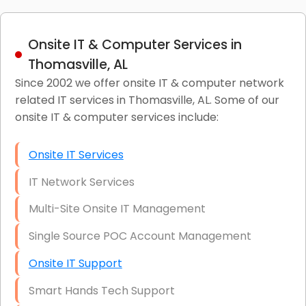
Onsite IT & Computer Services in
Thomasville, AL
Since 2002 we offer onsite IT & computer network
related IT services in Thomasville, AL. Some of our
onsite IT & computer services include:
Onsite IT Services
IT Network Services
Multi-Site Onsite IT Management
Single Source POC Account Management
Onsite IT Support
Smart Hands Tech Support