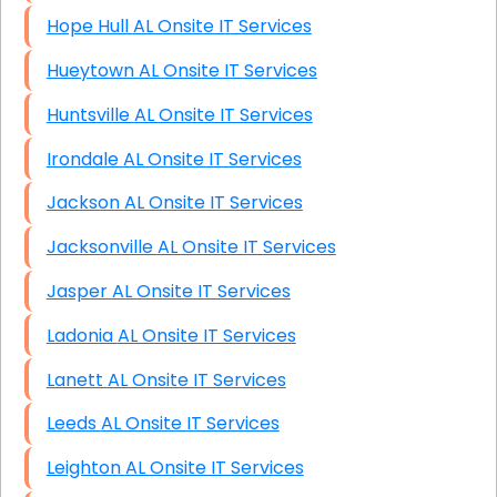
Hope Hull AL Onsite IT Services
Hueytown AL Onsite IT Services
Huntsville AL Onsite IT Services
Irondale AL Onsite IT Services
Jackson AL Onsite IT Services
Jacksonville AL Onsite IT Services
Jasper AL Onsite IT Services
Ladonia AL Onsite IT Services
Lanett AL Onsite IT Services
Leeds AL Onsite IT Services
Leighton AL Onsite IT Services