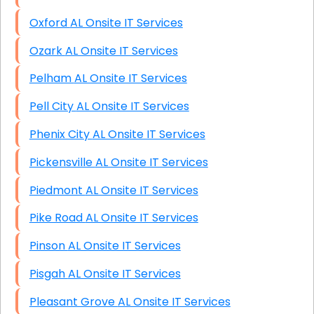
Oxford AL Onsite IT Services
Ozark AL Onsite IT Services
Pelham AL Onsite IT Services
Pell City AL Onsite IT Services
Phenix City AL Onsite IT Services
Pickensville AL Onsite IT Services
Piedmont AL Onsite IT Services
Pike Road AL Onsite IT Services
Pinson AL Onsite IT Services
Pisgah AL Onsite IT Services
Pleasant Grove AL Onsite IT Services