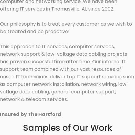
computer and networking service. We have been
offering IT services in Thomasville, AL since 2002.
Our philosophy is to treat every customer as we wish to
be treated and be proactive!
This approach to IT services, computer services,
network support & low-voltage data cabling projects
has proven successful time after time. Our internal IT
support team combined with our vast resources of
onsite IT technicians deliver top IT support services such
as computer network installation, network wiring, low-
votlage data cabling, general computer support,
network & telecom services.
Insured by The Hartford
Samples of Our Work