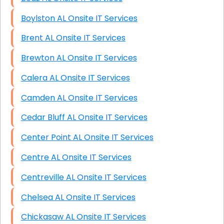
Boylston AL Onsite IT Services
Brent AL Onsite IT Services
Brewton AL Onsite IT Services
Calera AL Onsite IT Services
Camden AL Onsite IT Services
Cedar Bluff AL Onsite IT Services
Center Point AL Onsite IT Services
Centre AL Onsite IT Services
Centreville AL Onsite IT Services
Chelsea AL Onsite IT Services
Chickasaw AL Onsite IT Services