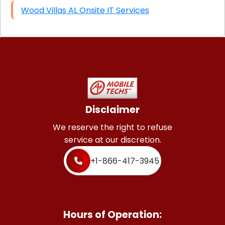
Wood Villas AL Onsite IT Services
Disclaimer
We reserve the right to refuse
service at our discretion.
+1-866-417-3945
Hours of Operation: