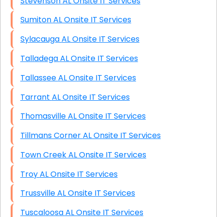
Stevenson AL Onsite IT Services
Sumiton AL Onsite IT Services
Sylacauga AL Onsite IT Services
Talladega AL Onsite IT Services
Tallassee AL Onsite IT Services
Tarrant AL Onsite IT Services
Thomasville AL Onsite IT Services
Tillmans Corner AL Onsite IT Services
Town Creek AL Onsite IT Services
Troy AL Onsite IT Services
Trussville AL Onsite IT Services
Tuscaloosa AL Onsite IT Services