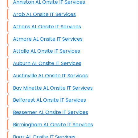
Anniston AL Onsite IT Services
Arab AL Onsite IT Services
Athens AL Onsite IT Services
Atmore AL Onsite IT Services
Attalla AL Onsite IT Services
Auburn AL Onsite IT Services
Austinville AL Onsite IT Services
Bay Minette AL Onsite IT Services
Belforest AL Onsite IT Services
Bessemer AL Onsite IT Services
Birmingham AL Onsite IT Services
Boaz AL Onsite IT Services