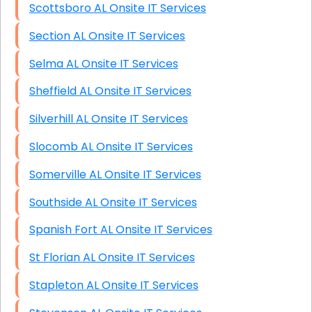
Scottsboro AL Onsite IT Services
Section AL Onsite IT Services
Selma AL Onsite IT Services
Sheffield AL Onsite IT Services
Silverhill AL Onsite IT Services
Slocomb AL Onsite IT Services
Somerville AL Onsite IT Services
Southside AL Onsite IT Services
Spanish Fort AL Onsite IT Services
St Florian AL Onsite IT Services
Stapleton AL Onsite IT Services