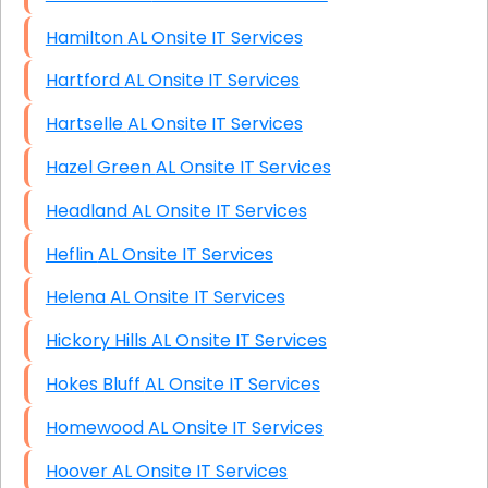
Hamilton AL Onsite IT Services
Hartford AL Onsite IT Services
Hartselle AL Onsite IT Services
Hazel Green AL Onsite IT Services
Headland AL Onsite IT Services
Heflin AL Onsite IT Services
Helena AL Onsite IT Services
Hickory Hills AL Onsite IT Services
Hokes Bluff AL Onsite IT Services
Homewood AL Onsite IT Services
Hoover AL Onsite IT Services