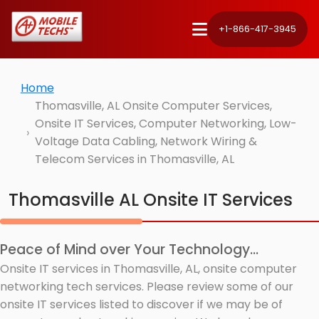
+1-866-417-3945
Home
Thomasville, AL Onsite Computer Services,
Onsite IT Services, Computer Networking, Low-
Voltage Data Cabling, Network Wiring &
Telecom Services in Thomasville, AL
Thomasville AL Onsite IT Services
Peace of Mind over Your Technology...
Onsite IT services in Thomasville, AL, onsite computer
networking tech services. Please review some of our
onsite IT services listed to discover if we may be of