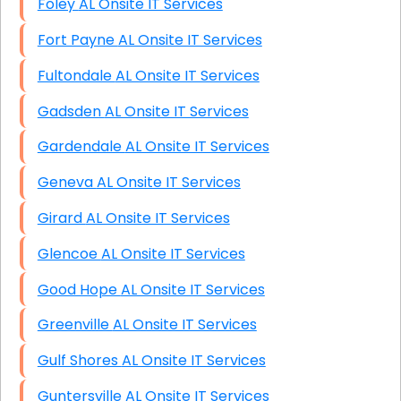
Foley AL Onsite IT Services
Fort Payne AL Onsite IT Services
Fultondale AL Onsite IT Services
Gadsden AL Onsite IT Services
Gardendale AL Onsite IT Services
Geneva AL Onsite IT Services
Girard AL Onsite IT Services
Glencoe AL Onsite IT Services
Good Hope AL Onsite IT Services
Greenville AL Onsite IT Services
Gulf Shores AL Onsite IT Services
Guntersville AL Onsite IT Services