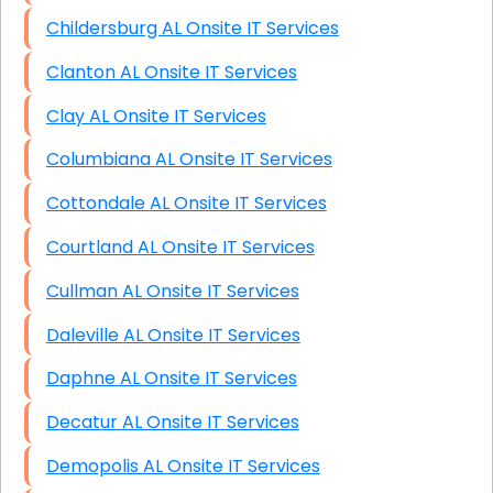
Childersburg AL Onsite IT Services
Clanton AL Onsite IT Services
Clay AL Onsite IT Services
Columbiana AL Onsite IT Services
Cottondale AL Onsite IT Services
Courtland AL Onsite IT Services
Cullman AL Onsite IT Services
Daleville AL Onsite IT Services
Daphne AL Onsite IT Services
Decatur AL Onsite IT Services
Demopolis AL Onsite IT Services