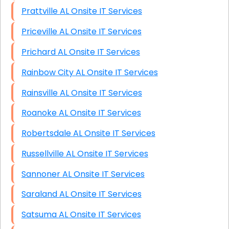
Prattville AL Onsite IT Services
Priceville AL Onsite IT Services
Prichard AL Onsite IT Services
Rainbow City AL Onsite IT Services
Rainsville AL Onsite IT Services
Roanoke AL Onsite IT Services
Robertsdale AL Onsite IT Services
Russellville AL Onsite IT Services
Sannoner AL Onsite IT Services
Saraland AL Onsite IT Services
Satsuma AL Onsite IT Services