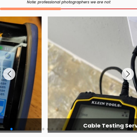
Note: professional photographers we are not
Cable Testing Services