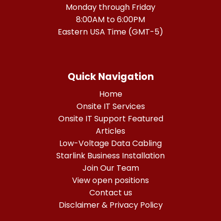
Monday through Friday
8:00AM to 6:00PM
Eastern USA Time (GMT-5)
Quick Navigation
Home
Onsite IT Services
Onsite IT Support Featured
Articles
Low-Voltage Data Cabling
Starlink Business Installation
Join Our Team
View open positions
Contact us
Disclaimer & Privacy Policy