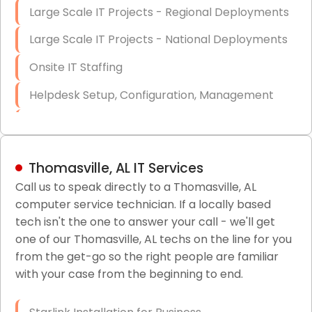
Large Scale IT Projects - Regional Deployments
Large Scale IT Projects - National Deployments
Onsite IT Staffing
Helpdesk Setup, Configuration, Management
Low-Voltage Data Cabling Services
Short & Long-Term Project Staffing
Thomasville, AL IT Services
LAN/WAN Setup and Configuration
Call us to speak directly to a Thomasville, AL
computer service technician. If a locally based
Business Class Security Solutions
tech isn't the one to answer your call - we'll get
HIPAA Computer and Network Compliance for
one of our Thomasville, AL techs on the line for you
Patient Records
from the get-go so the right people are familiar
with your case from the beginning to end.
Network Wiring Services (Cat5, Cat6, Fiber
Optic)