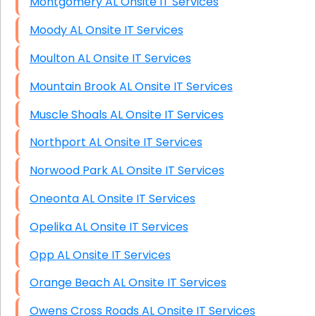
Montgomery AL Onsite IT Services
Moody AL Onsite IT Services
Moulton AL Onsite IT Services
Mountain Brook AL Onsite IT Services
Muscle Shoals AL Onsite IT Services
Northport AL Onsite IT Services
Norwood Park AL Onsite IT Services
Oneonta AL Onsite IT Services
Opelika AL Onsite IT Services
Opp AL Onsite IT Services
Orange Beach AL Onsite IT Services
Owens Cross Roads AL Onsite IT Services