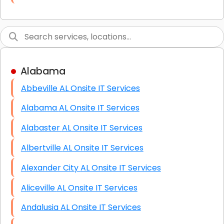
Link Building
Graphic Design
Web Programming / Engineering
Alabama
High End Linux Servers
Abbeville AL Onsite IT Services
High End Windows Servers
Alabama AL Onsite IT Services
Starlink Installation Services
Alabaster AL Onsite IT Services
Albertville AL Onsite IT Services
Alexander City AL Onsite IT Services
Aliceville AL Onsite IT Services
Andalusia AL Onsite IT Services