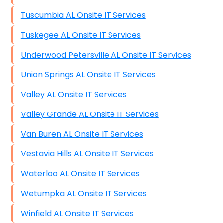
Tuscumbia AL Onsite IT Services
Tuskegee AL Onsite IT Services
Underwood Petersville AL Onsite IT Services
Union Springs AL Onsite IT Services
Valley AL Onsite IT Services
Valley Grande AL Onsite IT Services
Van Buren AL Onsite IT Services
Vestavia Hills AL Onsite IT Services
Waterloo AL Onsite IT Services
Wetumpka AL Onsite IT Services
Winfield AL Onsite IT Services