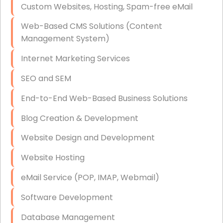
Custom Websites, Hosting, Spam-free eMail
Data Storage
Web-Based CMS Solutions (Content
Data Recovery (complex)
Management System)
Exchange Server Configuration
Internet Marketing Services
VPN Set-Up and Configuration
SEO and SEM
Access Control Systems
End-to-End Web-Based Business Solutions
Security Cameras Installation
Blog Creation & Development
IT Consulting
Website Design and Development
End-to-End Business IT Services
Website Hosting
Starlink Business Installation
eMail Service (POP, IMAP, Webmail)
Software Development
Database Management